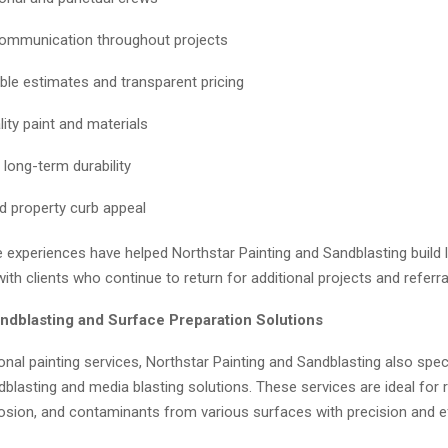
ommunication throughout projects
le estimates and transparent pricing
ity paint and materials
 long-term durability
d property curb appeal
e experiences have helped Northstar Painting and Sandblasting build
with clients who continue to return for additional projects and referra
dblasting and Surface Preparation Solutions
onal painting services, Northstar Painting and Sandblasting also speci
lasting and media blasting solutions. These services are ideal for 
rosion, and contaminants from various surfaces with precision and ef