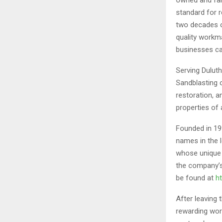
standard for 
two decades o
quality workm
businesses ca
Serving Dulut
Sandblasting o
restoration, a
properties of a
Founded in 19
names in the l
whose unique 
the company’s
be found at
h
After leaving
rewarding wor