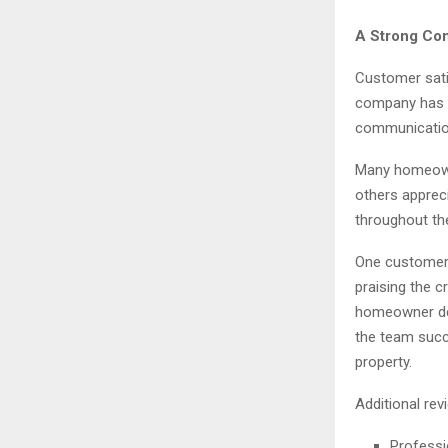
A Strong Com
Customer satis
company has e
communication,
Many homeowne
others apprec
throughout th
One customer 
praising the c
homeowner des
the team succ
property.
Additional rev
Professi