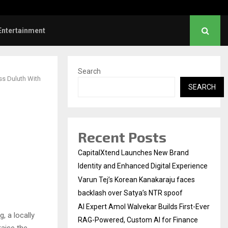
 First-Ever RAG-Powered,…
Every Tax Preparer Is a 
Entertainment
Search
ss Duluth With
SEARCH
Recent Posts
CapitalXtend Launches New Brand
Identity and Enhanced Digital Experience
Varun Tej’s Korean Kanakaraju faces
backlash over Satya’s NTR spoof
AI Expert Amol Walvekar Builds First-Ever
, a locally
RAG-Powered, Custom AI for Finance
aise the