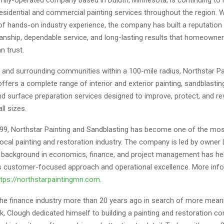
residential and commercial painting services throughout the region. 
f hands-on industry experience, the company has built a reputation 
anship, dependable service, and long-lasting results that homeowne
n trust.
h and surrounding communities within a 100-mile radius, Northstar Pa
ffers a complete range of interior and exterior painting, sandblasting,
nd surface preparation services designed to improve, protect, and rev
ll sizes.
99, Northstar Painting and Sandblasting has become one of the mo
ocal painting and restoration industry. The company is led by owner
background in economics, finance, and project management has he
 customer-focused approach and operational excellence. More inf
ttps://northstarpaintingmn.com
.
 the finance industry more than 20 years ago in search of more mean
k, Clough dedicated himself to building a painting and restoration 