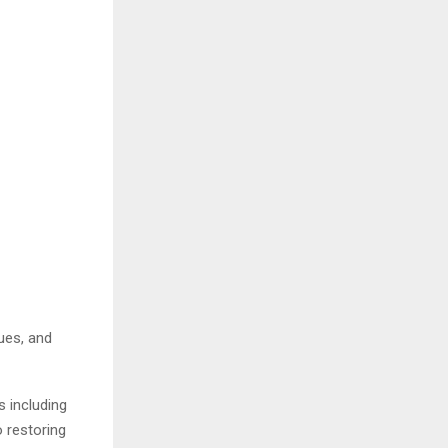
ues, and
s including
o restoring