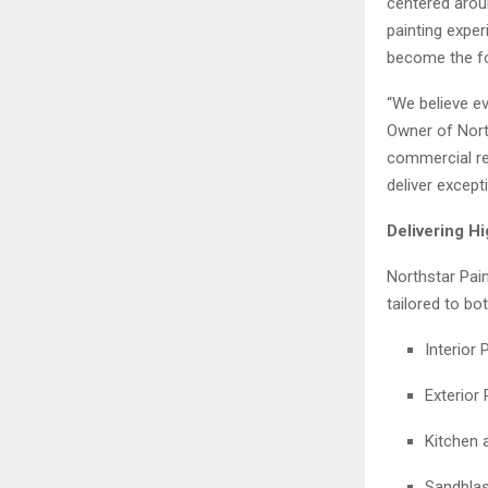
centered aroun
painting expe
become the fo
“We believe ev
Owner of North
commercial rep
deliver except
Delivering H
Northstar Pain
tailored to bo
Interior 
Exterior 
Kitchen 
Sandblas