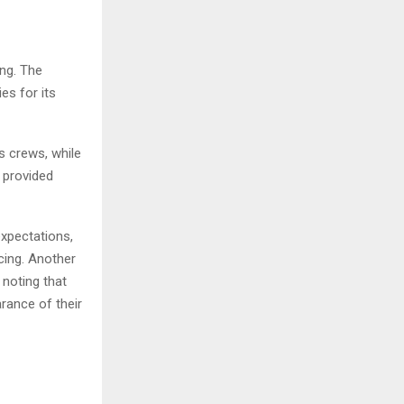
ing. The
es for its
s crews, while
 provided
xpectations,
cing. Another
noting that
rance of their