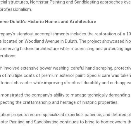
ial structures, Northstar Painting and Sandblasting approaches ever
 professionalism.
erve Duluth’s Historic Homes and Architecture
mpany’s standout accomplishments includes the restoration of a 10
e located on Woodland Avenue in Duluth. The project showcased Nor
preserving historic architecture while modernizing and protecting ag
erations.
n involved extensive power washing, careful hand scraping, protectiv
n of multiple coats of premium exterior paint. Special care was take
torical character while improving structural durability and curb appea
emonstrated the company’s ability to manage technically demanding 
pecting the craftsmanship and heritage of historic properties.
ration projects require specialized expertise, patience, and detailed 
thstar Painting and Sandblasting continues to bring to homeowners t