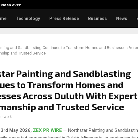
cklash over…
AI Expert Amol Walvekar Builds
ome
Technology
Press Release
Business
News
ainting and Sandblasting Continues to Transform Homes and Businesses Acro
nship and Trusted Service
tar Painting and Sandblasting
ues to Transform Homes and
sses Across Duluth With Expert
manship and Trusted Service
network
23rd May 2026,
ZEX PR WIRE
— Northstar Painting and Sandblasting
ily-operated company based in Duluth, Minnesota, is continuing to r