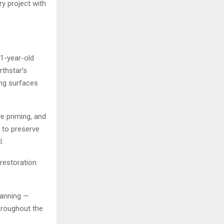
y project with
1-year-old
thstar’s
ing surfaces
e priming, and
n to preserve
l.
restoration
planning —
hroughout the