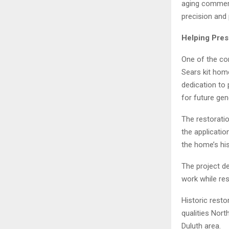
aging commerc
precision and
Helping Pres
One of the co
Sears kit hom
dedication to 
for future gen
The restoratio
the applicatio
the home’s his
The project d
work while res
Historic resto
qualities Nor
Duluth area.