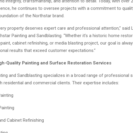
d integrity, craftsmanship, and attention to detail. Today, with over 
rience, he continues to oversee projects with a commitment to qualit
undation of the Northstar brand.
ery property deserves expert care and professional attention,” said 
star Painting and Sandblasting. “Whether it’s a historic home restor
aint, cabinet refinishing, or media blasting project, our goal is alw
ional results that exceed customer expectations.”
igh-Quality Painting and Surface Restoration Services
ting and Sandblasting specializes in a broad range of professional s
th residential and commercial clients. Their expertise includes:
Painting
Painting
and Cabinet Refinishing
ting