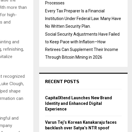
Processes
With more than
Every Tax Preparer Is a Financial
for high-
Institution Under Federal Law. Many Have
rs and
No Written Security Plan.
Social Security Adjustments Have Failed
inting and
to Keep Pace with Inflation—How
 refinishing,
Retirees Can Supplement Their Income
italize
Through Bitcoin Mining in 2026
st recognized
RECENT POSTS
 Luke Clough,
lped shape
CapitalXtend Launches New Brand
ormation can
Identity and Enhanced Digital
Experience
ingful and
Varun Tej’s Korean Kanakaraju faces
company
backlash over Satya’s NTR spoof