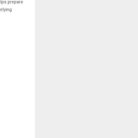
lps prepare
rlying