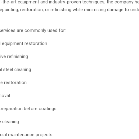
f-the-art equipment and industry-proven techniques, the company he
epainting, restoration, or refinishing while minimizing damage to unde
services are commonly used for:
al equipment restoration
ve refinishing
l steel cleaning
 restoration
moval
preparation before coatings
 cleaning
ial maintenance projects