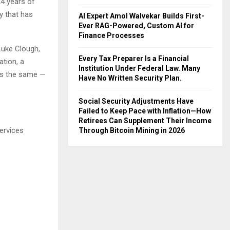
24 years of
y that has
AI Expert Amol Walvekar Builds First-
Ever RAG-Powered, Custom AI for
Finance Processes
Luke Clough,
Every Tax Preparer Is a Financial
ation, a
Institution Under Federal Law. Many
ays the same —
Have No Written Security Plan.
Social Security Adjustments Have
Failed to Keep Pace with Inflation—How
Retirees Can Supplement Their Income
ervices
Through Bitcoin Mining in 2026