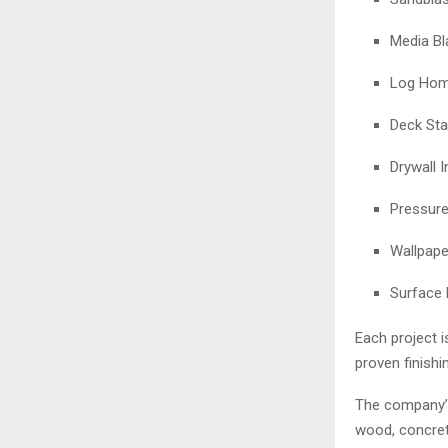
Media Bl
Log Home
Deck Sta
Drywall I
Pressur
Wallpape
Surface 
Each project 
proven finishi
The company’s 
wood, concrete