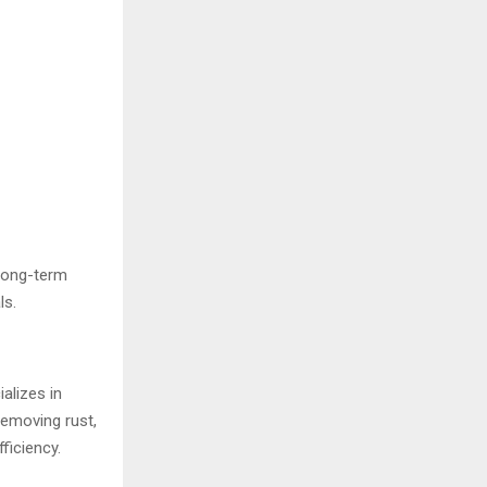
 long-term
ls.
alizes in
removing rust,
ficiency.