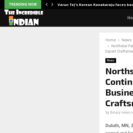
 Enhanced…
TRENDING NOW
Varun Tej’s Korean Kanakaraju faces ba
H
Home
News
Northstar P
Expert Craftsma
News
Norths
Contin
Busine
Crafts
by
Binary news 
Duluth, MN, 
owned and fam