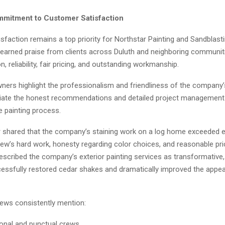
mitment to Customer Satisfaction
faction remains a top priority for Northstar Painting and Sandblast
arned praise from clients across Duluth and neighboring communiti
 reliability, fair pricing, and outstanding workmanship.
rs highlight the professionalism and friendliness of the company’
iate the honest recommendations and detailed project management
e painting process.
shared that the company’s staining work on a log home exceeded e
rew’s hard work, honesty regarding color choices, and reasonable pri
cribed the company’s exterior painting services as transformative, 
essfully restored cedar shakes and dramatically improved the appea
iews consistently mention:
onal and punctual crews