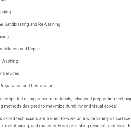
asting
 Sandblasting and Re-Staining
ining
nstallation and Repair
e Washing
r Services
Preparation and Restoration
is completed using premium materials, advanced preparation techniq
ng methods designed to maximize durability and visual appeal.
skilled technicians are trained to work on a wide variety of surface
, metal, siding, and masonry. From refreshing residential interiors t