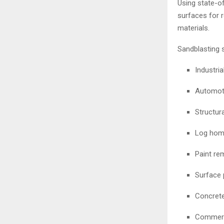
Using state-o
surfaces for r
materials.
Sandblasting 
Industri
Automoti
Structura
Log home
Paint re
Surface 
Concrete
Commerc