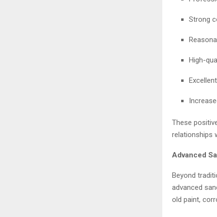
Strong c
Reasonab
High-qual
Excellent
Increase
These positiv
relationships 
Advanced San
Beyond traditi
advanced sandb
old paint, cor