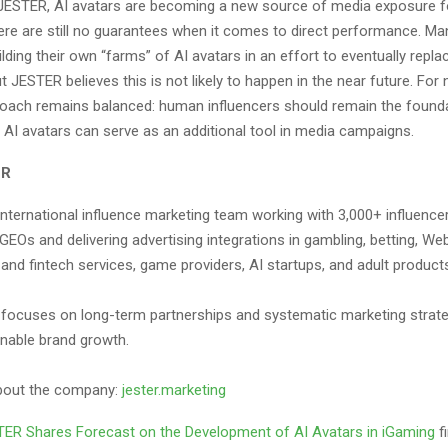
JESTER, AI avatars are becoming a new source of media exposure f
here are still no guarantees when it comes to direct performance. 
ilding their own “farms” of AI avatars in an effort to eventually rep
ut JESTER believes this is not likely to happen in the near future. For
roach remains balanced: human influencers should remain the founda
e AI avatars can serve as an additional tool in media campaigns.
ER
international influence marketing team working with 3,000+ influence
EOs and delivering advertising integrations in gambling, betting, We
 and fintech services, game providers, AI startups, and adult product
ocuses on long-term partnerships and systematic marketing strate
inable brand growth.
bout the company:
jester.marketing
ER Shares Forecast on the Development of AI Avatars in iGaming
f