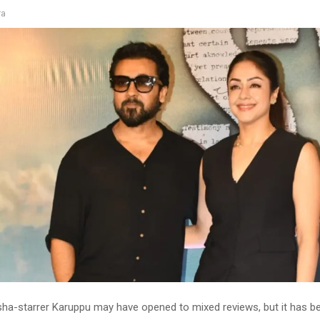
ra
isha-starrer Karuppu may have opened to mixed reviews, but it has 