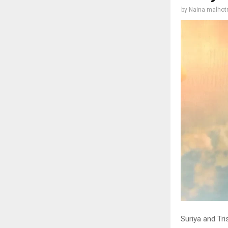
by
Naina malhot
Suriya and Tr