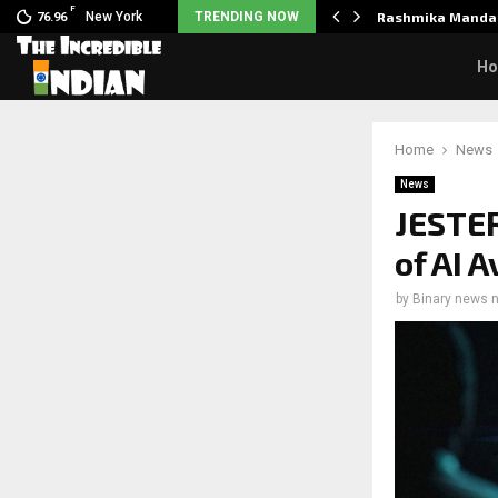
F
nclaimed in India.…
New York
TRENDING NOW
Rashmika Mandan
76.96
H
Home
News
News
JESTER
of AI 
by
Binary news 