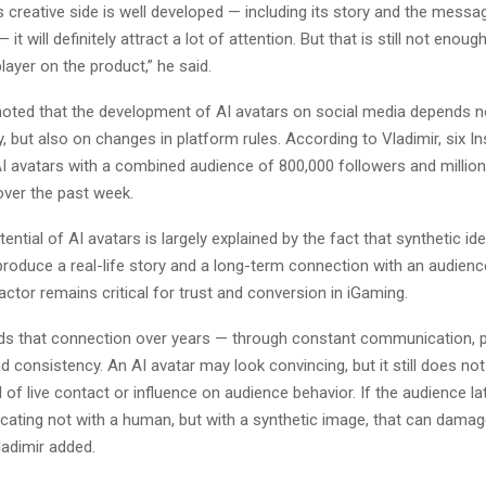
s creative side is well developed — including its story and the messa
— it will definitely attract a lot of attention. But that is still not enoug
player on the product,” he said.
oted that the development of AI avatars on social media depends n
y, but also on changes in platform rules. According to Vladimir, six 
I avatars with a combined audience of 800,000 followers and millio
ver the past week.
ential of AI avatars is largely explained by the fact that synthetic ident
eproduce a real-life story and a long-term connection with an audien
factor remains critical for trust and conversion in iGaming.
lds that connection over years — through constant communication, 
d consistency. An AI avatar may look convincing, but it still does no
 of live contact or influence on audience behavior. If the audience lat
ting not with a human, but with a synthetic image, that can damag
ladimir added.