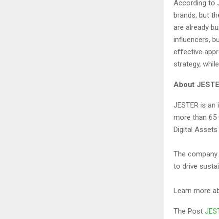
According to 
brands, but t
are already bu
influencers, b
effective app
strategy, whil
About JEST
JESTER is an 
more than 65 G
Digital Assets
The company f
to drive susta
Learn more a
The Post
JEST