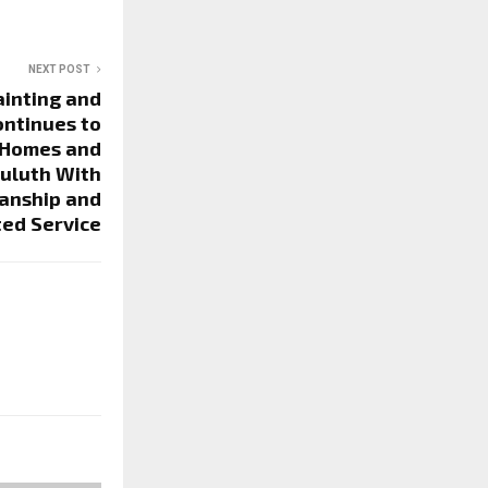
NEXT POST
ainting and
ontinues to
 Homes and
Duluth With
anship and
ted Service