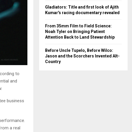
Gladiators: Title and first look of Ajith
Kumar's racing documentary revealed
From 35mm Film to Field Science:
Noah Tyler on Bringing Patient
Attention Back to Land Stewardship
Before Uncle Tupelo, Before Wilco:
Jason and the Scorchers Invented Alt-
Country
cording to
ential and
w.
tee business
 performance.
 from a real