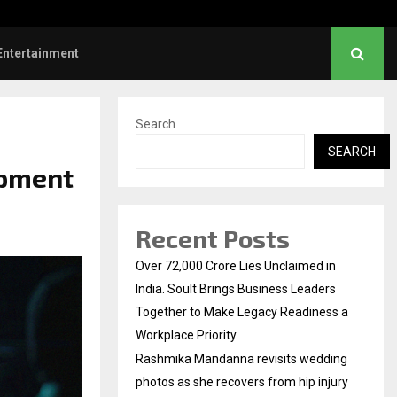
s: Title and first look of Ajith…
Entertainment
Search
SEARCH
opment
Recent Posts
Over ₹72,000 Crore Lies Unclaimed in
India. Soult Brings Business Leaders
Together to Make Legacy Readiness a
Workplace Priority
Rashmika Mandanna revisits wedding
photos as she recovers from hip injury