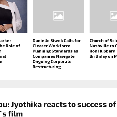
Parker
Danielle Siwek Calls for
Church of Sc
he Role of
Clearer Workforce
Nashville to 
n
Planning Standards as
Ron Hubbard’
nal
Companies Navigate
Birthday on M
e
Ongoing Corporate
Restructuring
u: Jyothika reacts to success of
`s film