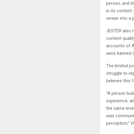
person, and it
in its content 
viewer into a 
JESTER also n
content qualit
accounts of A
were banned o
The limited pot
struggle to r
believes this 
“A person bui
experience, an
the same level
was communica
perception,” V