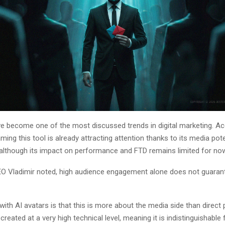
ve become one of the most discussed trends in digital marketing. Ac
ming this tool is already attracting attention thanks to its media pot
 although its impact on performance and FTD remains limited for no
 Vladimir noted, high audience engagement alone does not guaran
ith AI avatars is that this is more about the media side than direct
 created at a very high technical level, meaning it is indistinguishable