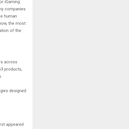
or iGaming
Many companies
lace human
 now, the most
tion of the
rs across
b3 products,
s.
gies designed
irst appeared