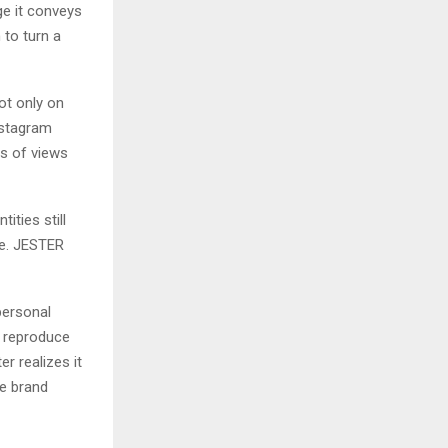
ge it conveys
h to turn a
ot only on
Instagram
ns of views
ities still
ce. JESTER
personal
t reproduce
er realizes it
e brand