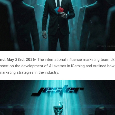
nd, May 23rd, 2026-
The international influence marketing team J
recast on the development of AI avatars in iGaming and outlined how
marketing strategies in the industry.