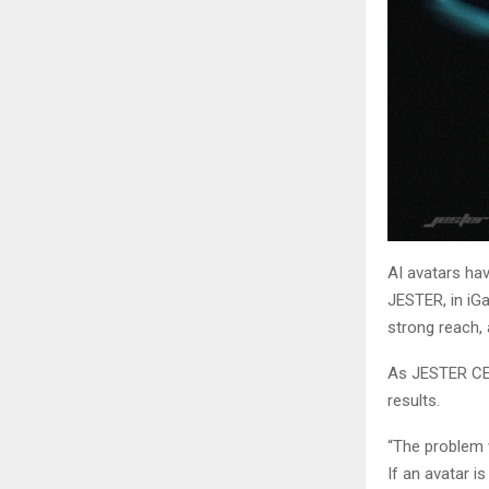
AI avatars ha
JESTER, in iGa
strong reach,
As JESTER CEO
results.
“The problem w
If an avatar is