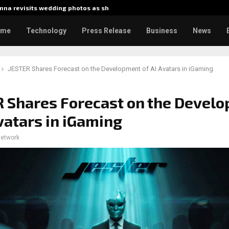
na revisits wedding photos as she…
Gladiator
ome
Technology
Press Release
Business
News
JESTER Shares Forecast on the Development of AI Avatars in iGaming
 Shares Forecast on the Devel
Avatars in iGaming
network