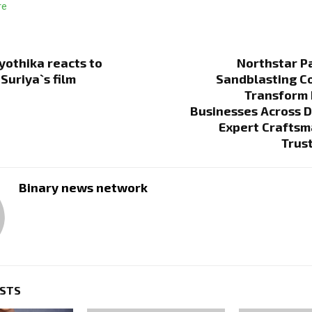
re
yothika reacts to
Northstar P
Suriya`s film
Sandblasting C
Transform
Businesses Across 
Expert Craftsm
Trus
Binary news network
OSTS