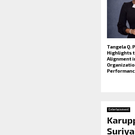
Tangela Q. 
Highlights t
Alignment i
Organizatio
Performanc
Entertainment
Karupp
Suriya