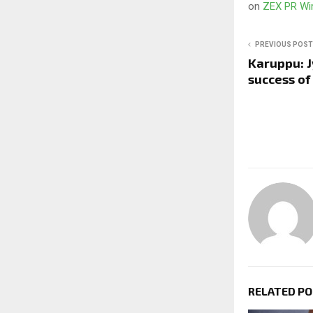
on
ZEX PR Wi
PREVIOUS POST
Karuppu: J
success of 
RELATED P