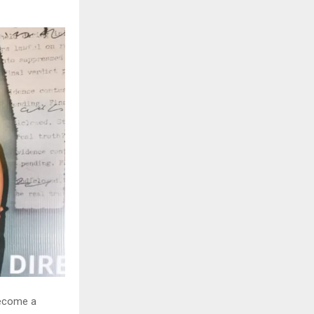
become a