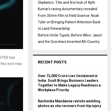
Gladiators: Title and first look of Ajith
Kumar's racing documentary revealed
From 35mm Film to Field Science: Noah
Tyler on Bringing Patient Attention Back
to Land Stewardship
Before Uncle Tupelo, Before Wilco: Jason
and the Scorchers Invented Alt-Country
ESTER has
RECENT POSTS
 this tool may
Over ₹72,000 Crore Lies Unclaimed in
India. Soult Brings Business Leaders
Together to Make Legacy Readiness a
Workplace Priority
Rashmika Mandanna revisits wedding
photos as she recovers from hip injury