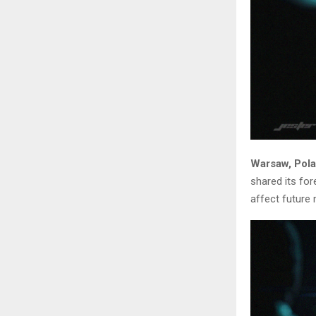
Warsaw, Pola
shared its fo
affect future 