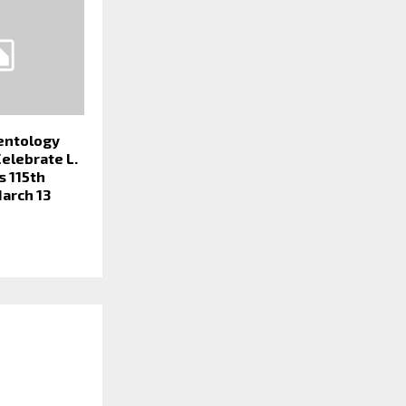
ientology
Celebrate L.
s 115th
arch 13