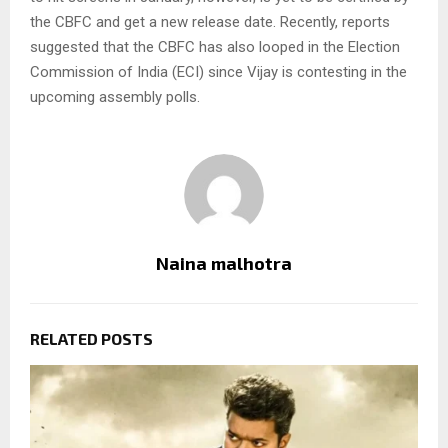
the CBFC and get a new release date. Recently, reports
suggested that the CBFC has also looped in the Election
Commission of India (ECI) since Vijay is contesting in the
upcoming assembly polls.
Naina malhotra
RELATED POSTS