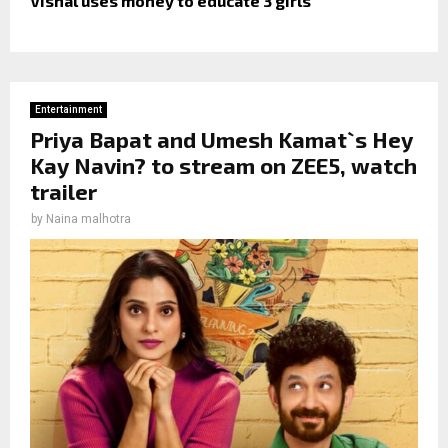
Vishal uses money to educate 3 girls
Entertainment
Priya Bapat and Umesh Kamat`s Hey
Kay Navin? to stream on ZEE5, watch
trailer
by
Naina malhotra