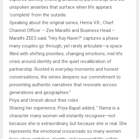
unspoken anxieties that surface when life appears
‘complete’ from the outside.
Speaking about the original series, Hema V.R., Chief
Channel Officer – Zee Marathi and Business Head –
Marathi ZEE5 said, “Hey Kay Navin?’ captures a phase
many couples go through, yet rarely articulate—a space
filled with shifting priorities, changing emotions, mid-life
crisis around identity and the quiet recalibration of
partnership. Rooted in everyday moments and honest
conversations, the series deepens our commitment to
presenting authentic narratives that resonate across
generations and geographies.”
Priya and Umesh about their roles
Sharing her experience, Priya Bapat added, “ Rama is a
character many women will instantly recognise—not
because she is extraordinary, but because she is real. She
represents the emotional crossroads so many women
face when ambition, identity, and responsibility collide.