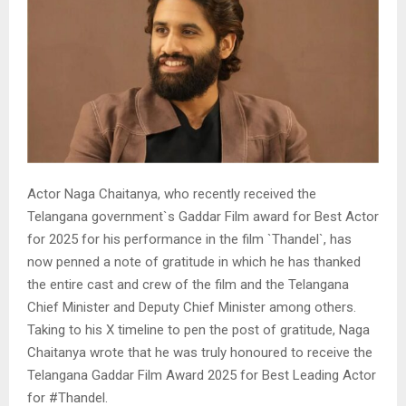
Actor Naga Chaitanya, who recently received the
Telangana government`s Gaddar Film award for Best Actor
for 2025 for his performance in the film `Thandel`, has
now penned a note of gratitude in which he has thanked
the entire cast and crew of the film and the Telangana
Chief Minister and Deputy Chief Minister among others.
Taking to his X timeline to pen the post of gratitude, Naga
Chaitanya wrote that he was truly honoured to receive the
Telangana Gaddar Film Award 2025 for Best Leading Actor
for #Thandel.