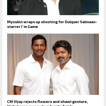
Mysskin wraps up shooting for Dulquer Salmaan-
starrer I`m Game
CM Vijay rejects flowers and shawl gesture,