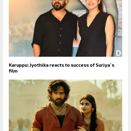
Karuppu: Jyothika reacts to success of Suriya`s
film