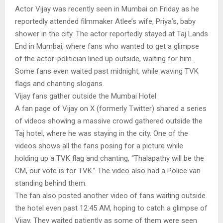
Actor Vijay was recently seen in Mumbai on Friday as he
reportedly attended filmmaker Atlee’s wife, Priya’s, baby
shower in the city. The actor reportedly stayed at Taj Lands
End in Mumbai, where fans who wanted to get a glimpse
of the actor-politician lined up outside, waiting for him.
Some fans even waited past midnight, while waving TVK
flags and chanting slogans.
Vijay fans gather outside the Mumbai Hotel
A fan page of Vijay on X (formerly Twitter) shared a series
of videos showing a massive crowd gathered outside the
Taj hotel, where he was staying in the city. One of the
videos shows all the fans posing for a picture while
holding up a TVK flag and chanting, “Thalapathy will be the
CM, our vote is for TVK.” The video also had a Police van
standing behind them.
The fan also posted another video of fans waiting outside
the hotel even past 12:45 AM, hoping to catch a glimpse of
Vijay. They waited patiently as some of them were seen