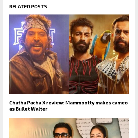
RELATED POSTS
Chatha Pacha X review: Mammootty makes cameo
as Bullet Walter