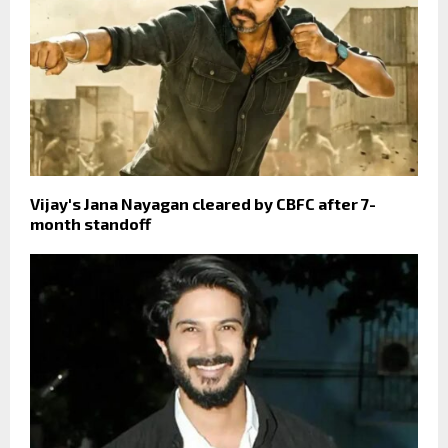
Vijay's Jana Nayagan cleared by CBFC after 7-
month standoff