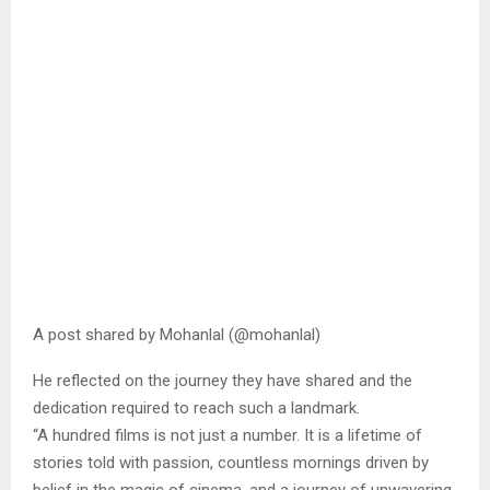
A post shared by Mohanlal (@mohanlal)
He reflected on the journey they have shared and the
dedication required to reach such a landmark.
“A hundred films is not just a number. It is a lifetime of
stories told with passion, countless mornings driven by
belief in the magic of cinema, and a journey of unwavering