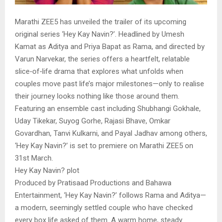
Marathi ZEE5 has unveiled the trailer of its upcoming
original series ‘Hey Kay Navin?’. Headlined by Umesh
Kamat as Aditya and Priya Bapat as Rama, and directed by
Varun Narvekar, the series offers a heartfelt, relatable
slice‑of‑life drama that explores what unfolds when
couples move past life’s major milestones—only to realise
their journey looks nothing like those around them.
Featuring an ensemble cast including Shubhangi Gokhale,
Uday Tikekar, Suyog Gorhe, Rajasi Bhave, Omkar
Govardhan, Tanvi Kulkarni, and Payal Jadhav among others,
‘Hey Kay Navin?’ is set to premiere on Marathi ZEE5 on
31st March.
Hey Kay Navin? plot
Produced by Pratisaad Productions and Bahawa
Entertainment, ‘Hey Kay Navin?’ follows Rama and Aditya—
a modern, seemingly settled couple who have checked
every box life asked of them. A warm home, steady