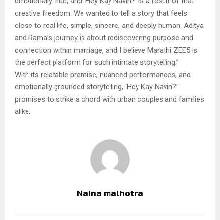
emotionally true, and ‘Hey Kay Navin?’ is a result of that
creative freedom. We wanted to tell a story that feels
close to real life, simple, sincere, and deeply human. Aditya
and Rama’s journey is about rediscovering purpose and
connection within marriage, and I believe Marathi ZEE5 is
the perfect platform for such intimate storytelling.”
With its relatable premise, nuanced performances, and
emotionally grounded storytelling, ‘Hey Kay Navin?’
promises to strike a chord with urban couples and families
alike.
Naina malhotra