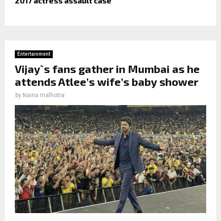
2017 actress assault case
Entertainment
Vijay`s fans gather in Mumbai as he
attends Atlee’s wife’s baby shower
by
Naina malhotra