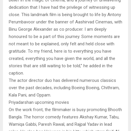
dedication that I have had the privilege of witnessing up
close. This landmark film is being brought to life by Antony
Perumbavoor under the banner of Aashirvad Cinemas, with
Binu George Alexander as co producer. I am deeply
honoured to be a part of this journey. Some moments are
not meant to be explained, only felt and held close with
gratitude. To my friend, here is to everything you have
created, everything you have given the world, and all the
stories that are still waiting to be told,” he added in the
caption.
The actor director duo has delivered numerous classics
over the past decades, including Boeing Boeing, Chithram,
Kala Pani, and Oppam.
Priyadarshan upcoming movies
On the work front, the filmmaker is busy promoting Bhooth
Bangla. The horror comedy features Akshay Kumar, Tabu,
Wamiqa Gabbi, Paresh Rawal, and Rajpal Yadav in lead