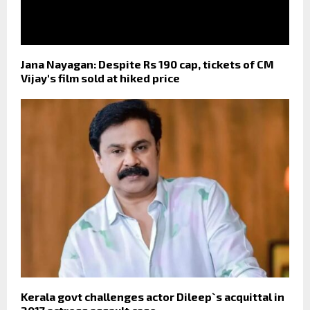
Jana Nayagan: Despite Rs 190 cap, tickets of CM
Vijay's film sold at hiked price
Kerala govt challenges actor Dileep`s acquittal in