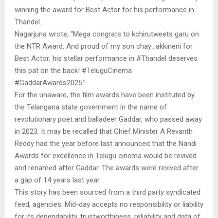
winning the award for Best Actor for his performance in
Thandel.
Nagarjuna wrote, “Mega congrats to kchirutweets garu on
the NTR Award. And proud of my son chay_akkineni for
Best Actor; his stellar performance in #Thandel deserves
this pat on the back! #TeluguCinema
#GaddarAwards2025.”
For the unaware, the film awards have been instituted by
the Telangana state government in the name of
revolutionary poet and balladeer Gaddar, who passed away
in 2023. It may be recalled that Chief Minister A Revanth
Reddy had the year before last announced that the Nandi
Awards for excellence in Telugu cinema would be revived
and renamed after Gaddar. The awards were revived after
a gap of 14 years last year.
This story has been sourced from a third party syndicated
feed, agencies. Mid-day accepts no responsibility or liability
for its dependability, trustworthiness, reliability and data of