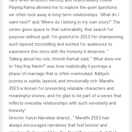
Playing Rama allowed me to explore the quiet questions
we often tuck away in long-term relationships: ‘What do I
want next?’ and ‘Where do I belong in my own story?’ The
series gives space to that vulnerability, that search for
purpose without guilt. I’m grateful to ZEE5 for championing
such layered storytelling and excited for audiences to
experience this story with the honesty it deserves. ”
Talking about his role, Umesh Kamat said, “ What drew me
to ‘Hey Kay Navin?’ was how realistically it portrays a
phase of marriage that is often overlooked. Aditya’s
journey is subtle, layered, and emotionally rich. Marathi
ZEE5 is known for presenting relatable characters and
meaningful stories, and I’m glad to be part of a series that
reflects everyday relationships with such sensitivity and
honesty.”
Director Varun Narvekar shared , “ Marathi ZEE5 has
always encouraged narratives that feel honest and