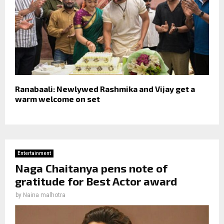
Ranabaali: Newlywed Rashmika and Vijay get a
warm welcome on set
Entertainment
Naga Chaitanya pens note of
gratitude for Best Actor award
by
Naina malhotra