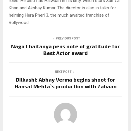
roles. He also has Haiwaan in his kitty, which stars Saif Ali
Khan and Akshay Kumar. The director is also in talks for
helming Hera Pheri 3, the much awaited franchise of
Bollywood.
PREVIOUS POST
Naga Chaitanya pens note of gratitude for
Best Actor award
NEXT POST
Dilkashi: Abhay Verma begins shoot for
Hansal Mehta`s production with Zahaan