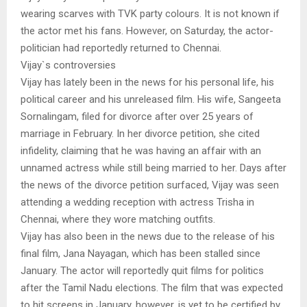
wearing scarves with TVK party colours. It is not known if
the actor met his fans. However, on Saturday, the actor-
politician had reportedly returned to Chennai.
Vijay`s controversies
Vijay has lately been in the news for his personal life, his
political career and his unreleased film. His wife, Sangeeta
Sornalingam, filed for divorce after over 25 years of
marriage in February. In her divorce petition, she cited
infidelity, claiming that he was having an affair with an
unnamed actress while still being married to her. Days after
the news of the divorce petition surfaced, Vijay was seen
attending a wedding reception with actress Trisha in
Chennai, where they wore matching outfits.
Vijay has also been in the news due to the release of his
final film, Jana Nayagan, which has been stalled since
January. The actor will reportedly quit films for politics
after the Tamil Nadu elections. The film that was expected
to hit screens in January, however, is yet to be certified by