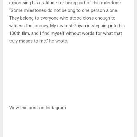
expressing his gratitude for being part of this milestone.
“Some milestones do not belong to one person alone.
They belong to everyone who stood close enough to
witness the journey. My dearest Priyan is stepping into his
100th film, and I find myself without words for what that
truly means to me,” he wrote.
View this post on Instagram