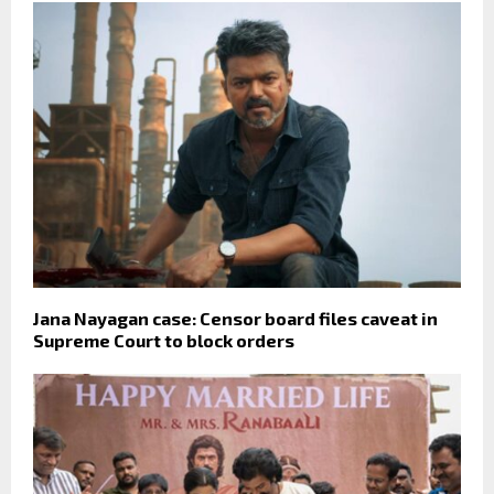
Jana Nayagan case: Censor board files caveat in
Supreme Court to block orders