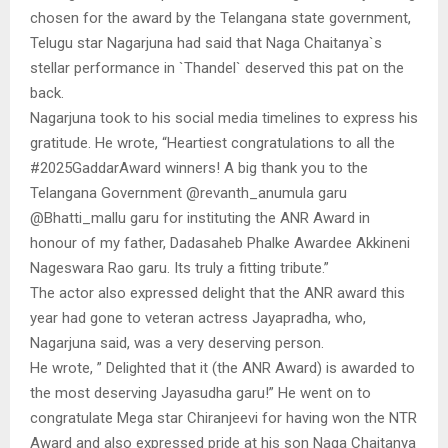
chosen for the award by the Telangana state government,
Telugu star Nagarjuna had said that Naga Chaitanya`s
stellar performance in `Thandel` deserved this pat on the
back.
Nagarjuna took to his social media timelines to express his
gratitude. He wrote, “Heartiest congratulations to all the
#2025GaddarAward winners! A big thank you to the
Telangana Government @revanth_anumula garu
@Bhatti_mallu garu for instituting the ANR Award in
honour of my father, Dadasaheb Phalke Awardee Akkineni
Nageswara Rao garu. Its truly a fitting tribute.”
The actor also expressed delight that the ANR award this
year had gone to veteran actress Jayapradha, who,
Nagarjuna said, was a very deserving person.
He wrote, ” Delighted that it (the ANR Award) is awarded to
the most deserving Jayasudha garu!” He went on to
congratulate Mega star Chiranjeevi for having won the NTR
Award and also expressed pride at his son Naga Chaitanya