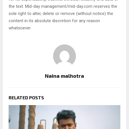
the text. Mid-day management/mid-day.com reserves the
sole right to alter, delete or remove (without notice) the
content in its absolute discretion for any reason
whatsoever
Naina malhotra
RELATED POSTS