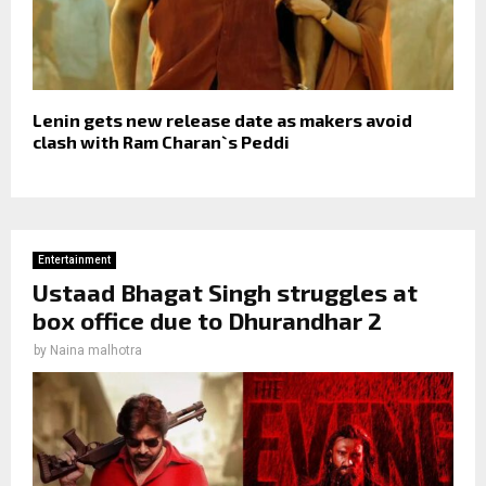
Lenin gets new release date as makers avoid
clash with Ram Charan`s Peddi
Entertainment
Ustaad Bhagat Singh struggles at
box office due to Dhurandhar 2
by
Naina malhotra