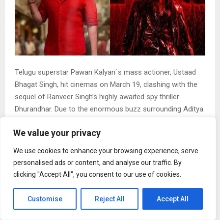
Telugu superstar Pawan Kalyan`s mass actioner, Ustaad
Bhagat Singh, hit cinemas on March 19, clashing with the
sequel of Ranveer Singh’s highly awaited spy thriller
Dhurandhar. Due to the enormous buzz surrounding Aditya
Dhar’s directorial, the Telugu film appears to have taken a
We value your privacy
hit at the box office.
Ustaad Bhagat Singh`s box office collection
We use cookies to enhance your browsing experience, serve
As per trade tracker Sacnilk, Ustaad Bhagat Singh minted
personalised ads or content, and analyse our traffic. By
Rs 9.25 crore on day 2 of its release, which was also its
clicking "Accept All", you consent to our use of cookies.
first Friday at the box office. The platform further reported
that the film was screened across 3,447 shows, recording
Customise
Reject All
Accept All
an overall occupancy of 36.0 percent.
On Thursday, the film had opened with domestic