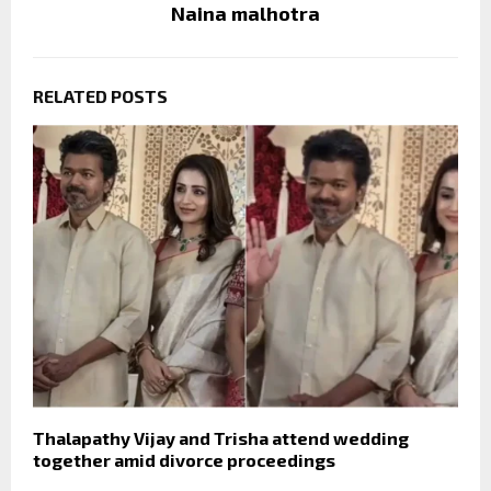
Naina malhotra
RELATED POSTS
Thalapathy Vijay and Trisha attend wedding
together amid divorce proceedings