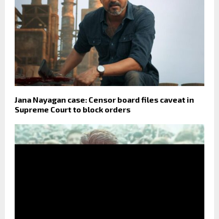
Jana Nayagan case: Censor board files caveat in
Supreme Court to block orders