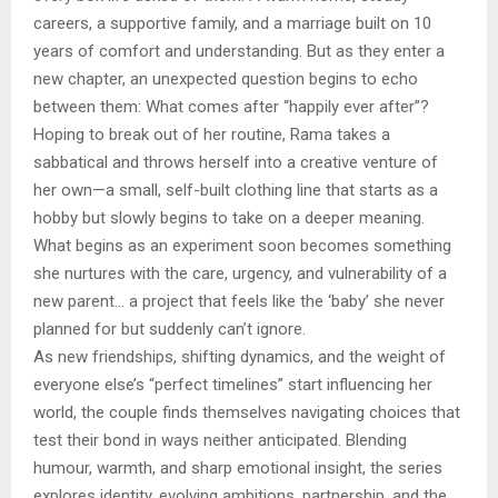
careers, a supportive family, and a marriage built on 10
years of comfort and understanding. But as they enter a
new chapter, an unexpected question begins to echo
between them: What comes after “happily ever after”?
Hoping to break out of her routine, Rama takes a
sabbatical and throws herself into a creative venture of
her own—a small, self-built clothing line that starts as a
hobby but slowly begins to take on a deeper meaning.
What begins as an experiment soon becomes something
she nurtures with the care, urgency, and vulnerability of a
new parent… a project that feels like the ‘baby’ she never
planned for but suddenly can’t ignore.
As new friendships, shifting dynamics, and the weight of
everyone else’s “perfect timelines” start influencing her
world, the couple finds themselves navigating choices that
test their bond in ways neither anticipated. Blending
humour, warmth, and sharp emotional insight, the series
explores identity, evolving ambitions, partnership, and the