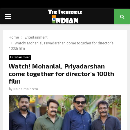
PRIMARY
MENU
Home
Entertainment
Watch! Mohanlal, Priyadarshan come together for director’s
100th film
Entertainment
Watch! Mohanlal, Priyadarshan
come together for director’s 100th
film
by
Naina malhotra