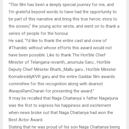
“This film has been a deeply special journey for me, and
I’m grateful beyond words to have had the opportunity to
be part of this narrative and bring this true heroic story to
the screen,” the young actor wrote, and went on to thank a
series of people for the honour.
He said, “I’d like to thank the entire cast and crew of
#Thandel, without whose efforts this award would not
have been possible. Like to thank The Hon’ble Chief
Minister of Telangana revanth_anumula Garu , Hon’ble
Deputy Chief Minister Bhatti_Mallu garu , Hon’ble Minister
KomatireddyKVR garu and the entire Gaddar film awards
committee for this recognition along with dearest
AlwaysRamCharan for presenting the award.”
It may be recalled that Naga Chaitanya`s father Nagarjuna
was the first to express his happiness and excitement
when news broke out that Naga Chaitanya had won the
Best Actor Award.
Stating that he was proud of his son Naga Chaitanya being