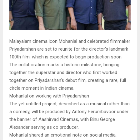
Malayalam cinema icon Mohanlal and celebrated filmmaker
Priyadarshan are set to reunite for the director’s landmark
100th film, which is expected to begin production soon.
The collaboration marks a historic milestone, bringing
together the superstar and director who first worked
together on Priyadarshan’s debut film, creating a rare, full
circle moment in Indian cinema.
Mohanlal on working with Priyadarshan
The yet untitled project, described as a musical rather than
a comedy, will be produced by Antony Perumbavoor under
the banner of Aashirvad Cinemas, with Binu George
Alexander serving as co producer.
Mohanlal shared an emotional note on social media,