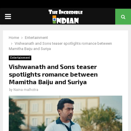
PRIMARY
MENU
Home
Entertainment
Vishwanath and Sons teaser spotlights romance between
Mamitha Baiju and Suriya
Entertainment
Vishwanath and Sons teaser
spotlights romance between
Mamitha Baiju and Suriya
by
Naina malhotra