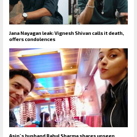
Jana Nayagan leak: Vignesh Shivan calls it death,
offers condolences
Asin`s husband Rahul Sharma shares unseen