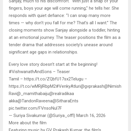
Sanjay, much to his discomfort. “With just a snap of your
fingers, boys your age will come running,” he tells her. She
responds with quiet defiance: “I can snap many more
times — why don’t you fall for me? That’s all I want.” The
closing moments show Sanjay alongside a toddler, hinting
at an emotional journey. The teaser positions the film as a
tender drama that addresses society’s unease around
significant age gaps in relationships.
Every love story doesn’t start at the beginning!
#VishwanathAndSons – Teaser
Tamil – https://t.co/ZQbfU17sx2Telugu –
https://t.co/wMRjlRbpM2#VenkyAtluri@gvprakash@Nimish
Ravi@_mamithabaiju@realradikaa
akka@TandonRaveena@SitharaEnts
pic.twitter.com/FVnsoNul7F
— Suriya Sivakumar (@Suriya_offl) March 16, 2026
More about the film
Featuring music by GV Prakash Kumar, the film’s