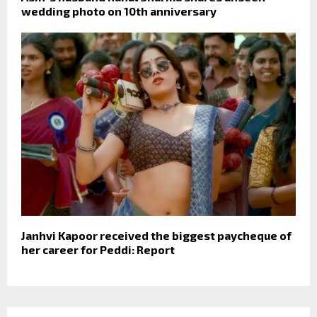
wedding photo on 10th anniversary
Janhvi Kapoor received the biggest paycheque of
her career for Peddi: Report