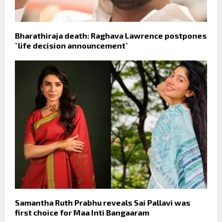
Bharathiraja death: Raghava Lawrence postpones
`life decision announcement`
Samantha Ruth Prabhu reveals Sai Pallavi was
first choice for Maa Inti Bangaaram