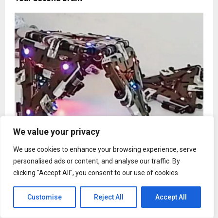
We value your privacy
We use cookies to enhance your browsing experience, serve
Here`s the latest updates in technology you need
to know about
personalised ads or content, and analyse our traffic. By
clicking "Accept All", you consent to our use of cookies.
Customise
Reject All
Accept All