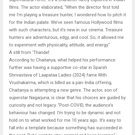
films. The actor elaborated, “When the director first told
me I’m playing a treasure hunter, I wondered how to pitch it
for the Indian palate. We’ve seen famous Hollywood films
with such characters, but it’s new in our cinema. Treasure
hunters are adventurous, edgy, and cool. So, it allowed me
to experiment with physicality, attitude, and energy.”
A still from ‘Thandel’
According to Chaitanya, what helped his performance
further was having a supportive co-star in Sparsh
Shrivastava of Laapataa Ladies (2024) fame.With
Vrushakarma, which is billed as a pan-India offering,
Chaitanya is attempting a new genre. The actor, son of
superstar Nagarjuna, is clear that his choices are guided by
curiosity and not legacy. “Post-COVID, the audience’s
behaviour has changed. I’m trying to be dynamic and not
hold on to what worked for me 10 years ago. It’s easy to
fall into a template because something has succeeded in