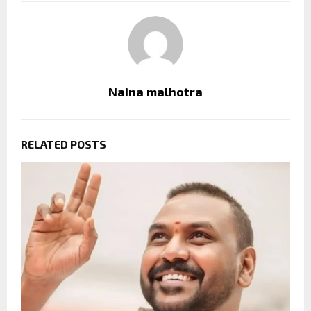
Naina malhotra
RELATED POSTS