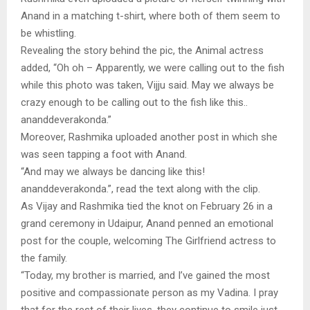
Anand in a matching t-shirt, where both of them seem to
be whistling.
Revealing the story behind the pic, the Animal actress
added, “Oh oh – Apparently, we were calling out to the fish
while this photo was taken, Vijju said. May we always be
crazy enough to be calling out to the fish like this..
ananddeverakonda.”
Moreover, Rashmika uploaded another post in which she
was seen tapping a foot with Anand.
“And may we always be dancing like this!
ananddeverakonda.”, read the text along with the clip.
As Vijay and Rashmika tied the knot on February 26 in a
grand ceremony in Udaipur, Anand penned an emotional
post for the couple, welcoming The Girlfriend actress to
the family.
“Today, my brother is married, and I’ve gained the most
positive and compassionate person as my Vadina. I pray