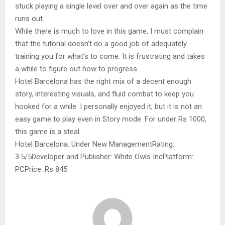
stuck playing a single level over and over again as the time
runs out.
While there is much to love in this game, I must complain
that the tutorial doesn’t do a good job of adequately
training you for what’s to come. It is frustrating and takes
a while to figure out how to progress.
Hotel Barcelona has the right mix of a decent enough
story, interesting visuals, and fluid combat to keep you
hooked for a while. I personally enjoyed it, but it is not an
easy game to play even in Story mode. For under Rs 1000,
this game is a steal.
Hotel Barcelona: Under New ManagementRating:
3.5/5Developer and Publisher: White Owls IncPlatform:
PCPrice: Rs 845