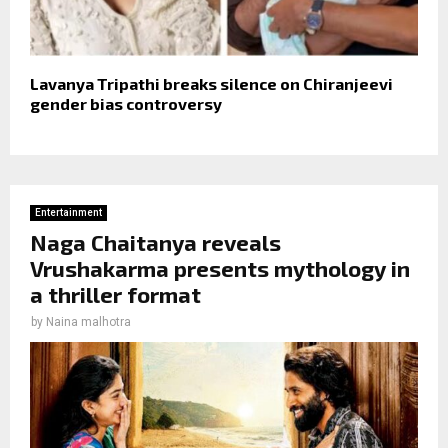
Lavanya Tripathi breaks silence on Chiranjeevi
gender bias controversy
Entertainment
Naga Chaitanya reveals
Vrushakarma presents mythology in
a thriller format
by
Naina malhotra