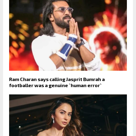
Ram Charan says calling Jasprit Bumrah a
footballer was a genuine `human error`