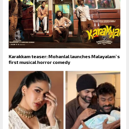
Karakkam teaser: Mohanlal launches Malayalam`s
first musical horror comedy