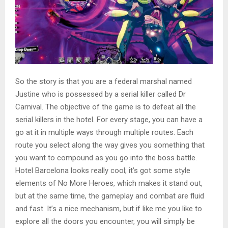
So the story is that you are a federal marshal named
Justine who is possessed by a serial killer called Dr
Carnival. The objective of the game is to defeat all the
serial killers in the hotel. For every stage, you can have a
go at it in multiple ways through multiple routes. Each
route you select along the way gives you something that
you want to compound as you go into the boss battle.
Hotel Barcelona looks really cool; it’s got some style
elements of No More Heroes, which makes it stand out,
but at the same time, the gameplay and combat are fluid
and fast. It’s a nice mechanism, but if like me you like to
explore all the doors you encounter, you will simply be