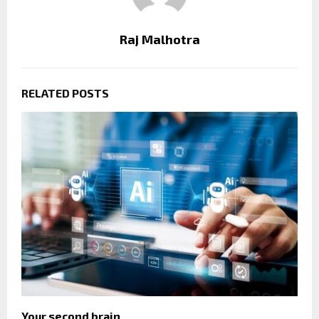
Raj Malhotra
RELATED POSTS
Your second brain