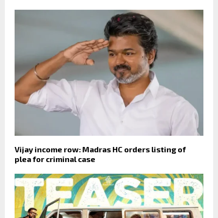
Vijay income row: Madras HC orders listing of
plea for criminal case