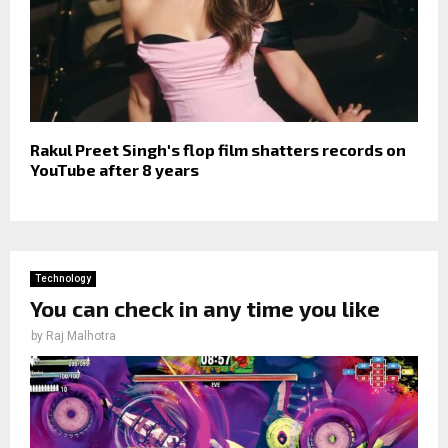
Rakul Preet Singh's flop film shatters records on
YouTube after 8 years
Technology
You can check in any time you like
by
Raj Malhotra