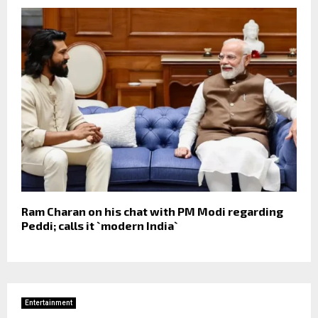
Ram Charan on his chat with PM Modi regarding
Peddi; calls it `modern India`
Entertainment