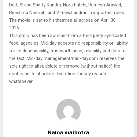
Dutt, Shilpa Shetty Kundra, Nora Fatehi, Ramesh Aravind,
Reeshma Nanaiah, and V Ravichandran in important roles.
The movie is set to hit theatres all across on April 30,
2026.
This story has been sourced from a third party syndicated
feed, agencies. Mid-day accepts no responsibility or liability
for its dependability, trustworthiness, reliability and data of
the text. Mid-day management/mid-day.com reserves the
sole right to alter, delete or remove (without notice) the
content in its absolute discretion for any reason
whatsoever
Naina malhotra