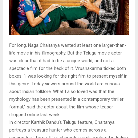
For long, Naga Chaitanya wanted at least one larger-than-
life movie in his filmography. But the Telugu movie actor
was clear that it had to be a unique world, and not a
spectacle film for the heck of it. Vrushakarma ticked both
boxes. “I was looking for the right film to present myself in
this genre. Today viewers around the world are curious
about Indian folklore. What I also loved was that the
mythology has been presented in a contemporary thriller
format,” said the actor about the film whose teaser
dropped online last week.
In director Karthik Dandu’s Telugu feature, Chaitanya
portrays a treasure hunter who comes across a
supernatural force. It’s a character rarely explored in Indian