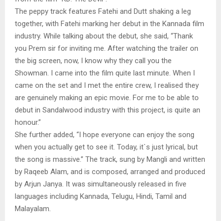
The peppy track features Fatehi and Dutt shaking a leg
together, with Fatehi marking her debut in the Kannada film
industry. While talking about the debut, she said, “Thank
you Prem sir for inviting me. After watching the trailer on
the big screen, now, I know why they call you the
Showman. I came into the film quite last minute. When I
came on the set and I met the entire crew, I realised they
are genuinely making an epic movie. For me to be able to
debut in Sandalwood industry with this project, is quite an
honour.”
She further added, “I hope everyone can enjoy the song
when you actually get to see it. Today, it`s just lyrical, but
the song is massive.” The track, sung by Mangli and written
by Raqeeb Alam, and is composed, arranged and produced
by Arjun Janya. It was simultaneously released in five
languages including Kannada, Telugu, Hindi, Tamil and
Malayalam.