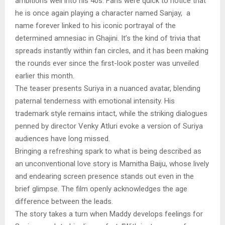
ambitions well into his 40s. Fans were quick to notice that
he is once again playing a character named Sanjay, a
name forever linked to his iconic portrayal of the
determined amnesiac in Ghajini. It’s the kind of trivia that
spreads instantly within fan circles, and it has been making
the rounds ever since the first-look poster was unveiled
earlier this month.
The teaser presents Suriya in a nuanced avatar, blending
paternal tenderness with emotional intensity. His
trademark style remains intact, while the striking dialogues
penned by director Venky Atluri evoke a version of Suriya
audiences have long missed.
Bringing a refreshing spark to what is being described as
an unconventional love story is Mamitha Baiju, whose lively
and endearing screen presence stands out even in the
brief glimpse. The film openly acknowledges the age
difference between the leads.
The story takes a turn when Maddy develops feelings for