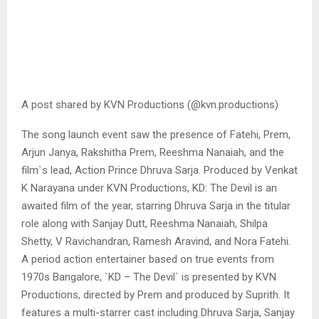
A post shared by KVN Productions (@kvn.productions)
The song launch event saw the presence of Fatehi, Prem,
Arjun Janya, Rakshitha Prem, Reeshma Nanaiah, and the
film`s lead, Action Prince Dhruva Sarja. Produced by Venkat
K Narayana under KVN Productions, KD: The Devil is an
awaited film of the year, starring Dhruva Sarja in the titular
role along with Sanjay Dutt, Reeshma Nanaiah, Shilpa
Shetty, V Ravichandran, Ramesh Aravind, and Nora Fatehi.
A period action entertainer based on true events from
1970s Bangalore, `KD – The Devil` is presented by KVN
Productions, directed by Prem and produced by Suprith. It
features a multi-starrer cast including Dhruva Sarja, Sanjay