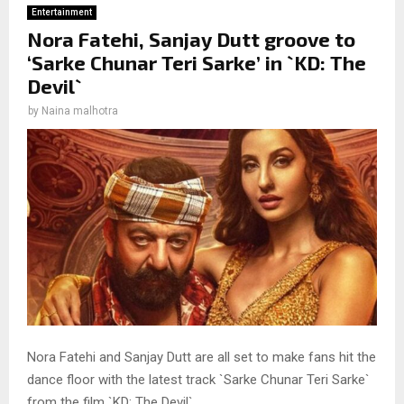
Entertainment
Nora Fatehi, Sanjay Dutt groove to
‘Sarke Chunar Teri Sarke’ in `KD: The
Devil`
by
Naina malhotra
Nora Fatehi and Sanjay Dutt are all set to make fans hit the
dance floor with the latest track `Sarke Chunar Teri Sarke`
from the film `KD: The Devil`.