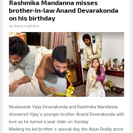
Rashmika Mandanna misses
brother-in-law Anand Devarakonda
on his birthday
by
Naina malhotra
Newlyweds Vijay Deverakonda and Rashmika Mandanna
showered Vijay`s younger brother Anand Deverakonda with
love as he turned a year older on Sunday.
Marking his kid brother`s special day, the Arjun Reddy actor