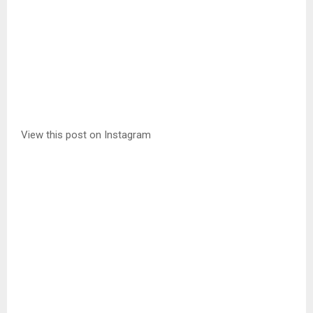
View this post on Instagram