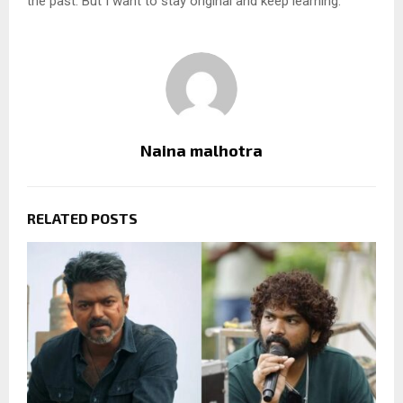
the past. But I want to stay original and keep learning.”
Naina malhotra
RELATED POSTS