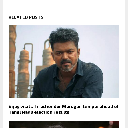
RELATED POSTS
Vijay visits Tiruchendur Murugan temple ahead of
Tamil Nadu election results