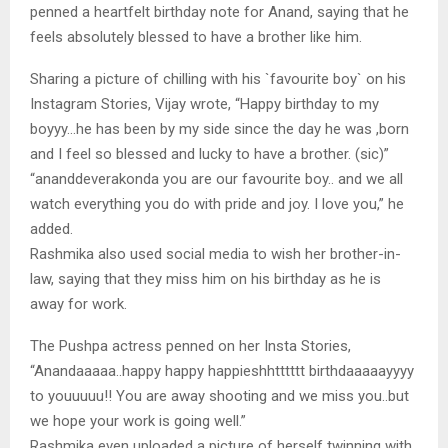
penned a heartfelt birthday note for Anand, saying that he
feels absolutely blessed to have a brother like him.
Sharing a picture of chilling with his `favourite boy` on his
Instagram Stories, Vijay wrote, “Happy birthday to my
boyyy…he has been by my side since the day he was ,born
and I feel so blessed and lucky to have a brother. (sic)”
“ananddeverakonda you are our favourite boy.. and we all
watch everything you do with pride and joy. I love you,” he
added.
Rashmika also used social media to wish her brother-in-
law, saying that they miss him on his birthday as he is
away for work.
The Pushpa actress penned on her Insta Stories,
“Anandaaaaa..happy happy happieshhtttttt birthdaaaaayyyy
to youuuuu!! You are away shooting and we miss you..but
we hope your work is going well.”
Rashmika even uploaded a picture of herself twinning with