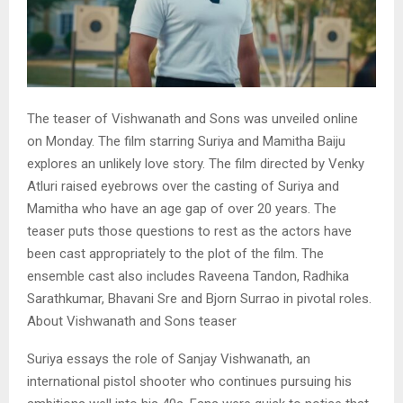
The teaser of Vishwanath and Sons was unveiled online
on Monday. The film starring Suriya and Mamitha Baiju
explores an unlikely love story. The film directed by Venky
Atluri raised eyebrows over the casting of Suriya and
Mamitha who have an age gap of over 20 years. The
teaser puts those questions to rest as the actors have
been cast appropriately to the plot of the film. The
ensemble cast also includes Raveena Tandon, Radhika
Sarathkumar, Bhavani Sre and Bjorn Surrao in pivotal roles.
About Vishwanath and Sons teaser
Suriya essays the role of Sanjay Vishwanath, an
international pistol shooter who continues pursuing his