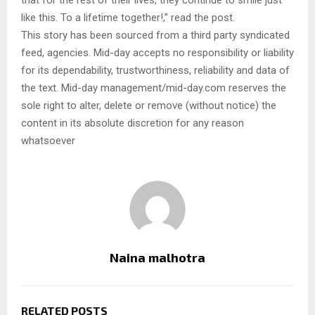
that for the rest of their lives, they continue to smile just
like this. To a lifetime together!,” read the post.
This story has been sourced from a third party syndicated
feed, agencies. Mid-day accepts no responsibility or liability
for its dependability, trustworthiness, reliability and data of
the text. Mid-day management/mid-day.com reserves the
sole right to alter, delete or remove (without notice) the
content in its absolute discretion for any reason
whatsoever
Naina malhotra
RELATED POSTS