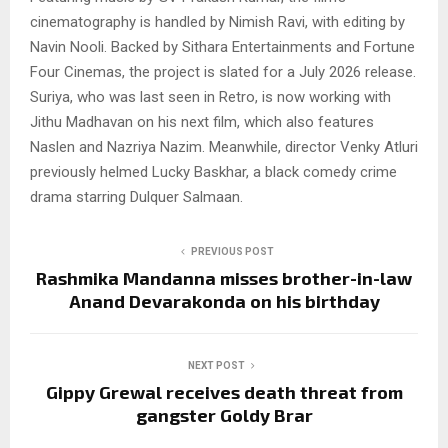
cinematography is handled by Nimish Ravi, with editing by
Navin Nooli. Backed by Sithara Entertainments and Fortune
Four Cinemas, the project is slated for a July 2026 release.
Suriya, who was last seen in Retro, is now working with
Jithu Madhavan on his next film, which also features
Naslen and Nazriya Nazim. Meanwhile, director Venky Atluri
previously helmed Lucky Baskhar, a black comedy crime
drama starring Dulquer Salmaan.
PREVIOUS POST
Rashmika Mandanna misses brother-in-law
Anand Devarakonda on his birthday
NEXT POST
Gippy Grewal receives death threat from
gangster Goldy Brar