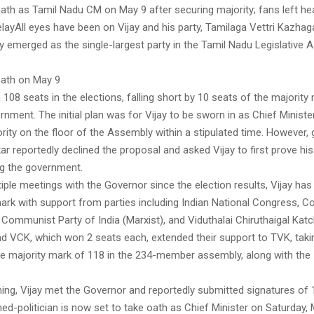
oath as Tamil Nadu CM on May 9 after securing majority; fans left h
delayAll eyes have been on Vijay and his party, Tamilaga Vettri Kazha
y emerged as the single-largest party in the Tamil Nadu Legislative
oath on May 9
108 seats in the elections, falling short by 10 seats of the majority
nment. The initial plan was for Vijay to be sworn in as Chief Ministe
rity on the floor of the Assembly within a stipulated time. However,
ar reportedly declined the proposal and asked Vijay to first prove his
g the government.
iple meetings with the Governor since the election results, Vijay h
mark with support from parties including Indian National Congress, 
, Communist Party of India (Marxist), and Viduthalai Chiruthaigal Kat
d VCK, which won 2 seats each, extended their support to TVK, takin
the majority mark of 118 in the 234-member assembly, along with the
ning, Vijay met the Governor and reportedly submitted signatures of
ed-politician is now set to take oath as Chief Minister on Saturday, 