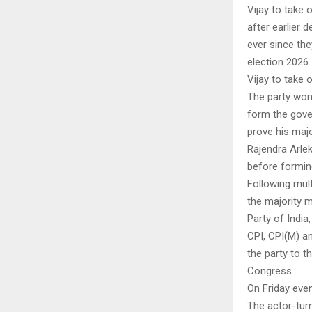
Vijay to take 
after earlier 
ever since the
election 2026.
Vijay to take 
The party won 
form the gover
prove his majo
Rajendra Arlek
before formin
Following mult
the majority 
Party of India
CPI, CPI(M) an
the party to 
Congress.
On Friday eve
The actor-turn