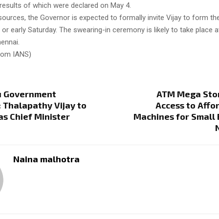
 results of which were declared on May 4.
sources, the Governor is expected to formally invite Vijay to form t
y or early Saturday. The swearing-in ceremony is likely to take place
hennai.
from IANS)
u Government
ATM Mega Sto
 Thalapathy Vijay to
Access to Aff
as Chief Minister
Machines for Small
Naina malhotra