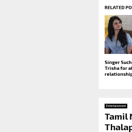
RELATED P
Singer Such
Trisha for a
relationship
Entertainment
Tamil
Thalap