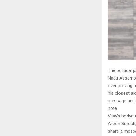
The political 
Nadu Assembly
over proving a
his closest ai
message hinti
note.
Vijay’s bodyg
Aroon Suresh,
share a messa