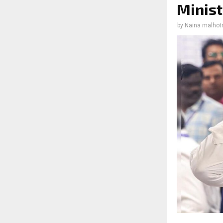
Minist
by
Naina malhot