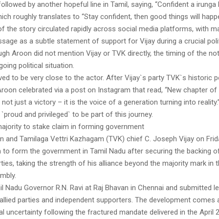
 followed by another hopeful line in Tamil, saying, “Confident a irunga
ch roughly translates to “Stay confident, then good things will happ
f the story circulated rapidly across social media platforms, with m
sage as a subtle statement of support for Vijay during a crucial pol
ugh Aroon did not mention Vijay or TVK directly, the timing of the note
oing political situation.
ved to be very close to the actor. After Vijay`s party TVK`s historic
 Aroon celebrated via a post on Instagram that read, “New chapter of
 not just a victory – it is the voice of a generation turning into reality
 `proud and privileged` to be part of this journey.
majority to stake claim in forming government
ian and Tamilaga Vettri Kazhagam (TVK) chief C. Joseph Vijay on Frid
m to form the government in Tamil Nadu after securing the backing o
ties, taking the strength of his alliance beyond the majority mark in 
mbly.
l Nadu Governor R.N. Ravi at Raj Bhavan in Chennai and submitted le
allied parties and independent supporters. The development comes 
cal uncertainty following the fractured mandate delivered in the Apri