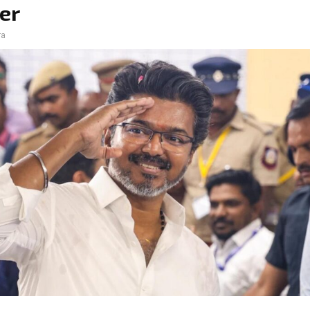
er
ra