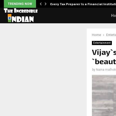
Powered,…
TRENDING NOW
Every Tax Preparer Is a Financial Institu
H
Home
Entert
Entertainment
Vijay`
`beaut
by
Naina malhot