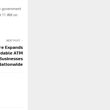
he government
 at 11 AM on
NEXT POST
re Expands
ordable ATM
 Businesses
Nationwide