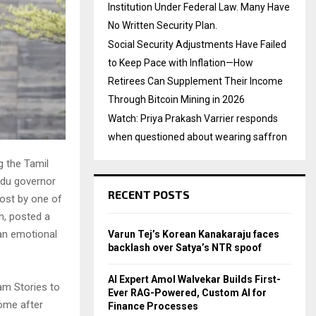
Institution Under Federal Law. Many Have
No Written Security Plan.
Social Security Adjustments Have Failed
to Keep Pace with Inflation—How
Retirees Can Supplement Their Income
Through Bitcoin Mining in 2026
Watch: Priya Prakash Varrier responds
when questioned about wearing saffron
g the Tamil
adu governor
RECENT POSTS
post by one of
sh, posted a
an emotional
Varun Tej’s Korean Kanakaraju faces
backlash over Satya’s NTR spoof
AI Expert Amol Walvekar Builds First-
am Stories to
Ever RAG-Powered, Custom AI for
come after
Finance Processes