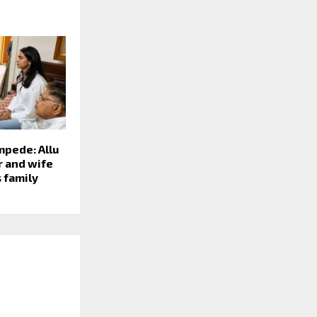
mpede: Allu
r and wife
 family