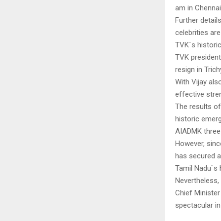
am in Chennai.
Further detail
celebrities ar
TVK`s historic
TVK president
resign in Tri
With Vijay al
effective str
The results of
historic emerg
AIADMK three-
However, sinc
has secured a 
Tamil Nadu`s h
Nevertheless,
Chief Minister
spectacular in 