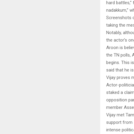
hard battles,”
nadakkum,” whi
Screenshots o
taking the mes
Notably, altho
the actor’s ong
Aroon is belie
the TN polls,
begins. This is
said that he is
Vijay proves 
Actor-politic
staked a clai
opposition par
member Asse
Vijay met Tami
support from 
intense politi