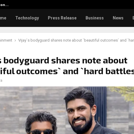
tion…
Social Security Adjustments Ha
ome
Technology
Press Release
Business
News
ainment
Vijay`s bodyguard shares note about `beautiful outcomes` and `har
s bodyguard shares note about
iful outcomes` and `hard battle
ra