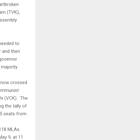
eartbroken
gam (TVK),
 Assembly
 needed to
r and then
 governor
 majority
as now crossed
Communist
chi (VCK). The
g the tally of
 5 seats from
 118 MLAs.
May 9, at 11