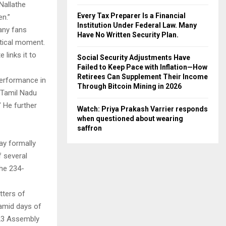
 Nallathe
Every Tax Preparer Is a Financial
en.”
Institution Under Federal Law. Many
any fans
Have No Written Security Plan.
itical moment.
 links it to
Social Security Adjustments Have
Failed to Keep Pace with Inflation—How
Retirees Can Supplement Their Income
 performance in
Through Bitcoin Mining in 2026
 Tamil Nadu
.” He further
Watch: Priya Prakash Varrier responds
when questioned about wearing
saffron
ay formally
f several
the 234-
tters of
amid days of
l 23 Assembly