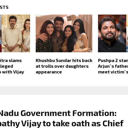
OSTS
itra slams
Khushbu Sundar hits back
Pushpa 2 sta
lleged
at trolls over daughters
Arjun`s fathe
 with Vijay
appearance
meet victim`s
 Nadu Government Formation:
athy Vijay to take oath as Chief