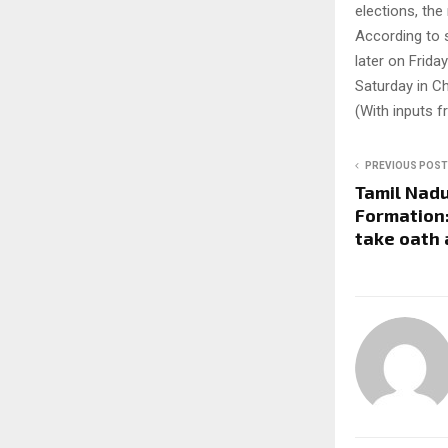
elections, the
According to 
later on Frida
Saturday in C
(With inputs 
PREVIOUS POST
Tamil Nad
Formation:
take oath 