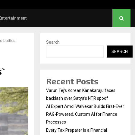
ve Failed to Keep…
Watch: Priya Prakash V
Entertainment
d battles`
Search
SEARCH
s`
Recent Posts
Varun Tej’s Korean Kanakaraju faces
backlash over Satya’s NTR spoof
AI Expert Amol Walvekar Builds First-Ever
RAG-Powered, Custom AI for Finance
Processes
Every Tax Preparer Is a Financial