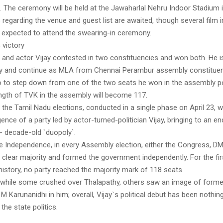
 The ceremony will be held at the Jawaharlal Nehru Indoor Stadium i
s regarding the venue and guest list are awaited, though several film 
e expected to attend the swearing-in ceremony.
 victory
 and actor Vijay contested in two constituencies and won both. He i
chy and continue as MLA from Chennai Perambur assembly constituen
so to step down from one of the two seats he won in the assembly po
ength of TVK in the assembly will become 117.
 the Tamil Nadu elections, conducted in a single phase on April 23, 
ence of a party led by actor-turned-politician Vijay, bringing to an e
 decade-old `duopoly`.
e Independence, in every Assembly election, either the Congress, D
clear majority and formed the government independently. For the firs
istory, no party reached the majority mark of 118 seats.
 while some crushed over Thalapathy, others saw an image of forme
 M Karunanidhi in him; overall, Vijay`s political debut has been nothin
the state politics.