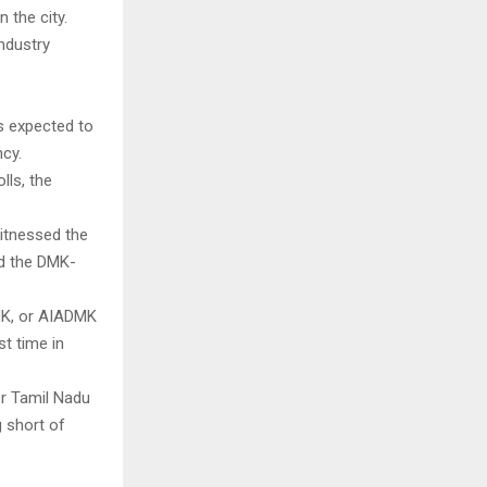
n the city.
industry
s expected to
cy.
lls, the
witnessed the
nd the DMK-
MK, or AIADMK
t time in
r Tamil Nadu
g short of