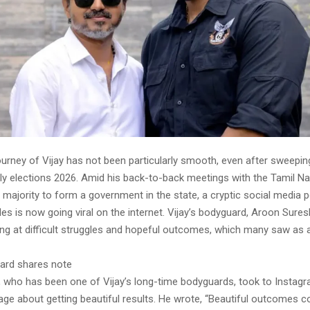
journey of Vijay has not been particularly smooth, even after sweepin
 elections 2026. Amid his back-to-back meetings with the Tamil N
 majority to form a government in the state, a cryptic social media 
des is now going viral on the internet. Vijay’s bodyguard, Aroon Sure
ng at difficult struggles and hopeful outcomes, which many saw as 
uard shares note
 who has been one of Vijay’s long-time bodyguards, took to Instagr
ge about getting beautiful results. He wrote, “Beautiful outcomes 