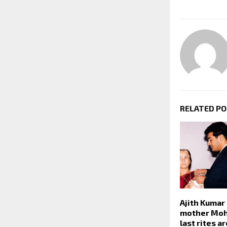
RELATED P
Ajith Kumar
mother Moh
last rites ar