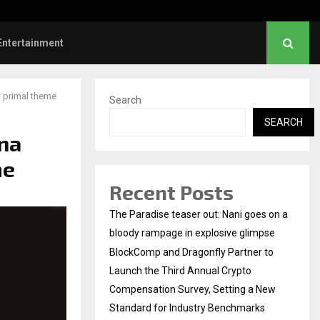
Dhanush urges students to take pride…
Entertainment
 primal theme
Search
SEARCH
na
me
Recent Posts
The Paradise teaser out: Nani goes on a
bloody rampage in explosive glimpse
BlockComp and Dragonfly Partner to
Launch the Third Annual Crypto
Compensation Survey, Setting a New
Standard for Industry Benchmarks