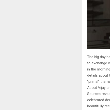
The big day ha
to exchange we
in the mornin
details about
“primal” theme
About Vijay a
Sources reveal
celebrated dec
beautifully re