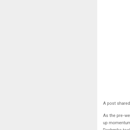
A post shared
As the pre-we
up momentum, 