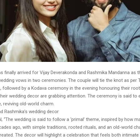
s finally arrived for Vijay Deverakonda and Rashmika Mandanna as th
dding vows in two ceremonies. The couple will tie the knot as per T
g, followed by a Kodava ceremony in the evening honouring their root
 their wedding decor are grabbing attention. The ceremony is said to
, reviving old-world charm.
nd Rashmika’s wedding decor
, “The wedding is said to follow a ‘primal’ theme, inspired by how m
ades ago, with simple traditions, rooted rituals, and an old-world c
created. The decor will highlight a celebration that feels both intimate