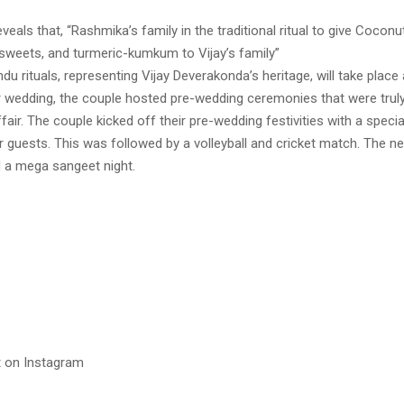
veals that, “Rashmika’s family in the traditional ritual to give Coconut
, sweets, and turmeric-kumkum to Vijay’s family”
du rituals, representing Vijay Deverakonda’s heritage, will take place
r wedding, the couple hosted pre-wedding ceremonies that were trul
fair. The couple kicked off their pre-wedding festivities with a spec
ir guests. This was followed by a volleyball and cricket match. The ne
 a mega sangeet night.
t on Instagram