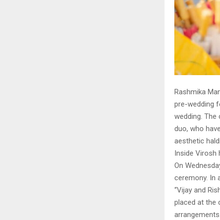
Rashmika Mand
pre-wedding fe
wedding. The 
duo, who have
aesthetic hald
Inside Virosh
On Wednesday,
ceremony. In a
“Vijay and Ri
placed at the 
arrangements