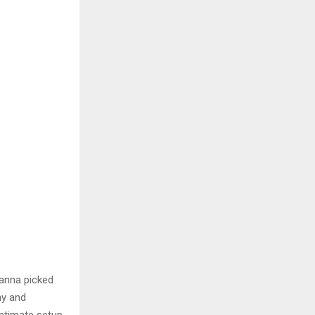
anna picked
ay and