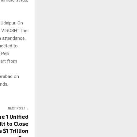
ntimate setup,
 Udaipur. On
f VIROSH.’ The
n attendance.
nected to
Pelli
part from
derabad on
ends,
NEXT POST
e 1 Unified
ilt to Close
$1 Trillion