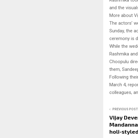
Rashmika took
and the visual
More about Vi
The actors’ w
Sunday, the ac
ceremony is de
While the wedd
Rashmika and V
Choopulu dire
them, Sandeep
Following thei
March 4, repor
colleagues, a
PREVIOUS POST
Vijay Dev
Mandanna 
holi-styled