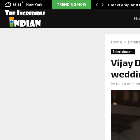
F
: Nani goes on…
New York
TRENDING NOW
BlockComp and D
83.44
H
Home
Entert
Entertainment
Vijay
weddin
by
Naina malhot