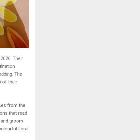
2026. Their
tination
edding. The
 of their
ses from the
ions that read
e and groom
olourful floral