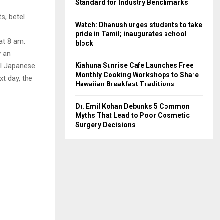
Standard for Industry Benchmarks
s, betel
Watch: Dhanush urges students to take
pride in Tamil; inaugurates school
 at 8 am.
block
y an
Kiahuna Sunrise Cafe Launches Free
ial Japanese
Monthly Cooking Workshops to Share
xt day, the
Hawaiian Breakfast Traditions
Dr. Emil Kohan Debunks 5 Common
Myths That Lead to Poor Cosmetic
Surgery Decisions