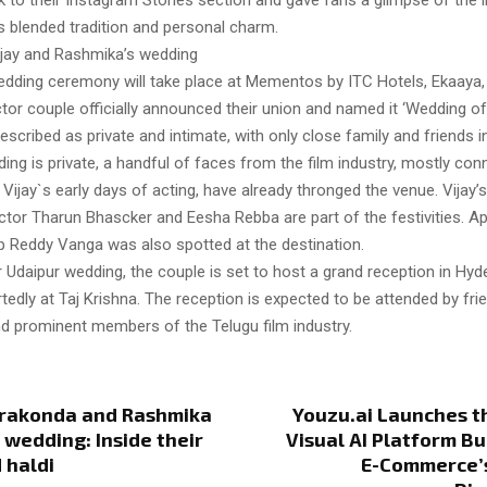
 to their Instagram Stories section and gave fans a glimpse of the i
s blended tradition and personal charm.
jay and Rashmika’s wedding
edding ceremony will take place at Mementos by ITC Hotels, Ekaaya,
tor couple officially announced their union and named it ‘Wedding o
scribed as private and intimate, with only close family and friends i
ing is private, a handful of faces from the film industry, mostly con
ijay`s early days of acting, have already thronged the venue. Vijay’s 
ctor Tharun Bhascker and Eesha Rebba are part of the festivities. A
 Reddy Vanga was also spotted at the destination.
r Udaipur wedding, the couple is set to host a grand reception in Hy
tedly at Taj Krishna. The reception is expected to be attended by fri
nd prominent members of the Telugu film industry.
erakonda and Rashmika
Youzu.ai Launches th
wedding: Inside their
Visual AI Platform Bu
 haldi
E-Commerce’s 