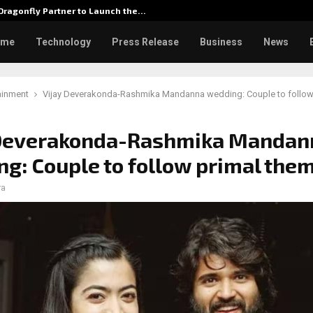
ragonfly Partner to Launch the…
Watch: 
ome
Technology
Press Release
Business
News
ainment
Vijay Deverakonda-Rashmika Mandanna wedding: Couple to follow
 Deverakonda-Rashmika Mandan
g: Couple to follow primal the
ra