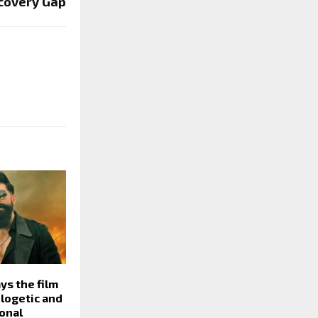
covery Gap
ys the film
ologetic and
onal