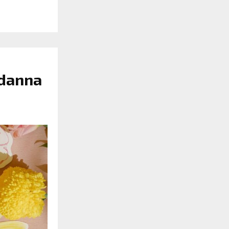
ndanna