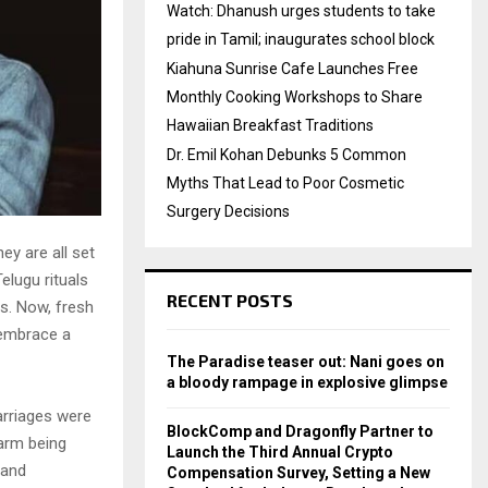
Watch: Dhanush urges students to take
pride in Tamil; inaugurates school block
Kiahuna Sunrise Cafe Launches Free
Monthly Cooking Workshops to Share
Hawaiian Breakfast Traditions
Dr. Emil Kohan Debunks 5 Common
Myths That Lead to Poor Cosmetic
Surgery Decisions
ey are all set
elugu rituals
RECENT POSTS
s. Now, fresh
 embrace a
The Paradise teaser out: Nani goes on
a bloody rampage in explosive glimpse
arriages were
BlockComp and Dragonfly Partner to
harm being
Launch the Third Annual Crypto
 and
Compensation Survey, Setting a New