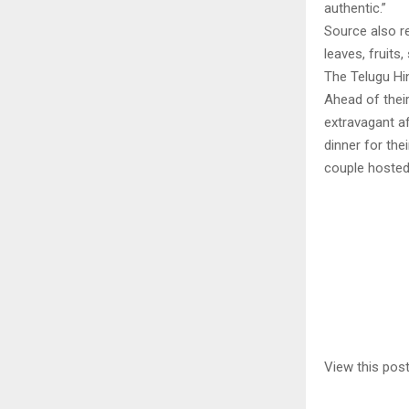
authentic.”
Source also re
leaves, fruits
The Telugu Hin
Ahead of thei
extravagant af
dinner for the
couple hosted
View this pos