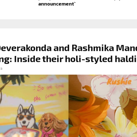
announcement`
 Deverakonda and Rashmika Ma
g: Inside their holi-styled haldi
ra