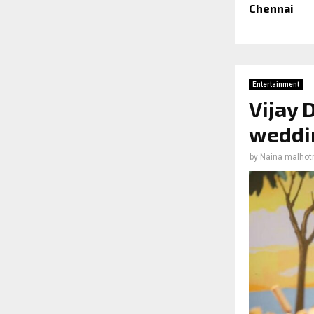
Chennai
Entertainment
Vijay
weddin
by
Naina malhot