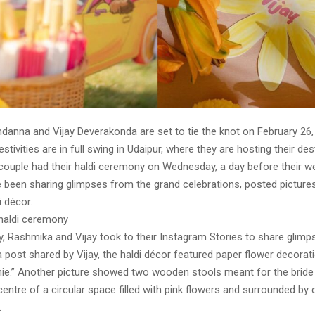
anna and Vijay Deverakonda are set to tie the knot on February 26, 
stivities are in full swing in Udaipur, where they are hosting their des
couple had their haldi ceremony on Wednesday, a day before their w
 been sharing glimpses from the grand celebrations, posted pictures
i décor.
 haldi ceremony
 Rashmika and Vijay took to their Instagram Stories to share glimp
 post shared by Vijay, the haldi décor featured paper flower decorat
shie.” Another picture showed two wooden stools meant for the brid
centre of a circular space filled with pink flowers and surrounded by c
.