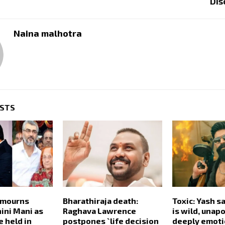
Dis
Naina malhotra
OSTS
 mourns
Bharathiraja death:
Toxic: Yash sa
ini Mani as
Raghava Lawrence
is wild, unap
e held in
postpones `life decision
deeply emoti