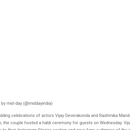
 by mid-day (@middayindia)
dding celebrations of actors Vijay Deverakonda and Rashmika Mand
the couple hosted a haldi ceremony for guests on Wednesday. Vij