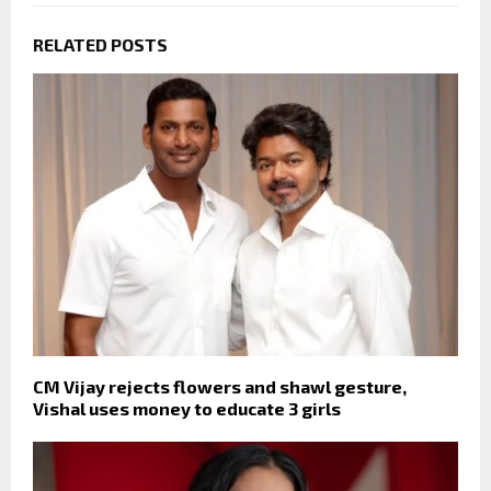
RELATED POSTS
CM Vijay rejects flowers and shawl gesture,
Vishal uses money to educate 3 girls