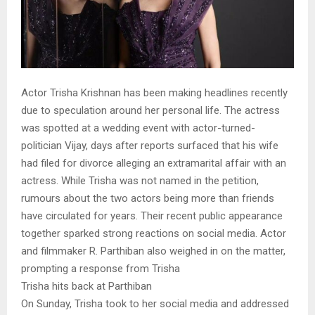
Actor Trisha Krishnan has been making headlines recently
due to speculation around her personal life. The actress
was spotted at a wedding event with actor-turned-
politician Vijay, days after reports surfaced that his wife
had filed for divorce alleging an extramarital affair with an
actress. While Trisha was not named in the petition,
rumours about the two actors being more than friends
have circulated for years. Their recent public appearance
together sparked strong reactions on social media. Actor
and filmmaker R. Parthiban also weighed in on the matter,
prompting a response from Trisha
Trisha hits back at Parthiban
On Sunday, Trisha took to her social media and addressed