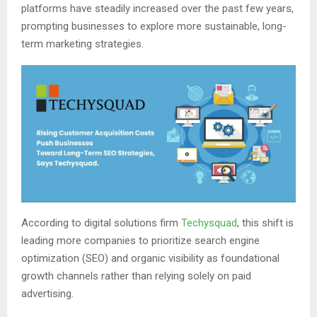
platforms have steadily increased over the past few years,
prompting businesses to explore more sustainable, long-
term marketing strategies.
According to digital solutions firm
Techysquad
, this shift is
leading more companies to prioritize search engine
optimization (SEO) and organic visibility as foundational
growth channels rather than relying solely on paid
advertising.