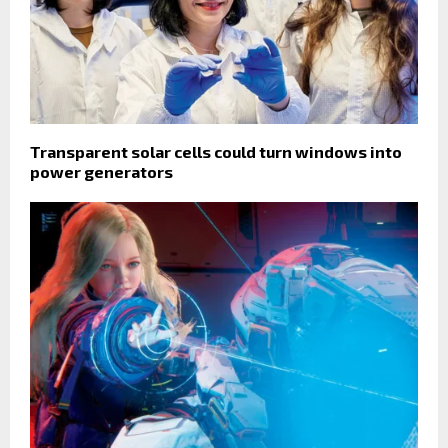
Transparent solar cells could turn windows into
power generators