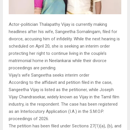
Actor-politician Thalapathy Vijay is currently making
headlines after his wife, Sangeetha Sornalingam, filed for
divorce, accusing him of infidelity. While the next hearing is
scheduled on April 20, she is seeking an interim order
protecting her right to continue living in the couple’s
matrimonial home in Neelankarai while their divorce
proceedings are pending.
Vijay’s wife Sangeetha seeks interim order
According to the affidavit and petition filed in the case,
Sangeetha Vijay is listed as the petitioner, while Joseph
Vijay Chandrasekar, widely known as Vijay in the Tamil film
industry, is the respondent. The case has been registered
as an Interlocutory Application (I.A.) in the S.M.O.P.
proceedings of 2026.
The petition has been filed under Sections 27(1)(a), (b), and