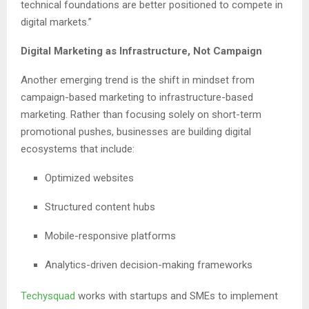
technical foundations are better positioned to compete in
digital markets.”
Digital Marketing as Infrastructure, Not Campaign
Another emerging trend is the shift in mindset from
campaign-based marketing to infrastructure-based
marketing. Rather than focusing solely on short-term
promotional pushes, businesses are building digital
ecosystems that include:
Optimized websites
Structured content hubs
Mobile-responsive platforms
Analytics-driven decision-making frameworks
Techysquad
works with startups and SMEs to implement