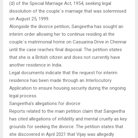
(d) of the Special Marriage Act, 1954, seeking legal
dissolution of the couple`s marriage that was solemnised
on August 25, 1999.
Alongside the divorce petition, Sangeetha has sought an
interim order allowing her to continue residing at the
couple`s matrimonial home on Casuarina Drive in Chennai
until the case reaches final disposal. The petition states
that she is a British citizen and does not currently have
another residence in India.
Legal documents indicate that the request for interim
residence has been made through an Interlocutory
Application to ensure housing security during the ongoing
legal process.
Sangeetha’s allegations for divorce
Reports related to the main petition claim that Sangeetha
has cited allegations of infidelity and mental cruelty as key
grounds for seeking the divorce. The petition states that
she discovered in April 2021 that Vijay was allegedly