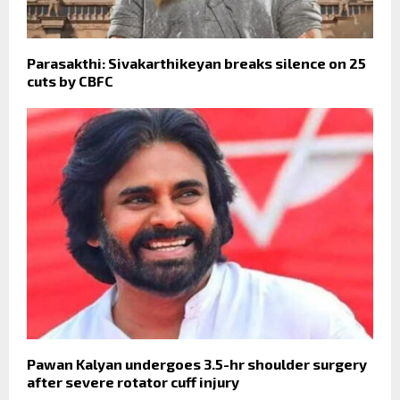
Parasakthi: Sivakarthikeyan breaks silence on 25
cuts by CBFC
Pawan Kalyan undergoes 3.5-hr shoulder surgery
after severe rotator cuff injury