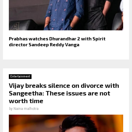
Prabhas watches Dhurandhar 2 with Spirit
director Sandeep Reddy Vanga
Entertainment
Vijay breaks silence on divorce with
Sangeetha: These issues are not
worth time
by
Naina malhotra