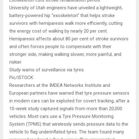
Exoskeleton cuts stroke rehabilitation period
University of Utah engineers have unveiled a lightweight,
battery-powered hip “exoskeleton” that helps stroke
survivors with hemiparesis walk more efficiently, cutting
the energy cost of walking by nearly 20 per cent.
Hemiparesis affects about 80 per cent of stroke survivors
and often forces people to compensate with their
stronger side, making walking slower, more painful, and
riskier.
Study warns of surveillance via tyres
Pic/ISTOCK
Researchers at the IMDEA Networks Institute and
European partners have warned that tyre pressure sensors
in modern cars can be exploited for covert tracking, after a
10-week study captured signals from more than 20,000
vehicles. Most cars use a Tyre Pressure Monitoring
System (TPMS) that wirelessly sends pressure data to the
vehicle to flag underinflated tyres. The team found many