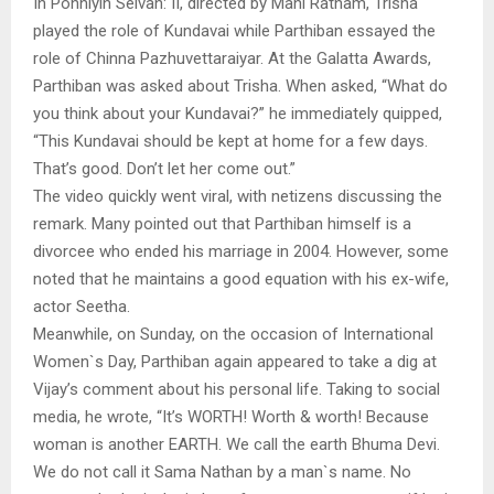
In Ponniyin Selvan: II, directed by Mani Ratnam, Trisha
played the role of Kundavai while Parthiban essayed the
role of Chinna Pazhuvettaraiyar. At the Galatta Awards,
Parthiban was asked about Trisha. When asked, “What do
you think about your Kundavai?” he immediately quipped,
“This Kundavai should be kept at home for a few days.
That’s good. Don’t let her come out.”
The video quickly went viral, with netizens discussing the
remark. Many pointed out that Parthiban himself is a
divorcee who ended his marriage in 2004. However, some
noted that he maintains a good equation with his ex-wife,
actor Seetha.
Meanwhile, on Sunday, on the occasion of International
Women`s Day, Parthiban again appeared to take a dig at
Vijay’s comment about his personal life. Taking to social
media, he wrote, “It’s WORTH! Worth & worth! Because
woman is another EARTH. We call the earth Bhuma Devi.
We do not call it Sama Nathan by a man`s name. No