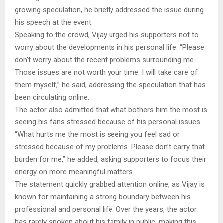
growing speculation, he briefly addressed the issue during
his speech at the event.
Speaking to the crowd, Vijay urged his supporters not to
worry about the developments in his personal life. “Please
don’t worry about the recent problems surrounding me.
Those issues are not worth your time. I will take care of
them myself,” he said, addressing the speculation that has
been circulating online.
The actor also admitted that what bothers him the most is
seeing his fans stressed because of his personal issues.
“What hurts me the most is seeing you feel sad or
stressed because of my problems. Please don’t carry that
burden for me,” he added, asking supporters to focus their
energy on more meaningful matters.
The statement quickly grabbed attention online, as Vijay is
known for maintaining a strong boundary between his
professional and personal life. Over the years, the actor
has rarely spoken about his family in public, making this