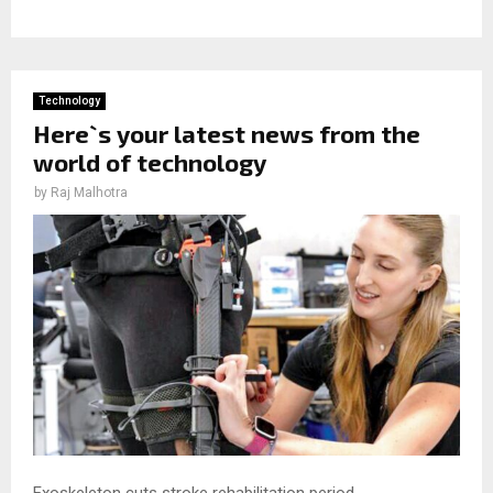
Technology
Here`s your latest news from the
world of technology
by
Raj Malhotra