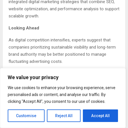
integrated digital marketing strategies that combine SEO,
website optimization, and performance analysis to support
scalable growth.
Looking Ahead
As digital competition intensifies, experts suggest that
companies prioritizing sustainable visibility and long-term
brand authority may be better positioned to manage
fluctuating advertising costs.
Industry observers expect SEO and structured digital
We value your privacy
marketing frameworks to remain central components of
business growth strategies in 2026 and beyond.
We use cookies to enhance your browsing experience, serve
personalised ads or content, and analyse our traffic. By
Linkedin
|
X
|
Youtube
|
Instagram
|
Facebook
clicking "Accept All", you consent to our use of cookies.
Customise
Reject All
Accept All