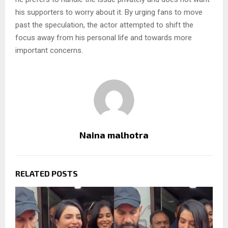
his supporters to worry about it. By urging fans to move
past the speculation, the actor attempted to shift the
focus away from his personal life and towards more
important concerns.
Naina malhotra
RELATED POSTS