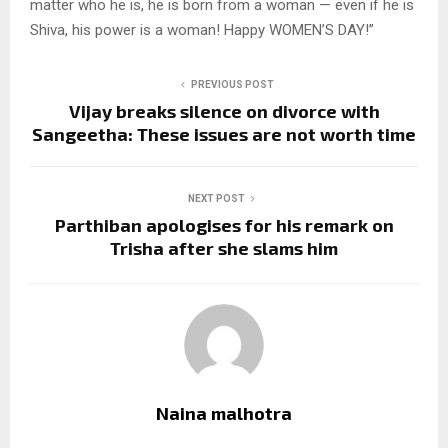
matter who he is, he is born from a woman — even if he is
Shiva, his power is a woman! Happy WOMEN’S DAY!”
PREVIOUS POST
Vijay breaks silence on divorce with
Sangeetha: These issues are not worth time
NEXT POST
Parthiban apologises for his remark on
Trisha after she slams him
Naina malhotra