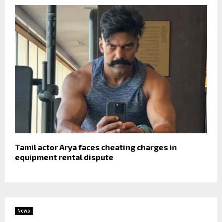
Tamil actor Arya faces cheating charges in
equipment rental dispute
News