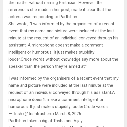
the matter without naming Parthiban. However, the
references she made in her post, made it clear that the
actress was responding to Parthiban.
She wrote, “I was informed by the organisers of a recent
event that my name and picture were included at the last
minute at the request of an individual conveyed through his
assistant. A microphone doesn’t make a comment
intelligent or humorous. It just makes stupidity
louder.Crude words without knowledge say more about the
speaker than the person they’re aimed at.”
I was informed by the organisers of a recent event that my
name and picture were included at the last minute at the
request of an individual conveyed through his assistant.A
microphone doesn’t make a comment intelligent or
humorous. It just makes stupidity louder.Crude words…
— Trish (@trishtrashers) March 8, 2026
Parthiban takes a dig at Trisha and Vijay