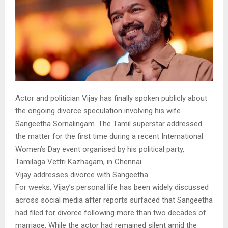
Actor and politician Vijay has finally spoken publicly about
the ongoing divorce speculation involving his wife
Sangeetha Sornalingam. The Tamil superstar addressed
the matter for the first time during a recent International
Women’s Day event organised by his political party,
Tamilaga Vettri Kazhagam, in Chennai.
Vijay addresses divorce with Sangeetha
For weeks, Vijay’s personal life has been widely discussed
across social media after reports surfaced that Sangeetha
had filed for divorce following more than two decades of
marriage. While the actor had remained silent amid the