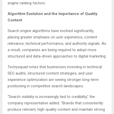
engine ranking factors.
Algorithm Evolution and the Importance of Quality
Content
Search engine algorithms have evolved significantly,
placing greater emphasis on user experience, content
relevance, technical performance, and authority signals. As
a result, companies are being required to adopt more
structured and data-driven approaches to digital marketing.
Techysquad notes that businesses investing in technical
SEO audits, structured content strategies, and user
experience optimization are seeing stronger long-term
positioning in competitive search landscapes.
“Search visibility is increasingly tied to credibility,” the
company representative added. “Brands that consistently
produce relevant, high-quality content and maintain strong