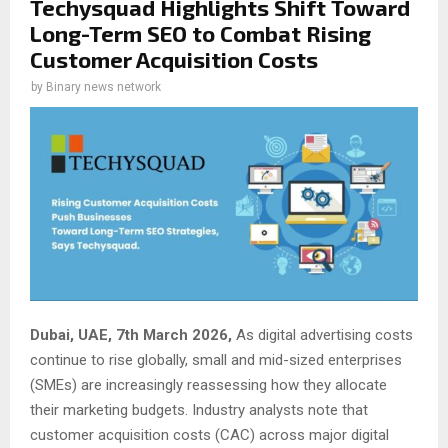
Techysquad Highlights Shift Toward
Long-Term SEO to Combat Rising
Customer Acquisition Costs
by
Binary news network
Dubai, UAE, 7th March 2026,
As digital advertising costs
continue to rise globally, small and mid-sized enterprises
(SMEs) are increasingly reassessing how they allocate
their marketing budgets. Industry analysts note that
customer acquisition costs (CAC) across major digital