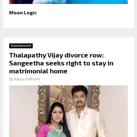
Moon Logic
Entertainment
Thalapathy Vijay divorce row:
Sangeetha seeks right to stay in
matrimonial home
by
Naina malhotra