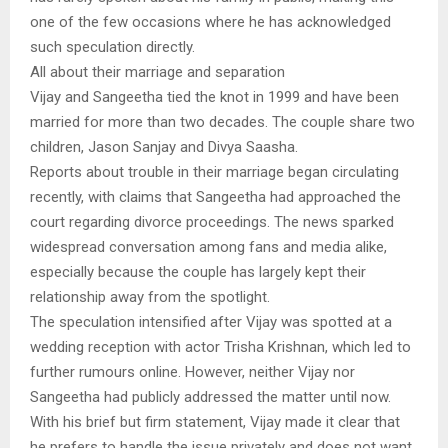
one of the few occasions where he has acknowledged
such speculation directly.
All about their marriage and separation
Vijay and Sangeetha tied the knot in 1999 and have been
married for more than two decades. The couple share two
children, Jason Sanjay and Divya Saasha.
Reports about trouble in their marriage began circulating
recently, with claims that Sangeetha had approached the
court regarding divorce proceedings. The news sparked
widespread conversation among fans and media alike,
especially because the couple has largely kept their
relationship away from the spotlight.
The speculation intensified after Vijay was spotted at a
wedding reception with actor Trisha Krishnan, which led to
further rumours online. However, neither Vijay nor
Sangeetha had publicly addressed the matter until now.
With his brief but firm statement, Vijay made it clear that
he prefers to handle the issue privately and does not want