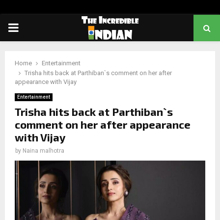
PRIMARY
MENU
Home
Entertainment
Trisha hits back at Parthiban`s comment on her after
appearance with Vijay
Entertainment
Trisha hits back at Parthiban`s
comment on her after appearance
with Vijay
by
Naina malhotra