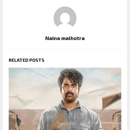
Naina malhotra
RELATED POSTS