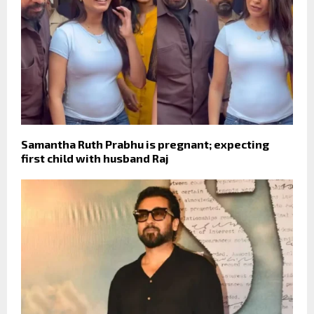
Samantha Ruth Prabhu is pregnant; expecting
first child with husband Raj