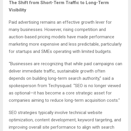
The Shift from Short-Term Traffic to Long-Term
Visibility
Paid advertising remains an effective growth lever for
many businesses. However, rising competition and
auction-based pricing models have made performance
marketing more expensive and less predictable, particularly
for startups and SMEs operating with limited budgets.
“Businesses are recognizing that while paid campaigns can
deliver immediate traffic, sustainable growth often
depends on building long-term search authority,” said a
spokesperson from Techysquad. “SEO is no longer viewed
as optional—it has become a core strategic asset for
companies aiming to reduce long-term acquisition costs.”
SEO strategies typically involve technical website
optimization, content development, keyword targeting, and
improving overall site performance to align with search