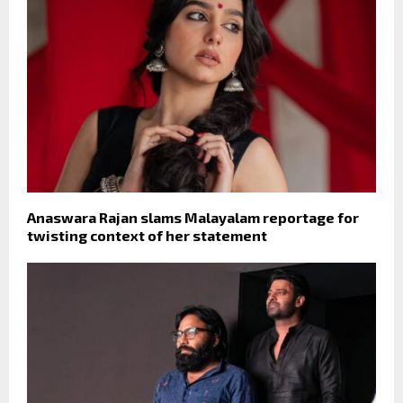
Anaswara Rajan slams Malayalam reportage for
twisting context of her statement