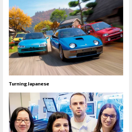
Turning Japanese