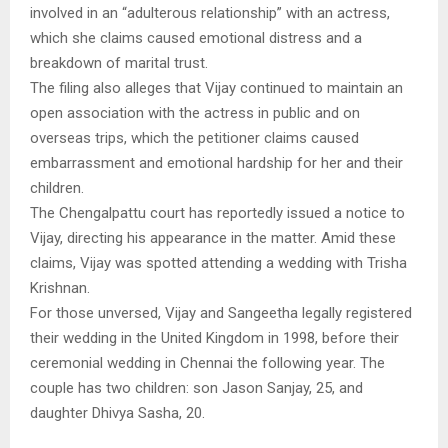
involved in an “adulterous relationship” with an actress,
which she claims caused emotional distress and a
breakdown of marital trust.
The filing also alleges that Vijay continued to maintain an
open association with the actress in public and on
overseas trips, which the petitioner claims caused
embarrassment and emotional hardship for her and their
children.
The Chengalpattu court has reportedly issued a notice to
Vijay, directing his appearance in the matter. Amid these
claims, Vijay was spotted attending a wedding with Trisha
Krishnan.
For those unversed, Vijay and Sangeetha legally registered
their wedding in the United Kingdom in 1998, before their
ceremonial wedding in Chennai the following year. The
couple has two children: son Jason Sanjay, 25, and
daughter Dhivya Sasha, 20.