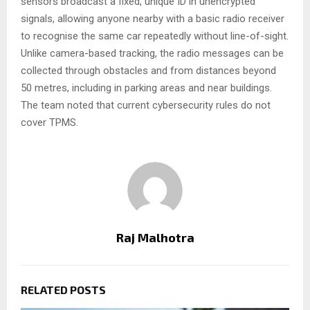
sensors broadcast a fixed, unique ID in unencrypted
signals, allowing anyone nearby with a basic radio receiver
to recognise the same car repeatedly without line-of-sight.
Unlike camera-based tracking, the radio messages can be
collected through obstacles and from distances beyond
50 metres, including in parking areas and near buildings.
The team noted that current cybersecurity rules do not
cover TPMS.
Raj Malhotra
RELATED POSTS