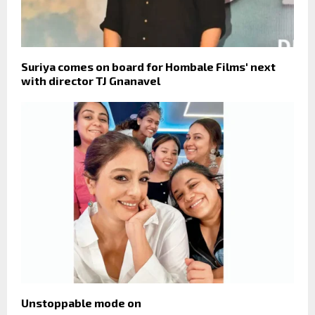
Suriya comes on board for Hombale Films' next
with director TJ Gnanavel
Unstoppable mode on