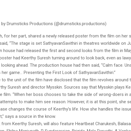
 by Drumsticks Productions (@drumsticks.productions)
, for her part, shared a newly released poster from the film on her 
said, “The stage is set SathyavanSavithiri in theatres worldwide on Ju
 house had released the first and second looks from the film in May
k poster had Keerthy Suresh turning around to look back, even as law
 looking ahead. The production house had then said, “Calm face. Un
s her game… Presenting the First Look of SathyavanSavithiri.”
to the unit of the film have disclosed that the film revolves around
rthy Suresh and director Mysskin. Sources say that Mysskin plays Ke
e film. “When her boss chooses to take the side of wrong-doers in a
attempts to make him see reason. However, it is at this point, she s
case changes the course of Keerthy’s life. How she handles the issue
ut,” says a source in the know.
t from Keerthy Suresh, will also feature Heartbeat Charukesh, Balas