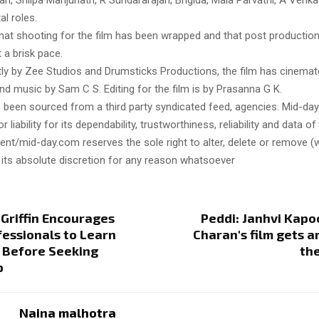
, Shilpa Manjunath, R Sundararajan, Brigida, Mala Parvathi, A Venk
al roles.
hat shooting for the film has been wrapped and that post production
t a brisk pace.
tly by Zee Studios and Drumsticks Productions, the film has cinema
nd music by Sam C S. Editing for the film is by Prasanna G K.
s been sourced from a third party syndicated feed, agencies. Mid-da
or liability for its dependability, trustworthiness, reliability and data of
t/mid-day.com reserves the sole right to alter, delete or remove (w
 its absolute discretion for any reason whatsoever
 Griffin Encourages
Peddi: Janhvi Kap
essionals to Learn
Charan's film gets 
 Before Seeking
the
p
Naina malhotra