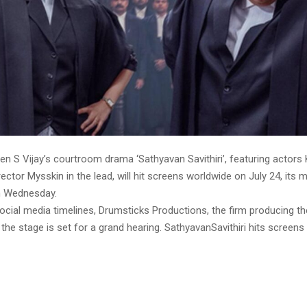
en S Vijay’s courtroom drama ‘Sathyavan Savithiri’, featuring actors
ector Mysskin in the lead, will hit screens worldwide on July 24, its 
 Wednesday.
social media timelines, Drumsticks Productions, the firm producing the
the stage is set for a grand hearing. SathyavanSavithiri hits screen