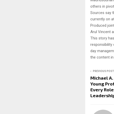
Madhusudhanan
others in pivot
Sources say t
currently on a
Produced join
Arul Vincent a
This story ha
responsibility 
day managemen
the content in
PREVIOUS POST
Michael A.
Young Prof
Every Role
Leadershi