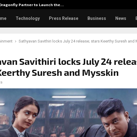
ragonfly Partner to Launch the…
Watch: 
ome
Technology
Press Release
Business
News
ainment
Sathyavan Savithiri locks July 24 release; stars Keerthy Suresh and
van Savithiri locks July 24 relea
Keerthy Suresh and Mysskin
ra