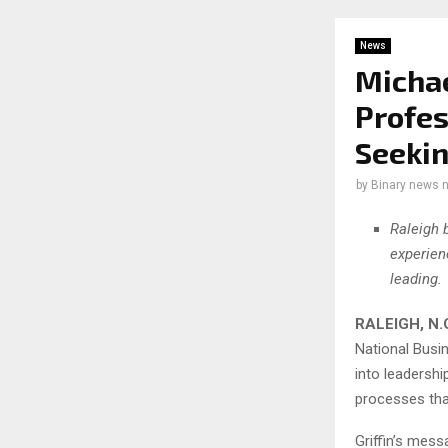
News
Michae
Profes
Seekin
by
Binary news 
Raleigh 
experien
leading.
RALEIGH, N.
National Busin
into leadershi
processes tha
Griffin’s mes