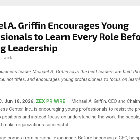
l A. Griffin Encourages Young
sionals to Learn Every Role Bef
g Leadership
network
business leader Michael A. Griffin says the best leaders are built th
ce, not titles, and encourages young professionals to focus on learn
C.
Jun 18, 2026,
ZEX PR WIRE
— Michael A. Griffin, CEO and Chair
ess Center, Inc., is encouraging young professionals to resist the p
p positions and instead focus on understanding the work, the people
t make organizations successful.
sage comes from personal experience. Before becoming a CEO, he s