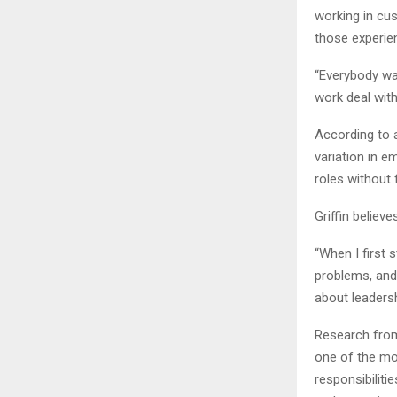
working in cu
those experie
“Everybody wan
work deal with
According to 
variation in 
roles without 
Griffin believ
“When I first
problems, and
about leaders
Research from
one of the mos
responsibilit