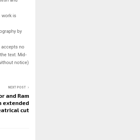
atesh and
 work is
tography by
y accepts no
 the text. Mid-
ithout notice)
NEXT POST
oor and Ram
an extended
atrical cut