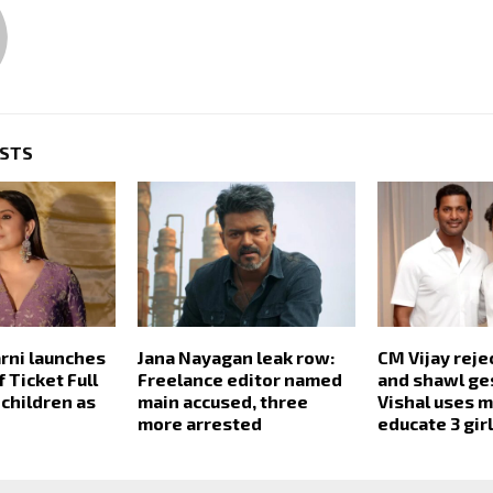
OSTS
arni launches
Jana Nayagan leak row:
CM Vijay reje
 Ticket Full
Freelance editor named
and shawl ge
 children as
main accused, three
Vishal uses 
more arrested
educate 3 gir