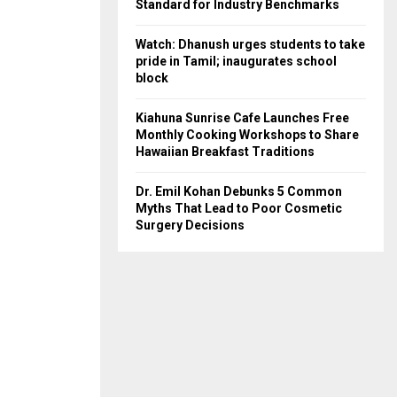
Standard for Industry Benchmarks
Watch: Dhanush urges students to take
pride in Tamil; inaugurates school
block
Kiahuna Sunrise Cafe Launches Free
Monthly Cooking Workshops to Share
Hawaiian Breakfast Traditions
Dr. Emil Kohan Debunks 5 Common
Myths That Lead to Poor Cosmetic
Surgery Decisions