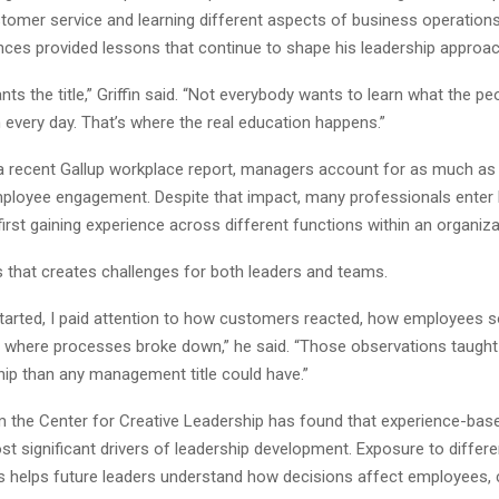
stomer service and learning different aspects of business operations
nces provided lessons that continue to shape his leadership approac
ts the title,” Griffin said. “Not everybody wants to learn what the pe
 every day. That’s where the real education happens.”
a recent Gallup workplace report, managers account for as much as
employee engagement. Despite that impact, many professionals enter 
first gaining experience across different functions within an organiza
es that creates challenges for both leaders and teams.
 started, I paid attention to how customers reacted, how employees s
 where processes broke down,” he said. “Those observations taugh
hip than any management title could have.”
 the Center for Creative Leadership has found that experience-based
t significant drivers of leadership development. Exposure to differe
ies helps future leaders understand how decisions affect employees,