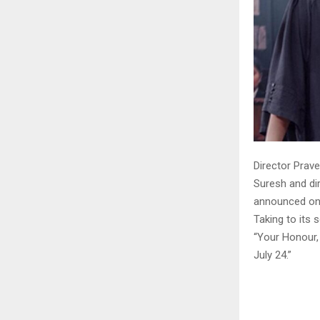
Director Prave
Suresh and dir
announced on
Taking to its 
“Your Honour, 
July 24.”