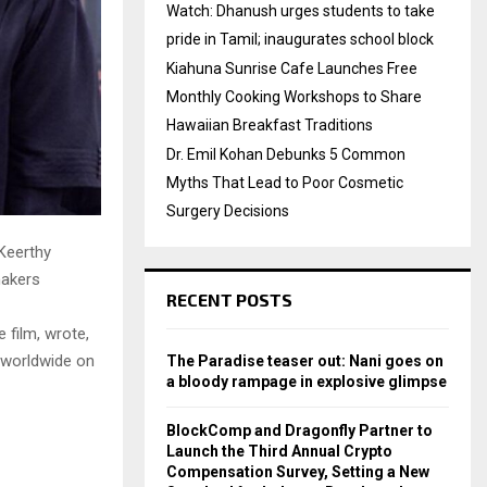
Watch: Dhanush urges students to take
pride in Tamil; inaugurates school block
Kiahuna Sunrise Cafe Launches Free
Monthly Cooking Workshops to Share
Hawaiian Breakfast Traditions
Dr. Emil Kohan Debunks 5 Common
Myths That Lead to Poor Cosmetic
Surgery Decisions
 Keerthy
makers
RECENT POSTS
 film, wrote,
s worldwide on
The Paradise teaser out: Nani goes on
a bloody rampage in explosive glimpse
BlockComp and Dragonfly Partner to
Launch the Third Annual Crypto
Compensation Survey, Setting a New