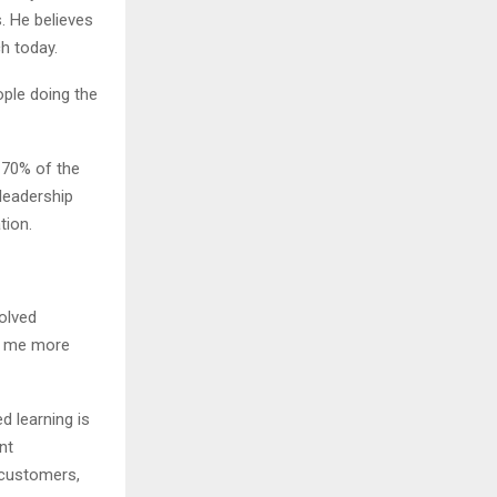
. He believes
h today.
ople doing the
 70% of the
leadership
tion.
olved
t me more
 learning is
nt
 customers,