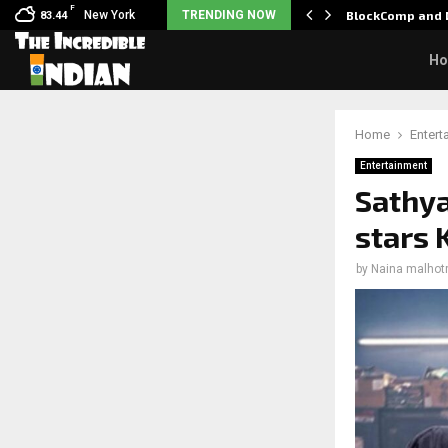
F
: Nani goes on…
New York
TRENDING NOW
BlockComp and D
83.44
H
Home
Entert
Entertainment
Sathya
stars 
by
Naina malhot