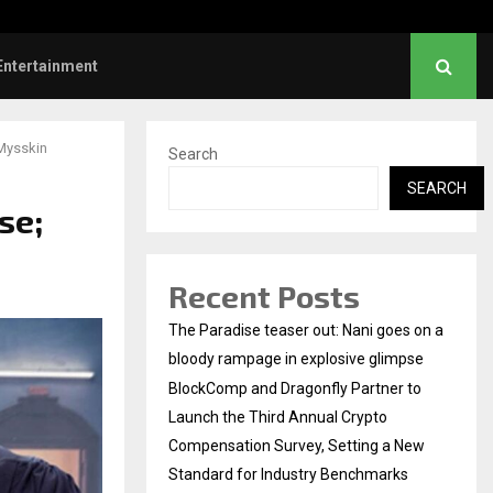
Dhanush urges students to take pride…
Entertainment
 Mysskin
Search
SEARCH
se;
Recent Posts
The Paradise teaser out: Nani goes on a
bloody rampage in explosive glimpse
BlockComp and Dragonfly Partner to
Launch the Third Annual Crypto
Compensation Survey, Setting a New
Standard for Industry Benchmarks