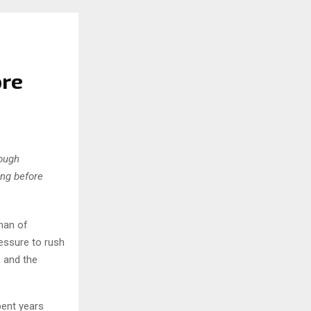
ore
rough
ing before
man of
ressure to rush
, and the
pent years