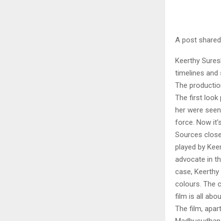
A post shared
Keerthy Suresh
timelines and 
The production
The first loo
her were seen
force. Now it’
Sources close 
played by Kee
advocate in th
case, Keerthy 
colours. The 
film is all abo
The film, apar