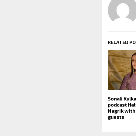
RELATED P
Sonali Kulk
podcast Half
Nagrik with
guests