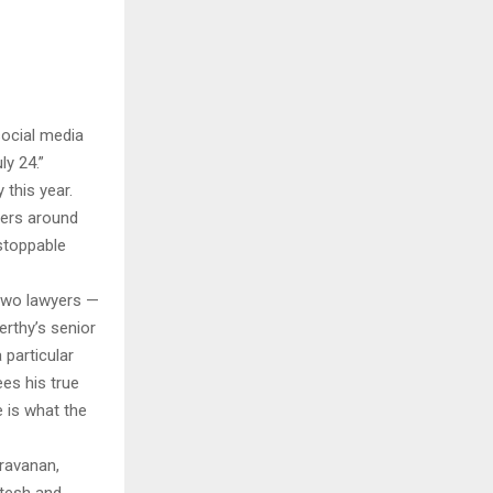
social media
ly 24.”
 this year.
yers around
stoppable
 two lawyers —
erthy’s senior
 particular
ees his true
 is what the
aravanan,