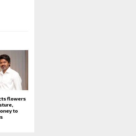
cts flowers
sture,
money to
ls