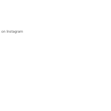
t on Instagram