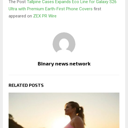
The Post
Tallpine Cases Expands Eco Line for Galaxy S26
Ultra with Premium Earth-First Phone Covers
first
appeared on
ZEX PR Wire
Binary news network
RELATED POSTS