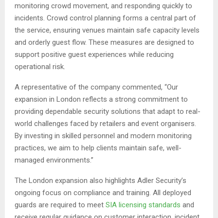
monitoring crowd movement, and responding quickly to
incidents. Crowd control planning forms a central part of
the service, ensuring venues maintain safe capacity levels
and orderly guest flow. These measures are designed to
support positive guest experiences while reducing
operational risk.
A representative of the company commented, “Our
expansion in London reflects a strong commitment to
providing dependable security solutions that adapt to real-
world challenges faced by retailers and event organisers.
By investing in skilled personnel and modern monitoring
practices, we aim to help clients maintain safe, well-
managed environments.”
The London expansion also highlights Adler Security’s
ongoing focus on compliance and training. All deployed
guards are required to meet
SIA licensing standards
and
receive regular guidance on customer interaction, incident