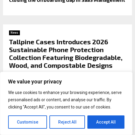
News
Tallpine Cases Introduces 2026
Sustainable Phone Protection
Collection Featuring Biodegradable,
Wood, and Compostable Designs
by
Binary news network
We value your privacy
Premium Eco-Friendly Cases Combining Style,
We use cookies to enhance your browsing experience, serve
Durability, and Environmental Responsibility.
personalised ads or content, and analyse our traffic. By
th
clicking "Accept All", you consent to our use of cookies.
Helsinki, Finland,
May 12
2026,
ZEX PR
WIRE
—
Tallpine Cases, a leader in environmentally
Customise
Reject All
Accept All
responsible mobile accessories, is proud to announce the
launch of its 2026 Sustainable Phone Protection