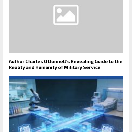
Author Charles O Donnell’s Revealing Guide to the
Reality and Humanity of Military Service