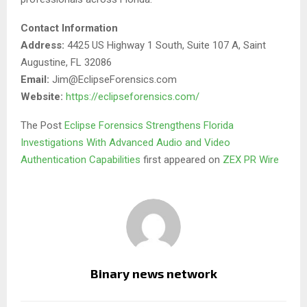
Contact Information
Address:
4425 US Highway 1 South, Suite 107 A, Saint
Augustine, FL 32086
Email:
Jim@EclipseForensics.com
Website:
https://eclipseforensics.com/
The Post
Eclipse Forensics Strengthens Florida
Investigations With Advanced Audio and Video
Authentication Capabilities
first appeared on
ZEX PR Wire
Binary news network