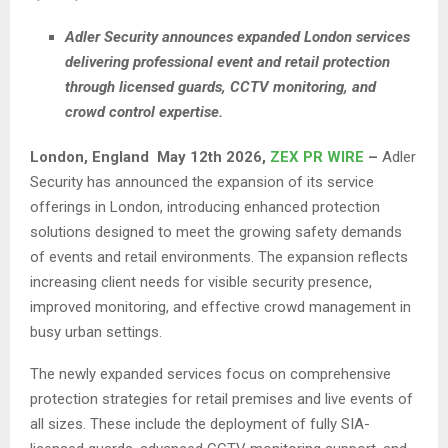
Adler Security announces expanded London services
delivering professional event and retail protection
through licensed guards, CCTV monitoring, and
crowd control expertise.
London,
England May 12th 2026,
ZEX PR WIRE
–
Adler
Security has announced the expansion of its service
offerings in London, introducing enhanced protection
solutions designed to meet the growing safety demands
of events and retail environments. The expansion reflects
increasing client needs for visible security presence,
improved monitoring, and effective crowd management in
busy urban settings.
The newly expanded services focus on comprehensive
protection strategies for retail premises and live events of
all sizes. These include the deployment of fully SIA-