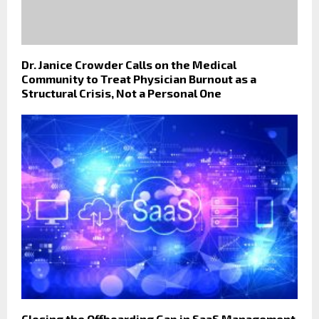
Dr. Janice Crowder Calls on the Medical
Community to Treat Physician Burnout as a
Structural Crisis, Not a Personal One
Closing the Offboarding Gap in SaaS Management