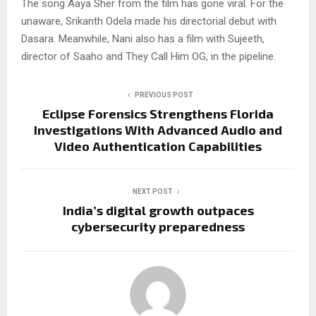
The song Aaya Sher from the film has gone viral. For the
unaware, Srikanth Odela made his directorial debut with
Dasara. Meanwhile, Nani also has a film with Sujeeth,
director of Saaho and They Call Him OG, in the pipeline.
PREVIOUS POST
Eclipse Forensics Strengthens Florida
Investigations With Advanced Audio and
Video Authentication Capabilities
NEXT POST
India’s digital growth outpaces
cybersecurity preparedness