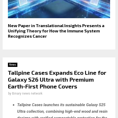
New Paper in Translational Insights Presents a
Unifying Theory for How the Immune System
Recognizes Cancer
News
Tallpine Cases Expands Eco Line for
Galaxy S26 Ultra with Premium
Earth-First Phone Covers
by
Binary news network
Tallpine Cases launches its sustainable Galaxy S25
Ultra collection, combining high-end wood and resin