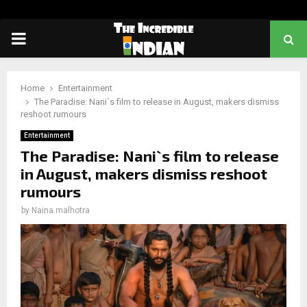
PRIMARY
MENU
Home
Entertainment
The Paradise: Nani`s film to release in August, makers dismiss
reshoot rumours
Entertainment
The Paradise: Nani`s film to release
in August, makers dismiss reshoot
rumours
by
Naina malhotra