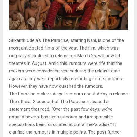
Srikanth Odela’s The Paradise, starring Nani, is one of the
most anticipated films of the year. The film, which was
originally scheduled to release on March 26, will now hit
theatres in August. Amid this, rumours were rife that the
makers were considering rescheduling the release date
again as they were reportedly reshooting some portions.
However, they have now quashed the rumours.
The Paradise makers dispel rumours about delay in release
The official X account of The Paradise released a
statement that read, “Over the past few days, we’ve
noticed several baseless rumours and irresponsible
speculations being circulated about #TheParadise.” It
clarified the rumours in multiple points. The post further