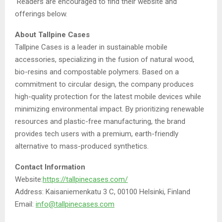
Readers are encouraged to find their website and
offerings below.
About Tallpine Cases
Tallpine Cases is a leader in sustainable mobile
accessories, specializing in the fusion of natural wood,
bio-resins and compostable polymers. Based on a
commitment to circular design, the company produces
high-quality protection for the latest mobile devices while
minimizing environmental impact. By prioritizing renewable
resources and plastic-free manufacturing, the brand
provides tech users with a premium, earth-friendly
alternative to mass-produced synthetics.
Contact Information
Website:
https://tallpinecases.com/
Address: Kaisaniemenkatu 3 C, 00100 Helsinki, Finland
Email:
info@tallpinecases.com