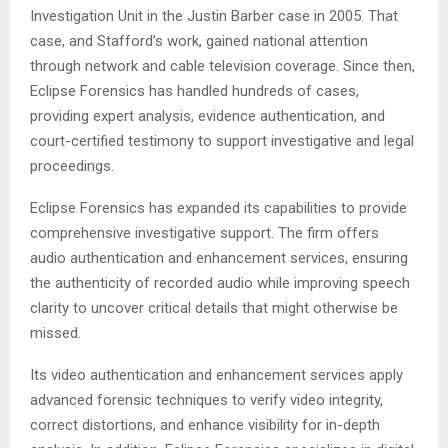
Investigation Unit in the Justin Barber case in 2005. That
case, and Stafford’s work, gained national attention
through network and cable television coverage. Since then,
Eclipse Forensics has handled hundreds of cases,
providing expert analysis, evidence authentication, and
court-certified testimony to support investigative and legal
proceedings.
Eclipse Forensics has expanded its capabilities to provide
comprehensive investigative support. The firm offers
audio authentication and enhancement services, ensuring
the authenticity of recorded audio while improving speech
clarity to uncover critical details that might otherwise be
missed.
Its video authentication and enhancement services apply
advanced forensic techniques to verify video integrity,
correct distortions, and enhance visibility for in-depth