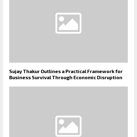
Sujay Thakur Outlines a Practical Framework for
Business Survival Through Economic Disruption