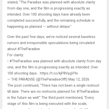
stated, “The Paradise was planned with absolute clarity
from day one, and the film is progressing exactly as
intended. Over 100 shooting days have already been
completed successfully, and the remaining schedule is
happening as planned — without delays.”
Over the past few days, we’ve noticed several baseless
rumors and irresponsible speculations being circulated
about #TheParadise.
For clarity:
• #TheParadise was planned with absolute clarity from day
one, and the film is progressing exactly as intended. Over
100 shooting days… https://t.co/kjP8VpgV9x
— THE PARADISE (@TheParadiseOffl) May 12, 2026
The post continued, “There has not been a single reshoot
till date. There are no reshoots planned for #TheParadise
in the future as well.” The third point mentioned, “Every
stage of this film is being executed with the scale,