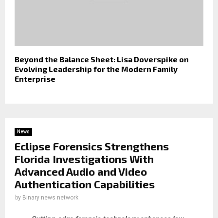
Beyond the Balance Sheet: Lisa Doverspike on
Evolving Leadership for the Modern Family
Enterprise
News
Eclipse Forensics Strengthens
Florida Investigations With
Advanced Audio and Video
Authentication Capabilities
by
Binary news network