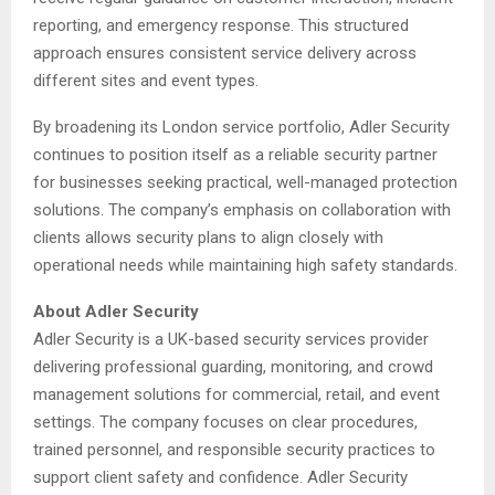
reporting, and emergency response. This structured
approach ensures consistent service delivery across
different sites and event types.
By broadening its London service portfolio, Adler Security
continues to position itself as a reliable security partner
for businesses seeking practical, well-managed protection
solutions. The company’s emphasis on collaboration with
clients allows security plans to align closely with
operational needs while maintaining high safety standards.
About Adler Security
Adler Security is a UK-based security services provider
delivering professional guarding, monitoring, and crowd
management solutions for commercial, retail, and event
settings. The company focuses on clear procedures,
trained personnel, and responsible security practices to
support client safety and confidence. Adler Security