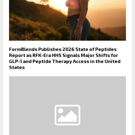
FormBlends Publishes 2026 State of Peptides
Report as RFK-Era HHS Signals Major Shifts for
GLP-1 and Peptide Therapy Access in the United
States