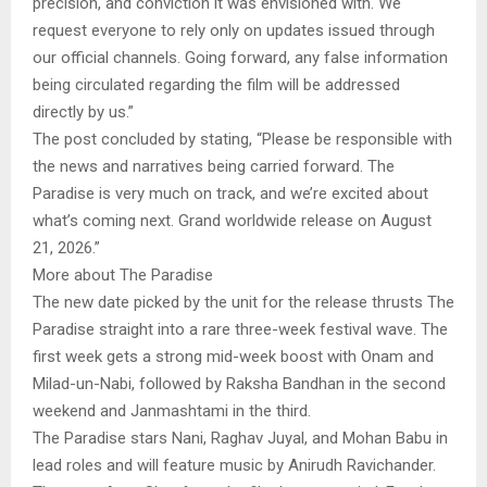
precision, and conviction it was envisioned with. We
request everyone to rely only on updates issued through
our official channels. Going forward, any false information
being circulated regarding the film will be addressed
directly by us.”
The post concluded by stating, “Please be responsible with
the news and narratives being carried forward. The
Paradise is very much on track, and we’re excited about
what’s coming next. Grand worldwide release on August
21, 2026.”
More about The Paradise
The new date picked by the unit for the release thrusts The
Paradise straight into a rare three-week festival wave. The
first week gets a strong mid-week boost with Onam and
Milad-un-Nabi, followed by Raksha Bandhan in the second
weekend and Janmashtami in the third.
The Paradise stars Nani, Raghav Juyal, and Mohan Babu in
lead roles and will feature music by Anirudh Ravichander.