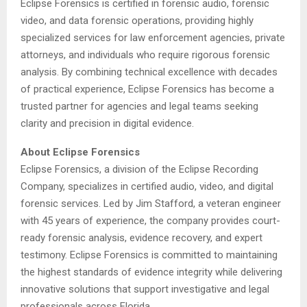
Eclipse Forensics is certified in forensic audio, forensic
video, and data forensic operations, providing highly
specialized services for law enforcement agencies, private
attorneys, and individuals who require rigorous forensic
analysis. By combining technical excellence with decades
of practical experience, Eclipse Forensics has become a
trusted partner for agencies and legal teams seeking
clarity and precision in digital evidence.
About Eclipse Forensics
Eclipse Forensics, a division of the Eclipse Recording
Company, specializes in certified audio, video, and digital
forensic services. Led by Jim Stafford, a veteran engineer
with 45 years of experience, the company provides court-
ready forensic analysis, evidence recovery, and expert
testimony. Eclipse Forensics is committed to maintaining
the highest standards of evidence integrity while delivering
innovative solutions that support investigative and legal
professionals across Florida.