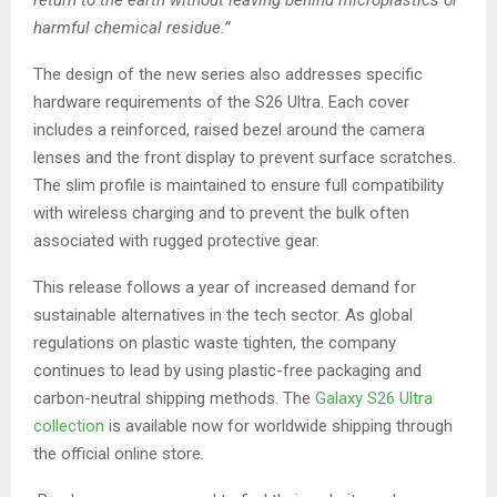
return to the earth without leaving behind microplastics or
harmful chemical residue.”
The design of the new series also addresses specific
hardware requirements of the S26 Ultra. Each cover
includes a reinforced, raised bezel around the camera
lenses and the front display to prevent surface scratches.
The slim profile is maintained to ensure full compatibility
with wireless charging and to prevent the bulk often
associated with rugged protective gear.
This release follows a year of increased demand for
sustainable alternatives in the tech sector. As global
regulations on plastic waste tighten, the company
continues to lead by using plastic-free packaging and
carbon-neutral shipping methods. The
Galaxy S26 Ultra
collection
is available now for worldwide shipping through
the official online store.