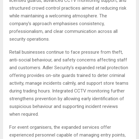
licensed guards, advanced CCTV monitoring support, and
structured crowd control practices aimed at reducing risk
while maintaining a welcoming atmosphere. The
company’s approach emphasises consistency,
professionalism, and clear communication across all
security operations.
Retail businesses continue to face pressure from theft,
anti-social behaviour, and safety concerns affecting staff
and customers. Adler Security’s expanded retail protection
offering provides on-site guards trained to deter criminal
activity, manage incidents calmly, and support store teams
during trading hours. Integrated CCTV monitoring further
strengthens prevention by allowing early identification of
suspicious behaviour and supporting incident reviews
when required.
For event organisers, the expanded services offer
experienced personnel capable of managing entry points,