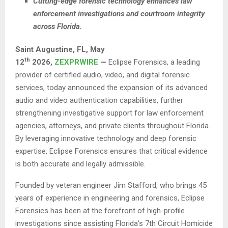
Cutting-edge forensic technology enhances law
enforcement investigations and courtroom integrity
across Florida.
Saint Augustine, FL,
May
th
12
2026,
ZEXPRWIRE
—
Eclipse Forensics, a leading
provider of certified audio, video, and digital forensic
services, today announced the expansion of its advanced
audio and video authentication capabilities, further
strengthening investigative support for law enforcement
agencies, attorneys, and private clients throughout Florida.
By leveraging innovative technology and deep forensic
expertise, Eclipse Forensics ensures that critical evidence
is both accurate and legally admissible.
Founded by veteran engineer Jim Stafford, who brings 45
years of experience in engineering and forensics, Eclipse
Forensics has been at the forefront of high-profile
investigations since assisting Florida’s 7th Circuit Homicide