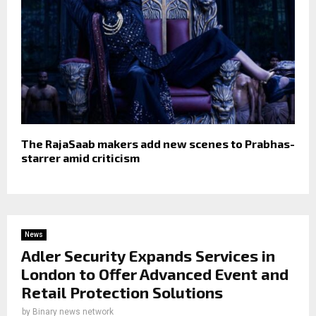
The RajaSaab makers add new scenes to Prabhas-
starrer amid criticism
News
Adler Security Expands Services in
London to Offer Advanced Event and
Retail Protection Solutions
by
Binary news network