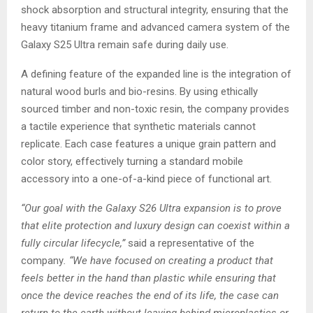
shock absorption and structural integrity, ensuring that the
heavy titanium frame and advanced camera system of the
Galaxy S25 Ultra remain safe during daily use.
A defining feature of the expanded line is the integration of
natural wood burls and bio-resins. By using ethically
sourced timber and non-toxic resin, the company provides
a tactile experience that synthetic materials cannot
replicate. Each case features a unique grain pattern and
color story, effectively turning a standard mobile
accessory into a one-of-a-kind piece of functional art.
“Our goal with the Galaxy S26 Ultra expansion is to prove
that elite protection and luxury design can coexist within a
fully circular lifecycle,”
said a representative of the
company
. “We have focused on creating a product that
feels better in the hand than plastic while ensuring that
once the device reaches the end of its life, the case can