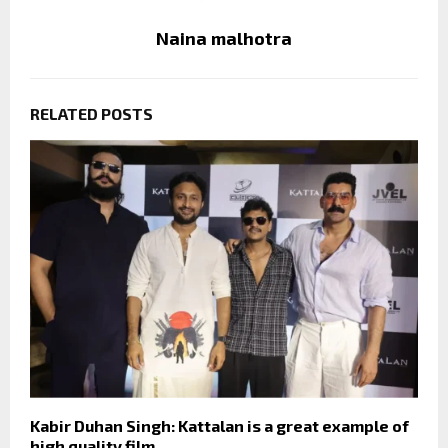
Naina malhotra
RELATED POSTS
Kabir Duhan Singh: Kattalan is a great example of
high quality film