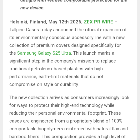
designs with verified compostable protection for the
new device.
Helsinki, Finland, May 12th 2026,
ZEX PR WIRE
–
Tallpine Cases today announced the official expansion of
its environmentally conscious accessory line with a new
collection of premium covers designed specifically for
the
Samsung Galaxy S25 Ultra
. This launch marks a
significant step in the company’s mission to replace
traditional petroleum-based plastics with high-
performance, earth-first materials that do not
compromise on style or durability.
The new collection arrives as consumers increasingly look
for ways to protect their high-end technology while
reducing their personal environmental footprint. These
cases are engineered from a proprietary blend of 100%
compostable biopolymers reinforced with natural flax and
bamboo fibers. This composition provides a high level of