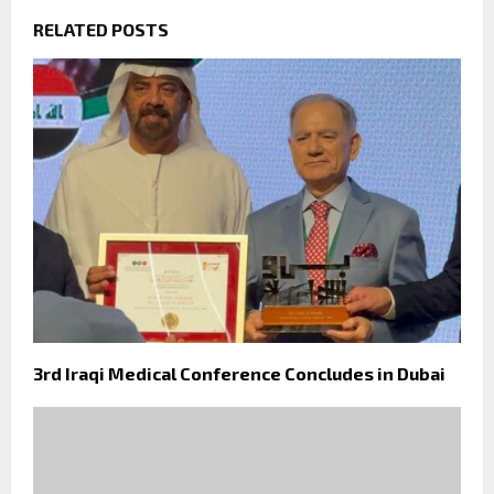
RELATED POSTS
3rd Iraqi Medical Conference Concludes in Dubai