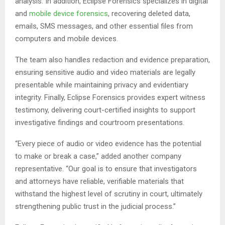
analysis. In addition, Eclipse Forensics specializes in digital
and
mobile device forensics
, recovering deleted data,
emails, SMS messages, and other essential files from
computers and mobile devices.
The team also handles redaction and evidence preparation,
ensuring sensitive audio and video materials are legally
presentable while maintaining privacy and evidentiary
integrity. Finally, Eclipse Forensics provides expert witness
testimony, delivering court-certified insights to support
investigative findings and courtroom presentations.
“Every piece of audio or video evidence has the potential
to make or break a case,” added another company
representative. “Our goal is to ensure that investigators
and attorneys have reliable, verifiable materials that
withstand the highest level of scrutiny in court, ultimately
strengthening public trust in the judicial process.”