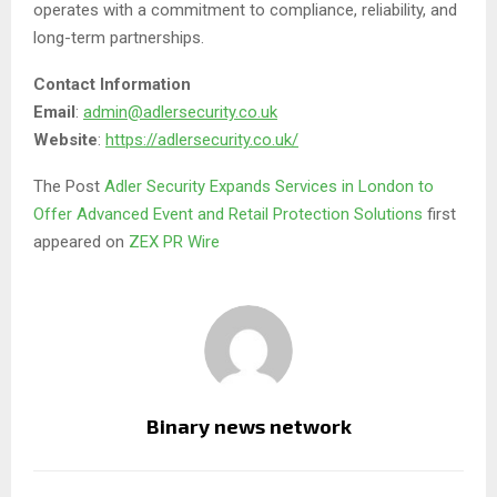
operates with a commitment to compliance, reliability, and
long-term partnerships.
Contact Information
Email
:
admin@adlersecurity.co.uk
Website
:
https://adlersecurity.co.uk/
The Post
Adler Security Expands Services in London to
Offer Advanced Event and Retail Protection Solutions
first
appeared on
ZEX PR Wire
Binary news network