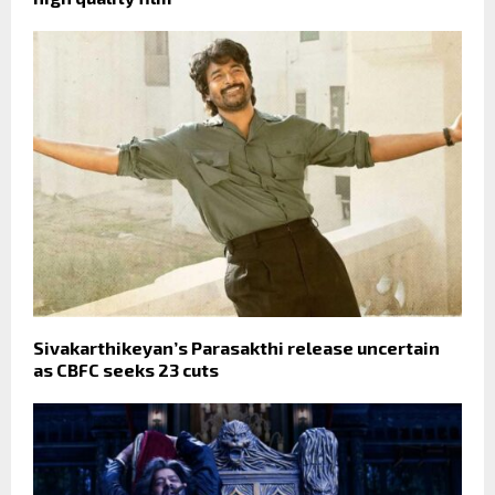
Sivakarthikeyan’s Parasakthi release uncertain
as CBFC seeks 23 cuts