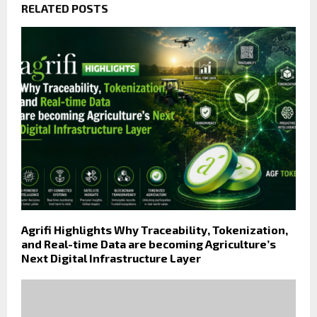
RELATED POSTS
Agrifi Highlights Why Traceability, Tokenization,
and Real-time Data are becoming Agriculture’s
Next Digital Infrastructure Layer