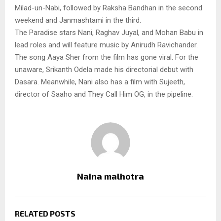
Milad-un-Nabi, followed by Raksha Bandhan in the second
weekend and Janmashtami in the third.
The Paradise stars Nani, Raghav Juyal, and Mohan Babu in
lead roles and will feature music by Anirudh Ravichander.
The song Aaya Sher from the film has gone viral. For the
unaware, Srikanth Odela made his directorial debut with
Dasara. Meanwhile, Nani also has a film with Sujeeth,
director of Saaho and They Call Him OG, in the pipeline.
Naina malhotra
RELATED POSTS