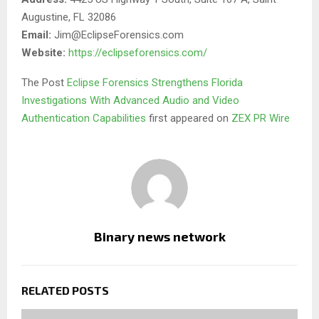
Augustine, FL 32086
Email:
Jim@EclipseForensics.com
Website:
https://eclipseforensics.com/
The Post
Eclipse Forensics Strengthens Florida
Investigations With Advanced Audio and Video
Authentication Capabilities
first appeared on
ZEX PR Wire
Binary news network
RELATED POSTS