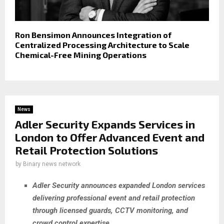
Ron Bensimon Announces Integration of
Centralized Processing Architecture to Scale
Chemical-Free Mining Operations
News
Adler Security Expands Services in
London to Offer Advanced Event and
Retail Protection Solutions
by
Binary news network
Adler Security announces expanded London services
delivering professional event and retail protection
through licensed guards, CCTV monitoring, and
crowd control expertise.