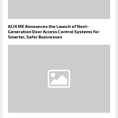
ACIX ME Announces the Launch of Next-
Generation Door Access Control Systems for
Smarter, Safer Businesses