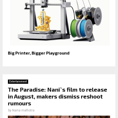
Big Printer, Bigger Playground
Entertainment
The Paradise: Nani`s film to release
in August, makers dismiss reshoot
rumours
by
Naina malhotra