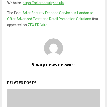
Website
:
https://adlersecurity.co.uk/
The Post
Adler Security Expands Services in London to
Offer Advanced Event and Retail Protection Solutions
first
appeared on
ZEX PR Wire
Binary news network
RELATED POSTS