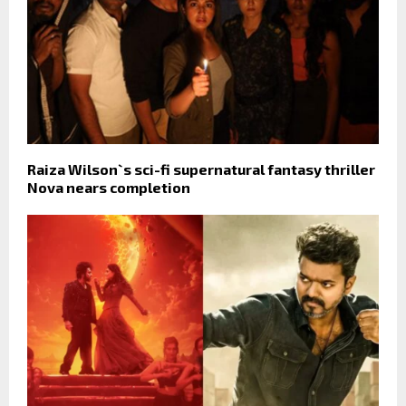
Raiza Wilson`s sci-fi supernatural fantasy thriller
Nova nears completion