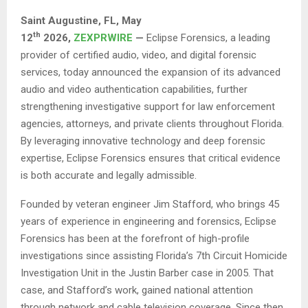
Saint Augustine, FL,
May
th
12
2026,
ZEXPRWIRE
—
Eclipse Forensics, a leading
provider of certified audio, video, and digital forensic
services, today announced the expansion of its advanced
audio and video authentication capabilities, further
strengthening investigative support for law enforcement
agencies, attorneys, and private clients throughout Florida.
By leveraging innovative technology and deep forensic
expertise, Eclipse Forensics ensures that critical evidence
is both accurate and legally admissible.
Founded by veteran engineer Jim Stafford, who brings 45
years of experience in engineering and forensics, Eclipse
Forensics has been at the forefront of high-profile
investigations since assisting Florida’s 7th Circuit Homicide
Investigation Unit in the Justin Barber case in 2005. That
case, and Stafford’s work, gained national attention
through network and cable television coverage. Since then,