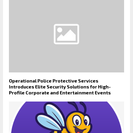
Operational Police Protective Services
Introduces Elite Security Solutions for High-
Profile Corporate and Entertainment Events