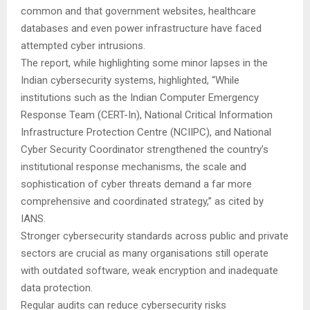
common and that government websites, healthcare
databases and even power infrastructure have faced
attempted cyber intrusions.
The report, while highlighting some minor lapses in the
Indian cybersecurity systems, highlighted, “While
institutions such as the Indian Computer Emergency
Response Team (CERT-In), National Critical Information
Infrastructure Protection Centre (NCIIPC), and National
Cyber Security Coordinator strengthened the country’s
institutional response mechanisms, the scale and
sophistication of cyber threats demand a far more
comprehensive and coordinated strategy,” as cited by
IANS.
Stronger cybersecurity standards across public and private
sectors are crucial as many organisations still operate
with outdated software, weak encryption and inadequate
data protection.
Regular audits can reduce cybersecurity risks