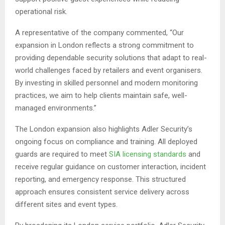
operational risk.
A representative of the company commented, “Our
expansion in London reflects a strong commitment to
providing dependable security solutions that adapt to real-
world challenges faced by retailers and event organisers.
By investing in skilled personnel and modern monitoring
practices, we aim to help clients maintain safe, well-
managed environments.”
The London expansion also highlights Adler Security’s
ongoing focus on compliance and training. All deployed
guards are required to meet
SIA licensing standards
and
receive regular guidance on customer interaction, incident
reporting, and emergency response. This structured
approach ensures consistent service delivery across
different sites and event types.