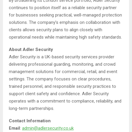
By broadening its London service portfolio, Adler Security
continues to position itself as a reliable security partner
for businesses seeking practical, well-managed protection
solutions. The company’s emphasis on collaboration with
clients allows security plans to align closely with
operational needs while maintaining high safety standards.
About Adler Security
Adler Security is a UK-based security services provider
delivering professional guarding, monitoring, and crowd
management solutions for commercial, retail, and event
settings. The company focuses on clear procedures,
trained personnel, and responsible security practices to
support client safety and confidence. Adler Security
operates with a commitment to compliance, reliability, and
long-term partnerships.
Contact Information
Email
:
admin@adlersecurity.co.uk