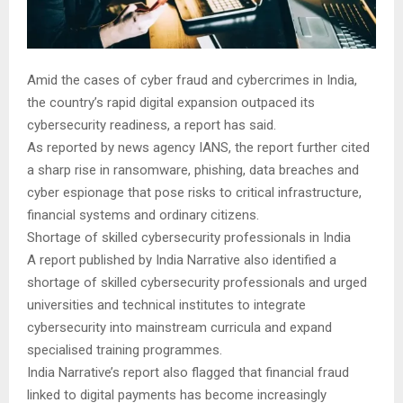
Amid the cases of cyber fraud and cybercrimes in India,
the country’s rapid digital expansion outpaced its
cybersecurity readiness, a report has said.
As reported by news agency IANS, the report further cited
a sharp rise in ransomware, phishing, data breaches and
cyber espionage that pose risks to critical infrastructure,
financial systems and ordinary citizens.
Shortage of skilled cybersecurity professionals in India
A report published by India Narrative also identified a
shortage of skilled cybersecurity professionals and urged
universities and technical institutes to integrate
cybersecurity into mainstream curricula and expand
specialised training programmes.
India Narrative’s report also flagged that financial fraud
linked to digital payments has become increasingly