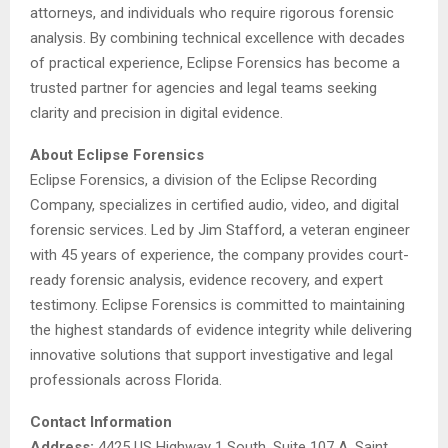
attorneys, and individuals who require rigorous forensic
analysis. By combining technical excellence with decades
of practical experience, Eclipse Forensics has become a
trusted partner for agencies and legal teams seeking
clarity and precision in digital evidence.
About Eclipse Forensics
Eclipse Forensics, a division of the Eclipse Recording
Company, specializes in certified audio, video, and digital
forensic services. Led by Jim Stafford, a veteran engineer
with 45 years of experience, the company provides court-
ready forensic analysis, evidence recovery, and expert
testimony. Eclipse Forensics is committed to maintaining
the highest standards of evidence integrity while delivering
innovative solutions that support investigative and legal
professionals across Florida.
Contact Information
Address:
4425 US Highway 1 South, Suite 107 A, Saint