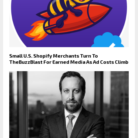
Small U.S. Shopify Merchants Turn To
TheBuzzBlast For Earned Media As Ad Costs Climb