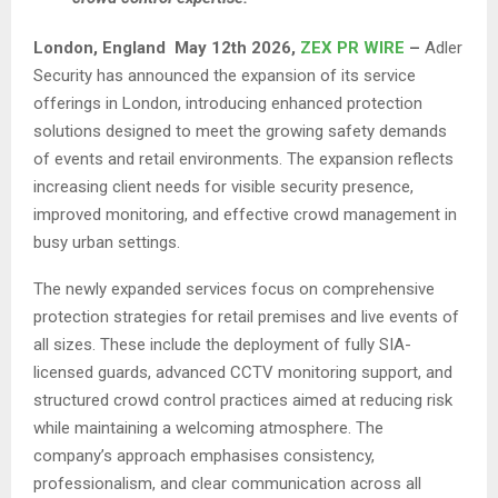
London,
England May 12th 2026,
ZEX PR WIRE
–
Adler
Security has announced the expansion of its service
offerings in London, introducing enhanced protection
solutions designed to meet the growing safety demands
of events and retail environments. The expansion reflects
increasing client needs for visible security presence,
improved monitoring, and effective crowd management in
busy urban settings.
The newly expanded services focus on comprehensive
protection strategies for retail premises and live events of
all sizes. These include the deployment of fully SIA-
licensed guards, advanced CCTV monitoring support, and
structured crowd control practices aimed at reducing risk
while maintaining a welcoming atmosphere. The
company’s approach emphasises consistency,
professionalism, and clear communication across all