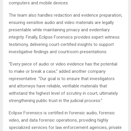
computers and mobile devices.
The team also handles redaction and evidence preparation,
ensuring sensitive audio and video materials are legally
presentable while maintaining privacy and evidentiary
integrity. Finally, Eclipse Forensics provides expert witness
testimony, delivering court-certified insights to support
investigative findings and courtroom presentations.
“Every piece of audio or video evidence has the potential
to make or break a case,” added another company
representative. “Our goal is to ensure that investigators
and attorneys have reliable, verifiable materials that
withstand the highest level of scrutiny in court, ultimately
strengthening public trust in the judicial process.”
Eclipse Forensics is certified in forensic audio, forensic
video, and data forensic operations, providing highly
specialized services for law enforcement agencies, private