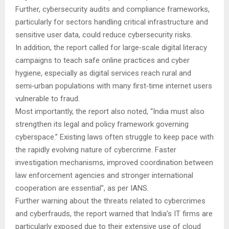
Further, cybersecurity audits and compliance frameworks,
particularly for sectors handling critical infrastructure and
sensitive user data, could reduce cybersecurity risks.
In addition, the report called for large‑scale digital literacy
campaigns to teach safe online practices and cyber
hygiene, especially as digital services reach rural and
semi‑urban populations with many first‑time internet users
vulnerable to fraud.
Most importantly, the report also noted, “India must also
strengthen its legal and policy framework governing
cyberspace.” Existing laws often struggle to keep pace with
the rapidly evolving nature of cybercrime. Faster
investigation mechanisms, improved coordination between
law enforcement agencies and stronger international
cooperation are essential”, as per IANS.
Further warning about the threats related to cybercrimes
and cyberfrauds, the report warned that India’s IT firms are
particularly exposed due to their extensive use of cloud