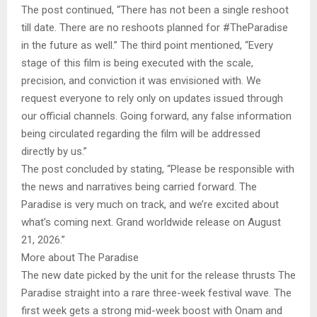
The post continued, “There has not been a single reshoot
till date. There are no reshoots planned for #TheParadise
in the future as well.” The third point mentioned, “Every
stage of this film is being executed with the scale,
precision, and conviction it was envisioned with. We
request everyone to rely only on updates issued through
our official channels. Going forward, any false information
being circulated regarding the film will be addressed
directly by us.”
The post concluded by stating, “Please be responsible with
the news and narratives being carried forward. The
Paradise is very much on track, and we’re excited about
what’s coming next. Grand worldwide release on August
21, 2026.”
More about The Paradise
The new date picked by the unit for the release thrusts The
Paradise straight into a rare three-week festival wave. The
first week gets a strong mid-week boost with Onam and