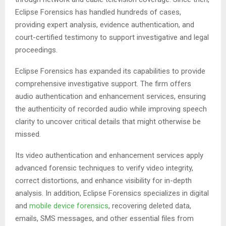
Eclipse Forensics has handled hundreds of cases,
providing expert analysis, evidence authentication, and
court-certified testimony to support investigative and legal
proceedings.
Eclipse Forensics has expanded its capabilities to provide
comprehensive investigative support. The firm offers
audio authentication and enhancement services, ensuring
the authenticity of recorded audio while improving speech
clarity to uncover critical details that might otherwise be
missed.
Its video authentication and enhancement services apply
advanced forensic techniques to verify video integrity,
correct distortions, and enhance visibility for in-depth
analysis. In addition, Eclipse Forensics specializes in digital
and
mobile device forensics
, recovering deleted data,
emails, SMS messages, and other essential files from