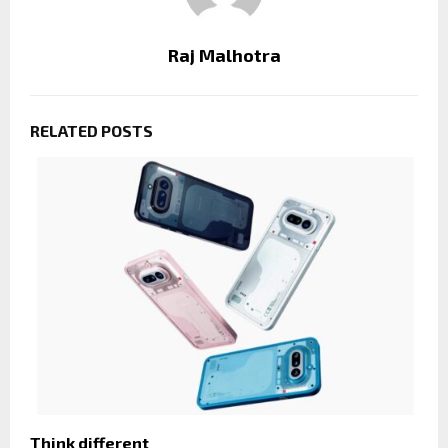
Raj Malhotra
RELATED POSTS
Think different