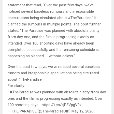
statement that read, “Over the past few days, we’ve
noticed several baseless rumours and irresponsible
speculations being circulated about #TheParadise.” It
clarified the rumours in multiple points. The post further
stated, “The Paradise was planned with absolute clarity
from day one, and the film is progressing exactly as
intended. Over 100 shooting days have already been
completed successfully, and the remaining schedule is
happening as planned — without delays.”
Over the past few days, we’ve noticed several baseless
rumors and irresponsible speculations being circulated
about #TheParadise.
For clarity:
• #TheParadise was planned with absolute clarity from day
one, and the film is progressing exactly as intended. Over
100 shooting days… https://t.co/kjP8VpgV9x
— THE PARADISE (@TheParadiseOffl) May 12, 2026