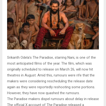
Srikanth Odela’s The Paradise, starring Nani, is one of the
most anticipated films of the year. The film, which was
originally scheduled to release on March 26, will now hit
theatres in August. Amid this, rumours were rife that the
makers were considering rescheduling the release date
again as they were reportedly reshooting some portions.
However, they have now quashed the rumours.
The Paradise makers dispel rumours about delay in release
The official X account of The Paradise released a