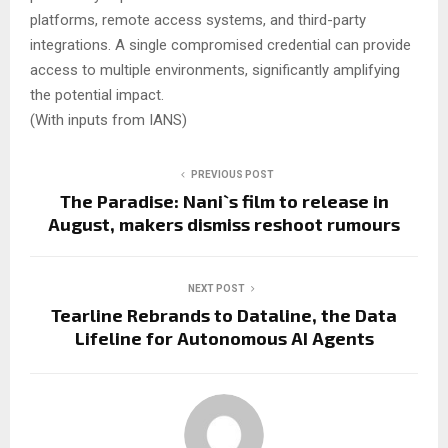
platforms, remote access systems, and third-party
integrations. A single compromised credential can provide
access to multiple environments, significantly amplifying
the potential impact.
(With inputs from IANS)
PREVIOUS POST
The Paradise: Nani`s film to release in
August, makers dismiss reshoot rumours
NEXT POST
Tearline Rebrands to Dataline, the Data
Lifeline for Autonomous AI Agents