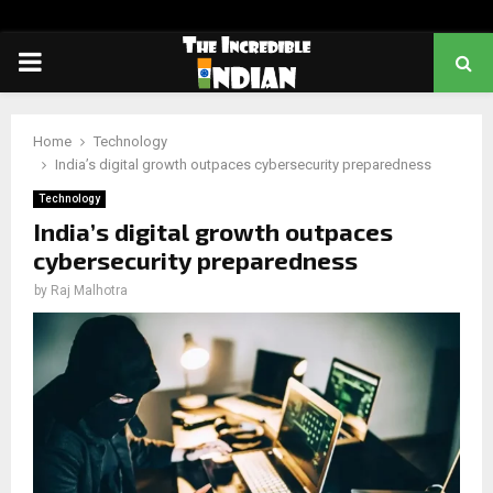
PRIMARY
MENU
Home
Technology
India’s digital growth outpaces cybersecurity preparedness
Technology
India’s digital growth outpaces
cybersecurity preparedness
by
Raj Malhotra