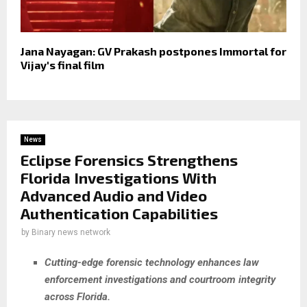
Jana Nayagan: GV Prakash postpones Immortal for
Vijay's final film
News
Eclipse Forensics Strengthens
Florida Investigations With
Advanced Audio and Video
Authentication Capabilities
by
Binary news network
Cutting-edge forensic technology enhances law
enforcement investigations and courtroom integrity
across Florida.