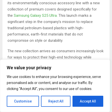
its environmentally conscious accessory line with a new
collection of premium covers designed specifically for
the
Samsung Galaxy S25 Ultra
. This launch marks a
significant step in the company’s mission to replace
traditional petroleum-based plastics with high-
performance, earth-first materials that do not
compromise on style or durability.
The new collection arrives as consumers increasingly look
for ways to protect their high-end technology while
reducing their personal environmental footprint. These
We value your privacy
cases are engineered from a proprietary blend of 100%
compostable biopolymers reinforced with natural flax and
We use cookies to enhance your browsing experience, serve
bamboo fibers. This composition provides a high level of
personalised ads or content, and analyse our traffic. By
shock absorption and structural integrity, ensuring that the
clicking "Accept All", you consent to our use of cookies.
heavy titanium frame and advanced camera system of the
Galaxy S25 Ultra remain safe during daily use.
Customise
Reject All
Accept All
A defining feature of the expanded line is the integration of