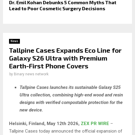
Dr. Emil Kohan Debunks 5 Common Myths That
Lead to Poor Cosmetic Surgery Decisions
News
Tallpine Cases Expands Eco Line for
Galaxy S26 Ultra with Premium
Earth-First Phone Covers
by
Binary news network
Tallpine Cases launches its sustainable Galaxy S25
Ultra collection, combining high-end wood and resin
designs with verified compostable protection for the
new device.
Helsinki, Finland, May 12th 2026,
ZEX PR WIRE
–
Tallpine Cases today announced the official expansion of