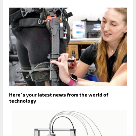
Here`s your latest news from the world of
technology