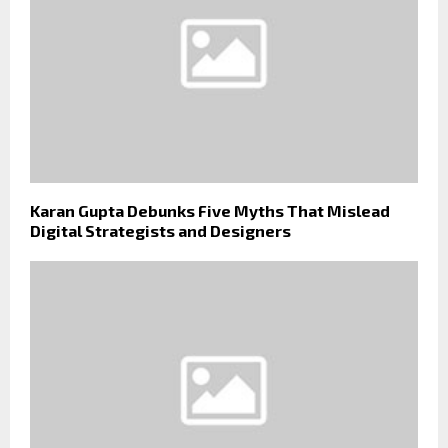
Karan Gupta Debunks Five Myths That Mislead
Digital Strategists and Designers