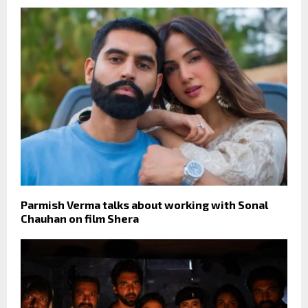
Parmish Verma talks about working with Sonal
Chauhan on film Shera