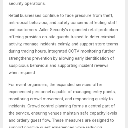
security operations.
Retail businesses continue to face pressure from theft,
anti-social behaviour, and safety concerns affecting staff
and customers. Adler Security’s expanded retail protection
offering provides on-site guards trained to deter criminal
activity, manage incidents calmly, and support store teams
during trading hours. Integrated CCTV monitoring further
strengthens prevention by allowing early identification of
suspicious behaviour and supporting incident reviews
when required.
For event organisers, the expanded services offer
experienced personnel capable of managing entry points,
monitoring crowd movement, and responding quickly to
incidents. Crowd control planning forms a central part of
the service, ensuring venues maintain safe capacity levels
and orderly guest flow. These measures are designed to
support positive guest experiences while reducing