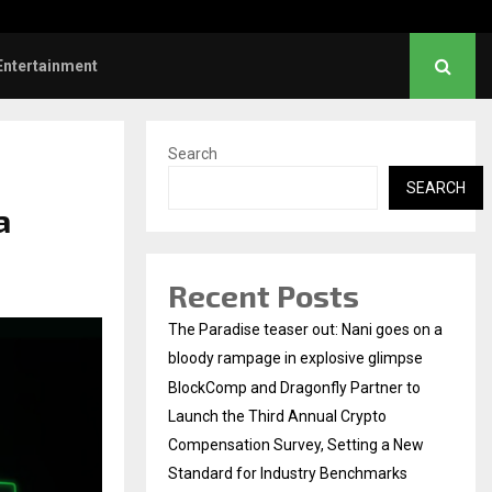
hanush urges students to take pride…
Entertainment
Search
SEARCH
a
Recent Posts
The Paradise teaser out: Nani goes on a
bloody rampage in explosive glimpse
BlockComp and Dragonfly Partner to
Launch the Third Annual Crypto
Compensation Survey, Setting a New
Standard for Industry Benchmarks