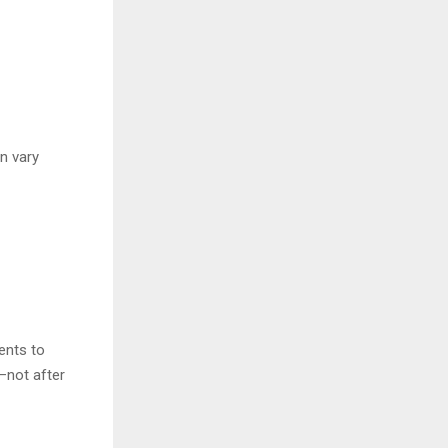
an vary
ents to
—not after