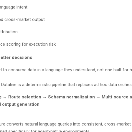
language intent
red cross-market output
ttribution
ce scoring for execution risk
better decisions
d to consume data in a language they understand, not one built fo
 Dataline is a deterministic pipeline that replaces ad hoc data orche
ng → Route selection → Schema normalization → Multi-source 
d output generation
ure converts natural language queries into consistent, cross-market 
ned specifically for agent-native environments.