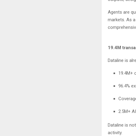
Agents are qui
markets. As a 
comprehensive
19.4M transa
Dataline is al
19.4M+ 
96.4% e
Coverag
2.5M+ AI
Dataline is no
activity.