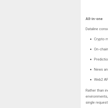
All-in-one
Dataline cons
Crypto m
On-chain
Predicti
News and
Web2 API
Rather than i
environments, 
single reques