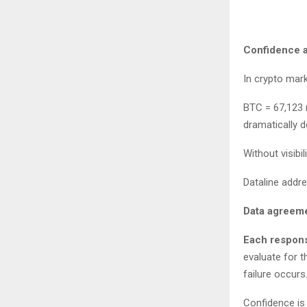
Confidence as
In crypto mar
BTC = 67,123 m
dramatically 
Without visibi
Dataline addr
Data agreeme
Each respons
evaluate for t
failure occur
Confidence is