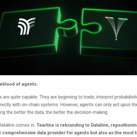
ifeblood of agents.
 are quite capable. They are beginning to trade, interpret probabilist
irectly with on-chain systems. However, agents can only act upon th
ng the better the data, the better the decision-making.
Dataline comes in.
Tearline is rebranding to Dataline, repositionin
t comprehensive data provider for agents but also as the most t