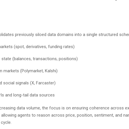
olidates previously siloed data domains into a single structured sc
arkets (spot, derivatives, funding rates)
 state (balances, transactions, positions)
on markets (Polymarket, Kalshi)
 social signals (X, Farcaster)
s and long-tail data sources
ncreasing data volume, the focus is on ensuring coherence across e
allowing agents to reason across price, position, sentiment, and narr
t cycle.