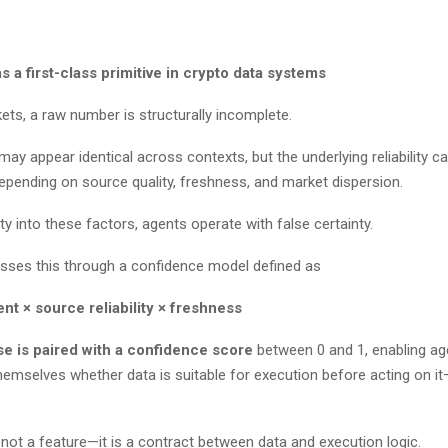
 a first-class primitive in crypto data systems
kets, a raw number is structurally incomplete.
ay appear identical across contexts, but the underlying reliability c
depending on source quality, freshness, and market dispersion.
lity into these factors, agents operate with false certainty.
esses this through a confidence model defined as
nt × source reliability × freshness
e is paired with a confidence score
between 0 and 1, enabling ag
hemselves whether data is suitable for execution before acting on it
s.
 not a feature—it is a contract between data and execution logic.