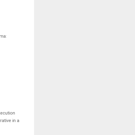
hema:
xecution
ative in a