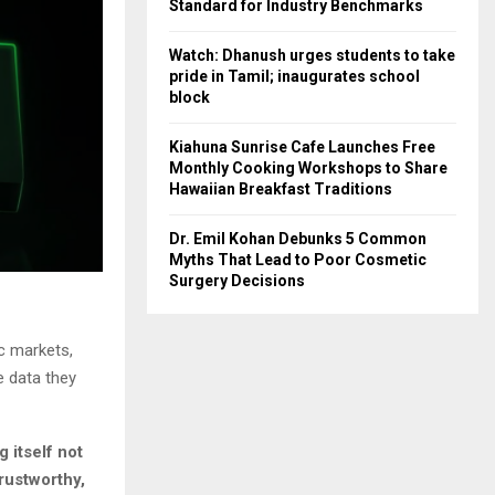
Standard for Industry Benchmarks
Watch: Dhanush urges students to take
pride in Tamil; inaugurates school
block
Kiahuna Sunrise Cafe Launches Free
Monthly Cooking Workshops to Share
Hawaiian Breakfast Traditions
Dr. Emil Kohan Debunks 5 Common
Myths That Lead to Poor Cosmetic
Surgery Decisions
ic markets,
e data they
g itself not
rustworthy,