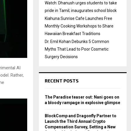
Watch: Dhanush urges students to take
pride in Tamil; inaugurates school block
Kiahuna Sunrise Cafe Launches Free
Monthly Cooking Workshops to Share
Hawaiian Breakfast Traditions
Dr. Emil Kohan Debunks 5 Common
Myths That Lead to Poor Cosmetic
Surgery Decisions
imental AI
odel. Rather,
RECENT POSTS
the
The Paradise teaser out: Nani goes on
a bloody rampage in explosive glimpse
BlockComp and Dragonfly Partner to
Launch the Third Annual Crypto
Compensation Survey, Setting a New