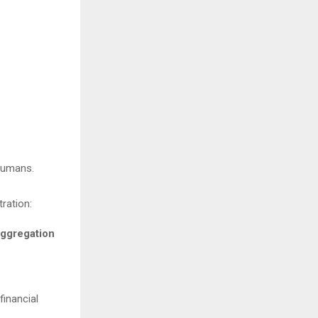
r humans.
stration:
aggregation
financial