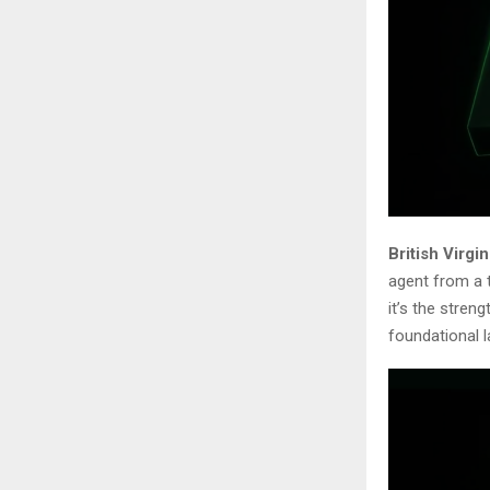
British Virgi
agent from a t
it’s the stren
foundational 