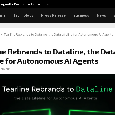
agonfly Partner to Launch the…
Watch: D
ome
Technology
Press Release
Business
News
Tearline Rebrands to Dataline, the Data Lifeline for Autonomous AI Agents
ne Rebrands to Dataline, the Dat
ne for Autonomous AI Agents
network