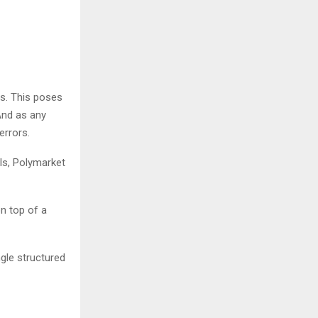
es. This poses
 And as any
 errors.
ls, Polymarket
on top of a
ngle structured