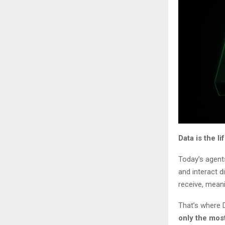
Data is the l
Today’s agents
and interact d
receive, meani
That’s where 
only the mos