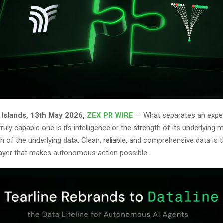
n Islands, 13th May 2026,
ZEX PR WIRE
— What separates an exper
ruly capable one is its intelligence or the strength of its underlying m
gth of the underlying data. Clean, reliable, and comprehensive data is 
layer that makes autonomous action possible.