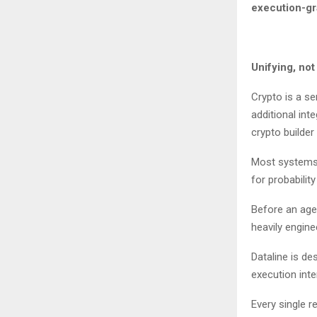
execution-gr
Unifying, no
Crypto is a se
additional int
crypto builde
Most systems 
for probabili
Before an agen
heavily engin
Dataline is de
execution int
Every single 