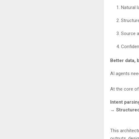
Natural 
Structu
Source a
Confiden
Better data, 
AI agents nee
At the core of
Intent parsi
→ Structure
This architect
outputs, desig