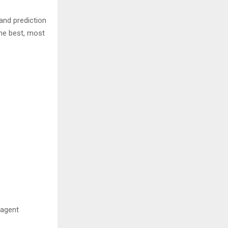
and prediction
the best, most
 agent