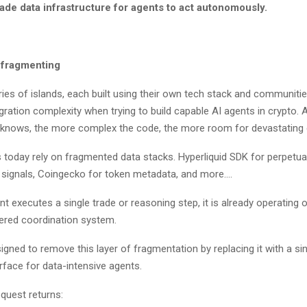
ade data infrastructure for agents to act autonomously.
t fragmenting
ries of islands, each built using their own tech stack and communiti
egration complexity when trying to build capable AI agents in crypto.
r knows, the more complex the code, the more room for devastating
today rely on fragmented data stacks. Hyperliquid SDK for perpetua
ty signals, Coingecko for token metadata, and more….
t executes a single trade or reasoning step, it is already operating 
eered coordination system.
signed to remove this layer of fragmentation by replacing it with a si
erface for data-intensive agents.
request returns: