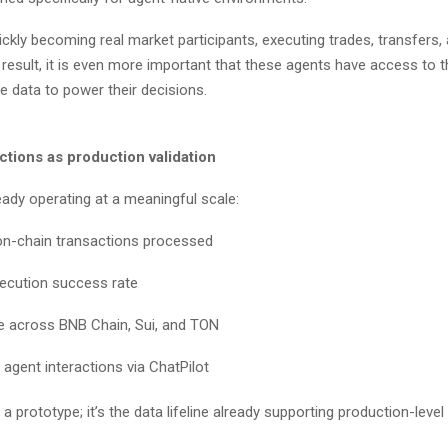
ckly becoming real market participants, executing trades, transfers, 
result, it is even more important that these agents have access to 
 data to power their decisions.
ctions as production validation
ready operating at a meaningful scale:
on-chain transactions processed
xecution success rate
e across BNB Chain, Sui, and TON
 agent interactions via ChatPilot
t a prototype; it’s the data lifeline already supporting production-level