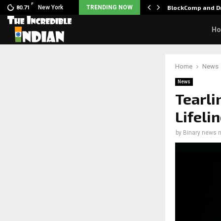
F
 Nani goes on…
New York
TRENDING NOW
BlockComp and Dr
80.71
H
Home
News
News
Tearli
Lifeli
by
Binary news 