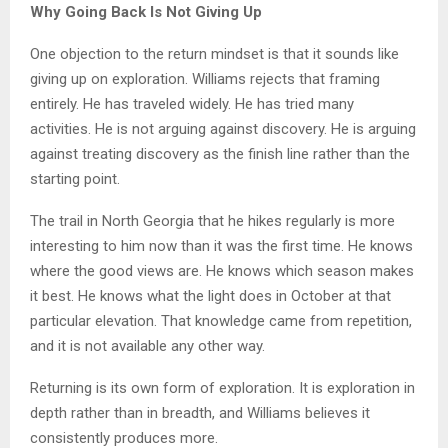
Why Going Back Is Not Giving Up
One objection to the return mindset is that it sounds like
giving up on exploration. Williams rejects that framing
entirely. He has traveled widely. He has tried many
activities. He is not arguing against discovery. He is arguing
against treating discovery as the finish line rather than the
starting point.
The trail in North Georgia that he hikes regularly is more
interesting to him now than it was the first time. He knows
where the good views are. He knows which season makes
it best. He knows what the light does in October at that
particular elevation. That knowledge came from repetition,
and it is not available any other way.
Returning is its own form of exploration. It is exploration in
depth rather than in breadth, and Williams believes it
consistently produces more.