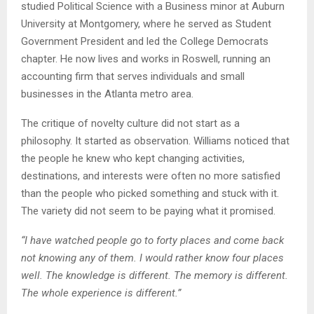
studied Political Science with a Business minor at Auburn
University at Montgomery, where he served as Student
Government President and led the College Democrats
chapter. He now lives and works in Roswell, running an
accounting firm that serves individuals and small
businesses in the Atlanta metro area.
The critique of novelty culture did not start as a
philosophy. It started as observation. Williams noticed that
the people he knew who kept changing activities,
destinations, and interests were often no more satisfied
than the people who picked something and stuck with it.
The variety did not seem to be paying what it promised.
“I have watched people go to forty places and come back
not knowing any of them. I would rather know four places
well. The knowledge is different. The memory is different.
The whole experience is different.”