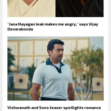
`Jana Nayagan leak makes me angry,` says Vijay
Devarakonda
Vishwanath and Sons teaser spotlights romance