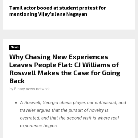
Tamil actor booed at student protest for
mentioning Vijay’s Jana Nagayan
News
Why Chasing New Experiences
Leaves People Flat: CJ Williams of
Roswell Makes the Case for Going
Back
by
Binary news network
A Roswell, Georgia chess player, car enthusiast, and
traveler argues that the pursuit of novelty is
overrated, and that the second visit is where real
experience begins.