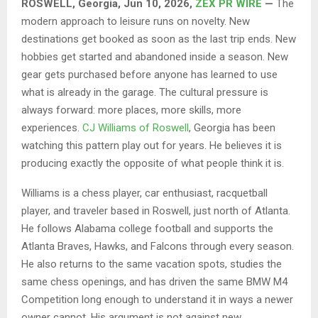
ROSWELL, Georgia, Jun 10, 2026,
ZEX PR WIRE
—
The
modern approach to leisure runs on novelty. New
destinations get booked as soon as the last trip ends. New
hobbies get started and abandoned inside a season. New
gear gets purchased before anyone has learned to use
what is already in the garage. The cultural pressure is
always forward: more places, more skills, more
experiences.
CJ Williams of Roswell
, Georgia has been
watching this pattern play out for years. He believes it is
producing exactly the opposite of what people think it is.
Williams is a chess player, car enthusiast, racquetball
player, and traveler based in Roswell, just north of Atlanta.
He follows Alabama college football and supports the
Atlanta Braves, Hawks, and Falcons through every season.
He also returns to the same vacation spots, studies the
same chess openings, and has driven the same BMW M4
Competition long enough to understand it in ways a newer
owner cannot. His argument is not against new