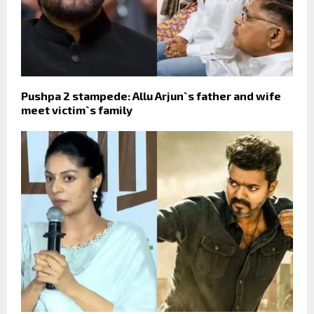
Pushpa 2 stampede: Allu Arjun`s father and wife
meet victim`s family