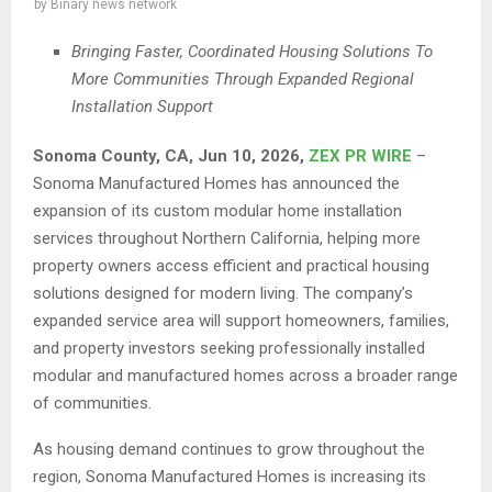
by
Binary news network
Bringing Faster, Coordinated Housing Solutions To
More Communities Through Expanded Regional
Installation Support
Sonoma County, CA, Jun 10, 2026,
ZEX PR WIRE
–
Sonoma Manufactured Homes has announced the
expansion of its custom modular home installation
services throughout Northern California, helping more
property owners access efficient and practical housing
solutions designed for modern living. The company’s
expanded service area will support homeowners, families,
and property investors seeking professionally installed
modular and manufactured homes across a broader range
of communities.
As housing demand continues to grow throughout the
region, Sonoma Manufactured Homes is increasing its