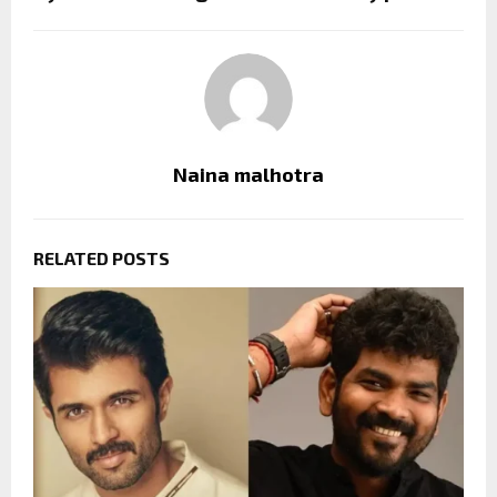
Naina malhotra
RELATED POSTS