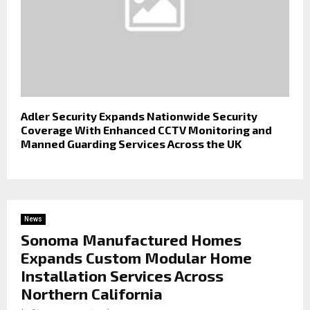
Adler Security Expands Nationwide Security
Coverage With Enhanced CCTV Monitoring and
Manned Guarding Services Across the UK
News
Sonoma Manufactured Homes
Expands Custom Modular Home
Installation Services Across
Northern California