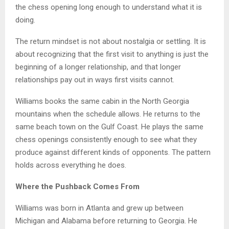
the chess opening long enough to understand what it is
doing.
The return mindset is not about nostalgia or settling. It is
about recognizing that the first visit to anything is just the
beginning of a longer relationship, and that longer
relationships pay out in ways first visits cannot.
Williams books the same cabin in the North Georgia
mountains when the schedule allows. He returns to the
same beach town on the Gulf Coast. He plays the same
chess openings consistently enough to see what they
produce against different kinds of opponents. The pattern
holds across everything he does.
Where the Pushback Comes From
Williams was born in Atlanta and grew up between
Michigan and Alabama before returning to Georgia. He