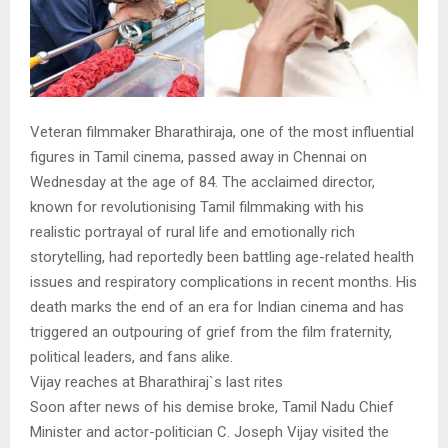
Veteran filmmaker Bharathiraja, one of the most influential
figures in Tamil cinema, passed away in Chennai on
Wednesday at the age of 84. The acclaimed director,
known for revolutionising Tamil filmmaking with his
realistic portrayal of rural life and emotionally rich
storytelling, had reportedly been battling age-related health
issues and respiratory complications in recent months. His
death marks the end of an era for Indian cinema and has
triggered an outpouring of grief from the film fraternity,
political leaders, and fans alike.
Vijay reaches at Bharathiraj`s last rites
Soon after news of his demise broke, Tamil Nadu Chief
Minister and actor-politician C. Joseph Vijay visited the