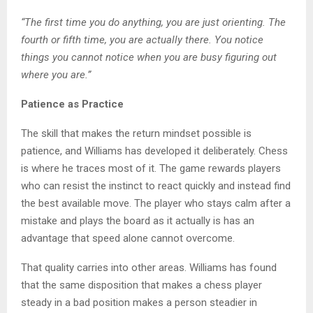
“The first time you do anything, you are just orienting. The
fourth or fifth time, you are actually there. You notice
things you cannot notice when you are busy figuring out
where you are.”
Patience as Practice
The skill that makes the return mindset possible is
patience, and Williams has developed it deliberately. Chess
is where he traces most of it. The game rewards players
who can resist the instinct to react quickly and instead find
the best available move. The player who stays calm after a
mistake and plays the board as it actually is has an
advantage that speed alone cannot overcome.
That quality carries into other areas. Williams has found
that the same disposition that makes a chess player
steady in a bad position makes a person steadier in