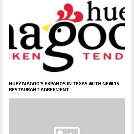
HUEY MAGOO’S EXPANDS IN TEXAS WITH NEW 15-
RESTAURANT AGREEMENT