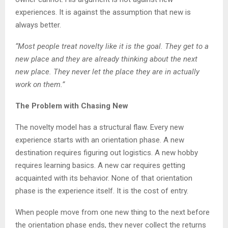
experiences. It is against the assumption that new is
always better.
“Most people treat novelty like it is the goal. They get to a
new place and they are already thinking about the next
new place. They never let the place they are in actually
work on them.”
The Problem with Chasing New
The novelty model has a structural flaw. Every new
experience starts with an orientation phase. A new
destination requires figuring out logistics. A new hobby
requires learning basics. A new car requires getting
acquainted with its behavior. None of that orientation
phase is the experience itself. It is the cost of entry.
When people move from one new thing to the next before
the orientation phase ends, they never collect the returns