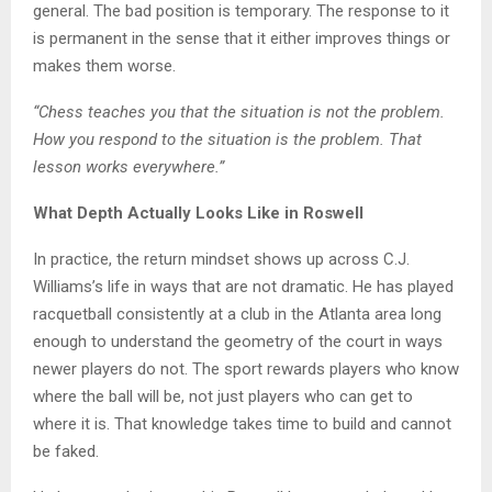
general. The bad position is temporary. The response to it
is permanent in the sense that it either improves things or
makes them worse.
“Chess teaches you that the situation is not the problem.
How you respond to the situation is the problem. That
lesson works everywhere.”
What Depth Actually Looks Like in Roswell
In practice, the return mindset shows up across C.J.
Williams’s life in ways that are not dramatic. He has played
racquetball consistently at a club in the Atlanta area long
enough to understand the geometry of the court in ways
newer players do not. The sport rewards players who know
where the ball will be, not just players who can get to
where it is. That knowledge takes time to build and cannot
be faked.