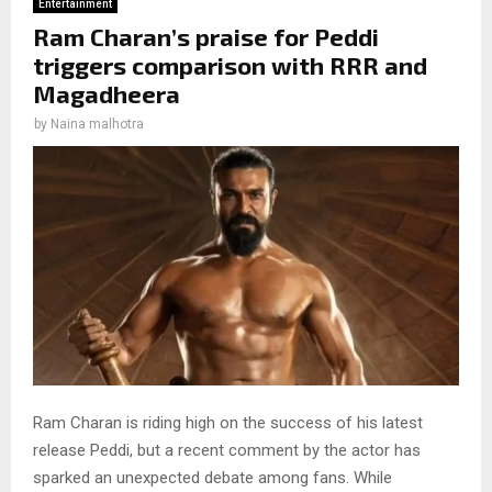
Entertainment
Ram Charan’s praise for Peddi
triggers comparison with RRR and
Magadheera
by
Naina malhotra
Ram Charan is riding high on the success of his latest
release Peddi, but a recent comment by the actor has
sparked an unexpected debate among fans. While