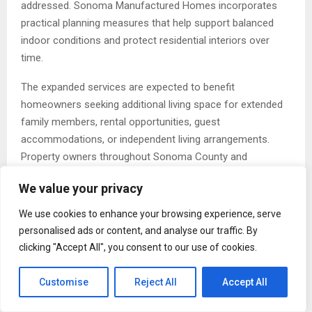
addressed. Sonoma Manufactured Homes incorporates
practical planning measures that help support balanced
indoor conditions and protect residential interiors over
time.
The expanded services are expected to benefit
homeowners seeking additional living space for extended
family members, rental opportunities, guest
accommodations, or independent living arrangements.
Property owners throughout Sonoma County and
surrounding Northern California communities are
We value your privacy
increasingly turning to modular and manufactured housing
because of predictable construction timelines, flexible
We use cookies to enhance your browsing experience, serve
layouts, and efficient installation processes.
personalised ads or content, and analyse our traffic. By
clicking "Accept All", you consent to our use of cookies.
Sonoma Manufactured Homes has continued to build its
reputation by supporting clients through every stage of the
Customise
Reject All
Accept All
installation process. From permit assistance and
transportation coordination to final setup and placement,