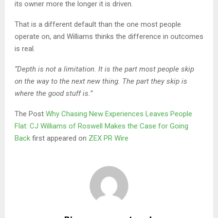
its owner more the longer it is driven.
That is a different default than the one most people
operate on, and Williams thinks the difference in outcomes
is real.
“Depth is not a limitation. It is the part most people skip
on the way to the next new thing. The part they skip is
where the good stuff is.”
The Post
Why Chasing New Experiences Leaves People
Flat: CJ Williams of Roswell Makes the Case for Going
Back
first appeared on
ZEX PR Wire