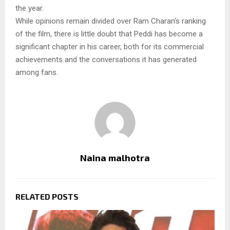
the year.
While opinions remain divided over Ram Charan’s ranking
of the film, there is little doubt that Peddi has become a
significant chapter in his career, both for its commercial
achievements and the conversations it has generated
among fans.
Naina malhotra
RELATED POSTS