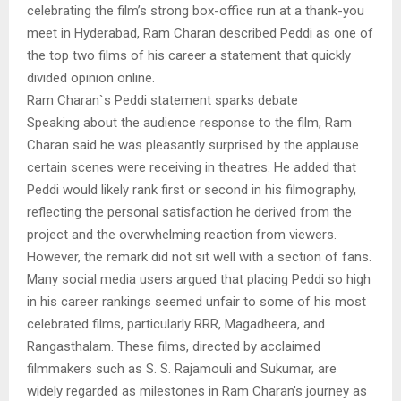
celebrating the film’s strong box-office run at a thank-you
meet in Hyderabad, Ram Charan described Peddi as one of
the top two films of his career a statement that quickly
divided opinion online.
Ram Charan`s Peddi statement sparks debate
Speaking about the audience response to the film, Ram
Charan said he was pleasantly surprised by the applause
certain scenes were receiving in theatres. He added that
Peddi would likely rank first or second in his filmography,
reflecting the personal satisfaction he derived from the
project and the overwhelming reaction from viewers.
However, the remark did not sit well with a section of fans.
Many social media users argued that placing Peddi so high
in his career rankings seemed unfair to some of his most
celebrated films, particularly RRR, Magadheera, and
Rangasthalam. These films, directed by acclaimed
filmmakers such as S. S. Rajamouli and Sukumar, are
widely regarded as milestones in Ram Charan’s journey as