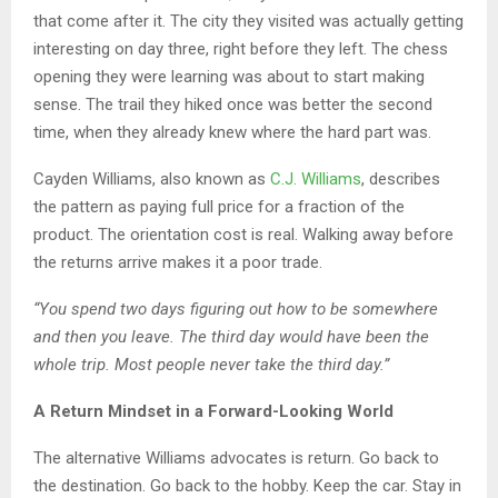
that come after it. The city they visited was actually getting
interesting on day three, right before they left. The chess
opening they were learning was about to start making
sense. The trail they hiked once was better the second
time, when they already knew where the hard part was.
Cayden Williams, also known as
C.J. Williams
, describes
the pattern as paying full price for a fraction of the
product. The orientation cost is real. Walking away before
the returns arrive makes it a poor trade.
“You spend two days figuring out how to be somewhere
and then you leave. The third day would have been the
whole trip. Most people never take the third day.”
A Return Mindset in a Forward-Looking World
The alternative Williams advocates is return. Go back to
the destination. Go back to the hobby. Keep the car. Stay in