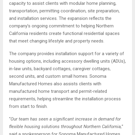
capacity to assist clients with modular home planning,
transportation, permitting coordination, site preparation,
and installation services. The expansion reflects the
company’s ongoing commitment to helping Northern
California residents create functional residential spaces
that meet changing lifestyle and property needs.
The company provides installation support for a variety of
housing options, including accessory dwelling units (ADUs),
in-law units, backyard cottages, caregiver cottages,
second units, and custom small homes. Sonoma
Manufactured Homes also assists clients with
manufactured home transport and permit-related
requirements, helping streamline the installation process
from start to finish.
“
Our team has seen a significant increase in demand for
flexible housing solutions throughout Northern California,
”
said a spokesperson for Sonoma Manufactured Homes.