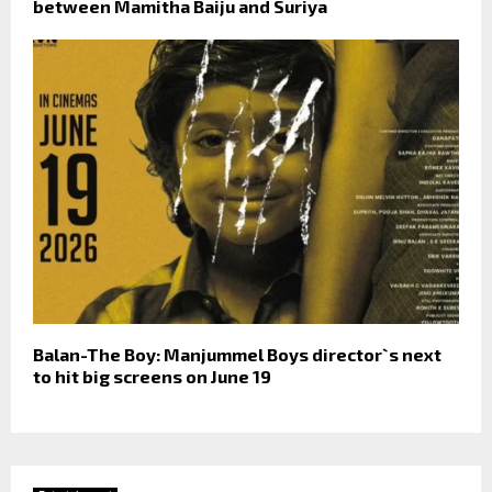
between Mamitha Baiju and Suriya
Balan-The Boy: Manjummel Boys director`s next
to hit big screens on June 19