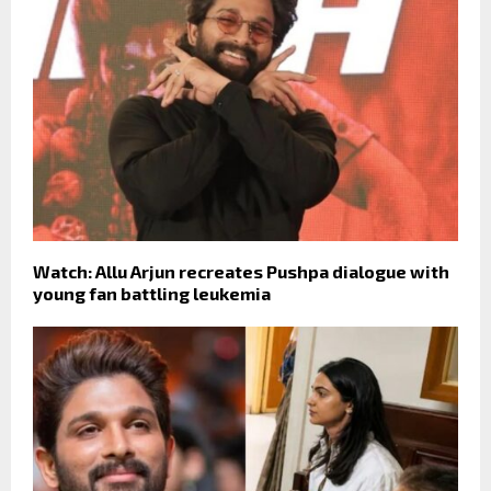
Watch: Allu Arjun recreates Pushpa dialogue with
young fan battling leukemia