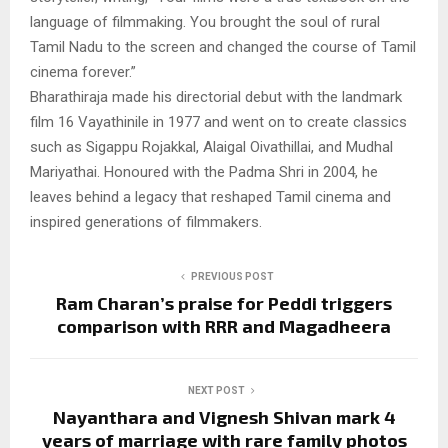
language of filmmaking. You brought the soul of rural
Tamil Nadu to the screen and changed the course of Tamil
cinema forever.”
Bharathiraja made his directorial debut with the landmark
film 16 Vayathinile in 1977 and went on to create classics
such as Sigappu Rojakkal, Alaigal Oivathillai, and Mudhal
Mariyathai. Honoured with the Padma Shri in 2004, he
leaves behind a legacy that reshaped Tamil cinema and
inspired generations of filmmakers.
PREVIOUS POST
Ram Charan’s praise for Peddi triggers
comparison with RRR and Magadheera
NEXT POST
Nayanthara and Vignesh Shivan mark 4
years of marriage with rare family photos