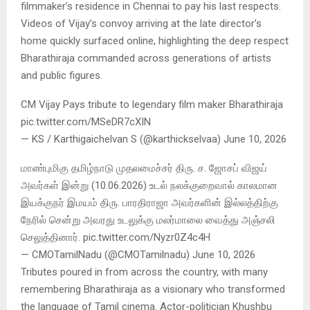
filmmaker’s residence in Chennai to pay his last respects.
Videos of Vijay’s convoy arriving at the late director’s
home quickly surfaced online, highlighting the deep respect
Bharathiraja commanded across generations of artists
and public figures.
CM Vijay Pays tribute to legendary film maker Bharathiraja
pic.twitter.com/MSeDR7cXIN
— KS / Karthigaichelvan S (@karthickselvaa) June 10, 2026
மாண்புமிகு தமிழ்நாடு முதலமைச்சர் திரு. ச. ஜோசப் விஜய்
அவர்கள் இன்று (10.06.2026) உடல் நலக்குறைவால் காலமான
இயக்குநர் இமயம் திரு. பாரதிராஜா அவர்களின் இல்லத்திற்கு
நேரில் சென்று அவரது உடலுக்கு மலர்மாலை வைத்து அஞ்சலி
செலுத்தினார். pic.twitter.com/Nyzr0Z4c4H
— CMOTamilNadu (@CMOTamilnadu) June 10, 2026
Tributes poured in from across the country, with many
remembering Bharathiraja as a visionary who transformed
the language of Tamil cinema. Actor-politician Khushbu