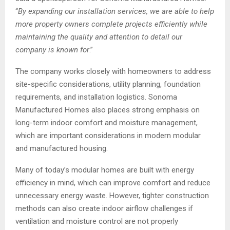
“
By expanding our installation services, we are able to help
more property owners complete projects efficiently while
maintaining the quality and attention to detail our
company is known for
.”
The company works closely with homeowners to address
site-specific considerations, utility planning, foundation
requirements, and installation logistics. Sonoma
Manufactured Homes also places strong emphasis on
long-term indoor comfort and moisture management,
which are important considerations in modern modular
and manufactured housing.
Many of today’s modular homes are built with energy
efficiency in mind, which can improve comfort and reduce
unnecessary energy waste. However, tighter construction
methods can also create indoor airflow challenges if
ventilation and moisture control are not properly