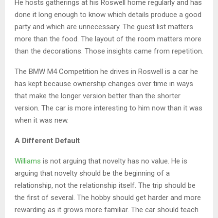
He hosts gatherings at his Roswell home regularly and has
done it long enough to know which details produce a good
party and which are unnecessary. The guest list matters
more than the food. The layout of the room matters more
than the decorations. Those insights came from repetition.
The BMW M4 Competition he drives in Roswell is a car he
has kept because ownership changes over time in ways
that make the longer version better than the shorter
version. The car is more interesting to him now than it was
when it was new.
A Different Default
Williams
is not arguing that novelty has no value. He is
arguing that novelty should be the beginning of a
relationship, not the relationship itself. The trip should be
the first of several. The hobby should get harder and more
rewarding as it grows more familiar. The car should teach