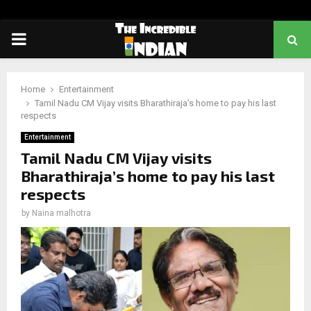
PRIMARY
MENU
Home
Entertainment
Tamil Nadu CM Vijay visits Bharathiraja’s home to pay his last
respects
Entertainment
Tamil Nadu CM Vijay visits
Bharathiraja’s home to pay his last
respects
by
Naina malhotra