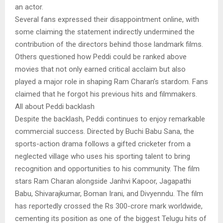
an actor.
Several fans expressed their disappointment online, with
some claiming the statement indirectly undermined the
contribution of the directors behind those landmark films.
Others questioned how Peddi could be ranked above
movies that not only earned critical acclaim but also
played a major role in shaping Ram Charan’s stardom. Fans
claimed that he forgot his previous hits and filmmakers.
All about Peddi backlash
Despite the backlash, Peddi continues to enjoy remarkable
commercial success. Directed by Buchi Babu Sana, the
sports-action drama follows a gifted cricketer from a
neglected village who uses his sporting talent to bring
recognition and opportunities to his community. The film
stars Ram Charan alongside Janhvi Kapoor, Jagapathi
Babu, Shivarajkumar, Boman Irani, and Divyenndu. The film
has reportedly crossed the Rs 300-crore mark worldwide,
cementing its position as one of the biggest Telugu hits of