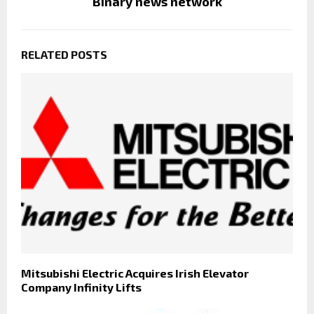
Binary news network
RELATED POSTS
Mitsubishi Electric Acquires Irish Elevator
Company Infinity Lifts