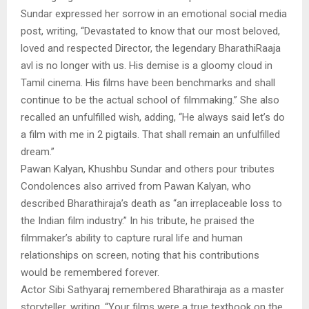
Sundar expressed her sorrow in an emotional social media
post, writing, “Devastated to know that our most beloved,
loved and respected Director, the legendary BharathiRaaja
avl is no longer with us. His demise is a gloomy cloud in
Tamil cinema. His films have been benchmarks and shall
continue to be the actual school of filmmaking.” She also
recalled an unfulfilled wish, adding, “He always said let’s do
a film with me in 2 pigtails. That shall remain an unfulfilled
dream.”
Pawan Kalyan, Khushbu Sundar and others pour tributes
Condolences also arrived from Pawan Kalyan, who
described Bharathiraja’s death as “an irreplaceable loss to
the Indian film industry.” In his tribute, he praised the
filmmaker’s ability to capture rural life and human
relationships on screen, noting that his contributions
would be remembered forever.
Actor Sibi Sathyaraj remembered Bharathiraja as a master
storyteller, writing, “Your films were a true textbook on the