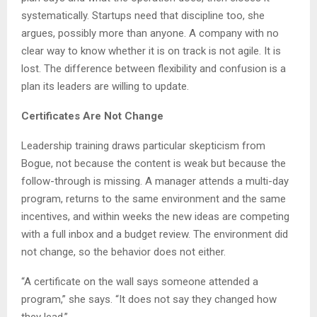
systematically. Startups need that discipline too, she
argues, possibly more than anyone. A company with no
clear way to know whether it is on track is not agile. It is
lost. The difference between flexibility and confusion is a
plan its leaders are willing to update.
Certificates Are Not Change
Leadership training draws particular skepticism from
Bogue, not because the content is weak but because the
follow-through is missing. A manager attends a multi-day
program, returns to the same environment and the same
incentives, and within weeks the new ideas are competing
with a full inbox and a budget review. The environment did
not change, so the behavior does not either.
“A certificate on the wall says someone attended a
program,” she says. “It does not say they changed how