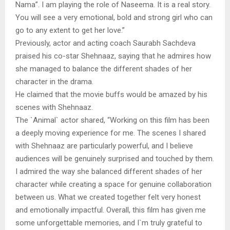
Nama”. I am playing the role of Naseema. It is a real story.
You will see a very emotional, bold and strong girl who can
go to any extent to get her love.”
Previously, actor and acting coach Saurabh Sachdeva
praised his co-star Shehnaaz, saying that he admires how
she managed to balance the different shades of her
character in the drama.
He claimed that the movie buffs would be amazed by his
scenes with Shehnaaz.
The `Animal` actor shared, “Working on this film has been
a deeply moving experience for me. The scenes I shared
with Shehnaaz are particularly powerful, and I believe
audiences will be genuinely surprised and touched by them.
I admired the way she balanced different shades of her
character while creating a space for genuine collaboration
between us. What we created together felt very honest
and emotionally impactful. Overall, this film has given me
some unforgettable memories, and I`m truly grateful to