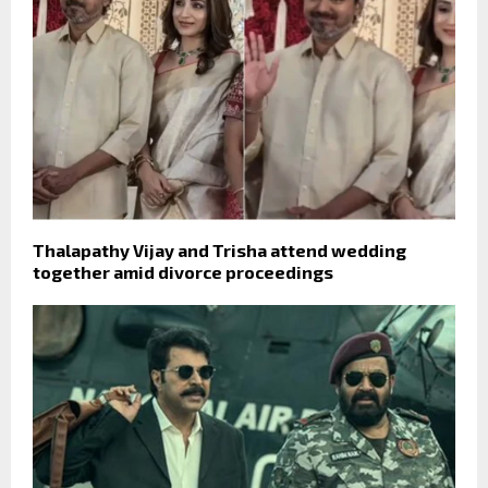
Thalapathy Vijay and Trisha attend wedding
together amid divorce proceedings