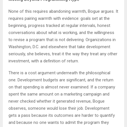
None of this requires abandoning warmth, Bogue argues. It
requires pairing warmth with evidence: goals set at the
beginning, progress tracked at regular intervals, honest
conversations about what is working, and the willingness
to revise a program that is not delivering. Organizations in
Washington, D.C. and elsewhere that take development
seriously, she believes, treat it the way they treat any other
investment, with a definition of return.
There is a cost argument underneath the philosophical
one. Development budgets are significant, and the return
on that spending is almost never examined. If a company
spent the same amount on a marketing campaign and
never checked whether it generated revenue, Bogue
observes, someone would lose their job. Development
gets a pass because its outcomes are harder to quantify
and because no one wants to admit the program they