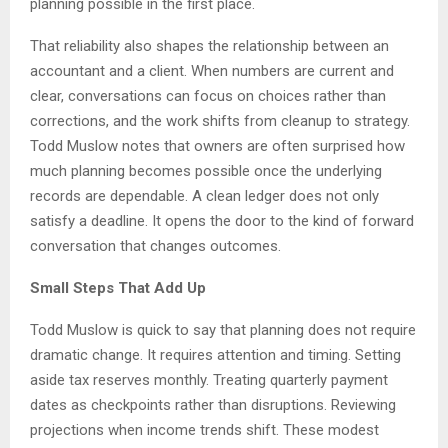
planning possible in the first place.
That reliability also shapes the relationship between an
accountant and a client. When numbers are current and
clear, conversations can focus on choices rather than
corrections, and the work shifts from cleanup to strategy.
Todd Muslow notes that owners are often surprised how
much planning becomes possible once the underlying
records are dependable. A clean ledger does not only
satisfy a deadline. It opens the door to the kind of forward
conversation that changes outcomes.
Small Steps That Add Up
Todd Muslow is quick to say that planning does not require
dramatic change. It requires attention and timing. Setting
aside tax reserves monthly. Treating quarterly payment
dates as checkpoints rather than disruptions. Reviewing
projections when income trends shift. These modest