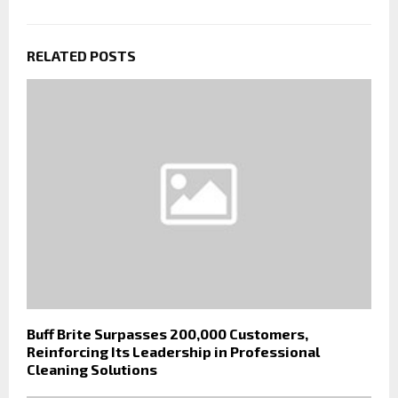
RELATED POSTS
Buff Brite Surpasses 200,000 Customers,
Reinforcing Its Leadership in Professional
Cleaning Solutions