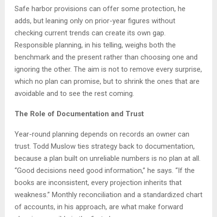
Safe harbor provisions can offer some protection, he
adds, but leaning only on prior-year figures without
checking current trends can create its own gap.
Responsible planning, in his telling, weighs both the
benchmark and the present rather than choosing one and
ignoring the other. The aim is not to remove every surprise,
which no plan can promise, but to shrink the ones that are
avoidable and to see the rest coming.
The Role of Documentation and Trust
Year-round planning depends on records an owner can
trust. Todd Muslow ties strategy back to documentation,
because a plan built on unreliable numbers is no plan at all.
“Good decisions need good information,” he says. “If the
books are inconsistent, every projection inherits that
weakness.” Monthly reconciliation and a standardized chart
of accounts, in his approach, are what make forward