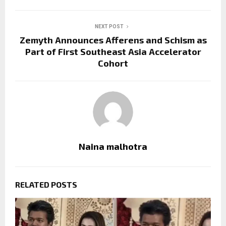
NEXT POST
Zemyth Announces Afferens and Schism as
Part of First Southeast Asia Accelerator
Cohort
Naina malhotra
RELATED POSTS