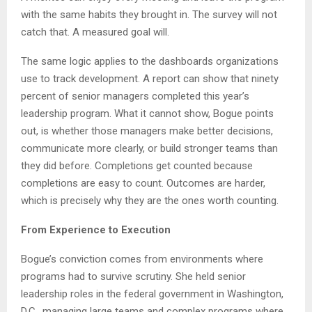
with the same habits they brought in. The survey will not
catch that. A measured goal will.
The same logic applies to the dashboards organizations
use to track development. A report can show that ninety
percent of senior managers completed this year’s
leadership program. What it cannot show, Bogue points
out, is whether those managers make better decisions,
communicate more clearly, or build stronger teams than
they did before. Completions get counted because
completions are easy to count. Outcomes are harder,
which is precisely why they are the ones worth counting.
From Experience to Execution
Bogue’s conviction comes from environments where
programs had to survive scrutiny. She held senior
leadership roles in the federal government in Washington,
D.C., managing large teams and complex programs where