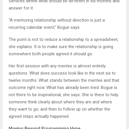
Services define what should be different in six months and
answer for it.
“A mentoring relationship without direction is just a
recurring calendar event,” Bogue says.
The point is not to reduce a relationship to a spreadsheet,
she explains. It is to make sure the relationship is going
somewhere both people agreed it should go.
Her first session with any mentee is almost entirely
questions. What does success look like in the next six to
twelve months. What stands between the mentee and that
outcome right now. What has already been tried. Bogue is
not there to be inspirational, she says. She is there to help
someone think clearly about where they are and where
they want to go, and then to follow up on whether the
agreed steps actually happened.
Moving Beyond Programming Hype