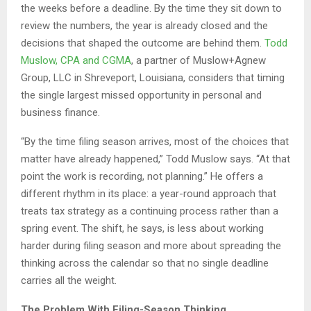
the weeks before a deadline. By the time they sit down to
review the numbers, the year is already closed and the
decisions that shaped the outcome are behind them.
Todd
Muslow, CPA and CGMA
, a partner of Muslow+Agnew
Group, LLC in Shreveport, Louisiana, considers that timing
the single largest missed opportunity in personal and
business finance.
“By the time filing season arrives, most of the choices that
matter have already happened,” Todd Muslow says. “At that
point the work is recording, not planning.” He offers a
different rhythm in its place: a year-round approach that
treats tax strategy as a continuing process rather than a
spring event. The shift, he says, is less about working
harder during filing season and more about spreading the
thinking across the calendar so that no single deadline
carries all the weight.
The Problem With Filing-Season Thinking