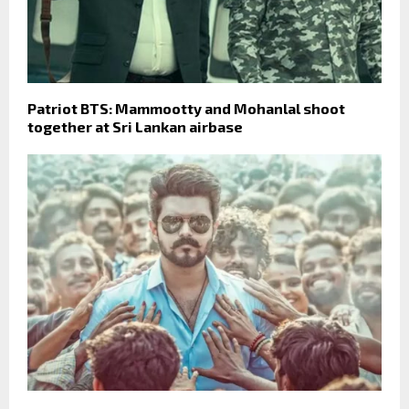
Patriot BTS: Mammootty and Mohanlal shoot
together at Sri Lankan airbase