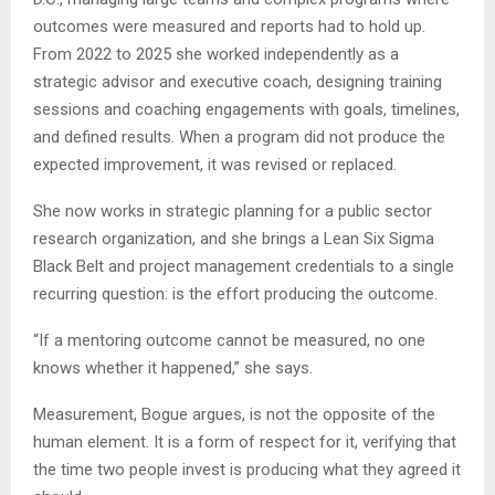
outcomes were measured and reports had to hold up.
From 2022 to 2025 she worked independently as a
strategic advisor and executive coach, designing training
sessions and coaching engagements with goals, timelines,
and defined results. When a program did not produce the
expected improvement, it was revised or replaced.
She now works in strategic planning for a public sector
research organization, and she brings a Lean Six Sigma
Black Belt and project management credentials to a single
recurring question: is the effort producing the outcome.
“If a mentoring outcome cannot be measured, no one
knows whether it happened,” she says.
Measurement, Bogue argues, is not the opposite of the
human element. It is a form of respect for it, verifying that
the time two people invest is producing what they agreed it