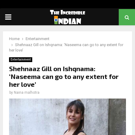
PRIMARY
MENU
Home
Entertainment
Shehnaaz Gill on Ishqnama: ‘Naseema can go to any extent for
her love’
Entertainment
Shehnaaz Gill on Ishqnama:
‘Naseema can go to any extent for
her love’
by
Naina malhotra