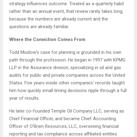
strategy influences outcome. Treated as a quarterly habit
rather than an annual event, that review rarely takes long,
because the numbers are already current and the
questions are already familiar.
Where the Conviction Comes From
Todd Muslow’s case for planning is grounded in his own
path through the profession. He began in 1997 with KPMG
LLP in the Assurance division, specializing in oil and gas
audits for public and private companies across the United
States. Five years inside other companies’ records taught
him how quickly small timing decisions ripple through a full
year of results.
He later co-founded Temple Oil Company LLC, serving as
Chief Financial Officer, and became Chief Accounting
Officer of O’Brien Resources, LLC, overseeing financial
reporting and tax compliance across affiliated entities.