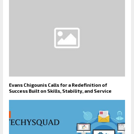
Evans Chigounis Calls for a Redefinition of
Success Built on Skills, Stability, and Service