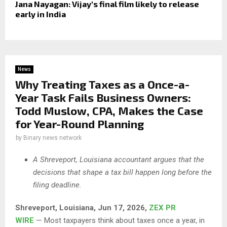
Jana Nayagan: Vijay's final film likely to release
early in India
News
Why Treating Taxes as a Once-a-
Year Task Fails Business Owners:
Todd Muslow, CPA, Makes the Case
for Year-Round Planning
by
Binary news network
A Shreveport, Louisiana accountant argues that the
decisions that shape a tax bill happen long before the
filing deadline.
Shreveport,
Louisiana, Jun 17, 2026,
ZEX PR
WIRE
— Most taxpayers think about taxes once a year, in