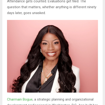
Attendance gets counted. Evaluations get filed. The
question that matters, whether anything is different ninety
days later, goes unasked.
Charmain Bogue
, a strategic planning and organizational