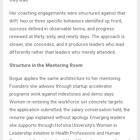
they lead.”
Her coaching engagements were structured against that
drift: two or three specific behaviors identified up front,
success defined in observable terms, and progress
reviewed at thirty, sixty, and ninety days. The approach is
slower, she concedes, and it produces leaders who lead
differently rather than leaders who merely attended.
Structure in the Mentoring Room
Bogue applies the same architecture to her mentoring.
Founders she advises through startup accelerator
programs work against milestones and demo days.
Women re-entering the workforce set concrete targets:
the application submitted, the salary conversation held, the
resume gap explained without apology. Emerging leaders
she supports through Hofstra University’s Women in
Leadership initiative in Health Professions and Human