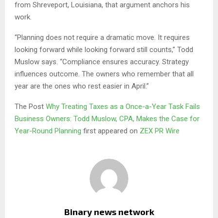
from Shreveport, Louisiana, that argument anchors his
work.
“Planning does not require a dramatic move. It requires
looking forward while looking forward still counts,” Todd
Muslow says. “Compliance ensures accuracy. Strategy
influences outcome. The owners who remember that all
year are the ones who rest easier in April.”
The Post
Why Treating Taxes as a Once-a-Year Task Fails
Business Owners: Todd Muslow, CPA, Makes the Case for
Year-Round Planning
first appeared on
ZEX PR Wire
Binary news network