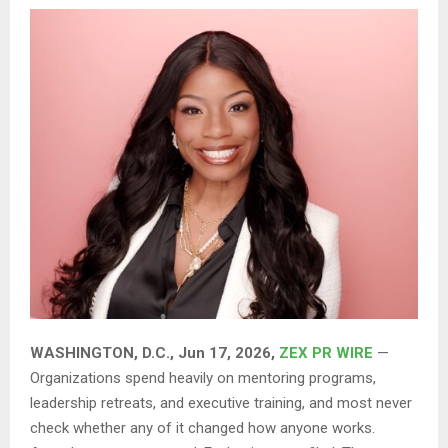
WASHINGTON, D.C., Jun 17, 2026,
ZEX PR WIRE
—
Organizations spend heavily on mentoring programs,
leadership retreats, and executive training, and most never
check whether any of it changed how anyone works.