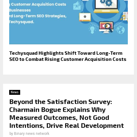
Techysquad Highlights Shift Toward Long-Term
SEO to Combat Rising Customer Acquisition Costs
News
Beyond the Satisfaction Survey:
Charmain Bogue Explains Why
Measured Outcomes, Not Good
Intentions, Drive Real Development
by
Binary news network