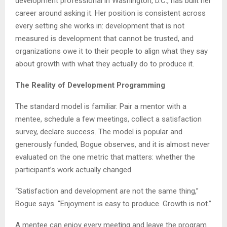
development professional in Washington, D.C., has built her
career around asking it. Her position is consistent across
every setting she works in: development that is not
measured is development that cannot be trusted, and
organizations owe it to their people to align what they say
about growth with what they actually do to produce it.
The Reality of Development Programming
The standard model is familiar. Pair a mentor with a
mentee, schedule a few meetings, collect a satisfaction
survey, declare success. The model is popular and
generously funded, Bogue observes, and it is almost never
evaluated on the one metric that matters: whether the
participant’s work actually changed.
“Satisfaction and development are not the same thing,”
Bogue says. “Enjoyment is easy to produce. Growth is not.”
A mentee can enjoy every meeting and leave the program