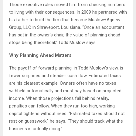
Those executive roles moved him from checking numbers
to living with their consequences. In 2009 he partnered with
his father to build the firm that became Muslow+Agnew
Group, LLC in Shreveport, Louisiana. “Once an accountant
has sat in the owner’s chair, the value of planning ahead
stops being theoretical,” Todd Muslow says.
Why Planning Ahead Matters
The payoff of forward planning, in Todd Muslow’s view, is
fewer surprises and steadier cash flow. Estimated taxes
are his clearest example. Owners often have no taxes
withheld automatically and must pay based on projected
income. When those projections fall behind reality,
penalties can follow. When they run too high, working
capital tightens without need. “Estimated taxes should not
rest on guesswork,” he says. “They should track what the
business is actually doing.”