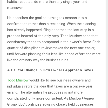
habits, repeated, do more than any single year-end
maneuver.
He describes the goal as turning tax season into a
confirmation rather than a reckoning. When the planning
has already happened, filing becomes the last step in a
process instead of the only step. Todd Muslow adds that
consistency tends to compound in the owner’s favor. Each
quarter of disciplined review makes the next one easier,
until forward planning feels less like added effort and more
like the ordinary way the business runs.
A Call for Change in How Owners Approach Taxes
Todd Muslow
would like to see business owners and
individuals retire the idea that taxes are a once-a-year
errand. The alternative he proposes is not more
complicated, only more consistent. As Muslow+Agnew
Group, LLC continues advising closely held businesses