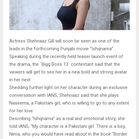
Actress Shehnaaz Gill will soon be seen as one of the
leads in the forthcoming Punjabi movie “Ishqnama”.
Speaking during the recently held teaser launch event of
the drama, the `Bigg Boss 13` contestant said that the
viewers will get to see her in a new bold and strong avatar
in her next.
Shedding further light on her character during an exclusive
conversation with IANS, Shehnaaz said that she plays
Naseema, a Pakistani girl, who is willing to go to any extent
for her love.
Describing “Ishqnama” as a real and emotional story, she
told IANS, “My character is a Pakistani girl. There is a boy,
Nima, who you would have read about in the book “Border