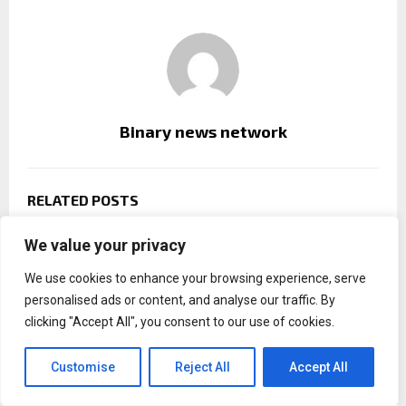
Binary news network
RELATED POSTS
We value your privacy
We use cookies to enhance your browsing experience, serve
personalised ads or content, and analyse our traffic. By
clicking "Accept All", you consent to our use of cookies.
Customise
Reject All
Accept All