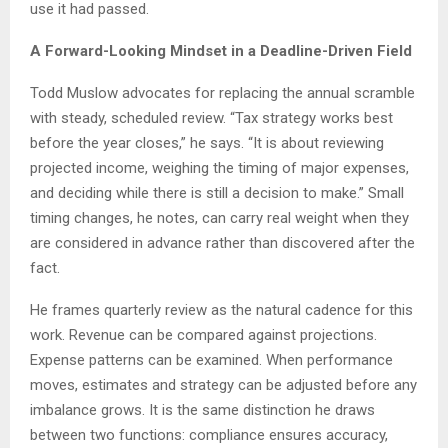
use it had passed.
A Forward-Looking Mindset in a Deadline-Driven Field
Todd Muslow advocates for replacing the annual scramble
with steady, scheduled review. “Tax strategy works best
before the year closes,” he says. “It is about reviewing
projected income, weighing the timing of major expenses,
and deciding while there is still a decision to make.” Small
timing changes, he notes, can carry real weight when they
are considered in advance rather than discovered after the
fact.
He frames quarterly review as the natural cadence for this
work. Revenue can be compared against projections.
Expense patterns can be examined. When performance
moves, estimates and strategy can be adjusted before any
imbalance grows. It is the same distinction he draws
between two functions: compliance ensures accuracy,