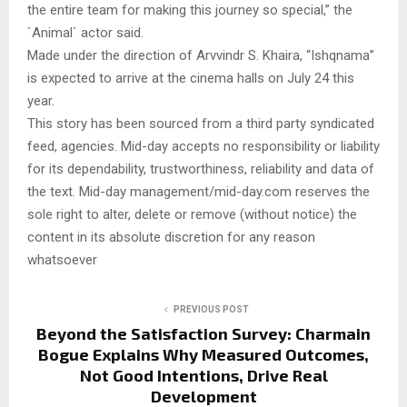
the entire team for making this journey so special,” the
`Animal` actor said.
Made under the direction of Arvvindr S. Khaira, “Ishqnama”
is expected to arrive at the cinema halls on July 24 this
year.
This story has been sourced from a third party syndicated
feed, agencies. Mid-day accepts no responsibility or liability
for its dependability, trustworthiness, reliability and data of
the text. Mid-day management/mid-day.com reserves the
sole right to alter, delete or remove (without notice) the
content in its absolute discretion for any reason
whatsoever
PREVIOUS POST
Beyond the Satisfaction Survey: Charmain
Bogue Explains Why Measured Outcomes,
Not Good Intentions, Drive Real
Development