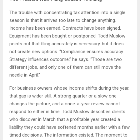
The trouble with concentrating tax attention into a single
season is that it arrives too late to change anything.
Income has been earned. Contracts have been signed.
Equipment has been bought or postponed. Todd Muslow
points out that filing accurately is necessary, but it does
not create new options. “Compliance ensures accuracy.
Strategy influences outcome,” he says. “Those are two
different jobs, and only one of them can still move the
needle in April.”
For business owners whose income shifts during the year,
that gap is wider still. A strong quarter or a slow one
changes the picture, and a once-a-year review cannot
respond to either in time. Todd Muslow describes clients
who discover in March that a profitable year created a
liability they could have softened months earlier with a few
timed decisions. The information existed. The moment to