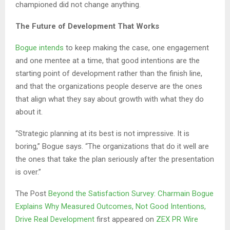
championed did not change anything.
The Future of Development That Works
Bogue intends
to keep making the case, one engagement
and one mentee at a time, that good intentions are the
starting point of development rather than the finish line,
and that the organizations people deserve are the ones
that align what they say about growth with what they do
about it.
“Strategic planning at its best is not impressive. It is
boring,” Bogue says. “The organizations that do it well are
the ones that take the plan seriously after the presentation
is over.”
The Post
Beyond the Satisfaction Survey: Charmain Bogue
Explains Why Measured Outcomes, Not Good Intentions,
Drive Real Development
first appeared on
ZEX PR Wire