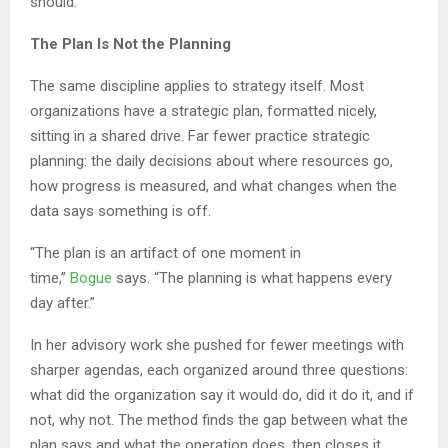
should.
The Plan Is Not the Planning
The same discipline applies to strategy itself. Most
organizations have a strategic plan, formatted nicely,
sitting in a shared drive. Far fewer practice strategic
planning: the daily decisions about where resources go,
how progress is measured, and what changes when the
data says something is off.
“The plan is an artifact of one moment in
time,”
Bogue
says. “The planning is what happens every
day after.”
In her advisory work she pushed for fewer meetings with
sharper agendas, each organized around three questions:
what did the organization say it would do, did it do it, and if
not, why not. The method finds the gap between what the
plan says and what the operation does, then closes it