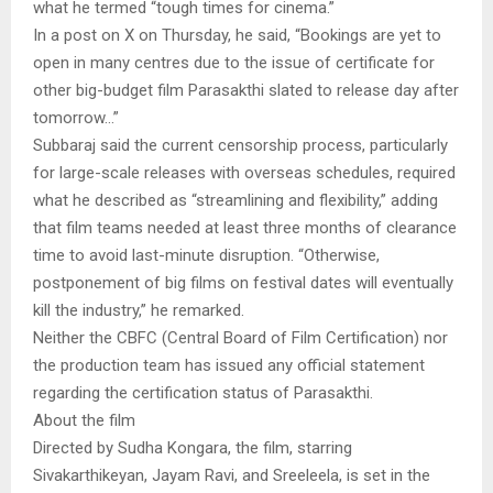
what he termed “tough times for cinema.”
In a post on X on Thursday, he said, “Bookings are yet to
open in many centres due to the issue of certificate for
other big-budget film Parasakthi slated to release day after
tomorrow…”
Subbaraj said the current censorship process, particularly
for large-scale releases with overseas schedules, required
what he described as “streamlining and flexibility,” adding
that film teams needed at least three months of clearance
time to avoid last-minute disruption. “Otherwise,
postponement of big films on festival dates will eventually
kill the industry,” he remarked.
Neither the CBFC (Central Board of Film Certification) nor
the production team has issued any official statement
regarding the certification status of Parasakthi.
About the film
Directed by Sudha Kongara, the film, starring
Sivakarthikeyan, Jayam Ravi, and Sreeleela, is set in the