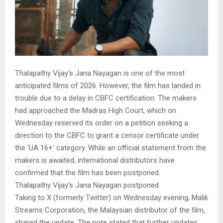
Thalapathy Vijay’s Jana Nayagan is one of the most
anticipated films of 2026. However, the film has landed in
trouble due to a delay in CBFC certification. The makers
had approached the Madras High Court, which on
Wednesday reserved its order on a petition seeking a
direction to the CBFC to grant a censor certificate under
the ‘UA 16+’ category. While an official statement from the
makers is awaited, international distributors have
confirmed that the film has been postponed.
Thalapathy Vijay’s Jana Nayagan postponed
Taking to X (formerly Twitter) on Wednesday evening, Malik
Streams Corporation, the Malaysian distributor of the film,
shared the update. The note stated that further updates