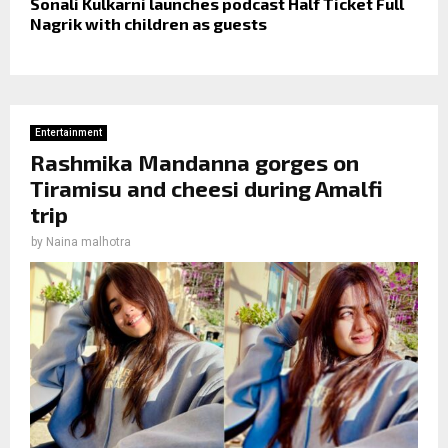
Sonali Kulkarni launches podcast Half Ticket Full
Nagrik with children as guests
Entertainment
Rashmika Mandanna gorges on
Tiramisu and cheesi during Amalfi
trip
by
Naina malhotra