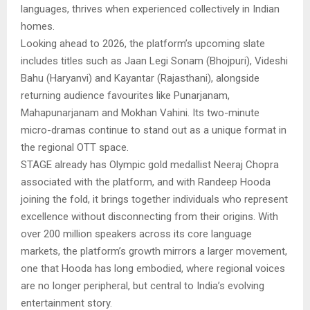
languages, thrives when experienced collectively in Indian
homes.
Looking ahead to 2026, the platform’s upcoming slate
includes titles such as Jaan Legi Sonam (Bhojpuri), Videshi
Bahu (Haryanvi) and Kayantar (Rajasthani), alongside
returning audience favourites like Punarjanam,
Mahapunarjanam and Mokhan Vahini. Its two-minute
micro-dramas continue to stand out as a unique format in
the regional OTT space.
STAGE already has Olympic gold medallist Neeraj Chopra
associated with the platform, and with Randeep Hooda
joining the fold, it brings together individuals who represent
excellence without disconnecting from their origins. With
over 200 million speakers across its core language
markets, the platform’s growth mirrors a larger movement,
one that Hooda has long embodied, where regional voices
are no longer peripheral, but central to India’s evolving
entertainment story.