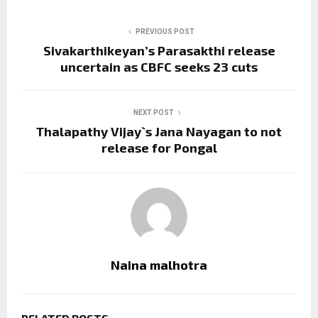
PREVIOUS POST
Sivakarthikeyan’s Parasakthi release
uncertain as CBFC seeks 23 cuts
NEXT POST
Thalapathy Vijay`s Jana Nayagan to not
release for Pongal
Naina malhotra