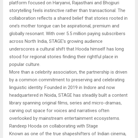
platform focused on Haryanvi, Rajasthani and Bhojpuri
storytelling feels instinctive rather than transactional. The
collaboration reflects a shared belief that stories rooted in
one’s mother tongue can be aspirational, premium and
globally resonant. With over 5.5 million paying subscribers
across North India, STAGE’s growing audience
underscores a cultural shift that Hooda himself has long
stood for regional stories finding their rightful place in
popular culture.
More than a celebrity association, the partnership is driven
by a common commitment to preserving and celebrating
linguistic identity. Founded in 2019 in Indore and now
headquartered in Noida, STAGE has steadily built a content
library spanning original films, series and micro-dramas,
carving out space for voices and narratives often
overlooked by mainstream entertainment ecosystems.
Randeep Hooda on collaborating with Stage
Known as one of the true shapeshifters of Indian cinema,