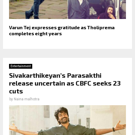
Varun Tej expresses gratitude as Tholiprema
completes eight years
Entertainment
Sivakarthikeyan’s Parasakthi
release uncertain as CBFC seeks 23
cuts
by
Naina malhotra