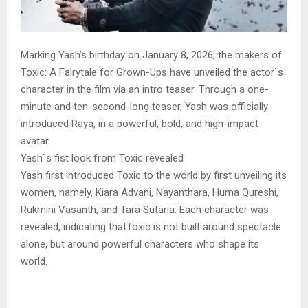
Marking Yash’s birthday on January 8, 2026, the makers of
Toxic: A Fairytale for Grown-Ups have unveiled the actor`s
character in the film via an intro teaser. Through a one-
minute and ten-second-long teaser, Yash was officially
introduced Raya, in a powerful, bold, and high-impact
avatar.
Yash`s fist look from Toxic revealed
Yash first introduced Toxic to the world by first unveiling its
women, namely, Kiara Advani, Nayanthara, Huma Qureshi,
Rukmini Vasanth, and Tara Sutaria. Each character was
revealed, indicating thatToxic is not built around spectacle
alone, but around powerful characters who shape its
world.