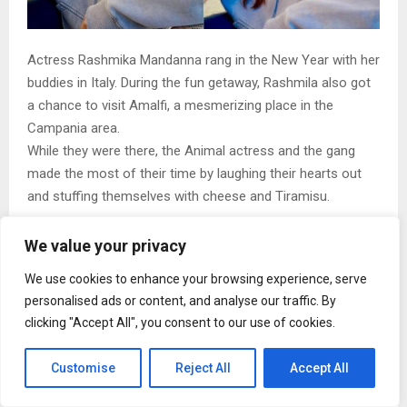
Actress Rashmika Mandanna rang in the New Year with her
buddies in Italy. During the fun getaway, Rashmila also got
a chance to visit Amalfi, a mesmerizing place in the
Campania area.
While they were there, the Animal actress and the gang
made the most of their time by laughing their hearts out
and stuffing themselves with cheese and Tiramisu.
We value your privacy
We use cookies to enhance your browsing experience, serve
personalised ads or content, and analyse our traffic. By
clicking "Accept All", you consent to our use of cookies.
Customise
Reject All
Accept All
View this post on Instagram