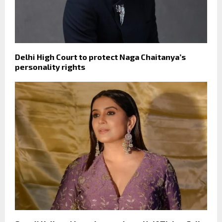
Delhi High Court to protect Naga Chaitanya’s
personality rights