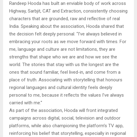
Randeep Hooda has built an enviable body of work across
Highway, Sarbjit, CAT and Extraction, consistently choosing
characters that are grounded, raw and reflective of real
India. Speaking about the association, Hooda shared that
the decision felt deeply personal. “I’ve always believed in
embracing your roots as we move forward with times. For
me, language and culture are not limitations, they are
strengths that shape who we are and how we see the
world. The stories that stay with us the longest are the
ones that sound familiar, feel lived-in, and come from a
place of truth. Associating with storytelling that honours
regional languages and cultural identity feels deeply
personal to me, because it reflects the values I’ve always
carried with me.”
As part of the association, Hooda will front integrated
campaigns across digital, social, television and outdoor
platforms, while also championing the platform’s TV app,
reinforcing his belief that storytelling, especially in regional