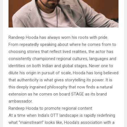
Randeep Hooda has always worn his roots with pride.
From repeatedly speaking about where he comes from to
choosing stories that reflect lived realities, the actor has
consistently championed regional cultures, languages and
identities on both Indian and global stages. Never one to
dilute his origin in pursuit of scale, Hooda has long believed
that authenticity is what gives storytelling its power. It is
this deeply ingrained philosophy that now finds a natural
extension as he comes on board STAGE as its brand
ambassador.
Randeep Hooda to promote regional content
At a time when India’s OTT landscape is rapidly redefining
what “mainstream” looks like, Hooda’s association with a