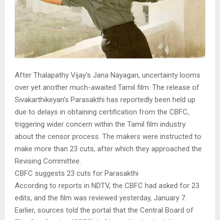
After Thalapathy Vijay’s Jana Nayagan, uncertainty looms
over yet another much-awaited Tamil film. The release of
Sivakarthikeyan’s Parasakthi has reportedly been held up
due to delays in obtaining certification from the CBFC,
triggering wider concern within the Tamil film industry
about the censor process. The makers were instructed to
make more than 23 cuts, after which they approached the
Revising Committee.
CBFC suggests 23 cuts for Parasakthi
According to reports in NDTV, the CBFC had asked for 23
edits, and the film was reviewed yesterday, January 7.
Earlier, sources told the portal that the Central Board of