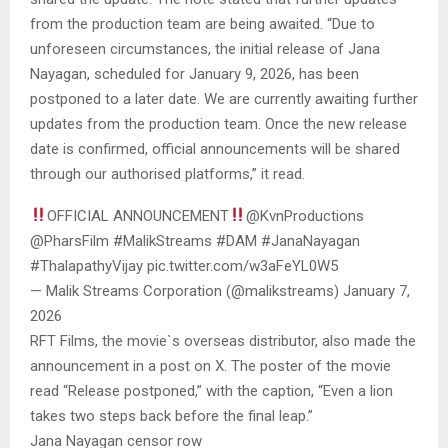
from the production team are being awaited. “Due to
unforeseen circumstances, the initial release of Jana
Nayagan, scheduled for January 9, 2026, has been
postponed to a later date. We are currently awaiting further
updates from the production team. Once the new release
date is confirmed, official announcements will be shared
through our authorised platforms,” it read.
OFFICIAL ANNOUNCEMENT
@KvnProductions
@PharsFilm #MalikStreams #DAM #JanaNayagan
#ThalapathyVijay pic.twitter.com/w3aFeYL0W5
— Malik Streams Corporation (@malikstreams) January 7,
2026
RFT Films, the movie`s overseas distributor, also made the
announcement in a post on X. The poster of the movie
read “Release postponed,” with the caption, “Even a lion
takes two steps back before the final leap.”
Jana Nayagan censor row