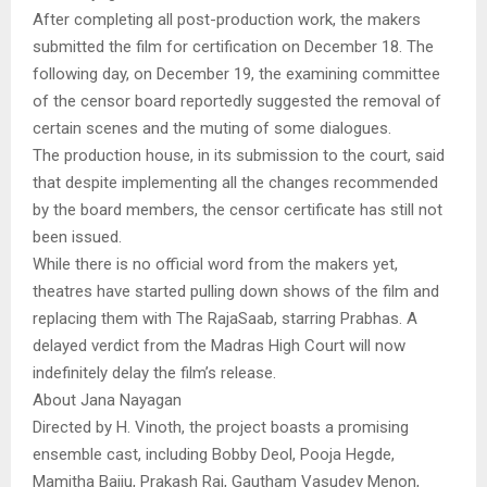
After completing all post-production work, the makers
submitted the film for certification on December 18. The
following day, on December 19, the examining committee
of the censor board reportedly suggested the removal of
certain scenes and the muting of some dialogues.
The production house, in its submission to the court, said
that despite implementing all the changes recommended
by the board members, the censor certificate has still not
been issued.
While there is no official word from the makers yet,
theatres have started pulling down shows of the film and
replacing them with The RajaSaab, starring Prabhas. A
delayed verdict from the Madras High Court will now
indefinitely delay the film’s release.
About Jana Nayagan
Directed by H. Vinoth, the project boasts a promising
ensemble cast, including Bobby Deol, Pooja Hegde,
Mamitha Baiju, Prakash Raj, Gautham Vasudev Menon,