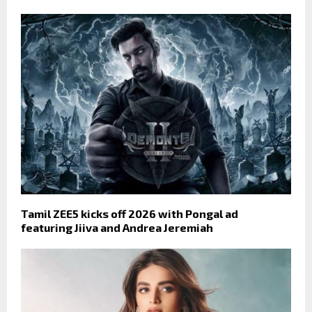
Tamil ZEE5 kicks off 2026 with Pongal ad
featuring Jiiva and Andrea Jeremiah