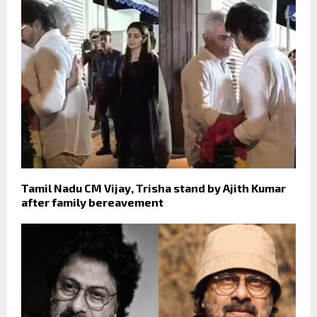
Tamil Nadu CM Vijay, Trisha stand by Ajith Kumar
after family bereavement