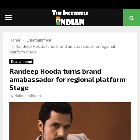
PRIMARY
MENU
Home
Entertainment
Randeep Hooda turns brand amabassador for regional
platform Stage
Entertainment
Randeep Hooda turns brand
amabassador for regional platform
Stage
by
Naina malhotra