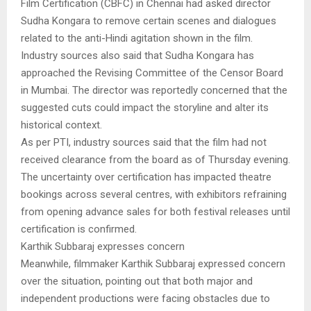
Film Certification (CBFC) in Chennai had asked director
Sudha Kongara to remove certain scenes and dialogues
related to the anti-Hindi agitation shown in the film.
Industry sources also said that Sudha Kongara has
approached the Revising Committee of the Censor Board
in Mumbai. The director was reportedly concerned that the
suggested cuts could impact the storyline and alter its
historical context.
As per PTI, industry sources said that the film had not
received clearance from the board as of Thursday evening.
The uncertainty over certification has impacted theatre
bookings across several centres, with exhibitors refraining
from opening advance sales for both festival releases until
certification is confirmed.
Karthik Subbaraj expresses concern
Meanwhile, filmmaker Karthik Subbaraj expressed concern
over the situation, pointing out that both major and
independent productions were facing obstacles due to