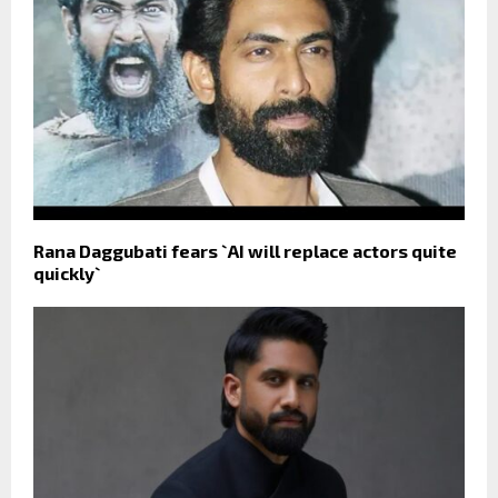
Rana Daggubati fears `AI will replace actors quite
quickly`