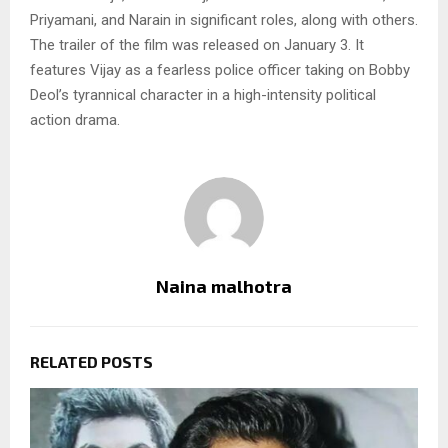
Priyamani, and Narain in significant roles, along with others.
The trailer of the film was released on January 3. It
features Vijay as a fearless police officer taking on Bobby
Deol’s tyrannical character in a high-intensity political
action drama.
Naina malhotra
RELATED POSTS