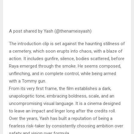
A post shared by Yash (@thenameisyash)
The introduction clip is set against the haunting stillness of
a cemetery, which soon erupts into chaos, with a blaze of
action. It includes gunfire, silence, bodies scattered, before
Raya emerged through the smoke. He seems composed,
unflinching, and in complete control, while being armed
with a Tommy gun.
From its very first frame, the film establishes a dark,
unapologetic tone, embracing boldness, scale, and an
uncompromising visual language. It is a cinema designed
to leave an impact and linger long after the credits roll.
Over the years, Yash has built a reputation of being a
fearless risk-taker by consistently choosing ambition over
safety and vision over formula.