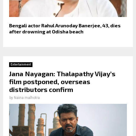
Bengali actor Rahul Arunoday Banerjee, 43, dies
after drowning at Odisha beach
Entertainment
Jana Nayagan: Thalapathy Vijay’s
film postponed, overseas
distributors confirm
by
Naina malhotra