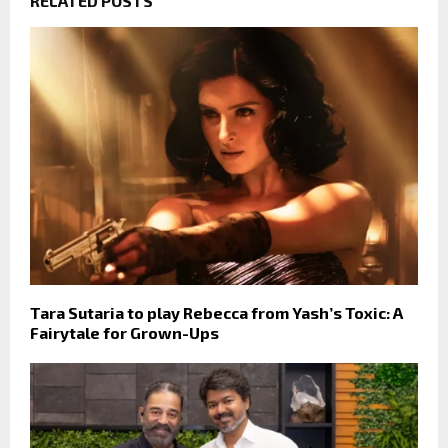
RELATED POSTS
Tara Sutaria to play Rebecca from Yash’s Toxic: A
Fairytale for Grown-Ups