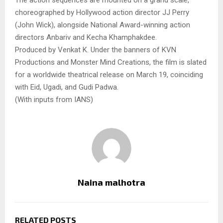
The action sequences are mounted on a grand scale,
choreographed by Hollywood action director JJ Perry
(John Wick), alongside National Award-winning action
directors Anbariv and Kecha Khamphakdee.
Produced by Venkat K. Under the banners of KVN
Productions and Monster Mind Creations, the film is slated
for a worldwide theatrical release on March 19, coinciding
with Eid, Ugadi, and Gudi Padwa.
(With inputs from IANS)
Naina malhotra
RELATED POSTS