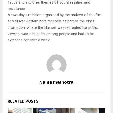
1960s and explores themes of social realities and
resistance.
A two-day exhibition organised by the makers of the film
at Valluvar Kottam here recently, as part of the film’s
promotion, where the film set was recreated for public
viewing, was a huge hit among people and had to be
extended for over a week.
Naina malhotra
RELATED POSTS