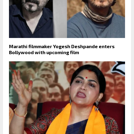
Marathi filmmaker Yogesh Deshpande enters
Bollywood with upcoming film