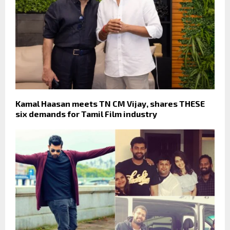
Kamal Haasan meets TN CM Vijay, shares THESE
six demands for Tamil Film industry