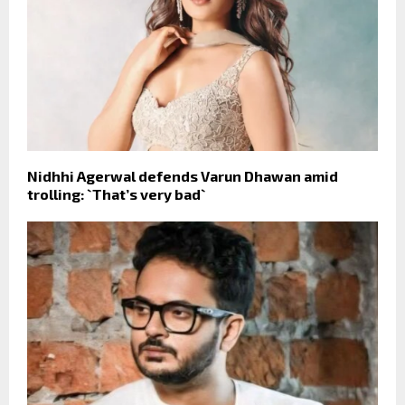
Nidhhi Agerwal defends Varun Dhawan amid
trolling: `That’s very bad`