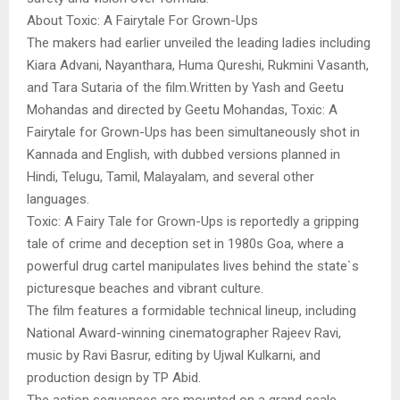
About Toxic: A Fairytale For Grown-Ups
The makers had earlier unveiled the leading ladies including
Kiara Advani, Nayanthara, Huma Qureshi, Rukmini Vasanth,
and Tara Sutaria of the film.Written by Yash and Geetu
Mohandas and directed by Geetu Mohandas, Toxic: A
Fairytale for Grown-Ups has been simultaneously shot in
Kannada and English, with dubbed versions planned in
Hindi, Telugu, Tamil, Malayalam, and several other
languages.
Toxic: A Fairy Tale for Grown-Ups is reportedly a gripping
tale of crime and deception set in 1980s Goa, where a
powerful drug cartel manipulates lives behind the state`s
picturesque beaches and vibrant culture.
The film features a formidable technical lineup, including
National Award-winning cinematographer Rajeev Ravi,
music by Ravi Basrur, editing by Ujwal Kulkarni, and
production design by TP Abid.