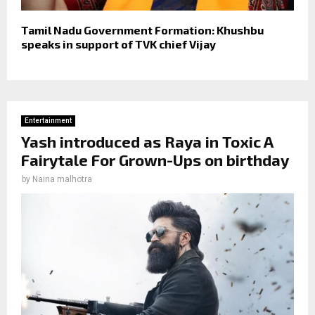
Tamil Nadu Government Formation: Khushbu
speaks in support of TVK chief Vijay
Entertainment
Yash introduced as Raya in Toxic A
Fairytale For Grown-Ups on birthday
by
Naina malhotra