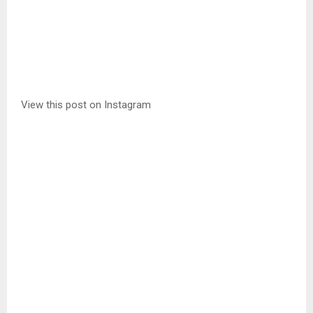
View this post on Instagram