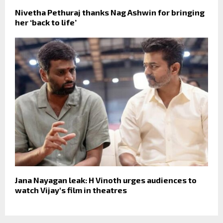
Nivetha Pethuraj thanks Nag Ashwin for bringing
her ‘back to life’
Jana Nayagan leak: H Vinoth urges audiences to
watch Vijay's film in theatres