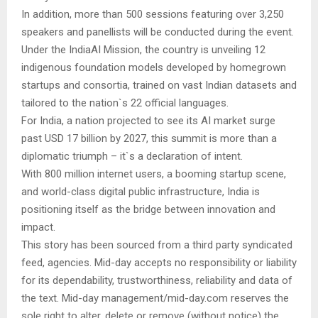
In addition, more than 500 sessions featuring over 3,250
speakers and panellists will be conducted during the event.
Under the IndiaAI Mission, the country is unveiling 12
indigenous foundation models developed by homegrown
startups and consortia, trained on vast Indian datasets and
tailored to the nation`s 22 official languages.
For India, a nation projected to see its AI market surge
past USD 17 billion by 2027, this summit is more than a
diplomatic triumph – it`s a declaration of intent.
With 800 million internet users, a booming startup scene,
and world-class digital public infrastructure, India is
positioning itself as the bridge between innovation and
impact.
This story has been sourced from a third party syndicated
feed, agencies. Mid-day accepts no responsibility or liability
for its dependability, trustworthiness, reliability and data of
the text. Mid-day management/mid-day.com reserves the
sole right to alter, delete or remove (without notice) the