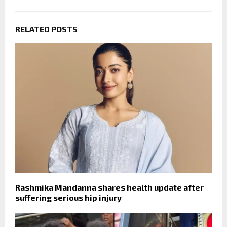
RELATED POSTS
Rashmika Mandanna shares health update after
suffering serious hip injury