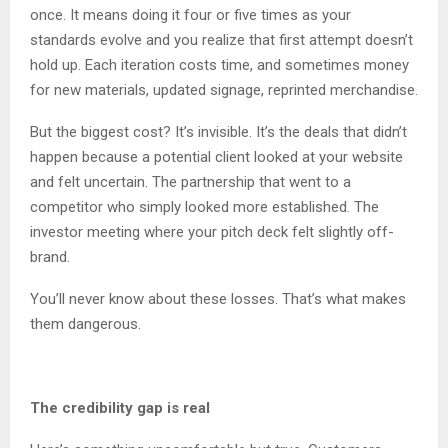
once. It means doing it four or five times as your
standards evolve and you realize that first attempt doesn’t
hold up. Each iteration costs time, and sometimes money
for new materials, updated signage, reprinted merchandise.
But the biggest cost? It’s invisible. It’s the deals that didn’t
happen because a potential client looked at your website
and felt uncertain. The partnership that went to a
competitor who simply looked more established. The
investor meeting where your pitch deck felt slightly off-
brand.
You’ll never know about these losses. That’s what makes
them dangerous.
The credibility gap is real