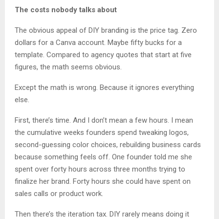
The costs nobody talks about
The obvious appeal of DIY branding is the price tag. Zero
dollars for a Canva account. Maybe fifty bucks for a
template. Compared to agency quotes that start at five
figures, the math seems obvious.
Except the math is wrong. Because it ignores everything
else.
First, there’s time. And I don’t mean a few hours. I mean
the cumulative weeks founders spend tweaking logos,
second-guessing color choices, rebuilding business cards
because something feels off. One founder told me she
spent over forty hours across three months trying to
finalize her brand. Forty hours she could have spent on
sales calls or product work.
Then there’s the iteration tax. DIY rarely means doing it