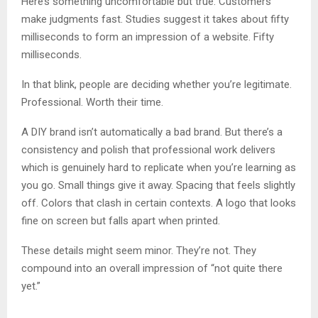
Here’s something uncomfortable but true. Customers
make judgments fast. Studies suggest it takes about fifty
milliseconds to form an impression of a website. Fifty
milliseconds.
In that blink, people are deciding whether you’re legitimate.
Professional. Worth their time.
A DIY brand isn’t automatically a bad brand. But there’s a
consistency and polish that professional work delivers
which is genuinely hard to replicate when you’re learning as
you go. Small things give it away. Spacing that feels slightly
off. Colors that clash in certain contexts. A logo that looks
fine on screen but falls apart when printed.
These details might seem minor. They’re not. They
compound into an overall impression of “not quite there
yet.”