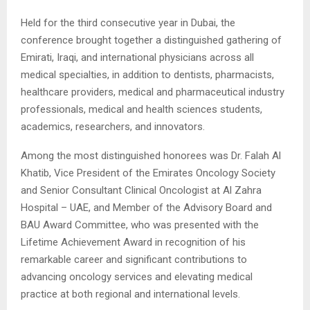
Held for the third consecutive year in Dubai, the
conference brought together a distinguished gathering of
Emirati, Iraqi, and international physicians across all
medical specialties, in addition to dentists, pharmacists,
healthcare providers, medical and pharmaceutical industry
professionals, medical and health sciences students,
academics, researchers, and innovators.
Among the most distinguished honorees was Dr. Falah Al
Khatib, Vice President of the Emirates Oncology Society
and Senior Consultant Clinical Oncologist at Al Zahra
Hospital – UAE, and Member of the Advisory Board and
BAU Award Committee, who was presented with the
Lifetime Achievement Award in recognition of his
remarkable career and significant contributions to
advancing oncology services and elevating medical
practice at both regional and international levels.