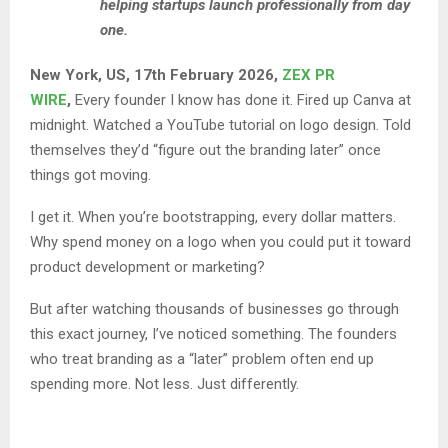
helping startups launch professionally from day
one.
New York, US, 17th February 2026,
ZEX PR
WIRE
,
Every founder I know has done it. Fired up Canva at
midnight. Watched a YouTube tutorial on logo design. Told
themselves they’d “figure out the branding later” once
things got moving.
I get it. When you’re bootstrapping, every dollar matters.
Why spend money on a logo when you could put it toward
product development or marketing?
But after watching thousands of businesses go through
this exact journey, I’ve noticed something. The founders
who treat branding as a “later” problem often end up
spending more. Not less. Just differently.