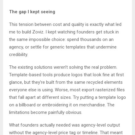
The gap I kept seeing
This tension between cost and quality is exactly what led
me to build Zoviz. I kept watching founders get stuck in
the same impossible choice: spend thousands on an
agency, or settle for generic templates that undermine
credibility.
The existing solutions weren’t solving the real problem.
Template-based tools produce logos that look fine at first
glance, but they’re built from the same recycled elements
everyone else is using. Worse, most export rasterized files
that fall apart at different sizes. Try putting a template logo
on a billboard or embroidering it on merchandise. The
limitations become painfully obvious.
What founders actually needed was agency-level output
without the agency-level price tag or timeline. That meant