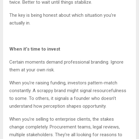
twice. Better to wait until things stabilize.
The key is being honest about which situation you’re
actually in.
When it’s time to invest
Certain moments demand professional branding. Ignore
them at your own risk.
When you’re raising funding, investors pattern-match
constantly. A scrappy brand might signal resourcefulness
to some. To others, it signals a founder who doesn’t
understand how perception shapes opportunity.
When you’re selling to enterprise clients, the stakes
change completely. Procurement teams, legal reviews,
multiple stakeholders. They’re all looking for reasons to