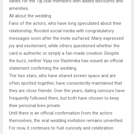
varies for the Taj club members with added discounts and
amenities.
All about the wedding
Fans of the actors, who have long speculated about their
relationship, flooded social media with congratulatory
messages soon after the invite surfaced. Many expressed
joy and excitement, while others questioned whether the
card is authentic or simply a fan-made creation. Despite
the buzz, neither Vijay nor Rashmika has issued an official
statement confirming the wedding.
The two stars, who have shared screen space and are
often spotted together, have consistently maintained that
they are close friends. Over the years, dating rumours have
frequently followed them, but both have chosen to keep
their personal lives private.
Until there is an official confirmation from the actors
themselves, the viral wedding invitation remains unverified.
For now, it continues to fuel curiosity and celebration