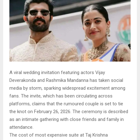
A viral wedding invitation featuring actors Vijay
Deverakonda and Rashmika Mandanna has taken social
media by storm, sparking widespread excitement among
fans. The invite, which has been circulating across
platforms, claims that the rumoured couple is set to tie
the knot on February 26, 2026. The ceremony is described
as an intimate gathering with close friends and family in
attendance.
The cost of most expensive suite at Taj Krishna