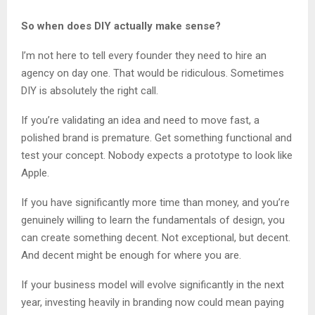
So when does DIY actually make sense?
I’m not here to tell every founder they need to hire an
agency on day one. That would be ridiculous. Sometimes
DIY is absolutely the right call.
If you’re validating an idea and need to move fast, a
polished brand is premature. Get something functional and
test your concept. Nobody expects a prototype to look like
Apple.
If you have significantly more time than money, and you’re
genuinely willing to learn the fundamentals of design, you
can create something decent. Not exceptional, but decent.
And decent might be enough for where you are.
If your business model will evolve significantly in the next
year, investing heavily in branding now could mean paying