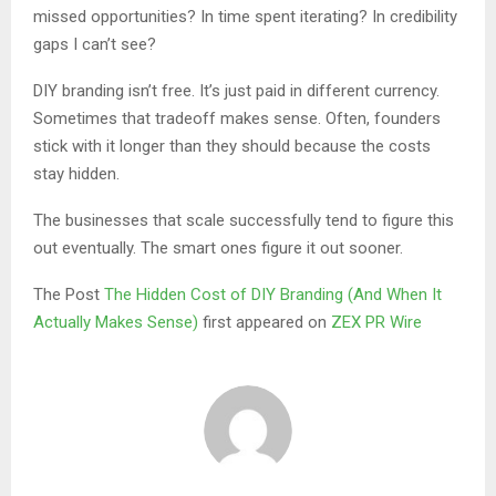
missed opportunities? In time spent iterating? In credibility
gaps I can’t see?
DIY branding isn’t free. It’s just paid in different currency.
Sometimes that tradeoff makes sense. Often, founders
stick with it longer than they should because the costs
stay hidden.
The businesses that scale successfully tend to figure this
out eventually. The smart ones figure it out sooner.
The Post
The Hidden Cost of DIY Branding (And When It
Actually Makes Sense)
first appeared on
ZEX PR Wire