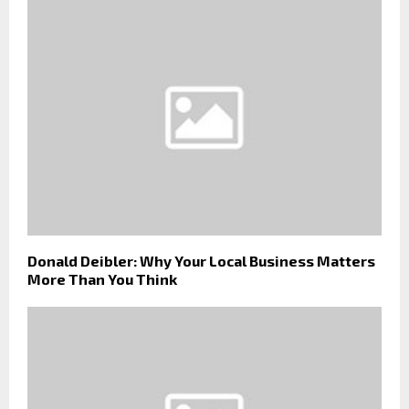
Donald Deibler: Why Your Local Business Matters
More Than You Think