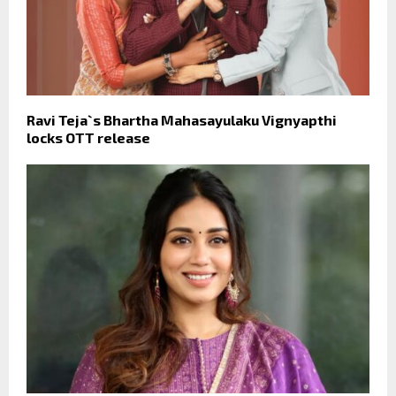
Ravi Teja`s Bhartha Mahasayulaku Vignyapthi
locks OTT release