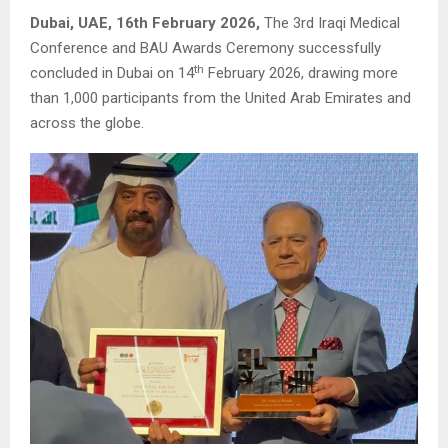
Dubai, UAE, 16th February 2026,
The 3rd Iraqi Medical
Conference and BAU Awards Ceremony successfully
th
concluded in Dubai on 14
February 2026, drawing more
than 1,000 participants from the United Arab Emirates and
across the globe.