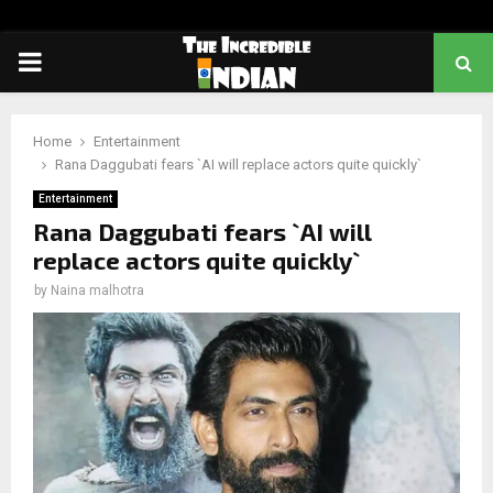
PRIMARY
MENU
Home
Entertainment
Rana Daggubati fears `AI will replace actors quite quickly`
Entertainment
Rana Daggubati fears `AI will
replace actors quite quickly`
by
Naina malhotra