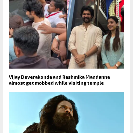
Vijay Deverakonda and Rashmika Mandanna
almost get mobbed while visiting temple