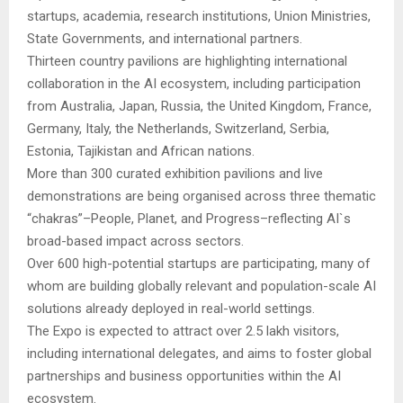
startups, academia, research institutions, Union Ministries,
State Governments, and international partners.
Thirteen country pavilions are highlighting international
collaboration in the AI ecosystem, including participation
from Australia, Japan, Russia, the United Kingdom, France,
Germany, Italy, the Netherlands, Switzerland, Serbia,
Estonia, Tajikistan and African nations.
More than 300 curated exhibition pavilions and live
demonstrations are being organised across three thematic
“chakras”–People, Planet, and Progress–reflecting AI`s
broad-based impact across sectors.
Over 600 high-potential startups are participating, many of
whom are building globally relevant and population-scale AI
solutions already deployed in real-world settings.
The Expo is expected to attract over 2.5 lakh visitors,
including international delegates, and aims to foster global
partnerships and business opportunities within the AI
ecosystem.