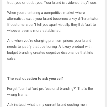
trust you or doubt you. Your brand is evidence they’ll use.
When you’re entering a competitive market where
alternatives exist, your brand becomes a key differentiator.
If customers can’t tell you apart visually, they’ll default to
whoever seems more established.
And when you’re charging premium prices, your brand
needs to justify that positioning. A luxury product with
budget branding creates cognitive dissonance that kills
sales.
The real question to ask yourself
Forget “can I afford professional branding?” That’s the
wrong frame.
Ask instead: what is my current brand costing me in