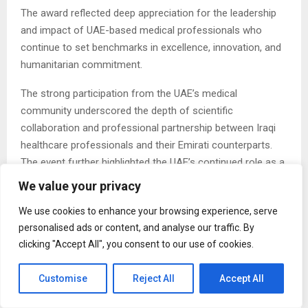
The award reflected deep appreciation for the leadership
and impact of UAE-based medical professionals who
continue to set benchmarks in excellence, innovation, and
humanitarian commitment.
The strong participation from the UAE’s medical
community underscored the depth of scientific
collaboration and professional partnership between Iraqi
healthcare professionals and their Emirati counterparts.
The event further highlighted the UAE’s continued role as a
regional and global hub for medical innovation, research
We value your privacy
excellence, and international scientific exchange.
We use cookies to enhance your browsing experience, serve
Over two dynamic days, participants explored the latest
personalised ads or content, and analyse our traffic. By
advancements in medical science, presented pioneering
clicking "Accept All", you consent to our use of cookies.
research, and shared advanced clinical experiences led by
prominent Iraqi and international experts. The conference
Customise
Reject All
Accept All
served not only as a scientific forum but also as a