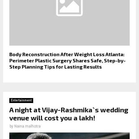
Body Reconstruction After Weight Loss Atlanta:
Perimeter Plastic Surgery Shares Safe, Step-by-
Step Planning Tips for Lasting Results
Entertainment
A night at Vijay-Rashmika`s wedding
venue will cost you a lakh!
by
Naina malhotra