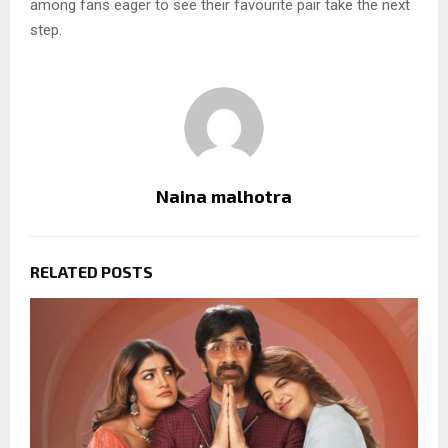
among fans eager to see their favourite pair take the next
step.
Naina malhotra
RELATED POSTS