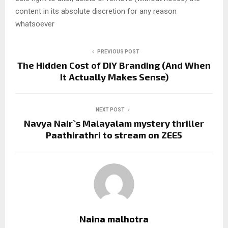
content in its absolute discretion for any reason
whatsoever
PREVIOUS POST
The Hidden Cost of DIY Branding (And When
It Actually Makes Sense)
NEXT POST
Navya Nair`s Malayalam mystery thriller
Paathirathri to stream on ZEE5
Naina malhotra