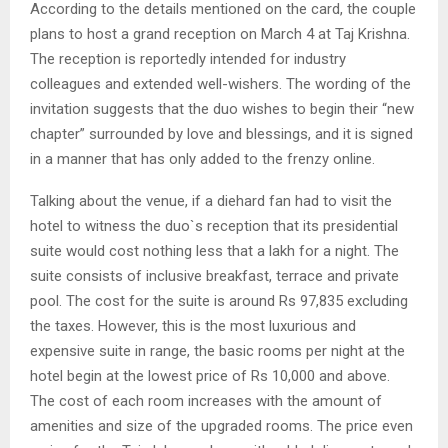
According to the details mentioned on the card, the couple
plans to host a grand reception on March 4 at Taj Krishna.
The reception is reportedly intended for industry
colleagues and extended well-wishers. The wording of the
invitation suggests that the duo wishes to begin their “new
chapter” surrounded by love and blessings, and it is signed
in a manner that has only added to the frenzy online.
Talking about the venue, if a diehard fan had to visit the
hotel to witness the duo`s reception that its presidential
suite would cost nothing less that a lakh for a night. The
suite consists of inclusive breakfast, terrace and private
pool. The cost for the suite is around Rs 97,835 excluding
the taxes. However, this is the most luxurious and
expensive suite in range, the basic rooms per night at the
hotel begin at the lowest price of Rs 10,000 and above.
The cost of each room increases with the amount of
amenities and size of the upgraded rooms. The price even