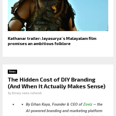
Kathanar trailer: Jayasurya`s Malayalam film
promises an ambitious folklore
News
The Hidden Cost of DIY Branding
(And When It Actually Makes Sense)
by
Binary news network
By Erhan Kaya, Founder & CEO of
Zoviz
— the
AI-powered branding and marketing platform