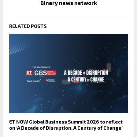
Binary news network
RELATED POSTS
ET NOW Global Business Summit 2026 to reflect
on ‘A Decade of Disruption, A Century of Change’