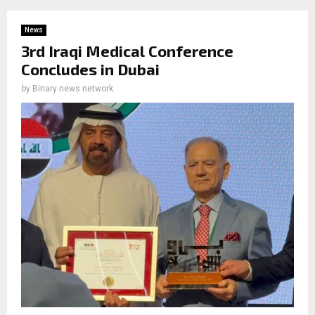
News
3rd Iraqi Medical Conference
Concludes in Dubai
by
Binary news network