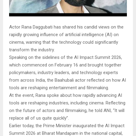
Actor Rana Daggubati has shared his candid views on the
rapidly growing influence of artificial intelligence (AI) on
cinema, warning that the technology could significantly
transform the industry.
Speaking on the sidelines of the AI Impact Summit 2026,
which commenced on February 16 and brought together
policymakers, industry leaders, and technology experts
from across India, the Baahubali actor reflected on how AI
tools are reshaping entertainment and filmmaking.
At the event, Rana spoke about how rapidly advancing AI
tools are reshaping industries, including cinema. Reflecting
on the future of actors and filmmaking, he told ANI, “It will
replace all of us quite quickly”.
Earlier today, the Prime Minister inaugurated the AI Impact
Summit 2026 at Bharat Mandapam in the national capital,