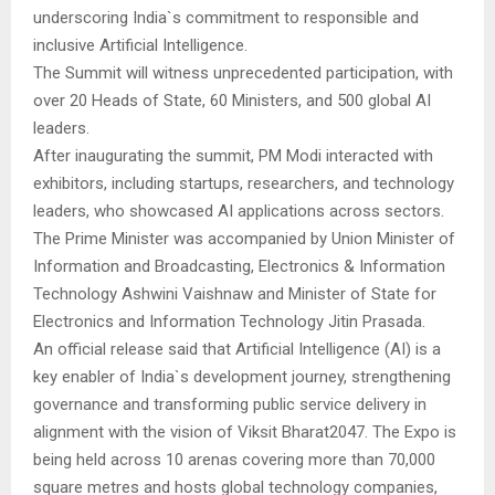
underscoring India`s commitment to responsible and
inclusive Artificial Intelligence.
The Summit will witness unprecedented participation, with
over 20 Heads of State, 60 Ministers, and 500 global AI
leaders.
After inaugurating the summit, PM Modi interacted with
exhibitors, including startups, researchers, and technology
leaders, who showcased AI applications across sectors.
The Prime Minister was accompanied by Union Minister of
Information and Broadcasting, Electronics & Information
Technology Ashwini Vaishnaw and Minister of State for
Electronics and Information Technology Jitin Prasada.
An official release said that Artificial Intelligence (AI) is a
key enabler of India`s development journey, strengthening
governance and transforming public service delivery in
alignment with the vision of Viksit Bharat2047. The Expo is
being held across 10 arenas covering more than 70,000
square metres and hosts global technology companies,