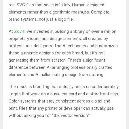
real SVG files that scale infinitely. Human-designed
elements rather than algorithmic mashups. Complete
brand systems, not just a logo file.
At
Zoviz
, we invested in building a library of over a million
proprietary icons and design elements, all created by
professional designers. The AI enhances and customizes
these authentic designs for each brand, but it’s not
generating them from scratch. There’s a significant
difference between AI arranging professionally crafted
elements and AI hallucinating design from nothing.
The result is branding that actually holds up under scrutiny.
Logos that work on a business card and a storefront sign.
Color systems that stay consistent across digital and
print. Files that any printer or developer can actually use
without asking you for “the vector version.”