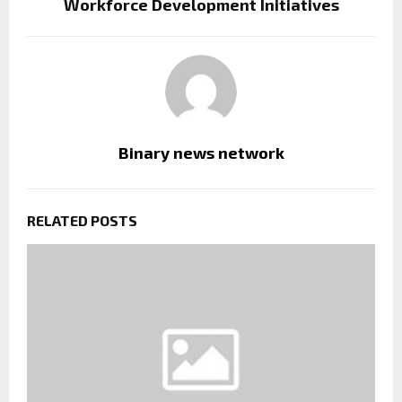
Workforce Development Initiatives
Binary news network
RELATED POSTS