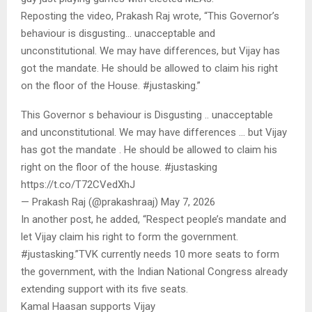
Reposting the video, Prakash Raj wrote, “This Governor’s
behaviour is disgusting… unacceptable and
unconstitutional. We may have differences, but Vijay has
got the mandate. He should be allowed to claim his right
on the floor of the House. #justasking.”
This Governor s behaviour is Disgusting .. unacceptable
and unconstitutional. We may have differences … but Vijay
has got the mandate . He should be allowed to claim his
right on the floor of the house. #justasking
https://t.co/T72CVedXhJ
— Prakash Raj (@prakashraaj) May 7, 2026
In another post, he added, “Respect people’s mandate and
let Vijay claim his right to form the government.
#justasking.”TVK currently needs 10 more seats to form
the government, with the Indian National Congress already
extending support with its five seats.
Kamal Haasan supports Vijay