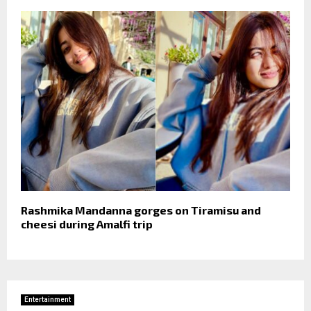
Rashmika Mandanna gorges on Tiramisu and
cheesi during Amalfi trip
Entertainment