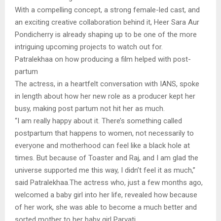
With a compelling concept, a strong female-led cast, and
an exciting creative collaboration behind it, Heer Sara Aur
Pondicherry is already shaping up to be one of the more
intriguing upcoming projects to watch out for.
Patralekhaa on how producing a film helped with post-
partum
The actress, in a heartfelt conversation with IANS, spoke
in length about how her new role as a producer kept her
busy, making post partum not hit her as much.
“I am really happy about it. There’s something called
postpartum that happens to women, not necessarily to
everyone and motherhood can feel like a black hole at
times. But because of Toaster and Raj, and I am glad the
universe supported me this way, I didn’t feel it as much,”
said Patralekhaa.The actress who, just a few months ago,
welcomed a baby girl into her life, revealed how because
of her work, she was able to become a much better and
sorted mother to her baby girl Parvati.