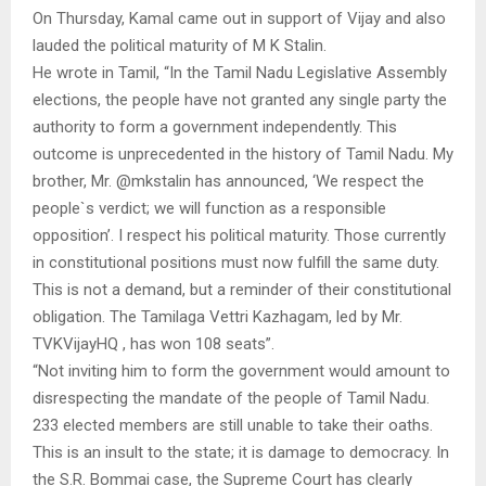
On Thursday, Kamal came out in support of Vijay and also
lauded the political maturity of M K Stalin.
He wrote in Tamil, “In the Tamil Nadu Legislative Assembly
elections, the people have not granted any single party the
authority to form a government independently. This
outcome is unprecedented in the history of Tamil Nadu. My
brother, Mr. @mkstalin has announced, ‘We respect the
people`s verdict; we will function as a responsible
opposition’. I respect his political maturity. Those currently
in constitutional positions must now fulfill the same duty.
This is not a demand, but a reminder of their constitutional
obligation. The Tamilaga Vettri Kazhagam, led by Mr.
TVKVijayHQ , has won 108 seats”.
“Not inviting him to form the government would amount to
disrespecting the mandate of the people of Tamil Nadu.
233 elected members are still unable to take their oaths.
This is an insult to the state; it is damage to democracy. In
the S.R. Bommai case, the Supreme Court has clearly