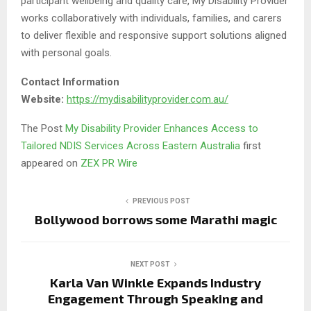
participant wellbeing and quality care, My Disability Provider
works collaboratively with individuals, families, and carers
to deliver flexible and responsive support solutions aligned
with personal goals.
Contact Information
Website:
https://mydisabilityprovider.com.au/
The Post
My Disability Provider Enhances Access to
Tailored NDIS Services Across Eastern Australia
first
appeared on
ZEX PR Wire
PREVIOUS POST
Bollywood borrows some Marathi magic
NEXT POST
Karla Van Winkle Expands Industry
Engagement Through Speaking and