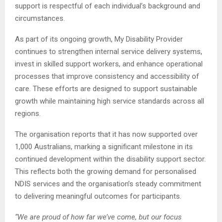
support is respectful of each individual’s background and
circumstances.
As part of its ongoing growth, My Disability Provider
continues to strengthen internal service delivery systems,
invest in skilled support workers, and enhance operational
processes that improve consistency and accessibility of
care. These efforts are designed to support sustainable
growth while maintaining high service standards across all
regions.
The organisation reports that it has now supported over
1,000 Australians, marking a significant milestone in its
continued development within the disability support sector.
This reflects both the growing demand for personalised
NDIS services and the organisation’s steady commitment
to delivering meaningful outcomes for participants.
“We are proud of how far we’ve come, but our focus