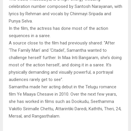
celebration number composed by Santosh Narayanan, with
lyrics by Rehman and vocals by Chinmayi Sripada and
Punya Selva.
In the film, the actress has done most of the action
sequences in a saree.
A source close to the film had previously shared: “After
‘The Family Man’ and ‘Citadel’, Samantha wanted to
challenge herself further. In Maa Inti Bangaram, she’s doing
most of the action herself, and doing it in a saree. It’s
physically demanding and visually powerful, a portrayal
audiences rarely get to see”.
Samantha made her acting debut in the Telugu romance
film Ye Maaya Chesave in 2010. Over the next few years,
she has worked in films such as Dookudu, Seethamma
Vakitlo Sirimalle Chettu, Attarintiki Daredi, Kaththi, Theri, 24,
Mersal, and Rangasthalam.