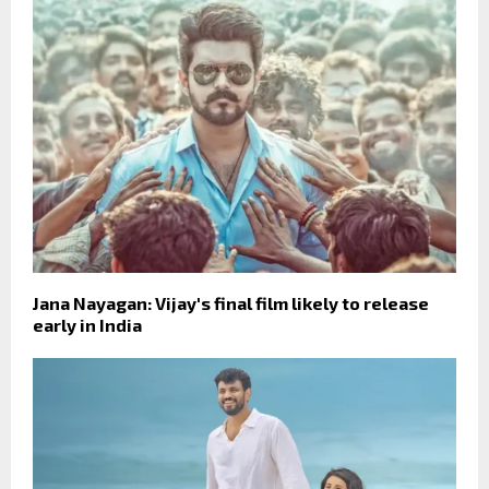
Jana Nayagan: Vijay's final film likely to release
early in India