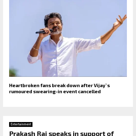
Heartbroken fans break down after Vijay`s
rumoured swearing-in event cancelled
Entertainment
Prakash Raj speaks in support of