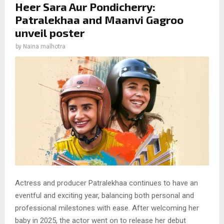
Heer Sara Aur Pondicherry:
Patralekhaa and Maanvi Gagroo
unveil poster
by
Naina malhotra
Actress and producer Patralekhaa continues to have an
eventful and exciting year, balancing both personal and
professional milestones with ease. After welcoming her
baby in 2025, the actor went on to release her debut