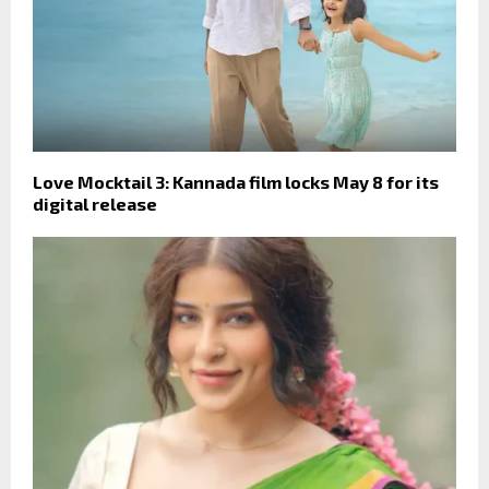
Love Mocktail 3: Kannada film locks May 8 for its
digital release