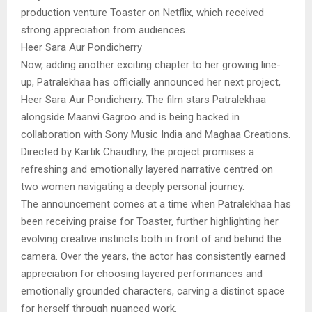
production venture Toaster on Netflix, which received
strong appreciation from audiences.
Heer Sara Aur Pondicherry
Now, adding another exciting chapter to her growing line-
up, Patralekhaa has officially announced her next project,
Heer Sara Aur Pondicherry. The film stars Patralekhaa
alongside Maanvi Gagroo and is being backed in
collaboration with Sony Music India and Maghaa Creations.
Directed by Kartik Chaudhry, the project promises a
refreshing and emotionally layered narrative centred on
two women navigating a deeply personal journey.
The announcement comes at a time when Patralekhaa has
been receiving praise for Toaster, further highlighting her
evolving creative instincts both in front of and behind the
camera. Over the years, the actor has consistently earned
appreciation for choosing layered performances and
emotionally grounded characters, carving a distinct space
for herself through nuanced work.