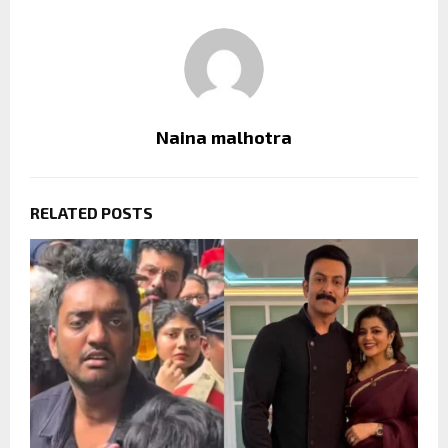
Naina malhotra
RELATED POSTS