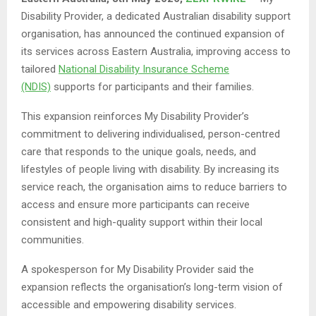
Disability Provider, a dedicated Australian disability support
organisation, has announced the continued expansion of
its services across Eastern Australia, improving access to
tailored
National Disability Insurance Scheme
(NDIS)
supports for participants and their families.
This expansion reinforces My Disability Provider’s
commitment to delivering individualised, person-centred
care that responds to the unique goals, needs, and
lifestyles of people living with disability. By increasing its
service reach, the organisation aims to reduce barriers to
access and ensure more participants can receive
consistent and high-quality support within their local
communities.
A spokesperson for My Disability Provider said the
expansion reflects the organisation’s long-term vision of
accessible and empowering disability services.