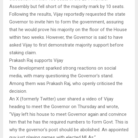
Assembly but fell short of the majority mark by 10 seats.
Following the results, Vijay reportedly requested the state
Governor to invite him to form the government, assuring
that he would prove his majority on the floor of the House
within two weeks. However, the Governor is said to have
asked Vijay to first demonstrate majority support before
staking claim.
Prakash Raj supports Vijay
The development sparked strong reactions on social
media, with many questioning the Governor’s stand.
Among them was Prakash Raj, who openly criticised the
decision.
An X (formerly Twitter) user shared a video of Vijay
heading to meet the Governor on Thursday and wrote,
“Vijay left his house to meet Governor again and convince
him that he has the required numbers to form Govt. This is
why the governor’s post should be abolished. An appointed
guy just playing games with elected MLAs.”