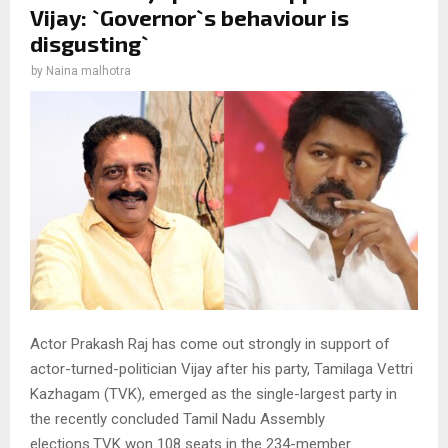
Vijay: `Governor`s behaviour is
disgusting`
by
Naina malhotra
Actor Prakash Raj has come out strongly in support of
actor-turned-politician Vijay after his party, Tamilaga Vettri
Kazhagam (TVK), emerged as the single-largest party in
the recently concluded Tamil Nadu Assembly
elections.TVK won 108 seats in the 234-member