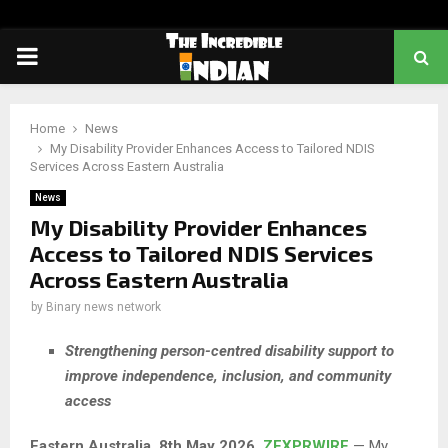
PRIMARY
MENU
Home
News
My Disability Provider Enhances Access to Tailored NDIS
Services Across Eastern Australia
News
My Disability Provider Enhances
Access to Tailored NDIS Services
Across Eastern Australia
by
Binary news network
Strengthening person-centred disability support to
improve independence, inclusion, and community
access
Eastern Australia, 8th May 2026,
ZEXPRWIRE
— My