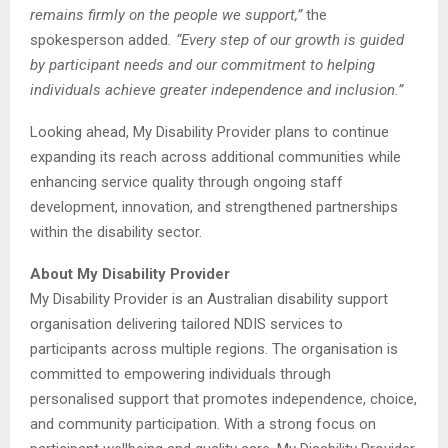
remains firmly on the people we support,”
the
spokesperson added
. “Every step of our growth is guided
by participant needs and our commitment to helping
individuals achieve greater independence and inclusion.”
Looking ahead, My Disability Provider plans to continue
expanding its reach across additional communities while
enhancing service quality through ongoing staff
development, innovation, and strengthened partnerships
within the disability sector.
About My Disability Provider
My Disability Provider is an Australian disability support
organisation delivering tailored NDIS services to
participants across multiple regions. The organisation is
committed to empowering individuals through
personalised support that promotes independence, choice,
and community participation. With a strong focus on