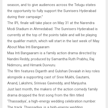
season, and to give audiences across the Telugu states
the opportunity to fully support the Sunrisers Hyderabad
during their campaign.”
The IPL finale will take place on May 31 at the Narendra
Modi Stadium in Ahmedabad. The Sunrisers Hyderabad is
currently at the top of the points table and will be playing
the qualifier match, which will start in the last week of May.
About Maa Inti Bangaaram
Maa Inti Bangaaram is a family action drama directed by
Nandini Reddy, produced by Samantha Ruth Prabhu, Raj
Nidimoru, and Himank Duvvuru.
The film features Diganth and Gulshan Devaiah in key roles
alongside a supporting cast of Sree Mukhi, Gautami,
Anand, Lakshmi, Srinivas Gavireddy, and Manjusha.
Just last month, the makers of the action comedy family
drama dropped the first song from the film titled
‘Thassadiya’, a high-energy wedding celebration number.
The track, Thassadiya, is a high-energy wedding