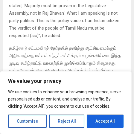
stated, ‘Majority must be proven in the Legislative
Assembly, not in Raj Bhavan’. What I am speaking is not
party politics. This is the policy voice of an Indian citizen.
The verdict of the people of Tamil Nadu must be
respected (sic)”, he added.
தமிழ்நாடு சட்டமன்றத் தேர்தலில் தனித்து ஆட்சியமைக்கும்
அதிகாரத்தை மக்கள் எந்தக் கட்சிக்கும் வழங்கவில்லை. இந்த
முடிவு தமிழ்நாட்டு வரலாற்றில் முன்னெப்போதும் நிகழாதது.
என் சகோதரர் திரு. @mkstalin அவர்கள் ‘மக்கள் தீர்ப்பை
மதிக்கிறோம்; பொறுப்பான எதிர்க்கட்சியாகச் செயல்படுவோம்’
We value your privacy
என்று…
We use cookies to enhance your browsing experience, serve
— Kamal Haasan (@ikamalhaasan) May 7, 2026
personalised ads or content, and analyse our traffic. By
clicking "Accept All", you consent to our use of cookies.
Customise
Reject All
Accept All