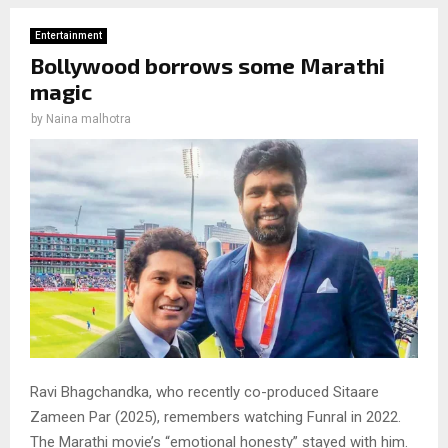
Entertainment
Bollywood borrows some Marathi
magic
by
Naina malhotra
Ravi Bhagchandka, who recently co-produced Sitaare
Zameen Par (2025), remembers watching Funral in 2022.
The Marathi movie’s “emotional honesty” stayed with him.