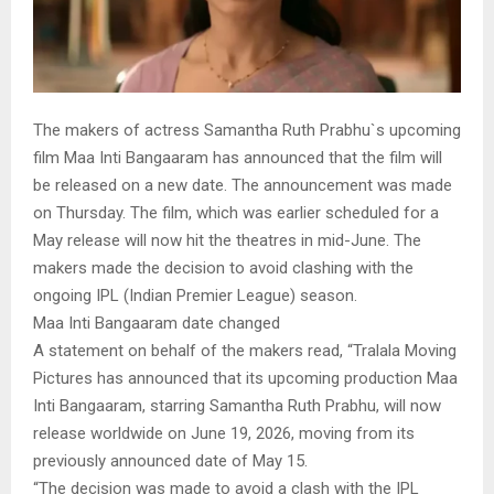
The makers of actress Samantha Ruth Prabhu`s upcoming
film Maa Inti Bangaaram has announced that the film will
be released on a new date. The announcement was made
on Thursday. The film, which was earlier scheduled for a
May release will now hit the theatres in mid-June. The
makers made the decision to avoid clashing with the
ongoing IPL (Indian Premier League) season.
Maa Inti Bangaaram date changed
A statement on behalf of the makers read, “Tralala Moving
Pictures has announced that its upcoming production Maa
Inti Bangaaram, starring Samantha Ruth Prabhu, will now
release worldwide on June 19, 2026, moving from its
previously announced date of May 15.
“The decision was made to avoid a clash with the IPL