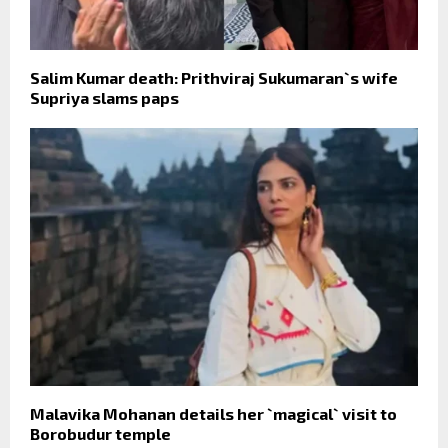
Salim Kumar death: Prithviraj Sukumaran`s wife
Supriya slams paps
Malavika Mohanan details her `magical` visit to
Borobudur temple