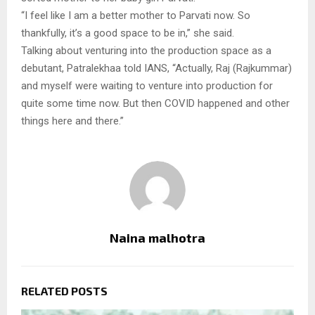
“I feel like I am a better mother to Parvati now. So
thankfully, it’s a good space to be in,” she said.
Talking about venturing into the production space as a
debutant, Patralekhaa told IANS, “Actually, Raj (Rajkummar)
and myself were waiting to venture into production for
quite some time now. But then COVID happened and other
things here and there.”
Naina malhotra
RELATED POSTS