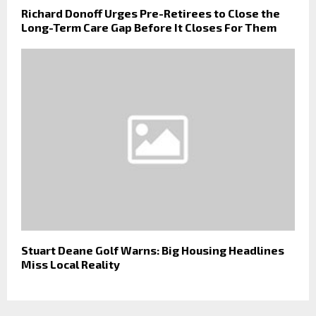
Richard Donoff Urges Pre-Retirees to Close the
Long-Term Care Gap Before It Closes For Them
Stuart Deane Golf Warns: Big Housing Headlines
Miss Local Reality