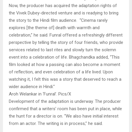
Now, the producer has acquired the adaptation rights of
the Vivek Dubey-directed venture and is readying to bring
the story to the Hindi film audience. “Cinema rarely
explores [the theme of] death with warmth and
celebration,” he said. Funral offered a refreshingly different
perspective by telling the story of four friends, who provide
services related to last rites and slowly turn the solemn
event into a celebration of life. Bhagchandka added, “This
film looked at how a passing can also become a moment
of reflection, and even celebration of a life lived. Upon
watching it, I felt this was a story that deserved to reach a
wider audience in Hindi.”
Aroh Welankar in ‘Funral’. Pics/X
Development of the adaptation is underway. The producer
confirmed that a writers’ room has been put in place, while
the hunt for a director is on. “We also have initial interest
from an actor. The writing is in process,” he said.