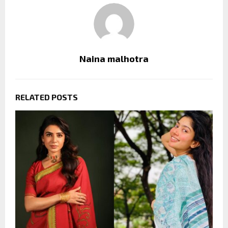
Naina malhotra
RELATED POSTS