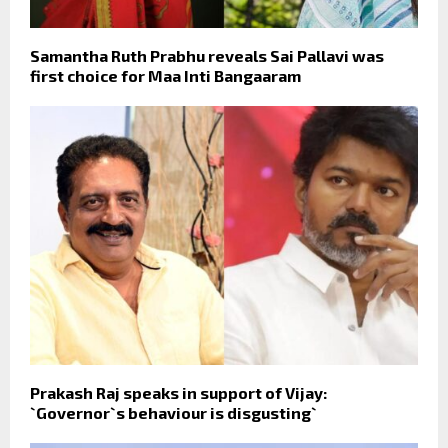
Samantha Ruth Prabhu reveals Sai Pallavi was
first choice for Maa Inti Bangaaram
Prakash Raj speaks in support of Vijay:
`Governor`s behaviour is disgusting`