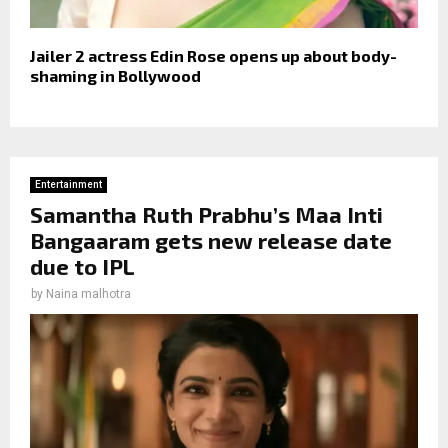
Jailer 2 actress Edin Rose opens up about body-
shaming in Bollywood
Entertainment
Samantha Ruth Prabhu’s Maa Inti
Bangaaram gets new release date
due to IPL
by
Naina malhotra