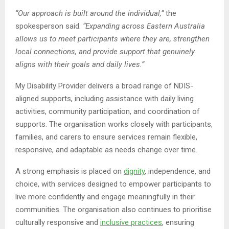
“Our approach is built around the individual,”
the
spokesperson said.
“Expanding across Eastern Australia
allows us to meet participants where they are, strengthen
local connections, and provide support that genuinely
aligns with their goals and daily lives.”
My Disability Provider delivers a broad range of NDIS-
aligned supports, including assistance with daily living
activities, community participation, and coordination of
supports. The organisation works closely with participants,
families, and carers to ensure services remain flexible,
responsive, and adaptable as needs change over time.
A strong emphasis is placed on
dignity
, independence, and
choice, with services designed to empower participants to
live more confidently and engage meaningfully in their
communities. The organisation also continues to prioritise
culturally responsive and
inclusive practices
, ensuring