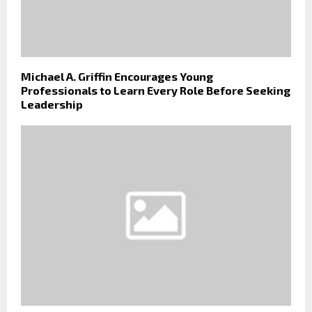
Michael A. Griffin Encourages Young
Professionals to Learn Every Role Before Seeking
Leadership