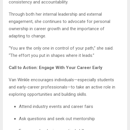
consistency and accountability.
Through both her internal leadership and external
engagement, she continues to advocate for personal
ownership in career growth and the importance of
adapting to change.
“You are the only one in control of your path,” she said.
“The effort you put in shapes where it leads.”
Call to Action: Engage With Your Career Early
Van Winkle encourages individuals—especially students
and early-career professionals—to take an active role in
exploring opportunities and building skills.
Attend industry events and career fairs
Ask questions and seek out mentorship