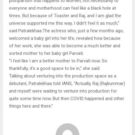
postpartum that happens to women, not necessarily to
everyone and motherhood can feel like a black hole at
times. But because of Toaster and Raj, and I am glad the
universe supported me this way, I didn’t feel it as much,”
said Patralekhaa.The actress who, just a few months ago,
welcomed a baby girl into her life, revealed how because
of her work, she was able to become a much better and
sorted mother to her baby girl Parvati.
“I feel like I am a better mother to Parvati now. So
thankfully, it’s a good space to be in,” she said.
Talking about venturing into the production space as a
debutant, Patralekhaa told IANS, “Actually, Raj (Rajkummar)
and myself were waiting to venture into production for
quite some time now. But then COVID happened and other
things here and there.”