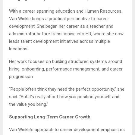
With a career spanning education and Human Resources,
Van Winkle brings a practical perspective to career
development. She began her career as a teacher and
administrator before transitioning into HR, where she now
leads talent development initiatives across multiple
locations.
Her work focuses on building structured systems around
hiring, onboarding, performance management, and career
progression.
“People often think they need the perfect opportunity,” she
said. “But it’s really about how you position yourself and
the value you bring.”
Supporting Long-Term Career Growth
Van Winkle’s approach to career development emphasizes