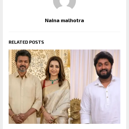
Naina malhotra
RELATED POSTS