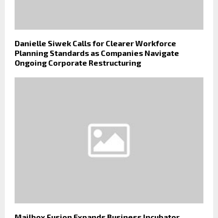
Danielle Siwek Calls for Clearer Workforce
Planning Standards as Companies Navigate
Ongoing Corporate Restructuring
Mailbox Fusion Expands Business Incubator