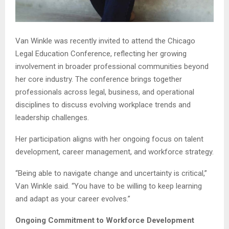
Van Winkle was recently invited to attend the Chicago
Legal Education Conference, reflecting her growing
involvement in broader professional communities beyond
her core industry. The conference brings together
professionals across legal, business, and operational
disciplines to discuss evolving workplace trends and
leadership challenges.
Her participation aligns with her ongoing focus on talent
development, career management, and workforce strategy.
“Being able to navigate change and uncertainty is critical,”
Van Winkle said. “You have to be willing to keep learning
and adapt as your career evolves.”
Ongoing Commitment to Workforce Development