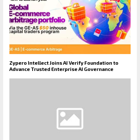
Zypero Intellect Joins AI Verify Foundation to
Advance Trusted Enterprise AI Governance