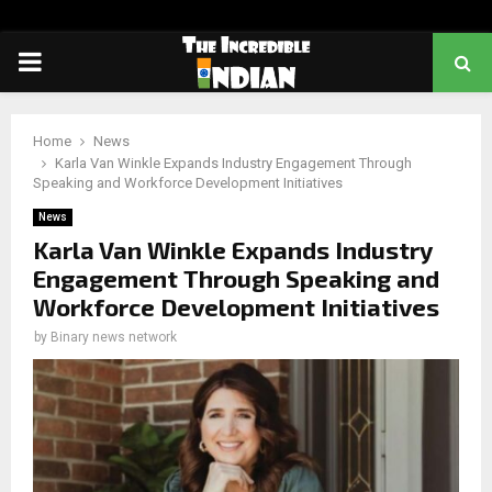
PRIMARY
MENU
Home
News
Karla Van Winkle Expands Industry Engagement Through
Speaking and Workforce Development Initiatives
News
Karla Van Winkle Expands Industry
Engagement Through Speaking and
Workforce Development Initiatives
by
Binary news network