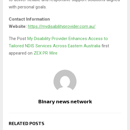
with personal goals.
Contact Information
Website:
https://mydisabilityprovider.com.au/
The Post
My Disability Provider Enhances Access to
Tailored NDIS Services Across Eastern Australia
first
appeared on
ZEX PR Wire
Binary news network
RELATED POSTS