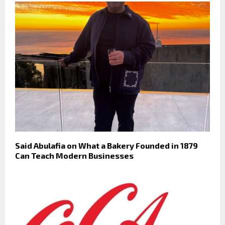
Said Abulafia on What a Bakery Founded in 1879
Can Teach Modern Businesses