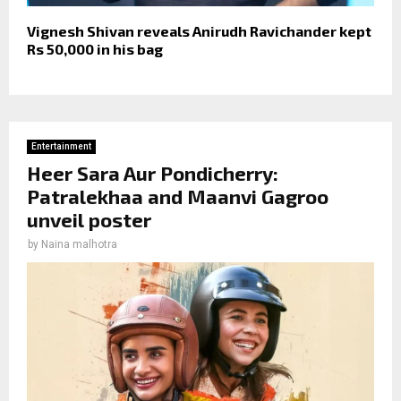
Vignesh Shivan reveals Anirudh Ravichander kept
Rs 50,000 in his bag
Entertainment
Heer Sara Aur Pondicherry:
Patralekhaa and Maanvi Gagroo
unveil poster
by
Naina malhotra