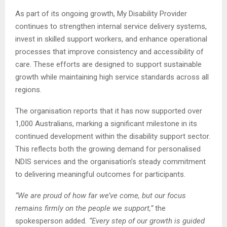
As part of its ongoing growth, My Disability Provider
continues to strengthen internal service delivery systems,
invest in skilled support workers, and enhance operational
processes that improve consistency and accessibility of
care. These efforts are designed to support sustainable
growth while maintaining high service standards across all
regions.
The organisation reports that it has now supported over
1,000 Australians, marking a significant milestone in its
continued development within the disability support sector.
This reflects both the growing demand for personalised
NDIS services and the organisation’s steady commitment
to delivering meaningful outcomes for participants.
“We are proud of how far we’ve come, but our focus
remains firmly on the people we support,”
the
spokesperson added
. “Every step of our growth is guided