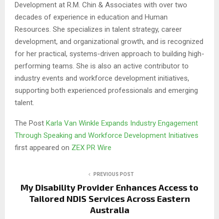
Development at R.M. Chin & Associates with over two
decades of experience in education and Human
Resources. She specializes in talent strategy, career
development, and organizational growth, and is recognized
for her practical, systems-driven approach to building high-
performing teams. She is also an active contributor to
industry events and workforce development initiatives,
supporting both experienced professionals and emerging
talent.
The Post
Karla Van Winkle Expands Industry Engagement
Through Speaking and Workforce Development Initiatives
first appeared on
ZEX PR Wire
PREVIOUS POST
My Disability Provider Enhances Access to
Tailored NDIS Services Across Eastern
Australia