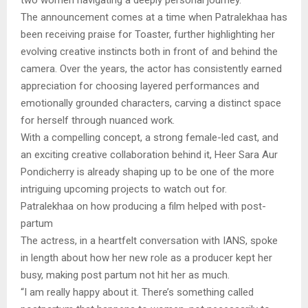
The announcement comes at a time when Patralekhaa has
been receiving praise for Toaster, further highlighting her
evolving creative instincts both in front of and behind the
camera. Over the years, the actor has consistently earned
appreciation for choosing layered performances and
emotionally grounded characters, carving a distinct space
for herself through nuanced work.
With a compelling concept, a strong female-led cast, and
an exciting creative collaboration behind it, Heer Sara Aur
Pondicherry is already shaping up to be one of the more
intriguing upcoming projects to watch out for.
Patralekhaa on how producing a film helped with post-
partum
The actress, in a heartfelt conversation with IANS, spoke
in length about how her new role as a producer kept her
busy, making post partum not hit her as much.
“I am really happy about it. There’s something called