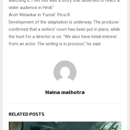
watching it, I felt this was a story that deserved to reach a
wider audience in Hindi.”
Aroh Welankar in ‘Funral’. Pics/X
Development of the adaptation is underway. The producer
confirmed that a writers’ room has been put in place, while
the hunt for a director is on. “We also have initial interest
from an actor. The writing is in process,” he said.
Naina malhotra
RELATED POSTS