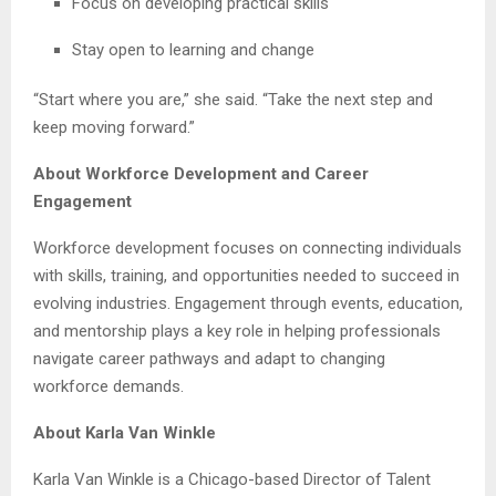
Focus on developing practical skills
Stay open to learning and change
“Start where you are,” she said. “Take the next step and
keep moving forward.”
About Workforce Development and Career
Engagement
Workforce development focuses on connecting individuals
with skills, training, and opportunities needed to succeed in
evolving industries. Engagement through events, education,
and mentorship plays a key role in helping professionals
navigate career pathways and adapt to changing
workforce demands.
About Karla Van Winkle
Karla Van Winkle is a Chicago-based Director of Talent