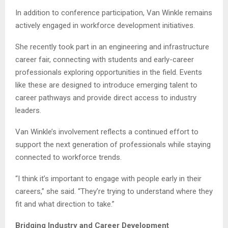
In addition to conference participation, Van Winkle remains
actively engaged in workforce development initiatives.
She recently took part in an engineering and infrastructure
career fair, connecting with students and early-career
professionals exploring opportunities in the field. Events
like these are designed to introduce emerging talent to
career pathways and provide direct access to industry
leaders.
Van Winkle’s involvement reflects a continued effort to
support the next generation of professionals while staying
connected to workforce trends.
“I think it’s important to engage with people early in their
careers,” she said. “They’re trying to understand where they
fit and what direction to take.”
Bridging Industry and Career Development