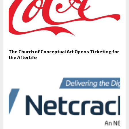
The Church of Conceptual Art Opens Ticketing for
the Afterlife