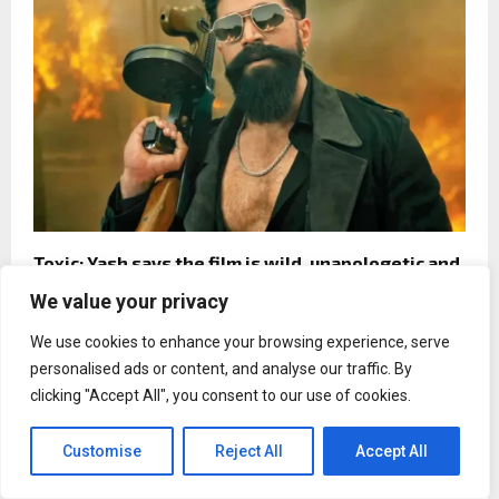
Toxic: Yash says the film is wild, unapologetic and
deeply emotional
We value your privacy
We use cookies to enhance your browsing experience, serve
personalised ads or content, and analyse our traffic. By
clicking "Accept All", you consent to our use of cookies.
Entertainment
Samantha Ruth Prabhu’s Maa Inti
Customise
Reject All
Accept All
Bangaaram gets new release date
due to IPL