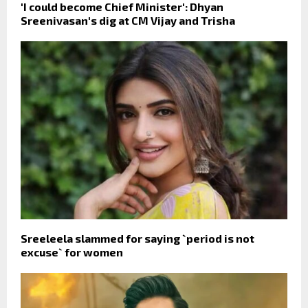
'I could become Chief Minister': Dhyan
Sreenivasan's dig at CM Vijay and Trisha
Sreeleela slammed for saying `period is not
excuse` for women