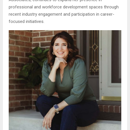
professional and workforce development spaces through
recent industry engagement and participation in career-
focused initiatives.