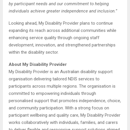
by participant needs and our commitment to helping
individuals achieve greater independence and inclusion.”
Looking ahead, My Disability Provider plans to continue
expanding its reach across additional communities while
enhancing service quality through ongoing staff
development, innovation, and strengthened partnerships
within the disability sector.
About My Disability Provider
My Disability Provider is an Australian disability support
organisation delivering tailored NDIS services to
participants across multiple regions. The organisation is
committed to empowering individuals through
personalised support that promotes independence, choice,
and community participation. With a strong focus on
participant wellbeing and quality care, My Disability Provider
works collaboratively with individuals, families, and carers
to deliver flexible and responsive support solutions aligned