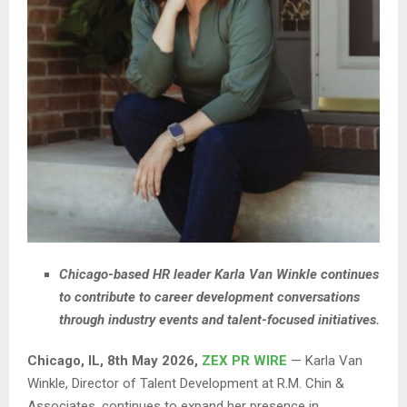
Chicago-based HR leader Karla Van Winkle continues
to contribute to career development conversations
through industry events and talent-focused initiatives.
Chicago, IL, 8th May 2026,
ZEX PR WIRE
— Karla Van
Winkle, Director of Talent Development at R.M. Chin &
Associates, continues to expand her presence in