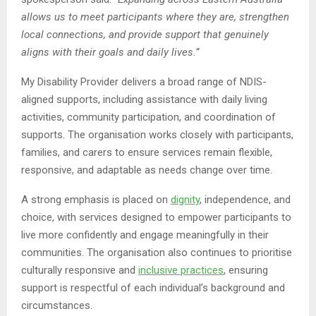
allows us to meet participants where they are, strengthen
local connections, and provide support that genuinely
aligns with their goals and daily lives.”
My Disability Provider delivers a broad range of NDIS-
aligned supports, including assistance with daily living
activities, community participation, and coordination of
supports. The organisation works closely with participants,
families, and carers to ensure services remain flexible,
responsive, and adaptable as needs change over time.
A strong emphasis is placed on
dignity
, independence, and
choice, with services designed to empower participants to
live more confidently and engage meaningfully in their
communities. The organisation also continues to prioritise
culturally responsive and
inclusive practices
, ensuring
support is respectful of each individual’s background and
circumstances.