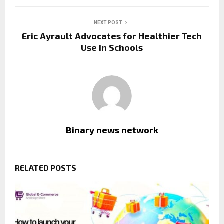
NEXT POST
Eric Ayrault Advocates for Healthier Tech
Use in Schools
Binary news network
RELATED POSTS