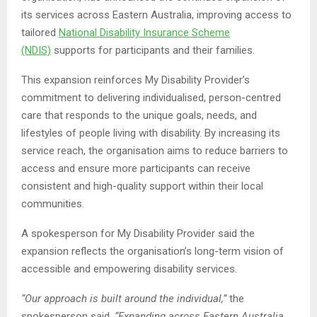
its services across Eastern Australia, improving access to
tailored
National Disability Insurance Scheme
(NDIS)
supports for participants and their families.
This expansion reinforces My Disability Provider’s
commitment to delivering individualised, person-centred
care that responds to the unique goals, needs, and
lifestyles of people living with disability. By increasing its
service reach, the organisation aims to reduce barriers to
access and ensure more participants can receive
consistent and high-quality support within their local
communities.
A spokesperson for My Disability Provider said the
expansion reflects the organisation’s long-term vision of
accessible and empowering disability services.
“Our approach is built around the individual,”
the
spokesperson said.
“Expanding across Eastern Australia