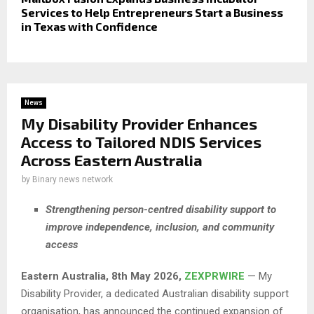
Services to Help Entrepreneurs Start a Business
in Texas with Confidence
News
My Disability Provider Enhances
Access to Tailored NDIS Services
Across Eastern Australia
by
Binary news network
Strengthening person-centred disability support to
improve independence, inclusion, and community
access
Eastern Australia, 8th May 2026,
ZEXPRWIRE
— My
Disability Provider, a dedicated Australian disability support
organisation, has announced the continued expansion of