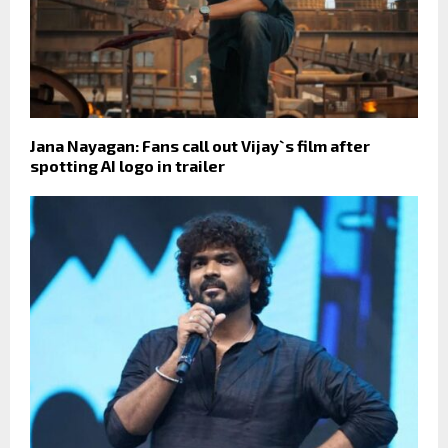
Jana Nayagan: Fans call out Vijay`s film after
spotting AI logo in trailer