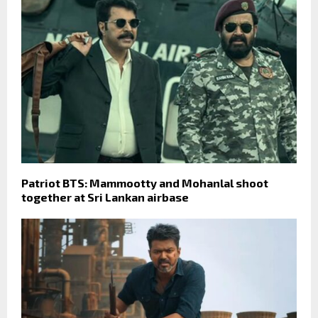
Patriot BTS: Mammootty and Mohanlal shoot
together at Sri Lankan airbase