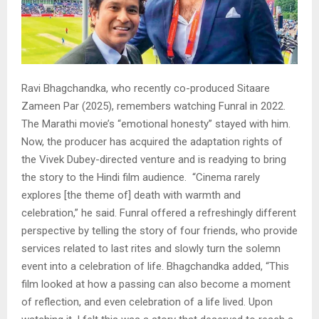
Ravi Bhagchandka, who recently co-produced Sitaare
Zameen Par (2025), remembers watching Funral in 2022.
The Marathi movie’s “emotional honesty” stayed with him.
Now, the producer has acquired the adaptation rights of
the Vivek Dubey-directed venture and is readying to bring
the story to the Hindi film audience. “Cinema rarely
explores [the theme of] death with warmth and
celebration,” he said. Funral offered a refreshingly different
perspective by telling the story of four friends, who provide
services related to last rites and slowly turn the solemn
event into a celebration of life. Bhagchandka added, “This
film looked at how a passing can also become a moment
of reflection, and even celebration of a life lived. Upon