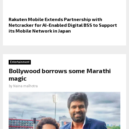
Rakuten Mobile Extends Partnership with
Netcracker for AI-Enabled Digital BSS to Support
its Mobile Network in Japan
Entertainment
Bollywood borrows some Marathi
magic
by
Naina malhotra