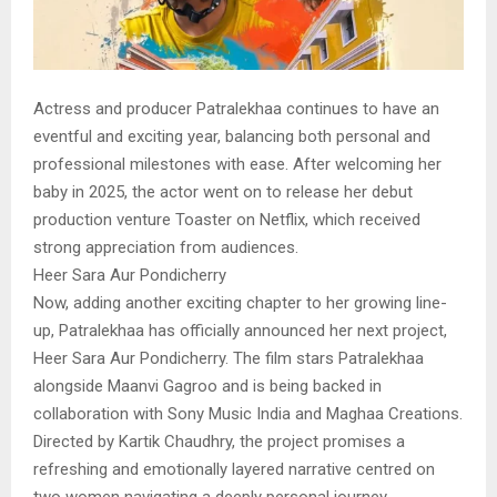
Actress and producer Patralekhaa continues to have an
eventful and exciting year, balancing both personal and
professional milestones with ease. After welcoming her
baby in 2025, the actor went on to release her debut
production venture Toaster on Netflix, which received
strong appreciation from audiences.
Heer Sara Aur Pondicherry
Now, adding another exciting chapter to her growing line-
up, Patralekhaa has officially announced her next project,
Heer Sara Aur Pondicherry. The film stars Patralekhaa
alongside Maanvi Gagroo and is being backed in
collaboration with Sony Music India and Maghaa Creations.
Directed by Kartik Chaudhry, the project promises a
refreshing and emotionally layered narrative centred on
two women navigating a deeply personal journey.