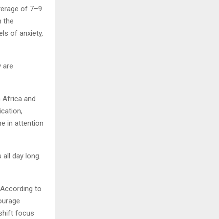
verage of 7–9
m the
ls of anxiety,
y are
 Africa and
cation,
e in attention
all day long.
. According to
ourage
shift focus