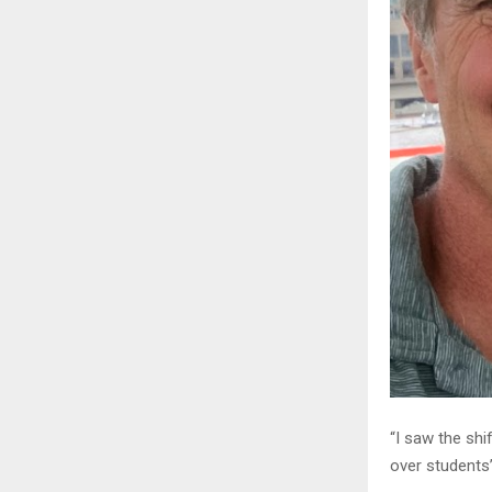
“I saw the shi
over students’