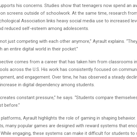
upports his concerns. Studies show that teenagers now spend an a
 on screens outside of schoolwork. At the same time, research fro
ological Association links heavy social media use to increased leve
nd reduced self-esteem among adolescents.
not just competing with each other anymore,” Ayrault explains. “The
 an entire digital world in their pocket.”
spective comes from a career that has taken him from classrooms in
ools across the U.S. His work has consistently focused on communi
opment, and engagement. Over time, he has observed a steady declin
increase in digital dependency among students.
 creates constant pressure,” he says. “Students compare themselves 
st before.”
platforms, Ayrault highlights the role of gaming in shaping behavior
rts, many popular games are designed with reward systems that enc
While engaging, these systems can make it difficult for students to 