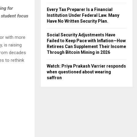
ing for
Every Tax Preparer Is a Financial
Institution Under Federal Law. Many
 student focus
Have No Written Security Plan.
Social Security Adjustments Have
tor with more
Failed to Keep Pace with Inflation—How
 is raising
Retirees Can Supplement Their Income
 from decades
Through Bitcoin Mining in 2026
s to rethink
Watch: Priya Prakash Varrier responds
when questioned about wearing
saffron