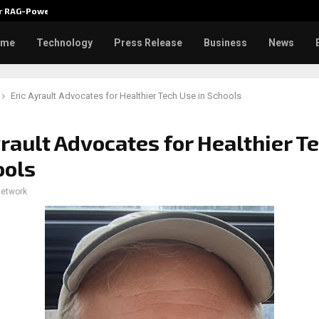
ver RAG-Powered,…
Every Tax Preparer Is a Financia
ome
Technology
Press Release
Business
News
Eric Ayrault Advocates for Healthier Tech Use in Schools
yrault Advocates for Healthier T
ools
network