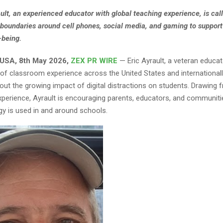
ault, an experienced educator with global teaching experience, is call
 boundaries around cell phones, social media, and gaming to support
-being.
 USA, 8th May 2026,
ZEX PR WIRE
— Eric Ayrault, a veteran educa
of classroom experience across the United States and internationally,
ut the growing impact of digital distractions on students. Drawing
xperience, Ayrault is encouraging parents, educators, and communitie
y is used in and around schools.