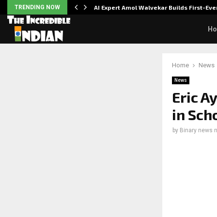
ver…
TRENDING NOW
AI Expert Amol Walvekar Builds First-E
H
Home
News
News
Eric A
in Sch
by
Binary news 