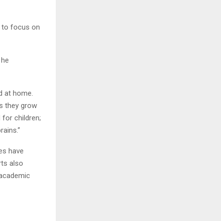
s to focus on
 he
nd at home.
as they grow
for children;
brains.”
ies have
ts also
, academic