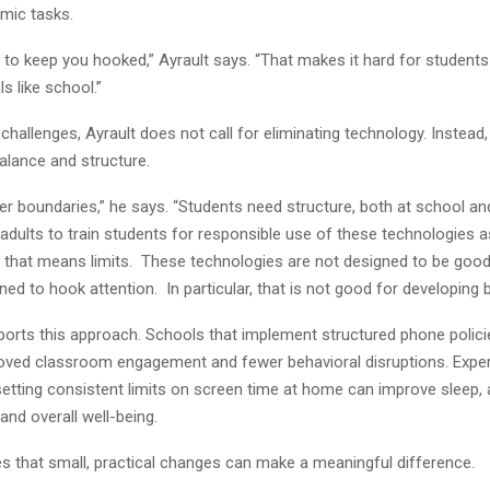
mic tasks.
t to keep you hooked,” Ayrault says. “That makes it hard for student
s like school.”
challenges, Ayrault does not call for eliminating technology. Instead,
lance and structure.
er boundaries,” he says. “Students need structure, both at school a
s adults to train students for responsible use of these technologies 
 that means limits. These technologies are not designed to be good 
ned to hook attention. In particular, that is not good for developing 
orts this approach. Schools that implement structured phone polic
oved classroom engagement and fewer behavioral disruptions. Exper
setting consistent limits on screen time at home can improve sleep
nd overall well-being.
es that small, practical changes can make a meaningful difference.