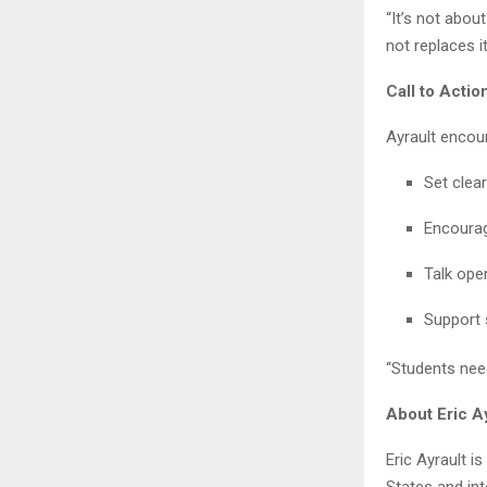
“It’s not abou
not replaces it
Call to Acti
Ayrault encour
Set clea
Encourag
Talk ope
Support 
“Students need
About Eric A
Eric Ayrault i
States and int