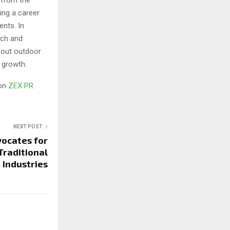
ing a career
nts. In
ach and
bout outdoor
 growth.
 on
ZEX PR
NEXT POST
vocates for
Traditional
Industries