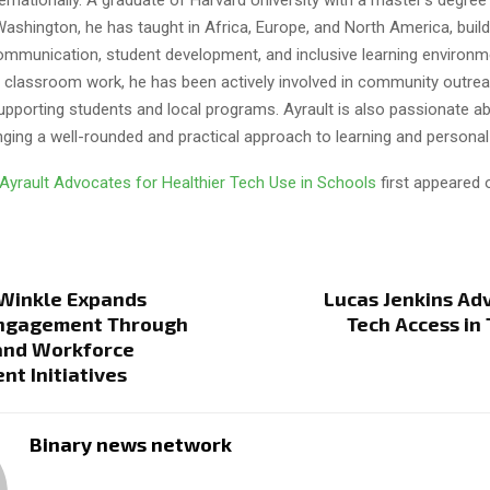
Washington, he has taught in Africa, Europe, and North America, build
mmunication, student development, and inclusive learning environme
is classroom work, he has been actively involved in community outre
upporting students and local programs. Ayrault is also passionate a
nging a well-rounded and practical approach to learning and personal
 Ayrault Advocates for Healthier Tech Use in Schools
first appeared
 Winkle Expands
Lucas Jenkins Ad
Engagement Through
Tech Access in 
and Workforce
t Initiatives
Binary news network