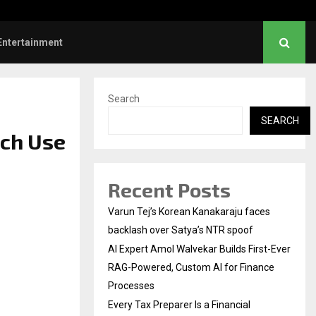
l Institution…
Social Security Adjust
Entertainment
Search
SEARCH
ech Use
Recent Posts
Varun Tej’s Korean Kanakaraju faces
backlash over Satya’s NTR spoof
AI Expert Amol Walvekar Builds First-Ever
RAG-Powered, Custom AI for Finance
Processes
Every Tax Preparer Is a Financial