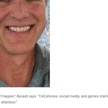
ft happen,” Ayrault says. “Cell phones, social media, and games start
 attention.”