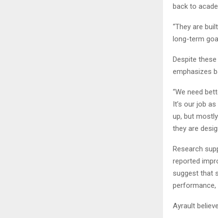
back to acade
“They are buil
long-term goal
Despite these 
emphasizes ba
“We need bett
It’s our job a
up, but mostly
they are desig
Research supp
reported impr
suggest that 
performance, a
Ayrault believ