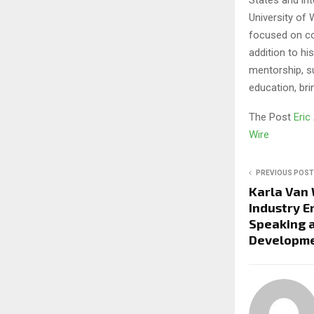
University of 
focused on co
addition to h
mentorship, s
education, bri
The Post
Eric
Wire
PREVIOUS POST
Karla Van
Industry 
Speaking 
Developmen