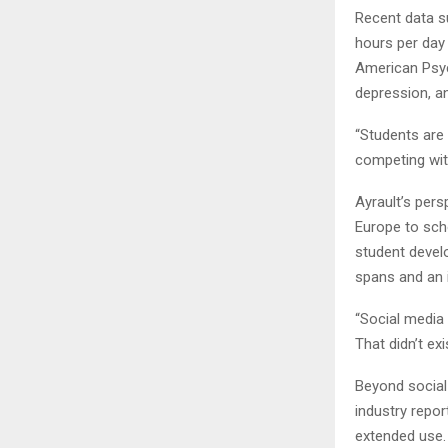
Recent data s
hours per day
American Psych
depression, a
“Students are 
competing with
Ayrault’s per
Europe to sch
student devel
spans and an 
“Social media
That didn’t exi
Beyond social 
industry repo
extended use. 