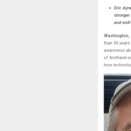
Eric Ayr
stronger
and well
Washington,
than 30 years 
awareness abo
of firsthand e
how technolog