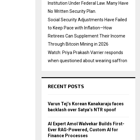
Institution Under Federal Law. Many Have
No Written Security Plan.
Social Security Adjustments Have Failed
to Keep Pace with Inflation—How
Retirees Can Supplement Their Income
Through Bitcoin Mining in 2026
Watch: Priya Prakash Varrier responds
when questioned about wearing saffron
RECENT POSTS
Varun Tej’s Korean Kanakaraju faces
backlash over Satya’s NTR spoof
AI Expert Amol Walvekar Builds First-
Ever RAG-Powered, Custom AI for
Finance Processes