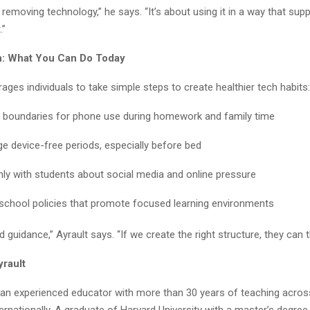
t removing technology,” he says. “It’s about using it in a way that supp
.”
on: What You Can Do Today
ages individuals to take simple steps to create healthier tech habits:
r boundaries for phone use during homework and family time
e device-free periods, especially before bed
nly with students about social media and online pressure
school policies that promote focused learning environments
 guidance,” Ayrault says. “If we create the right structure, they can th
yrault
s an experienced educator with more than 30 years of teaching acros
ernationally. A graduate of Harvard University with a master’s degre