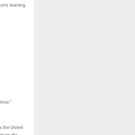
orts learning,
rive.”
s the United
e from the