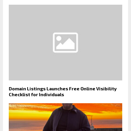
Domain Listings Launches Free Online Visibility
Checklist for Individuals