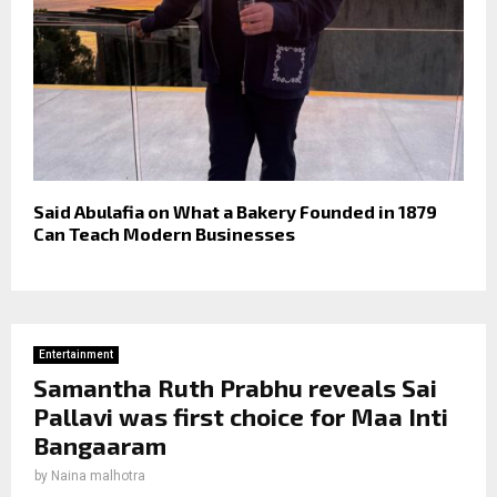
Said Abulafia on What a Bakery Founded in 1879
Can Teach Modern Businesses
Entertainment
Samantha Ruth Prabhu reveals Sai
Pallavi was first choice for Maa Inti
Bangaaram
by
Naina malhotra