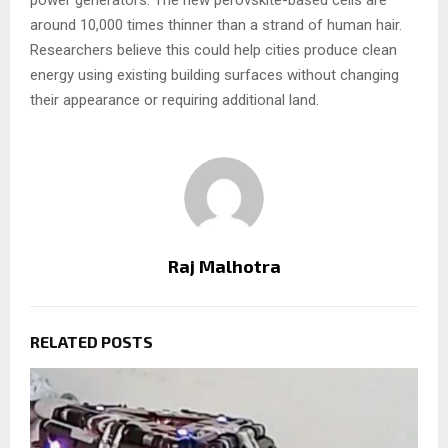
around 10,000 times thinner than a strand of human hair.
Researchers believe this could help cities produce clean
energy using existing building surfaces without changing
their appearance or requiring additional land.
Raj Malhotra
RELATED POSTS