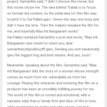
project, Samantha said, “I didn`t choose this movie, but
this movie chose me. The idea behind Tralala is to focus
on female-led content, so the initial idea for this film was
to pitch it to Sai Pallavi garu. I knew she was very busy and
didn`t have the time. Then the makers tweaked the film for
me, and hopefully Maa Inti Bangaaram works.”
Sai Pallavi reshared Samantha`s post and wrote, “Maa Inti
Bangaaram was meant to reach you, dear
samantharuthprabhuoffl garu. Sending you and nandureddy
garu the biggest hug and best wishes. And yes, soon.”
Meanwhile, speaking about the film, Samantha said, “Maa
Inti Bangaaram tells the story of a woman whose strength
comes as much from her vulnerability as from her
courage. Playing this character and nurturing this film as a
producer has been an incredibly fulfilling journey for me.
The world of this film is rooted and emotional, with a
narrative style that is family-first and slice-of-life in tone,
while maintaining its quirky and edgy energy. I`m truly