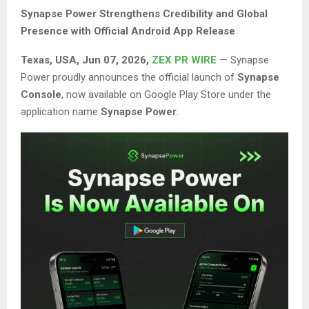
Synapse Power Strengthens Credibility and Global
Presence with Official Android App Release
Texas, USA, Jun 07, 2026,
ZEX PR WIRE
— Synapse
Power proudly announces the official launch of
Synapse
Console
, now available on Google Play Store under the
application name
Synapse Power
.