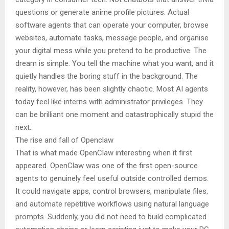
questions or generate anime profile pictures. Actual
software agents that can operate your computer, browse
websites, automate tasks, message people, and organise
your digital mess while you pretend to be productive. The
dream is simple. You tell the machine what you want, and it
quietly handles the boring stuff in the background. The
reality, however, has been slightly chaotic. Most AI agents
today feel like interns with administrator privileges. They
can be brilliant one moment and catastrophically stupid the
next.
The rise and fall of Openclaw
That is what made OpenClaw interesting when it first
appeared. OpenClaw was one of the first open-source
agents to genuinely feel useful outside controlled demos.
It could navigate apps, control browsers, manipulate files,
and automate repetitive workflows using natural language
prompts. Suddenly, you did not need to build complicated