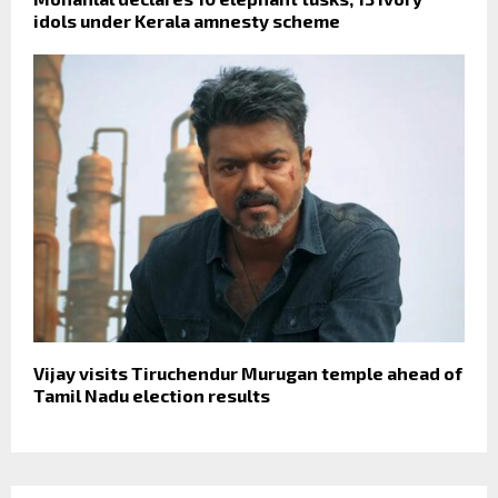
idols under Kerala amnesty scheme
Vijay visits Tiruchendur Murugan temple ahead of
Tamil Nadu election results