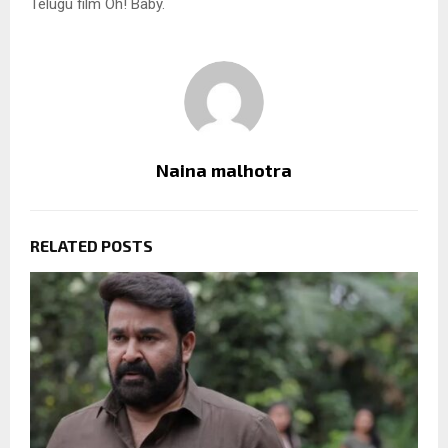
Telugu film Oh! Baby.
Naina malhotra
RELATED POSTS