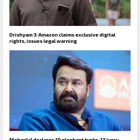
Drishyam 3: Amazon claims exclusive digital
rights, issues legal warning
Mohanlal declares 10 elephant tusks, 13 ivory