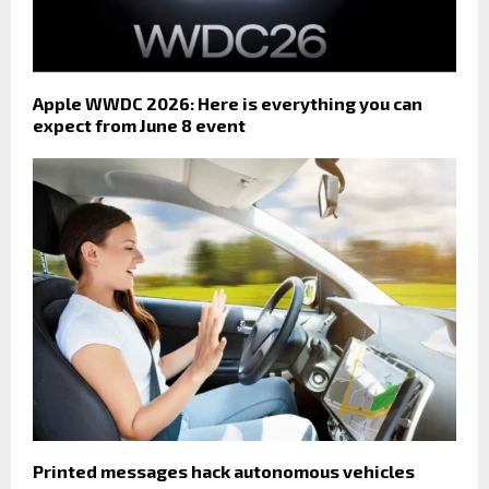
Apple WWDC 2026: Here is everything you can
expect from June 8 event
Printed messages hack autonomous vehicles