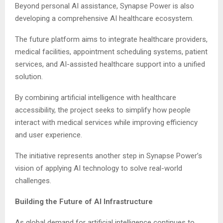
Beyond personal AI assistance, Synapse Power is also
developing a comprehensive AI healthcare ecosystem.
The future platform aims to integrate healthcare providers,
medical facilities, appointment scheduling systems, patient
services, and AI-assisted healthcare support into a unified
solution.
By combining artificial intelligence with healthcare
accessibility, the project seeks to simplify how people
interact with medical services while improving efficiency
and user experience.
The initiative represents another step in Synapse Power’s
vision of applying AI technology to solve real-world
challenges.
Building the Future of AI Infrastructure
As global demand for artificial intelligence continues to