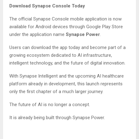
Download Synapse Console Today
The official Synapse Console mobile application is now
available for Android devices through Google Play Store
under the application name
Synapse Power
.
Users can download the app today and become part of a
growing ecosystem dedicated to AI infrastructure,
intelligent technology, and the future of digital innovation.
With Synapse Intelligent and the upcoming AI healthcare
platform already in development, this launch represents
only the first chapter of a much larger journey.
The future of AI is no longer a concept.
It is already being built through Synapse Power.