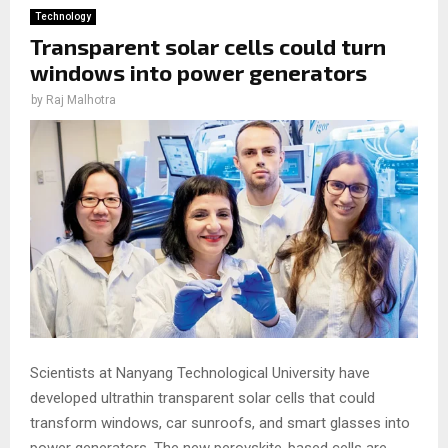
Technology
Transparent solar cells could turn
windows into power generators
by
Raj Malhotra
Scientists at Nanyang Technological University have
developed ultrathin transparent solar cells that could
transform windows, car sunroofs, and smart glasses into
power generators. The new perovskite-based cells are