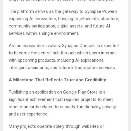
The platform serves as the gateway to Synapse Power’s
expanding AI ecosystem, bringing together infrastructure,
community participation, digital assets, and future AI
services within a single environment.
As the ecosystem evolves, Synapse Console is expected
to become the central hub through which users interact
with upcoming products, including AI applications,
intelligent assistants, and future infrastructure services.
A Milestone That Reflects Trust and Credibility
Publishing an application on Google Play Store is a
significant achievement that requires projects to meet
strict standards related to security, functionality, privacy,
and user experience.
Many projects operate solely through websites or