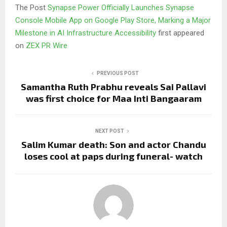
The Post
Synapse Power Officially Launches Synapse
Console Mobile App on Google Play Store, Marking a Major
Milestone in AI Infrastructure Accessibility
first appeared
on
ZEX PR Wire
PREVIOUS POST
Samantha Ruth Prabhu reveals Sai Pallavi
was first choice for Maa Inti Bangaaram
NEXT POST
Salim Kumar death: Son and actor Chandu
loses cool at paps during funeral- watch