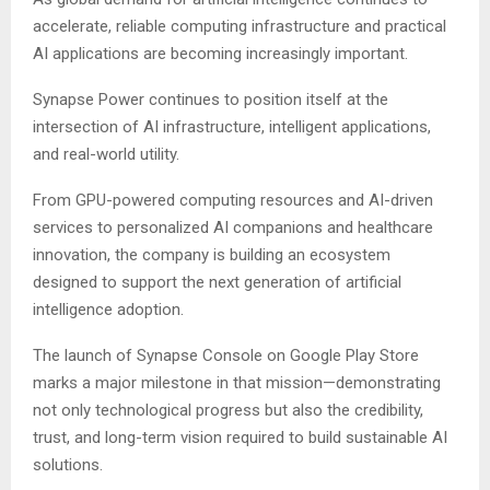
accelerate, reliable computing infrastructure and practical
AI applications are becoming increasingly important.
Synapse Power continues to position itself at the
intersection of AI infrastructure, intelligent applications,
and real-world utility.
From GPU-powered computing resources and AI-driven
services to personalized AI companions and healthcare
innovation, the company is building an ecosystem
designed to support the next generation of artificial
intelligence adoption.
The launch of Synapse Console on Google Play Store
marks a major milestone in that mission—demonstrating
not only technological progress but also the credibility,
trust, and long-term vision required to build sustainable AI
solutions.