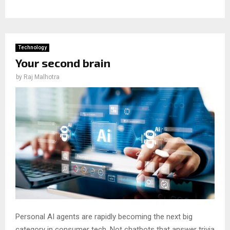
Technology
Your second brain
by
Raj Malhotra
Personal AI agents are rapidly becoming the next big
category in consumer tech. Not chatbots that answer trivia