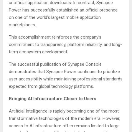
unofficial application downloads. In contrast, Synapse
Power has successfully established an official presence
on one of the world’s largest mobile application
marketplaces.
This accomplishment reinforces the company’s
commitment to transparency, platform reliability, and long-
term ecosystem development.
The successful publication of Synapse Console
demonstrates that Synapse Power continues to prioritize
user accessibility while maintaining professional standards
expected from global technology platforms.
Bringing AI Infrastructure Closer to Users
Artificial Intelligence is rapidly becoming one of the most
transformative technologies of the modern era. However,
access to AI infrastructure often remains limited to large