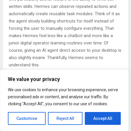
written skills. Hermes can observe repeated actions and
automatically create reusable task modules. Think of it as
the agent slowly building shortcuts for itself instead of
forcing the user to manually configure everything. That
makes Hermes feel less like a chatbot and more like a
junior digital operator learning routines over time. Of
course, giving an AI agent direct access to your desktop is
also slightly insane. Thankfully, Hermes seems to
understand this.
The platform separates sensitive operations into
We value your privacy
permission layers and sandboxes many risky actions. Shell
commands, credentials, and external messaging usually
We use cookies to enhance your browsing experience, serve
require approval depending on your setup. There are also
personalised ads or content, and analyse our traffic. By
activity logs so you can inspect what the agent actually did
clicking "Accept All", you consent to our use of cookies.
after the fact. That said, no amount of security design can
protect users from poor judgment.
Customise
Reject All
Accept All
Do not give experimental AI software unrestricted root
access and act shocked when it deletes your movie