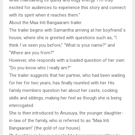
excited for audiences to experience this story and connect
with its spirit when it reaches them.”
About the Maa Inti Bangaaram trailer
The trailer begins with Samantha arriving at her boyfriend`s
house, where she is greeted with questions such as, “I
think I`ve seen you before,” “What is your name?” and
“Where are you from?”
However, she responds with a loaded question of her own:
“Do you know who I really am?”
The trailer suggests that her partner, who had been waiting
for her for two years, has finally reunited with her. His
family members question her about her caste, cooking
skills and siblings, making her feel as though she is being
interrogated.
She is then introduced to Anusuya, the younger daughter-
in-law of the family, who is referred to as “Maa Inti
Bangaaram” (the gold of our house).