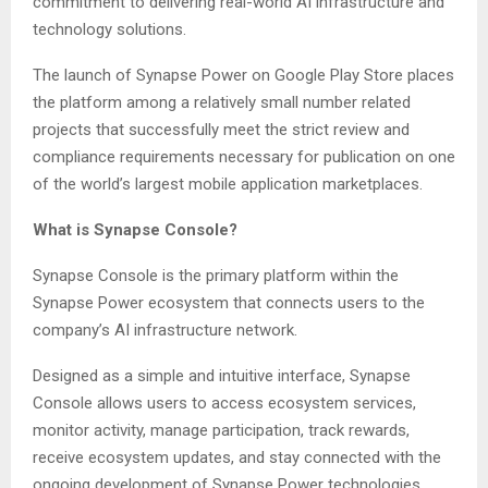
commitment to delivering real-world AI infrastructure and
technology solutions.
The launch of Synapse Power on Google Play Store places
the platform among a relatively small number related
projects that successfully meet the strict review and
compliance requirements necessary for publication on one
of the world’s largest mobile application marketplaces.
What is Synapse Console?
Synapse Console is the primary platform within the
Synapse Power ecosystem that connects users to the
company’s AI infrastructure network.
Designed as a simple and intuitive interface, Synapse
Console allows users to access ecosystem services,
monitor activity, manage participation, track rewards,
receive ecosystem updates, and stay connected with the
ongoing development of Synapse Power technologies.