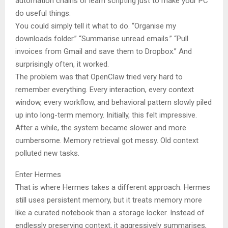
automation chains or learn scripting just to make your PC
do useful things.
You could simply tell it what to do. “Organise my
downloads folder.” “Summarise unread emails.” “Pull
invoices from Gmail and save them to Dropbox.” And
surprisingly often, it worked.
The problem was that OpenClaw tried very hard to
remember everything. Every interaction, every context
window, every workflow, and behavioral pattern slowly piled
up into long-term memory. Initially, this felt impressive.
After a while, the system became slower and more
cumbersome. Memory retrieval got messy. Old context
polluted new tasks.
Enter Hermes
That is where Hermes takes a different approach. Hermes
still uses persistent memory, but it treats memory more
like a curated notebook than a storage locker. Instead of
endlessly preserving context, it aggressively summarises,