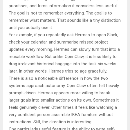
prioritises, and trims information it considers less useful.
The goal is not to remember everything. The goal is to
remember what matters. That sounds like a tiny distinction
until you actually use it.
For example, if you repeatedly ask Hermes to open Slack,
check your calendar, and summarise missed project
updates every morning, Hermes can slowly turn that into a
reusable workflow. But unlike OpenClaw, it is less likely to
drag irrelevant historical baggage into the task six weeks
later. In other words, Hermes tries to age gracefully.
There is also a noticeable difference in how the two
systems approach autonomy. OpenClaw often felt heavily
prompt-driven. Hermes appears more willing to break
larger goals into smaller actions on its own. Sometimes it
feels genuinely clever. Other times it feels like watching a
very confident person assemble IKEA furniture without
instructions. Still, the direction is interesting.
One particularly useful feature is the ability to write self-