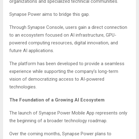
organizations and specialized technical communities.
Synapse Power aims to bridge this gap.
Through Synapse Console, users gain a direct connection
to an ecosystem focused on AI infrastructure, GPU-
powered computing resources, digital innovation, and
future AI applications.
The platform has been developed to provide a seamless
experience while supporting the company’s long-term
vision of democratizing access to AI-powered
technologies.
The Foundation of a Growing AI Ecosystem
The launch of Synapse Power Mobile App represents only
the beginning of a broader technology roadmap.
Over the coming months, Synapse Power plans to