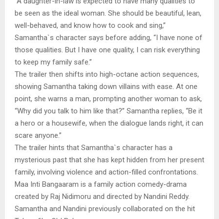
“A daughter-in-law is expected to have many qualities to
be seen as the ideal woman. She should be beautiful, lean,
well-behaved, and know how to cook and sing,”
Samantha`s character says before adding, “I have none of
those qualities. But I have one quality, I can risk everything
to keep my family safe.”
The trailer then shifts into high-octane action sequences,
showing Samantha taking down villains with ease. At one
point, she warns a man, prompting another woman to ask,
“Why did you talk to him like that?” Samantha replies, “Be it
a hero or a housewife, when the dialogue lands right, it can
scare anyone.”
The trailer hints that Samantha`s character has a
mysterious past that she has kept hidden from her present
family, involving violence and action-filled confrontations.
Maa Inti Bangaaram is a family action comedy-drama
created by Raj Nidimoru and directed by Nandini Reddy.
Samantha and Nandini previously collaborated on the hit