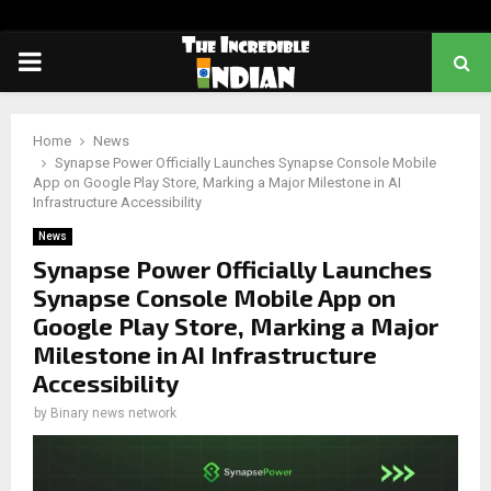
PRIMARY
MENU
Home
News
Synapse Power Officially Launches Synapse Console Mobile
App on Google Play Store, Marking a Major Milestone in AI
Infrastructure Accessibility
News
Synapse Power Officially Launches
Synapse Console Mobile App on
Google Play Store, Marking a Major
Milestone in AI Infrastructure
Accessibility
by
Binary news network