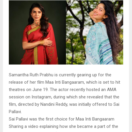
Samantha Ruth Prabhu is currently gearing up for the
release of her film Maa Inti Bangaaram, which is set to hit
theatres on June 19. The actor recently hosted an AMA
session on Instagram, during which she revealed that the
film, directed by Nandini Reddy, was initially offered to Sai
Pallavi.
Sai Pallavi was the first choice for Maa Inti Bangaaram
Sharing a video explaining how she became a part of the