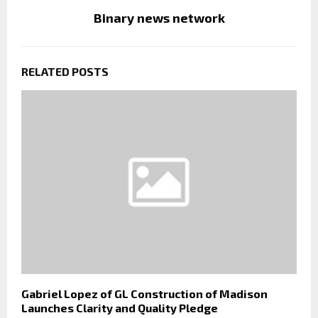
Binary news network
RELATED POSTS
Gabriel Lopez of GL Construction of Madison
Launches Clarity and Quality Pledge