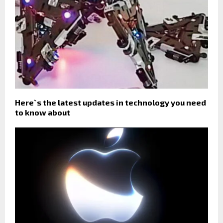
Here`s the latest updates in technology you need
to know about