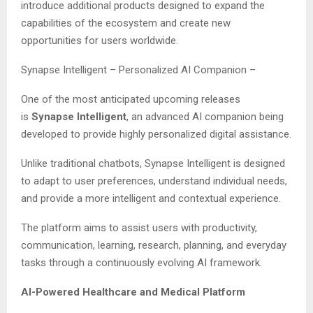
introduce additional products designed to expand the
capabilities of the ecosystem and create new
opportunities for users worldwide.
Synapse Intelligent – Personalized AI Companion –
One of the most anticipated upcoming releases
is
Synapse Intelligent
, an advanced AI companion being
developed to provide highly personalized digital assistance.
Unlike traditional chatbots, Synapse Intelligent is designed
to adapt to user preferences, understand individual needs,
and provide a more intelligent and contextual experience.
The platform aims to assist users with productivity,
communication, learning, research, planning, and everyday
tasks through a continuously evolving AI framework.
AI-Powered Healthcare and Medical Platform