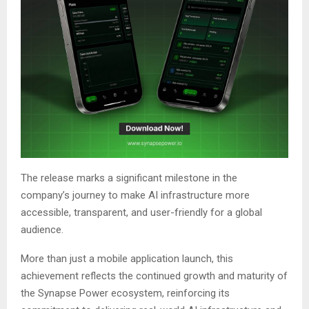
The release marks a significant milestone in the
company’s journey to make AI infrastructure more
accessible, transparent, and user-friendly for a global
audience.
More than just a mobile application launch, this
achievement reflects the continued growth and maturity of
the Synapse Power ecosystem, reinforcing its