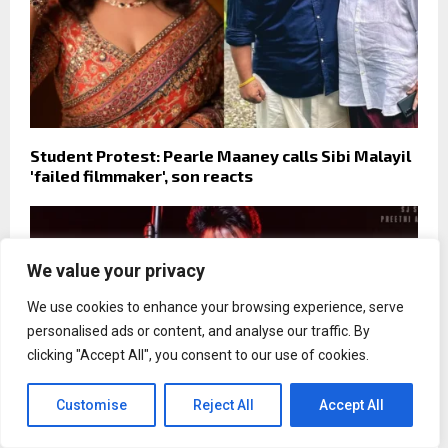
Student Protest: Pearle Maaney calls Sibi Malayil
'failed filmmaker', son reacts
We value your privacy
We use cookies to enhance your browsing experience, serve
personalised ads or content, and analyse our traffic. By
clicking "Accept All", you consent to our use of cookies.
Customise
Reject All
Accept All