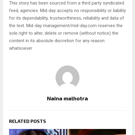
This story has been sourced from a third party syndicated
feed, agencies. Mid-day accepts no responsibility or liability
for its dependability, trustworthiness, reliability and data of
the text. Mid-day management/mid-day.com reserves the
sole right to alter, delete or remove (without notice) the
content in its absolute discretion for any reason
whatsoever
Naina malhotra
RELATED POSTS