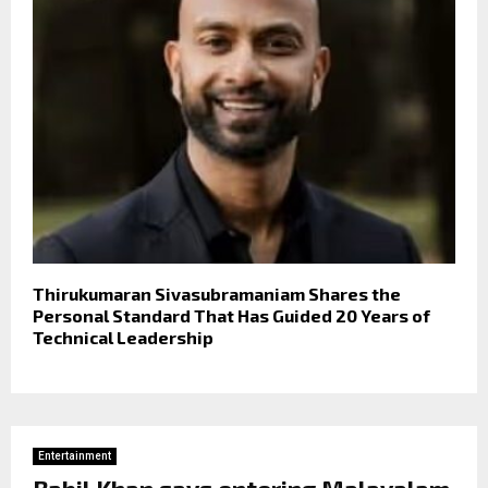
Thirukumaran Sivasubramaniam Shares the
Personal Standard That Has Guided 20 Years of
Technical Leadership
Entertainment
Babil Khan says entering Malayalam