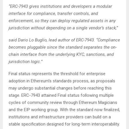
“ERC-7943 gives institutions and developers a modular
interface for compliance, transfer controls, and
enforcement, so they can deploy regulated assets in any
jurisdiction without depending on a single vendor’s stack,”
said Dario Lo Buglio, lead author of ERC-7943. “Compliance
becomes pluggable since the standard separates the on-
chain interface from the underlying KYC, sanctions, and
jurisdiction logic.”
Final status represents the threshold for enterprise
adoption in Ethereum’s standards process, as proposals
may undergo substantial changes before reaching this
stage. ERC-7943 attained Final status following multiple
cycles of community review through Ethereum Magicians
and the EIP working group. With the standard now finalized,
institutions and infrastructure providers can build on a
stable specification designed for long-term interoperability.