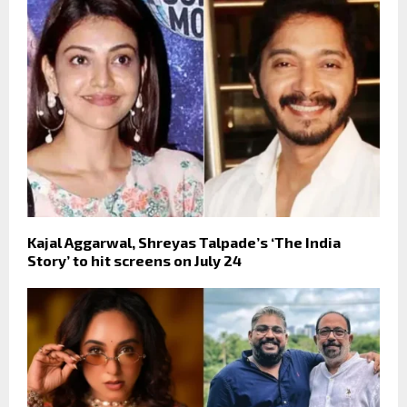
Kajal Aggarwal, Shreyas Talpade’s ‘The India
Story’ to hit screens on July 24