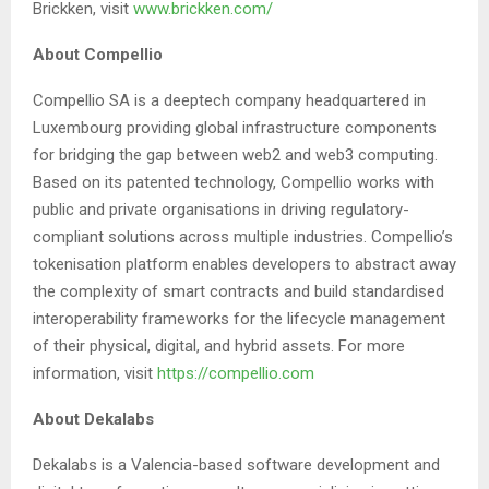
Brickken, visit
www.brickken.com/
About Compellio
Compellio SA is a deeptech company headquartered in
Luxembourg providing global infrastructure components
for bridging the gap between web2 and web3 computing.
Based on its patented technology, Compellio works with
public and private organisations in driving regulatory-
compliant solutions across multiple industries. Compellio’s
tokenisation platform enables developers to abstract away
the complexity of smart contracts and build standardised
interoperability frameworks for the lifecycle management
of their physical, digital, and hybrid assets. For more
information, visit
https://compellio.com
About Dekalabs
Dekalabs is a Valencia-based software development and