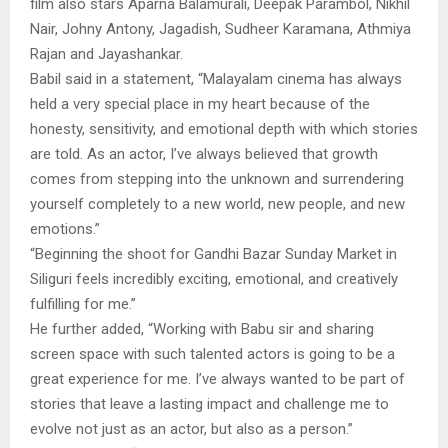
film also stars Aparna Balamurali, Deepak Parambol, Nikhil
Nair, Johny Antony, Jagadish, Sudheer Karamana, Athmiya
Rajan and Jayashankar.
Babil said in a statement, “Malayalam cinema has always
held a very special place in my heart because of the
honesty, sensitivity, and emotional depth with which stories
are told. As an actor, I’ve always believed that growth
comes from stepping into the unknown and surrendering
yourself completely to a new world, new people, and new
emotions.”
“Beginning the shoot for Gandhi Bazar Sunday Market in
Siliguri feels incredibly exciting, emotional, and creatively
fulfilling for me.”
He further added, “Working with Babu sir and sharing
screen space with such talented actors is going to be a
great experience for me. I’ve always wanted to be part of
stories that leave a lasting impact and challenge me to
evolve not just as an actor, but also as a person.”