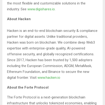
the most flexible and customizable solutions in the
industry. See
www.digishares.io
.
About Hacken
Hacken is an end-to-end blockchain security & compliance
partner for digital assets. Unlike traditional providers,
Hacken was born on blockchain. We combine deep Web3
expertise with enterprise-grade quality, AI-powered
offensive security, and globally recognized certifications.
Since 2017, Hacken has been trusted by 1,500 adopters
including the European Commission, ADGM, MetaMask,
Ethereum Foundation, and Binance to secure the new
digital frontier. Visit
www.hacken.io
About the Forte Protocol
The Forte Protocol is a next-generation blockchain
infrastructure that unlocks tokenized economies, enabling