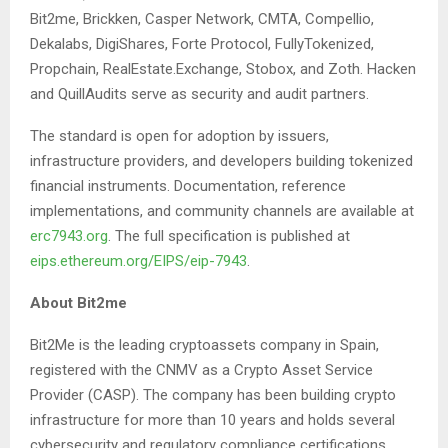
Bit2me, Brickken, Casper Network, CMTA, Compellio,
Dekalabs, DigiShares, Forte Protocol, FullyTokenized,
Propchain, RealEstate.Exchange, Stobox, and Zoth. Hacken
and QuillAudits serve as security and audit partners.
The standard is open for adoption by issuers,
infrastructure providers, and developers building tokenized
financial instruments. Documentation, reference
implementations, and community channels are available at
erc7943.org
. The full specification is published at
eips.ethereum.org/EIPS/eip-7943
.
About Bit2me
Bit2Me is the leading cryptoassets company in Spain,
registered with the CNMV as a Crypto Asset Service
Provider (CASP). The company has been building crypto
infrastructure for more than 10 years and holds several
cybersecurity and regulatory compliance certifications,