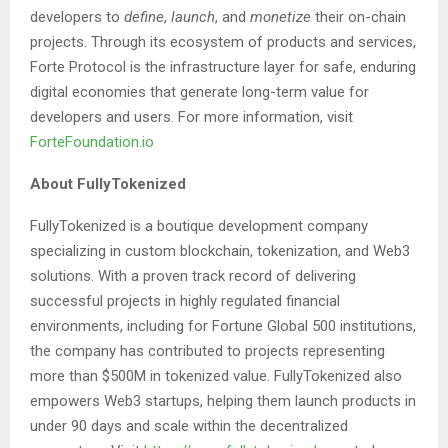
developers to
define
,
launch
, and
monetize
their on-chain
projects. Through its ecosystem of products and services,
Forte Protocol is the infrastructure layer for safe, enduring
digital economies that generate long-term value for
developers and users. For more information, visit
ForteFoundation.io
About FullyTokenized
FullyTokenized is a boutique development company
specializing in custom blockchain, tokenization, and Web3
solutions. With a proven track record of delivering
successful projects in highly regulated financial
environments, including for Fortune Global 500 institutions,
the company has contributed to projects representing
more than $500M in tokenized value. FullyTokenized also
empowers Web3 startups, helping them launch products in
under 90 days and scale within the decentralized