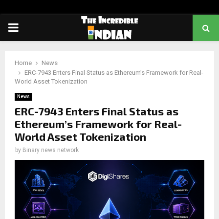
PRIMARY
MENU
Home
News
ERC-7943 Enters Final Status as Ethereum’s Framework for Real-
World Asset Tokenization
News
ERC-7943 Enters Final Status as
Ethereum’s Framework for Real-
World Asset Tokenization
by
Binary news network