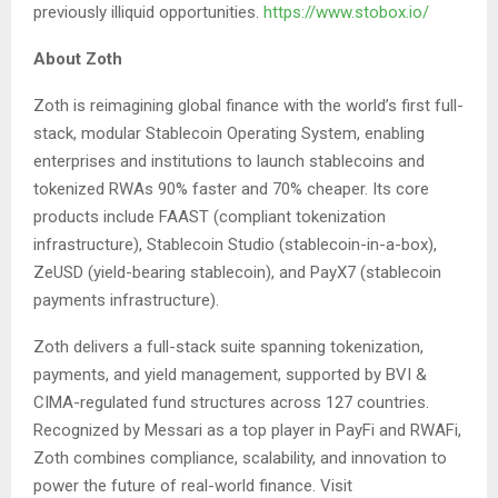
previously illiquid opportunities.
https://www.stobox.io/
About Zoth
Zoth is reimagining global finance with the world’s first full-
stack, modular Stablecoin Operating System, enabling
enterprises and institutions to launch stablecoins and
tokenized RWAs 90% faster and 70% cheaper. Its core
products include FAAST (compliant tokenization
infrastructure), Stablecoin Studio (stablecoin-in-a-box),
ZeUSD (yield-bearing stablecoin), and PayX7 (stablecoin
payments infrastructure).
Zoth delivers a full-stack suite spanning tokenization,
payments, and yield management, supported by BVI &
CIMA-regulated fund structures across 127 countries.
Recognized by Messari as a top player in PayFi and RWAFi,
Zoth combines compliance, scalability, and innovation to
power the future of real-world finance. Visit