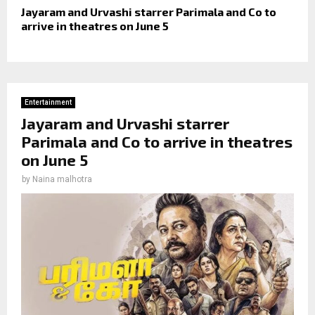
Jayaram and Urvashi starrer Parimala and Co to
arrive in theatres on June 5
Entertainment
Jayaram and Urvashi starrer
Parimala and Co to arrive in theatres
on June 5
by
Naina malhotra