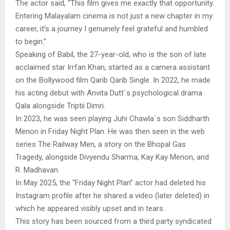
The actor said, “This film gives me exactly that opportunity.
Entering Malayalam cinema is not just a new chapter in my
career, it’s a journey I genuinely feel grateful and humbled
to begin.”
Speaking of Babil, the 27-year-old, who is the son of late
acclaimed star Irrfan Khan, started as a camera assistant
on the Bollywood film Qarib Qarib Single. In 2022, he made
his acting debut with Anvita Dutt`s psychological drama
Qala alongside Triptii Dimri.
In 2023, he was seen playing Juhi Chawla`s son Siddharth
Menon in Friday Night Plan. He was then seen in the web
series The Railway Men, a story on the Bhopal Gas
Tragedy, alongside Divyendu Sharma, Kay Kay Menon, and
R. Madhavan.
In May 2025, the “Friday Night Plan” actor had deleted his
Instagram profile after he shared a video (later deleted) in
which he appeared visibly upset and in tears.
This story has been sourced from a third party syndicated