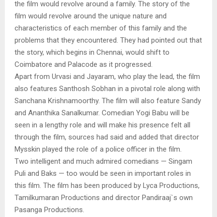
the film would revolve around a family. The story of the
film would revolve around the unique nature and
characteristics of each member of this family and the
problems that they encountered. They had pointed out that
the story, which begins in Chennai, would shift to
Coimbatore and Palacode as it progressed.
Apart from Urvasi and Jayaram, who play the lead, the film
also features Santhosh Sobhan in a pivotal role along with
Sanchana Krishnamoorthy. The film will also feature Sandy
and Ananthika Sanalkumar. Comedian Yogi Babu will be
seen in a lengthy role and will make his presence felt all
through the film, sources had said and added that director
Mysskin played the role of a police officer in the film.
Two intelligent and much admired comedians — Singam
Puli and Baks — too would be seen in important roles in
this film. The film has been produced by Lyca Productions,
Tamilkumaran Productions and director Pandiraaj`s own
Pasanga Productions.