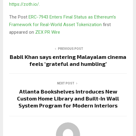
https://zoth.io/
.
The Post
ERC-7943 Enters Final Status as Ethereum’s
Framework for Real-World Asset Tokenization
first
appeared on
ZEX PR Wire
PREVIOUS POST
Babil Khan says entering Malayalam cinema
feels ‘grateful and humbling’
NEXT POST
Atlanta Bookshelves Introduces New
Custom Home Library and Built-In Wall
System Program for Modern Interiors