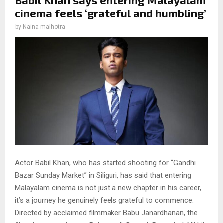
cinema feels ‘grateful and humbling’
by
Naina malhotra
Actor Babil Khan, who has started shooting for “Gandhi
Bazar Sunday Market” in Siliguri, has said that entering
Malayalam cinema is not just a new chapter in his career,
it’s a journey he genuinely feels grateful to commence.
Directed by acclaimed filmmaker Babu Janardhanan, the