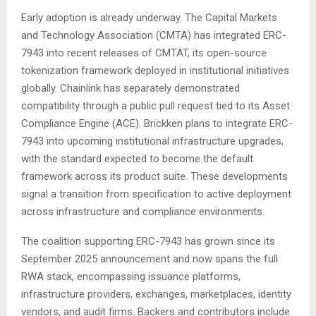
Early adoption is already underway. The Capital Markets
and Technology Association (CMTA) has integrated ERC-
7943 into recent releases of CMTAT, its open-source
tokenization framework deployed in institutional initiatives
globally. Chainlink has separately demonstrated
compatibility through a public pull request tied to its Asset
Compliance Engine (ACE). Brickken plans to integrate ERC-
7943 into upcoming institutional infrastructure upgrades,
with the standard expected to become the default
framework across its product suite. These developments
signal a transition from specification to active deployment
across infrastructure and compliance environments.
The coalition supporting ERC-7943 has grown since its
September 2025 announcement and now spans the full
RWA stack, encompassing issuance platforms,
infrastructure providers, exchanges, marketplaces, identity
vendors, and audit firms. Backers and contributors include