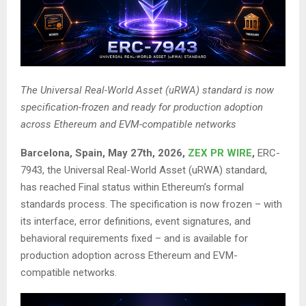
The Universal Real-World Asset (uRWA) standard is now
specification-frozen and ready for production adoption
across Ethereum and EVM-compatible networks
Barcelona, Spain, May 27th, 2026,
ZEX PR WIRE
,
ERC-
7943, the Universal Real-World Asset (uRWA) standard,
has reached Final status within Ethereum’s formal
standards process. The specification is now frozen – with
its interface, error definitions, event signatures, and
behavioral requirements fixed – and is available for
production adoption across Ethereum and EVM-
compatible networks.