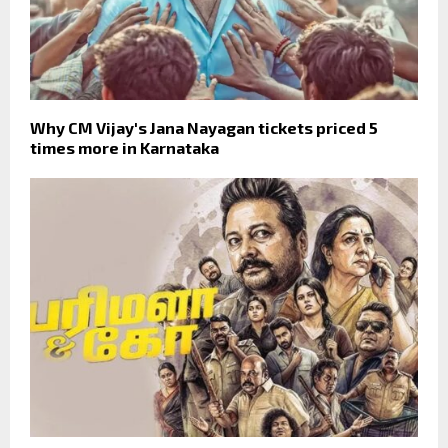
Why CM Vijay's Jana Nayagan tickets priced 5
times more in Karnataka