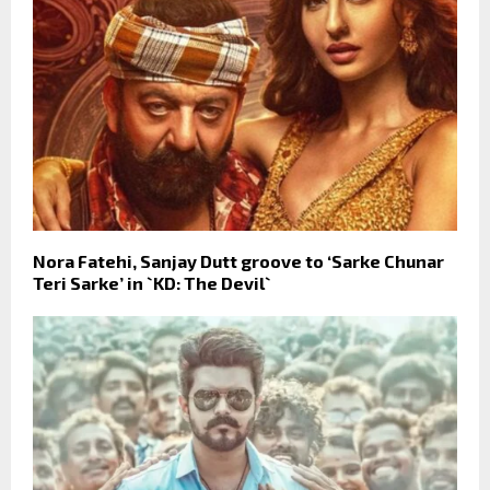
Nora Fatehi, Sanjay Dutt groove to ‘Sarke Chunar
Teri Sarke’ in `KD: The Devil`