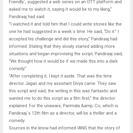
Friendly`, suggested a web series on an OTT platform and
asked me to watch it, saying it would be to my liking,”
Pandiraaj had said.
“I watched it and told him that I could write stories like the
one he had suggested in a week`s time. He said, “Do it.” I
accepted his challenge and did this story,” Pandiraaj had
informed. Stating that they slowly started adding more
situations and began improvising the script, Pandiraaj said,
“We thought how it would be if we made this into a dark
comedy.”
“After completing it, I kept it aside. That was the time
director Jagan and my assistant Divya came. They saw
this script and said, the writing in this was fantastic and
wanted me to do this script as a film first,” the director
explained. For the unaware, Parimala &amp; Co, which is
Pandiraaj`s 12th film as a director, will be a thriller and a
comedy.
Sources in the know had informed IANS that the story of