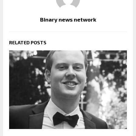
Binary news network
RELATED POSTS