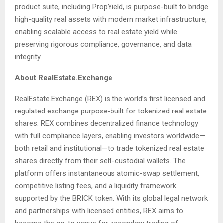
product suite, including PropYield, is purpose-built to bridge
high-quality real assets with modern market infrastructure,
enabling scalable access to real estate yield while
preserving rigorous compliance, governance, and data
integrity.
About RealEstate.Exchange
RealEstate.Exchange (REX) is the world’s first licensed and
regulated exchange purpose-built for tokenized real estate
shares. REX combines decentralized finance technology
with full compliance layers, enabling investors worldwide—
both retail and institutional—to trade tokenized real estate
shares directly from their self-custodial wallets. The
platform offers instantaneous atomic-swap settlement,
competitive listing fees, and a liquidity framework
supported by the BRICK token. With its global legal network
and partnerships with licensed entities, REX aims to
become the go-to venue for secondary trading of