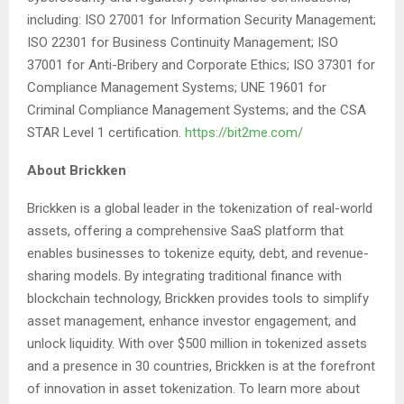
including: ISO 27001 for Information Security Management;
ISO 22301 for Business Continuity Management; ISO
37001 for Anti-Bribery and Corporate Ethics; ISO 37301 for
Compliance Management Systems; UNE 19601 for
Criminal Compliance Management Systems; and the CSA
STAR Level 1 certification.
https://bit2me.com/
About Brickken
Brickken is a global leader in the tokenization of real-world
assets, offering a comprehensive SaaS platform that
enables businesses to tokenize equity, debt, and revenue-
sharing models. By integrating traditional finance with
blockchain technology, Brickken provides tools to simplify
asset management, enhance investor engagement, and
unlock liquidity. With over $500 million in tokenized assets
and a presence in 30 countries, Brickken is at the forefront
of innovation in asset tokenization. To learn more about