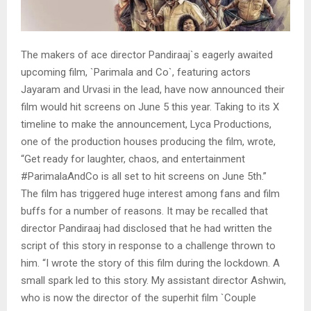
The makers of ace director Pandiraaj`s eagerly awaited
upcoming film, `Parimala and Co`, featuring actors
Jayaram and Urvasi in the lead, have now announced their
film would hit screens on June 5 this year. Taking to its X
timeline to make the announcement, Lyca Productions,
one of the production houses producing the film, wrote,
“Get ready for laughter, chaos, and entertainment
#ParimalaAndCo is all set to hit screens on June 5th.”
The film has triggered huge interest among fans and film
buffs for a number of reasons. It may be recalled that
director Pandiraaj had disclosed that he had written the
script of this story in response to a challenge thrown to
him. “I wrote the story of this film during the lockdown. A
small spark led to this story. My assistant director Ashwin,
who is now the director of the superhit film `Couple