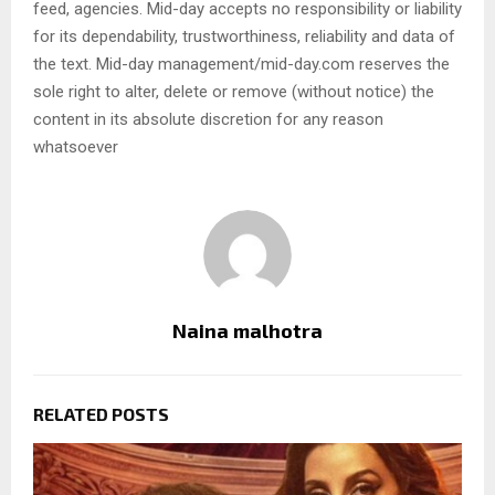
feed, agencies. Mid-day accepts no responsibility or liability
for its dependability, trustworthiness, reliability and data of
the text. Mid-day management/mid-day.com reserves the
sole right to alter, delete or remove (without notice) the
content in its absolute discretion for any reason
whatsoever
Naina malhotra
RELATED POSTS