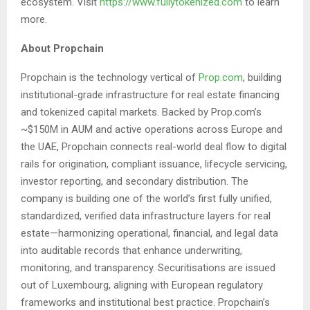
ecosystem. Visit
https://www.fullytokenized.com
to learn
more.
About Propchain
Propchain is the technology vertical of
Prop.com
, building
institutional-grade infrastructure for real estate financing
and tokenized capital markets. Backed by Prop.com’s
~$150M in AUM and active operations across Europe and
the UAE, Propchain connects real-world deal flow to digital
rails for origination, compliant issuance, lifecycle servicing,
investor reporting, and secondary distribution. The
company is building one of the world’s first fully unified,
standardized, verified data infrastructure layers for real
estate—harmonizing operational, financial, and legal data
into auditable records that enhance underwriting,
monitoring, and transparency. Securitisations are issued
out of Luxembourg, aligning with European regulatory
frameworks and institutional best practice. Propchain’s