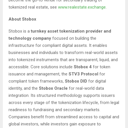
tokenized real estate, see
www.realestate.exchange
.
About Stobox
Stobox is a
turnkey asset tokenization provider and
technology company
focused on building the
infrastructure for compliant digital assets. It enables
businesses and individuals to transform real-world assets
into tokenized instruments that are transparent, liquid, and
accessible. Core solutions include
Stobox 4
for token
issuance and management, the
STV3 Protocol
for
compliant token frameworks,
Stobox DID
for digital
identity, and the
Stobox Oracle
for real-world data
integration. Its structured methodology supports issuers
across every stage of the tokenization lifecycle, from legal
readiness to fundraising and secondary markets.
Companies benefit from streamlined access to capital and
global investors, while investors gain exposure to