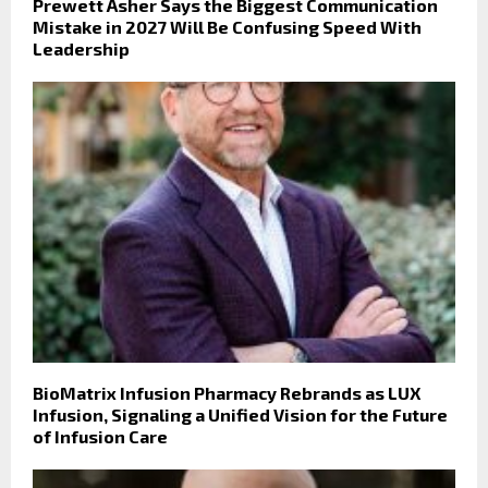
Prewett Asher Says the Biggest Communication
Mistake in 2027 Will Be Confusing Speed With
Leadership
BioMatrix Infusion Pharmacy Rebrands as LUX
Infusion, Signaling a Unified Vision for the Future
of Infusion Care