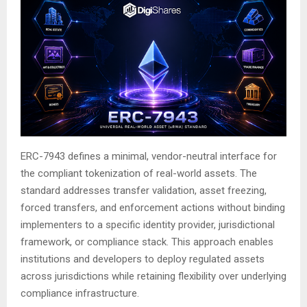
ERC-7943 defines a minimal, vendor-neutral interface for
the compliant tokenization of real-world assets. The
standard addresses transfer validation, asset freezing,
forced transfers, and enforcement actions without binding
implementers to a specific identity provider, jurisdictional
framework, or compliance stack. This approach enables
institutions and developers to deploy regulated assets
across jurisdictions while retaining flexibility over underlying
compliance infrastructure.