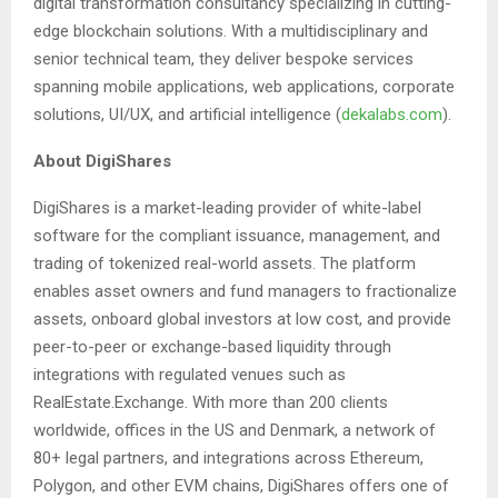
digital transformation consultancy specializing in cutting-
edge blockchain solutions. With a multidisciplinary and
senior technical team, they deliver bespoke services
spanning mobile applications, web applications, corporate
solutions, UI/UX, and artificial intelligence (
dekalabs.com
).
About DigiShares
DigiShares is a market-leading provider of white-label
software for the compliant issuance, management, and
trading of tokenized real-world assets. The platform
enables asset owners and fund managers to fractionalize
assets, onboard global investors at low cost, and provide
peer-to-peer or exchange-based liquidity through
integrations with regulated venues such as
RealEstate.Exchange. With more than 200 clients
worldwide, offices in the US and Denmark, a network of
80+ legal partners, and integrations across Ethereum,
Polygon, and other EVM chains, DigiShares offers one of