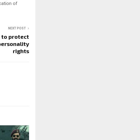
cation of
NEXT POST
 to protect
personality
rights