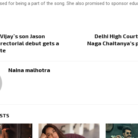
ised for being a part of the song. She also promised to sponsor edu
Vijay`s son Jason
Delhi High Court
irectorial debut gets a
Naga Chaitanya’s 
ate
Naina malhotra
OSTS