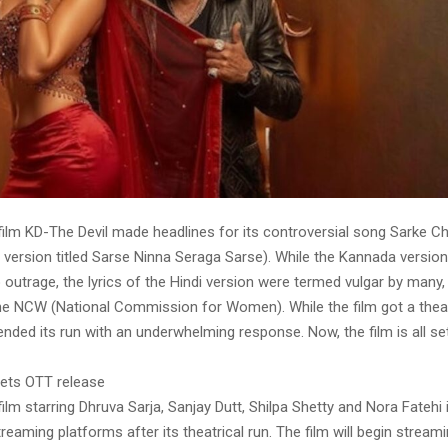
ilm KD-The Devil made headlines for its controversial song Sarke Ch
l version titled Sarse Ninna Seraga Sarse). While the Kannada versio
o outrage, the lyrics of the Hindi version were termed vulgar by many,
he NCW (National Commission for Women). While the film got a theat
t ended its run with an underwhelming response. Now, the film is all se
gets OTT release
lm starring Dhruva Sarja, Sanjay Dutt, Shilpa Shetty and Nora Fatehi 
treaming platforms after its theatrical run. The film will begin strea