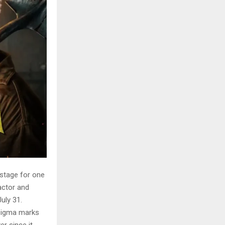
 stage for one
actor and
uly 31.
Sigma marks