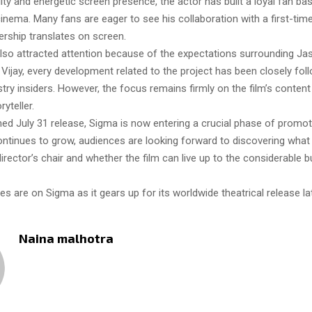
ility and energetic screen presence, the actor has built a loyal fan b
inema. Many fans are eager to see his collaboration with a first-tim
ership translates on screen.
also attracted attention because of the expectations surrounding Jas
Vijay, every development related to the project has been closely fol
try insiders. However, the focus remains firmly on the film’s conten
ryteller.
med July 31 release, Sigma is now entering a crucial phase of promot
continues to grow, audiences are looking forward to discovering wha
director’s chair and whether the film can live up to the considerable 
yes are on Sigma as it gears up for its worldwide theatrical release lat
Naina malhotra