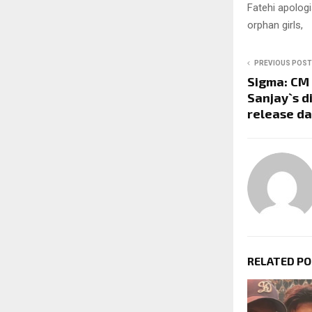
Fatehi apolog
orphan girls,
PREVIOUS POST
Sigma: CM 
Sanjay`s d
release d
RELATED P