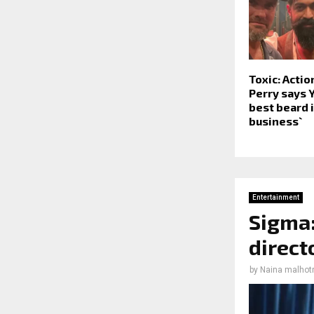
Toxic: Actio
Perry says 
best beard 
business`
Entertainment
Sigma:
direct
by
Naina malhot