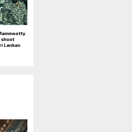
 Mammootty
 shoot
ri Lankan