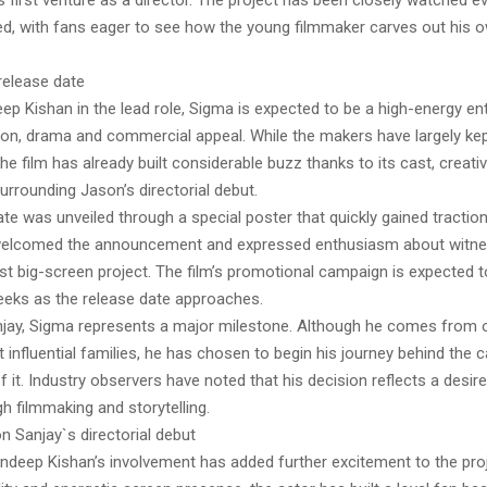
 first venture as a director. The project has been closely watched ev
, with fans eager to see how the young filmmaker carves out his ow
release date
ep Kishan in the lead role, Sigma is expected to be a high-energy ent
on, drama and commercial appeal. While the makers have largely kept
he film has already built considerable buzz thanks to its cast, creat
surrounding Jason’s directorial debut.
te was unveiled through a special poster that quickly gained traction
welcomed the announcement and expressed enthusiasm about witne
rst big-screen project. The film’s promotional campaign is expected to
eks as the release date approaches.
jay, Sigma represents a major milestone. Although he comes from 
influential families, he has chosen to begin his journey behind the 
of it. Industry observers have noted that his decision reflects a desire
h filmmaking and storytelling.
n Sanjay`s directorial debut
ndeep Kishan’s involvement has added further excitement to the pro