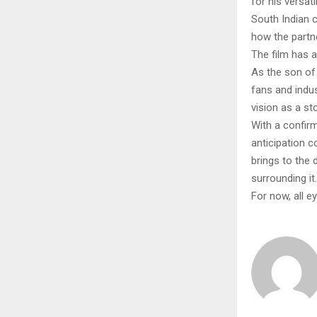
for his versat
South Indian c
how the partn
The film has 
As the son of 
fans and indus
vision as a sto
With a confir
anticipation 
brings to the 
surrounding it.
For now, all e