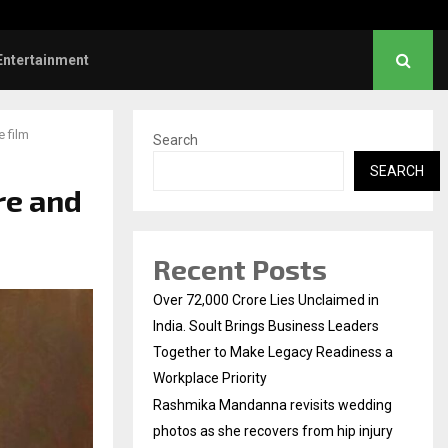
s: Title and first look of Ajith…
Entertainment
 film
Search
SEARCH
re and
Recent Posts
Over ₹72,000 Crore Lies Unclaimed in
India. Soult Brings Business Leaders
Together to Make Legacy Readiness a
Workplace Priority
Rashmika Mandanna revisits wedding
photos as she recovers from hip injury