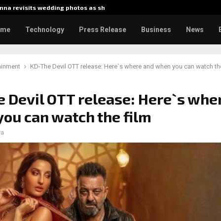
na revisits wedding photos as she…
Gladiator
ome
Technology
Press Release
Business
News
ainment
KD-The Devil OTT release: Here`s where and when you can watch the
 Devil OTT release: Here`s whe
ou can watch the film
ra