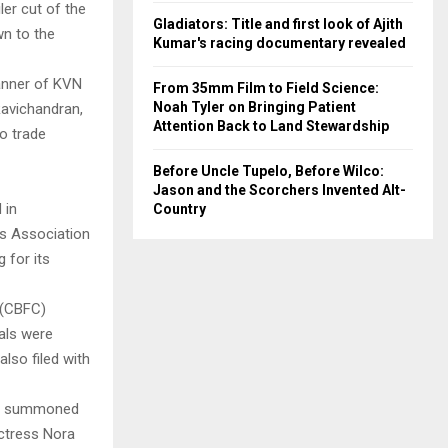
er cut of the
Gladiators: Title and first look of Ajith
wn to the
Kumar's racing documentary revealed
anner of KVN
From 35mm Film to Field Science:
Noah Tyler on Bringing Patient
Ravichandran,
Attention Back to Land Stewardship
o trade
Before Uncle Tupelo, Before Wilco:
Jason and the Scorchers Invented Alt-
 in
Country
rs Association
 for its
 (CBFC)
uals were
also filed with
ch summoned
actress Nora