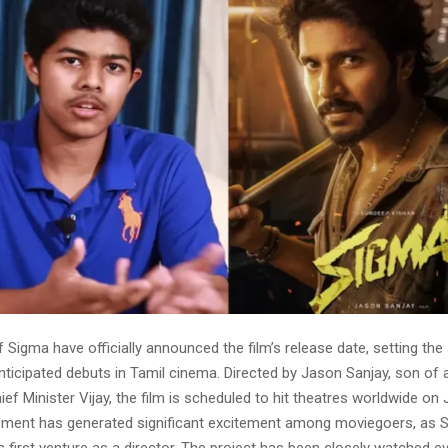
Sigma have officially announced the film’s release date, setting the
nticipated debuts in Tamil cinema. Directed by Jason Sanjay, son of 
ef Minister Vijay, the film is scheduled to hit theatres worldwide on J
ment has generated significant excitement among moviegoers, as 