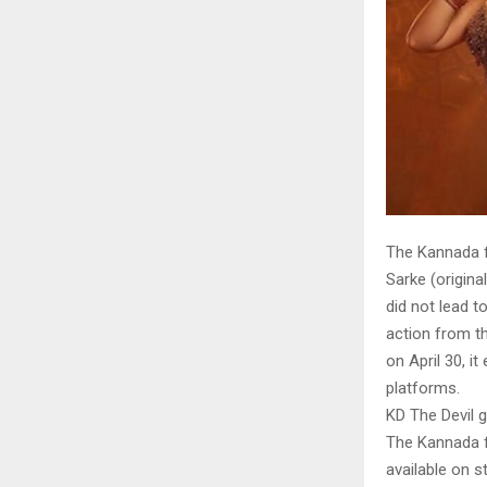
The Kannada f
Sarke (origina
did not lead t
action from t
on April 30, i
platforms.
KD The Devil 
The Kannada fi
available on s