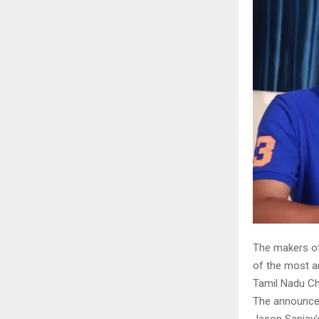
The makers of 
of the most a
Tamil Nadu Chi
The announce