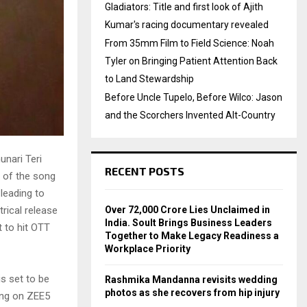
Gladiators: Title and first look of Ajith
Kumar's racing documentary revealed
From 35mm Film to Field Science: Noah
Tyler on Bringing Patient Attention Back
to Land Stewardship
Before Uncle Tupelo, Before Wilco: Jason
and the Scorchers Invented Alt-Country
unari Teri
RECENT POSTS
n of the song
 leading to
Over ₹72,000 Crore Lies Unclaimed in
rical release
India. Soult Brings Business Leaders
t to hit OTT
Together to Make Legacy Readiness a
Workplace Priority
is set to be
Rashmika Mandanna revisits wedding
photos as she recovers from hip injury
ming on ZEE5