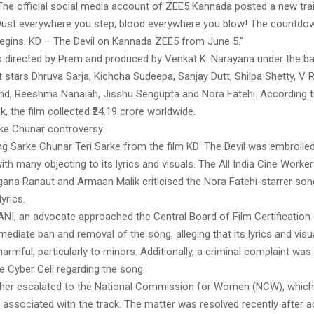
The official social media account of ZEE5 Kannada posted a new trail
, “Dust everywhere you step, blood everywhere you blow! The countdo
 begins. KD – The Devil on Kannada ZEE5 from June 5.”
is directed by Prem and produced by Venkat K. Narayana under the b
t stars Dhruva Sarja, Kichcha Sudeepa, Sanjay Dutt, Shilpa Shetty, V 
d, Reeshma Nanaiah, Jisshu Sengupta and Nora Fatehi. According t
k, the film collected ₹24.19 crore worldwide.
ke Chunar controversy
ong Sarke Chunar Teri Sarke from the film KD: The Devil was embroiled
ith many objecting to its lyrics and visuals. The All India Cine Worke
ana Ranaut and Armaan Malik criticised the Nora Fatehi-starrer song
yrics.
ANI, an advocate approached the Central Board of Film Certification
ediate ban and removal of the song, alleging that its lyrics and vis
rmful, particularly to minors. Additionally, a criminal complaint was 
ce Cyber Cell regarding the song.
rther escalated to the National Commission for Women (NCW), whi
s associated with the track. The matter was resolved recently after 