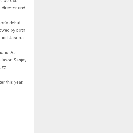
ase across
e director and
on’s debut.
lowed by both
t and Jason’s
ions. As
t Jason Sanjay
buzz
er this year.