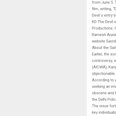
from June 5. 
film, writing
Devil`s entry
KD The Devil 
Productions. I
Ramesh Aravin
website Sacnil
About the Sar
Earlier, the s
controversy, w
(AICWA), Kang
objectionable l
According to 
seeking an imm
obscene and ha
the Delhi Poli
The issue fu
key individual