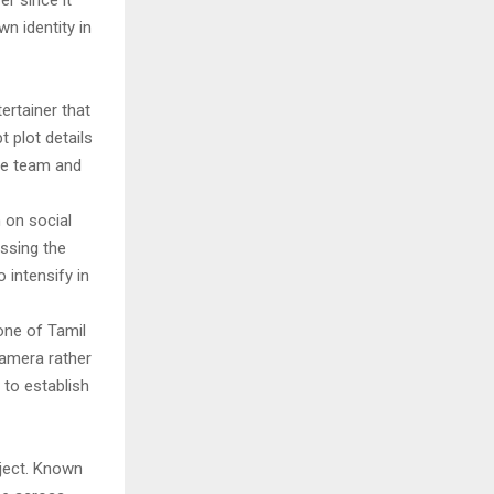
er since it
n identity in
ertainer that
 plot details
ive team and
 on social
ssing the
 intensify in
one of Tamil
camera rather
 to establish
ject. Known