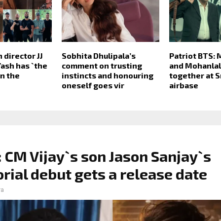
n director JJ
Sobhita Dhulipala’s
Patriot BTS:
Yash has `the
comment on trusting
and Mohanlal
in the
instincts and honouring
together at S
oneself goes vir
airbase
 CM Vijay`s son Jason Sanjay`s
orial debut gets a release date
ra