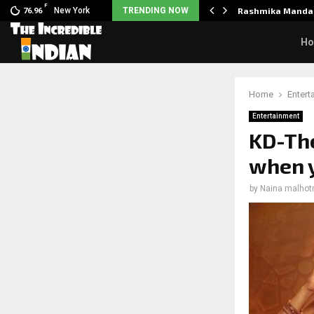
F
nclaimed in India.…
New York
TRENDING NOW
Rashmika Mandan
76.96
H
Home
Entert
Entertainment
KD-The
when y
by
Naina malhot