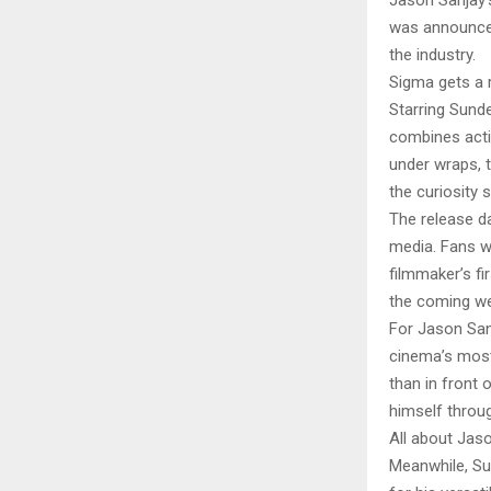
Jason Sanjay’s
was announced
the industry.
Sigma gets a 
Starring Sunde
combines acti
under wraps, t
the curiosity 
The release da
media. Fans 
filmmaker’s fi
the coming we
For Jason San
cinema’s most 
than in front 
himself throug
All about Jaso
Meanwhile, Su