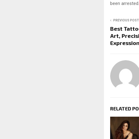
been arrested
PREVIOUS POST
Best Tatto
Art, Preci
Expressio
RELATED P