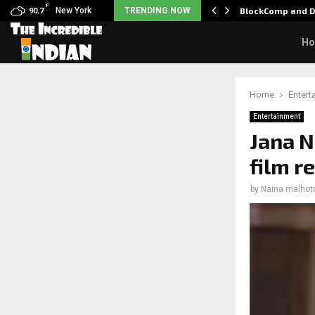
F
: Nani goes on…
New York
TRENDING NOW
BlockComp and D
90.7
H
Home
Entert
Entertainment
Jana N
film r
by
Naina malhot