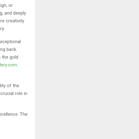
ign, or
g, and deeply
e creativity
ry.
exceptional
ing back.
s the gold
llery.com
.
ity of the
crucial role in
xcellence. The