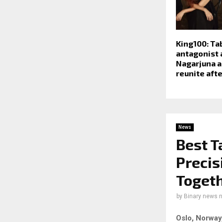
King100: Ta
antagonist 
Nagarjuna a
reunite afte
News
Best T
Precis
Toget
by
Binary news 
Oslo, Norway