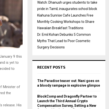
Watch: Dhanush urges students to take
pride in Tamil; inaugurates school block
Kiahuna Sunrise Cafe Launches Free
Monthly Cooking Workshops to Share
Hawaiian Breakfast Traditions
Dr. Emil Kohan Debunks 5 Common
Myths That Lead to Poor Cosmetic
Surgery Decisions
January 9 this
and is yet to
RECENT POSTS
decided to
The Paradise teaser out: Nani goes on
a bloody rampage in explosive glimpse
f Minister of
red the
BlockComp and Dragonfly Partner to
Launch the Third Annual Crypto
 release. His
Compensation Survey, Setting a New