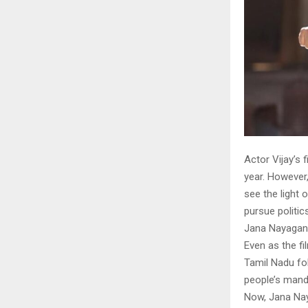
Actor Vijay’s 
year. However,
see the light 
pursue politics
Jana Nayagan
Even as the fi
Tamil Nadu fol
people’s manda
Now, Jana Nay