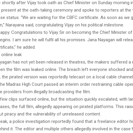
shortly after Vijay took oath as Chief Minister on Sunday morning i
present at the oath-taking ceremony and spoke to reporters at the
ease status. “We are waiting for the CBFC certificate. As soon as we ge
lm,” Narayana said, congratulating Vijay on his political milestone.
appy. Congratulations to Vijay Sir on becoming the Chief Minister of
gins. I am sure he will fulfil all his promises. Jana Nayagan will rel
tificate,” he added.
online leak
yagan has not yet been released in theatres, the makers suffered a
en the film was leaked online. The breach left everyone shocked and
, the pirated version was reportedly telecast on a local cable channel 
the Madras High Court passed an interim order restraining cable ope
ce providers from illegally broadcasting the film.
 a few clips surfaced online, but the situation quickly escalated, with la
ses, the full film, allegedly appearing on pirated platforms. This rai
 piracy and the vulnerability of unreleased content.
leak, a police investigation reportedly found that a freelance editor hi
hind it. The editor and multiple others allegedly involved in the case