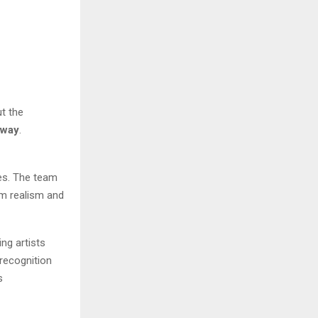
ut the
rway
.
nes. The team
om realism and
ng artists
 recognition
s