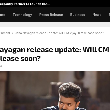
ragonfly Partner to Launch the…
Watch: D
ome
Technology
Press Release
Business
News
ainment
Jana Nayagan release update: Will CM Vijay` film release soon?
ayagan release update: Will CM 
elease soon?
ra