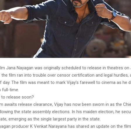
film Jana Nayagan was originally scheduled to release in theatres on 
 the film ran into trouble over censor certification and legal hurdles, 
of day. The film was meant to mark Vijay’s farewell to cinema as he 
 full-time.
 to release soon?
lm awaits release clearance, Vijay has now been sworn in as the Chie
lowing the state assembly elections. In his maiden election, he secu
te, emerging as the single largest party in the state.
agan producer K Venkat Narayana has shared an update on the film’s