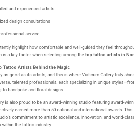
illed and experienced artists
ized design consultations
 professional service
tently highlight how comfortable and well-guided they feel througho
h is a key factor when selecting among the
top tattoo artists in No
o Tattoo Artists Behind the Magic
ly as good as its artists, and this is where Viaticum Gallery truly shi
verse, talented professionals, each specializing in unique styles—fr
g to handpoke and floral designs.
ry is also proud to be an award-winning studio featuring award-winni
ctively earned more than 50 national and international awards. This
tudio’s commitment to artistic excellence, innovation, and world-clas
within the tattoo industry.