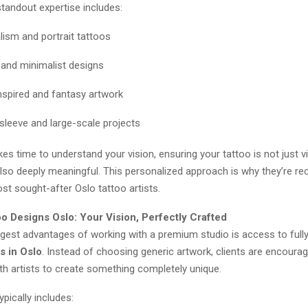
tandout expertise includes:
lism and portrait tattoos
e and minimalist designs
nspired and fantasy artwork
leeve and large-scale projects
akes time to understand your vision, ensuring your tattoo is not just vi
also deeply meaningful. This personalized approach is why they’re r
t sought-after Oslo tattoo artists.
o Designs Oslo: Your Vision, Perfectly Crafted
ggest advantages of working with a premium studio is access to full
s in Oslo
. Instead of choosing generic artwork, clients are encoura
th artists to create something completely unique.
pically includes: