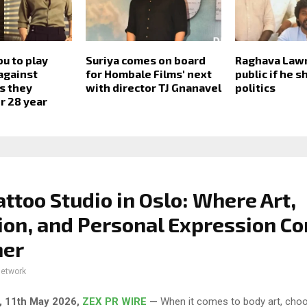
bu to play
Suriya comes on board
Raghava Law
against
for Hombale Films' next
public if he 
s they
with director TJ Gnanavel
politics
r 28 year
attoo Studio in Oslo: Where Art,
ion, and Personal Expression C
her
network
, 11th May 2026,
ZEX PR WIRE
—
When it comes to body art, choo