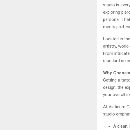
studio is ever
exploring pier
personal. That
meets profess
Located in the
artistry, wor
From intricate
standard in m
Why Choosing
Getting a tatt
design, the exp
your overall e
At Viaticum Ga
studio emphas
A clean,