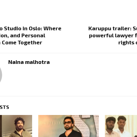
.
o Studio in Oslo: Where
Karuppu trailer: S
sion, and Personal
powerful lawyer f
n Come Together
rights 
Naina malhotra
OSTS