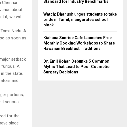
Standard for Industry Benchmarks
n Chennai.
 venue about
Watch: Dhanush urges students to take
t it, we will
pride in Tamil; inaugurates school
block
 Tamil Nadu. A
Kiahuna Sunrise Cafe Launches Free
ease as soon as
Monthly Cooking Workshops to Share
Hawaiian Breakfast Traditions
 major setback
Dr. Emil Kohan Debunks 5 Common
 furious. A
Myths That Lead to Poor Cosmetic
Surgery Decisions
in the state.
rators and
rger portions,
sed serious
red for the
 have since