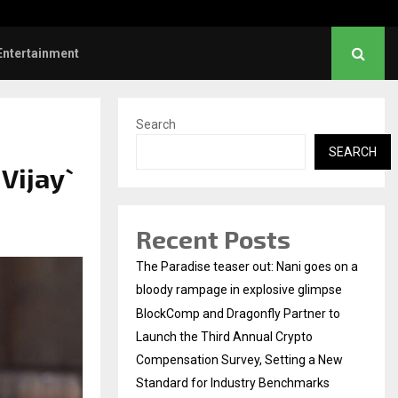
hanush urges students to take pride…
Entertainment
Search
SEARCH
Vijay`
Recent Posts
The Paradise teaser out: Nani goes on a
bloody rampage in explosive glimpse
BlockComp and Dragonfly Partner to
Launch the Third Annual Crypto
Compensation Survey, Setting a New
Standard for Industry Benchmarks