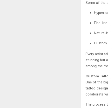
Some of the s
Hyperrea
Fine-lin
Nature-i
Custom s
Every artist t
stunning but 
among the mos
Custom Tatto
One of the bi
tattoo design
collaborate wi
The process ty