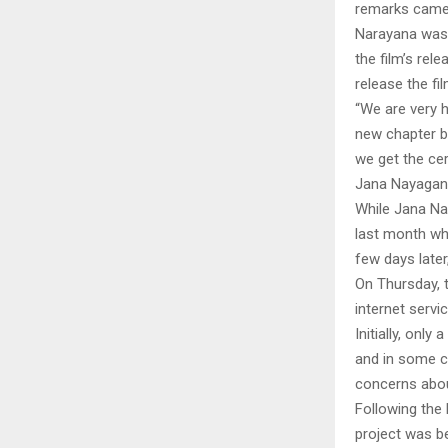
remarks came 
Narayana was 
the film’s rel
release the fi
“We are very h
new chapter be
we get the cer
Jana Nayagan 
While Jana Na
last month wh
few days later
On Thursday, 
internet servi
Initially, only
and in some ca
concerns about
Following the 
project was be