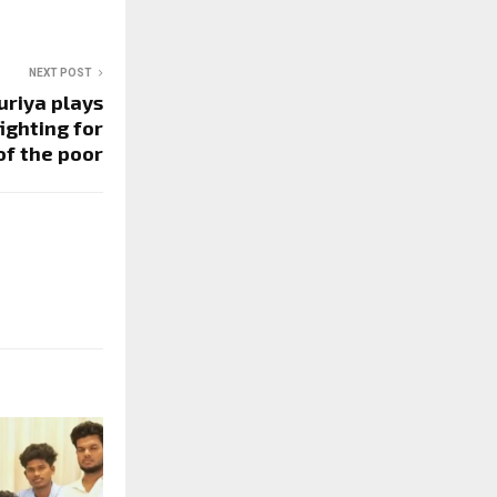
NEXT POST
uriya plays
ighting for
of the poor