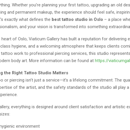
ything. Whether you’re planning your first tattoo, upgrading an old des
cing and permanent makeup, the experience should feel safe, inspirin
’s exactly what defines the
best tattoo studio in Oslo
– a place wher
ionalism, and your vision is transformed into something extraordina
 heart of Oslo, Viaticum Gallery has built a reputation for delivering 
ld-class hygiene, and a welcoming atmosphere that keeps clients com
 tattoo work to professional piercing services, this studio represent
odern body art. More information can be found at
https://viaticumga
 the Right Tattoo Studio Matters
oo or piercing isn’t just a service—it’s a lifelong commitment. The qual
ertise of the artist, and the safety standards of the studio all play a 
xperience.
llery, everything is designed around client satisfaction and artistic e
izes:
 hygienic environment