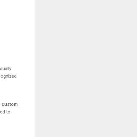
sually
ecognized
y
custom
ged to