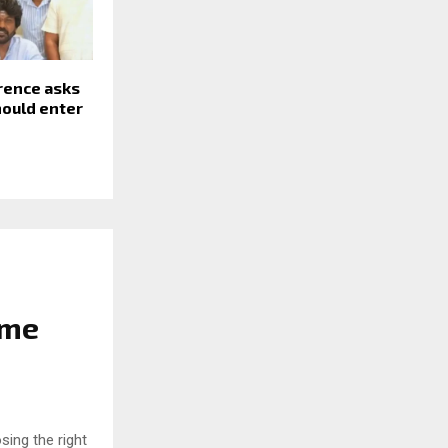
rence asks
should enter
ome
sing the right