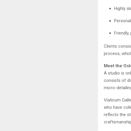
Highly sk
Personal
Friendly,
Clients consis
process, whic
Meet the Osl
A studio is on
consists of di
micro-detailin
Viaticum Galle
who have colle
reflects the s
craftsmanship 