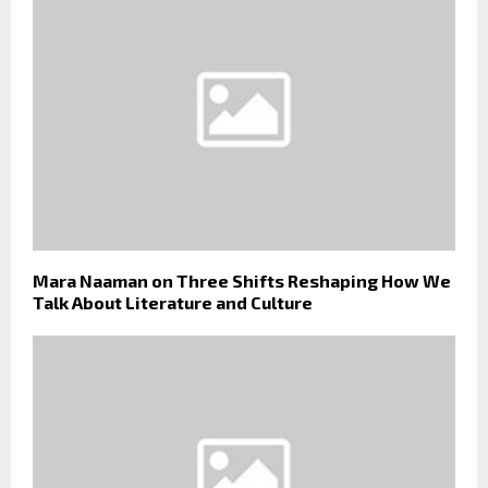
Mara Naaman on Three Shifts Reshaping How We
Talk About Literature and Culture