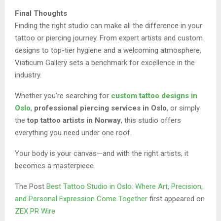
Final Thoughts
Finding the right studio can make all the difference in your
tattoo or piercing journey. From expert artists and custom
designs to top-tier hygiene and a welcoming atmosphere,
Viaticum Gallery sets a benchmark for excellence in the
industry.
Whether you’re searching for
custom tattoo designs in
Oslo
,
professional piercing services in Oslo
, or simply
the
top tattoo artists in Norway
, this studio offers
everything you need under one roof.
Your body is your canvas—and with the right artists, it
becomes a masterpiece.
The Post
Best Tattoo Studio in Oslo: Where Art, Precision,
and Personal Expression Come Together
first appeared on
ZEX PR Wire