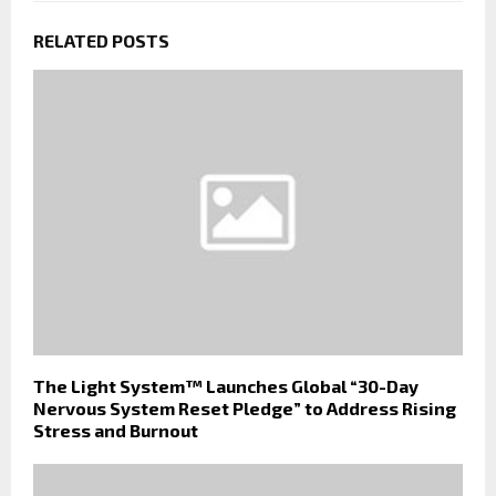
RELATED POSTS
The Light System™ Launches Global “30-Day
Nervous System Reset Pledge” to Address Rising
Stress and Burnout