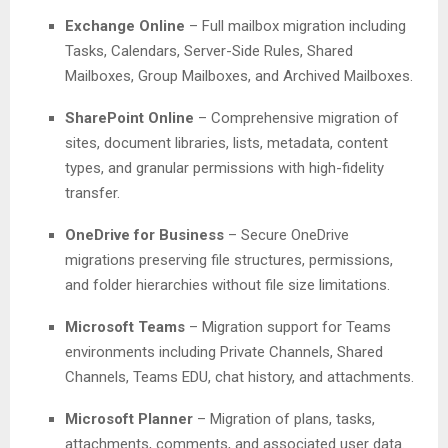
Exchange Online
– Full mailbox migration including
Tasks, Calendars, Server-Side Rules, Shared
Mailboxes, Group Mailboxes, and Archived Mailboxes.
SharePoint Online
– Comprehensive migration of
sites, document libraries, lists, metadata, content
types, and granular permissions with high-fidelity
transfer.
OneDrive for Business
– Secure OneDrive
migrations preserving file structures, permissions,
and folder hierarchies without file size limitations.
Microsoft Teams
– Migration support for Teams
environments including Private Channels, Shared
Channels, Teams EDU, chat history, and attachments.
Microsoft Planner
– Migration of plans, tasks,
attachments, comments, and associated user data.