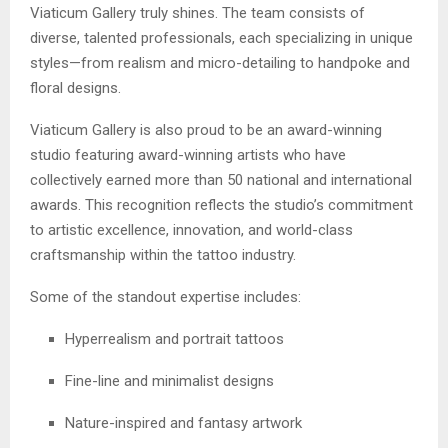
Viaticum Gallery truly shines. The team consists of
diverse, talented professionals, each specializing in unique
styles—from realism and micro-detailing to handpoke and
floral designs.
Viaticum Gallery is also proud to be an award-winning
studio featuring award-winning artists who have
collectively earned more than 50 national and international
awards. This recognition reflects the studio’s commitment
to artistic excellence, innovation, and world-class
craftsmanship within the tattoo industry.
Some of the standout expertise includes:
Hyperrealism and portrait tattoos
Fine-line and minimalist designs
Nature-inspired and fantasy artwork