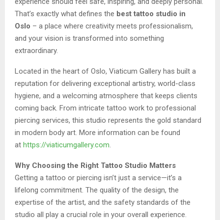
experience should feel safe, inspiring, and deeply personal.
That’s exactly what defines the
best tattoo studio in
Oslo
– a place where creativity meets professionalism,
and your vision is transformed into something
extraordinary.
Located in the heart of Oslo, Viaticum Gallery has built a
reputation for delivering exceptional artistry, world-class
hygiene, and a welcoming atmosphere that keeps clients
coming back. From intricate tattoo work to professional
piercing services, this studio represents the gold standard
in modern body art. More information can be found
at
https://viaticumgallery.com
.
Why Choosing the Right Tattoo Studio Matters
Getting a tattoo or piercing isn’t just a service—it’s a
lifelong commitment. The quality of the design, the
expertise of the artist, and the safety standards of the
studio all play a crucial role in your overall experience.