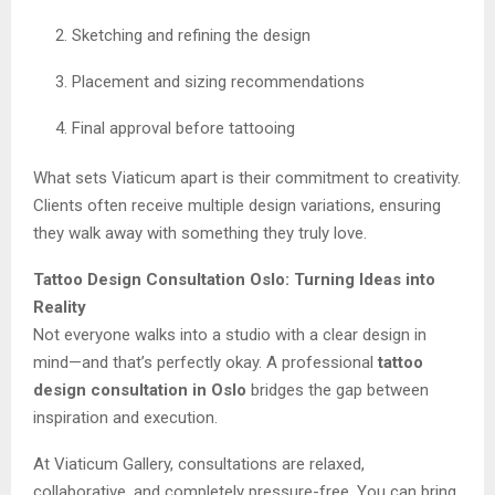
Sketching and refining the design
Placement and sizing recommendations
Final approval before tattooing
What sets Viaticum apart is their commitment to creativity.
Clients often receive multiple design variations, ensuring
they walk away with something they truly love.
Tattoo Design Consultation Oslo: Turning Ideas into
Reality
Not everyone walks into a studio with a clear design in
mind—and that’s perfectly okay. A professional
tattoo
design consultation in Oslo
bridges the gap between
inspiration and execution.
At Viaticum Gallery, consultations are relaxed,
collaborative, and completely pressure-free. You can bring