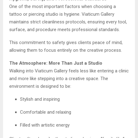
One of the most important factors when choosing a
tattoo or piercing studio is hygiene. Viaticum Gallery
maintains strict cleanliness protocols, ensuring every tool,
surface, and procedure meets professional standards.
This commitment to safety gives clients peace of mind,
allowing them to focus entirely on the creative process.
The Atmosphere: More Than Just a Studio
Walking into Viaticum Gallery feels less like entering a clinic
and more like stepping into a creative space. The
environment is designed to be:
Stylish and inspiring
Comfortable and relaxing
Filled with artistic energy