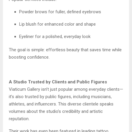
Powder brows for fuller, defined eyebrows
Lip blush for enhanced color and shape
Eyeliner for a polished, everyday look
The goal is simple: effortless beauty that saves time while
boosting confidence.
A Studio Trusted by Clients and Public Figures
Viaticum Gallery isn’t just popular among everyday clients—
it’s also trusted by public figures, including musicians,
athletes, and influencers. This diverse clientele speaks
volumes about the studio’s credibility and artistic
reputation.
Their work has even been featured in leading tattoo