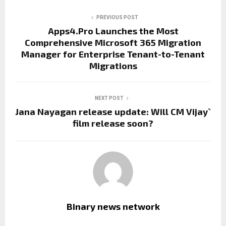
PREVIOUS POST
Apps4.Pro Launches the Most
Comprehensive Microsoft 365 Migration
Manager for Enterprise Tenant-to-Tenant
Migrations
NEXT POST
Jana Nayagan release update: Will CM Vijay`
film release soon?
Binary news network