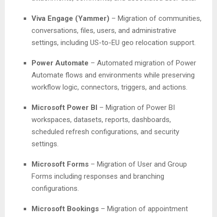
Viva Engage (Yammer)
– Migration of communities,
conversations, files, users, and administrative
settings, including US-to-EU geo relocation support.
Power Automate
– Automated migration of Power
Automate flows and environments while preserving
workflow logic, connectors, triggers, and actions.
Microsoft Power BI
– Migration of Power BI
workspaces, datasets, reports, dashboards,
scheduled refresh configurations, and security
settings.
Microsoft Forms
– Migration of User and Group
Forms including responses and branching
configurations.
Microsoft Bookings
– Migration of appointment