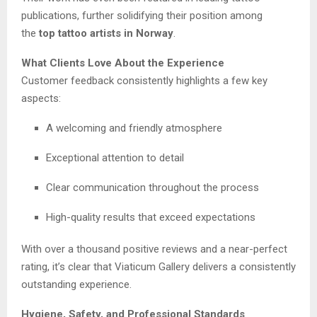
publications, further solidifying their position among
the
top tattoo artists in Norway
.
What Clients Love About the Experience
Customer feedback consistently highlights a few key
aspects:
A welcoming and friendly atmosphere
Exceptional attention to detail
Clear communication throughout the process
High-quality results that exceed expectations
With over a thousand positive reviews and a near-perfect
rating, it’s clear that Viaticum Gallery delivers a consistently
outstanding experience.
Hygiene, Safety, and Professional Standards