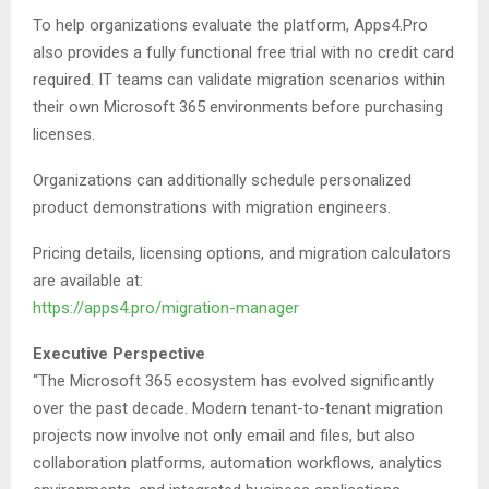
To help organizations evaluate the platform, Apps4.Pro
also provides a fully functional free trial with no credit card
required. IT teams can validate migration scenarios within
their own Microsoft 365 environments before purchasing
licenses.
Organizations can additionally schedule personalized
product demonstrations with migration engineers.
Pricing details, licensing options, and migration calculators
are available at:
https://apps4.pro/migration-manager
Executive Perspective
“The Microsoft 365 ecosystem has evolved significantly
over the past decade. Modern tenant-to-tenant migration
projects now involve not only email and files, but also
collaboration platforms, automation workflows, analytics