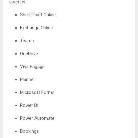
such as:
SharePoint Online
Exchange Online
Teams
OneDrive
Viva Engage
Planner
Microsoft Forms
Power BI
Power Automate
Bookings