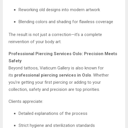
Reworking old designs into modern artwork
Blending colors and shading for flawless coverage
The result is not just a correction—it’s a complete
reinvention of your body art.
Professional Piercing Services Oslo: Precision Meets
Safety
Beyond tattoos, Viaticum Gallery is also known for
its
professional piercing services in Oslo
. Whether
you’re getting your first piercing or adding to your
collection, safety and precision are top priorities.
Clients appreciate:
Detailed explanations of the process
Strict hygiene and sterilization standards