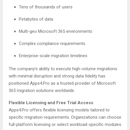
Tens of thousands of users
Petabytes of data
Multi-geo Microsoft 365 environments
Complex compliance requirements
Enterprise-scale migration timelines
The company’s ability to execute high-volume migrations
with minimal disruption and strong data fidelity has
positioned Apps4.Pro as a trusted provider of Microsoft
365 migration solutions worldwide.
Flexible Licensing and Free Trial Access
Apps4.Pro offers flexible licensing models tailored to
specific migration requirements. Organizations can choose
full-platform licensing or select workload-specific modules