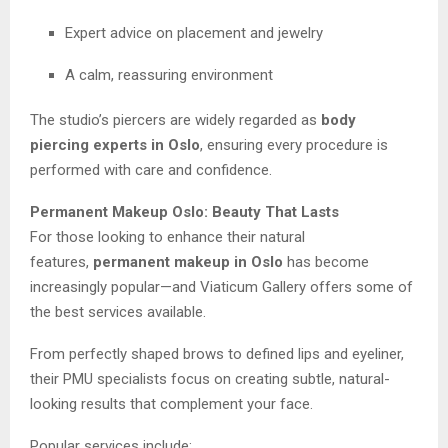
Expert advice on placement and jewelry
A calm, reassuring environment
The studio’s piercers are widely regarded as
body
piercing experts in Oslo
, ensuring every procedure is
performed with care and confidence.
Permanent Makeup Oslo: Beauty That Lasts
For those looking to enhance their natural
features,
permanent makeup in Oslo
has become
increasingly popular—and Viaticum Gallery offers some of
the best services available.
From perfectly shaped brows to defined lips and eyeliner,
their PMU specialists focus on creating subtle, natural-
looking results that complement your face.
Popular services include: