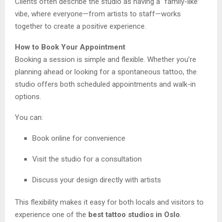
Clients often describe the studio as having a “family-like”
vibe, where everyone—from artists to staff—works
together to create a positive experience.
How to Book Your Appointment
Booking a session is simple and flexible. Whether you’re
planning ahead or looking for a spontaneous tattoo, the
studio offers both scheduled appointments and walk-in
options.
You can:
Book online for convenience
Visit the studio for a consultation
Discuss your design directly with artists
This flexibility makes it easy for both locals and visitors to
experience one of the
best tattoo studios in Oslo
.