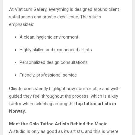
At Viaticum Gallery, everything is designed around client
satisfaction and artistic excellence. The studio
emphasizes:
A clean, hygienic environment
Highly skilled and experienced artists
Personalized design consultations
Friendly, professional service
Clients consistently highlight how comfortable and well-
guided they feel throughout the process, which is a key
factor when selecting among the
top tattoo artists in
Norway
.
Meet the Oslo Tattoo Artists Behind the Magic
A studio is only as good as its artists, and this is where