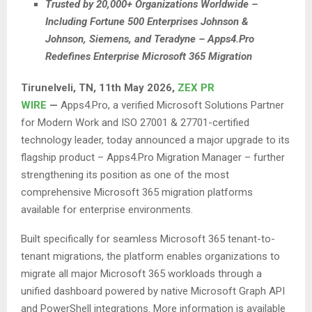
Trusted by 20,000+ Organizations Worldwide –
Including Fortune 500 Enterprises Johnson &
Johnson, Siemens, and Teradyne – Apps4.Pro
Redefines Enterprise Microsoft 365 Migration
Tirunelveli, TN, 11th May 2026,
ZEX PR
WIRE
—
Apps4.Pro, a verified Microsoft Solutions Partner
for Modern Work and ISO 27001 & 27701-certified
technology leader, today announced a major upgrade to its
flagship product – Apps4.Pro Migration Manager – further
strengthening its position as one of the most
comprehensive Microsoft 365 migration platforms
available for enterprise environments.
Built specifically for seamless Microsoft 365 tenant-to-
tenant migrations, the platform enables organizations to
migrate all major Microsoft 365 workloads through a
unified dashboard powered by native Microsoft Graph API
and PowerShell integrations. More information is available