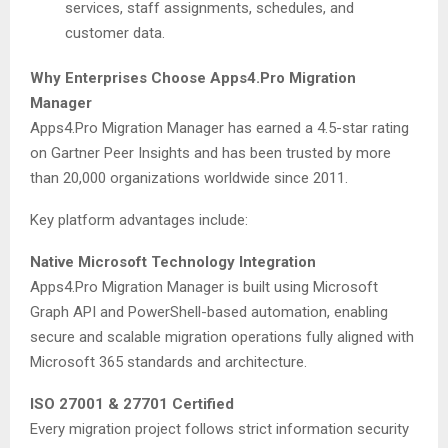
services, staff assignments, schedules, and
customer data.
Why Enterprises Choose Apps4.Pro Migration
Manager
Apps4.Pro Migration Manager has earned a 4.5-star rating
on Gartner Peer Insights and has been trusted by more
than 20,000 organizations worldwide since 2011.
Key platform advantages include:
Native Microsoft Technology Integration
Apps4.Pro Migration Manager is built using Microsoft
Graph API and PowerShell-based automation, enabling
secure and scalable migration operations fully aligned with
Microsoft 365 standards and architecture.
ISO 27001 & 27701 Certified
Every migration project follows strict information security