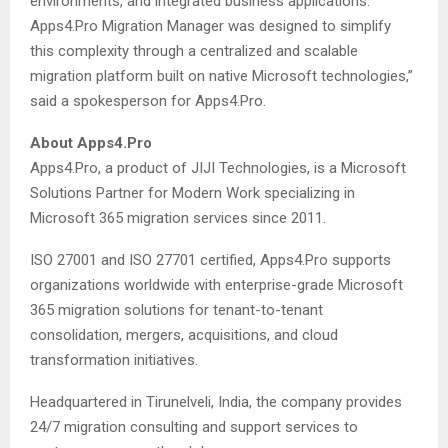
environments, and integrated business applications.
Apps4.Pro Migration Manager was designed to simplify
this complexity through a centralized and scalable
migration platform built on native Microsoft technologies,”
said a spokesperson for Apps4.Pro.
About Apps4.Pro
Apps4.Pro, a product of JIJI Technologies, is a Microsoft
Solutions Partner for Modern Work specializing in
Microsoft 365 migration services since 2011.
ISO 27001 and ISO 27701 certified, Apps4.Pro supports
organizations worldwide with enterprise-grade Microsoft
365 migration solutions for tenant-to-tenant
consolidation, mergers, acquisitions, and cloud
transformation initiatives.
Headquartered in Tirunelveli, India, the company provides
24/7 migration consulting and support services to