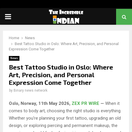
PRIMARY
MENU
Home
News
Best Tattoo Studio in Oslo: Where Art, Precision, and Personal
Expression Come Together
News
Best Tattoo Studio in Oslo: Where
Art, Precision, and Personal
Expression Come Together
by
Binary news network
Oslo, Norway, 11th May 2026,
ZEX PR WIRE
—
When it
comes to body art, choosing the right studio is everything.
Whether you’re planning your first tattoo, upgrading an old
design, or exploring piercing and permanent makeup, the