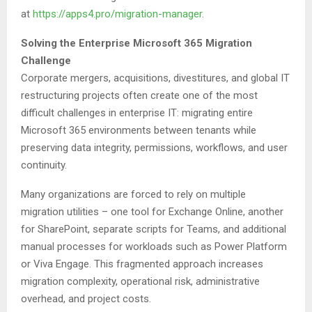
at
https://apps4.pro/migration-manager
.
Solving the Enterprise Microsoft 365 Migration
Challenge
Corporate mergers, acquisitions, divestitures, and global IT
restructuring projects often create one of the most
difficult challenges in enterprise IT: migrating entire
Microsoft 365 environments between tenants while
preserving data integrity, permissions, workflows, and user
continuity.
Many organizations are forced to rely on multiple
migration utilities – one tool for Exchange Online, another
for SharePoint, separate scripts for Teams, and additional
manual processes for workloads such as Power Platform
or Viva Engage. This fragmented approach increases
migration complexity, operational risk, administrative
overhead, and project costs.