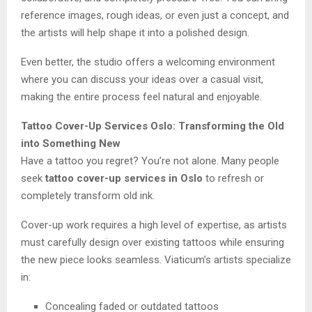
reference images, rough ideas, or even just a concept, and
the artists will help shape it into a polished design.
Even better, the studio offers a welcoming environment
where you can discuss your ideas over a casual visit,
making the entire process feel natural and enjoyable.
Tattoo Cover-Up Services Oslo: Transforming the Old
into Something New
Have a tattoo you regret? You’re not alone. Many people
seek
tattoo cover-up services in Oslo
to refresh or
completely transform old ink.
Cover-up work requires a high level of expertise, as artists
must carefully design over existing tattoos while ensuring
the new piece looks seamless. Viaticum’s artists specialize
in:
Concealing faded or outdated tattoos