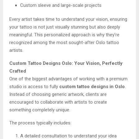
Custom sleeve and large-scale projects
Every artist takes time to understand your vision, ensuring
your tattoo is not just visually stunning but also deeply
meaningful. This personalized approach is why they’re
recognized among the most sought-after Oslo tattoo
artists.
Custom Tattoo Designs Oslo: Your Vision, Perfectly
Crafted
One of the biggest advantages of working with a premium
studio is access to fully
custom tattoo designs in Oslo
.
Instead of choosing generic artwork, clients are
encouraged to collaborate with artists to create
something completely unique.
The process typically includes:
A detailed consultation to understand your idea