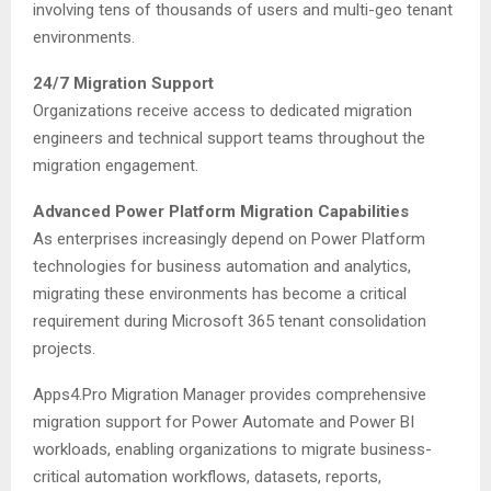
involving tens of thousands of users and multi-geo tenant
environments.
24/7 Migration Support
Organizations receive access to dedicated migration
engineers and technical support teams throughout the
migration engagement.
Advanced Power Platform Migration Capabilities
As enterprises increasingly depend on Power Platform
technologies for business automation and analytics,
migrating these environments has become a critical
requirement during Microsoft 365 tenant consolidation
projects.
Apps4.Pro Migration Manager provides comprehensive
migration support for Power Automate and Power BI
workloads, enabling organizations to migrate business-
critical automation workflows, datasets, reports,