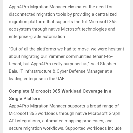
Apps4.Pro Migration Manager eliminates the need for
disconnected migration tools by providing a centralized
migration platform that supports the full Microsoft 365
ecosystem through native Microsoft technologies and
enterprise-grade automation.
“Out of all the platforms we had to move, we were hesitant
about migrating our Yammer communities tenant-to-
tenant, but Apps4.Pro really surprised us,” said Stephen
Bala, IT Infrastructure & Cyber Defense Manager at a
leading enterprise in the UAE.
Complete Microsoft 365 Workload Coverage in a
Single Platform
Apps4.Pro Migration Manager supports a broad range of
Microsoft 365 workloads through native Microsoft Graph
API integrations, automated mapping processes, and
secure migration workflows. Supported workloads include: