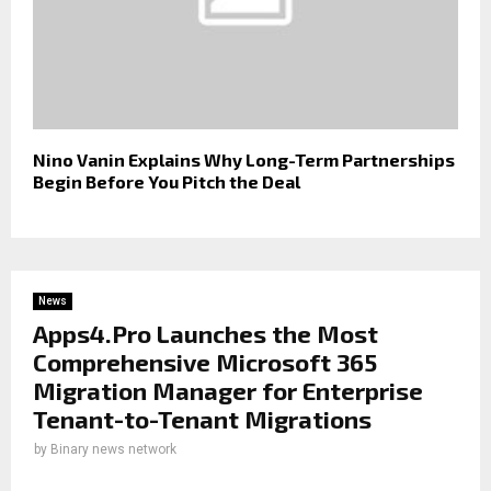
Nino Vanin Explains Why Long-Term Partnerships
Begin Before You Pitch the Deal
News
Apps4.Pro Launches the Most
Comprehensive Microsoft 365
Migration Manager for Enterprise
Tenant-to-Tenant Migrations
by
Binary news network