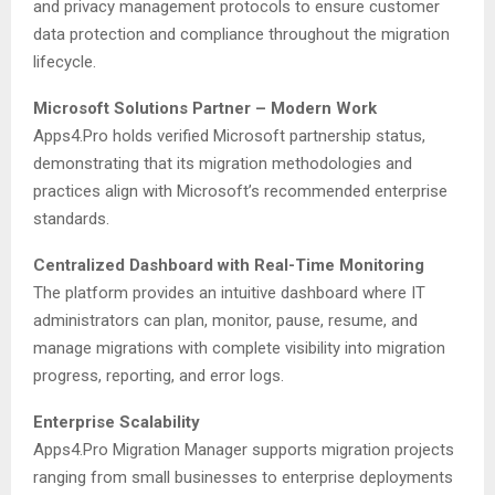
and privacy management protocols to ensure customer
data protection and compliance throughout the migration
lifecycle.
Microsoft Solutions Partner – Modern Work
Apps4.Pro holds verified Microsoft partnership status,
demonstrating that its migration methodologies and
practices align with Microsoft’s recommended enterprise
standards.
Centralized Dashboard with Real-Time Monitoring
The platform provides an intuitive dashboard where IT
administrators can plan, monitor, pause, resume, and
manage migrations with complete visibility into migration
progress, reporting, and error logs.
Enterprise Scalability
Apps4.Pro Migration Manager supports migration projects
ranging from small businesses to enterprise deployments