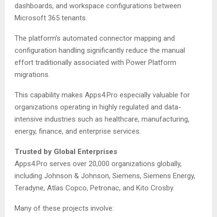
dashboards, and workspace configurations between
Microsoft 365 tenants.
The platform’s automated connector mapping and
configuration handling significantly reduce the manual
effort traditionally associated with Power Platform
migrations.
This capability makes Apps4.Pro especially valuable for
organizations operating in highly regulated and data-
intensive industries such as healthcare, manufacturing,
energy, finance, and enterprise services.
Trusted by Global Enterprises
Apps4.Pro serves over 20,000 organizations globally,
including Johnson & Johnson, Siemens, Siemens Energy,
Teradyne, Atlas Copco, Petronac, and Kito Crosby.
Many of these projects involve: