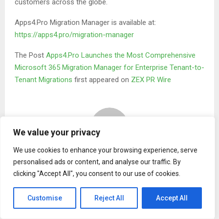
customers across the globe.
Apps4.Pro Migration Manager is available at:
https://apps4.pro/migration-manager
The Post
Apps4.Pro Launches the Most Comprehensive
Microsoft 365 Migration Manager for Enterprise Tenant-to-
Tenant Migrations
first appeared on
ZEX PR Wire
We value your privacy
We use cookies to enhance your browsing experience, serve
Binary news network
personalised ads or content, and analyse our traffic. By
clicking "Accept All", you consent to our use of cookies.
RELATED POSTS
Customise
Reject All
Accept All