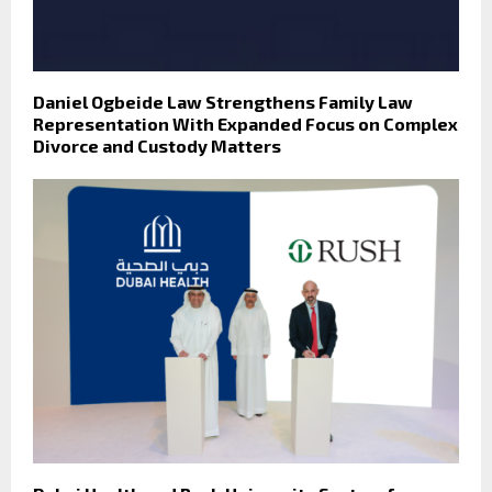
Daniel Ogbeide Law Strengthens Family Law
Representation With Expanded Focus on Complex
Divorce and Custody Matters