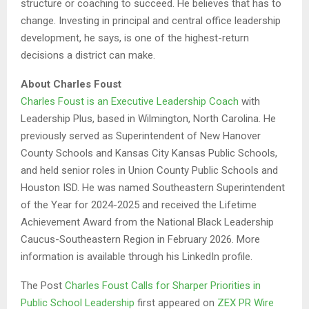
structure or coaching to succeed. He believes that has to
change. Investing in principal and central office leadership
development, he says, is one of the highest-return
decisions a district can make.
About Charles Foust
Charles Foust is an Executive Leadership Coach
with
Leadership Plus, based in Wilmington, North Carolina. He
previously served as Superintendent of New Hanover
County Schools and Kansas City Kansas Public Schools,
and held senior roles in Union County Public Schools and
Houston ISD. He was named Southeastern Superintendent
of the Year for 2024-2025 and received the Lifetime
Achievement Award from the National Black Leadership
Caucus-Southeastern Region in February 2026. More
information is available through his LinkedIn profile.
The Post
Charles Foust Calls for Sharper Priorities in
Public School Leadership
first appeared on
ZEX PR Wire