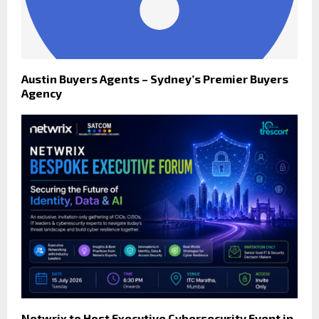
Austin Buyers Agents – Sydney’s Premier Buyers
Agency
Netwrix to Host Executive Cybersecurity Event in