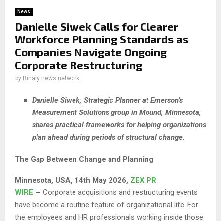
News
Danielle Siwek Calls for Clearer
Workforce Planning Standards as
Companies Navigate Ongoing
Corporate Restructuring
by
Binary news network
Danielle Siwek, Strategic Planner at Emerson’s
Measurement Solutions group in Mound, Minnesota,
shares practical frameworks for helping organizations
plan ahead during periods of structural change.
The Gap Between Change and Planning
Minnesota, USA, 14th May 2026,
ZEX PR
WIRE
—
Corporate acquisitions and restructuring events
have become a routine feature of organizational life. For
the employees and HR professionals working inside those