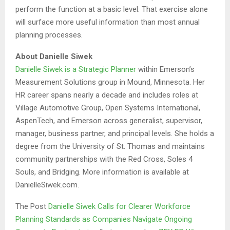
perform the function at a basic level. That exercise alone
will surface more useful information than most annual
planning processes.
About Danielle Siwek
Danielle Siwek is a Strategic Planner
within Emerson’s
Measurement Solutions group in Mound, Minnesota. Her
HR career spans nearly a decade and includes roles at
Village Automotive Group, Open Systems International,
AspenTech, and Emerson across generalist, supervisor,
manager, business partner, and principal levels. She holds a
degree from the University of St. Thomas and maintains
community partnerships with the Red Cross, Soles 4
Souls, and Bridging. More information is available at
DanielleSiwek.com.
The Post
Danielle Siwek Calls for Clearer Workforce
Planning Standards as Companies Navigate Ongoing