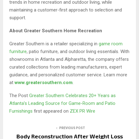
trends in home recreation and outdoor living, while
maintaining a customer-first approach to selection and
support.
About Greater Southern Home Recreation
Greater Southern is a retailer specializing in
game room
furniture
, patio furniture, and outdoor living essentials. With
showrooms in Atlanta and Alpharetta, the company offers
curated collections from leading manufacturers, expert
guidance, and personalized customer service. Learn more
at
www.greatersouthern.com
.
The Post
Greater Southern Celebrates 20+ Years as
Atlanta’s Leading Source for Game-Room and Patio
Furnishings
first appeared on
ZEX PR Wire
PREVIOUS POST
Body Reconstruction After Weight Loss