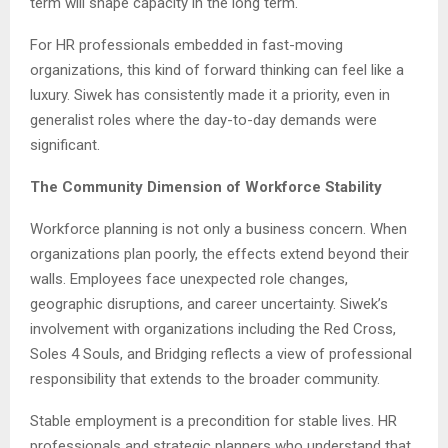
term will shape capacity in the long term.
For HR professionals embedded in fast-moving
organizations, this kind of forward thinking can feel like a
luxury. Siwek has consistently made it a priority, even in
generalist roles where the day-to-day demands were
significant.
The Community Dimension of Workforce Stability
Workforce planning is not only a business concern. When
organizations plan poorly, the effects extend beyond their
walls. Employees face unexpected role changes,
geographic disruptions, and career uncertainty. Siwek’s
involvement with organizations including the Red Cross,
Soles 4 Souls, and Bridging reflects a view of professional
responsibility that extends to the broader community.
Stable employment is a precondition for stable lives. HR
professionals and strategic planners who understand that