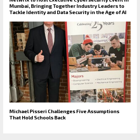
Mumbai, Bringing Together Industry Leaders to
Tackle Identity and Data Security in the Age of AI
Michael Pisseri Challenges Five Assumptions
That Hold Schools Back