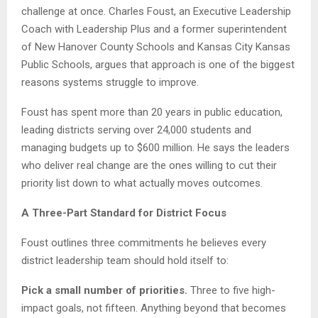
challenge at once. Charles Foust, an Executive Leadership
Coach with Leadership Plus and a former superintendent
of New Hanover County Schools and Kansas City Kansas
Public Schools, argues that approach is one of the biggest
reasons systems struggle to improve.
Foust has spent more than 20 years in public education,
leading districts serving over 24,000 students and
managing budgets up to $600 million. He says the leaders
who deliver real change are the ones willing to cut their
priority list down to what actually moves outcomes.
A Three-Part Standard for District Focus
Foust outlines three commitments he believes every
district leadership team should hold itself to:
Pick a small number of priorities.
Three to five high-
impact goals, not fifteen. Anything beyond that becomes