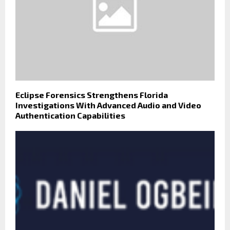
Eclipse Forensics Strengthens Florida
Investigations With Advanced Audio and Video
Authentication Capabilities