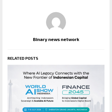
Binary news network
RELATED POSTS