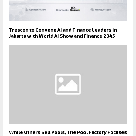
Trescon to Convene AI and Finance Leaders in
Jakarta with World AI Show and Finance 2045
While Others Sell Pools, The Pool Factory Focuses