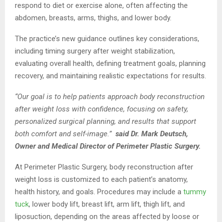
respond to diet or exercise alone, often affecting the
abdomen, breasts, arms, thighs, and lower body.
The practice’s new guidance outlines key considerations,
including timing surgery after weight stabilization,
evaluating overall health, defining treatment goals, planning
recovery, and maintaining realistic expectations for results.
“Our goal is to help patients approach body reconstruction
after weight loss with confidence, focusing on safety,
personalized surgical planning, and results that support
both comfort and self-image.”
said Dr. Mark Deutsch,
Owner and Medical Director of Perimeter Plastic Surgery.
At Perimeter Plastic Surgery, body reconstruction after
weight loss is customized to each patient’s anatomy,
health history, and goals. Procedures may include a
tummy
tuck
, lower body lift, breast lift, arm lift, thigh lift, and
liposuction, depending on the areas affected by loose or