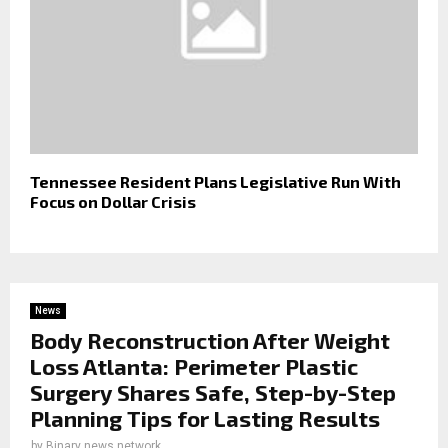
Tennessee Resident Plans Legislative Run With
Focus on Dollar Crisis
News
Body Reconstruction After Weight
Loss Atlanta: Perimeter Plastic
Surgery Shares Safe, Step-by-Step
Planning Tips for Lasting Results
by
Binary news network