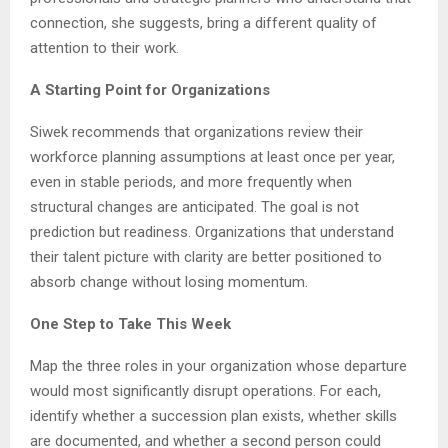
connection, she suggests, bring a different quality of
attention to their work.
A Starting Point for Organizations
Siwek recommends that organizations review their
workforce planning assumptions at least once per year,
even in stable periods, and more frequently when
structural changes are anticipated. The goal is not
prediction but readiness. Organizations that understand
their talent picture with clarity are better positioned to
absorb change without losing momentum.
One Step to Take This Week
Map the three roles in your organization whose departure
would most significantly disrupt operations. For each,
identify whether a succession plan exists, whether skills
are documented, and whether a second person could