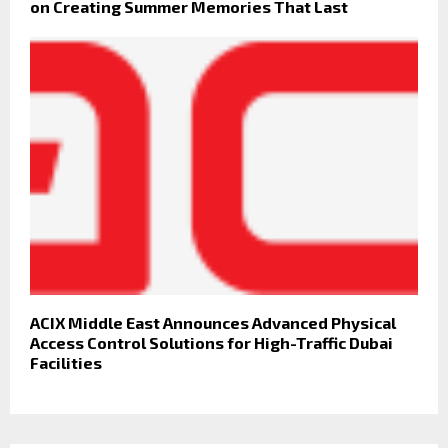
on Creating Summer Memories That Last
ACIX Middle East Announces Advanced Physical
Access Control Solutions for High-Traffic Dubai
Facilities