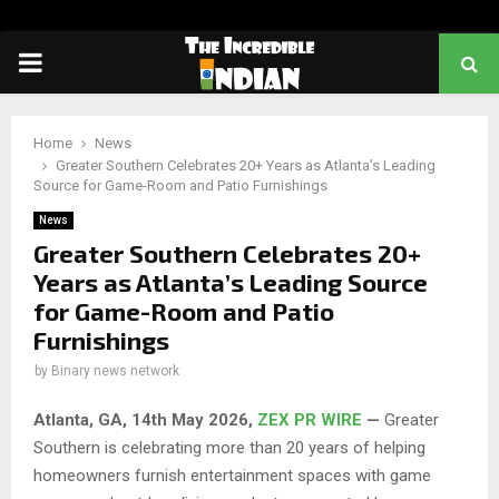
PRIMARY
MENU
Home
News
Greater Southern Celebrates 20+ Years as Atlanta’s Leading
Source for Game-Room and Patio Furnishings
News
Greater Southern Celebrates 20+
Years as Atlanta’s Leading Source
for Game-Room and Patio
Furnishings
by
Binary news network
Atlanta, GA, 14th May 2026,
ZEX PR WIRE
—
Greater
Southern is celebrating more than 20 years of helping
homeowners furnish entertainment spaces with game