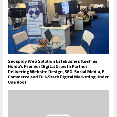
Seospidy Web Solution Establishes Itself as
Noida’s Premier Digital Growth Partner —
Delivering Website Design, SEO, Social Media, E-
Commerce and Full-Stack Digital Marketing Under
One Roof