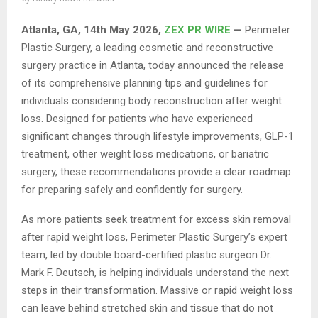
Atlanta, GA, 14th May 2026,
ZEX PR WIRE
—
Perimeter
Plastic Surgery, a leading cosmetic and reconstructive
surgery practice in Atlanta, today announced the release
of its comprehensive planning tips and guidelines for
individuals considering body reconstruction after weight
loss. Designed for patients who have experienced
significant changes through lifestyle improvements, GLP-1
treatment, other weight loss medications, or bariatric
surgery, these recommendations provide a clear roadmap
for preparing safely and confidently for surgery.
As more patients seek treatment for excess skin removal
after rapid weight loss, Perimeter Plastic Surgery’s expert
team, led by double board-certified plastic surgeon Dr.
Mark F. Deutsch, is helping individuals understand the next
steps in their transformation. Massive or rapid weight loss
can leave behind stretched skin and tissue that do not