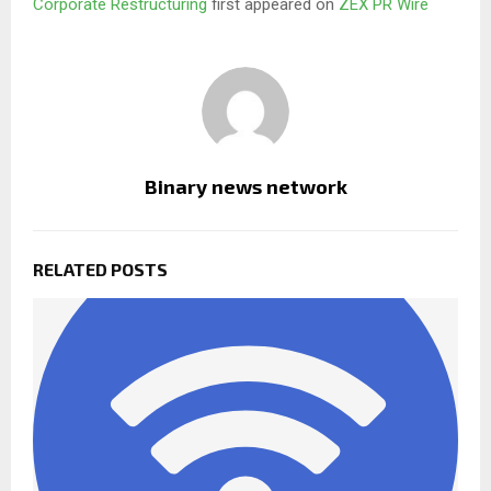
Corporate Restructuring
first appeared on
ZEX PR Wire
Binary news network
RELATED POSTS