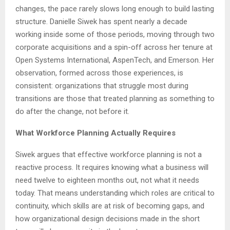
changes, the pace rarely slows long enough to build lasting
structure. Danielle Siwek has spent nearly a decade
working inside some of those periods, moving through two
corporate acquisitions and a spin-off across her tenure at
Open Systems International, AspenTech, and Emerson. Her
observation, formed across those experiences, is
consistent: organizations that struggle most during
transitions are those that treated planning as something to
do after the change, not before it.
What Workforce Planning Actually Requires
Siwek argues that effective workforce planning is not a
reactive process. It requires knowing what a business will
need twelve to eighteen months out, not what it needs
today. That means understanding which roles are critical to
continuity, which skills are at risk of becoming gaps, and
how organizational design decisions made in the short