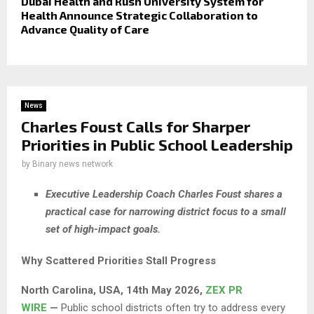
Dubai Health and Rush University System for
Health Announce Strategic Collaboration to
Advance Quality of Care
News
Charles Foust Calls for Sharper
Priorities in Public School Leadership
by
Binary news network
Executive Leadership Coach Charles Foust shares a
practical case for narrowing district focus to a small
set of high-impact goals.
Why Scattered Priorities Stall Progress
North Carolina, USA, 14th May 2026,
ZEX PR
WIRE
—
Public school districts often try to address every