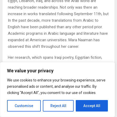
Egypt, Lebanon, Iraq, and across the Arab world are
reaching broader readerships. Not only was there an
increase in works translated following September 11th, but
In the past decade, more translations from Arabic to
English have been published than any other period prior.
Academic programs in Arabic language and literature have
expanded at American universities. Mara Naaman has
observed this shift throughout her career.
Her research, which spans Iraqi poetry, Egyptian fiction,
and Arab American novels, has consistently argued that
We value your privacy
these bodies of work deserve the same rigorous critical
attention applied to European and American literature. Her
We use cookies to enhance your browsing experience, serve
book on Cairo’s literary downtown, published by Palgrave
personalised ads or content, and analyse our traffic. By
Macmillan, brought urban studies methods into Arabic
clicking "Accept All", you consent to our use of cookies.
literary criticism in ways that were, at the time of its
publication in 2011, less common.
Customise
Reject All
Accept All
2. The Question of What Education Is For Is Becoming