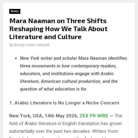
News
Mara Naaman on Three Shifts
Reshaping How We Talk About
Literature and Culture
by
Binary news network
New York writer and scholar Mara Naaman identifies
three movements in how contemporary readers,
educators, and institutions engage with Arabic
literature, American cultural production, and the
question of what education is for.
1. Arabic Literature Is No Longer a Niche Concern
New York, USA, 14th May 2026,
ZEX PR WIRE
—
The
field of Arabic literature in English translation has grown
substantially over the past two decades. Writers from