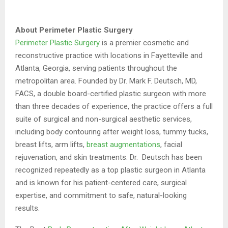
About Perimeter Plastic Surgery
Perimeter Plastic Surgery
is a premier cosmetic and
reconstructive practice with locations in Fayetteville and
Atlanta, Georgia, serving patients throughout the
metropolitan area. Founded by Dr. Mark F. Deutsch, MD,
FACS, a double board-certified plastic surgeon with more
than three decades of experience, the practice offers a full
suite of surgical and non-surgical aesthetic services,
including body contouring after weight loss, tummy tucks,
breast lifts, arm lifts,
breast augmentations
, facial
rejuvenation, and skin treatments. Dr. Deutsch has been
recognized repeatedly as a top plastic surgeon in Atlanta
and is known for his patient-centered care, surgical
expertise, and commitment to safe, natural-looking
results.