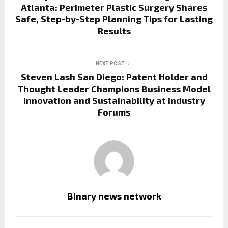
Atlanta: Perimeter Plastic Surgery Shares
Safe, Step-by-Step Planning Tips for Lasting
Results
NEXT POST
Steven Lash San Diego: Patent Holder and
Thought Leader Champions Business Model
Innovation and Sustainability at Industry
Forums
Binary news network