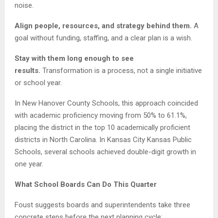
noise.
Align people, resources, and strategy behind them.
A
goal without funding, staffing, and a clear plan is a wish.
Stay with them long enough to see
results.
Transformation is a process, not a single initiative
or school year.
In New Hanover County Schools, this approach coincided
with academic proficiency moving from 50% to 61.1%,
placing the district in the top 10 academically proficient
districts in North Carolina. In Kansas City Kansas Public
Schools, several schools achieved double-digit growth in
one year.
What School Boards Can Do This Quarter
Foust suggests boards and superintendents take three
concrete steps before the next planning cycle: