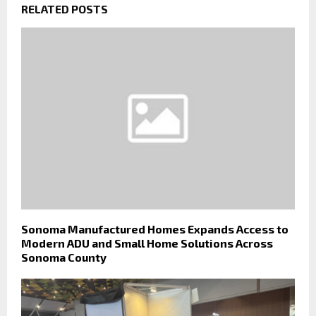
RELATED POSTS
Sonoma Manufactured Homes Expands Access to
Modern ADU and Small Home Solutions Across
Sonoma County