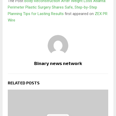
The Post
Body Reconstruction After Weight Loss Atlanta:
Perimeter Plastic Surgery Shares Safe, Step-by-Step
Planning Tips for Lasting Results
first appeared on
ZEX PR
Wire
Binary news network
RELATED POSTS