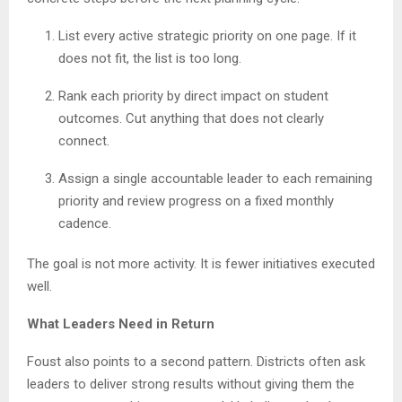
List every active strategic priority on one page. If it
does not fit, the list is too long.
Rank each priority by direct impact on student
outcomes. Cut anything that does not clearly
connect.
Assign a single accountable leader to each remaining
priority and review progress on a fixed monthly
cadence.
The goal is not more activity. It is fewer initiatives executed
well.
What Leaders Need in Return
Foust also points to a second pattern. Districts often ask
leaders to deliver strong results without giving them the