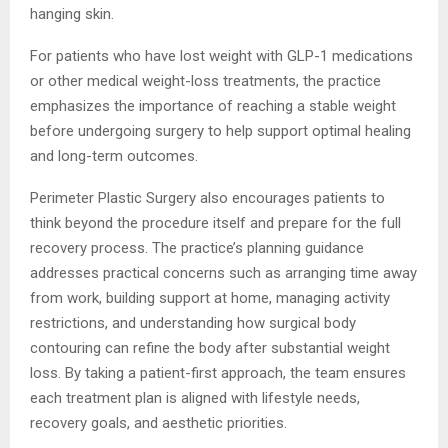
hanging skin.
For patients who have lost weight with GLP-1 medications
or other medical weight-loss treatments, the practice
emphasizes the importance of reaching a stable weight
before undergoing surgery to help support optimal healing
and long-term outcomes.
Perimeter Plastic Surgery also encourages patients to
think beyond the procedure itself and prepare for the full
recovery process. The practice’s planning guidance
addresses practical concerns such as arranging time away
from work, building support at home, managing activity
restrictions, and understanding how surgical body
contouring can refine the body after substantial weight
loss. By taking a patient-first approach, the team ensures
each treatment plan is aligned with lifestyle needs,
recovery goals, and aesthetic priorities.