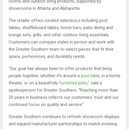
rooms and outdoor living products, supported by
showrooms in Atlanta and Alpharetta.
The retailer offers curated selection,s including pool
tables, shuffleboard tables, home bars, patio dining and
lounge sets, grills, and other outdoor living essentials.
Customers can compare styles in person and work with
the Greater Southern team to select pieces that fit their
space, preferences, and durability needs.
“Our goal has always been to offer products that bring
people together, whether it’s around a
pool table
, in a home
theater, or on a beautifully
furnished patio
,” said a
spokesperson for Greater Southern. “Reaching more than
20 years in business reflects our customers’ trust and our
continued focus on quality and service.”
Greater Southern continues to refresh showroom displays
and expand manufacturer partnerships to match evolving