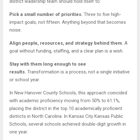
district leadership team should hold itself to:
Pick a small number of priorities.
Three to five high-
impact goals, not fifteen. Anything beyond that becomes
noise.
Align people, resources, and strategy behind them.
A
goal without funding, staffing, and a clear plan is a wish.
Stay with them long enough to see
results.
Transformation is a process, not a single initiative
or school year.
In New Hanover County Schools, this approach coincided
with academic proficiency moving from 50% to 61.1%,
placing the district in the top 10 academically proficient
districts in North Carolina. In Kansas City Kansas Public
Schools, several schools achieved double-digit growth in
one year.