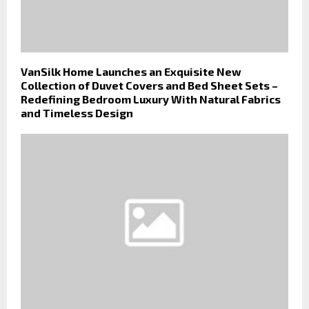
VanSilk Home Launches an Exquisite New
Collection of Duvet Covers and Bed Sheet Sets –
Redefining Bedroom Luxury With Natural Fabrics
and Timeless Design