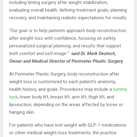
including timing surgery after weight stabilization,
evaluating overall health, defining treatment goals, planning
recovery, and maintaining realistic expectations for results.
“Our goal is to help patients approach body reconstruction
after weight loss with confidence, focusing on safety,
personalized surgical planning, and results that support
both comfort and self-image.”
said Dr. Mark Deutsch,
Owner and Medical Director of Perimeter Plastic Surgery.
At Perimeter Plastic Surgery, body reconstruction after
weight loss is customized to each patient’s anatomy,
health history, and goals. Procedures may include a
tummy
tuck
, lower body lift, breast lift, arm lift, thigh lift, and
liposuction, depending on the areas affected by loose or
hanging skin.
For patients who have lost weight with GLP-1 medications
or other medical weight-loss treatments, the practice