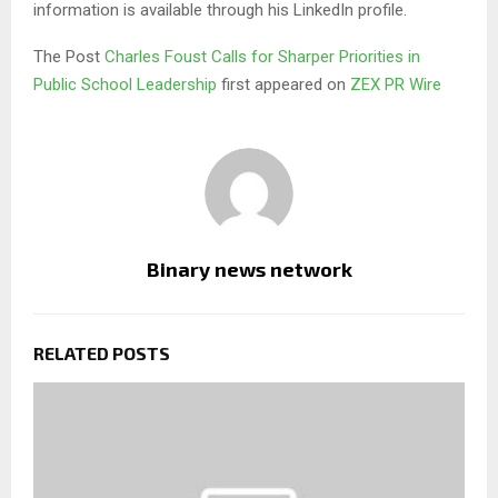
information is available through his LinkedIn profile.
The Post
Charles Foust Calls for Sharper Priorities in
Public School Leadership
first appeared on
ZEX PR Wire
Binary news network
RELATED POSTS