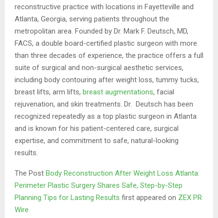
reconstructive practice with locations in Fayetteville and
Atlanta, Georgia, serving patients throughout the
metropolitan area. Founded by Dr. Mark F. Deutsch, MD,
FACS, a double board-certified plastic surgeon with more
than three decades of experience, the practice offers a full
suite of surgical and non-surgical aesthetic services,
including body contouring after weight loss, tummy tucks,
breast lifts, arm lifts,
breast augmentations
, facial
rejuvenation, and skin treatments. Dr. Deutsch has been
recognized repeatedly as a top plastic surgeon in Atlanta
and is known for his patient-centered care, surgical
expertise, and commitment to safe, natural-looking
results.
The Post
Body Reconstruction After Weight Loss Atlanta:
Perimeter Plastic Surgery Shares Safe, Step-by-Step
Planning Tips for Lasting Results
first appeared on
ZEX PR
Wire