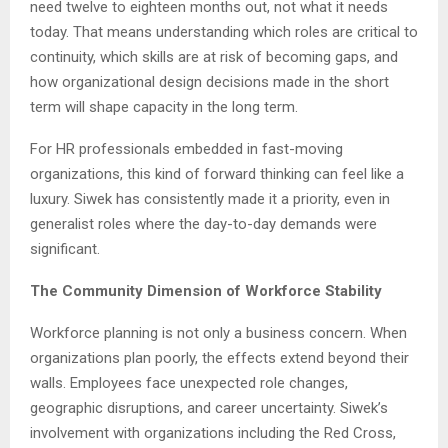
need twelve to eighteen months out, not what it needs
today. That means understanding which roles are critical to
continuity, which skills are at risk of becoming gaps, and
how organizational design decisions made in the short
term will shape capacity in the long term.
For HR professionals embedded in fast-moving
organizations, this kind of forward thinking can feel like a
luxury. Siwek has consistently made it a priority, even in
generalist roles where the day-to-day demands were
significant.
The Community Dimension of Workforce Stability
Workforce planning is not only a business concern. When
organizations plan poorly, the effects extend beyond their
walls. Employees face unexpected role changes,
geographic disruptions, and career uncertainty. Siwek’s
involvement with organizations including the Red Cross,