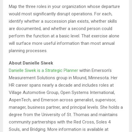
Map the three roles in your organization whose departure
would most significantly disrupt operations. For each,
identify whether a succession plan exists, whether skills
are documented, and whether a second person could
perform the function at a basic level. That exercise alone
will surface more useful information than most annual
planning processes.
About Danielle Siwek
Danielle Siwek is a Strategic Planner
within Emerson’s
Measurement Solutions group in Mound, Minnesota. Her
HR career spans nearly a decade and includes roles at
Village Automotive Group, Open Systems International,
AspenTech, and Emerson across generalist, supervisor,
manager, business partner, and principal levels. She holds a
degree from the University of St. Thomas and maintains
community partnerships with the Red Cross, Soles 4
Souls, and Bridging. More information is available at