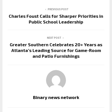
PREVIOUS POST
Charles Foust Calls for Sharper Priorities in
Public School Leadership
NEXT POST
Greater Southern Celebrates 20+ Years as
Atlanta’s Leading Source for Game-Room
and Patio Furnishings
Binary news network