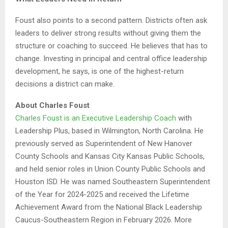
Foust also points to a second pattern. Districts often ask
leaders to deliver strong results without giving them the
structure or coaching to succeed. He believes that has to
change. Investing in principal and central office leadership
development, he says, is one of the highest-return
decisions a district can make.
About Charles Foust
Charles Foust is an Executive Leadership Coach
with
Leadership Plus, based in Wilmington, North Carolina. He
previously served as Superintendent of New Hanover
County Schools and Kansas City Kansas Public Schools,
and held senior roles in Union County Public Schools and
Houston ISD. He was named Southeastern Superintendent
of the Year for 2024-2025 and received the Lifetime
Achievement Award from the National Black Leadership
Caucus-Southeastern Region in February 2026. More