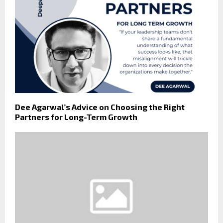
Dee Agarwal’s Advice on Choosing the Right
Partners for Long-Term Growth