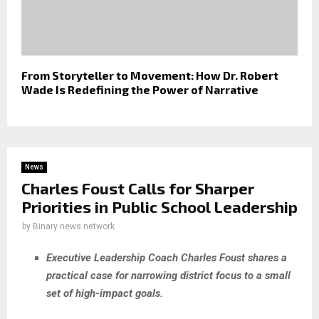
From Storyteller to Movement: How Dr. Robert
Wade Is Redefining the Power of Narrative
News
Charles Foust Calls for Sharper
Priorities in Public School Leadership
by
Binary news network
Executive Leadership Coach Charles Foust shares a
practical case for narrowing district focus to a small
set of high-impact goals.