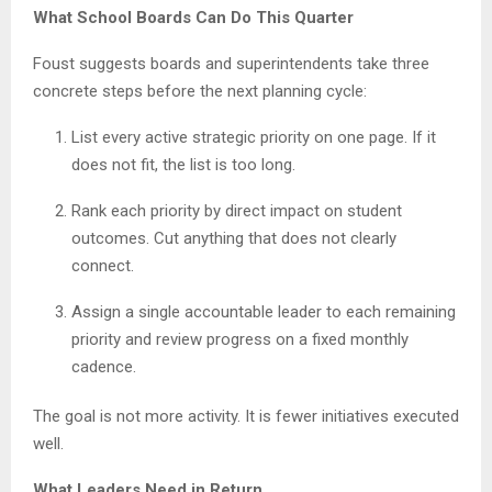
What School Boards Can Do This Quarter
Foust suggests boards and superintendents take three
concrete steps before the next planning cycle:
List every active strategic priority on one page. If it
does not fit, the list is too long.
Rank each priority by direct impact on student
outcomes. Cut anything that does not clearly
connect.
Assign a single accountable leader to each remaining
priority and review progress on a fixed monthly
cadence.
The goal is not more activity. It is fewer initiatives executed
well.
What Leaders Need in Return