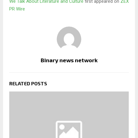
We Talk About Literature and Culture
first appeared on
ZEX
PR Wire
Binary news network
RELATED POSTS