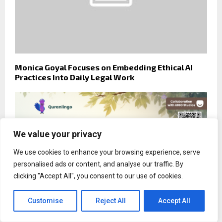
Monica Goyal Focuses on Embedding Ethical AI
Practices Into Daily Legal Work
We value your privacy
We use cookies to enhance your browsing experience, serve
personalised ads or content, and analyse our traffic. By
clicking "Accept All", you consent to our use of cookies.
Customise
Reject All
Accept All