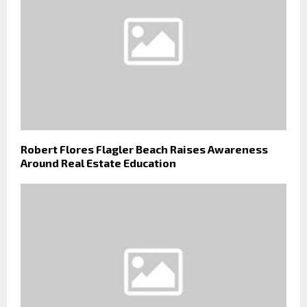
Robert Flores Flagler Beach Raises Awareness
Around Real Estate Education