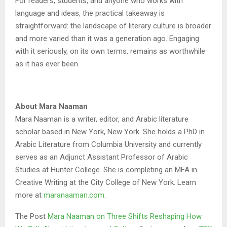
For readers, students, and anyone who works with
language and ideas, the practical takeaway is
straightforward: the landscape of literary culture is broader
and more varied than it was a generation ago. Engaging
with it seriously, on its own terms, remains as worthwhile
as it has ever been.
About Mara Naaman
Mara Naaman is a writer, editor, and Arabic literature
scholar based in New York, New York. She holds a PhD in
Arabic Literature from Columbia University and currently
serves as an Adjunct Assistant Professor of Arabic
Studies at Hunter College. She is completing an MFA in
Creative Writing at the City College of New York. Learn
more at
maranaaman.com
.
The Post
Mara Naaman on Three Shifts Reshaping How