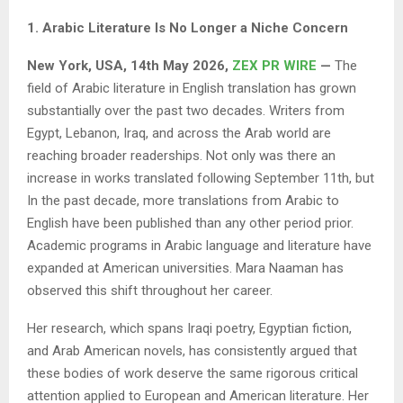
1. Arabic Literature Is No Longer a Niche Concern
New York, USA, 14th May 2026,
ZEX PR WIRE
—
The
field of Arabic literature in English translation has grown
substantially over the past two decades. Writers from
Egypt, Lebanon, Iraq, and across the Arab world are
reaching broader readerships. Not only was there an
increase in works translated following September 11th, but
In the past decade, more translations from Arabic to
English have been published than any other period prior.
Academic programs in Arabic language and literature have
expanded at American universities. Mara Naaman has
observed this shift throughout her career.
Her research, which spans Iraqi poetry, Egyptian fiction,
and Arab American novels, has consistently argued that
these bodies of work deserve the same rigorous critical
attention applied to European and American literature. Her