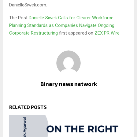
DanielleSiwek.com.
The Post
Danielle Siwek Calls for Clearer Workforce
Planning Standards as Companies Navigate Ongoing
Corporate Restructuring
first appeared on
ZEX PR Wire
Binary news network
RELATED POSTS