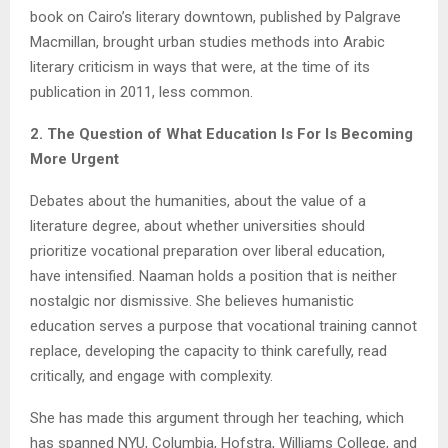
book on Cairo’s literary downtown, published by Palgrave
Macmillan, brought urban studies methods into Arabic
literary criticism in ways that were, at the time of its
publication in 2011, less common.
2. The Question of What Education Is For Is Becoming
More Urgent
Debates about the humanities, about the value of a
literature degree, about whether universities should
prioritize vocational preparation over liberal education,
have intensified. Naaman holds a position that is neither
nostalgic nor dismissive. She believes humanistic
education serves a purpose that vocational training cannot
replace, developing the capacity to think carefully, read
critically, and engage with complexity.
She has made this argument through her teaching, which
has spanned NYU, Columbia, Hofstra, Williams College, and