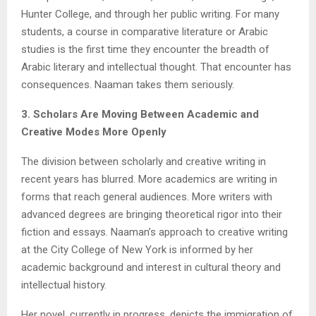
Hunter College, and through her public writing. For many
students, a course in comparative literature or Arabic
studies is the first time they encounter the breadth of
Arabic literary and intellectual thought. That encounter has
consequences. Naaman takes them seriously.
3. Scholars Are Moving Between Academic and
Creative Modes More Openly
The division between scholarly and creative writing in
recent years has blurred. More academics are writing in
forms that reach general audiences. More writers with
advanced degrees are bringing theoretical rigor into their
fiction and essays. Naaman’s approach to creative writing
at the City College of New York is informed by her
academic background and interest in cultural theory and
intellectual history.
Her novel, currently in progress, depicts the immigration of