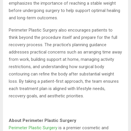
emphasizes the importance of reaching a stable weight
before undergoing surgery to help support optimal healing
and long-term outcomes.
Perimeter Plastic Surgery also encourages patients to
think beyond the procedure itself and prepare for the full
recovery process. The practice’s planning guidance
addresses practical concerns such as arranging time away
from work, building support at home, managing activity
restrictions, and understanding how surgical body
contouring can refine the body after substantial weight
loss. By taking a patient-first approach, the team ensures
each treatment plan is aligned with lifestyle needs,
recovery goals, and aesthetic priorities.
About Perimeter Plastic Surgery
Perimeter Plastic Surgery
is a premier cosmetic and