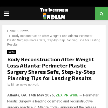
PRIMARY
MENU
Home
News
Body Reconstruction After Weight Loss Atlanta: Perimeter
Plastic Surgery Shares Safe, Step-by-Step Planning Tips for Lasting
Results
News
Body Reconstruction After Weight
Loss Atlanta: Perimeter Plastic
Surgery Shares Safe, Step-by-Step
Planning Tips for Lasting Results
by
Binary news network
Atlanta, GA, 14th May 2026,
ZEX PR WIRE
—
Perimeter
Plastic Surgery, a leading cosmetic and reconstructive
surgery practice in Atlanta, today announced the release