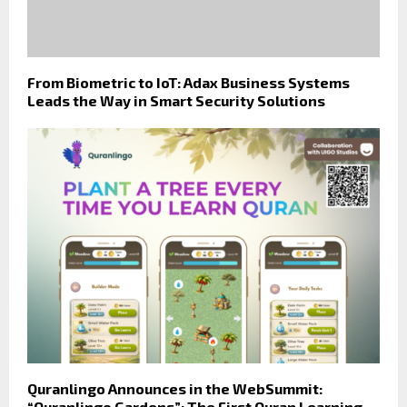
From Biometric to IoT: Adax Business Systems
Leads the Way in Smart Security Solutions
Quranlingo Announces in the WebSummit:
“Quranlingo Gardens”: The First Quran Learning