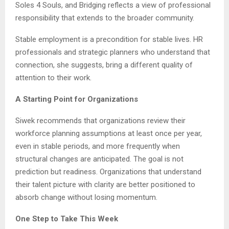
Soles 4 Souls, and Bridging reflects a view of professional
responsibility that extends to the broader community.
Stable employment is a precondition for stable lives. HR
professionals and strategic planners who understand that
connection, she suggests, bring a different quality of
attention to their work.
A Starting Point for Organizations
Siwek recommends that organizations review their
workforce planning assumptions at least once per year,
even in stable periods, and more frequently when
structural changes are anticipated. The goal is not
prediction but readiness. Organizations that understand
their talent picture with clarity are better positioned to
absorb change without losing momentum.
One Step to Take This Week