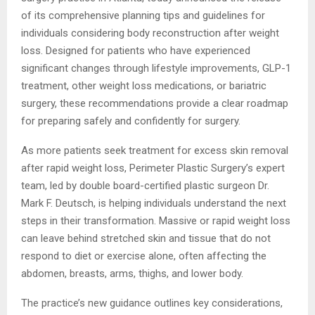
of its comprehensive planning tips and guidelines for
individuals considering body reconstruction after weight
loss. Designed for patients who have experienced
significant changes through lifestyle improvements, GLP-1
treatment, other weight loss medications, or bariatric
surgery, these recommendations provide a clear roadmap
for preparing safely and confidently for surgery.
As more patients seek treatment for excess skin removal
after rapid weight loss, Perimeter Plastic Surgery’s expert
team, led by double board-certified plastic surgeon Dr.
Mark F. Deutsch, is helping individuals understand the next
steps in their transformation. Massive or rapid weight loss
can leave behind stretched skin and tissue that do not
respond to diet or exercise alone, often affecting the
abdomen, breasts, arms, thighs, and lower body.
The practice’s new guidance outlines key considerations,