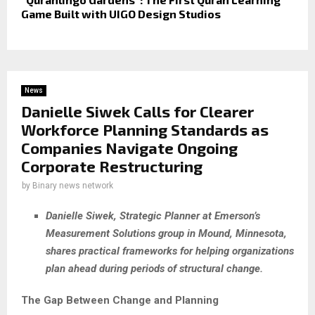
Game Built with UIGO Design Studios
News
Danielle Siwek Calls for Clearer
Workforce Planning Standards as
Companies Navigate Ongoing
Corporate Restructuring
by
Binary news network
Danielle Siwek, Strategic Planner at Emerson’s
Measurement Solutions group in Mound, Minnesota,
shares practical frameworks for helping organizations
plan ahead during periods of structural change.
The Gap Between Change and Planning