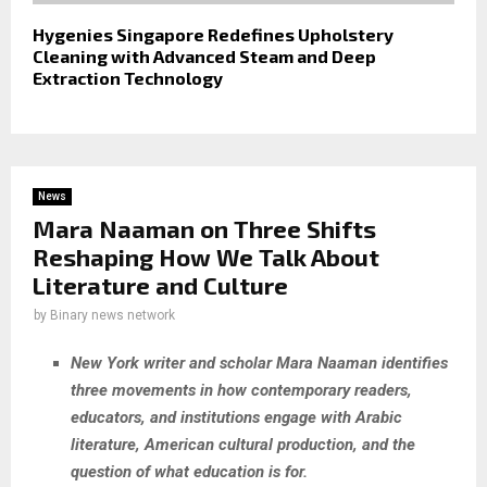
Hygenies Singapore Redefines Upholstery
Cleaning with Advanced Steam and Deep
Extraction Technology
News
Mara Naaman on Three Shifts
Reshaping How We Talk About
Literature and Culture
by
Binary news network
New York writer and scholar Mara Naaman identifies
three movements in how contemporary readers,
educators, and institutions engage with Arabic
literature, American cultural production, and the
question of what education is for.