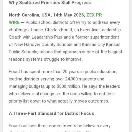
Why Scattered Priorities Stall Progress
North Carolina, USA, 14th May 2026,
ZEX PR
WIRE
—
Public school districts often try to address every
challenge at once. Charles Foust, an Executive Leadership
Coach with Leadership Plus and a former superintendent
of New Hanover County Schools and Kansas City Kansas
Public Schools, argues that approach is one of the biggest
reasons systems struggle to improve.
Foust has spent more than 20 years in public education,
leading districts serving over 24,000 students and
managing budgets up to $600 million. He says the leaders
who deliver real change are the ones willing to cut their
priority list down to what actually moves outcomes.
A Three-Part Standard for District Focus
Foust outlines three commitments he believes every