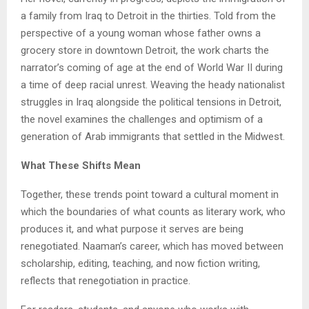
a family from Iraq to Detroit in the thirties. Told from the
perspective of a young woman whose father owns a
grocery store in downtown Detroit, the work charts the
narrator’s coming of age at the end of World War II during
a time of deep racial unrest. Weaving the heady nationalist
struggles in Iraq alongside the political tensions in Detroit,
the novel examines the challenges and optimism of a
generation of Arab immigrants that settled in the Midwest.
What These Shifts Mean
Together, these trends point toward a cultural moment in
which the boundaries of what counts as literary work, who
produces it, and what purpose it serves are being
renegotiated. Naaman’s career, which has moved between
scholarship, editing, teaching, and now fiction writing,
reflects that renegotiation in practice.