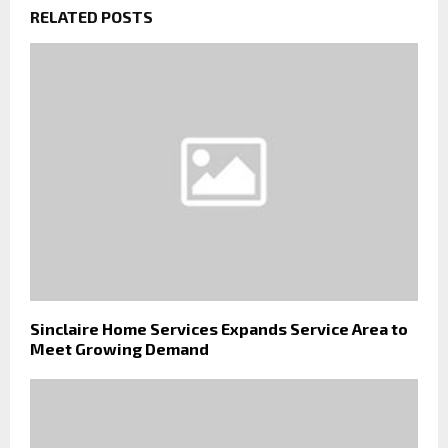
RELATED POSTS
Sinclaire Home Services Expands Service Area to
Meet Growing Demand