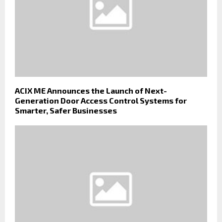
ACIX ME Announces the Launch of Next-
Generation Door Access Control Systems for
Smarter, Safer Businesses