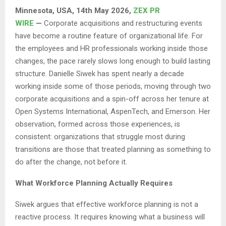
Minnesota, USA, 14th May 2026,
ZEX PR
WIRE
—
Corporate acquisitions and restructuring events
have become a routine feature of organizational life. For
the employees and HR professionals working inside those
changes, the pace rarely slows long enough to build lasting
structure. Danielle Siwek has spent nearly a decade
working inside some of those periods, moving through two
corporate acquisitions and a spin-off across her tenure at
Open Systems International, AspenTech, and Emerson. Her
observation, formed across those experiences, is
consistent: organizations that struggle most during
transitions are those that treated planning as something to
do after the change, not before it.
What Workforce Planning Actually Requires
Siwek argues that effective workforce planning is not a
reactive process. It requires knowing what a business will