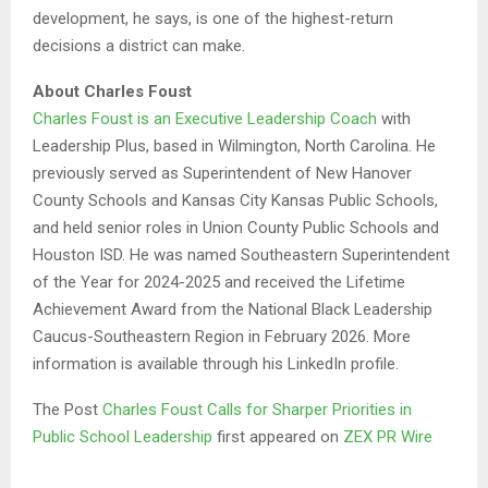
development, he says, is one of the highest-return
decisions a district can make.
About Charles Foust
Charles Foust is an Executive Leadership Coach
with
Leadership Plus, based in Wilmington, North Carolina. He
previously served as Superintendent of New Hanover
County Schools and Kansas City Kansas Public Schools,
and held senior roles in Union County Public Schools and
Houston ISD. He was named Southeastern Superintendent
of the Year for 2024-2025 and received the Lifetime
Achievement Award from the National Black Leadership
Caucus-Southeastern Region in February 2026. More
information is available through his LinkedIn profile.
The Post
Charles Foust Calls for Sharper Priorities in
Public School Leadership
first appeared on
ZEX PR Wire