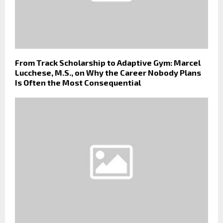
From Track Scholarship to Adaptive Gym: Marcel
Lucchese, M.S., on Why the Career Nobody Plans
Is Often the Most Consequential