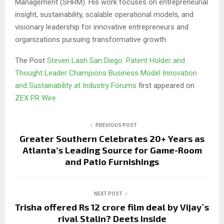
Management (SHRM). His work focuses on entrepreneurial
insight, sustainability, scalable operational models, and
visionary leadership for innovative entrepreneurs and
organizations pursuing transformative growth.
The Post
Steven Lash San Diego: Patent Holder and
Thought Leader Champions Business Model Innovation
and Sustainability at Industry Forums
first appeared on
ZEX PR Wire
PREVIOUS POST
Greater Southern Celebrates 20+ Years as
Atlanta’s Leading Source for Game-Room
and Patio Furnishings
NEXT POST
Trisha offered Rs 12 crore film deal by Vijay`s
rival Stalin? Deets inside