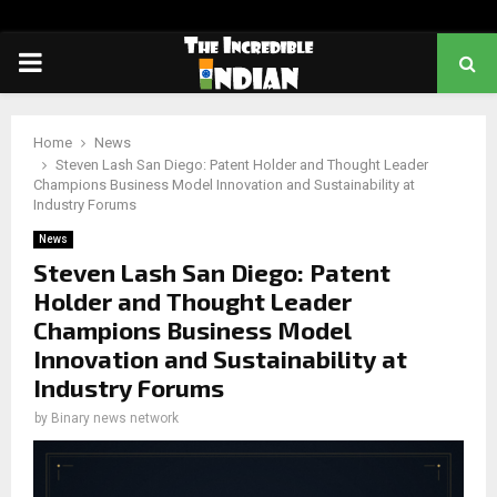
PRIMARY
MENU
Home
News
Steven Lash San Diego: Patent Holder and Thought Leader
Champions Business Model Innovation and Sustainability at
Industry Forums
News
Steven Lash San Diego: Patent
Holder and Thought Leader
Champions Business Model
Innovation and Sustainability at
Industry Forums
by
Binary news network