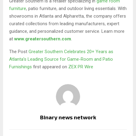
Greater Southern is a retailer specializing in
game room
furniture
, patio furniture, and outdoor living essentials. With
showrooms in Atlanta and Alpharetta, the company offers
curated collections from leading manufacturers, expert
guidance, and personalized customer service. Learn more
at
www.greatersouthern.com
.
The Post
Greater Southern Celebrates 20+ Years as
Atlanta’s Leading Source for Game-Room and Patio
Furnishings
first appeared on
ZEX PR Wire
Binary news network