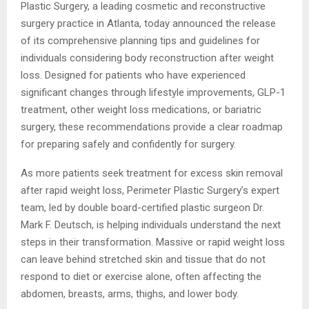
Plastic Surgery, a leading cosmetic and reconstructive
surgery practice in Atlanta, today announced the release
of its comprehensive planning tips and guidelines for
individuals considering body reconstruction after weight
loss. Designed for patients who have experienced
significant changes through lifestyle improvements, GLP-1
treatment, other weight loss medications, or bariatric
surgery, these recommendations provide a clear roadmap
for preparing safely and confidently for surgery.
As more patients seek treatment for excess skin removal
after rapid weight loss, Perimeter Plastic Surgery’s expert
team, led by double board-certified plastic surgeon Dr.
Mark F. Deutsch, is helping individuals understand the next
steps in their transformation. Massive or rapid weight loss
can leave behind stretched skin and tissue that do not
respond to diet or exercise alone, often affecting the
abdomen, breasts, arms, thighs, and lower body.