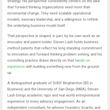
strategy. His perspective consistently centers on the idea
that forward thinking organizations need more than
incremental change. They need scalable operational
models, visionary leadership, and a willingness to rethink
the underlying business model itself.
That perspective is shaped, in part, by his own work as an
innovator and patent holder. Steven Lash holds business
method patents that reflect his long standing commitment
to innovation and forward thinking problem solving, and his
consulting practice draws directly on that
hands on
experience
with building something new from the ground
up.
A distinguished graduate of SUNY Binghamton (BS in
Business) and the University of San Diego (MBA), Steven
Lash brings academic rigor and real world entrepreneurial
experience to every advisory engagement. As an
independent consultant, he advises founders, boards, and