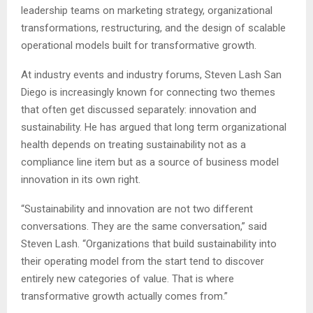
leadership teams on marketing strategy, organizational
transformations, restructuring, and the design of scalable
operational models built for transformative growth.
At industry events and industry forums
, Steven Lash San
Diego is increasingly known for connecting two themes
that often get discussed separately: innovation and
sustainability. He has argued that long term organizational
health depends on treating sustainability not as a
compliance line item but as a source of business model
innovation in its own right.
“Sustainability and innovation are not two different
conversations. They are the same conversation,” said
Steven Lash. “Organizations that build sustainability into
their operating model from the start tend to discover
entirely new categories of value. That is where
transformative growth actually comes from.”