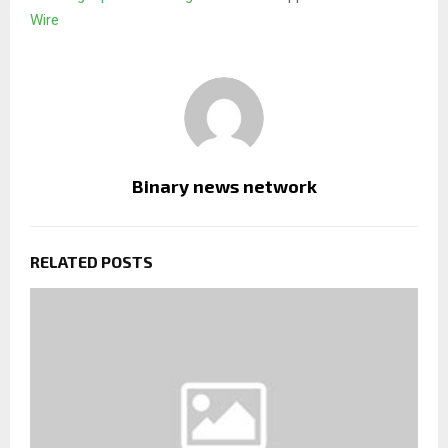
Wire
Binary news network
RELATED POSTS