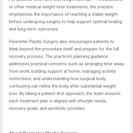
or other medical weight-loss treatments, the practice
emphasizes the importance of reaching a stable weight
before undergoing surgery to help support optimal healing
and long-term outcomes.
Perimeter Plastic Surgery also encourages patients to
think beyond the procedure itself and prepare for the full
recovery process. The practice’s planning guidance
addresses practical concerns such as arranging time away
from work, building support at home, managing activity
restrictions, and understanding how surgical body
contouring can refine the body after substantial weight
loss. By taking a patient-first approach, the team ensures
each treatment plan is aligned with lifestyle needs,
recovery goals, and aesthetic priorities.