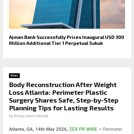
Ajman Bank Successfully Prices Inaugural USD 300
Million Additional Tier 1 Perpetual Sukuk
News
Body Reconstruction After Weight
Loss Atlanta: Perimeter Plastic
Surgery Shares Safe, Step-by-Step
Planning Tips for Lasting Results
by
Binary news network
Atlanta, GA, 14th May 2026,
ZEX PR WIRE
—
Perimeter