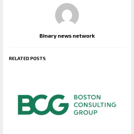
Binary news network
RELATED POSTS