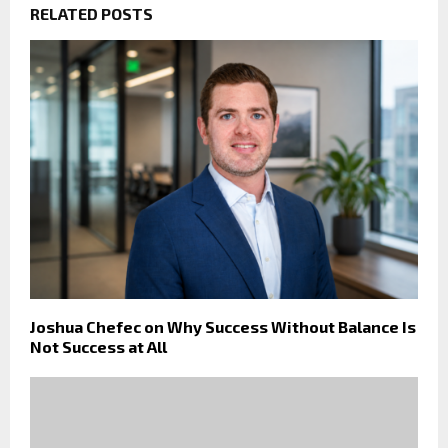
RELATED POSTS
Joshua Chefec on Why Success Without Balance Is
Not Success at All