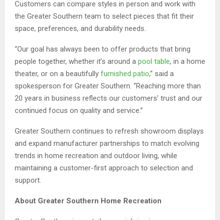
Customers can compare styles in person and work with
the Greater Southern team to select pieces that fit their
space, preferences, and durability needs.
“Our goal has always been to offer products that bring
people together, whether it’s around a
pool table
, in a home
theater, or on a beautifully
furnished patio
,” said a
spokesperson for Greater Southern. “Reaching more than
20 years in business reflects our customers’ trust and our
continued focus on quality and service.”
Greater Southern continues to refresh showroom displays
and expand manufacturer partnerships to match evolving
trends in home recreation and outdoor living, while
maintaining a customer-first approach to selection and
support.
About Greater Southern Home Recreation