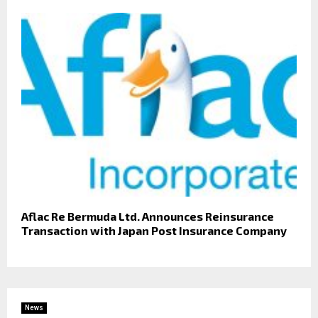
Aflac Re Bermuda Ltd. Announces Reinsurance
Transaction with Japan Post Insurance Company
News