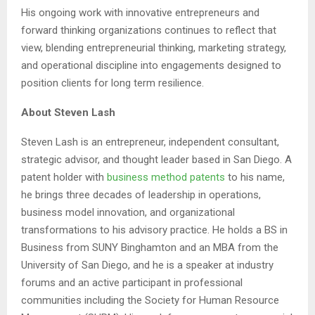
His ongoing work with innovative entrepreneurs and
forward thinking organizations continues to reflect that
view, blending entrepreneurial thinking, marketing strategy,
and operational discipline into engagements designed to
position clients for long term resilience.
About Steven Lash
Steven Lash is an entrepreneur, independent consultant,
strategic advisor, and thought leader based in San Diego. A
patent holder with
business method patents
to his name,
he brings three decades of leadership in operations,
business model innovation, and organizational
transformations to his advisory practice. He holds a BS in
Business from SUNY Binghamton and an MBA from the
University of San Diego, and he is a speaker at industry
forums and an active participant in professional
communities including the Society for Human Resource