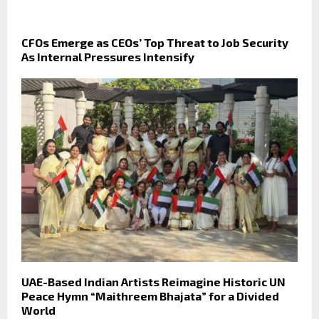
CFOs Emerge as CEOs’ Top Threat to Job Security
As Internal Pressures Intensify
UAE-Based Indian Artists Reimagine Historic UN
Peace Hymn “Maithreem Bhajata” for a Divided
World