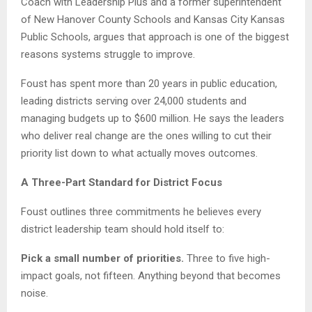
Coach with Leadership Plus and a former superintendent
of New Hanover County Schools and Kansas City Kansas
Public Schools, argues that approach is one of the biggest
reasons systems struggle to improve.
Foust has spent more than 20 years in public education,
leading districts serving over 24,000 students and
managing budgets up to $600 million. He says the leaders
who deliver real change are the ones willing to cut their
priority list down to what actually moves outcomes.
A Three-Part Standard for District Focus
Foust outlines three commitments he believes every
district leadership team should hold itself to:
Pick a small number of priorities.
Three to five high-
impact goals, not fifteen. Anything beyond that becomes
noise.