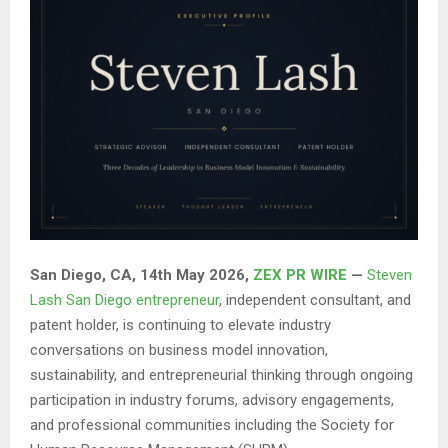
San Diego, CA, 14th May 2026,
ZEX PR WIRE
—
Steven
Lash San Diego entrepreneur
, independent consultant, and
patent holder, is continuing to elevate industry
conversations on business model innovation,
sustainability, and entrepreneurial thinking through ongoing
participation in industry forums, advisory engagements,
and professional communities including the Society for