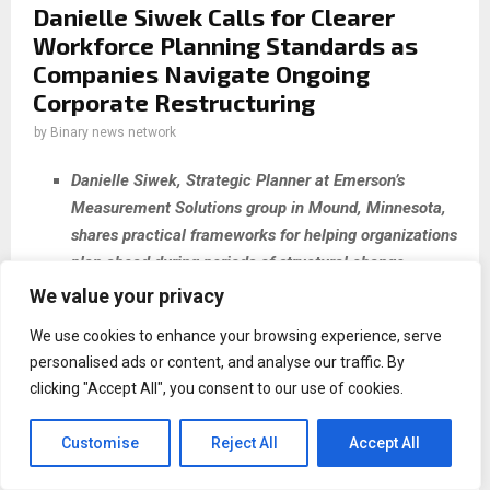
Danielle Siwek Calls for Clearer
Workforce Planning Standards as
Companies Navigate Ongoing
Corporate Restructuring
by
Binary news network
Danielle Siwek, Strategic Planner at Emerson’s
Measurement Solutions group in Mound, Minnesota,
shares practical frameworks for helping organizations
plan ahead during periods of structural change.
We value your privacy
The Gap Between Change and Planning
We use cookies to enhance your browsing experience, serve
Minnesota, USA, 14th May 2026,
ZEX PR
personalised ads or content, and analyse our traffic. By
WIRE
—
Corporate acquisitions and restructuring events
clicking "Accept All", you consent to our use of cookies.
have become a routine feature of organizational life. For
the employees and HR professionals working inside those
Customise
Reject All
Accept All
changes, the pace rarely slows long enough to build lasting