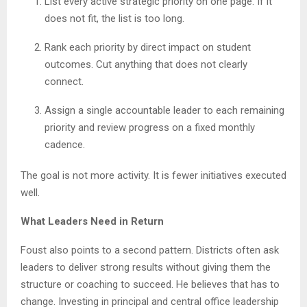
List every active strategic priority on one page. If it
does not fit, the list is too long.
Rank each priority by direct impact on student
outcomes. Cut anything that does not clearly
connect.
Assign a single accountable leader to each remaining
priority and review progress on a fixed monthly
cadence.
The goal is not more activity. It is fewer initiatives executed
well.
What Leaders Need in Return
Foust also points to a second pattern. Districts often ask
leaders to deliver strong results without giving them the
structure or coaching to succeed. He believes that has to
change. Investing in principal and central office leadership