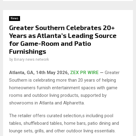
News
Greater Southern Celebrates 20+
Years as Atlanta’s Leading Source
for Game-Room and Patio
Furnishings
by
Binary news network
Atlanta, GA, 14th May 2026,
ZEX PR WIRE
—
Greater
Southern is celebrating more than 20 years of helping
homeowners furnish entertainment spaces with game
rooms and outdoor living products, supported by
showrooms in Atlanta and Alpharetta.
The retailer offers curated selection,s including pool
tables, shuffleboard tables, home bars, patio dining and
lounge sets, grills, and other outdoor living essentials.