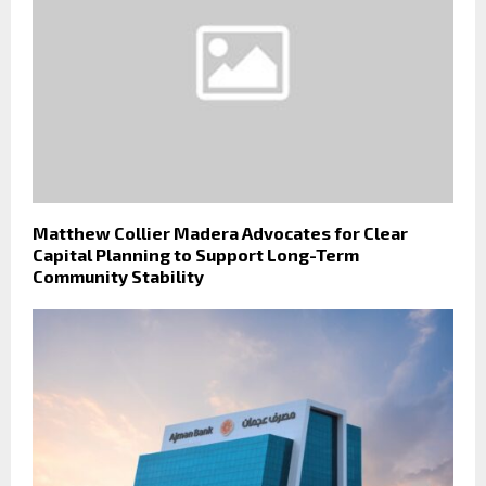
Matthew Collier Madera Advocates for Clear
Capital Planning to Support Long-Term
Community Stability