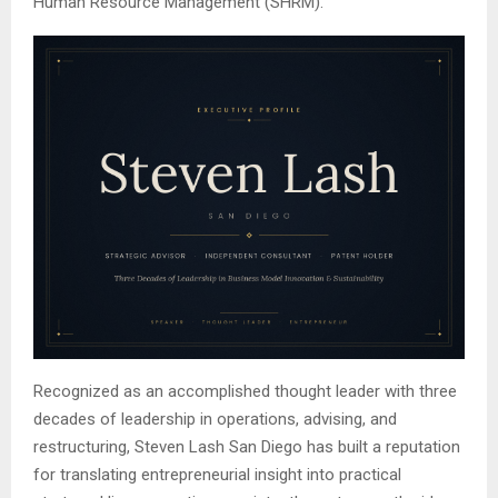
Human Resource Management (SHRM).
Recognized as an accomplished thought leader with three
decades of leadership in operations, advising, and
restructuring, Steven Lash San Diego has built a reputation
for translating entrepreneurial insight into practical