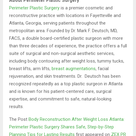
About Perimeter Plastic Surgery
Perimeter Plastic Surgery
is a premier cosmetic and
reconstructive practice with locations in Fayetteville and
Atlanta, Georgia, serving patients throughout the
metropolitan area. Founded by Dr. Mark F. Deutsch, MD,
FACS, a double board-certified plastic surgeon with more
than three decades of experience, the practice offers a full
suite of surgical and non-surgical aesthetic services,
including body contouring after weight loss, tummy tucks,
breast lifts, arm lifts,
breast augmentations
, facial
rejuvenation, and skin treatments. Dr. Deutsch has been
recognized repeatedly as a top plastic surgeon in Atlanta
and is known for his patient-centered care, surgical
expertise, and commitment to safe, natural-looking
results.
The Post
Body Reconstruction After Weight Loss Atlanta:
Perimeter Plastic Surgery Shares Safe, Step-by-Step
Planning Tips for Lasting Results
first appeared on
ZEX PR