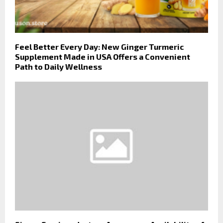
Feel Better Every Day: New Ginger Turmeric
Supplement Made in USA Offers a Convenient
Path to Daily Wellness