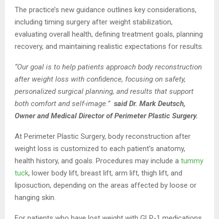
The practice’s new guidance outlines key considerations,
including timing surgery after weight stabilization,
evaluating overall health, defining treatment goals, planning
recovery, and maintaining realistic expectations for results.
“Our goal is to help patients approach body reconstruction
after weight loss with confidence, focusing on safety,
personalized surgical planning, and results that support
both comfort and self-image.”
said Dr. Mark Deutsch,
Owner and Medical Director of Perimeter Plastic Surgery.
At Perimeter Plastic Surgery, body reconstruction after
weight loss is customized to each patient’s anatomy,
health history, and goals. Procedures may include a
tummy
tuck
, lower body lift, breast lift, arm lift, thigh lift, and
liposuction, depending on the areas affected by loose or
hanging skin.
For patients who have lost weight with GLP-1 medications