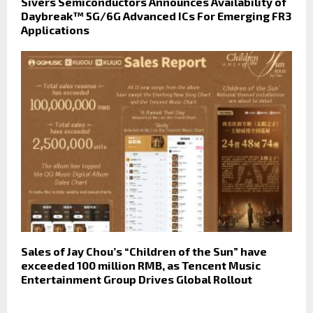
Sivers Semiconductors Announces Availability of
Daybreak™ 5G/6G Advanced ICs For Emerging FR3
Applications
Sales of Jay Chou’s “Children of the Sun” have
exceeded 100 million RMB, as Tencent Music
Entertainment Group Drives Global Rollout