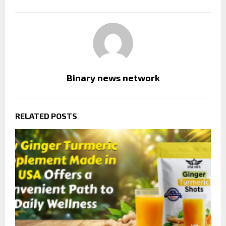
Binary news network
RELATED POSTS