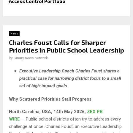
Access Control Portfolio
News
Charles Foust Calls for Sharper
Priorities in Public School Leadership
by
Binary news network
Executive Leadership Coach Charles Foust shares a
practical case for narrowing district focus to a small
set of high-impact goals.
Why Scattered Priorities Stall Progress
North Carolina, USA, 14th May 2026,
ZEX PR
WIRE
—
Public school districts often try to address every
challenge at once. Charles Foust, an Executive Leadership