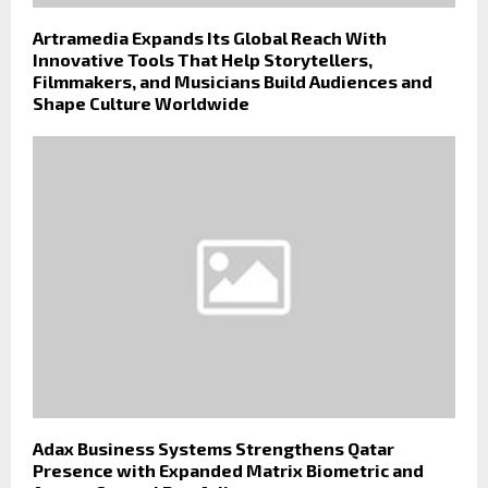
Artramedia Expands Its Global Reach With
Innovative Tools That Help Storytellers,
Filmmakers, and Musicians Build Audiences and
Shape Culture Worldwide
Adax Business Systems Strengthens Qatar
Presence with Expanded Matrix Biometric and