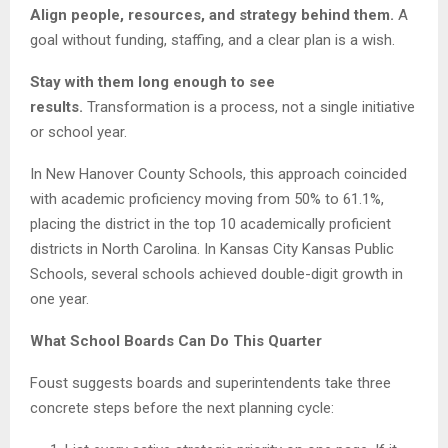
Align people, resources, and strategy behind them.
A
goal without funding, staffing, and a clear plan is a wish.
Stay with them long enough to see
results.
Transformation is a process, not a single initiative
or school year.
In New Hanover County Schools, this approach coincided
with academic proficiency moving from 50% to 61.1%,
placing the district in the top 10 academically proficient
districts in North Carolina. In Kansas City Kansas Public
Schools, several schools achieved double-digit growth in
one year.
What School Boards Can Do This Quarter
Foust suggests boards and superintendents take three
concrete steps before the next planning cycle: