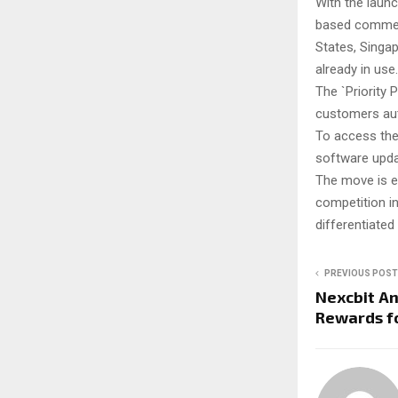
With the launc
based commerci
States, Singap
already in use.
The `Priority P
customers auto
To access the
software upda
The move is ex
competition in
differentiated
PREVIOUS POST
Nexcbit A
Rewards fo