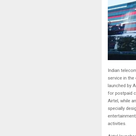
Indian telecom
service in the
launched by A
for postpaid 
Airtel, while 
specially desi
entertainment,
activities.