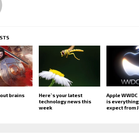
OSTS
out brains
Here`s your latest
Apple WWDC 
technology news this
is everything
week
expect from 