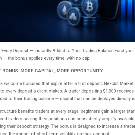
Every Deposit — Instantly Added to Your Trading Balance.Fund you
in — the bonus applies every time, with no cap.
T BONUS: MORE CAPITAL, MORE OPPORTUNITY
e welcome bonuses that expire after a first deposit, Nexcbit Market
to every deposit a client makes. A trader depositing $1,000 receive
ded to their trading balance — capital that can be deployed directly i
tructure benefits traders at every stage: beginners gain a larger start
ced traders scaling their positions can consistently amplify availabl
ng their deposit strategy. The bonus is designed to increase a trader
ce the impact of short-term volatility on their account.