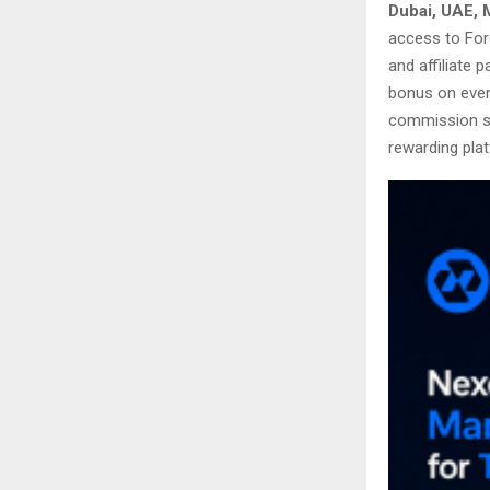
Dubai, UAE, 
access to For
and affiliate 
bonus on every
commission st
rewarding plat