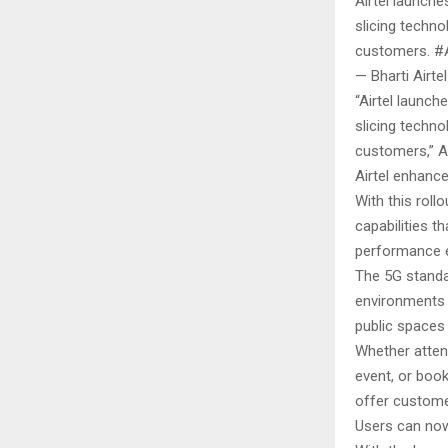
Airtel launche
slicing techn
customers. #Ai
— Bharti Airte
“Airtel launch
slicing techn
customers,” Ai
Airtel enhanc
With this roll
capabilities t
performance e
The 5G standa
environments 
public spaces
Whether attend
event, or book
offer custome
Users can now 