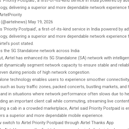
s ‘Priority Postpaid’, a first-of-its-kind service in India powered by 
ology, delivering a superior and more dependable network experience 
rtelPriority
l (@airtelnews) May 19, 2026
es ‘Priority Postpaid’, a first-of-its-kind service in India powered by 
ology, delivering a superior and more dependable network experience 
rtel’s post stated.
es the 5G Standalone network across India
out, Airtel has enhanced its 5G Standalone (SA) network with intelligen
hat dynamically segment network capacity to ensure stable and reliab
ven during periods of high network congestion.
lone technology enables users to experience smoother connectivit
such as busy traffic zones, packed concerts, bustling markets, and h
 and in situations where network performance often slows due to h
ing an important client call while commuting, streaming live content
ing a cab in a crowded marketplace, Airtel said Priority Postpaid is 
rs a superior and more dependable mobile experience.
switch to Airtel Priority Postpaid through Airtel Thanks App