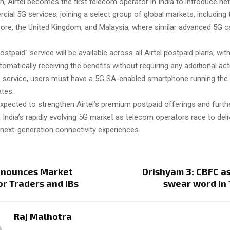
h, Airtel becomes the first telecom operator in India to introduce net
al 5G services, joining a select group of global markets, including 
ore, the United Kingdom, and Malaysia, where similar advanced 5G ca
ostpaid` service will be available across all Airtel postpaid plans, with
matically receiving the benefits without requiring any additional acti
 service, users must have a 5G SA-enabled smartphone running the 
tes.
pected to strengthen Airtel’s premium postpaid offerings and furthe
 India’s rapidly evolving 5G market as telecom operators race to deli
 next-generation connectivity experiences.
nnounces Market
Drishyam 3: CBFC a
r Traders and IBs
swear word in
Raj Malhotra