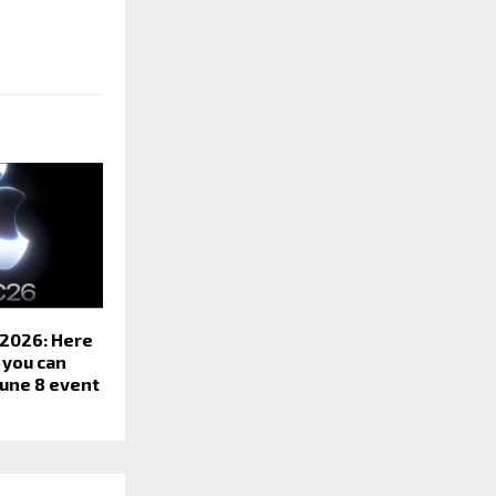
2026: Here
 you can
June 8 event