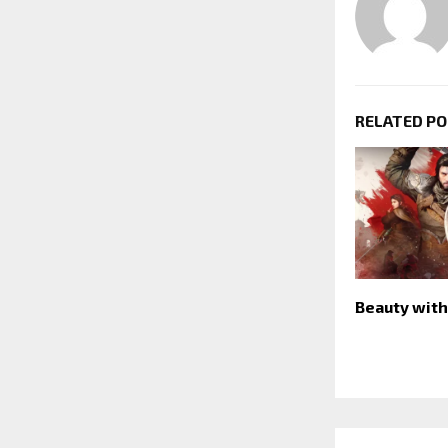
RELATED P
Beauty with