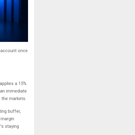
r account once
 applies a 15%
s an immediate
n the markets.
ing buffer,
e margin
’s staying