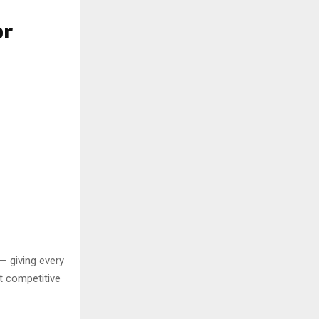
or
— giving every
t competitive