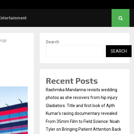
mm Film to Field Science: Noah…
Entertainment
logy
Search
SEARCH
Recent Posts
Rashmika Mandanna revisits wedding
photos as she recovers from hip injury
Gladiators: Title and first look of Ajith
Kumar's racing documentary revealed
From 35mm Film to Field Science: Noah
Tyler on Bringing Patient Attention Back