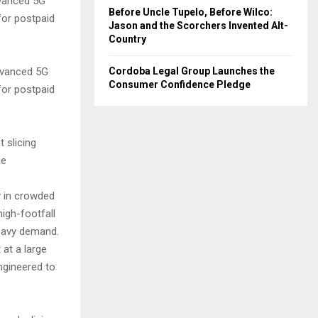
advanced 5G
Before Uncle Tupelo, Before Wilco:
for postpaid
Jason and the Scorchers Invented Alt-
Country
Cordoba Legal Group Launches the
advanced 5G
Consumer Confidence Pledge
for postpaid
t slicing
le
y in crowded
igh-footfall
eavy demand.
 at a large
engineered to