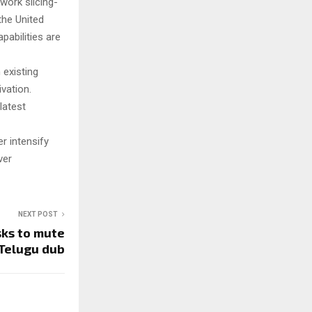
work slicing-
the United
pabilities are
 existing
vation.
latest
r intensify
ver
NEXT POST
sks to mute
 Telugu dub