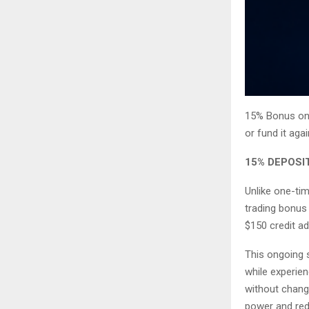
15% Bonus on 
or fund it aga
15% DEPOSI
Unlike one-tim
trading bonus 
$150 credit ad
This ongoing s
while experien
without changi
power and redu