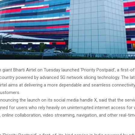
 giant Bharti Airtel on Tuesday launched ‘Priority Postpaid’, a first-of
 country powered by advanced 5G network slicing technology. The late
irtel aims at delivering a more dependable and seamless connectivit
customers.
announcing the launch on its social media handle X, said that the serv
gned for users who rely heavily on uninterrupted internet access for 
 online collaboration, video streaming, navigation, and other real-time