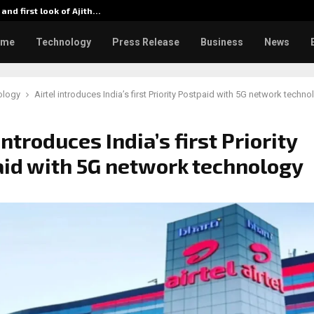
 and first look of Ajith…
From 35
ome
Technology
Press Release
Business
News
ology
Airtel introduces India’s first Priority Postpaid with 5G network techno
introduces India’s first Priority
id with 5G network technology