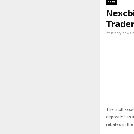
News
Nexcbi
Trader
by
Binary news 
The multi-asse
depositor an 
rebates in the