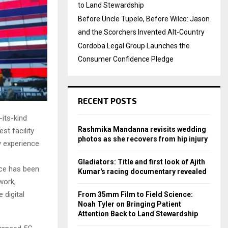
to Land Stewardship
Before Uncle Tupelo, Before Wilco: Jason
and the Scorchers Invented Alt-Country
Cordoba Legal Group Launches the
Consumer Confidence Pledge
RECENT POSTS
-its-kind
Rashmika Mandanna revisits wedding
st facility
photos as she recovers from hip injury
y experience
Gladiators: Title and first look of Ajith
ice has been
Kumar's racing documentary revealed
work,
 digital
From 35mm Film to Field Science:
Noah Tyler on Bringing Patient
Attention Back to Land Stewardship