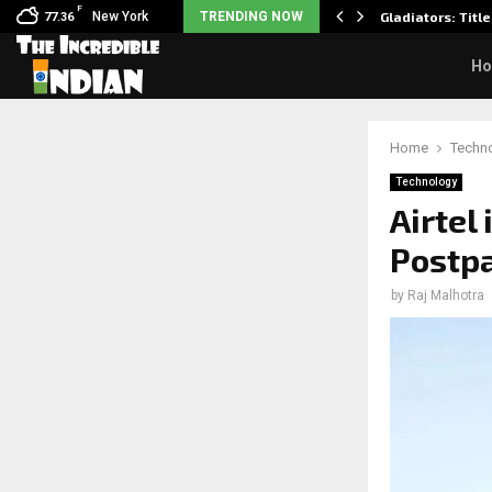
F
sits wedding photos as she…
New York
TRENDING NOW
Gladiators: Title
77.36
H
Home
Techn
Technology
Airtel 
Postpa
by
Raj Malhotra