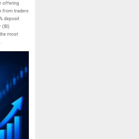
r offering
n from traders
5% deposit
 (IB)
 the most
.