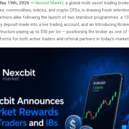
May 19th, 2026 —
Nexcbit Market
, a global multi-asset trading broke
ex, commodities, indices, and crypto CFDs, is drawing fresh attentio
partners alike following the launch of two standout programmes: a 1
 deposit made into a live trading account, and an Introducing Broker
ructure paying up to $50 per lot — positioning the broker as one of
forms for both active traders and referral partners in today’s market