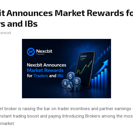
t Announces Market Rewards f
s and IBs
network
t broker is raising the bar on trader incentives and partner earnings 
instant trading boost and paying Introducing Brokers among the mos
 market.