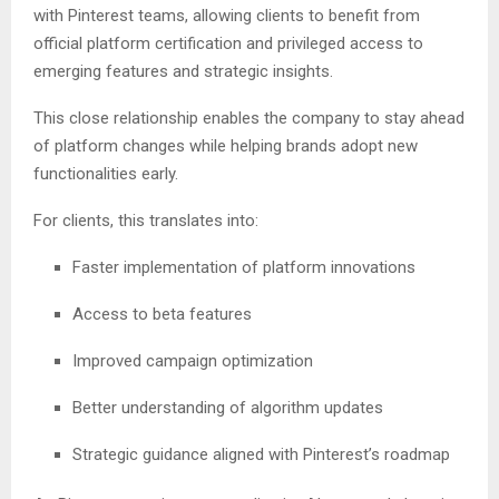
with Pinterest teams, allowing clients to benefit from
official platform certification and privileged access to
emerging features and strategic insights.
This close relationship enables the company to stay ahead
of platform changes while helping brands adopt new
functionalities early.
For clients, this translates into:
Faster implementation of platform innovations
Access to beta features
Improved campaign optimization
Better understanding of algorithm updates
Strategic guidance aligned with Pinterest’s roadmap