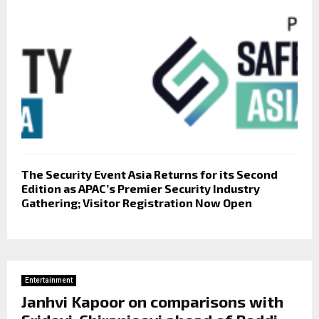
The Security Event Asia Returns for its Second
Edition as APAC’s Premier Security Industry
Gathering; Visitor Registration Now Open
Entertainment
Janhvi Kapoor on comparisons with