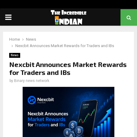
PRIMARY
MENU
Home
News
Nexcbit Announces Market Rewards for Traders and IBs
News
Nexcbit Announces Market Rewards
for Traders and IBs
by
Binary news network