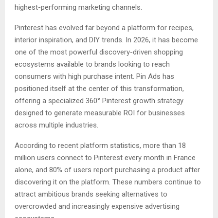
highest-performing marketing channels.
Pinterest has evolved far beyond a platform for recipes,
interior inspiration, and DIY trends. In 2026, it has become
one of the most powerful discovery-driven shopping
ecosystems available to brands looking to reach
consumers with high purchase intent. Pin Ads has
positioned itself at the center of this transformation,
offering a specialized 360° Pinterest growth strategy
designed to generate measurable ROI for businesses
across multiple industries.
According to recent platform statistics, more than 18
million users connect to Pinterest every month in France
alone, and 80% of users report purchasing a product after
discovering it on the platform. These numbers continue to
attract ambitious brands seeking alternatives to
overcrowded and increasingly expensive advertising