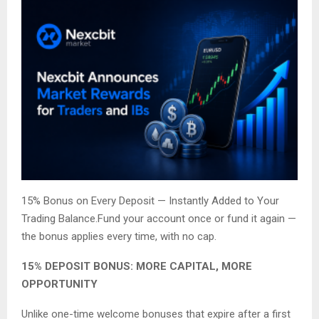
15% Bonus on Every Deposit — Instantly Added to Your
Trading Balance.Fund your account once or fund it again —
the bonus applies every time, with no cap.
15% DEPOSIT BONUS: MORE CAPITAL, MORE
OPPORTUNITY
Unlike one-time welcome bonuses that expire after a first