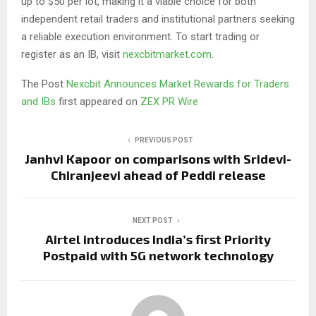
up to $50 per lot, making it a viable choice for both
independent retail traders and institutional partners seeking
a reliable execution environment. To start trading or
register as an IB, visit
nexcbitmarket.com
.
The Post
Nexcbit Announces Market Rewards for Traders
and IBs
first appeared on
ZEX PR Wire
PREVIOUS POST
Janhvi Kapoor on comparisons with Sridevi-
Chiranjeevi ahead of Peddi release
NEXT POST
Airtel introduces India’s first Priority
Postpaid with 5G network technology