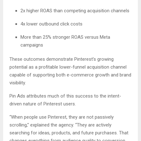
2x higher ROAS than competing acquisition channels
4x lower outbound click costs
More than 25% stronger ROAS versus Meta
campaigns
These outcomes demonstrate Pinterest’s growing
potential as a profitable lower-funnel acquisition channel
capable of supporting both e-commerce growth and brand
visibility.
Pin Ads attributes much of this success to the intent-
driven nature of Pinterest users.
“When people use Pinterest, they are not passively
scrolling,” explained the agency. “They are actively
searching for ideas, products, and future purchases. That
changes everything from audience quality to conversion