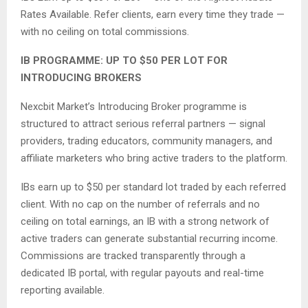
Rates Available. Refer clients, earn every time they trade —
with no ceiling on total commissions.
IB PROGRAMME: UP TO $50 PER LOT FOR
INTRODUCING BROKERS
Nexcbit Market’s Introducing Broker programme is
structured to attract serious referral partners — signal
providers, trading educators, community managers, and
affiliate marketers who bring active traders to the platform.
IBs earn up to $50 per standard lot traded by each referred
client. With no cap on the number of referrals and no
ceiling on total earnings, an IB with a strong network of
active traders can generate substantial recurring income.
Commissions are tracked transparently through a
dedicated IB portal, with regular payouts and real-time
reporting available.