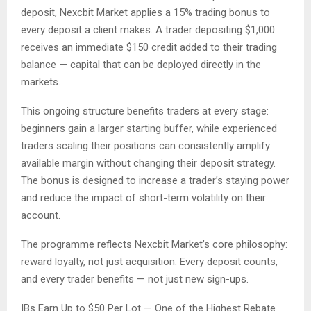
deposit, Nexcbit Market applies a 15% trading bonus to
every deposit a client makes. A trader depositing $1,000
receives an immediate $150 credit added to their trading
balance — capital that can be deployed directly in the
markets.
This ongoing structure benefits traders at every stage:
beginners gain a larger starting buffer, while experienced
traders scaling their positions can consistently amplify
available margin without changing their deposit strategy.
The bonus is designed to increase a trader’s staying power
and reduce the impact of short-term volatility on their
account.
The programme reflects Nexcbit Market’s core philosophy:
reward loyalty, not just acquisition. Every deposit counts,
and every trader benefits — not just new sign-ups.
IBs Earn Up to $50 Per Lot — One of the Highest Rebate