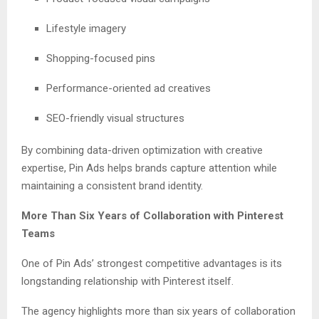
Lifestyle imagery
Shopping-focused pins
Performance-oriented ad creatives
SEO-friendly visual structures
By combining data-driven optimization with creative
expertise, Pin Ads helps brands capture attention while
maintaining a consistent brand identity.
More Than Six Years of Collaboration with Pinterest
Teams
One of Pin Ads’ strongest competitive advantages is its
longstanding relationship with Pinterest itself.
The agency highlights more than six years of collaboration