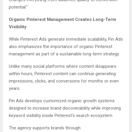
potential.”
Organic Pinterest Management Creates Long-Term
Visibility
While Pinterest Ads generate immediate scalability, Pin Ads
also emphasizes the importance of organic Pinterest
management as part of a sustainable long-term strategy.
Unlike many social platforms where content disappears
within hours, Pinterest content can continue generating
impressions, clicks, and conversions for months or even
years.
Pin Ads develops customized organic growth systems
designed to increase brand discoverability while improving
keyword visibility inside Pinterest’s search ecosystem.
The agency supports brands through: