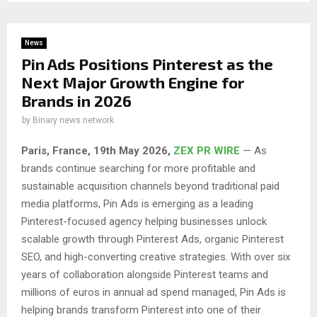
News
Pin Ads Positions Pinterest as the
Next Major Growth Engine for
Brands in 2026
by
Binary news network
Paris, France, 19th May 2026,
ZEX PR WIRE
— As
brands continue searching for more profitable and
sustainable acquisition channels beyond traditional paid
media platforms, Pin Ads is emerging as a leading
Pinterest-focused agency helping businesses unlock
scalable growth through Pinterest Ads, organic Pinterest
SEO, and high-converting creative strategies. With over six
years of collaboration alongside Pinterest teams and
millions of euros in annual ad spend managed, Pin Ads is
helping brands transform Pinterest into one of their