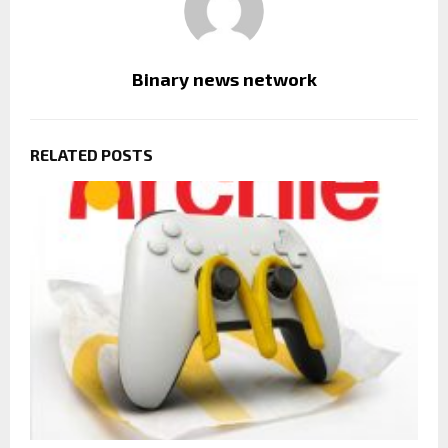
Binary news network
RELATED POSTS