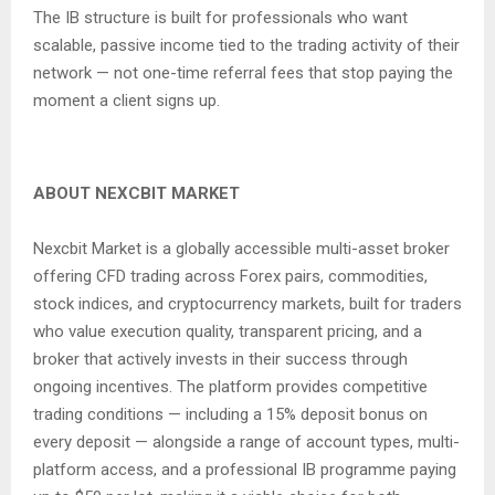
The IB structure is built for professionals who want
scalable, passive income tied to the trading activity of their
network — not one-time referral fees that stop paying the
moment a client signs up.
ABOUT NEXCBIT MARKET
Nexcbit Market is a globally accessible multi-asset broker
offering CFD trading across Forex pairs, commodities,
stock indices, and cryptocurrency markets, built for traders
who value execution quality, transparent pricing, and a
broker that actively invests in their success through
ongoing incentives. The platform provides competitive
trading conditions — including a 15% deposit bonus on
every deposit — alongside a range of account types, multi-
platform access, and a professional IB programme paying