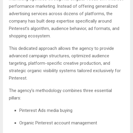
performance marketing. Instead of offering generalized
advertising services across dozens of platforms, the
company has built deep expertise specifically around
Pinterest’s algorithm, audience behavior, ad formats, and
shopping ecosystem.
This dedicated approach allows the agency to provide
advanced campaign structures, optimized audience
targeting, platform-specific creative production, and
strategic organic visibility systems tailored exclusively for
Pinterest.
The agency’s methodology combines three essential
pillars:
Pinterest Ads media buying
Organic Pinterest account management