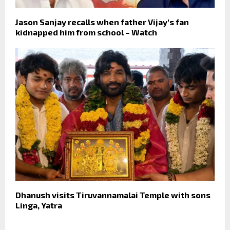
Jason Sanjay recalls when father Vijay's fan
kidnapped him from school – Watch
Dhanush visits Tiruvannamalai Temple with sons
Linga, Yatra