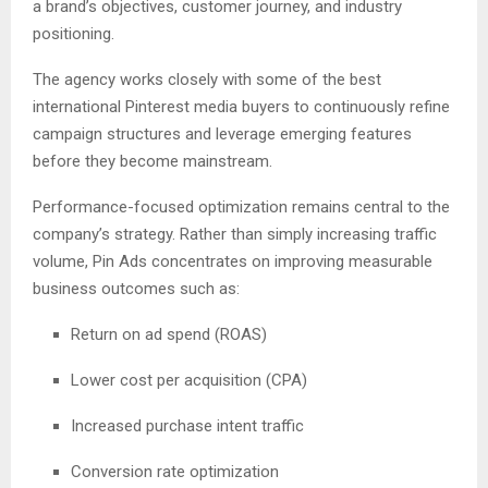
a brand’s objectives, customer journey, and industry
positioning.
The agency works closely with some of the best
international Pinterest media buyers to continuously refine
campaign structures and leverage emerging features
before they become mainstream.
Performance-focused optimization remains central to the
company’s strategy. Rather than simply increasing traffic
volume, Pin Ads concentrates on improving measurable
business outcomes such as:
Return on ad spend (ROAS)
Lower cost per acquisition (CPA)
Increased purchase intent traffic
Conversion rate optimization