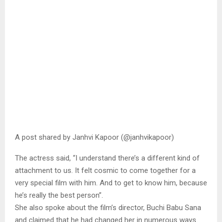
A post shared by Janhvi Kapoor (@janhvikapoor)
The actress said, “I understand there’s a different kind of
attachment to us. It felt cosmic to come together for a
very special film with him. And to get to know him, because
he’s really the best person”.
She also spoke about the film’s director, Buchi Babu Sana
and claimed that he had changed her in numerous ways.