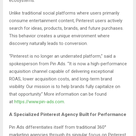
ecosystems.
Unlike traditional social platforms where users primarily
consume entertainment content, Pinterest users actively
search for ideas, products, brands, and future purchases.
This behavior creates a unique environment where
discovery naturally leads to conversion.
“Pinterest is no longer an underrated platform,” said a
spokesperson from Pin Ads. “It is now a high-performance
acquisition channel capable of delivering exceptional
ROAS, lower acquisition costs, and long-term brand
visibility. Our mission is to help brands fully capitalize on
that opportunity.” More information can be found
at
https://www.pin-ads.com
.
A Specialized Pinterest Agency Built for Performance
Pin Ads differentiates itself from traditional 360°
marketing agencies through its singular focus on Pinterest