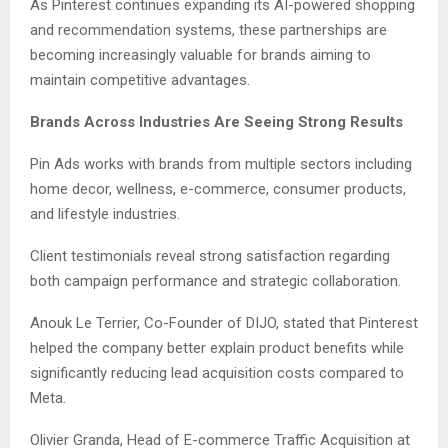
As Pinterest continues expanding its AI-powered shopping
and recommendation systems, these partnerships are
becoming increasingly valuable for brands aiming to
maintain competitive advantages.
Brands Across Industries Are Seeing Strong Results
Pin Ads works with brands from multiple sectors including
home decor, wellness, e-commerce, consumer products,
and lifestyle industries.
Client testimonials reveal strong satisfaction regarding
both campaign performance and strategic collaboration.
Anouk Le Terrier, Co-Founder of DIJO, stated that Pinterest
helped the company better explain product benefits while
significantly reducing lead acquisition costs compared to
Meta.
Olivier Granda, Head of E-commerce Traffic Acquisition at