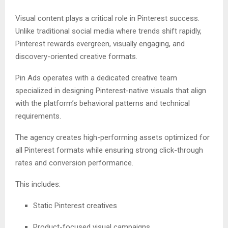
Visual content plays a critical role in Pinterest success.
Unlike traditional social media where trends shift rapidly,
Pinterest rewards evergreen, visually engaging, and
discovery-oriented creative formats.
Pin Ads operates with a dedicated creative team
specialized in designing Pinterest-native visuals that align
with the platform’s behavioral patterns and technical
requirements.
The agency creates high-performing assets optimized for
all Pinterest formats while ensuring strong click-through
rates and conversion performance.
This includes:
Static Pinterest creatives
Product-focused visual campaigns