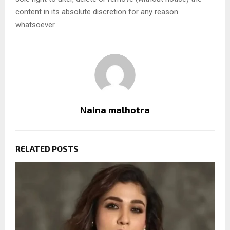
content in its absolute discretion for any reason
whatsoever
Naina malhotra
RELATED POSTS