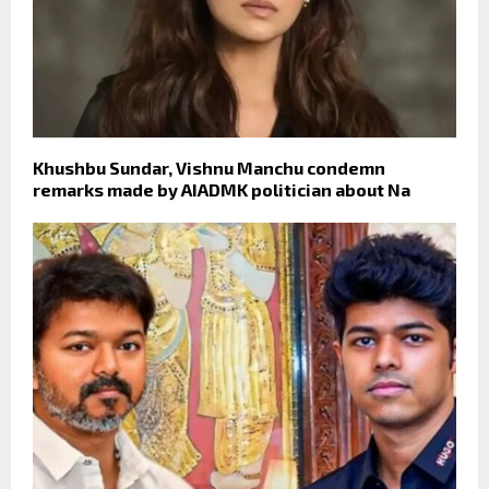
Khushbu Sundar, Vishnu Manchu condemn
remarks made by AIADMK politician about Na