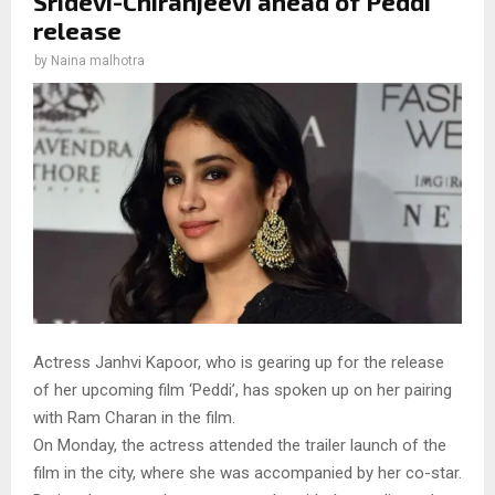
Sridevi-Chiranjeevi ahead of Peddi
release
by
Naina malhotra
Actress Janhvi Kapoor, who is gearing up for the release
of her upcoming film ‘Peddi’, has spoken up on her pairing
with Ram Charan in the film.
On Monday, the actress attended the trailer launch of the
film in the city, where she was accompanied by her co-star.