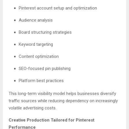
Pinterest account setup and optimization
Audience analysis
Board structuring strategies
Keyword targeting
Content optimization
SEO-focused pin publishing
Platform best practices
This long-term visibility model helps businesses diversify
traffic sources while reducing dependency on increasingly
volatile advertising costs.
Creative Production Tailored for Pinterest
Performance