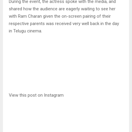
During the event, the actress spoke with the media, and
shared how the audience are eagerly waiting to see her
with Ram Charan given the on-screen pairing of their
respective parents was received very well back in the day
in Telugu cinema.
View this post on Instagram