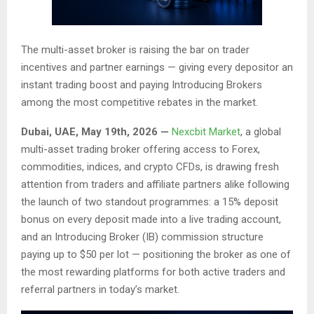
The multi-asset broker is raising the bar on trader
incentives and partner earnings — giving every depositor an
instant trading boost and paying Introducing Brokers
among the most competitive rebates in the market.
Dubai, UAE, May 19th, 2026 —
Nexcbit Market
, a global
multi-asset trading broker offering access to Forex,
commodities, indices, and crypto CFDs, is drawing fresh
attention from traders and affiliate partners alike following
the launch of two standout programmes: a 15% deposit
bonus on every deposit made into a live trading account,
and an Introducing Broker (IB) commission structure
paying up to $50 per lot — positioning the broker as one of
the most rewarding platforms for both active traders and
referral partners in today’s market.