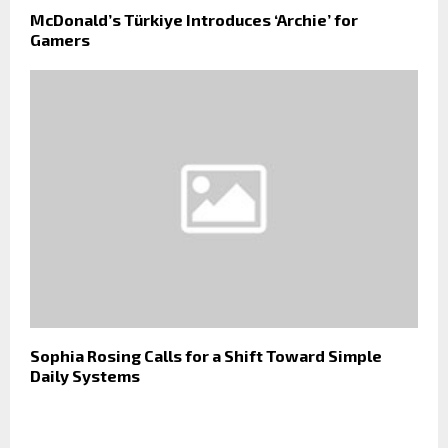
McDonald’s Türkiye Introduces ‘Archie’ for
Gamers
Sophia Rosing Calls for a Shift Toward Simple
Daily Systems