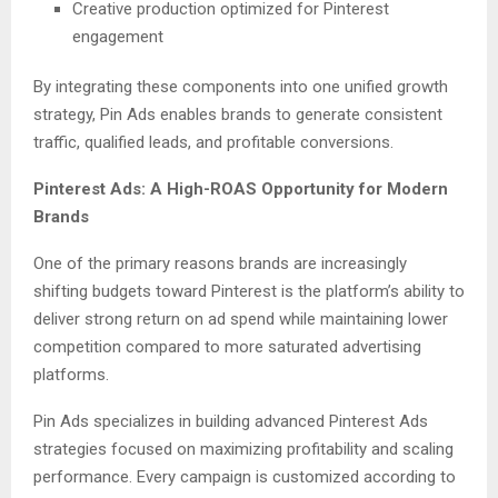
Creative production optimized for Pinterest
engagement
By integrating these components into one unified growth
strategy, Pin Ads enables brands to generate consistent
traffic, qualified leads, and profitable conversions.
Pinterest Ads: A High-ROAS Opportunity for Modern
Brands
One of the primary reasons brands are increasingly
shifting budgets toward Pinterest is the platform’s ability to
deliver strong return on ad spend while maintaining lower
competition compared to more saturated advertising
platforms.
Pin Ads specializes in building advanced Pinterest Ads
strategies focused on maximizing profitability and scaling
performance. Every campaign is customized according to