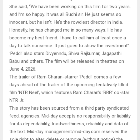
She said, “We have been working on this film for two years,
and I’m so happy. It was all Buchi sir. He just seems so
innocent, but he isn’t. He’s the rowdiest director in India.
Honestly, he has changed me in so many ways. He has
become my best friend. I have to call him at least once a
day to talk nonsense. It just goes to show the investment”.
‘Peddi’ also stars Divyenndu, Shiva Rajkumar, Jagapathi
Babu and others. The film will be released in theatres on
June 4, 2026.
The trailer of Ram Charan-starrer ‘Peddi’ comes a few
days ahead of the trailer of the upcoming tentatively titled
film ‘NTR Neel’, which features Ram Charan’s ‘RRR’ co-star
NTR Jr.
This story has been sourced from a third party syndicated
feed, agencies. Mid-day accepts no responsibility or liability
for its dependability, trustworthiness, reliability and data of
the text. Mid-day management/mid-day.com reserves the
sole right to alter, delete or remove (without notice) the