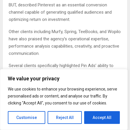
BUT, described Pinterest as an essential conversion
channel capable of generating qualified audiences and
optimizing return on investment.
Other clients including Murfy, Spring, TeeBooks, and Wopilo
have also praised the agency’s operational expertise,
performance analysis capabilities, creativity, and proactive
communication.
Several clients specifically highlighted Pin Ads’ ability to
open entirely new profitable acquisition channels that had
We value your privacy
previously remained unexplored.
We use cookies to enhance your browsing experience, serve
Why Pinterest Matters More Than Ever in 2026
personalised ads or content, and analyse our traffic. By
clicking "Accept All", you consent to our use of cookies.
As digital advertising costs continue increasing across
mainstream platforms, businesses are actively seeking
Customise
Reject All
Accept All
more efficient customer acquisition opportunities.