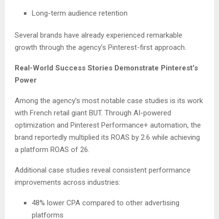
Long-term audience retention
Several brands have already experienced remarkable
growth through the agency’s Pinterest-first approach.
Real-World Success Stories Demonstrate Pinterest’s
Power
Among the agency’s most notable case studies is its work
with French retail giant BUT. Through AI-powered
optimization and Pinterest Performance+ automation, the
brand reportedly multiplied its ROAS by 2.6 while achieving
a platform ROAS of 26.
Additional case studies reveal consistent performance
improvements across industries:
48% lower CPA compared to other advertising
platforms