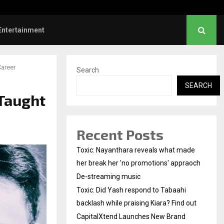
Did Yash respond to Tabaahi backlash…
Entertainment
areer
Search
SEARCH
Taught
Recent Posts
Toxic: Nayanthara reveals what made
her break her 'no promotions' appraoch
De-streaming music
Toxic: Did Yash respond to Tabaahi
backlash while praising Kiara? Find out
CapitalXtend Launches New Brand