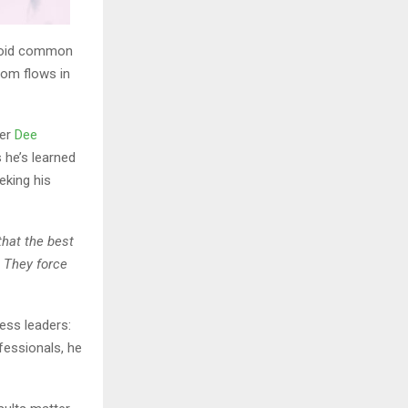
avoid common
dom flows in
der
Dee
 he’s learned
eking his
that the best
. They force
ess leaders:
fessionals, he