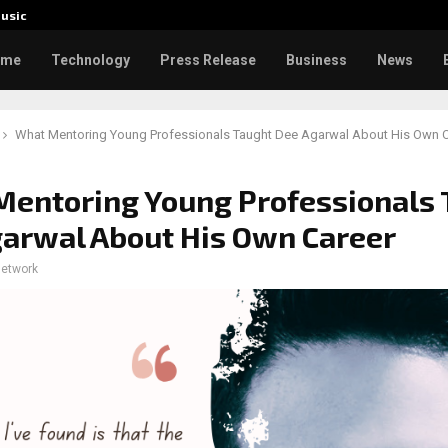
usic
Toxic: 
ome
Technology
Press Release
Business
News
What Mentoring Young Professionals Taught Dee Agarwal About His Own C
entoring Young Professionals 
arwal About His Own Career
network