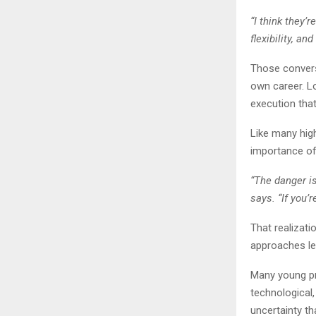
“I think they’
flexibility, a
Those convers
own career. L
execution that
Like many high
importance of
“The danger i
says. “If you’
That realizat
approaches le
Many young pr
technological,
uncertainty t