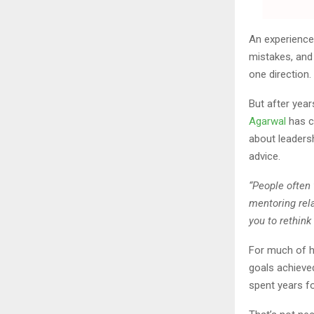
An experience
mistakes, and
one direction.
But after yea
Agarwal
has c
about leaders
advice.
“People often
mentoring rel
you to rethink
For much of h
goals achieved
spent years fo