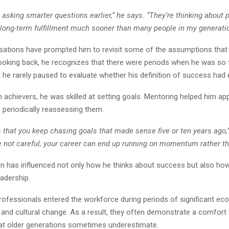
re asking smarter questions earlier,” he says. “They’re thinking about 
nd long-term fulfillment much sooner than many people in my generatio
ations have prompted him to revisit some of the assumptions that
ooking back, he recognizes that there were periods when he was so
 he rarely paused to evaluate whether his definition of success had 
 achievers, he was skilled at setting goals. Mentoring helped him ap
 periodically reassessing them.
s that you keep chasing goals that made sense five or ten years ago,
re not careful, your career can end up running on momentum rather th
ion has influenced not only how he thinks about success but also ho
adership.
ofessionals entered the workforce during periods of significant ec
 and cultural change. As a result, they often demonstrate a comfort 
hat older generations sometimes underestimate.