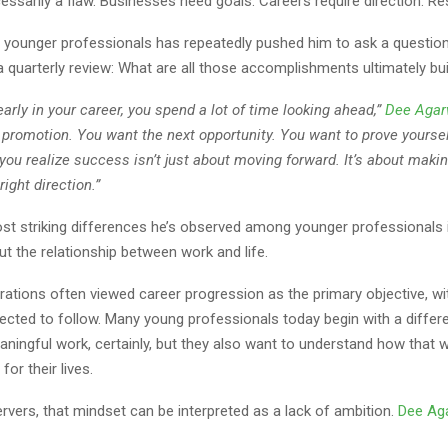
essarily a flaw. Businesses need goals. Careers require direction. Re
 younger professionals has repeatedly pushed him to ask a question
o a quarterly review: What are all those accomplishments ultimately bu
arly in your career, you spend a lot of time looking ahead,”
Dee Agar
 promotion. You want the next opportunity. You want to prove yourse
 you realize success isn’t just about moving forward. It’s about maki
right direction.”
st striking differences he’s observed among younger professionals 
ut the relationship between work and life.
rations often viewed career progression as the primary objective, wi
pected to follow. Many young professionals today begin with a differ
ingful work, certainly, but they also want to understand how that wo
for their lives.
vers, that mindset can be interpreted as a lack of ambition.
Dee Ag