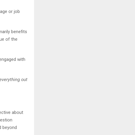
 age or job
arily benefits
ue of the
 engaged with
everything out
ective about
uestion
d beyond