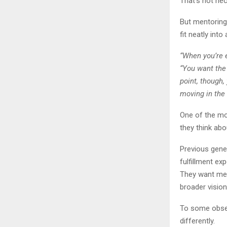
That’s not nec
But mentoring
fit neatly int
“When you’re e
“You want the
point, though,
moving in the 
One of the mo
they think abo
Previous gene
fulfillment ex
They want mean
broader vision 
To some obser
differently.