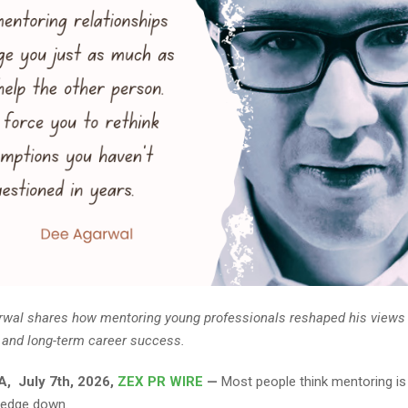
wal shares how mentoring young professionals reshaped his views 
 and long-term career success.
, July 7th, 2026,
ZEX PR WIRE
—
Most people think mentoring is
ledge down.