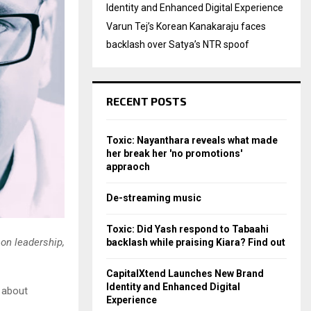
Identity and Enhanced Digital Experience
Varun Tej’s Korean Kanakaraju faces
backlash over Satya’s NTR spoof
RECENT POSTS
Toxic: Nayanthara reveals what made
her break her 'no promotions'
appraoch
De-streaming music
Toxic: Did Yash respond to Tabaahi
on leadership,
backlash while praising Kiara? Find out
CapitalXtend Launches New Brand
Identity and Enhanced Digital
 about
Experience