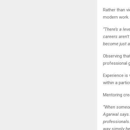
Rather than v
modern work.
“There’s a lev
careers aren’t
become just a
Observing that
professional gr
Experience is 
within a parti
Mentoring crea
“When someone 
Agarwal says.
professionals
way simply be