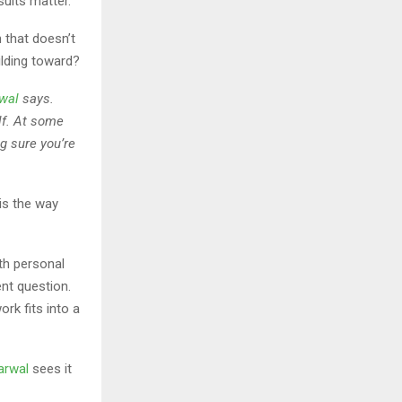
sults matter.
 that doesn’t
ilding toward?
wal
says.
lf. At some
ng sure you’re
is the way
th personal
ent question.
rk fits into a
arwal
sees it