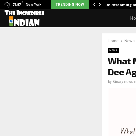
F
als what made her break…
New York
TRENDING NOW
De-streaming m
76.87
H
Home
News
News
What M
Dee Ag
by
Binary news 