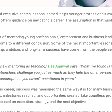
d executive shares lessons learned, helps younger professionals 
 offers guidance on navigating a career. The assumption is that wis
rs of mentoring young professionals, entrepreneur and business lea
ome to a different conclusion. Some of the most important lessons
hip, ambition, and long-term success have come from the people se
 view mentoring as teaching,”
Dee Agarwal
says. “What I’ve found is 
ationships challenge you just as much as they help the other person
 assumptions you haven’t questioned in years.”
is career, success was measured the same way it is for many busin
, milestones reached, and opportunities created. Like countless pro
cused on execution, strategy, and the next objective.