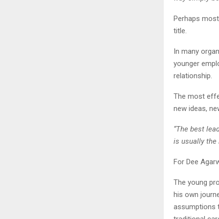
Perhaps most i
title.
In many organi
younger emplo
relationship.
The most effe
new ideas, ne
“The best lea
is usually th
For Dee Agarw
The young pro
his own journ
assumptions t
traditional ca