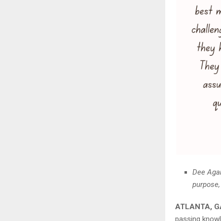
Dee Agar
purpose,
ATLANTA, GA
passing know