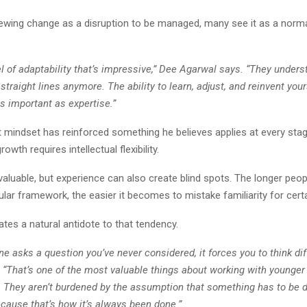
iewing change as a disruption to be managed, many see it as a norma
el of adaptability that’s impressive,” Dee Agarwal says. “They unders
 straight lines anymore. The ability to learn, adjust, and reinvent you
s important as expertise.”
 mindset has reinforced something he believes applies at every stag
owth requires intellectual flexibility.
valuable, but experience can also create blind spots. The longer peo
cular framework, the easier it becomes to mistake familiarity for certa
tes a natural antidote to that tendency.
asks a question you’ve never considered, it forces you to think diff
 “That’s one of the most valuable things about working with younger
. They aren’t burdened by the assumption that something has to be d
cause that’s how it’s always been done.”