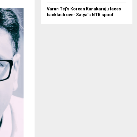
Varun Tej’s Korean Kanakaraju faces
backlash over Satya’s NTR spoof