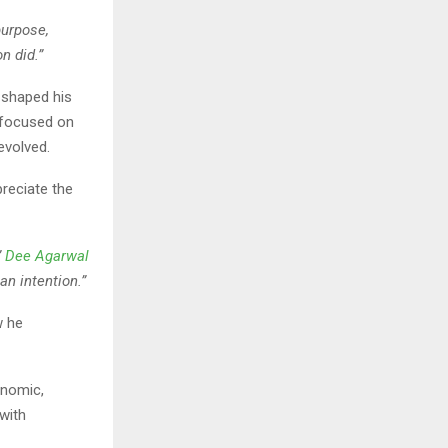
purpose,
n did.”
 shaped his
 focused on
evolved.
preciate the
”
Dee Agarwal
an intention.”
w he
onomic,
with