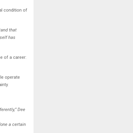
l condition of
tand that
rself has
e of a career:
ple operate
inty.
erently,” Dee
one a certain