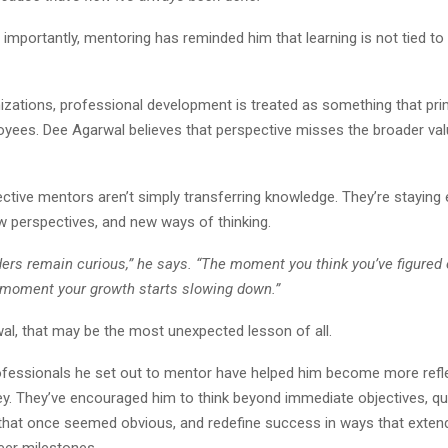
mportantly, mentoring has reminded him that learning is not tied to
zations, professional development is treated as something that prim
yees. Dee Agarwal believes that perspective misses the broader val
ctive mentors aren’t simply transferring knowledge. They’re staying
w perspectives, and new ways of thinking.
ders remain curious,” he says. “The moment you think you’ve figured 
e moment your growth starts slowing down.”
al, that may be the most unexpected lesson of all.
fessionals he set out to mentor have helped him become more refl
ey. They’ve encouraged him to think beyond immediate objectives, q
hat once seemed obvious, and redefine success in ways that exten
reer milestones.