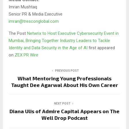
Imran Mushtaq
Senior PR & Media Executive
imran@tresconglobal.com
The Post
Netwrix to Host Executive Cybersecurity Event in
Mumbai, Bringing Together Industry Leaders to Tackle
Identity and Data Security in the Age of AI
first appeared
on
ZEX PR Wire
PREVIOUS POST
What Mentoring Young Professionals
Taught Dee Agarwal About His Own Career
NEXT POST
Diana Ulis of Admire Capital Appears on The
Well Drop Podcast