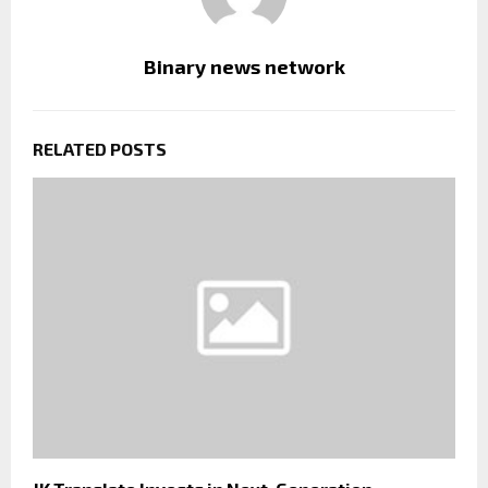
Binary news network
RELATED POSTS