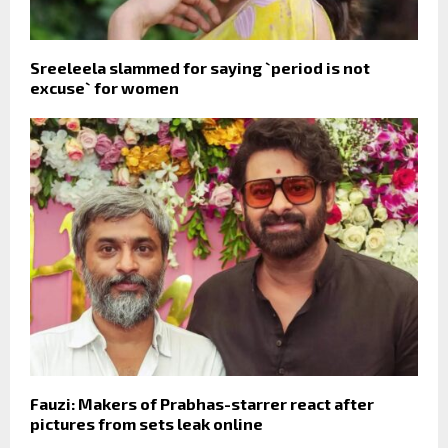
Sreeleela slammed for saying `period is not
excuse` for women
Fauzi: Makers of Prabhas-starrer react after
pictures from sets leak online