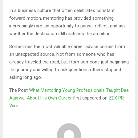
In a business culture that often celebrates constant
forward motion, mentoring has provided something
increasingly rare: an opportunity to pause, reflect, and ask
whether the destination still matches the ambition.
Sometimes the most valuable career advice comes from
an unexpected source. Not from someone who has
already traveled the road, but from someone just beginning
the journey and willing to ask questions others stopped
asking long ago.
The Post
What Mentoring Young Professionals Taught Dee
Agarwal About His Own Career
first appeared on
ZEX PR
Wire