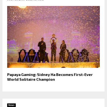
Papaya Gaming: Sidney Ha Becomes First-Ever
World Solitaire Champion
News