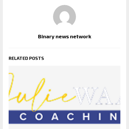
Binary news network
RELATED POSTS