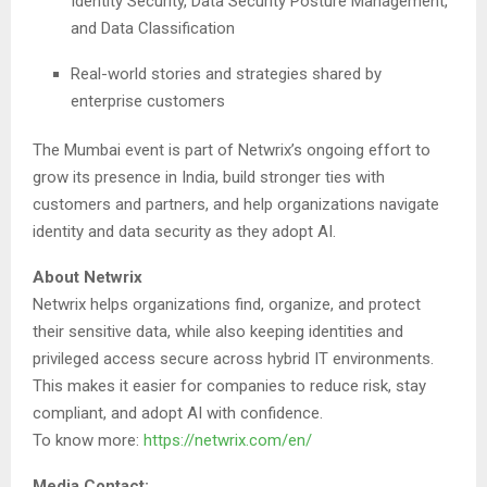
Identity Security, Data Security Posture Management,
and Data Classification
Real-world stories and strategies shared by
enterprise customers
The Mumbai event is part of Netwrix’s ongoing effort to
grow its presence in India, build stronger ties with
customers and partners, and help organizations navigate
identity and data security as they adopt AI.
About Netwrix
Netwrix helps organizations find, organize, and protect
their sensitive data, while also keeping identities and
privileged access secure across hybrid IT environments.
This makes it easier for companies to reduce risk, stay
compliant, and adopt AI with confidence.
To know more:
https://netwrix.com/en/
Media Contact: