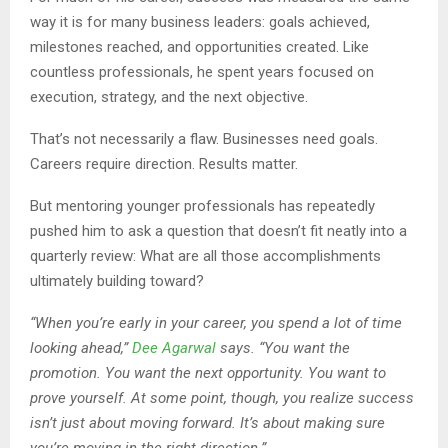
way it is for many business leaders: goals achieved,
milestones reached, and opportunities created. Like
countless professionals, he spent years focused on
execution, strategy, and the next objective.
That’s not necessarily a flaw. Businesses need goals.
Careers require direction. Results matter.
But mentoring younger professionals has repeatedly
pushed him to ask a question that doesn’t fit neatly into a
quarterly review: What are all those accomplishments
ultimately building toward?
“When you’re early in your career, you spend a lot of time
looking ahead,”
Dee Agarwal
says. “You want the
promotion. You want the next opportunity. You want to
prove yourself. At some point, though, you realize success
isn’t just about moving forward. It’s about making sure
you’re moving in the right direction.”