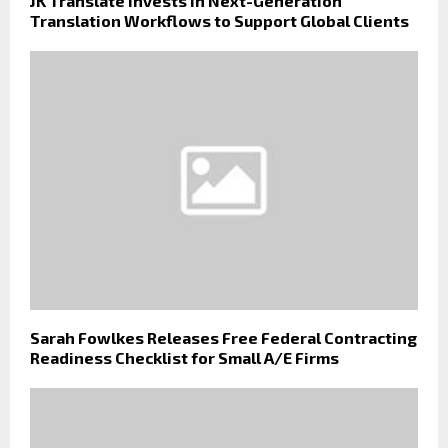
JK Translate Invests in Next-Generation
Translation Workflows to Support Global Clients
Sarah Fowlkes Releases Free Federal Contracting
Readiness Checklist for Small A/E Firms