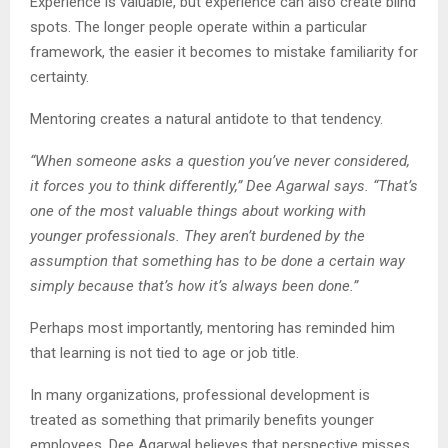
Experience is valuable, but experience can also create blind
spots. The longer people operate within a particular
framework, the easier it becomes to mistake familiarity for
certainty.
Mentoring creates a natural antidote to that tendency.
“When someone asks a question you’ve never considered,
it forces you to think differently,” Dee Agarwal says. “That’s
one of the most valuable things about working with
younger professionals. They aren’t burdened by the
assumption that something has to be done a certain way
simply because that’s how it’s always been done.”
Perhaps most importantly, mentoring has reminded him
that learning is not tied to age or job title.
In many organizations, professional development is
treated as something that primarily benefits younger
employees. Dee Agarwal believes that perspective misses