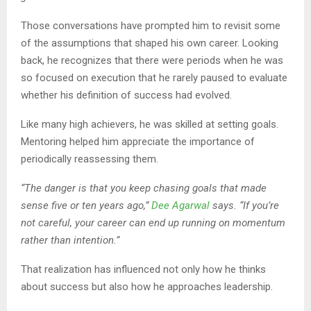
Those conversations have prompted him to revisit some
of the assumptions that shaped his own career. Looking
back, he recognizes that there were periods when he was
so focused on execution that he rarely paused to evaluate
whether his definition of success had evolved.
Like many high achievers, he was skilled at setting goals.
Mentoring helped him appreciate the importance of
periodically reassessing them.
“The danger is that you keep chasing goals that made
sense five or ten years ago,”
Dee Agarwal
says. “If you’re
not careful, your career can end up running on momentum
rather than intention.”
That realization has influenced not only how he thinks
about success but also how he approaches leadership.