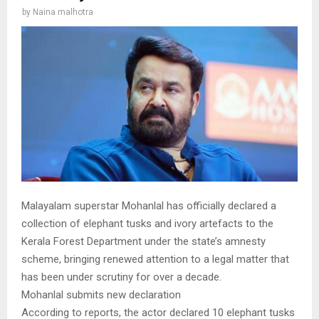
by
Naina malhotra
Malayalam superstar Mohanlal has officially declared a
collection of elephant tusks and ivory artefacts to the
Kerala Forest Department under the state’s amnesty
scheme, bringing renewed attention to a legal matter that
has been under scrutiny for over a decade.
Mohanlal submits new declaration
According to reports, the actor declared 10 elephant tusks