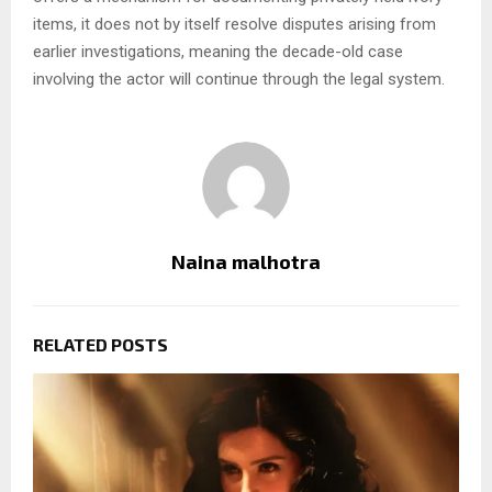
items, it does not by itself resolve disputes arising from
earlier investigations, meaning the decade-old case
involving the actor will continue through the legal system.
Naina malhotra
RELATED POSTS