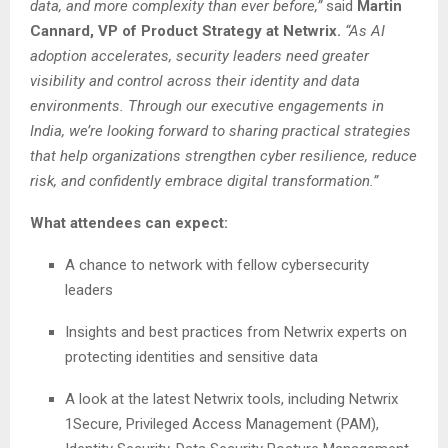
data, and more complexity than ever before,”
said
Martin
Cannard, VP of Product Strategy at Netwrix.
“As AI
adoption accelerates, security leaders need greater
visibility and control across their identity and data
environments. Through our executive engagements in
India, we’re looking forward to sharing practical strategies
that help organizations strengthen cyber resilience, reduce
risk, and confidently embrace digital transformation.”
What attendees can expect:
A chance to network with fellow cybersecurity
leaders
Insights and best practices from Netwrix experts on
protecting identities and sensitive data
A look at the latest Netwrix tools, including Netwrix
1Secure, Privileged Access Management (PAM),