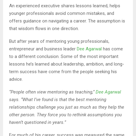
An experienced executive shares lessons learned, helps
younger professionals avoid common mistakes, and
offers guidance on navigating a career. The assumption is
that wisdom flows in one direction.
But after years of mentoring young professionals,
entrepreneur and business leader
Dee Agarwal
has come
to a different conclusion. Some of the most important
lessons he’s learned about leadership, ambition, and long-
term success have come from the people seeking his
advice.
“People often view mentoring as teaching,”
Dee Agarwal
says. “What I’ve found is that the best mentoring
relationships challenge you just as much as they help the
other person. They force you to rethink assumptions you
haven’t questioned in years.”
For much of his career, success was measured the same