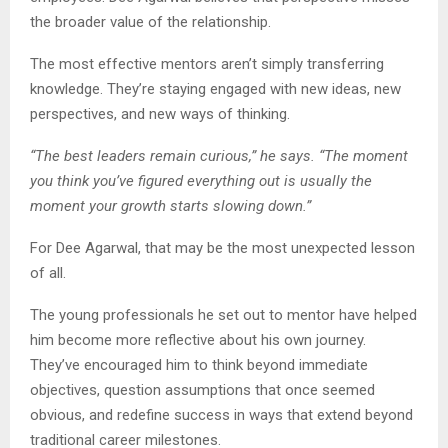
the broader value of the relationship.
The most effective mentors aren’t simply transferring
knowledge. They’re staying engaged with new ideas, new
perspectives, and new ways of thinking.
“The best leaders remain curious,” he says. “The moment
you think you’ve figured everything out is usually the
moment your growth starts slowing down.”
For Dee Agarwal, that may be the most unexpected lesson
of all.
The young professionals he set out to mentor have helped
him become more reflective about his own journey.
They’ve encouraged him to think beyond immediate
objectives, question assumptions that once seemed
obvious, and redefine success in ways that extend beyond
traditional career milestones.