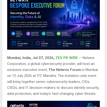
Mumbai, India, Jul 07, 2026,
ZEX PR WIRE
— Netwrix
Corporation, a global cybersecurity provider, will host an
exclusive executive event,
The Netwrix Forum
in Mumbai
on 15 July 2026 at ITC Maratha. The invitation-only event
will bring together senior cybersecurity leaders, CIOs,
CISOs, and IT decision-makers to discuss identity security,
data protection, and today’s fast-changing cyber threats.