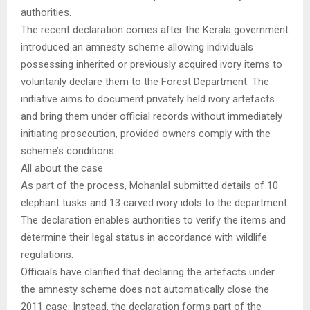
authorities.
The recent declaration comes after the Kerala government
introduced an amnesty scheme allowing individuals
possessing inherited or previously acquired ivory items to
voluntarily declare them to the Forest Department. The
initiative aims to document privately held ivory artefacts
and bring them under official records without immediately
initiating prosecution, provided owners comply with the
scheme’s conditions.
All about the case
As part of the process, Mohanlal submitted details of 10
elephant tusks and 13 carved ivory idols to the department.
The declaration enables authorities to verify the items and
determine their legal status in accordance with wildlife
regulations.
Officials have clarified that declaring the artefacts under
the amnesty scheme does not automatically close the
2011 case. Instead, the declaration forms part of the