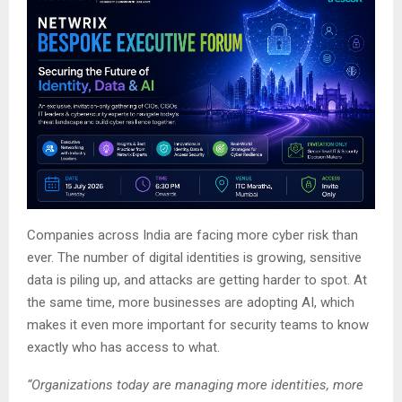
Companies across India are facing more cyber risk than
ever. The number of digital identities is growing, sensitive
data is piling up, and attacks are getting harder to spot. At
the same time, more businesses are adopting AI, which
makes it even more important for security teams to know
exactly who has access to what.
“Organizations today are managing more identities, more