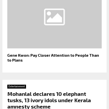
Gene Kwon: Pay Closer Attention to People Than
to Plans
Entertainment
Mohanlal declares 10 elephant
tusks, 13 ivory idols under Kerala
amnesty scheme