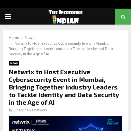
PRIMARY
MENU
Home
News
Netwrix to Host Executive Cybersecurity Event in Mumbai,
Bringing Together Industry Leaders to Tackle Identity and Data
Security in the Age of AI
News
Netwrix to Host Executive
Cybersecurity Event in Mumbai,
Bringing Together Industry Leaders
to Tackle Identity and Data Security
in the Age of AI
by
Binary news network