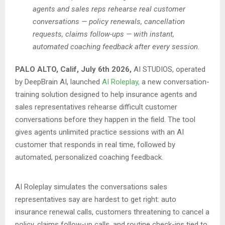
agents and sales reps rehearse real customer
conversations — policy renewals, cancellation
requests, claims follow-ups — with instant,
automated coaching feedback after every session.
PALO ALTO, Calif, July 6th 2026,
AI STUDIOS, operated
by DeepBrain AI, launched
AI Roleplay,
a new conversation-
training solution designed to help insurance agents and
sales representatives rehearse difficult customer
conversations before they happen in the field. The tool
gives agents unlimited practice sessions with an AI
customer that responds in real time, followed by
automated, personalized coaching feedback.
AI Roleplay simulates the conversations sales
representatives say are hardest to get right: auto
insurance renewal calls, customers threatening to cancel a
policy, claims follow-up calls, and routine check-ins tied to