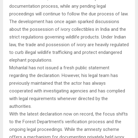
documentation process, while any pending legal
proceedings will continue to follow the due process of law.
The development has once again sparked discussions
about the possession of ivory collectibles in India and the
strict regulations governing wildlife products. Under Indian
law, the trade and possession of ivory are heavily regulated
to curb illegal wildlife trafficking and protect endangered
elephant populations.
Mohanlal has not issued a fresh public statement
regarding the declaration. However, his legal team has
previously maintained that the actor has always
cooperated with investigating agencies and has complied
with legal requirements whenever directed by the
authorities.
With the latest declaration now on record, the focus shifts
to the Forest Department’s verification process and the
ongoing legal proceedings. While the amnesty scheme
offers a mechanism for documenting privately held ivory