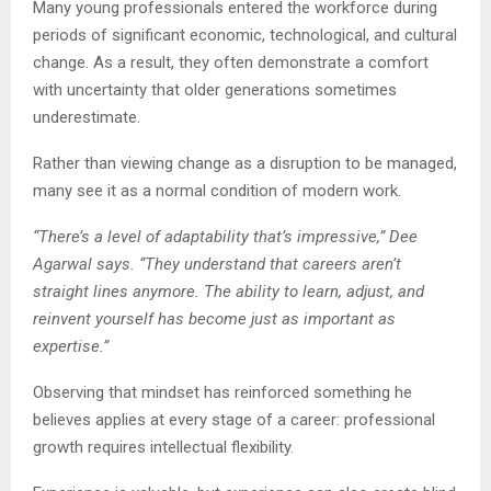
Many young professionals entered the workforce during
periods of significant economic, technological, and cultural
change. As a result, they often demonstrate a comfort
with uncertainty that older generations sometimes
underestimate.
Rather than viewing change as a disruption to be managed,
many see it as a normal condition of modern work.
“There’s a level of adaptability that’s impressive,” Dee
Agarwal says. “They understand that careers aren’t
straight lines anymore. The ability to learn, adjust, and
reinvent yourself has become just as important as
expertise.”
Observing that mindset has reinforced something he
believes applies at every stage of a career: professional
growth requires intellectual flexibility.