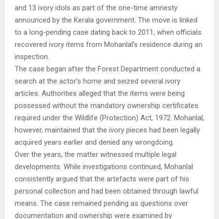
and 13 ivory idols as part of the one-time amnesty
announced by the Kerala government. The move is linked
to a long-pending case dating back to 2011, when officials
recovered ivory items from Mohanlal’s residence during an
inspection.
The case began after the Forest Department conducted a
search at the actor’s home and seized several ivory
articles. Authorities alleged that the items were being
possessed without the mandatory ownership certificates
required under the Wildlife (Protection) Act, 1972. Mohanlal,
however, maintained that the ivory pieces had been legally
acquired years earlier and denied any wrongdoing.
Over the years, the matter witnessed multiple legal
developments. While investigations continued, Mohanlal
consistently argued that the artefacts were part of his
personal collection and had been obtained through lawful
means. The case remained pending as questions over
documentation and ownership were examined by