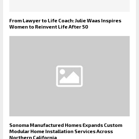
From Lawyer to Life Coach: Julie Waas Inspires
Women to Reinvent Life After 50
Sonoma Manufactured Homes Expands Custom
Modular Home Installation Services Across
Northern California