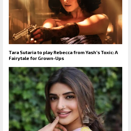
Tara Sutaria to play Rebecca from Yash’s Toxic: A
Fairytale for Grown-Ups