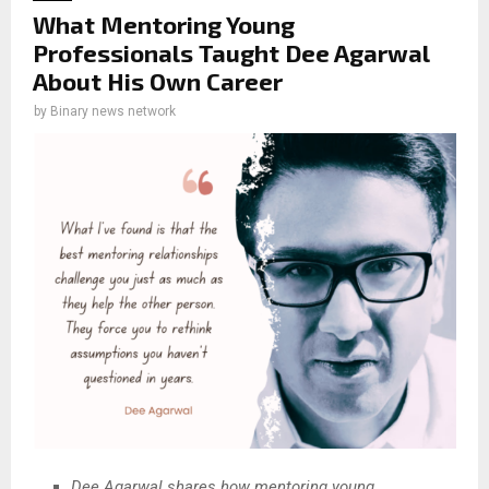
What Mentoring Young
Professionals Taught Dee Agarwal
About His Own Career
by
Binary news network
Dee Agarwal shares how mentoring young