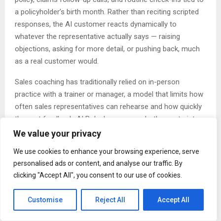
a policyholder’s birth month. Rather than reciting scripted
responses, the AI customer reacts dynamically to
whatever the representative actually says — raising
objections, asking for more detail, or pushing back, much
as a real customer would.
Sales coaching has traditionally relied on in-person
practice with a trainer or manager, a model that limits how
often sales representatives can rehearse and how quickly
they get feedback. AI Roleplay removes both constraints.
Representatives can run a practice session at any time,
We value your privacy
without scheduling a coach, and receive a speaking score
We use cookies to enhance your browsing experience, serve
along with specific strengths, areas for improvement, and
personalised ads or content, and analyse our traffic. By
suggested phrasing immediately after each session ends.
clicking "Accept All", you consent to our use of cookies.
Practice scenarios are organized by situation, customer
Customise
Reject All
Accept All
type, and difficulty level, from beginner to advanced. Sales
representatives converse with the AI customer via text or