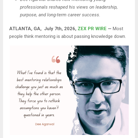
professionals reshaped his views on leadership,
purpose, and long-term career success.
ATLANTA, GA, July 7th, 2026,
ZEX PR WIRE
—
Most
people think mentoring is about passing knowledge down.