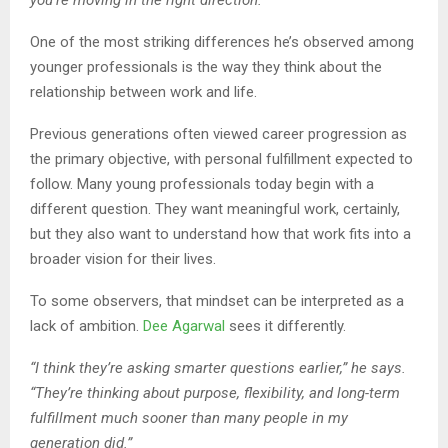
One of the most striking differences he’s observed among
younger professionals is the way they think about the
relationship between work and life.
Previous generations often viewed career progression as
the primary objective, with personal fulfillment expected to
follow. Many young professionals today begin with a
different question. They want meaningful work, certainly,
but they also want to understand how that work fits into a
broader vision for their lives.
To some observers, that mindset can be interpreted as a
lack of ambition.
Dee Agarwal
sees it differently.
“I think they’re asking smarter questions earlier,” he says.
“They’re thinking about purpose, flexibility, and long-term
fulfillment much sooner than many people in my
generation did.”