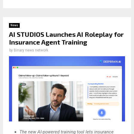
News
AI STUDIOS Launches AI Roleplay for
Insurance Agent Training
by
Binary news network
The new AI-powered training tool lets insurance