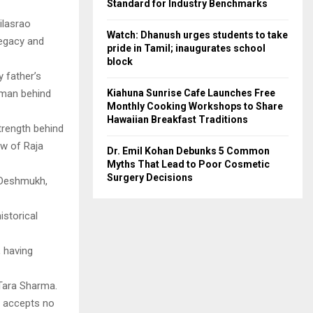
Standard for Industry Benchmarks
ilasrao
Watch: Dhanush urges students to take
legacy and
pride in Tamil; inaugurates school
block
 father’s
Kiahuna Sunrise Cafe Launches Free
 man behind
Monthly Cooking Workshops to Share
Hawaiian Breakfast Traditions
strength behind
ew of Raja
Dr. Emil Kohan Debunks 5 Common
Myths That Lead to Poor Cosmetic
Surgery Decisions
h Deshmukh,
istorical
, having
 Tara Sharma.
y accepts no