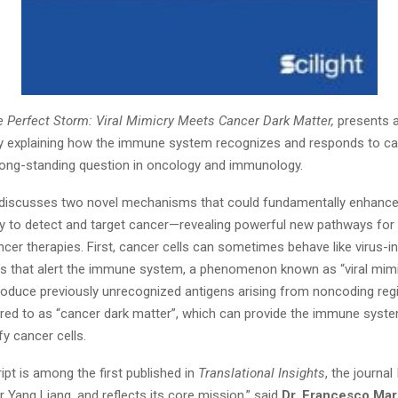
 Perfect Storm: Viral Mimicry Meets Cancer Dark Matter,
presents a
ry explaining how the immune system recognizes and responds to c
long-standing question in oncology and immunology.
 discusses two novel mechanisms that could fundamentally enhanc
ity to detect and target cancer—revealing powerful new pathways for
cer therapies. First, cancer cells can sometimes behave like virus-in
ls that alert the immune system, a phenomenon known as “viral mimi
oduce previously unrecognized antigens arising from noncoding reg
red to as “cancer dark matter”, which can provide the immune syst
fy cancer cells.
pt is among the first published in
Translational Insights
, the journa
 Yang Liang, and reflects its core mission,” said
Dr. Francesco Mar