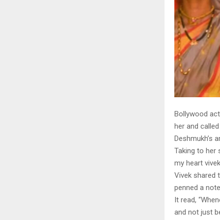
Bollywood act
her and called
Deshmukh’s am
Taking to her 
my heart vive
Vivek shared t
penned a note
It read, “Whe
and not just b