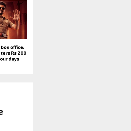
box office:
nters Rs 200
four days
e