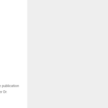
 publication
r Dr.