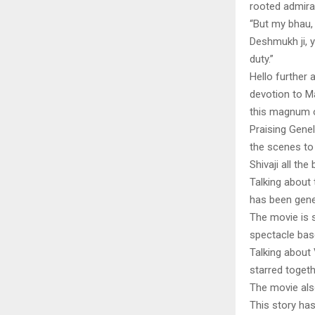
rooted admirat
“But my bhau, 
Deshmukh ji, 
duty.”
Hello further 
devotion to M
this magnum o
Praising Genel
the scenes to 
Shivaji all the
Talking about
has been gener
The movie is s
spectacle base
Talking about 
starred togeth
The movie als
This story ha