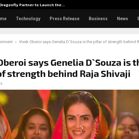
Dragonfly Partner to Launch the…
Watch: 
ome
Technology
Press Release
Business
News
ainment
Vivek Oberoi says Genelia D`Souza is the pillar of strength behind R
Oberoi says Genelia D`Souza is t
 of strength behind Raja Shivaji
ra