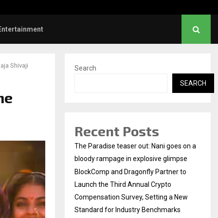
Dhanush urges students to take pride…
Entertainment
aja Shivaji
Search
SEARCH
he
Recent Posts
The Paradise teaser out: Nani goes on a
bloody rampage in explosive glimpse
BlockComp and Dragonfly Partner to
Launch the Third Annual Crypto
Compensation Survey, Setting a New
Standard for Industry Benchmarks