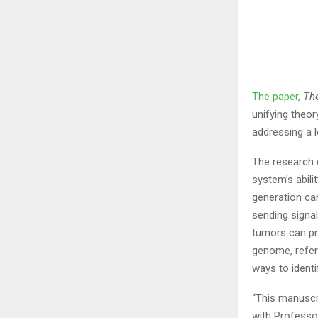
The paper,
The
unifying theo
addressing a 
The research
system’s abil
generation can
sending signa
tumors can pr
genome, refer
ways to identi
“This manuscri
with Professor