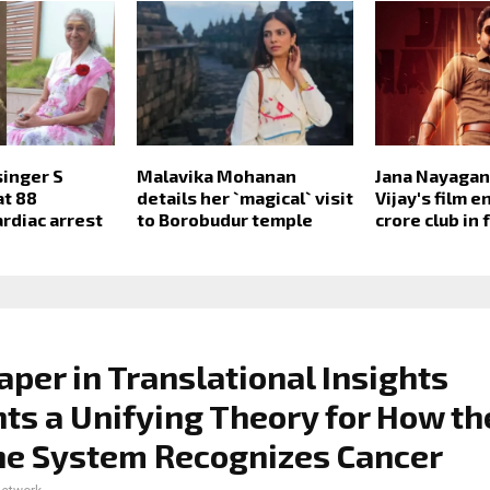
inger S
Malavika Mohanan
Jana Nayagan 
at 88
details her `magical` visit
Vijay's film e
ardiac arrest
to Borobudur temple
crore club in 
per in Translational Insights
ts a Unifying Theory for How th
e System Recognizes Cancer