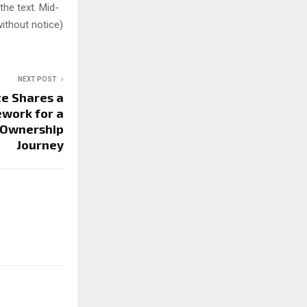
 the text. Mid-
ithout notice)
NEXT POST
e Shares a
work for a
 Ownership
Journey