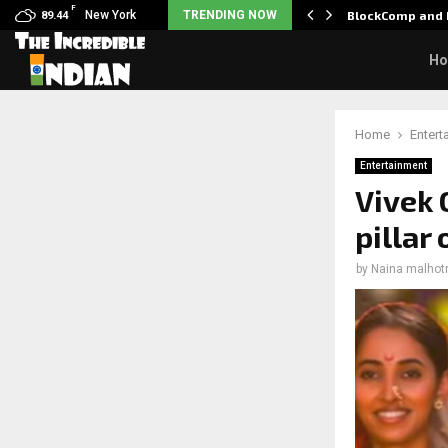
F
: Nani goes on…
New York
TRENDING NOW
BlockComp and 
89.44
H
Home
Entert
Entertainment
Vivek 
pillar
by
Naina malhot