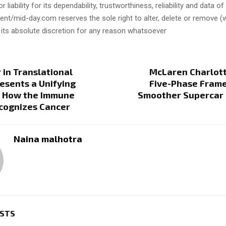
or liability for its dependability, trustworthiness, reliability and data of
t/mid-day.com reserves the sole right to alter, delete or remove (w
 its absolute discretion for any reason whatsoever
in Translational
McLaren Charlott
resents a Unifying
Five-Phase Frame
r How the Immune
Smoother Supercar
cognizes Cancer
Naina malhotra
OSTS