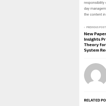
responsibility 
day managemen
the content in
PREVIOUS POST
New Paper 
Insights P
Theory fo
System Re
RELATED P