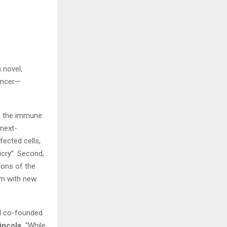
 novel,
ancer—
e the immune
 next-
fected cells,
cry”. Second,
ions of the
em with new
l I co-founded
incola.
“While