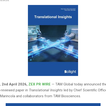
network
,
2nd April 2026,
ZEX PR WIRE
— TAM Global today announced the
-reviewed paper in
Translational Insights
led by Chief Scientific Office
Marincola and collaborators from TAM Biosciences.