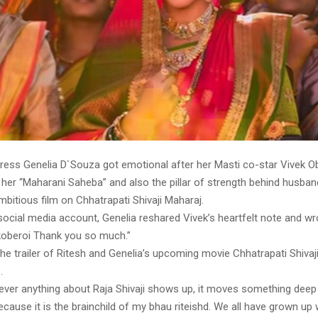
ress Genelia D`Souza got emotional after her Masti co-star Vivek Ob
 her “Maharani Saheba” and also the pillar of strength behind husban
bitious film on Chhatrapati Shivaji Maharaj.
social media account, Genelia reshared Vivek’s heartfelt note and w
koberoi Thank you so much.”
he trailer of Ritesh and Genelia’s upcoming movie Chhatrapati Shivaj
.
never anything about Raja Shivaji shows up, it moves something deep
ecause it is the brainchild of my bhau riteishd. We all have grown up 