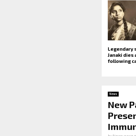
Legendary s
Janaki dies 
following c
News
New Pa
Presen
Immun