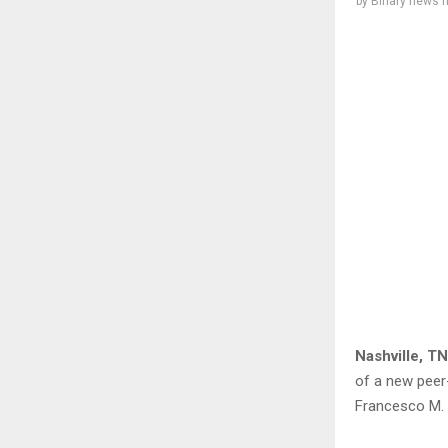
by
Binary news 
Nashville, TN
of a new peer
Francesco M. 