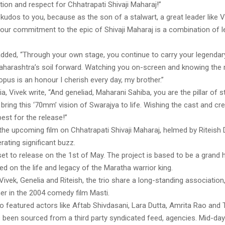
ion and respect for Chhatrapati Shivaji Maharaj!”
kudos to you, because as the son of a stalwart, a great leader like V
your commitment to the epic of Shivaji Maharaj is a combination of 
added, “Through your own stage, you continue to carry your legendary
aharashtra’s soil forward. Watching you on-screen and knowing the
pus is an honour I cherish every day, my brother.”
ia, Vivek write, “And geneliad, Maharani Sahiba, you are the pillar of 
bring this ‘70mm’ vision of Swarajya to life. Wishing the cast and cr
 best for the release!”
 the upcoming film on Chhatrapati Shivaji Maharaj, helmed by Riteis
ating significant buzz.
et to release on the 1st of May. The project is based to be a grand h
d on the life and legacy of the Maratha warrior king.
Vivek, Genelia and Riteish, the trio share a long-standing association
er in the 2004 comedy film Masti.
o featured actors like Aftab Shivdasani, Lara Dutta, Amrita Rao and
s been sourced from a third party syndicated feed, agencies. Mid-da