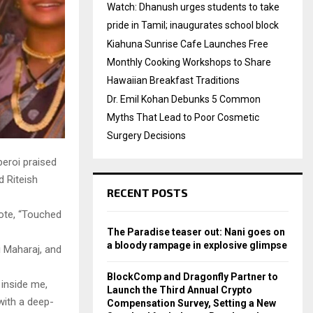
Watch: Dhanush urges students to take
pride in Tamil; inaugurates school block
Kiahuna Sunrise Cafe Launches Free
Monthly Cooking Workshops to Share
Hawaiian Breakfast Traditions
Dr. Emil Kohan Debunks 5 Common
Myths That Lead to Poor Cosmetic
Surgery Decisions
eroi praised
d Riteish
RECENT POSTS
rote, “Touched
The Paradise teaser out: Nani goes on
a bloody rampage in explosive glimpse
i Maharaj, and
BlockComp and Dragonfly Partner to
 inside me,
Launch the Third Annual Crypto
with a deep-
Compensation Survey, Setting a New