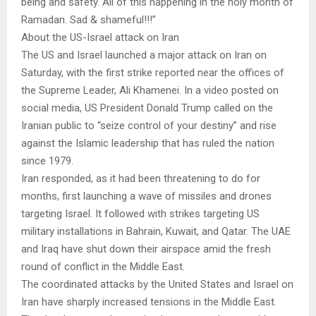
being and safety. All of this happening in the holy month of
Ramadan. Sad & shameful!!!”
About the US-Israel attack on Iran
The US and Israel launched a major attack on Iran on
Saturday, with the first strike reported near the offices of
the Supreme Leader, Ali Khamenei. In a video posted on
social media, US President Donald Trump called on the
Iranian public to “seize control of your destiny” and rise
against the Islamic leadership that has ruled the nation
since 1979.
Iran responded, as it had been threatening to do for
months, first launching a wave of missiles and drones
targeting Israel. It followed with strikes targeting US
military installations in Bahrain, Kuwait, and Qatar. The UAE
and Iraq have shut down their airspace amid the fresh
round of conflict in the Middle East.
The coordinated attacks by the United States and Israel on
Iran have sharply increased tensions in the Middle East.