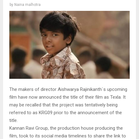
by
Naina malhotra
The makers of director Aishwarya Rajinikanth`s upcoming
film have now announced the title of their film as Texla. It
may be recalled that the project was tentatively being
referred to as KRG09 prior to the announcement of the
title.
Kannan Ravi Group, the production house producing the
film, took to its social media timelines to share the link to