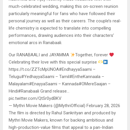
much-celebrated wedding, making this on-screen reunion
particularly meaningful for fans who have followed their
personal journey as well as their careers. The couple’s real-
life chemistry is expected to translate into compelling
performances, drawing audiences into their characters’
emotional arcs in Ranabaali.
Our RANABAALI and JAYAMMA
Together, forever
Celebrating their love with this special surprise
https://t.co/ZZTcMpUNOA#EndhayyaSaami –
Telugu#YedhayyaSaami – Tamil#EntheKannaala –
Malayalam#EnayyaSaami – Kannada#OMereSaajan –
Hindi#Ranabaali Grand release…
pic.twitter.com/QtSr0ydBKV
— Mythri Movie Makers (@MythriOfficial) February 28, 2026
The film is directed by Rahul Sankrityan and produced by
Mythri Movie Makers, known for backing ambitious and
high-production-value films that appeal to a pan-Indian