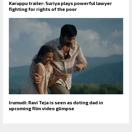
Karuppu trailer: Suriya plays powerful lawyer
fighting for rights of the poor
Irumudi: Ravi Teja is seen as doting dad in
upcoming film video glimpse