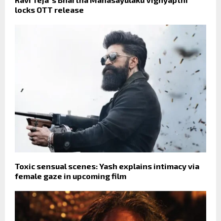
locks OTT release
Toxic sensual scenes: Yash explains intimacy via
female gaze in upcoming film