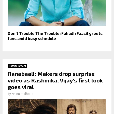
Don’t Trouble The Trouble: Fahadh Faasil greets
fans amid busy schedule
Entertainment
Ranabaali: Makers drop surprise
video as Rashmika, Vijay’s first look
goes viral
by
Naina malhotra