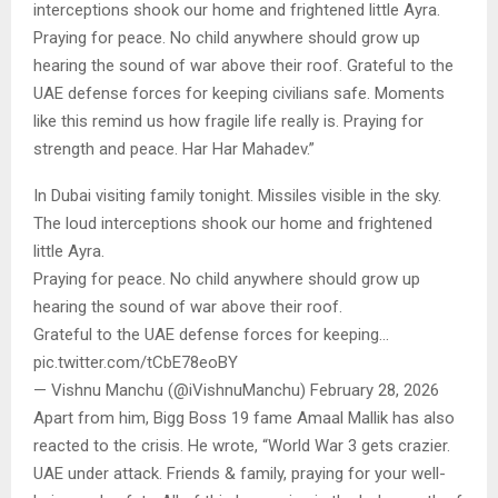
interceptions shook our home and frightened little Ayra.
Praying for peace. No child anywhere should grow up
hearing the sound of war above their roof. Grateful to the
UAE defense forces for keeping civilians safe. Moments
like this remind us how fragile life really is. Praying for
strength and peace. Har Har Mahadev.”
In Dubai visiting family tonight. Missiles visible in the sky.
The loud interceptions shook our home and frightened
little Ayra.
Praying for peace. No child anywhere should grow up
hearing the sound of war above their roof.
Grateful to the UAE defense forces for keeping…
pic.twitter.com/tCbE78eoBY
— Vishnu Manchu (@iVishnuManchu) February 28, 2026
Apart from him, Bigg Boss 19 fame Amaal Mallik has also
reacted to the crisis. He wrote, “World War 3 gets crazier.
UAE under attack. Friends & family, praying for your well-