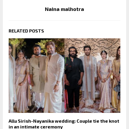
Naina malhotra
RELATED POSTS
Allu Sirish-Nayanika wedding: Couple tie the knot
in an intimate ceremony