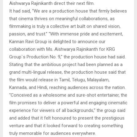
Aishwarya Rajinikanth direct their next film.
It had said, “We are a production house that firmly believes
that cinema thrives on meaningful collaborations, as
filmmaking is truly a collective art built on shared vision,
passion, and trust.” “With immense pride and excitement,
Kannan Ravi Group is delighted to announce our
collaboration with Ms. Aishwarya Rajinikanth for KRG
Group`s Production No. 9,” the production house had said.
Stating that the ambitious project had been planned as a
grand multi-lingual release, the production house said that
the film would release in Tamil, Telugu, Malayalam,
Kannada, and Hindi, reaching audiences across the nation.
“Conceived as a wholesome and sure-shot entertainer, the
film promises to deliver a powerful and engaging cinematic
experience for viewers of all backgrounds,” the group said
and added that it felt honoured to present the prestigious
venture and that it looked forward to creating something
truly memorable for audiences everywhere.