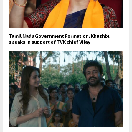
Tamil Nadu Government Formation: Khushbu
speaks in support of TVK chief Vijay