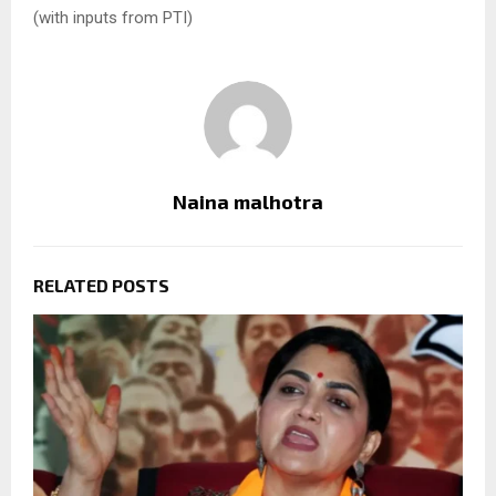
(with inputs from PTI)
Naina malhotra
RELATED POSTS