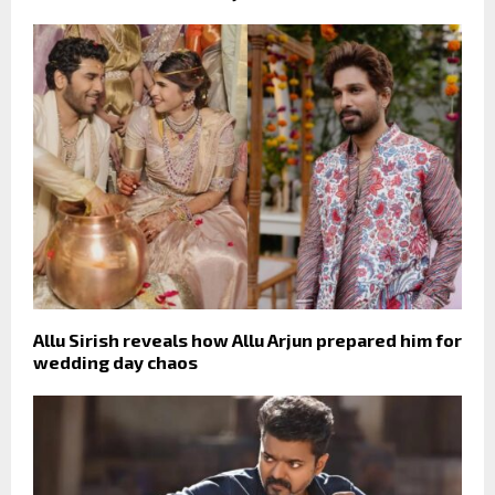
Allu Sirish reveals how Allu Arjun prepared him for
wedding day chaos