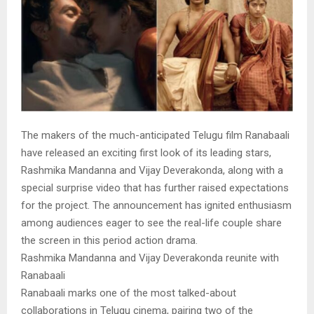
The makers of the much-anticipated Telugu film Ranabaali
have released an exciting first look of its leading stars,
Rashmika Mandanna and Vijay Deverakonda, along with a
special surprise video that has further raised expectations
for the project. The announcement has ignited enthusiasm
among audiences eager to see the real-life couple share
the screen in this period action drama.
Rashmika Mandanna and Vijay Deverakonda reunite with
Ranabaali
Ranabaali marks one of the most talked-about
collaborations in Telugu cinema, pairing two of the