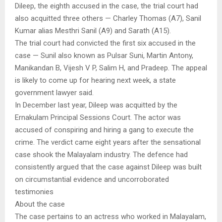
Dileep, the eighth accused in the case, the trial court had
also acquitted three others — Charley Thomas (A7), Sanil
Kumar alias Mesthri Sanil (A9) and Sarath (A15).
The trial court had convicted the first six accused in the
case — Sunil also known as Pulsar Suni, Martin Antony,
Manikandan B, Vijesh V P, Salim H, and Pradeep. The appeal
is likely to come up for hearing next week, a state
government lawyer said.
In December last year, Dileep was acquitted by the
Ernakulam Principal Sessions Court. The actor was
accused of conspiring and hiring a gang to execute the
crime. The verdict came eight years after the sensational
case shook the Malayalam industry. The defence had
consistently argued that the case against Dileep was built
on circumstantial evidence and uncorroborated
testimonies
About the case
The case pertains to an actress who worked in Malayalam,