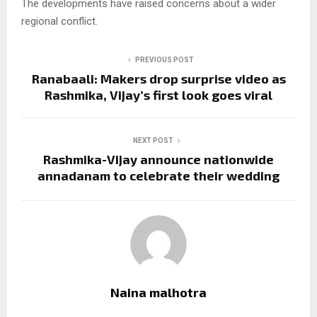
The developments have raised concerns about a wider
regional conflict.
PREVIOUS POST
Ranabaali: Makers drop surprise video as
Rashmika, Vijay’s first look goes viral
NEXT POST
Rashmika-Vijay announce nationwide
annadanam to celebrate their wedding
Naina malhotra