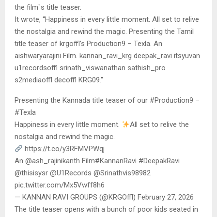
the film`s title teaser.
It wrote, “Happiness in every little moment. All set to relive
the nostalgia and rewind the magic. Presenting the Tamil
title teaser of krgoffl’s Production9 – Texla. An
aishwaryarajini Film. kannan_ravi_krg deepak_ravi itsyuvan
u1recordsoffl srinath_viswanathan sathish_pro
s2mediaoffl decoffl KRG09.”
Presenting the Kannada title teaser of our #Production9 –
#Texla
Happiness in every little moment.
All set to relive the
nostalgia and rewind the magic.
https://t.co/y3RFMVPWqj
An @ash_rajinikanth Film#KannanRavi #DeepakRavi
@thisisysr @U1Records @Srinathvis98982
pic.twitter.com/Mx5Vwff8h6
— KANNAN RAVI GROUPS (@KRGOffl) February 27, 2026
The title teaser opens with a bunch of poor kids seated in