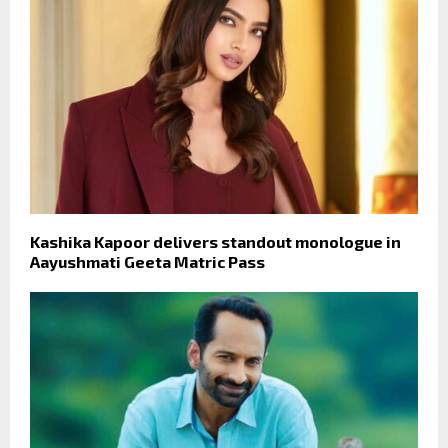
Kashika Kapoor delivers standout monologue in
Aayushmati Geeta Matric Pass