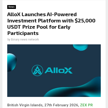
News
AlloX Launches AI-Powered
Investment Platform with $25,000
USDT Prize Pool for Early
Participants
by
Binary news network
British Virgin Islands, 27th February 2026,
ZEX PR