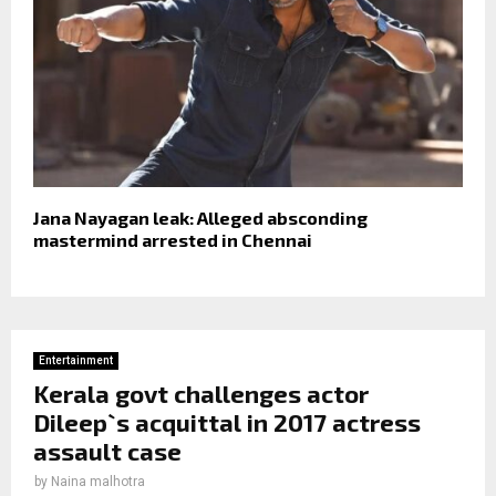
Jana Nayagan leak: Alleged absconding
mastermind arrested in Chennai
Entertainment
Kerala govt challenges actor
Dileep`s acquittal in 2017 actress
assault case
by
Naina malhotra