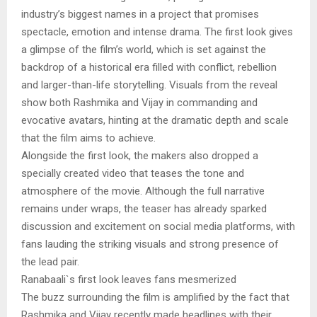
industry’s biggest names in a project that promises
spectacle, emotion and intense drama. The first look gives
a glimpse of the film’s world, which is set against the
backdrop of a historical era filled with conflict, rebellion
and larger-than-life storytelling. Visuals from the reveal
show both Rashmika and Vijay in commanding and
evocative avatars, hinting at the dramatic depth and scale
that the film aims to achieve.
Alongside the first look, the makers also dropped a
specially created video that teases the tone and
atmosphere of the movie. Although the full narrative
remains under wraps, the teaser has already sparked
discussion and excitement on social media platforms, with
fans lauding the striking visuals and strong presence of
the lead pair.
Ranabaali`s first look leaves fans mesmerized
The buzz surrounding the film is amplified by the fact that
Rashmika and Vijay recently made headlines with their