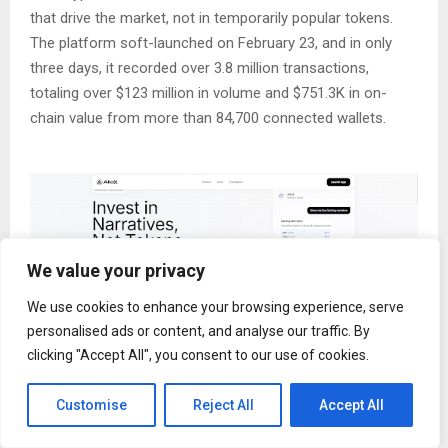
that drive the market, not in temporarily popular tokens.
The platform soft-launched on February 23, and in only
three days, it recorded over 3.8 million transactions,
totaling over $123 million in volume and $751.3K in on-
chain value from more than 84,700 connected wallets.
We value your privacy
We use cookies to enhance your browsing experience, serve
personalised ads or content, and analyse our traffic. By
clicking "Accept All", you consent to our use of cookies.
The crypto market has evolved into a standalone financial
Customise
Reject All
Accept All
ecosystem where narrative drives liquidity allocation,
transferring capital across multiple themes, including AI,