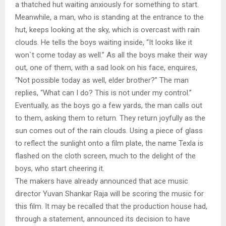
a thatched hut waiting anxiously for something to start.
Meanwhile, a man, who is standing at the entrance to the
hut, keeps looking at the sky, which is overcast with rain
clouds. He tells the boys waiting inside, “It looks like it
won`t come today as well.” As all the boys make their way
out, one of them, with a sad look on his face, enquires,
“Not possible today as well, elder brother?” The man
replies, “What can I do? This is not under my control.”
Eventually, as the boys go a few yards, the man calls out
to them, asking them to return. They return joyfully as the
sun comes out of the rain clouds. Using a piece of glass
to reflect the sunlight onto a film plate, the name Texla is
flashed on the cloth screen, much to the delight of the
boys, who start cheering it.
The makers have already announced that ace music
director Yuvan Shankar Raja will be scoring the music for
this film. It may be recalled that the production house had,
through a statement, announced its decision to have