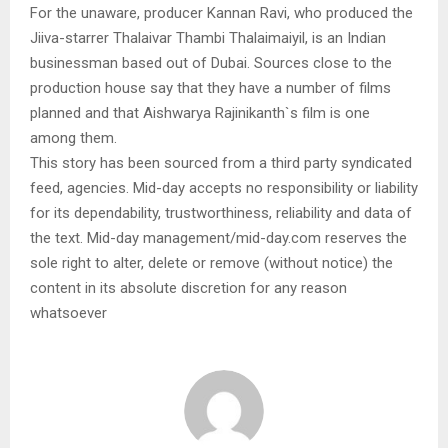
For the unaware, producer Kannan Ravi, who produced the
Jiiva-starrer Thalaivar Thambi Thalaimaiyil, is an Indian
businessman based out of Dubai. Sources close to the
production house say that they have a number of films
planned and that Aishwarya Rajinikanth`s film is one
among them.
This story has been sourced from a third party syndicated
feed, agencies. Mid-day accepts no responsibility or liability
for its dependability, trustworthiness, reliability and data of
the text. Mid-day management/mid-day.com reserves the
sole right to alter, delete or remove (without notice) the
content in its absolute discretion for any reason
whatsoever