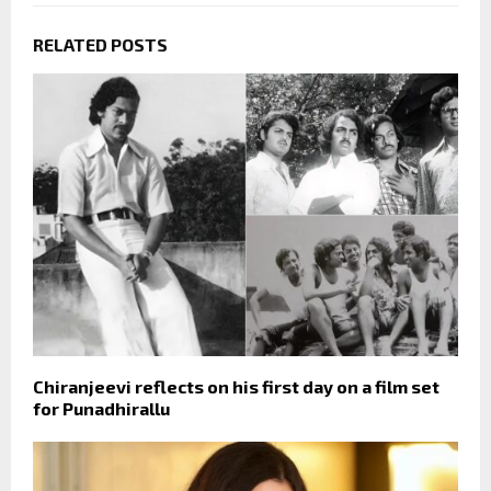
RELATED POSTS
Chiranjeevi reflects on his first day on a film set
for Punadhirallu