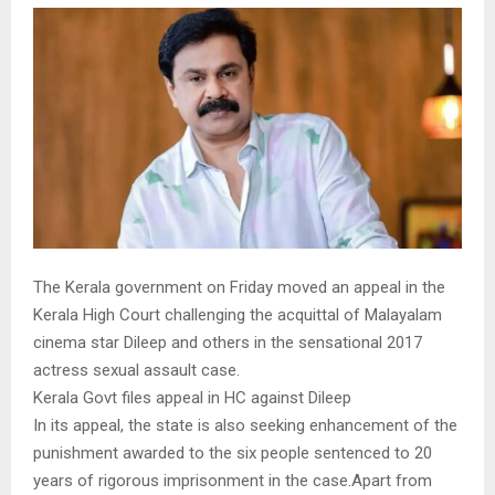
The Kerala government on Friday moved an appeal in the
Kerala High Court challenging the acquittal of Malayalam
cinema star Dileep and others in the sensational 2017
actress sexual assault case.
Kerala Govt files appeal in HC against Dileep
In its appeal, the state is also seeking enhancement of the
punishment awarded to the six people sentenced to 20
years of rigorous imprisonment in the case.Apart from