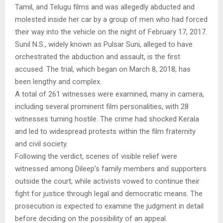
Tamil, and Telugu films and was allegedly abducted and
molested inside her car by a group of men who had forced
their way into the vehicle on the night of February 17, 2017.
Sunil N.S., widely known as Pulsar Suni, alleged to have
orchestrated the abduction and assault, is the first
accused. The trial, which began on March 8, 2018, has
been lengthy and complex.
A total of 261 witnesses were examined, many in camera,
including several prominent film personalities, with 28
witnesses turning hostile. The crime had shocked Kerala
and led to widespread protests within the film fraternity
and civil society.
Following the verdict, scenes of visible relief were
witnessed among Dileep’s family members and supporters
outside the court, while activists vowed to continue their
fight for justice through legal and democratic means. The
prosecution is expected to examine the judgment in detail
before deciding on the possibility of an appeal.