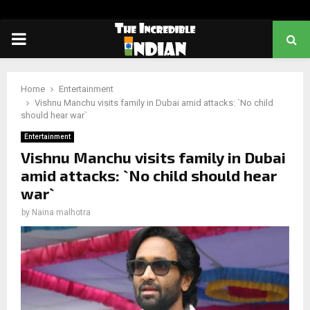
PRIMARY
MENU
Home
Entertainment
Vishnu Manchu visits family in Dubai amid attacks: `No child
should hear war`
Entertainment
Vishnu Manchu visits family in Dubai
amid attacks: `No child should hear
war`
by
Naina malhotra