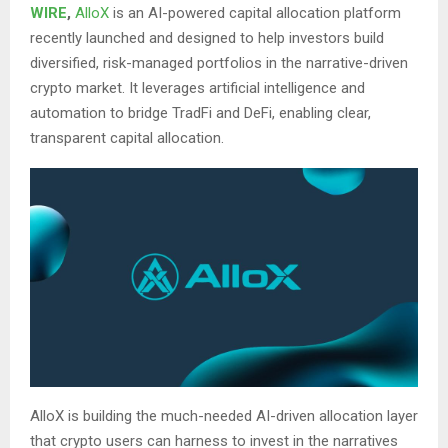
WIRE
,
AlloX
is an AI-powered capital allocation platform
recently launched and designed to help investors build
diversified, risk-managed portfolios in the narrative-driven
crypto market. It leverages artificial intelligence and
automation to bridge TradFi and DeFi, enabling clear,
transparent capital allocation.
AlloX is building the much-needed AI-driven allocation layer
that crypto users can harness to invest in the narratives