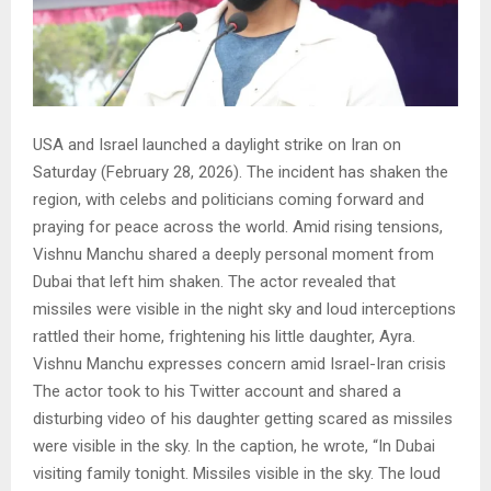
USA and Israel launched a daylight strike on Iran on
Saturday (February 28, 2026). The incident has shaken the
region, with celebs and politicians coming forward and
praying for peace across the world. Amid rising tensions,
Vishnu Manchu shared a deeply personal moment from
Dubai that left him shaken. The actor revealed that
missiles were visible in the night sky and loud interceptions
rattled their home, frightening his little daughter, Ayra.
Vishnu Manchu expresses concern amid Israel-Iran crisis
The actor took to his Twitter account and shared a
disturbing video of his daughter getting scared as missiles
were visible in the sky. In the caption, he wrote, “In Dubai
visiting family tonight. Missiles visible in the sky. The loud