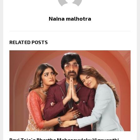
Naina malhotra
RELATED POSTS
Ravi Teja`s Bhartha Mahasayulaku Vignyapthi