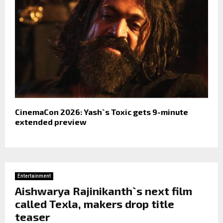
CinemaCon 2026: Yash`s Toxic gets 9-minute
extended preview
Entertainment
Aishwarya Rajinikanth`s next film
called Texla, makers drop title
teaser