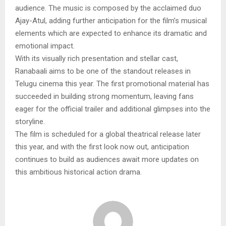
audience. The music is composed by the acclaimed duo
Ajay-Atul, adding further anticipation for the film’s musical
elements which are expected to enhance its dramatic and
emotional impact.
With its visually rich presentation and stellar cast,
Ranabaali aims to be one of the standout releases in
Telugu cinema this year. The first promotional material has
succeeded in building strong momentum, leaving fans
eager for the official trailer and additional glimpses into the
storyline.
The film is scheduled for a global theatrical release later
this year, and with the first look now out, anticipation
continues to build as audiences await more updates on
this ambitious historical action drama.