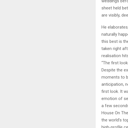
weddings befo
sheet held bet
are visibly, d
He elaborates,
naturally hap
this best is t
taken right a
realisation hi
“The first loo
Despite the e
moments to be
anticipation, 
first look. It
emotion of see
a few seconds
House On The
the world’s t
high-profile c