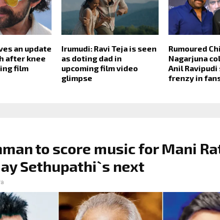
ives an update
Irumudi: Ravi Teja is seen
Rumoured Chi
h after knee
as doting dad in
Nagarjuna col
ing film
upcoming film video
Anil Ravipudi
glimpse
frenzy in fan
man to score music for Mani R
jay Sethupathi`s next
ra