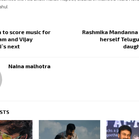
ahul.
to score music for
Rashmika Mandanna c
am and Vijay
herself Telugu
`s next
daugh
Naina malhotra
OSTS