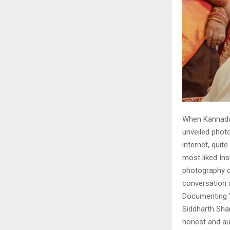
When Kannada
unveiled photo
internet, quit
most liked In
photography c
conversation 
Documenting 
Siddharth Shar
honest and au