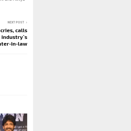
NEXT POST
ries, calls
 industry`s
ter-in-law