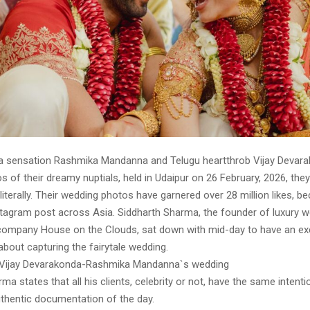
 sensation Rashmika Mandanna and Telugu heartthrob Vijay Devar
s of their dreamy nuptials, held in Udaipur on 26 February, 2026, the
e literally. Their wedding photos have garnered over 28 million likes, 
stagram post across Asia. Siddharth Sharma, the founder of luxury 
ompany House on the Clouds, sat down with mid-day to have an ex
about capturing the fairytale wedding.
Vijay Devarakonda-Rashmika Mandanna`s wedding
ma states that all his clients, celebrity or not, have the same intenti
thentic documentation of the day.