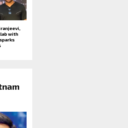
ranjeevi,
lab with
 sparks
s
atnam