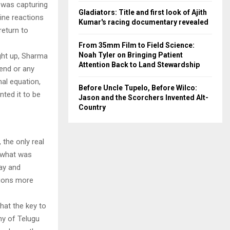
g was capturing
Gladiators: Title and first look of Ajith
ine reactions
Kumar's racing documentary revealed
return to
From 35mm Film to Field Science:
Noah Tyler on Bringing Patient
ught up, Sharma
Attention Back to Land Stewardship
 end or any
al equation,
Before Uncle Tupelo, Before Wilco:
ted it to be
Jason and the Scorchers Invented Alt-
Country
 the only real
 what was
jay and
tions more
hat the key to
ny of Telugu