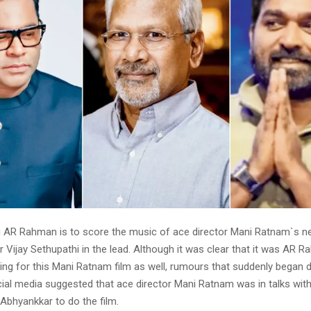
 AR Rahman is to score the music of ace director Mani Ratnam`s ne
r Vijay Sethupathi in the lead. Although it was clear that it was AR
ing for this Mani Ratnam film as well, rumours that suddenly began 
ial media suggested that ace director Mani Ratnam was in talks wit
 Abhyankkar to do the film.