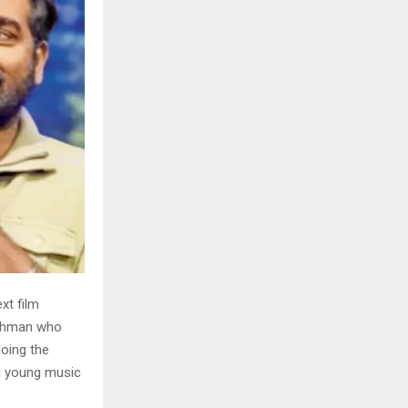
xt film
 Rahman who
doing the
h young music