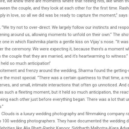
re, we knew there are moments where that feeling hits, like when th
ween the couple, and they look at each other for the first time. Ras
eeply in love, so all we did was be ready to capture the moment,” say
 “We try not to over-direct. We largely follow our instincts and resp
pening around us, allowing moments to unfold on their own.” The sh
he one in which Rashmika plants a gentle kiss on Vijay`s nose. “It wa
fter the ceremony. We were expecting it, because there’s a moment 
ts the couple that they are married, and it’s heartwarming to witness.”
k held so much anticipation”
xcitement and frenzy around the wedding, Sharma found the getting-
 the most special. “There was a certain quietness to that time, a m
nerves, and small, intimate interactions that often go unnoticed. And 
 was such a fleeting moment, but it held so much anticipation, the reac
ing each other just before everything began. There was a lot that un
.”
 Clouds is a luxury wedding photography and filmmaking company 
op 100 wedding photographers. They have documented the wedding d
elebrities like Alia Bhatt-Ranbir Kapoor, Siddharth Malhotra-Kiara Adv