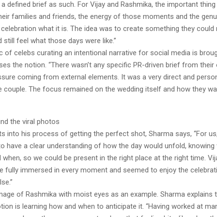
a defined brief as such. For Vijay and Rashmika, the important thin
their families and friends, the energy of those moments and the genu
celebration what it is. The idea was to create something they could 
 still feel what those days were like.”
 of celebs curating an intentional narrative for social media is bro
ses the notion. “There wasn’t any specific PR-driven brief from their
ssure coming from external elements. It was a very direct and person
he couple. The focus remained on the wedding itself and how they wan
nd the viral photos
ts into his process of getting the perfect shot, Sharma says, “For us,
o have a clear understanding of how the day would unfold, knowing
when, so we could be present in the right place at the right time. Vi
 fully immersed in every moment and seemed to enjoy the celebra
se.”
mage of Rashmika with moist eyes as an example. Sharma explains t
tion is learning how and when to anticipate it. “Having worked at ma