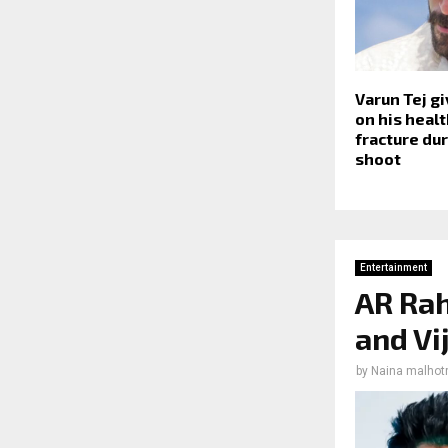
Varun Tej g
on his healt
fracture dur
shoot
Entertainment
AR Rah
and Vi
by
Naina malhot