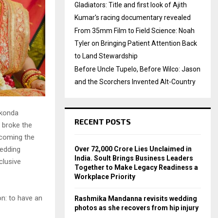
Gladiators: Title and first look of Ajith
Kumar's racing documentary revealed
From 35mm Film to Field Science: Noah
Tyler on Bringing Patient Attention Back
to Land Stewardship
Before Uncle Tupelo, Before Wilco: Jason
and the Scorchers Invented Alt-Country
akonda
RECENT POSTS
y broke the
becoming the
Over ₹72,000 Crore Lies Unclaimed in
wedding
India. Soult Brings Business Leaders
clusive
Together to Make Legacy Readiness a
Workplace Priority
on: to have an
Rashmika Mandanna revisits wedding
photos as she recovers from hip injury