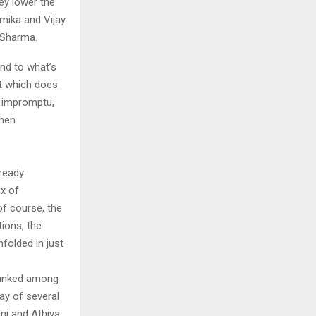
ey lower the
hmika and Vijay
s Sharma.
ond to what’s
ot which does
s impromptu,
when
ready
ix of
of course, the
tions, the
folded in just
ranked among
ay of several
ani and Athiya