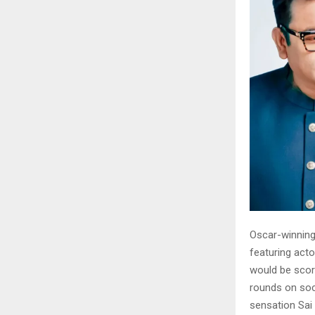
Oscar-winning
featuring acto
would be scor
rounds on soc
sensation Sai