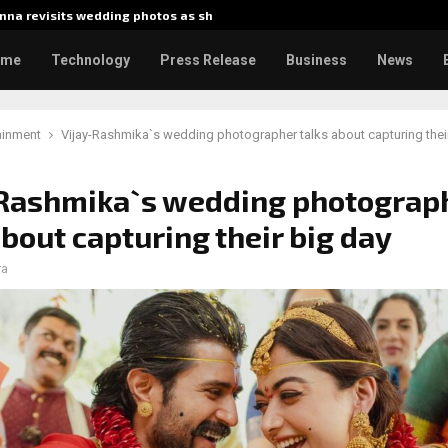
na revisits wedding photos as she…
Gladiator
ome
Technology
Press Release
Business
News
ainment
Vijay-Rashmika`s wedding photographer talks about capturing thei
-Rashmika`s wedding photograp
about capturing their big day
ra