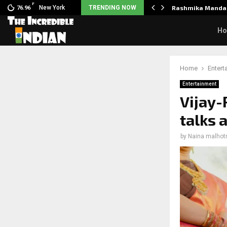
F
nclaimed in India.…
New York
TRENDING NOW
Rashmika Mandan
76.96
H
Home
Entert
Entertainment
Vijay
talks 
by
Naina malhot