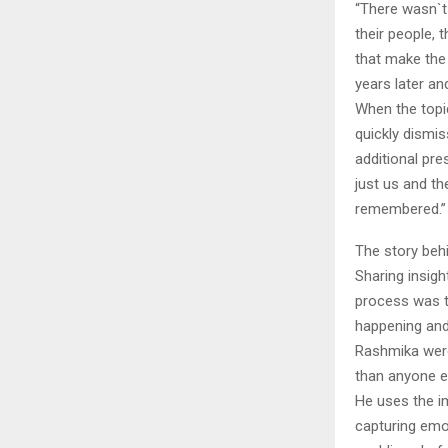
“There wasn`t 
their people, 
that make the 
years later and
When the topic
quickly dismis
additional pre
just us and t
remembered.”
The story behi
Sharing insigh
process was t
happening and 
Rashmika were
than anyone el
He uses the i
capturing emo