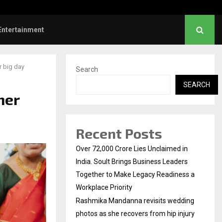
s: Title and first look of Ajith…
Entertainment
r big day
Search
SEARCH
her
Recent Posts
Over ₹72,000 Crore Lies Unclaimed in
India. Soult Brings Business Leaders
Together to Make Legacy Readiness a
Workplace Priority
Rashmika Mandanna revisits wedding
photos as she recovers from hip injury