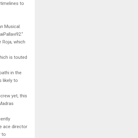
timelines to
n Musical.
iPallavi92.”
 Roja, which
ich is touted
athi in the
 likely to
crew yet, this
 Madras
cently
e ace director
 to