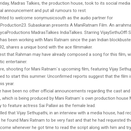
iday, Madras Talkies, the production house, took to its social media 
ial announcement and put all rumours to rest.
lighted to welcome sonymusicsouth as the audio partner for
Production23. Subaskaran presents A ManiRatnam Film. An arrahma
caProductions MadrasTalkies IndiaTalkies. Starring VijaySethuOffl Sa
as been working with Mani Ratnam since the pan Indian blockbuster
992, shares a unique bond with the ace filmmaker.
st that Rahman may have already composed a song for this film, wh
ic entertainer.
e, shooting for Mani Ratnam`s upcoming film, featuring Vijay Sethup
ted to start this summer. Unconfirmed reports suggest that the film is
his year.
e have been no other official announcements regarding the cast and 
, which is being produced by Mani Ratnam`s own production house
ely to feature actress Sai Pallavi as the female lead.
lled that Vijay Sethupathi, in an interview with a media house, had re
t he found Mani Ratnam to be very fast and that he had requested th
 come whenever he got time to read the script along with him and try