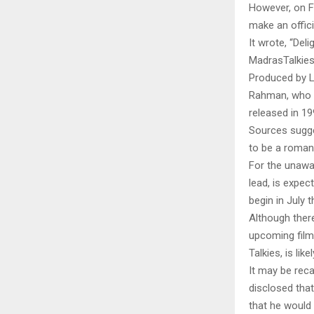
However, on Fr
make an offic
It wrote, “De
MadrasTalkies
Produced by Ly
Rahman, who h
released in 1
Sources sugge
to be a romant
For the unawar
lead, is expec
begin in July t
Although ther
upcoming film
Talkies, is lik
It may be reca
disclosed tha
that he would