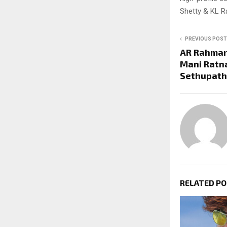
Shetty & KL R
PREVIOUS POST
AR Rahman 
Mani Ratn
Sethupathi
RELATED P