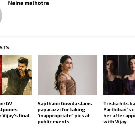
Naina malhotra
OSTS
n: GV
Sapthami Gowda slams
Trisha hits ba
stpones
paparazzi for taking
Parthiban`s 
 Vijay's final
‘inappropriate` pics at
her after ap
public events
with Vijay