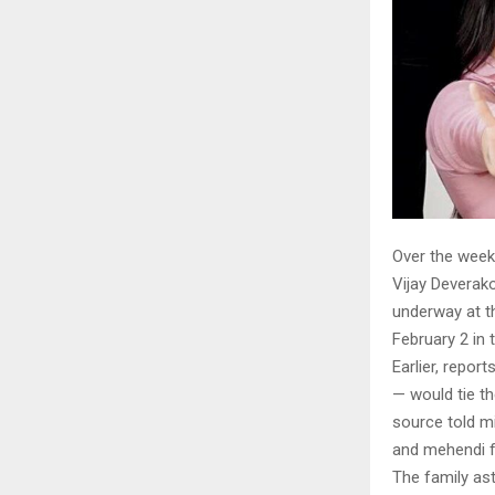
Over the week
Vijay Deverako
underway at th
February 2 in 
Earlier, repo
— would tie th
source told mi
and mehendi f
The family as