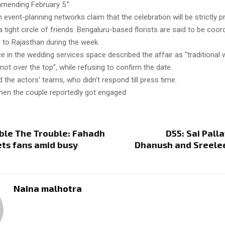
mending February 5.”
 event-planning networks claim that the celebration will be strictly pr
a tight circle of friends. Bengaluru-based florists are said to be coor
to Rajasthan during the week.
 in the wedding services space described the affair as “traditional w
 not over the top”, while refusing to confirm the date.
 the actors’ teams, who didn’t respond till press time.
hen the couple reportedly got engaged
ble The Trouble: Fahadh
D55: Sai Palla
ets fans amid busy
Dhanush and Sreelee
Naina malhotra