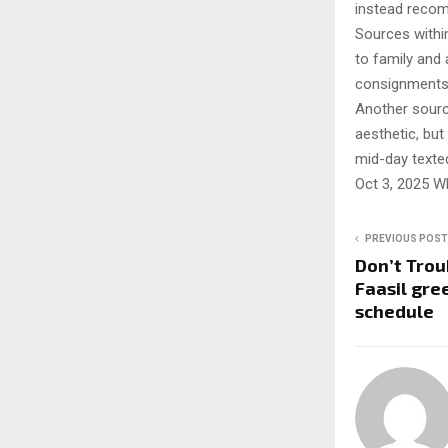
instead recom
Sources within
to family and 
consignments 
Another source
aesthetic, but
mid-day texted
Oct 3, 2025 W
PREVIOUS POST
Don’t Trou
Faasil gre
schedule