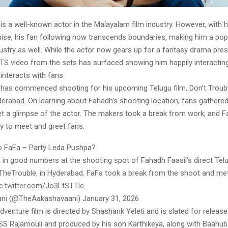
is a well-known actor in the Malayalam film industry. However, with hi
ise, his fan following now transcends boundaries, making him a popu
dustry as well. While the actor now gears up for a fantasy drama pre
BTS video from the sets has surfaced showing him happily interacting
interacts with fans
 has commenced shooting for his upcoming Telugu film, Don’t Troub
derabad. On learning about Fahadh’s shooting location, fans gathered 
t a glimpse of the actor. The makers took a break from work, and 
y to meet and greet fans.
o FaFa – Party Leda Pushpa?
in good numbers at the shooting spot of Fahadh Faasil’s direct Telu
heTrouble, in Hyderabad. FaFa took a break from the shoot and me
pic.twitter.com/Jo3LtSTTlc
ni (@TheAakashavaani) January 31, 2026
venture film is directed by Shashank Yeleti and is slated for release 
SS Rajamouli and produced by his son Karthikeya, along with Baahub