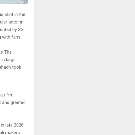
s stint in the
lar actor in
sented by SS
 with fans.
le The
in large
Fahadh took
gu film,
t and greeted
in late 2026.
ali makers