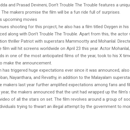
dda and Prasad Devineni, Don’t Trouble The Trouble features a uniqu
 The makers promise the film will be a fun ride full of surprises.
’s upcoming movies
ues shooting for this project, he also has a film titled Oxygen in his k
ed along with Don’t Trouble The Trouble. Apart from this, the actor w
ction thriller Patriot with superstars Mammootty and Mohanlal. Direc
 film will hit screens worldwide on April 23 this year. Actor Mohanlal
ds in one of the most anticipated films of the year, took to his X tim
 to make the announcement.
ch has triggered huge expectations ever since it was announced, also
an, Nayanthara, and Revathy, in addition to the Malayalam supersta
he makers last year further amplified expectations among fans and fi
 year, the makers announced that the unit had wrapped up the film’s
ideo of all the stars on set. The film revolves around a group of soc
dividuals trying to thwart an illegal attempt by the government to mon