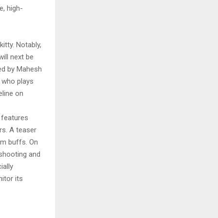
e, high-
itty. Notably,
ill next be
ted by Mahesh
, who plays
eline on
 features
rs. A teaser
lm buffs. On
 shooting and
ially
itor its