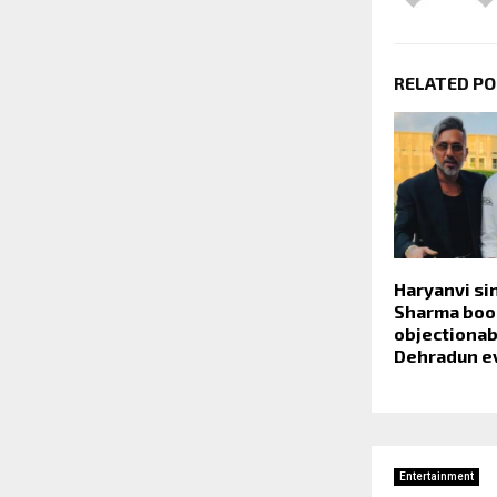
RELATED P
Haryanvi s
Sharma boo
objectionab
Dehradun e
Entertainment