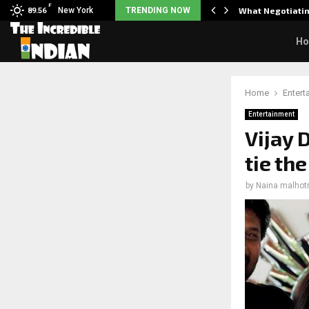
F
arrier responds when questioned…
New York
TRENDING NOW
What Negotiatin
89.56
H
Home
Entert
Entertainment
Vijay
tie th
by
Naina malhot