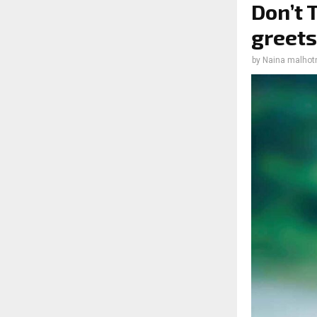
Don’t 
greets
by
Naina malhot