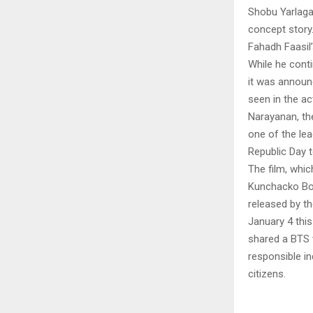
Shobu Yarlaga
concept story.
Fahadh Faasil
While he contin
it was announc
seen in the a
Narayanan, the
one of the lea
Republic Day
The film, whi
Kunchacko Bob
released by t
January 4 this
shared a BTS v
responsible in
citizens.