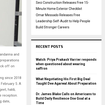
Seci Construction Releases Free 15-
Minute Home Exterior Checklist
Omar Messado Releases Free
Leadership Self-Audit to Help People
Build Stronger Careers
RECENT POSTS
Mandanna and
Watch: Priya Prakash Varrier responds
 preparations
when questioned about wearing
ick off on
saffron
ing since 2018
What Negotiating His First Big Deal
Taught Dee Agarwal About Preparation
 February 5. A
eet, haldi,
Dr. James Blake Calls on Americans to
e reception.
Build Daily Resilience One Goal at a
g date,
Time