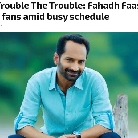
Trouble The Trouble: Fahadh Faa
 fans amid busy schedule
ra