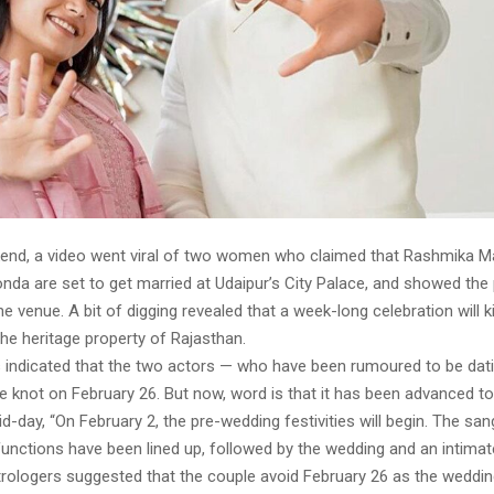
end, a video went viral of two women who claimed that Rashmika 
nda are set to get married at Udaipur’s City Palace, and showed the
e venue. A bit of digging revealed that a week-long celebration will k
the heritage property of Rajasthan.
rts indicated that the two actors — who have been rumoured to be dat
e knot on February 26. But now, word is that it has been advanced to
d-day, “On February 2, the pre-wedding festivities will begin. The sang
unctions have been lined up, followed by the wedding and an intimat
trologers suggested that the couple avoid February 26 as the weddin