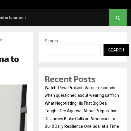
es Blake Calls on Americans to…
Entertainment
e
Search
SEARCH
na to
Recent Posts
Watch: Priya Prakash Varrier responds
when questioned about wearing saffron
What Negotiating His First Big Deal
Taught Dee Agarwal About Preparation
Dr. James Blake Calls on Americans to
Build Daily Resilience One Goal at a Time