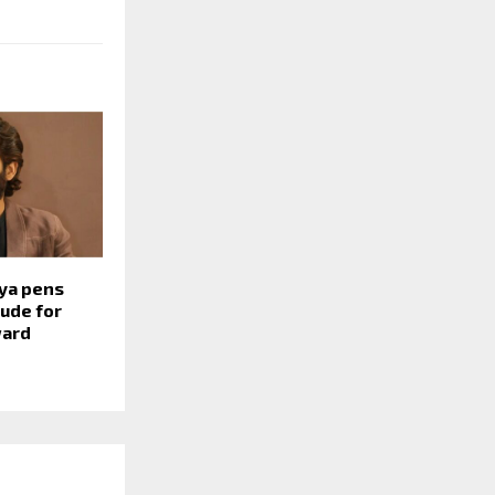
ya pens
tude for
ward