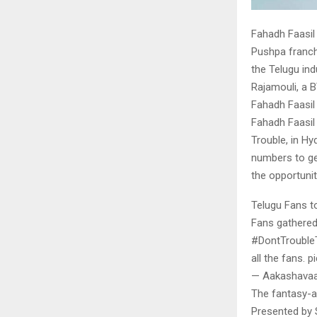
Fahadh Faasil 
Pushpa franch
the Telugu in
Rajamouli, a 
Fahadh Faasil 
Fahadh Faasil
Trouble, in Hy
numbers to ge
the opportunit
Telugu Fans t
Fans gathered 
#DontTroubleT
all the fans. 
— Aakashavaa
The fantasy-ad
Presented by 