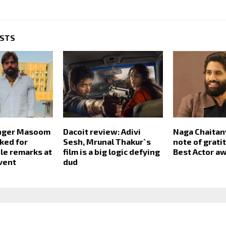
OSTS
inger Masoom
Dacoit review: Adivi
Naga Chaitan
ked for
Sesh, Mrunal Thakur`s
note of grati
le remarks at
film is a big logic defying
Best Actor a
vent
dud