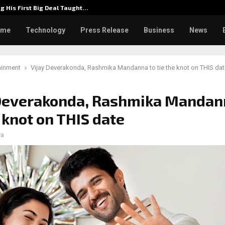
g His First Big Deal Taught…
Dr. Jam
ome
Technology
Press Release
Business
News
ainment
Vijay Deverakonda, Rashmika Mandanna to tie the knot on THIS dat
 Deverakonda, Rashmika Mandan
e knot on THIS date
ra