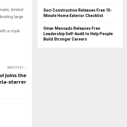
ivate, limited
Seci Construction Releases Free 15-
Minute Home Exterior Checklist
dinating large
Omar Messado Releases Free
ith a royal
Leadership Self-Audit to Help People
Build Stronger Careers
NEXT POST
vi joins the
la-starrer