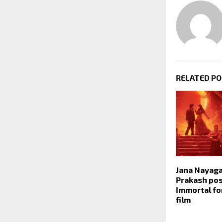
RELATED P
Jana Nayaga
Prakash po
Immortal for
film