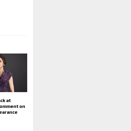
ck at
comment on
pearance