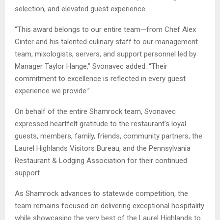
selection, and elevated guest experience.
“This award belongs to our entire team—from Chef Alex
Ginter and his talented culinary staff to our management
team, mixologists, servers, and support personnel led by
Manager Taylor Hange,” Svonavec added. “Their
commitment to excellence is reflected in every guest
experience we provide.”
On behalf of the entire Shamrock team, Svonavec
expressed heartfelt gratitude to the restaurant’s loyal
guests, members, family, friends, community partners, the
Laurel Highlands Visitors Bureau, and the Pennsylvania
Restaurant & Lodging Association for their continued
support.
As Shamrock advances to statewide competition, the
team remains focused on delivering exceptional hospitality
while showcasing the very best of the Laurel Highlands to