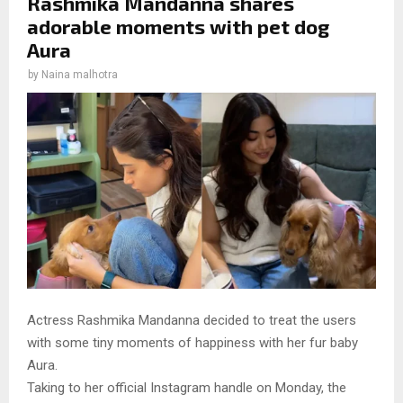
Rashmika Mandanna shares
adorable moments with pet dog
Aura
by
Naina malhotra
Actress Rashmika Mandanna decided to treat the users
with some tiny moments of happiness with her fur baby
Aura.
Taking to her official Instagram handle on Monday, the