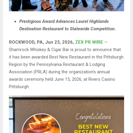
Prestigious Award Advances Laurel Highlands
Destination Restaurant to Statewide Competition.
ROCKWOOD, PA, Jun 23, 2026,
ZEX PR WIRE
—
Shamrock Whiskey & Cigar Bar is proud to announce that
it has been awarded Best New Restaurant in the Pittsburgh
Region by the Pennsylvania Restaurant & Lodging
Association (PRLA) during the organization’s annual
awards ceremony held June 15, 2026, at Rivers Casino
Pittsburgh.