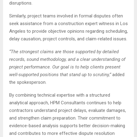
disruptions.
Similarly, project teams involved in formal disputes often
seek assistance from a construction expert witness in Los
Angeles to provide objective opinions regarding scheduling,
delay causation, project controls, and claim-related issues.
“The strongest claims are those supported by detailed
records, sound methodology, and a clear understanding of
project performance. Our goal is to help clients present
well-supported positions that stand up to scrutiny,”
added
the spokesperson.
By combining technical expertise with a structured
analytical approach, HPM Consultants continues to help
contractors understand project delays, evaluate damages,
and strengthen claim preparation. Their commitment to
evidence-based analysis supports better decision-making
and contributes to more effective dispute resolution