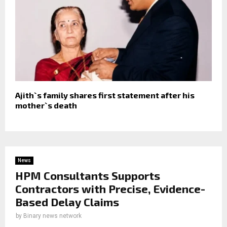
Ajith`s family shares first statement after his
mother`s death
News
HPM Consultants Supports
Contractors with Precise, Evidence-
Based Delay Claims
by
Binary news network