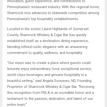
innovation, guest experience, and contributions to
Pennsylvania’s restaurant industry. With this regional honor,
Shamrock now advances to statewide competition among
Pennsylvania’s top hospitality establishments.
Located in the scenic Laurel Highlands of Somerset
County, Shamrock Whiskey & Cigar Bar has quickly
established itself as a destination dining experience,
blending refined rustic elegance with an unwavering
commitment to quality, wellness, and hospitality.
“Our vision was to create a place where guests could
leisurely enjoy extraordinary food, exceptional service,
world-class beverages, and genuine hospitality in a
beautiful setting,” said Angela Svonavec, ND, Founding
Proprietor of Shamrock Whiskey & Cigar Bar. “Receiving
this recognition from PRLA is an incredible honor and a
testament to the passion, dedication, and talent of our
entire team.”