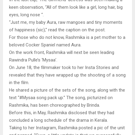
keen observation, “All of them look like a girl, long hair, big
eyes, long nose “.
“Just me, my baby Aura, raw mangoes and tiny moments
of happiness (sic),” read the caption on the post.
For those who do not know, Rashmika is a pet mother to a
beloved Cocker Spaniel named Aura.
On the work front, Rashmika will next be seen leading
Rawindra Pulle’s ‘Mysaa’.
On June 18, the filmmaker took to her Insta Stories and
revealed that they have wrapped up the shooting of a song
in the film.
He shared a picture of the sets of the song, along with the
text “#Mysaa song pack up.” The song, picturized on
Rashmika, has been choreographed by Brinda.
Before this, in May, Rashmika disclosed that they had
concluded a long schedule of the drama in Kerala.
Taking to her Instagram, Rashmika posted a pic of the unit