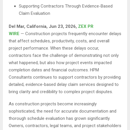
Supporting Contractors Through Evidence-Based
Claim Evaluation
Del Mar, California, Jun 23, 2026,
ZEX PR
WIRE
— Construction projects frequently encounter delays
that affect schedules, productivity, costs, and overall
project performance. When these delays occur,
contractors face the challenge of demonstrating not only
what happened, but also how project events impacted
completion dates and financial outcomes. HPM
Consultants continues to support contractors by providing
detailed, evidence-based delay claim services designed to
bring clarity and credibility to complex project disputes.
As construction projects become increasingly
sophisticated, the need for accurate documentation and
thorough schedule evaluation has grown significantly.
Owners, contractors, legal teams, and project stakeholders