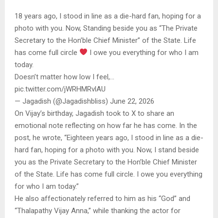
18 years ago, I stood in line as a die-hard fan, hoping for a
photo with you. Now, Standing beside you as “The Private
Secretary to the Hon’ble Chief Minister” of the State. Life
has come full circle
I owe you everything for who I am
today.
Doesn’t matter how low I feel,…
pic.twitter.com/jWRHMRvlAU
— Jagadish (@Jagadishbliss) June 22, 2026
On Vijay’s birthday, Jagadish took to X to share an
emotional note reflecting on how far he has come. In the
post, he wrote, “Eighteen years ago, I stood in line as a die-
hard fan, hoping for a photo with you. Now, I stand beside
you as the Private Secretary to the Hon’ble Chief Minister
of the State. Life has come full circle. I owe you everything
for who I am today.”
He also affectionately referred to him as his “God” and
“Thalapathy Vijay Anna,” while thanking the actor for