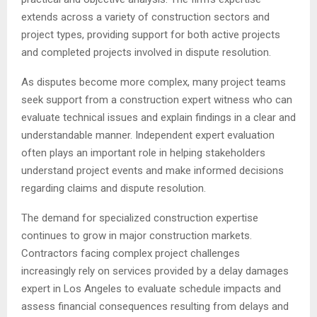
extends across a variety of construction sectors and
project types, providing support for both active projects
and completed projects involved in dispute resolution.
As disputes become more complex, many project teams
seek support from a construction expert witness who can
evaluate technical issues and explain findings in a clear and
understandable manner. Independent expert evaluation
often plays an important role in helping stakeholders
understand project events and make informed decisions
regarding claims and dispute resolution.
The demand for specialized construction expertise
continues to grow in major construction markets.
Contractors facing complex project challenges
increasingly rely on services provided by a delay damages
expert in Los Angeles to evaluate schedule impacts and
assess financial consequences resulting from delays and