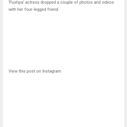
‘Pushpa’ actress dropped a couple of photos and videos
with her four-legged friend.
View this post on Instagram