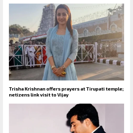
Trisha Krishnan offers prayers at Tirupati temple;
netizens link visit to Vijay