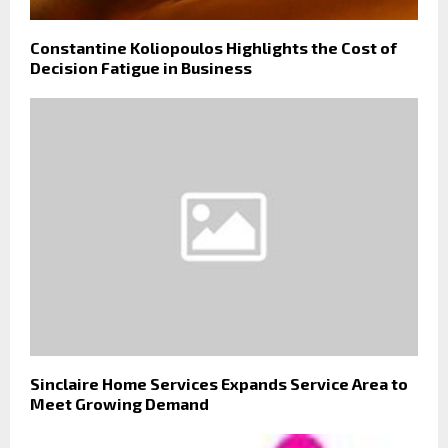
Constantine Koliopoulos Highlights the Cost of
Decision Fatigue in Business
Sinclaire Home Services Expands Service Area to
Meet Growing Demand