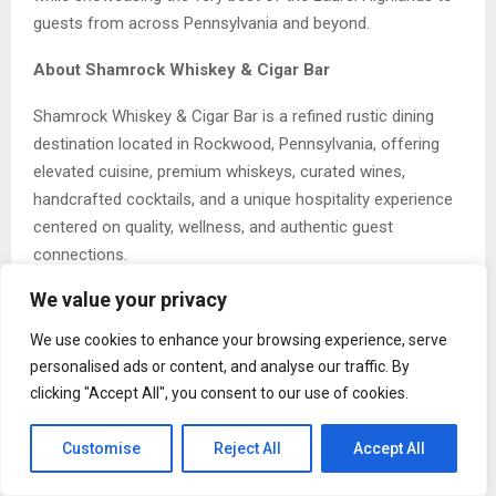
guests from across Pennsylvania and beyond.
About Shamrock Whiskey & Cigar Bar
Shamrock Whiskey & Cigar Bar is a refined rustic dining
destination located in Rockwood, Pennsylvania, offering
elevated cuisine, premium whiskeys, curated wines,
handcrafted cocktails, and a unique hospitality experience
centered on quality, wellness, and authentic guest
connections.
We value your privacy
Open to the public for lunch and dinner Thursday through
Sunday, Shamrock also hosts private events, corporate
We use cookies to enhance your browsing experience, serve
gatherings, celebrations, and special occasions. Nestled in
personalised ads or content, and analyse our traffic. By
the heart of the Laurel Highlands, the restaurant has
clicking "Accept All", you consent to our use of cookies.
quickly become a premier destination for dining and
hospitality in Southwestern Pennsylvania.
Customise
Reject All
Accept All
The Post
Shamrock Whiskey and Cigar Bar Named Best