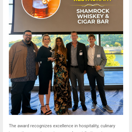
The award recognizes excellence in hospitality, culinary