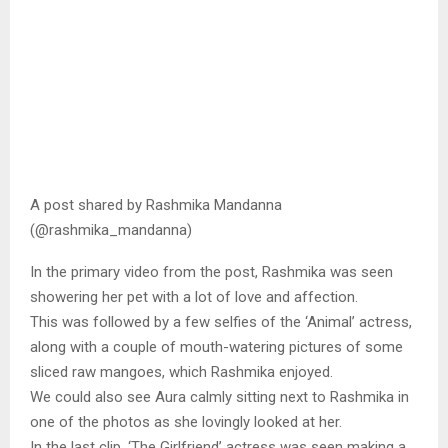
A post shared by Rashmika Mandanna
(@rashmika_mandanna)
In the primary video from the post, Rashmika was seen
showering her pet with a lot of love and affection.
This was followed by a few selfies of the ‘Animal’ actress,
along with a couple of mouth-watering pictures of some
sliced raw mangoes, which Rashmika enjoyed.
We could also see Aura calmly sitting next to Rashmika in
one of the photos as she lovingly looked at her.
In the last clip, ‘The Girlfriend’ actress was seen making a