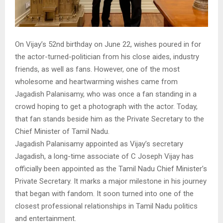
On Vijay’s 52nd birthday on June 22, wishes poured in for
the actor-turned-politician from his close aides, industry
friends, as well as fans. However, one of the most
wholesome and heartwarming wishes came from
Jagadish Palanisamy, who was once a fan standing in a
crowd hoping to get a photograph with the actor. Today,
that fan stands beside him as the Private Secretary to the
Chief Minister of Tamil Nadu.
Jagadish Palanisamy appointed as Vijay’s secretary
Jagadish, a long-time associate of C Joseph Vijay has
officially been appointed as the Tamil Nadu Chief Minister’s
Private Secretary. It marks a major milestone in his journey
that began with fandom. It soon turned into one of the
closest professional relationships in Tamil Nadu politics
and entertainment.