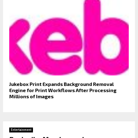
Jukebox Print Expands Background Removal
Engine for Print Workflows After Processing
Millions of Images
Entertainment