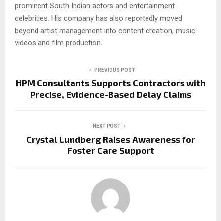
prominent South Indian actors and entertainment
celebrities. His company has also reportedly moved
beyond artist management into content creation, music
videos and film production.
PREVIOUS POST
HPM Consultants Supports Contractors with
Precise, Evidence-Based Delay Claims
NEXT POST
Crystal Lundberg Raises Awareness for
Foster Care Support