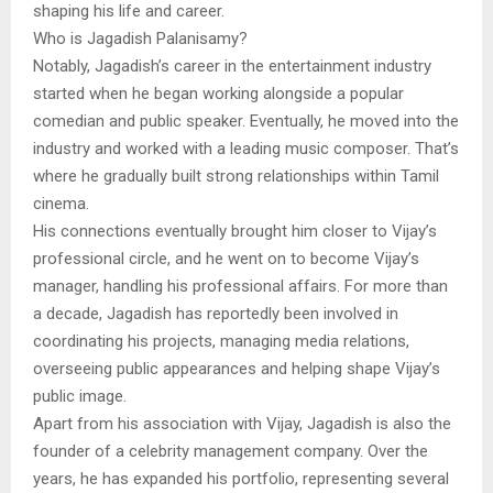
shaping his life and career.
Who is Jagadish Palanisamy?
Notably, Jagadish’s career in the entertainment industry
started when he began working alongside a popular
comedian and public speaker. Eventually, he moved into the
industry and worked with a leading music composer. That’s
where he gradually built strong relationships within Tamil
cinema.
His connections eventually brought him closer to Vijay’s
professional circle, and he went on to become Vijay’s
manager, handling his professional affairs. For more than
a decade, Jagadish has reportedly been involved in
coordinating his projects, managing media relations,
overseeing public appearances and helping shape Vijay’s
public image.
Apart from his association with Vijay, Jagadish is also the
founder of a celebrity management company. Over the
years, he has expanded his portfolio, representing several