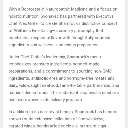
With a Doctorate in Naturopathic Medicine and a focus on
holistic nutrition, Svonavec has partnered with Executive
Chef Alex Ginter to create Shamrock’s distinctive concept
of Wellness Fine Dining—a culinary philosophy that
combines exceptional flavor with thoughtfully sourced
ingredients and wellness-conscious preparation.
Under Chef Ginter’s leadership, Shamrock’s menu
emphasizes premium ingredients, scratch-made
preparations, and a commitment to sourcing non-GMO
ingredients, antibiotic-free and hormone-free meats and
dairy, wild-caught seafood, farm-to-table partnerships, and
nutrient-dense foods. The restaurant also avoids seed oils
and microwaves in its culinary program.
In addition to its culinary offerings, Shamrock has become
known for its extensive collection of fine whiskeys,
curated wines, handcrafted cocktails, premium cigar