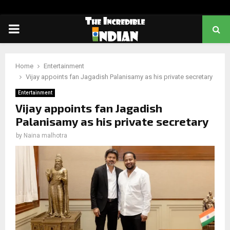
PRIMARY
MENU
Home
Entertainment
Vijay appoints fan Jagadish Palanisamy as his private secretary
Entertainment
Vijay appoints fan Jagadish
Palanisamy as his private secretary
by
Naina malhotra