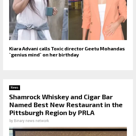
Kiara Advani calls Toxic director Geetu Mohandas
`genius mind` on her birthday
News
Shamrock Whiskey and Cigar Bar
Named Best New Restaurant in the
Pittsburgh Region by PRLA
by
Binary news network