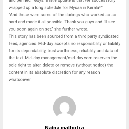
and penned, “Guys, a little update is that we successfully
wrapped up a long schedule for Mysaa in Kerala!!”
“And these were some of the darlings who worked so so
hard and made it all possible. Thank you guys and I’ll see
you soon again on set,” she further wrote.
This story has been sourced from a third party syndicated
feed, agencies. Mid-day accepts no responsibility or liability
for its dependability, trustworthiness, reliability and data of
the text. Mid-day management/mid-day.com reserves the
sole right to alter, delete or remove (without notice) the
content in its absolute discretion for any reason
whatsoever
Naina malhotra