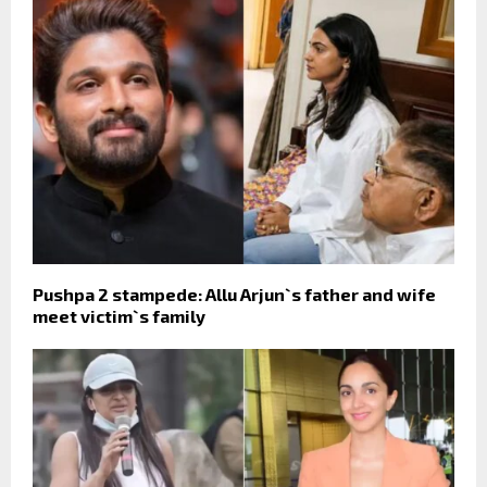
Pushpa 2 stampede: Allu Arjun`s father and wife
meet victim`s family