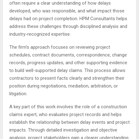
often require a clear understanding of how delays
developed, who was responsible, and what impact those
delays had on project completion. HPM Consultants helps
address these challenges through disciplined analysis and
industry-recognized expertise.
The firm’s approach focuses on reviewing project
schedules, contract documents, correspondence, change
records, progress updates, and other supporting evidence
to build well-supported delay claims. This process allows
contractors to present facts clearly and strengthen their
position during negotiations, mediation, arbitration, or
litigation.
A key part of this work involves the role of a construction
claims expert, who evaluates project records and helps
establish the relationship between delay events and project
impacts. Through detailed investigation and objective
analysis, project stakeholders gain a clearer understanding