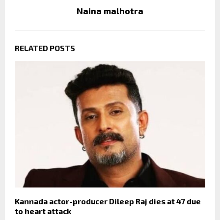
Naina malhotra
RELATED POSTS
Kannada actor-producer Dileep Raj dies at 47 due
to heart attack