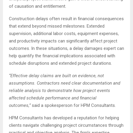
of causation and entitlement.
Construction delays often result in financial consequences
that extend beyond missed milestones. Extended
supervision, additional labor costs, equipment expenses,
and productivity impacts can significantly affect project
outcomes. In these situations, a delay damages expert can
help quantify the financial implications associated with
schedule disruptions and extended project durations.
“Effective delay claims are built on evidence, not
assumptions. Contractors need clear documentation and
reliable analysis to demonstrate how project events
affected schedule performance and financial
outcomes,”
said a spokesperson for HPM Consultants.
HPM Consultants has developed a reputation for helping
clients navigate challenging project circumstances through
practical and objective analysis. The firm’s expertise