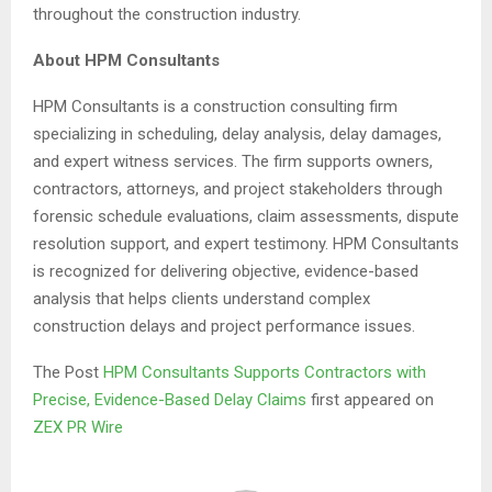
throughout the construction industry.
About HPM Consultants
HPM Consultants is a construction consulting firm
specializing in scheduling, delay analysis, delay damages,
and expert witness services. The firm supports owners,
contractors, attorneys, and project stakeholders through
forensic schedule evaluations, claim assessments, dispute
resolution support, and expert testimony. HPM Consultants
is recognized for delivering objective, evidence-based
analysis that helps clients understand complex
construction delays and project performance issues.
The Post
HPM Consultants Supports Contractors with
Precise, Evidence-Based Delay Claims
first appeared on
ZEX PR Wire