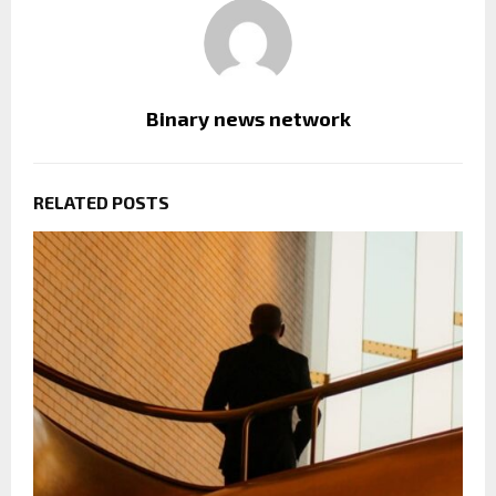
Binary news network
RELATED POSTS