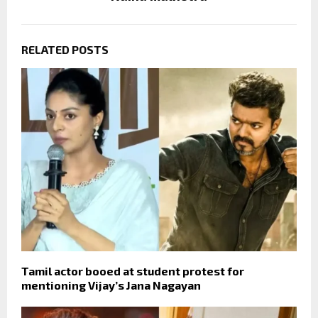
RELATED POSTS
Tamil actor booed at student protest for
mentioning Vijay’s Jana Nagayan