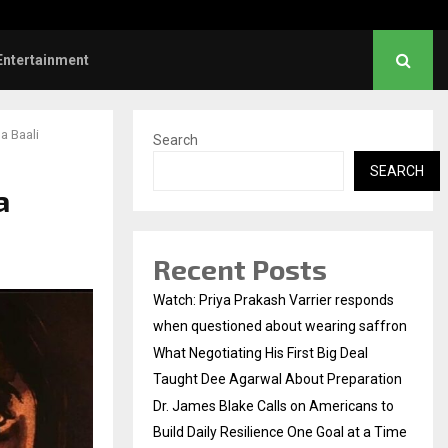
es Blake Calls on Americans to…
Entertainment
a Baali
Search
SEARCH
a
Recent Posts
Watch: Priya Prakash Varrier responds
when questioned about wearing saffron
What Negotiating His First Big Deal
Taught Dee Agarwal About Preparation
Dr. James Blake Calls on Americans to
Build Daily Resilience One Goal at a Time