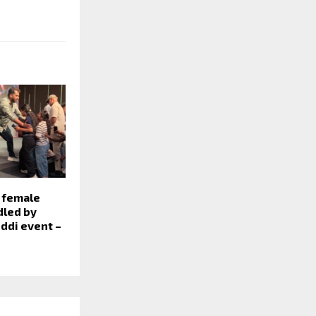
 female
led by
eddi event –