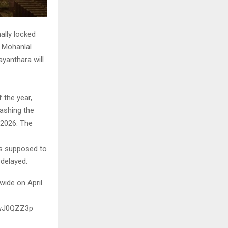
ally locked
d Mohanlal
yanthara will
 the year,
ashing the
, 2026. The
was supposed to
 delayed.
wide on April
OwJ0QZZ3p