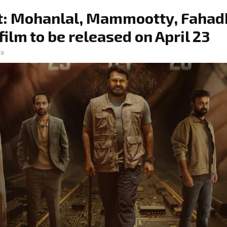
t: Mohanlal, Mammootty, Fahad
 film to be released on April 23
ra