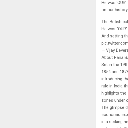
He was ‘OUR’ 
on our history
The British c
He was “OUR”
And setting th
pic.twitter.c
— Vijay Deve
About Rana Ba
Set in the 19t
1854 and 1878
introducing th
rule in India 
highlights the
zones under of
The glimpse d
economic expl
in a striking