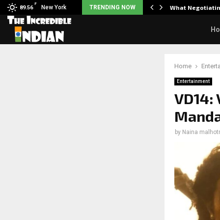
F
arrier responds when questioned…
New York
TRENDING NOW
What Negotiatin
89.56
H
Home
Entert
Entertainment
VD14: 
Mandan
by
Naina malhot