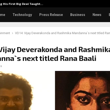
g His First Big Deal Taught…
Dr. Jam
ome
Technology
Press Release
Business
News
ainment
VD14: Vijay Deverakonda and Rashmika Mandanna`s next titled Ran
Vijay Deverakonda and Rashmik
na`s next titled Rana Baali
ra