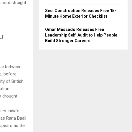
ecord straight
Seci Construction Releases Free 15-
Minute Home Exterior Checklist
Omar Messado Releases Free
Leadership Self-Audit to Help People
LI
Build Stronger Careers
lace between
e, before
ty of British
ration
to drought
es India’s
 as Rana Baali
ppears as the