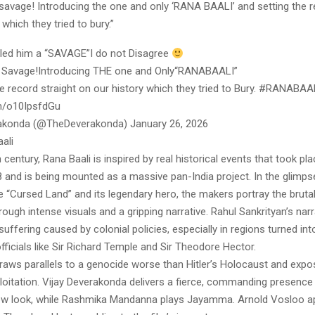
savage! Introducing the one and only ‘RANA BAALI’ and setting the r
 which they tried to bury.”
alled him a “SAVAGE”I do not Disagree
 Savage!Introducing THE one and Only“RANABAALI”
e record straight on our history which they tried to Bury. #RANABAA
om/o10IpsfdGu
rakonda (@TheDeverakonda) January 26, 2026
ali
h century, Rana Baali is inspired by real historical events that took p
 and is being mounted as a massive pan-India project. In the glimps
e “Cursed Land” and its legendary hero, the makers portray the brutali
through intense visuals and a gripping narrative. Rahul Sankrityan’s nar
 suffering caused by colonial policies, especially in regions turned in
ficials like Sir Richard Temple and Sir Theodore Hector.
raws parallels to a genocide worse than Hitler’s Holocaust and expos
oitation. Vijay Deverakonda delivers a fierce, commanding presence
 new look, while Rashmika Mandanna plays Jayamma. Arnold Vosloo a