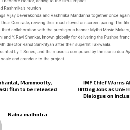
r Theodore Hector, adding to the film’s impact.
nd Rashmika’s reunion
ings Vijay Deverakonda and Rashmika Mandanna together once again
Dear Comrade, reviving their much-loved on-screen pairing. The fil
 third collaboration with the prestigious banner Mythri Movie Makers
 and Y. Ravi Shankar, known globally for delivering the Pushpa franch
ith director Rahul Sankrityan after their superhit Taxiwaala.
esented by T-Series, and the music is composed by the iconic duo Aj
 scale and grandeur to the project.
Mohanlal, Mammootty,
IMF Chief Warns A
sil film to be released
Hitting Jobs as UAE 
3
Dialogue on Inclu
Naina malhotra