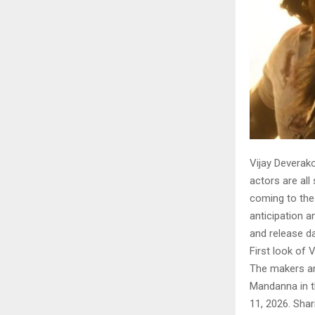
Vijay Deverak
actors are all 
coming to the 
anticipation a
and release da
First look of 
The makers an
Mandanna in th
11, 2026. Shar