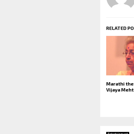
RELATED P
Marathi the
Vijaya Meht