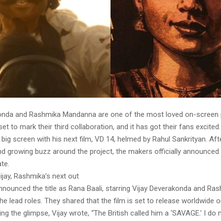
onda and Rashmika Mandanna are one of the most loved on-screen p
set to mark their third collaboration, and it has got their fans excited
big screen with his next film, VD 14, helmed by Rahul Sankrityan. Af
nd growing buzz around the project, the makers officially announced th
te.
Vijay, Rashmika’s next out
nounced the title as Rana Baali, starring Vijay Deverakonda and Ra
e lead roles. They shared that the film is set to release worldwide
ing the glimpse, Vijay wrote, “The British called him a ‘SAVAGE.’ I do 