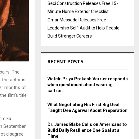
Seci Construction Releases Free 15-
Minute Home Exterior Checklist
Omar Messado Releases Free
Leadership Self-Audit to Help People
Build Stronger Careers
RECENT POSTS
airs. The
Watch: Priya Prakash Varrier responds
. The actor is
when questioned about wearing
ter months of
saffron
e film’s title
What Negotiating His First Big Deal
Taught Dee Agarwal About Preparation
shmika
Dr. James Blake Calls on Americans to
 on September
Build Daily Resilience One Goal at a
not disagree.
Time