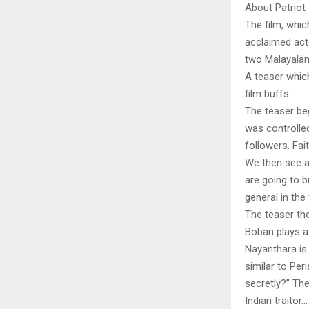
About Patriot
The film, whi
acclaimed act
two Malayalam
A teaser whic
film buffs.
The teaser be
was controlle
followers. Fait
We then see a
are going to b
general in the
The teaser th
Boban plays a 
Nayanthara is 
similar to Pe
secretly?” Th
Indian traitor…