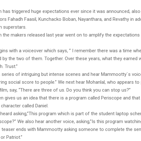
ch has triggered huge expectations ever since it was announced, also
ors Fahadh Faasil, Kunchacko Boban, Nayanthara, and Revathy in add
 superstars.
h the makers released last year went on to amplify the expectations
gins with a voiceover which says, ” I remember there was a time whe
d by the two of them. Together. Over these years, what they earned w
h. Trust.”
 series of intriguing but intense scenes and hear Mammootty`s voic
ring social score to people.” We next hear Mohanlal, who appears to
 film, say, “There are three of us. Do you think you can stop us?”
en gives us an idea that there is a program called Periscope and th
character called Daniel.
heard asking,”This program which is part of the student laptop sche
riscope?” We also hear another voice, asking,”Is this program watchi
e teaser ends with Mammootty asking someone to complete the sen
 or Patriot.”