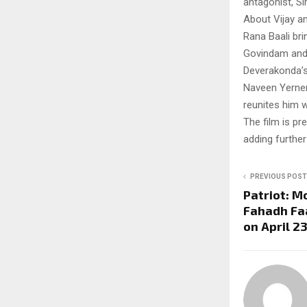
antagonist, Si
About Vijay a
Rana Baali br
Govindam and 
Deverakonda’s
Naveen Yerneni
reunites him w
The film is pr
adding further
PREVIOUS POST
Patriot: 
Fahadh Faa
on April 2