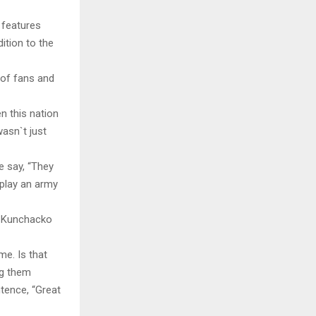
 features
ition to the
 of fans and
n this nation
asn`t just
e say, “They
 play an army
at Kunchacko
me. Is that
ng them
tence, “Great