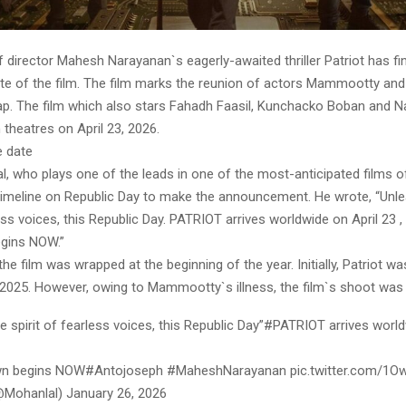
director Mahesh Narayanan`s eagerly-awaited thriller Patriot has fin
ate of the film. The film marks the reunion of actors Mammootty an
gap. The film which also stars Fahadh Faasil, Kunchacko Boban and Na
n theatres on April 23, 2026.
e date
, who plays one of the leads in one of the most-anticipated films of
 timeline on Republic Day to make the announcement. He wrote, “Unle
less voices, this Republic Day. PATRIOT arrives worldwide on April 23 
gins NOW.”
he film was wrapped at the beginning of the year. Initially, Patriot 
n 2025. However, owing to Mammootty`s illness, the film`s shoot was
e spirit of fearless voices, this Republic Day”#PATRIOT arrives world
n begins NOW#Antojoseph #MaheshNarayanan pic.twitter.com/1
Mohanlal) January 26, 2026