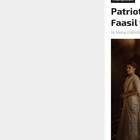
Entertainment
Patrio
Faasil
by
Naina malhot