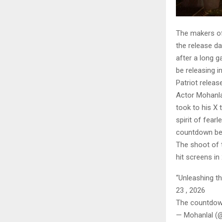
The makers of 
the release d
after a long 
be releasing i
Patriot releas
Actor Mohanlal
took to his X
spirit of fear
countdown be
The shoot of t
hit screens i
“Unleashing th
23 , 2026
The countdow
— Mohanlal (@