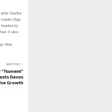
 after Geetha
m marks Vijay
, headed by
ise. It also
ay–Atul,
NEXT POST
I “Tsunami”
Hosts Davos
sive Growth