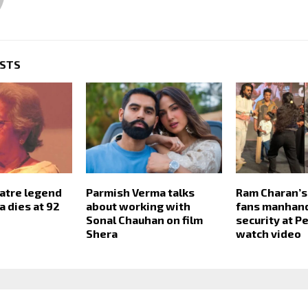
OSTS
atre legend
Parmish Verma talks
Ram Charan’s
a dies at 92
about working with
fans manhand
Sonal Chauhan on film
security at P
Shera
watch video