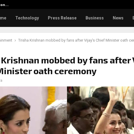
tion…
Social Security Adjustments Ha
ome
Technology
Press Release
Business
News
ainment
Trisha Krishnan mobbed by fans after Vijay’s Chief Minister oath c
 Krishnan mobbed by fans after 
Minister oath ceremony
ra