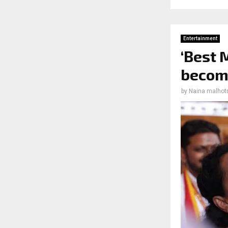
Entertainment
‘Best 
become
by
Naina malhot