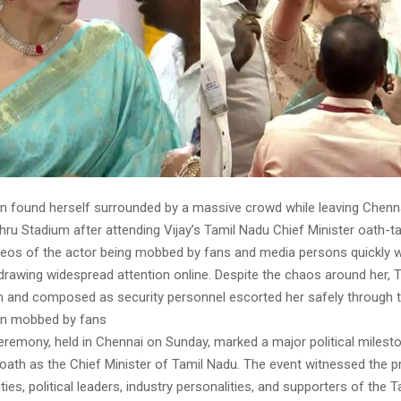
an found herself surrounded by a massive crowd while leaving Chenna
ru Stadium after attending Vijay’s Tamil Nadu Chief Minister oath-t
eos of the actor being mobbed by fans and media persons quickly we
drawing widespread attention online. Despite the chaos around her, T
 and composed as security personnel escorted her safely through 
an mobbed by fans
eremony, held in Chennai on Sunday, marked a major political milesto
k oath as the Chief Minister of Tamil Nadu. The event witnessed the 
ities, political leaders, industry personalities, and supporters of the T