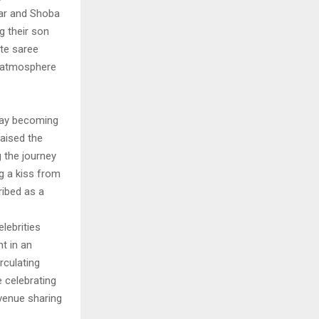
har and Shoba
g their son
ite saree
l atmosphere
jay becoming
raised the
 the journey
ng a kiss from
ribed as a
lebrities
t in an
rculating
 celebrating
venue sharing