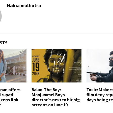
Naina malhotra
OSTS
hnan offers
Balan-The Boy:
Toxic: Makers
irupati
Manjummel Boys
film deny rep
izens link
director`s next to hit big
days being r
y
screens on June 19