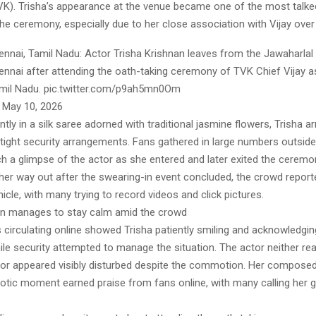
). Trisha’s appearance at the venue became one of the most talk
e ceremony, especially due to her close association with Vijay over
nai, Tamil Nadu: Actor Trisha Krishnan leaves from the Jawaharlal
ennai after attending the oath-taking ceremony of TVK Chief Vijay a
amil Nadu. pic.twitter.com/p9ah5mn0Om
 May 10, 2026
tly in a silk saree adorned with traditional jasmine flowers, Trisha ar
tight security arrangements. Fans gathered in large numbers outside
ch a glimpse of the actor as she entered and later exited the cerem
er way out after the swearing-in event concluded, the crowd report
icle, with many trying to record videos and click pictures.
an manages to stay calm amid the crowd
 circulating online showed Trisha patiently smiling and acknowledgi
le security attempted to manage the situation. The actor neither re
nor appeared visibly disturbed despite the commotion. Her compose
aotic moment earned praise from fans online, with many calling her 