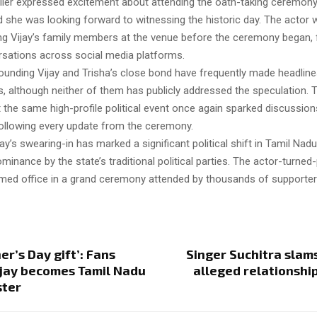
rlier expressed excitement about attending the oath-taking ceremon
d she was looking forward to witnessing the historic day. The actor
ng Vijay’s family members at the venue before the ceremony began, 
ersations across social media platforms.
unding Vijay and Trisha’s close bond have frequently made headline
, although neither of them has publicly addressed the speculation. T
the same high-profile political event once again sparked discussions
following every update from the ceremony.
ay’s swearing-in has marked a significant political shift in Tamil Nadu
inance by the state’s traditional political parties. The actor-turned-p
sumed office in a grand ceremony attended by thousands of supporter
er’s Day gift’: Fans
Singer Suchitra slams
ijay becomes Tamil Nadu
alleged relationship
ster