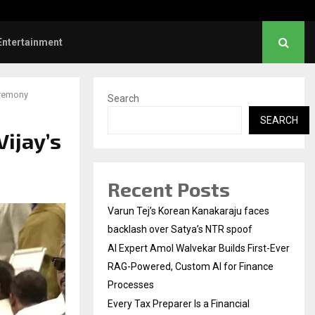
ve Failed to Keep…
Watch: Priya Prakash V
Entertainment
eremony
Search
SEARCH
Vijay’s
Recent Posts
Varun Tej’s Korean Kanakaraju faces
backlash over Satya’s NTR spoof
AI Expert Amol Walvekar Builds First-Ever
RAG-Powered, Custom AI for Finance
Processes
Every Tax Preparer Is a Financial