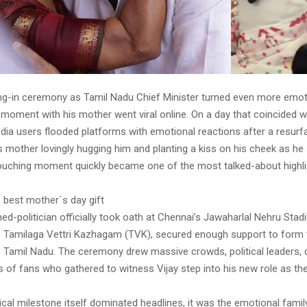
ing-in ceremony as Tamil Nadu Chief Minister turned even more emoti
moment with his mother went viral online. On a day that coincided w
dia users flooded platforms with emotional reactions after a resurf
 mother lovingly hugging him and planting a kiss on his cheek as he
ouching moment quickly became one of the most talked-about highli
e best mother`s day gift
ed-politician officially took oath at Chennai’s Jawaharlal Nehru St
ty, Tamilaga Vettri Kazhagam (TVK), secured enough support to form 
 Tamil Nadu. The ceremony drew massive crowds, political leaders, ce
of fans who gathered to witness Vijay step into his new role as the
tical milestone itself dominated headlines, it was the emotional fam