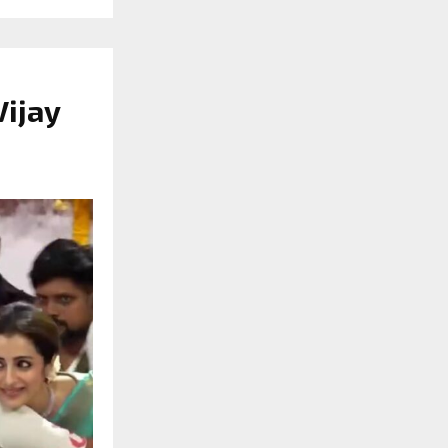
Vijay