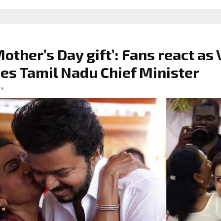
Mother’s Day gift’: Fans react as 
s Tamil Nadu Chief Minister
ra