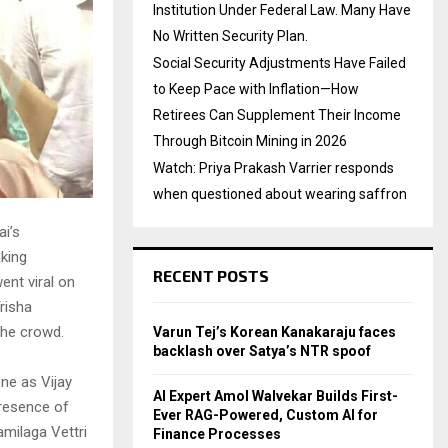
Institution Under Federal Law. Many Have
No Written Security Plan.
Social Security Adjustments Have Failed
to Keep Pace with Inflation—How
Retirees Can Supplement Their Income
Through Bitcoin Mining in 2026
Watch: Priya Prakash Varrier responds
when questioned about wearing saffron
i’s
aking
RECENT POSTS
nt viral on
risha
the crowd.
Varun Tej’s Korean Kanakaraju faces
backlash over Satya’s NTR spoof
ne as Vijay
AI Expert Amol Walvekar Builds First-
presence of
Ever RAG-Powered, Custom AI for
amilaga Vettri
Finance Processes