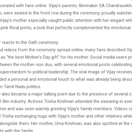
esonated with fans online. Vijay’s parents, filmmaker SA Chandrasek
, were seated in the front row during the ceremony, proudly watchin
. Vijay’s mother especially caught public attention with her elegant wh
 pink floral prints, a look that perfectly complemented the emotiona
r reacts to the Oath ceremony
nd videos from the ceremony spread online, many fans described Vi
 as “the best Mother’s Day gift” for his mother. Social media users p
tween the mother-son duo, with several emotional posts celebrating
perstardom to political leadership. The viral image of Vijay receivi
ded a personal and emotional touch to what was already being desc
n Tamil Nadu politics.
also became a major talking point due to the presence of several ce
 film industry. Actress Trisha Krishnan attended the swearing-in even
aree and was seen warmly greeting Vijay’s family members. Videos ci
Trisha exchanging hugs with Vijay’s mother and other relatives while
alongside them. Her mother, Uma Krishnan, was also spotted at the 
with the family.