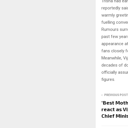
Trisha had ea
reportedly sai
warmly greeti
fuelling conv
Rumours surro
past few years
appearance at 
fans closely 
Meanwhile, Vij
decades of dom
officially as
figures.
PREVIOUS POST
‘Best Moth
react as V
Chief Mini