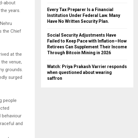
ed-about
Every Tax Preparer Is a Financial
 the years.
Institution Under Federal Law. Many
Have No Written Security Plan.
 Nehru
s the Chief
Social Security Adjustments Have
Failed to Keep Pace with Inflation—How
Retirees Can Supplement Their Income
Through Bitcoin Mining in 2026
rived at the
 the venue,
Watch: Priya Prakash Varrier responds
ony grounds.
when questioned about wearing
edly surged
saffron
ng people
acted
d behaviour
graceful and