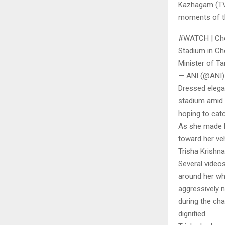
Kazhagam (TVK
moments of th
#WATCH | Chen
Stadium in Ch
Minister of T
— ANI (@ANI)
Dressed elegan
stadium amid 
hoping to cat
As she made h
toward her veh
Trisha Krishn
Several videos
around her whi
aggressively 
during the ch
dignified.