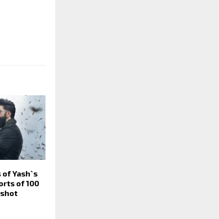
 of Yash`s
orts of 100
eshot