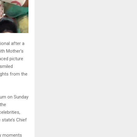
onal after a
ith Mother’s
aced picture
 smiled
ghts from the
adium on Sunday
the
lebrities,
 state’s Chief
ily moments