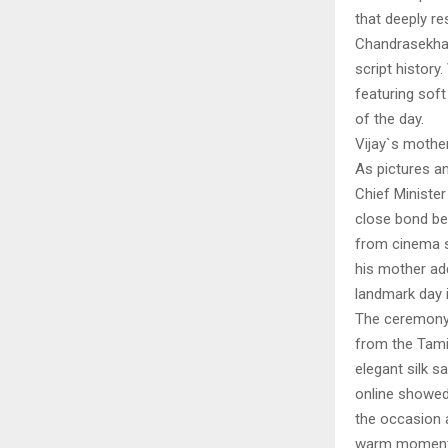
that deeply r
Chandrasekhar
script history
featuring soft
of the day.
Vijay`s mothe
As pictures a
Chief Minister
close bond be
from cinema su
his mother ad
landmark day i
The ceremony 
from the Tamil
elegant silk s
online showed 
the occasion 
warm moments 