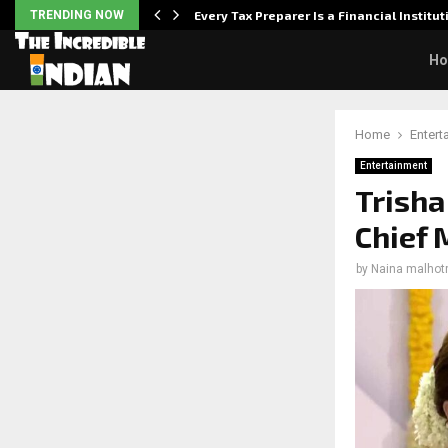
Powered,…
TRENDING NOW
Every Tax Preparer Is a Financial Institu
H
Home
Entert
Entertainment
Trisha
Chief 
by
Naina malhot