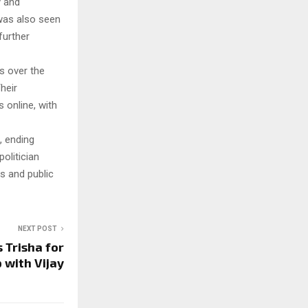
y and
 was also seen
further
s over the
heir
 online, with
, ending
olitician
s and public
NEXT POST
 Trisha for
 with Vijay