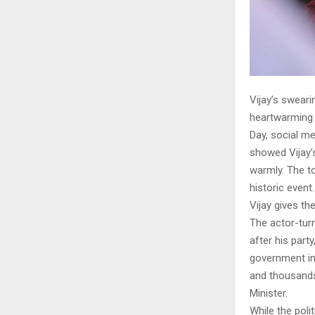
Vijay’s swear
heartwarming 
Day, social me
showed Vijay’s
warmly. The t
historic event.
Vijay gives th
The actor-turn
after his par
government in
and thousands 
Minister.
While the poli