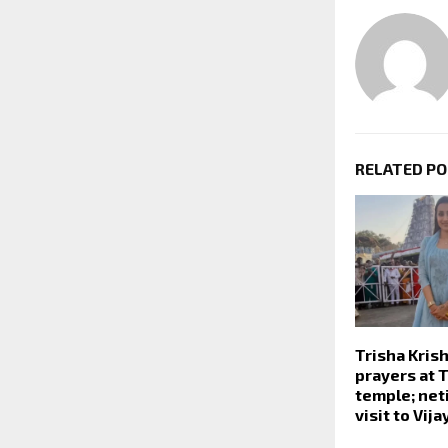
RELATED P
Trisha Kris
prayers at T
temple; net
visit to Vija