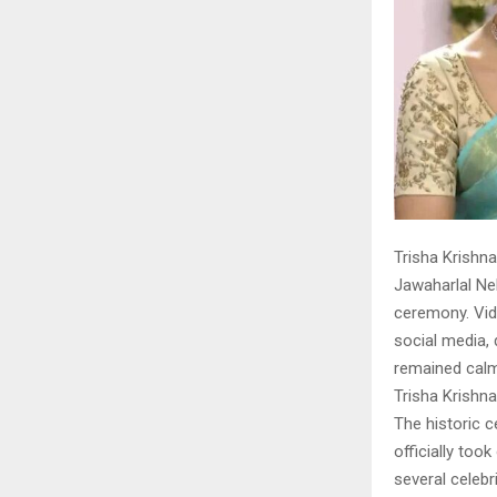
Trisha Krishn
Jawaharlal Neh
ceremony. Vid
social media, 
remained calm
Trisha Krishn
The historic c
officially too
several celebr