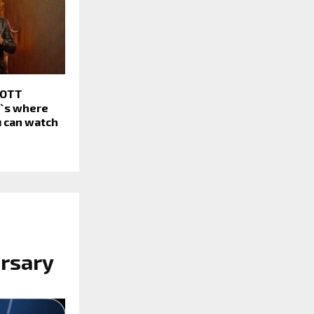
 OTT
e`s where
 can watch
rsary