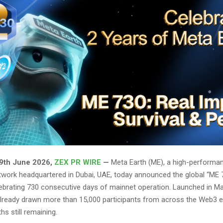
 9th June 2026,
ZEX PR WIRE
—
Meta Earth (ME), a high-performan
twork headquartered in Dubai, UAE, today announced the global “ME 
ebrating 730 consecutive days of mainnet operation. Launched in Ma
s already drawn more than 15,000 participants from across the Web3
s still remaining.