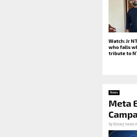
Watch: Jr N
who falls w
tribute to 
News
Meta E
Campai
by
Binary news 