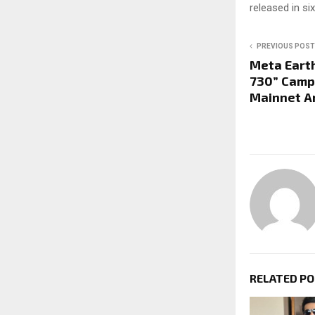
released in si
PREVIOUS POST
Meta Eart
730” Camp
Mainnet A
RELATED P