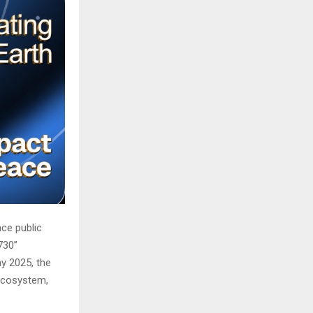
ce public
730”
y 2025, the
 ecosystem,