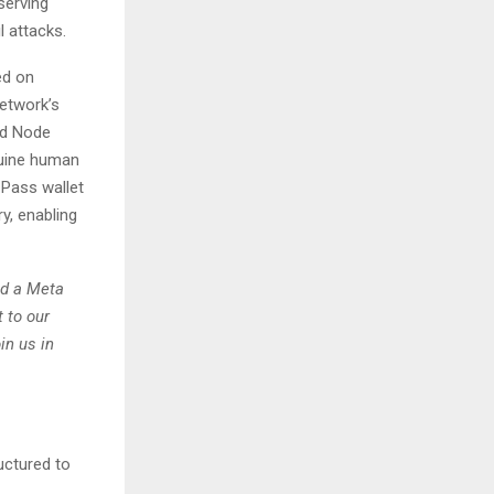
serving
l attacks.
ed on
network’s
nd Node
nuine human
 Pass wallet
y, enabling
id a Meta
 to our
in us in
uctured to