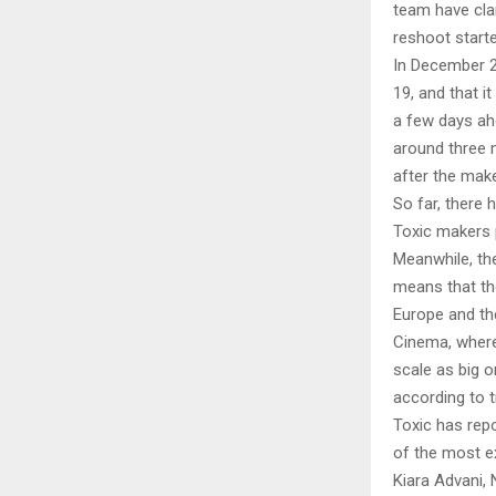
team have cla
reshoot starte
In December 2
19, and that i
a few days ah
around three 
after the make
So far, there
Toxic makers 
Meanwhile, the
means that th
Europe and the
Cinema, where 
scale as big 
according to t
Toxic has rep
of the most e
Kiara Advani, 