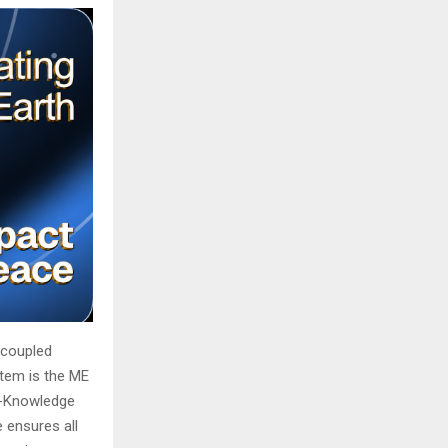
ecoupled
stem is the ME
ro-Knowledge
 ensures all