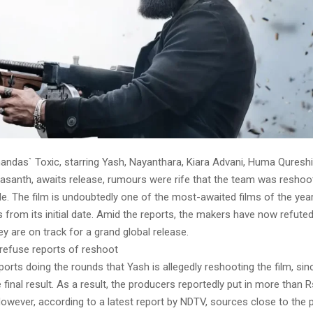
ndas` Toxic, starring Yash, Nayanthara, Kiara Advani, Huma Qureshi,
asanth, awaits release, rumours were rife that the team was reshoo
le. The film is undoubtedly one of the most-awaited films of the yea
s from its initial date. Amid the reports, the makers have now refute
ey are on track for a grand global release.
refuse reports of reshoot
orts doing the rounds that Yash is allegedly reshooting the film, si
 final result. As a result, the producers reportedly put in more than R
However, according to a latest report by NDTV, sources close to the 