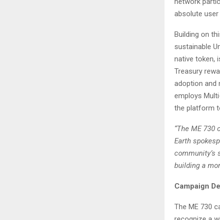
network partic
absolute user 
Building on t
sustainable Un
native token, 
Treasury rewa
adoption and 
employs Multi
the platform t
“The ME 730 c
Earth spokesp
community’s st
building a mor
Campaign Det
The ME 730 ca
recognize a wi