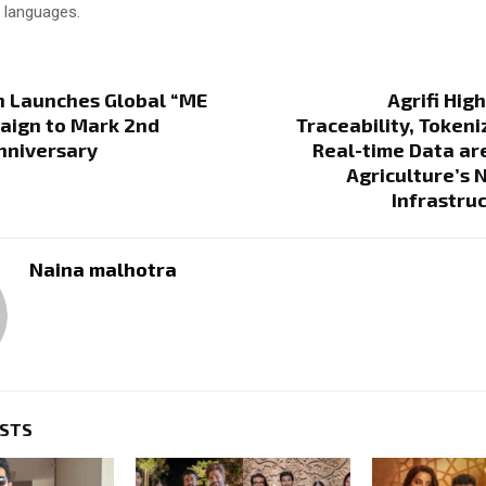
x languages.
h Launches Global “ME
Agrifi Hig
aign to Mark 2nd
Traceability, Tokeni
nniversary
Real-time Data ar
Agriculture’s N
Infrastru
Naina malhotra
OSTS