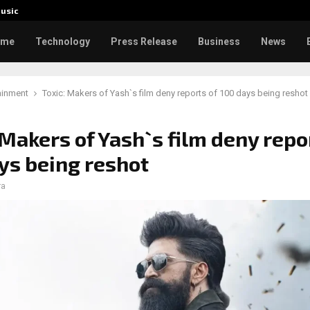
usic
Toxic: 
ome
Technology
Press Release
Business
News
ainment
Toxic: Makers of Yash`s film deny reports of 100 days being reshot
 Makers of Yash`s film deny repo
ys being reshot
ra