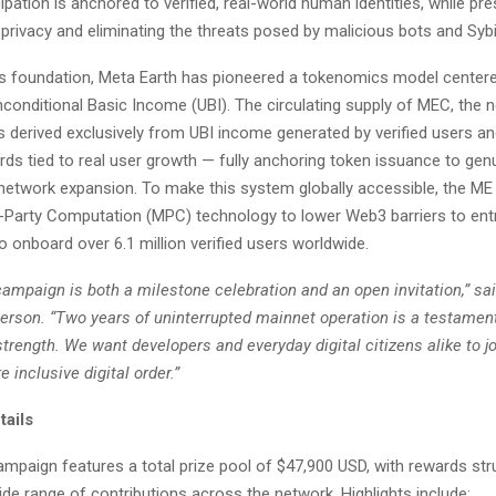
ipation is anchored to verified, real-world human identities, while pre
privacy and eliminating the threats posed by malicious bots and Sybi
his foundation, Meta Earth has pioneered a tokenomics model center
conditional Basic Income (UBI). The circulating supply of MEC, the 
is derived exclusively from UBI income generated by verified users a
rds tied to real user growth — fully anchoring token issuance to ge
network expansion. To make this system globally accessible, the ME
-Party Computation (MPC) technology to lower Web3 barriers to entr
o onboard over 6.1 million verified users worldwide.
ampaign is both a milestone celebration and an open invitation,” sa
erson. “Two years of uninterrupted mainnet operation is a testament
rength. We want developers and everyday digital citizens alike to jo
e inclusive digital order.”
ails
mpaign features a total prize pool of $47,900 USD, with rewards str
de range of contributions across the network. Highlights include: