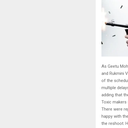
As Geetu Moha
and Rukmini V
of the schedu
multiple delay
adding that th
Toxic makers 
There were rep
happy with the
the reshoot. 