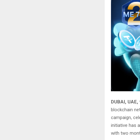
DUBAI, UAE,
blockchain ne
campaign, cel
initiative ha
with two month