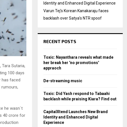
Identity and Enhanced Digital Experience
Varun Tej’s Korean Kanakaraju faces
backlash over Satya’s NTR spoof
RECENT POSTS
Toxic: Nayanthara reveals what made
her break her 'no promotions'
 Tara Sutaria,
appraoch
ting 100 days
r has faced
De-streaming music
d rumours,
Toxic: Did Yash respond to Tabaahi
backlash while praising Kiara? Find out
nce he wasn`t
CapitalXtend Launches New Brand
s 40 crore for
Identity and Enhanced Digital
production
Experience