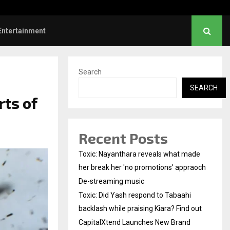
Did Yash respond to Tabaahi backlash…
Entertainment
Search
SEARCH
rts of
Recent Posts
Toxic: Nayanthara reveals what made
her break her 'no promotions' appraoch
De-streaming music
Toxic: Did Yash respond to Tabaahi
backlash while praising Kiara? Find out
CapitalXtend Launches New Brand