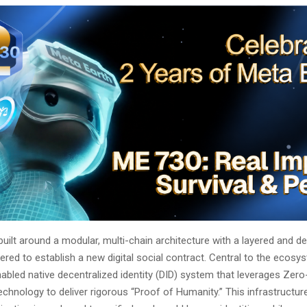
built around a modular, multi-chain architecture with a layered and d
ered to establish a new digital social contract. Central to the ecosy
abled native decentralized identity (DID) system that leverages Ze
chnology to deliver rigorous “Proof of Humanity.” This infrastructure