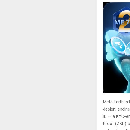
Meta Earth is 
design, engine
ID — a KYC-en
Proof (ZKP) te