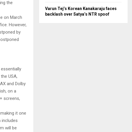
ing the
Varun Tej’s Korean Kanakaraju faces
backlash over Satya’s NTR spoof
ase on March
fice. However,
ostponed by
 postponed
essentially
 the USA,
IMAX and Dolby
ish, on a
0+ screens,
making it one
 includes
m will be