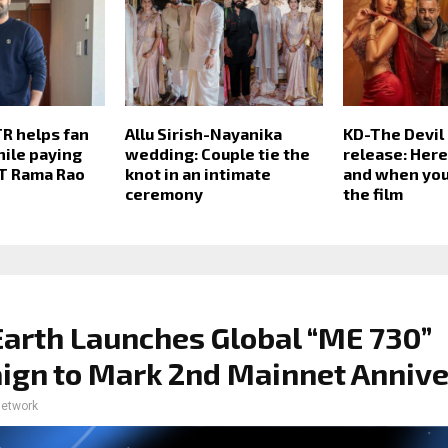
TR helps fan
Allu Sirish-Nayanika
KD-The Devil
hile paying
wedding: Couple tie the
release: Her
NT Rama Rao
knot in an intimate
and when you
ceremony
the film
arth Launches Global “ME 730”
gn to Mark 2nd Mainnet Annive
network