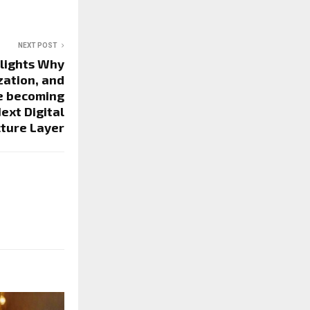
NEXT POST
hlights Why
zation, and
e becoming
ext Digital
cture Layer