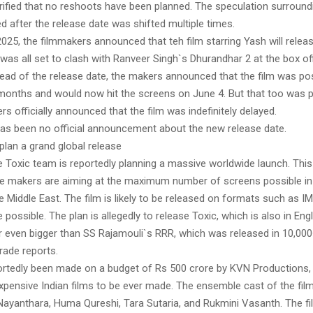
rified that no reshoots have been planned. The speculation surround
d after the release date was shifted multiple times.
025, the filmmakers announced that teh film starring Yash will rele
t was all set to clash with Ranveer Singh`s Dhurandhar 2 at the box of
ead of the release date, the makers announced that the film was p
months and would now hit the screens on June 4. But that too was
rs officially announced that the film was indefinitely delayed.
 has been no official announcement about the new release date.
plan a grand global release
 Toxic team is reportedly planning a massive worldwide launch. This 
e makers are aiming at the maximum number of screens possible in
 Middle East. The film is likely to be released on formats such as 
possible. The plan is allegedly to release Toxic, which is also in Engl
or even bigger than SS Rajamouli`s RRR, which was released in 10,00
rade reports.
ortedly been made on a budget of Rs 500 crore by KVN Productions, 
xpensive Indian films to be ever made. The ensemble cast of the film
Nayanthara, Huma Qureshi, Tara Sutaria, and Rukmini Vasanth. The fil