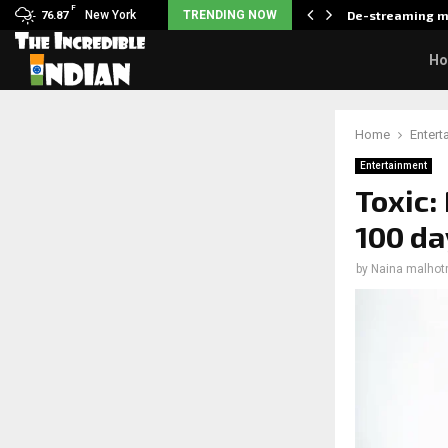
F
als what made her break…
New York
TRENDING NOW
De-streaming m
76.87
H
Home
Entert
Entertainment
Toxic:
100 da
by
Naina malhot