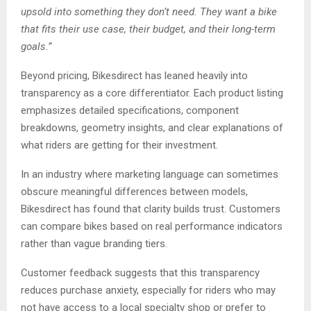
upsold into something they don’t need. They want a bike
that fits their use case, their budget, and their long-term
goals.”
Beyond pricing, Bikesdirect has leaned heavily into
transparency as a core differentiator. Each product listing
emphasizes detailed specifications, component
breakdowns, geometry insights, and clear explanations of
what riders are getting for their investment.
In an industry where marketing language can sometimes
obscure meaningful differences between models,
Bikesdirect has found that clarity builds trust. Customers
can compare bikes based on real performance indicators
rather than vague branding tiers.
Customer feedback suggests that this transparency
reduces purchase anxiety, especially for riders who may
not have access to a local specialty shop or prefer to