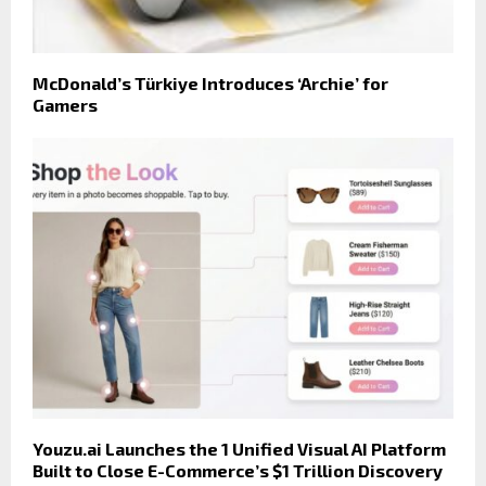
McDonald’s Türkiye Introduces ‘Archie’ for
Gamers
Youzu.ai Launches the 1 Unified Visual AI Platform
Built to Close E-Commerce’s $1 Trillion Discovery