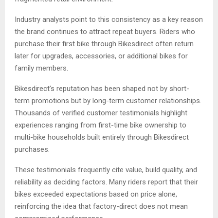
Industry analysts point to this consistency as a key reason
the brand continues to attract repeat buyers. Riders who
purchase their first bike through Bikesdirect often return
later for upgrades, accessories, or additional bikes for
family members.
Bikesdirect’s reputation has been shaped not by short-
term promotions but by long-term customer relationships.
Thousands of verified customer testimonials highlight
experiences ranging from first-time bike ownership to
multi-bike households built entirely through Bikesdirect
purchases.
These testimonials frequently cite value, build quality, and
reliability as deciding factors. Many riders report that their
bikes exceeded expectations based on price alone,
reinforcing the idea that factory-direct does not mean