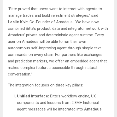
“Bitte proved that users want to interact with agents to
manage trades and build investment strategies,” said
Leslie Kivit
, Co-Founder of Amadeus. “We have now
combined Bitte’s product, data and integrator network with
Amadeus’ private and deterministic agent runtime. Every
user on Amadeus will be able to run their own
autonomous self-improving agent through simple text
commands on every chain. For partners like exchanges
and prediction markets, we offer an embedded agent that
makes complex features accessible through natural
conversation.”
The integration focuses on three key pillars:
Unified Interface:
Bitte’s workflow engine, UX
components and lessons from 2.8M+ historical
agent messages will be integrated into
Amadeus
.