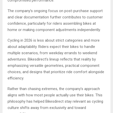
compromised performance.
The company’s ongoing focus on post-purchase support
and clear documentation further contributes to customer
confidence, particularly for riders assembling bikes at
home or making component adjustments independently.
Cycling in 2026 is less about strict categories and more
about adaptability. Riders expect their bikes to handle
multiple scenarios, from weekday errands to weekend
adventures. Bikesdirect’s lineup reflects that reality by
emphasizing versatile geometries, practical component
choices, and designs that prioritize ride comfort alongside
efficiency.
Rather than chasing extremes, the company’s approach
aligns with how most people actually use their bikes. This
philosophy has helped Bikesdirect stay relevant as cycling
culture shifts away from exclusivity and toward