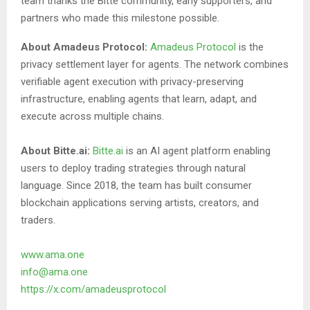
team thanks the Bitte community, early supporters, and
partners who made this milestone possible.
About Amadeus Protocol:
Amadeus Protocol
is the
privacy settlement layer for agents. The network combines
verifiable agent execution with privacy-preserving
infrastructure, enabling agents that learn, adapt, and
execute across multiple chains.
About Bitte.ai:
Bitte.ai
is an AI agent platform enabling
users to deploy trading strategies through natural
language. Since 2018, the team has built consumer
blockchain applications serving artists, creators, and
traders.
www.ama.one
info@ama.one
https://x.com/amadeusprotocol