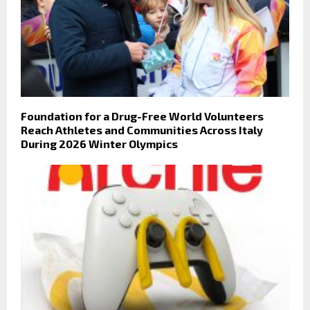
Foundation for a Drug-Free World Volunteers
Reach Athletes and Communities Across Italy
During 2026 Winter Olympics