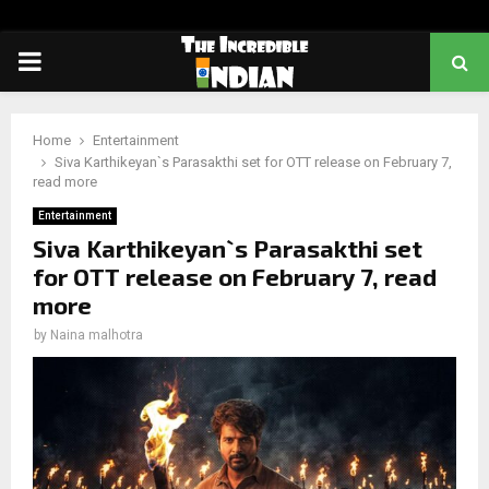
PRIMARY
MENU
Home
Entertainment
Siva Karthikeyan`s Parasakthi set for OTT release on February 7,
read more
Entertainment
Siva Karthikeyan`s Parasakthi set
for OTT release on February 7, read
more
by
Naina malhotra