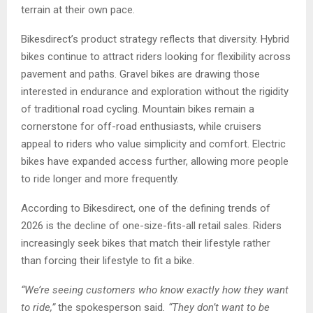
terrain at their own pace.
Bikesdirect’s product strategy reflects that diversity. Hybrid
bikes continue to attract riders looking for flexibility across
pavement and paths. Gravel bikes are drawing those
interested in endurance and exploration without the rigidity
of traditional road cycling. Mountain bikes remain a
cornerstone for off-road enthusiasts, while cruisers
appeal to riders who value simplicity and comfort. Electric
bikes have expanded access further, allowing more people
to ride longer and more frequently.
According to Bikesdirect, one of the defining trends of
2026 is the decline of one-size-fits-all retail sales. Riders
increasingly seek bikes that match their lifestyle rather
than forcing their lifestyle to fit a bike.
“We’re seeing customers who know exactly how they want
to ride,”
the spokesperson said
. “They don’t want to be