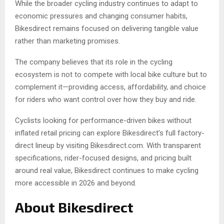
While the broader cycling industry continues to adapt to
economic pressures and changing consumer habits,
Bikesdirect remains focused on delivering tangible value
rather than marketing promises.
The company believes that its role in the cycling
ecosystem is not to compete with local bike culture but to
complement it—providing access, affordability, and choice
for riders who want control over how they buy and ride.
Cyclists looking for performance-driven bikes without
inflated retail pricing can explore Bikesdirect’s full factory-
direct lineup by visiting Bikesdirect.com. With transparent
specifications, rider-focused designs, and pricing built
around real value, Bikesdirect continues to make cycling
more accessible in 2026 and beyond.
About Bikesdirect