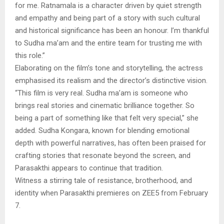
for me. Ratnamala is a character driven by quiet strength
and empathy and being part of a story with such cultural
and historical significance has been an honour. I’m thankful
to Sudha ma’am and the entire team for trusting me with
this role.”
Elaborating on the film’s tone and storytelling, the actress
emphasised its realism and the director’s distinctive vision.
“This film is very real. Sudha ma’am is someone who
brings real stories and cinematic brilliance together. So
being a part of something like that felt very special,” she
added. Sudha Kongara, known for blending emotional
depth with powerful narratives, has often been praised for
crafting stories that resonate beyond the screen, and
Parasakthi appears to continue that tradition.
Witness a stirring tale of resistance, brotherhood, and
identity when Parasakthi premieres on ZEE5 from February
7.