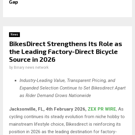
Gap
News
BikesDirect Strengthens Its Role as
the Leading Factory-Direct Bicycle
Source in 2026
by
Binary news network
Industry-Leading Value, Transparent Pricing, and
Expanded Selection Continue to Set Bikesdirect Apart
as Rider Demand Grows Nationwide
Jacksonville, FL, 4th February 2026,
ZEX PR WIRE
, As
cycling continues its steady evolution from niche hobby to
mainstream lifestyle choice, Bikesdirect is reinforcing its
position in 2026 as the leading destination for factory-