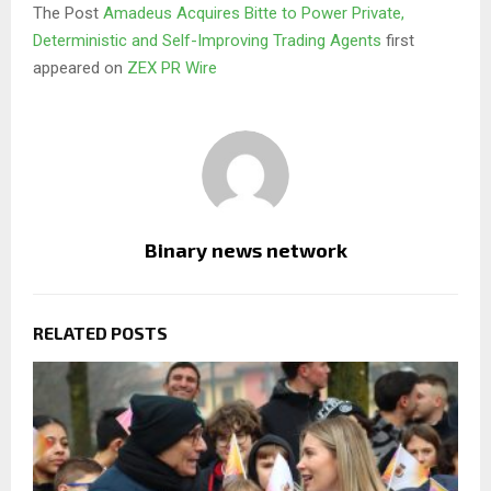
The Post
Amadeus Acquires Bitte to Power Private,
Deterministic and Self-Improving Trading Agents
first
appeared on
ZEX PR Wire
Binary news network
RELATED POSTS