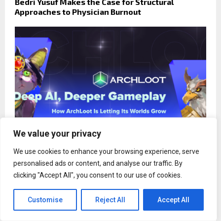
Bedri Yusuf Makes the Case for Structural
Approaches to Physician Burnout
We value your privacy
We use cookies to enhance your browsing experience, serve
personalised ads or content, and analyse our traffic. By
Deep AI, Deeper Gameplay: How ArchLoot Is
clicking "Accept All", you consent to our use of cookies.
Letting Its Worlds Grow
Customise
Reject All
Accept All