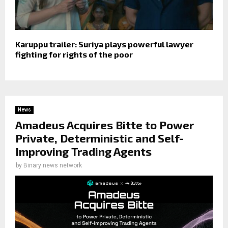
Karuppu trailer: Suriya plays powerful lawyer
fighting for rights of the poor
News
Amadeus Acquires Bitte to Power
Private, Deterministic and Self-
Improving Trading Agents
by
Binary news network