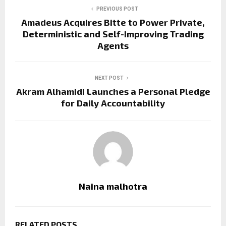
PREVIOUS POST
Amadeus Acquires Bitte to Power Private,
Deterministic and Self-Improving Trading
Agents
NEXT POST
Akram Alhamidi Launches a Personal Pledge
for Daily Accountability
Naina malhotra
RELATED POSTS