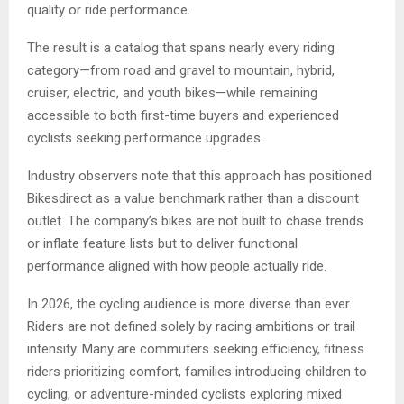
quality or ride performance.
The result is a catalog that spans nearly every riding
category—from road and gravel to mountain, hybrid,
cruiser, electric, and youth bikes—while remaining
accessible to both first-time buyers and experienced
cyclists seeking performance upgrades.
Industry observers note that this approach has positioned
Bikesdirect as a value benchmark rather than a discount
outlet. The company’s bikes are not built to chase trends
or inflate feature lists but to deliver functional
performance aligned with how people actually ride.
In 2026, the cycling audience is more diverse than ever.
Riders are not defined solely by racing ambitions or trail
intensity. Many are commuters seeking efficiency, fitness
riders prioritizing comfort, families introducing children to
cycling, or adventure-minded cyclists exploring mixed