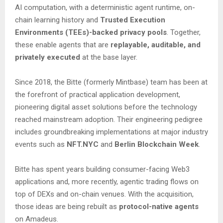
AI computation, with a deterministic agent runtime, on-
chain learning history and
Trusted Execution
Environments (TEEs)-backed privacy pools
. Together,
these enable agents that are
replayable, auditable, and
privately executed
at the base layer.
Since 2018, the Bitte (formerly Mintbase) team has been at
the forefront of practical application development,
pioneering digital asset solutions before the technology
reached mainstream adoption. Their engineering pedigree
includes groundbreaking implementations at major industry
events such as
NFT.NYC
and
Berlin Blockchain Week
.
Bitte has spent years building consumer-facing Web3
applications and, more recently, agentic trading flows on
top of DEXs and on-chain venues. With the acquisition,
those ideas are being rebuilt as
protocol-native agents
on Amadeus.