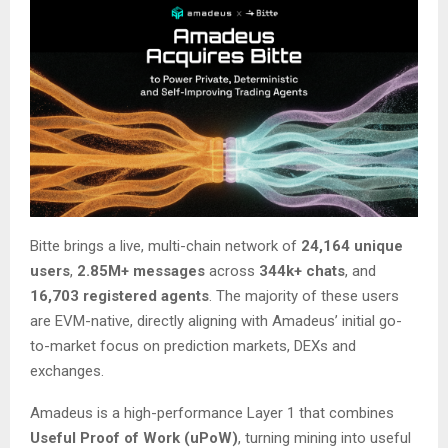
Bitte brings a live, multi-chain network of
24,164 unique
users
,
2.85M+ messages
across
344k+ chats
, and
16,703 registered agents
. The majority of these users
are EVM-native, directly aligning with Amadeus’ initial go-
to-market focus on prediction markets, DEXs and
exchanges.
Amadeus is a high-performance Layer 1 that combines
Useful Proof of Work (uPoW)
, turning mining into useful