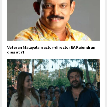
Veteran Malayalam actor-director EA Rajendran
dies at 71