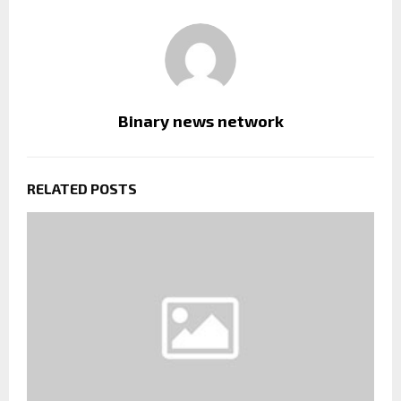
Binary news network
RELATED POSTS