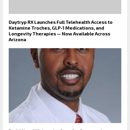
Daytryp RX Launches Full Telehealth Access to
Ketamine Troches, GLP-1 Medications, and
Longevity Therapies — Now Available Across
Arizona