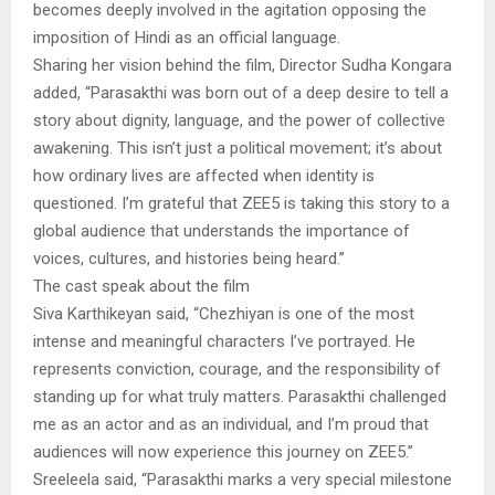
becomes deeply involved in the agitation opposing the
imposition of Hindi as an official language.
Sharing her vision behind the film, Director Sudha Kongara
added, “Parasakthi was born out of a deep desire to tell a
story about dignity, language, and the power of collective
awakening. This isn’t just a political movement; it’s about
how ordinary lives are affected when identity is
questioned. I’m grateful that ZEE5 is taking this story to a
global audience that understands the importance of
voices, cultures, and histories being heard.”
The cast speak about the film
Siva Karthikeyan said, “Chezhiyan is one of the most
intense and meaningful characters I’ve portrayed. He
represents conviction, courage, and the responsibility of
standing up for what truly matters. Parasakthi challenged
me as an actor and as an individual, and I’m proud that
audiences will now experience this journey on ZEE5.”
Sreeleela said, “Parasakthi marks a very special milestone