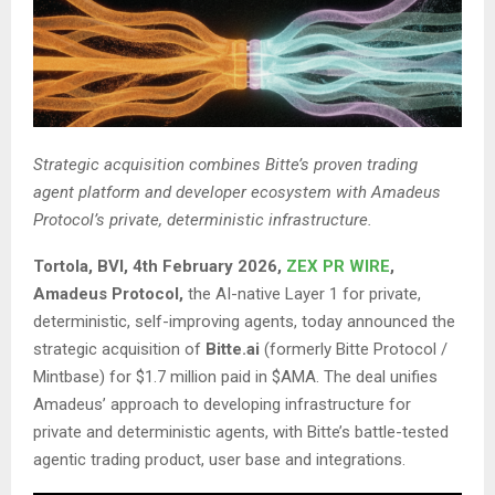
Strategic acquisition combines Bitte’s proven trading
agent platform and developer ecosystem with Amadeus
Protocol’s private, deterministic infrastructure.
Tortola, BVI, 4th February 2026,
ZEX PR WIRE
,
Amadeus Protocol,
the AI-native Layer 1 for private,
deterministic, self-improving agents, today announced the
strategic acquisition of
Bitte.ai
(formerly Bitte Protocol /
Mintbase) for $1.7 million paid in $AMA. The deal unifies
Amadeus’ approach to developing infrastructure for
private and deterministic agents, with Bitte’s battle-tested
agentic trading product, user base and integrations.