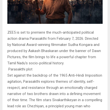
ZEE5 is set to premiere the much-anticipated political
action drama Parasakthi from February 7, 2026. Directed
by National Award-winning filmmaker Sudha Kongara and
produced by Aakash Bhaskaran under the banner of Dawn
Pictures, the film brings to life a powerful chapter from
Tamil Nadu’s socio-political history.
Parasakthi plot
Set against the backdrop of the 1965 Anti-Hindi Imposition
agitation, Parasakthi explores themes of identity, self-
respect, and resistance through an emotionally charged
narrative of two brothers drawn into a defining movement
of their time. The film stars Sivakarthikeyan in a compelling
lead role as Chezhiyan, a principled young man who