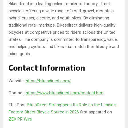
Bikesdirect is a leading online retailer of factory-direct
bicycles, offering a wide range of road, gravel, mountain,
hybrid, cruiser, electric, and youth bikes. By eliminating
traditional retail markups, Bikesdirect delivers high-quality
bicycles at competitive prices to riders across the United
States. The company is committed to transparency, value,
and helping cyclists find bikes that match their lifestyle and
riding goals.
Contact Information
Website:
https://bikesdirect.com/
Contact:
https://www.bikesdirect.com/contact.htm
The Post
BikesDirect Strengthens Its Role as the Leading
Factory-Direct Bicycle Source in 2026
first appeared on
ZEX PR Wire