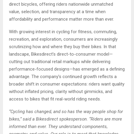
direct bicycles, offering riders nationwide unmatched
value, selection, and transparency at a time when
affordability and performance matter more than ever.
With growing interest in cycling for fitness, commuting,
recreation, and exploration, consumers are increasingly
scrutinizing how and where they buy their bikes. In that
landscape, Bikesdirect’s direct-to-consumer model—
cutting out traditional retail markups while delivering
performance-focused designs—has emerged as a defining
advantage. The company’s continued growth reflects a
broader shift in consumer expectations: riders want quality
without inflated pricing, clarity without gimmicks, and
access to bikes that fit real-world riding needs.
“Cycling has changed, and so has the way people shop for
bikes,” said a Bikesdirect spokesperson. “Riders are more
informed than ever. They understand components,