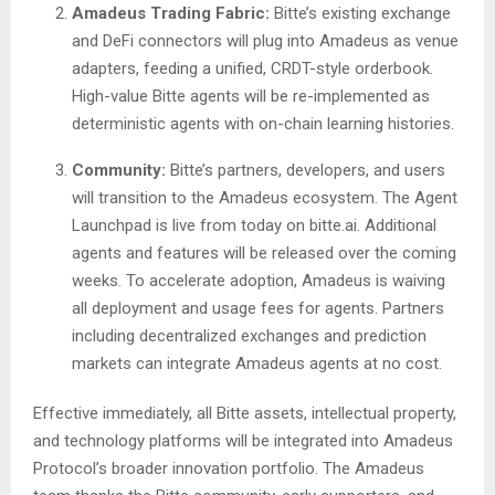
Amadeus Trading Fabric:
Bitte’s existing exchange
and DeFi connectors will plug into Amadeus as venue
adapters, feeding a unified, CRDT-style orderbook.
High-value Bitte agents will be re-implemented as
deterministic agents with on-chain learning histories.
Community:
Bitte’s partners, developers, and users
will transition to the Amadeus ecosystem. The Agent
Launchpad is live from today on bitte.ai. Additional
agents and features will be released over the coming
weeks. To accelerate adoption, Amadeus is waiving
all deployment and usage fees for agents. Partners
including decentralized exchanges and prediction
markets can integrate Amadeus agents at no cost.
Effective immediately, all Bitte assets, intellectual property,
and technology platforms will be integrated into Amadeus
Protocol’s broader innovation portfolio. The Amadeus