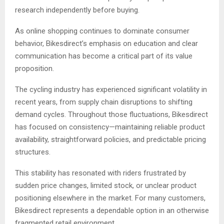
research independently before buying.
As online shopping continues to dominate consumer
behavior, Bikesdirect’s emphasis on education and clear
communication has become a critical part of its value
proposition.
The cycling industry has experienced significant volatility in
recent years, from supply chain disruptions to shifting
demand cycles. Throughout those fluctuations, Bikesdirect
has focused on consistency—maintaining reliable product
availability, straightforward policies, and predictable pricing
structures.
This stability has resonated with riders frustrated by
sudden price changes, limited stock, or unclear product
positioning elsewhere in the market. For many customers,
Bikesdirect represents a dependable option in an otherwise
fragmented retail environment.