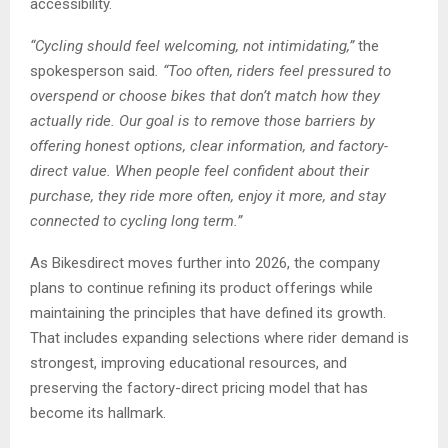
accessibility.
“Cycling should feel welcoming, not intimidating,”
the
spokesperson said
. “Too often, riders feel pressured to
overspend or choose bikes that don’t match how they
actually ride. Our goal is to remove those barriers by
offering honest options, clear information, and factory-
direct value. When people feel confident about their
purchase, they ride more often, enjoy it more, and stay
connected to cycling long term.”
As Bikesdirect moves further into 2026, the company
plans to continue refining its product offerings while
maintaining the principles that have defined its growth.
That includes expanding selections where rider demand is
strongest, improving educational resources, and
preserving the factory-direct pricing model that has
become its hallmark.