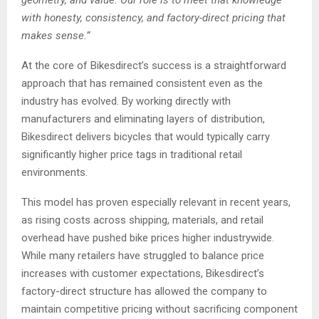
geometry, and value. Our role is to meet that knowledge
with honesty, consistency, and factory-direct pricing that
makes sense.”
At the core of Bikesdirect’s success is a straightforward
approach that has remained consistent even as the
industry has evolved. By working directly with
manufacturers and eliminating layers of distribution,
Bikesdirect delivers bicycles that would typically carry
significantly higher price tags in traditional retail
environments.
This model has proven especially relevant in recent years,
as rising costs across shipping, materials, and retail
overhead have pushed bike prices higher industrywide.
While many retailers have struggled to balance price
increases with customer expectations, Bikesdirect’s
factory-direct structure has allowed the company to
maintain competitive pricing without sacrificing component