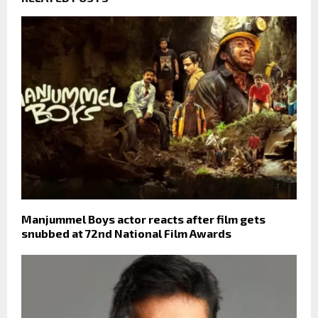
Manjummel Boys actor reacts after film gets
snubbed at 72nd National Film Awards