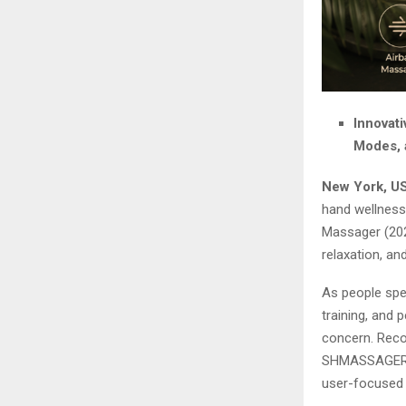
Innovat
Modes, 
New York, US
hand wellness
Massager (202
relaxation, an
As people spe
training, and
concern. Reco
SHMASSAGER d
user-focused 