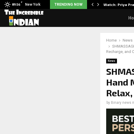
F
 5 Common Myths…
New York
TRENDING NOW
Watch: Priya Pr
89.56
H
Home
News
SHMASSAGER 
Recharge, and C
News
SHMAS
Hand 
Relax,
by
Binary news 