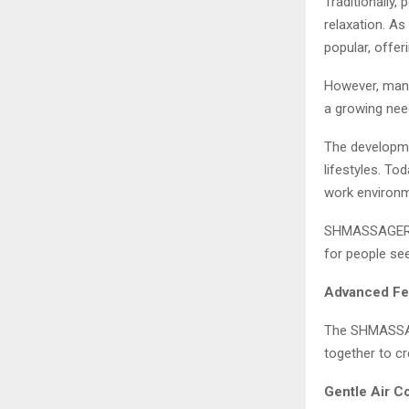
Traditionally
relaxation. A
popular, offe
However, many
a growing nee
The developm
lifestyles. T
work environme
SHMASSAGER re
for people se
Advanced Fe
The SHMASSAG
together to c
Gentle Air 