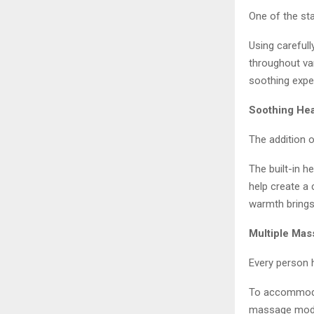
One of the sta
Using careful
throughout va
soothing exper
Soothing Hea
The addition 
The built-in 
help create a
warmth brings 
Multiple Ma
Every person 
To accommoda
massage modes