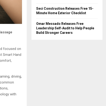
Seci Construction Releases Free 15-
Minute Home Exterior Checklist
Omar Messado Releases Free
Leadership Self-Audit to Help People
Massage
Build Stronger Careers
d focused on
est Smart Hand
comfort,
ming, driving,
ly common
tions,
ology with