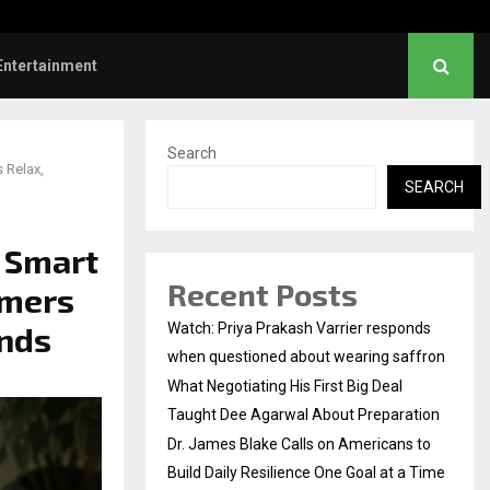
gotiating His First Big Deal Taught…
Entertainment
Search
 Relax,
SEARCH
 Smart
Recent Posts
umers
ands
Watch: Priya Prakash Varrier responds
when questioned about wearing saffron
What Negotiating His First Big Deal
Taught Dee Agarwal About Preparation
Dr. James Blake Calls on Americans to
Build Daily Resilience One Goal at a Time