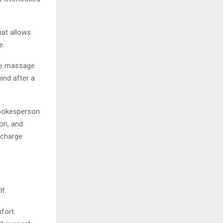
at allows
e.
ple massage
ind after a
 spokesperson
on, and
echarge
f.
fort.