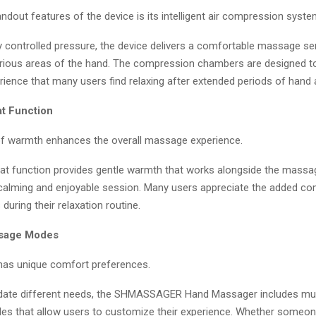
ndout features of the device is its intelligent air compression syste
ly controlled pressure, the device delivers a comfortable massage s
rious areas of the hand. The compression chambers are designed to
ience that many users find relaxing after extended periods of hand ac
t Function
of warmth enhances the overall massage experience.
heat function provides gentle warmth that works alongside the mass
 calming and enjoyable session. Many users appreciate the added co
during their relaxation routine.
ssage Modes
has unique comfort preferences.
te different needs, the SHMASSAGER Hand Massager includes mul
 that allow users to customize their experience. Whether someon