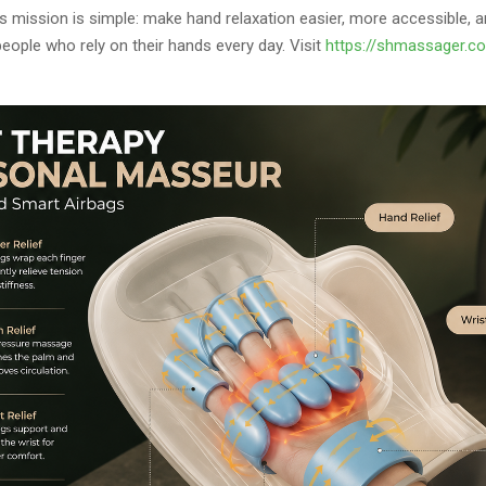
 mission is simple: make hand relaxation easier, more accessible, 
people who rely on their hands every day. Visit
https://shmassager.c