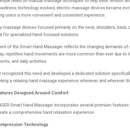
, people relied on manual massage techniques to help ease tension a
s wellness technology evolved, electric massage devices became incr
ring users a more convenient and consistent experience.
 massage devices focused primarily on the neck, shoulders, back, or
d for specialized hand-focused solutions.
ent of the Smart Hand Massager reflects the changing demands of
oday, repetitive hand movements are more common than ever due to t
nts, and daily activities.
cognized this need and developed a dedicated solution specifical
eking a relaxing hand massage experience whenever and wherever the
atures Designed Around Comfort
ER Smart Hand Massager incorporates several premium features 
reate a comprehensive hand relaxation experience.
Compression Technology