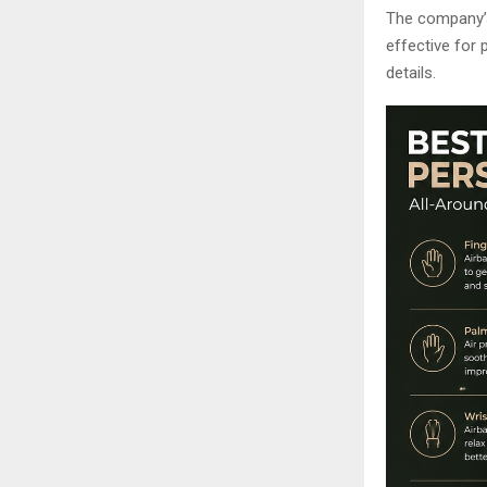
The company’s
effective for 
details.