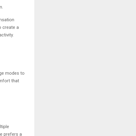
m.
ensation
 create a
tivity.
age modes to
mfort that
tiple
e prefers a