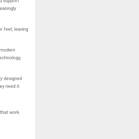
nd support
easingly
 feet, leaving
 modern
echnology,
ly designed
y need it.
that work