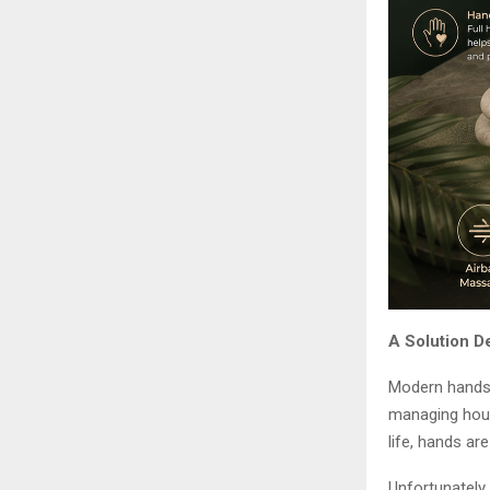
A Solution D
Modern hands 
managing house
life, hands ar
Unfortunately,