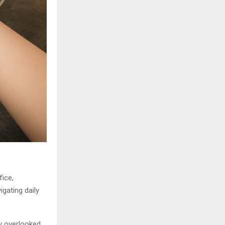
ice,
igating daily
ly overlooked