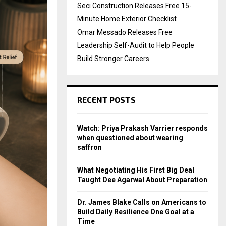
Seci Construction Releases Free 15-
Minute Home Exterior Checklist
Omar Messado Releases Free
Leadership Self-Audit to Help People
Build Stronger Careers
RECENT POSTS
Watch: Priya Prakash Varrier responds
when questioned about wearing
saffron
What Negotiating His First Big Deal
Taught Dee Agarwal About Preparation
Dr. James Blake Calls on Americans to
Build Daily Resilience One Goal at a
Time