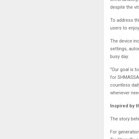
despite the vit
To address th
users to enjo
The device in
settings, auto
busy day.
“Our goal is t
for SHMASSAGE
countless dail
whenever nee
Inspired by 
The story beh
For generatio