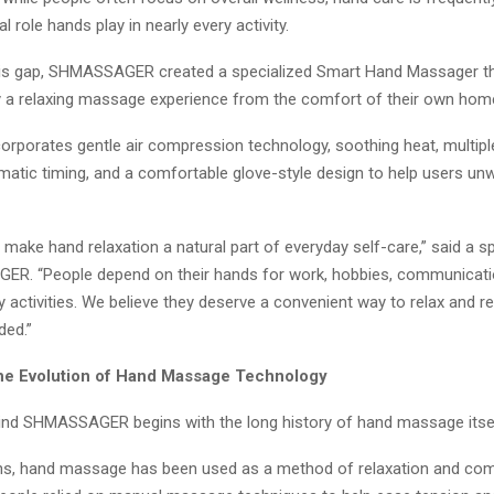
al role hands play in nearly every activity.
is gap, SHMASSAGER created a specialized Smart Hand Massager th
y a relaxing massage experience from the comfort of their own hom
corporates gentle air compression technology, soothing heat, multi
matic timing, and a comfortable glove-style design to help users unw
o make hand relaxation a natural part of everyday self-care,” said a
R. “People depend on their hands for work, hobbies, communicati
y activities. We believe they deserve a convenient way to relax and r
ded.”
the Evolution of Hand Massage Technology
ind SHMASSAGER begins with the long history of hand massage itsel
ns, hand massage has been used as a method of relaxation and com