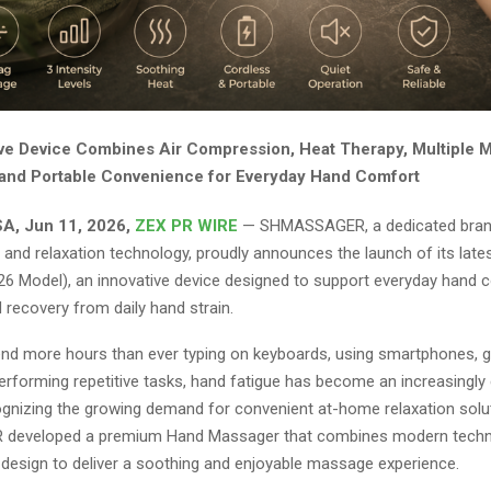
ive Device Combines Air Compression, Heat Therapy, Multiple 
and Portable Convenience for Everyday Hand Comfort
A, Jun 11, 2026,
ZEX PR WIRE
— SHMASSAGER, a dedicated bran
 and relaxation technology, proudly announces the launch of its lat
6 Model), an innovative device designed to support everyday hand 
d recovery from daily hand strain.
nd more hours than ever typing on keyboards, using smartphones, ga
 performing repetitive tasks, hand fatigue has become an increasing
gnizing the growing demand for convenient at-home relaxation solu
eveloped a premium Hand Massager that combines modern techn
design to deliver a soothing and enjoyable massage experience.