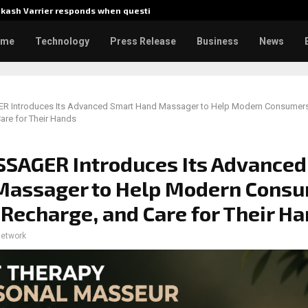
akash Varrier responds when questioned…
What Ne
ome
Technology
Press Release
Business
News
Introduces Its Advanced Smart Hand Massager to Help Modern Consumers
are for Their Hands
SAGER Introduces Its Advanced
Massager to Help Modern Cons
 Recharge, and Care for Their H
network