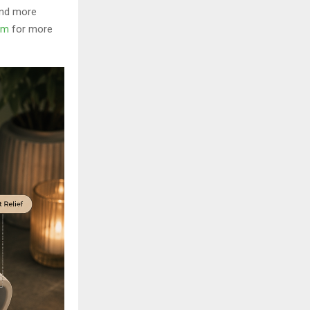
and more
om
for more