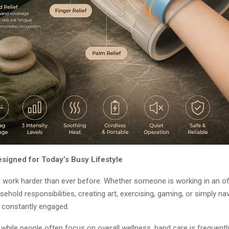
esigned for Today’s Busy Lifestyle
work harder than ever before. Whether someone is working in an off
hold responsibilities, creating art, exercising, gaming, or simply nav
e constantly engaged.
 while people often focus on overall wellness, hand care is frequent