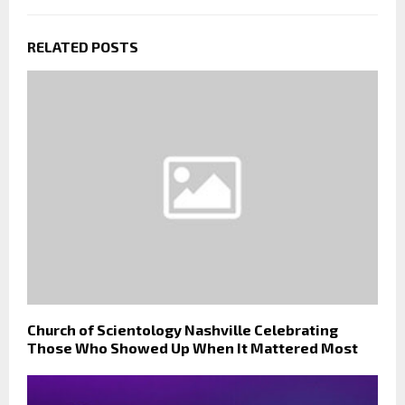
RELATED POSTS
Church of Scientology Nashville Celebrating
Those Who Showed Up When It Mattered Most