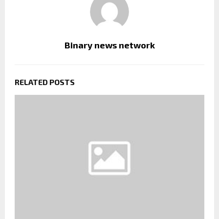
Binary news network
RELATED POSTS