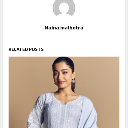
Naina malhotra
RELATED POSTS