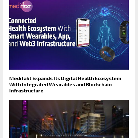
Medifakt Expands Its Digital Health Ecosystem
With Integrated Wearables and Blockchain
Infrastructure