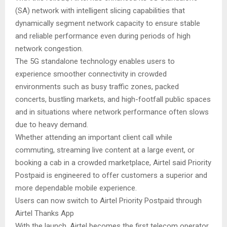
(SA) network with intelligent slicing capabilities that
dynamically segment network capacity to ensure stable
and reliable performance even during periods of high
network congestion.
The 5G standalone technology enables users to
experience smoother connectivity in crowded
environments such as busy traffic zones, packed
concerts, bustling markets, and high-footfall public spaces
and in situations where network performance often slows
due to heavy demand.
Whether attending an important client call while
commuting, streaming live content at a large event, or
booking a cab in a crowded marketplace, Airtel said Priority
Postpaid is engineered to offer customers a superior and
more dependable mobile experience.
Users can now switch to Airtel Priority Postpaid through
Airtel Thanks App
With the launch, Airtel becomes the first telecom operator