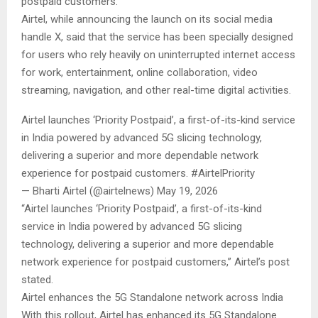
postpaid customers.
Airtel, while announcing the launch on its social media
handle X, said that the service has been specially designed
for users who rely heavily on uninterrupted internet access
for work, entertainment, online collaboration, video
streaming, navigation, and other real-time digital activities.
Airtel launches ‘Priority Postpaid’, a first-of-its-kind service
in India powered by advanced 5G slicing technology,
delivering a superior and more dependable network
experience for postpaid customers. #AirtelPriority
— Bharti Airtel (@airtelnews) May 19, 2026
“Airtel launches ‘Priority Postpaid’, a first-of-its-kind
service in India powered by advanced 5G slicing
technology, delivering a superior and more dependable
network experience for postpaid customers,” Airtel’s post
stated.
Airtel enhances the 5G Standalone network across India
With this rollout, Airtel has enhanced its 5G Standalone