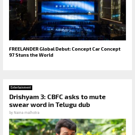
FREELANDER Global Debut: Concept Car Concept
97 Stuns the World
Entertainment
Drishyam 3: CBFC asks to mute
swear word in Telugu dub
by
Naina malhotra