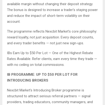
available margin without changing their deposit strategy.
The bonus is designed to increase a trader’s staying power
and reduce the impact of short-term volatility on their
account.
The programme reflects Nexcbit Market’s core philosophy:
reward loyalty, not just acquisition. Every deposit counts,
and every trader benefits — not just new sign-ups.
IBs Earn Up to $50 Per Lot — One of the Highest Rebate
Rates Available. Refer clients, earn every time they trade —
with no ceiling on total commissions.
IB PROGRAMME: UP TO $50 PER LOT FOR
INTRODUCING BROKERS
Nexcbit Market’s Introducing Broker programme is
structured to attract serious referral partners — signal
providers, trading educators, community managers, and