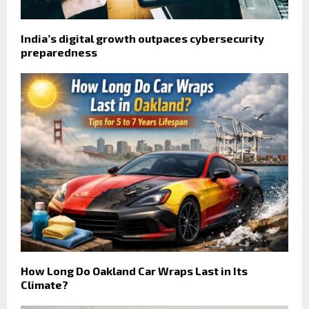
India’s digital growth outpaces cybersecurity
preparedness
How Long Do Oakland Car Wraps Last in Its
Climate?