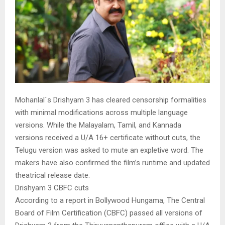
Mohanlal`s Drishyam 3 has cleared censorship formalities
with minimal modifications across multiple language
versions. While the Malayalam, Tamil, and Kannada
versions received a U/A 16+ certificate without cuts, the
Telugu version was asked to mute an expletive word. The
makers have also confirmed the film’s runtime and updated
theatrical release date.
Drishyam 3 CBFC cuts
According to a report in Bollywood Hungama, The Central
Board of Film Certification (CBFC) passed all versions of