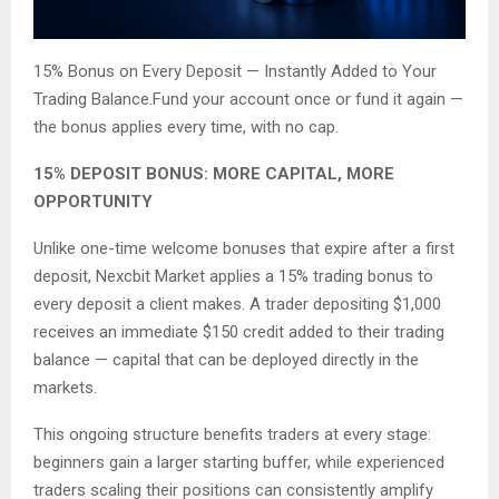
15% Bonus on Every Deposit — Instantly Added to Your
Trading Balance.Fund your account once or fund it again —
the bonus applies every time, with no cap.
15% DEPOSIT BONUS: MORE CAPITAL, MORE
OPPORTUNITY
Unlike one-time welcome bonuses that expire after a first
deposit, Nexcbit Market applies a 15% trading bonus to
every deposit a client makes. A trader depositing $1,000
receives an immediate $150 credit added to their trading
balance — capital that can be deployed directly in the
markets.
This ongoing structure benefits traders at every stage:
beginners gain a larger starting buffer, while experienced
traders scaling their positions can consistently amplify