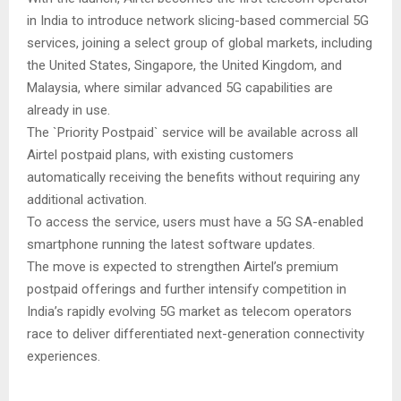
in India to introduce network slicing-based commercial 5G
services, joining a select group of global markets, including
the United States, Singapore, the United Kingdom, and
Malaysia, where similar advanced 5G capabilities are
already in use.
The `Priority Postpaid` service will be available across all
Airtel postpaid plans, with existing customers
automatically receiving the benefits without requiring any
additional activation.
To access the service, users must have a 5G SA-enabled
smartphone running the latest software updates.
The move is expected to strengthen Airtel’s premium
postpaid offerings and further intensify competition in
India’s rapidly evolving 5G market as telecom operators
race to deliver differentiated next-generation connectivity
experiences.