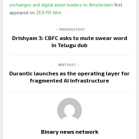
exchanges and digital asset leaders to Amsterdam
first
appeared on
ZEX PR Wire
PREVIOUS POST
Drishyam 3: CBFC asks to mute swear word
in Telugu dub
NEXT POST
Durantic launches as the operating layer for
fragmented AI infrastructure
Binary news network