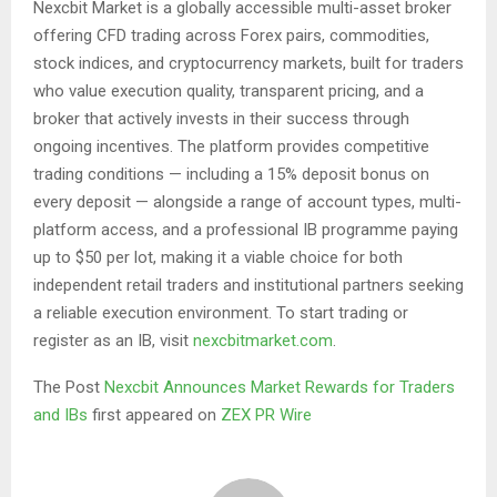
Nexcbit Market is a globally accessible multi-asset broker
offering CFD trading across Forex pairs, commodities,
stock indices, and cryptocurrency markets, built for traders
who value execution quality, transparent pricing, and a
broker that actively invests in their success through
ongoing incentives. The platform provides competitive
trading conditions — including a 15% deposit bonus on
every deposit — alongside a range of account types, multi-
platform access, and a professional IB programme paying
up to $50 per lot, making it a viable choice for both
independent retail traders and institutional partners seeking
a reliable execution environment. To start trading or
register as an IB, visit
nexcbitmarket.com
.
The Post
Nexcbit Announces Market Rewards for Traders
and IBs
first appeared on
ZEX PR Wire