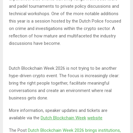
and padel tournaments to private policy discussions and
technical workshops. One of the more notable additions
this year is a session hosted by the Dutch Police focused
on crime and investigations within the crypto sector. A
reflection of how mature and multifaceted the industry
discussions have become.
Dutch Blockchain Week 2026 is not trying to be another
hype-driven crypto event. The focus is increasingly clear:
bring the right people together, facilitate meaningful
conversations and create an environment where real
business gets done.
More information, speaker updates and tickets are
available via the
Dutch Blockchain Week
website
The Post
Dutch Blockchain Week 2026 brings institutions,