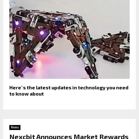
Here`s the latest updates in technology you need
to know about
News
Nexcbit Announces Market Rewards