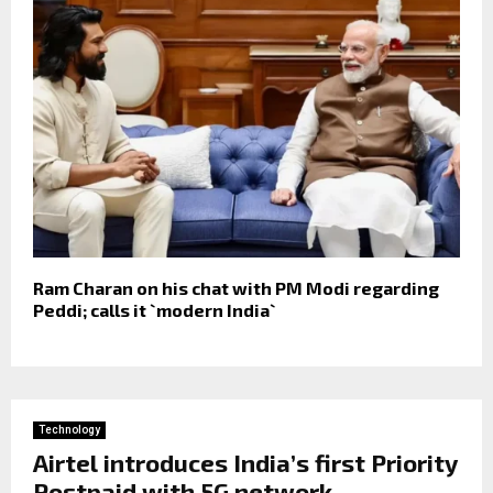
Ram Charan on his chat with PM Modi regarding
Peddi; calls it `modern India`
Technology
Airtel introduces India’s first Priority
Postpaid with 5G network