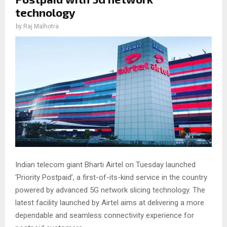
technology
by
Raj Malhotra
Indian telecom giant Bharti Airtel on Tuesday launched
‘Priority Postpaid’, a first-of-its-kind service in the country
powered by advanced 5G network slicing technology. The
latest facility launched by Airtel aims at delivering a more
dependable and seamless connectivity experience for