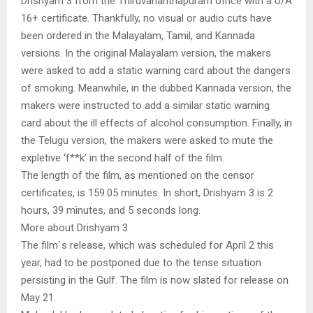
Drishyam 3 from the Thiruvananthapuram office with a U/A
16+ certificate. Thankfully, no visual or audio cuts have
been ordered in the Malayalam, Tamil, and Kannada
versions. In the original Malayalam version, the makers
were asked to add a static warning card about the dangers
of smoking. Meanwhile, in the dubbed Kannada version, the
makers were instructed to add a similar static warning
card about the ill effects of alcohol consumption. Finally, in
the Telugu version, the makers were asked to mute the
expletive ‘f**k’ in the second half of the film.
The length of the film, as mentioned on the censor
certificates, is 159.05 minutes. In short, Drishyam 3 is 2
hours, 39 minutes, and 5 seconds long.
More about Drishyam 3
The film`s release, which was scheduled for April 2 this
year, had to be postponed due to the tense situation
persisting in the Gulf. The film is now slated for release on
May 21.