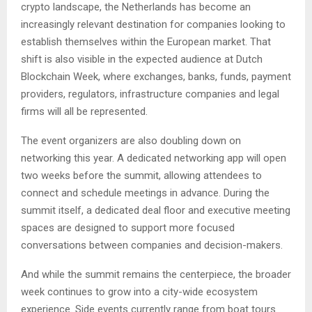
crypto landscape, the Netherlands has become an
increasingly relevant destination for companies looking to
establish themselves within the European market. That
shift is also visible in the expected audience at Dutch
Blockchain Week, where exchanges, banks, funds, payment
providers, regulators, infrastructure companies and legal
firms will all be represented.
The event organizers are also doubling down on
networking this year. A dedicated networking app will open
two weeks before the summit, allowing attendees to
connect and schedule meetings in advance. During the
summit itself, a dedicated deal floor and executive meeting
spaces are designed to support more focused
conversations between companies and decision-makers.
And while the summit remains the centerpiece, the broader
week continues to grow into a city-wide ecosystem
experience. Side events currently range from boat tours