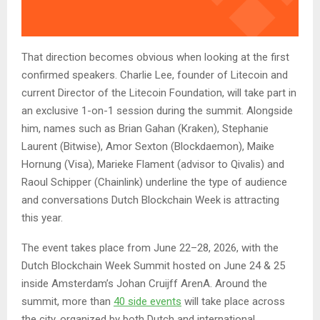
That direction becomes obvious when looking at the first
confirmed speakers. Charlie Lee, founder of Litecoin and
current Director of the Litecoin Foundation, will take part in
an exclusive 1-on-1 session during the summit. Alongside
him, names such as Brian Gahan (Kraken), Stephanie
Laurent (Bitwise), Amor Sexton (Blockdaemon), Maike
Hornung (Visa), Marieke Flament (advisor to Qivalis) and
Raoul Schipper (Chainlink) underline the type of audience
and conversations Dutch Blockchain Week is attracting
this year.
The event takes place from June 22–28, 2026, with the
Dutch Blockchain Week Summit hosted on June 24 & 25
inside Amsterdam’s Johan Cruijff ArenA. Around the
summit, more than
40 side events
will take place across
the city, organized by both Dutch and international