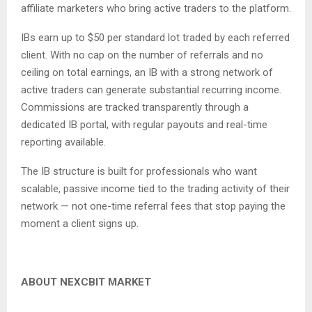
affiliate marketers who bring active traders to the platform.
IBs earn up to $50 per standard lot traded by each referred
client. With no cap on the number of referrals and no
ceiling on total earnings, an IB with a strong network of
active traders can generate substantial recurring income.
Commissions are tracked transparently through a
dedicated IB portal, with regular payouts and real-time
reporting available.
The IB structure is built for professionals who want
scalable, passive income tied to the trading activity of their
network — not one-time referral fees that stop paying the
moment a client signs up.
ABOUT NEXCBIT MARKET