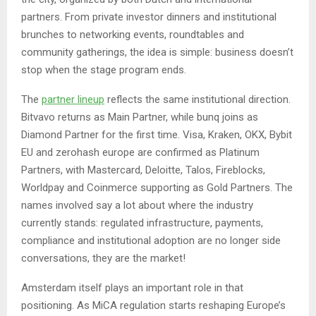
partners. From private investor dinners and institutional
brunches to networking events, roundtables and
community gatherings, the idea is simple: business doesn’t
stop when the stage program ends.
The
partner lineup
reflects the same institutional direction.
Bitvavo returns as Main Partner, while bunq joins as
Diamond Partner for the first time. Visa, Kraken, OKX, Bybit
EU and zerohash europe are confirmed as Platinum
Partners, with Mastercard, Deloitte, Talos, Fireblocks,
Worldpay and Coinmerce supporting as Gold Partners. The
names involved say a lot about where the industry
currently stands: regulated infrastructure, payments,
compliance and institutional adoption are no longer side
conversations, they are the market!
Amsterdam itself plays an important role in that
positioning. As MiCA regulation starts reshaping Europe’s