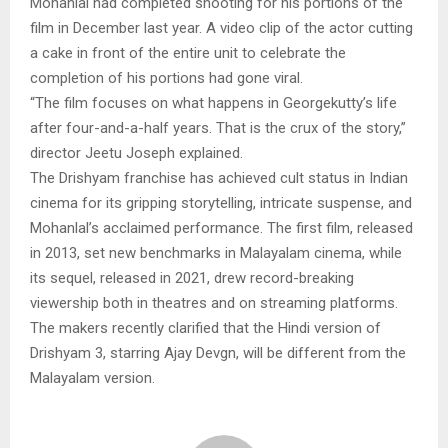
Mohanlal had completed shooting for his portions of the
film in December last year. A video clip of the actor cutting
a cake in front of the entire unit to celebrate the
completion of his portions had gone viral.
“The film focuses on what happens in Georgekutty’s life
after four-and-a-half years. That is the crux of the story,”
director Jeetu Joseph explained.
The Drishyam franchise has achieved cult status in Indian
cinema for its gripping storytelling, intricate suspense, and
Mohanlal’s acclaimed performance. The first film, released
in 2013, set new benchmarks in Malayalam cinema, while
its sequel, released in 2021, drew record-breaking
viewership both in theatres and on streaming platforms.
The makers recently clarified that the Hindi version of
Drishyam 3, starring Ajay Devgn, will be different from the
Malayalam version.