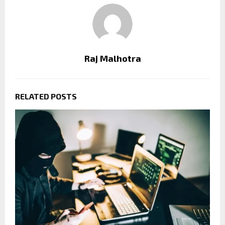
Raj Malhotra
RELATED POSTS