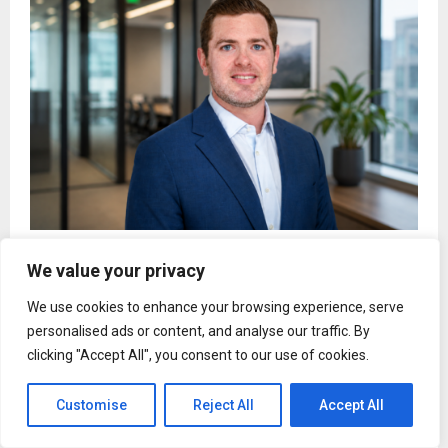
Joshua Chefec on Why Success Without Balance Is
We value your privacy
Not Success at All
We use cookies to enhance your browsing experience, serve
personalised ads or content, and analyse our traffic. By
clicking "Accept All", you consent to our use of cookies.
Entertainment
Customise
Reject All
Accept All
Janhvi Kapoor on comparisons with
Sridevi-Chiranjeevi ahead of Peddi