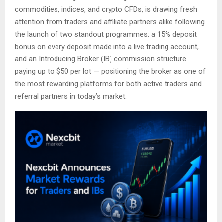
commodities, indices, and crypto CFDs, is drawing fresh
attention from traders and affiliate partners alike following
the launch of two standout programmes: a 15% deposit
bonus on every deposit made into a live trading account,
and an Introducing Broker (IB) commission structure
paying up to $50 per lot — positioning the broker as one of
the most rewarding platforms for both active traders and
referral partners in today’s market.