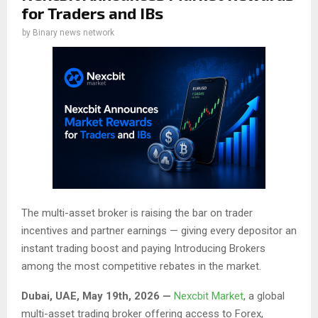
for Traders and IBs
by
Binary news network
The multi-asset broker is raising the bar on trader
incentives and partner earnings — giving every depositor an
instant trading boost and paying Introducing Brokers
among the most competitive rebates in the market.
Dubai, UAE, May 19th, 2026 —
Nexcbit Market
, a global
multi-asset trading broker offering access to Forex,