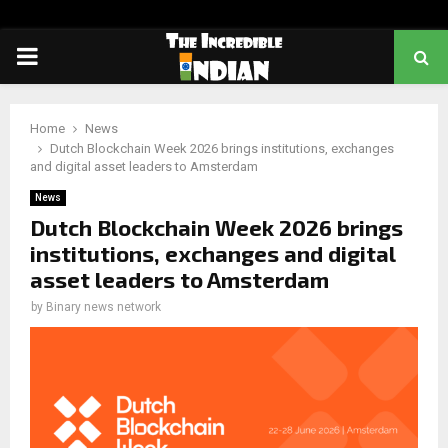
PRIMARY
MENU
Home
News
Dutch Blockchain Week 2026 brings institutions, exchanges
and digital asset leaders to Amsterdam
News
Dutch Blockchain Week 2026 brings
institutions, exchanges and digital
asset leaders to Amsterdam
by
Binary news network