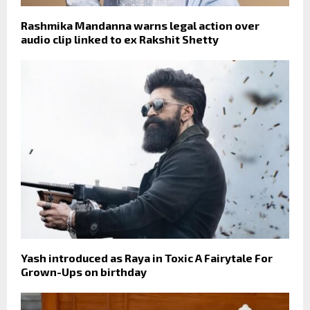
Rashmika Mandanna warns legal action over
audio clip linked to ex Rakshit Shetty
Yash introduced as Raya in Toxic A Fairytale For
Grown-Ups on birthday