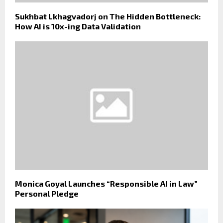
Sukhbat Lkhagvadorj on The Hidden Bottleneck:
How AI is 10x-ing Data Validation
Monica Goyal Launches “Responsible AI in Law”
Personal Pledge