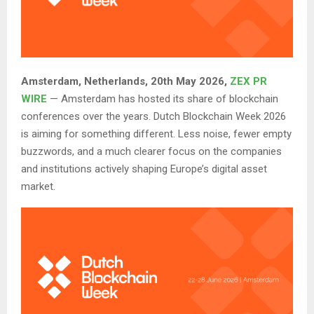
Amsterdam, Netherlands, 20th May 2026,
ZEX PR
WIRE
— Amsterdam has hosted its share of blockchain
conferences over the years. Dutch Blockchain Week 2026
is aiming for something different. Less noise, fewer empty
buzzwords, and a much clearer focus on the companies
and institutions actively shaping Europe’s digital asset
market.