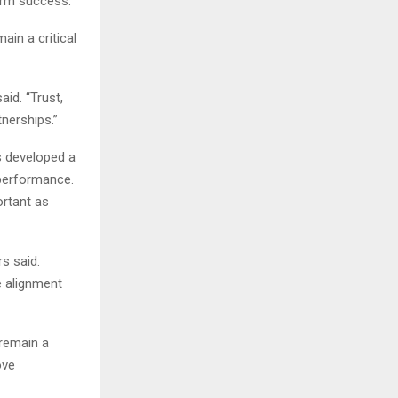
term success.”
ain a critical
id. “Trust,
nerships.”
s developed a
 performance.
ortant as
s said.
e alignment
remain a
ove