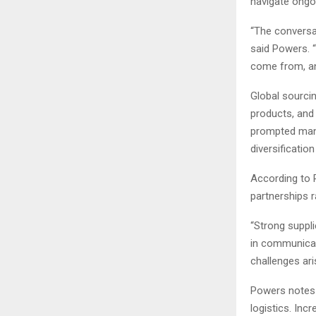
navigate ongo
“The conversat
said Powers. 
come from, an
Global sourcin
products, and
prompted many
diversificatio
According to 
partnerships r
“Strong suppli
in communicat
challenges ari
Powers notes 
logistics. Inc