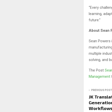
“Every challen
learning, adap
future.”
About Sean 
Sean Powers i
manufacturing
multiple indus
solving, and 
The Post
Sean
Management
PREVIOUS POST
JK Transla
Generation
Workflows