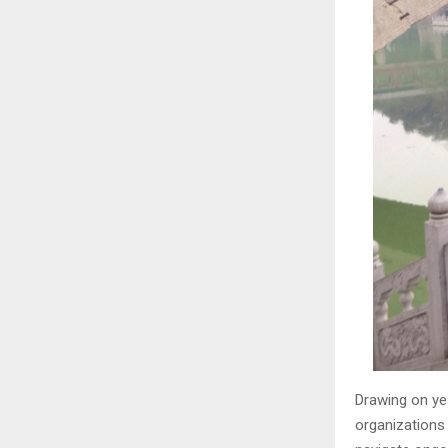
Drawing on ye
organizations 