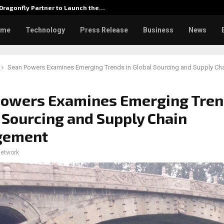
Dragonfly Partner to Launch the…
Watch: 
ome
Technology
Press Release
Business
News
Sean Powers Examines Emerging Trends in Global Sourcing and Supply C
Powers Examines Emerging Tren
 Sourcing and Supply Chain
gement
network