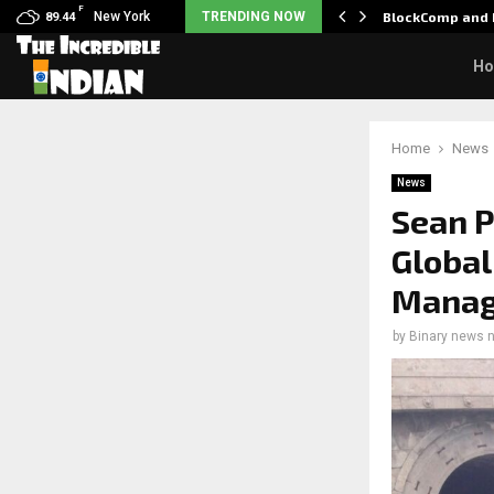
F
: Nani goes on…
New York
TRENDING NOW
BlockComp and 
89.44
H
Home
News
News
Sean 
Global
Mana
by
Binary news 