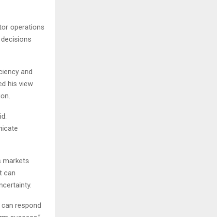
tor operations
 decisions
ciency and
d his view
ion.
id.
nicate
s markets
t can
certainty.
t can respond