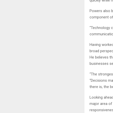
quickly while 
Powers also be
component of 
“Technology ca
communication,
Having worked
broad perspect
He believes t
businesses see
“The stronges
“Decisions ma
there is, the 
Looking ahead
major area of
responsivenes