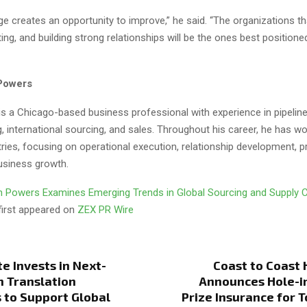
ge creates an opportunity to improve,” he said. “The organizations t
ting, and building strong relationships will be the ones best positione
Powers
s a Chicago-based business professional with experience in pipeline
, international sourcing, and sales. Throughout his career, he has w
tries, focusing on operational execution, relationship development, 
business growth.
 Powers Examines Emerging Trends in Global Sourcing and Supply 
first appeared on
ZEX PR Wire
te Invests in Next-
Coast to Coast 
 Translation
Announces Hole-i
 to Support Global
Prize Insurance for