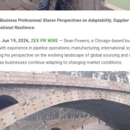
Business Professional Shares Perspectives on Adaptability, Supplier 
ational Resilience.
 Jun 19, 2026,
ZEX PR WIRE
— Sean Powers, a Chicago-based bu
ith experience in pipeline operations, manufacturing, international s
ing his perspective on the evolving landscape of global sourcing and 
 businesses continue adapting to changing market conditions.