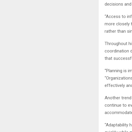
decisions and 
“Access to in
more closely t
rather than si
Throughout hi
coordination 
that successf
“Planning is i
“Organization
effectively a
Another trend
continue to ev
accommodate c
“Adaptability