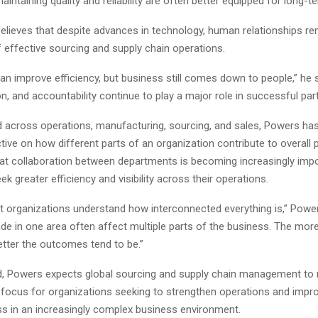
maintaining quality and reliability are often better equipped for long-
lieves that despite advances in technology, human relationships rem
effective sourcing and supply chain operations.
n improve efficiency, but business still comes down to people,” he sa
 and accountability continue to play a major role in successful part
 across operations, manufacturing, sourcing, and sales, Powers ha
ive on how different parts of an organization contribute to overall
hat collaboration between departments is becoming increasingly imp
k greater efficiency and visibility across their operations.
t organizations understand how interconnected everything is,” Power
de in one area often affect multiple parts of the business. The mor
better the outcomes tend to be.”
, Powers expects global sourcing and supply chain management to 
 focus for organizations seeking to strengthen operations and impr
s in an increasingly complex business environment.