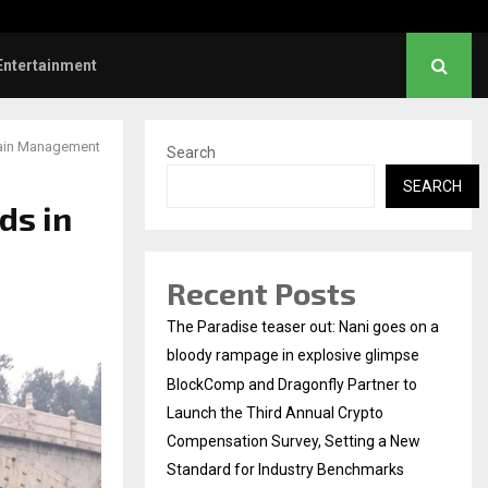
Dhanush urges students to take pride…
Entertainment
hain Management
Search
SEARCH
ds in
Recent Posts
The Paradise teaser out: Nani goes on a
bloody rampage in explosive glimpse
BlockComp and Dragonfly Partner to
Launch the Third Annual Crypto
Compensation Survey, Setting a New
Standard for Industry Benchmarks