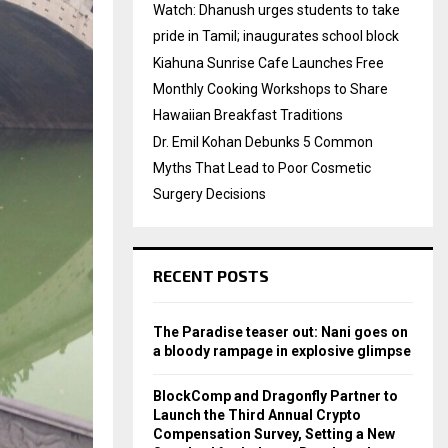
Watch: Dhanush urges students to take
pride in Tamil; inaugurates school block
Kiahuna Sunrise Cafe Launches Free
Monthly Cooking Workshops to Share
Hawaiian Breakfast Traditions
Dr. Emil Kohan Debunks 5 Common
Myths That Lead to Poor Cosmetic
Surgery Decisions
RECENT POSTS
The Paradise teaser out: Nani goes on
a bloody rampage in explosive glimpse
BlockComp and Dragonfly Partner to
Launch the Third Annual Crypto
Compensation Survey, Setting a New