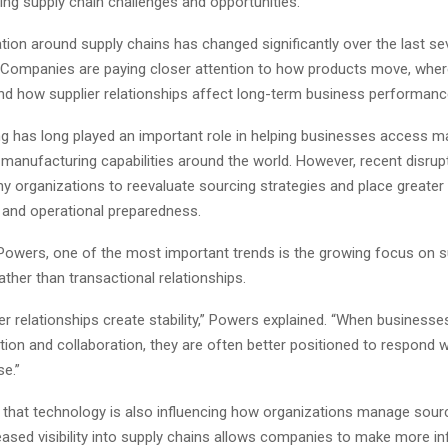
ing supply chain challenges and opportunities.
ion around supply chains has changed significantly over the last sev
“Companies are paying closer attention to how products move, wher
d how supplier relationships affect long-term business performanc
g has long played an important role in helping businesses access ma
 manufacturing capabilities around the world. However, recent disrup
 organizations to reevaluate sourcing strategies and place greate
n and operational preparedness.
Powers, one of the most important trends is the growing focus on s
ather than transactional relationships.
er relationships create stability,” Powers explained. “When businesse
ion and collaboration, they are often better positioned to respond 
se.”
that technology is also influencing how organizations manage sour
reased visibility into supply chains allows companies to make more i