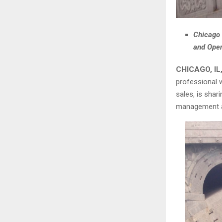
Chicago 
and Oper
CHICAGO, IL,
professional w
sales, is shar
management as