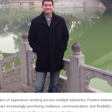
ars of experience working across multiple industries, Powers believ
are increasingly prioritizing resilience, communication, and flexibility