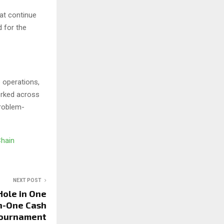
hat continue
d for the
 operations,
orked across
problem-
Chain
NEXT POST
Hole in One
n-One Cash
 Tournament