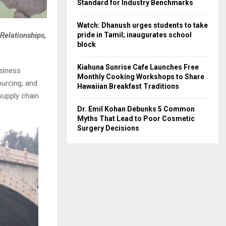
Standard for Industry Benchmarks
Watch: Dhanush urges students to take
pride in Tamil; inaugurates school
Relationships,
block
Kiahuna Sunrise Cafe Launches Free
siness
Monthly Cooking Workshops to Share
ourcing, and
Hawaiian Breakfast Traditions
supply chain
Dr. Emil Kohan Debunks 5 Common
Myths That Lead to Poor Cosmetic
Surgery Decisions