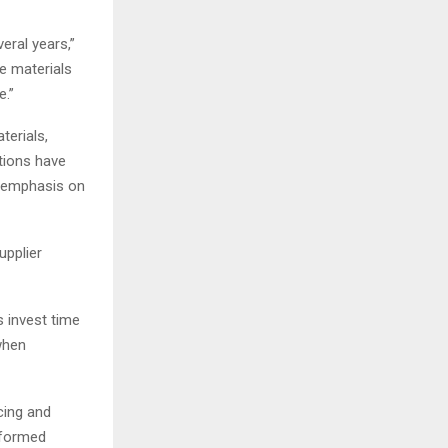
eral years,”
e materials
e.”
terials,
tions have
r emphasis on
upplier
s invest time
when
cing and
nformed