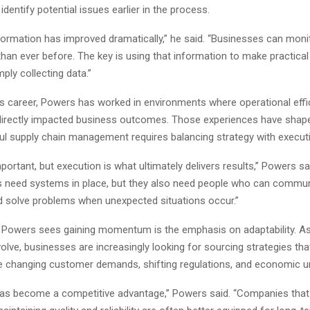
identify potential issues earlier in the process.
formation has improved dramatically,” he said. “Businesses can moni
han ever before. The key is using that information to make practical
mply collecting data.”
s career, Powers has worked in environments where operational effi
directly impacted business outcomes. Those experiences have shape
ul supply chain management requires balancing strategy with execut
mportant, but execution is what ultimately delivers results,” Powers sa
s need systems in place, but they also need people who can commu
nd solve problems when unexpected situations occur.”
 Powers sees gaining momentum is the emphasis on adaptability. A
olve, businesses are increasingly looking for sourcing strategies tha
hanging customer demands, shifting regulations, and economic un
 has become a competitive advantage,” Powers said. “Companies tha