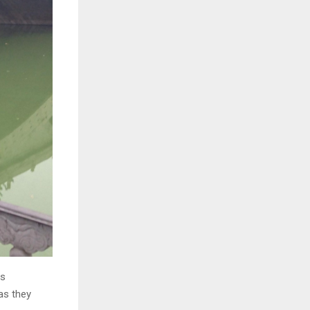
es
 as they