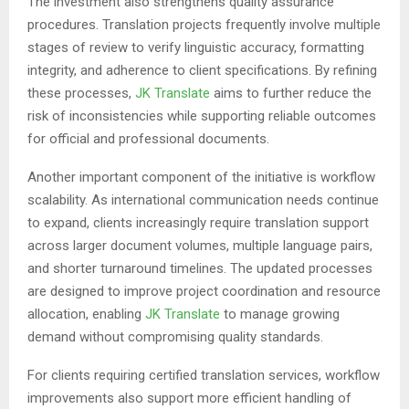
The investment also strengthens quality assurance
procedures. Translation projects frequently involve multiple
stages of review to verify linguistic accuracy, formatting
integrity, and adherence to client specifications. By refining
these processes,
JK Translate
aims to further reduce the
risk of inconsistencies while supporting reliable outcomes
for official and professional documents.
Another important component of the initiative is workflow
scalability. As international communication needs continue
to expand, clients increasingly require translation support
across larger document volumes, multiple language pairs,
and shorter turnaround timelines. The updated processes
are designed to improve project coordination and resource
allocation, enabling
JK Translate
to manage growing
demand without compromising quality standards.
For clients requiring certified translation services, workflow
improvements also support more efficient handling of