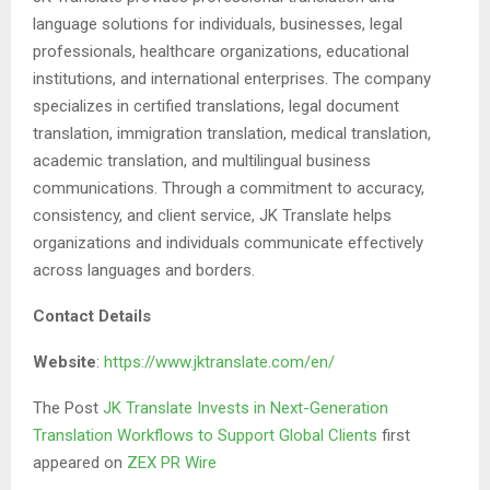
language solutions for individuals, businesses, legal
professionals, healthcare organizations, educational
institutions, and international enterprises. The company
specializes in certified translations, legal document
translation, immigration translation, medical translation,
academic translation, and multilingual business
communications. Through a commitment to accuracy,
consistency, and client service, JK Translate helps
organizations and individuals communicate effectively
across languages and borders.
Contact Details
Website
:
https://www.jktranslate.com/en/
The Post
JK Translate Invests in Next-Generation
Translation Workflows to Support Global Clients
first
appeared on
ZEX PR Wire