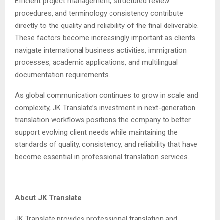
Efficient project management, structured review
procedures, and terminology consistency contribute
directly to the quality and reliability of the final deliverable.
These factors become increasingly important as clients
navigate international business activities, immigration
processes, academic applications, and multilingual
documentation requirements.
As global communication continues to grow in scale and
complexity, JK Translate’s investment in next-generation
translation workflows positions the company to better
support evolving client needs while maintaining the
standards of quality, consistency, and reliability that have
become essential in professional translation services.
About JK Translate
JK Translate provides professional translation and