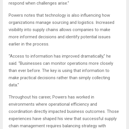
respond when challenges arise.”
Powers notes that technology is also influencing how
organizations manage sourcing and logistics. Increased
visibility into supply chains allows companies to make
more informed decisions and identify potential issues
earlier in the process.
“Access to information has improved dramatically,” he
said. “Businesses can monitor operations more closely
than ever before. The key is using that information to
make practical decisions rather than simply collecting
data.”
Throughout his career, Powers has worked in
environments where operational efficiency and
coordination directly impacted business outcomes. Those
experiences have shaped his view that successful supply
chain management requires balancing strategy with