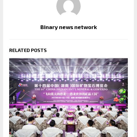
Binary news network
RELATED POSTS