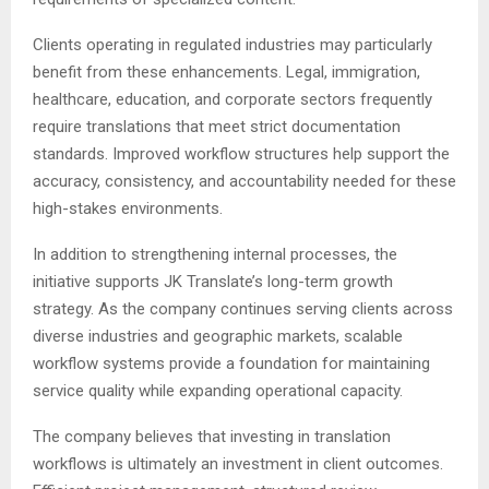
Clients operating in regulated industries may particularly
benefit from these enhancements. Legal, immigration,
healthcare, education, and corporate sectors frequently
require translations that meet strict documentation
standards. Improved workflow structures help support the
accuracy, consistency, and accountability needed for these
high-stakes environments.
In addition to strengthening internal processes, the
initiative supports JK Translate’s long-term growth
strategy. As the company continues serving clients across
diverse industries and geographic markets, scalable
workflow systems provide a foundation for maintaining
service quality while expanding operational capacity.
The company believes that investing in translation
workflows is ultimately an investment in client outcomes.