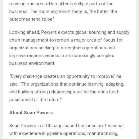
made in one area often affect multiple parts of the
business. The more alignment there is, the better the
outcomes tend to be.”
Looking ahead, Powers expects global sourcing and supply
chain management to remain a major area of focus for
organizations seeking to strengthen operations and
improve responsiveness in an increasingly complex
business environment.
“Every challenge creates an opportunity to improve,” he
said. “The organizations that continue learning, adapting,
and building strong relationships will be the ones best
positioned for the future.”
About Sean Powers
Sean Powers is a Chicago-based business professional
with experience in pipeline operations, manufacturing,