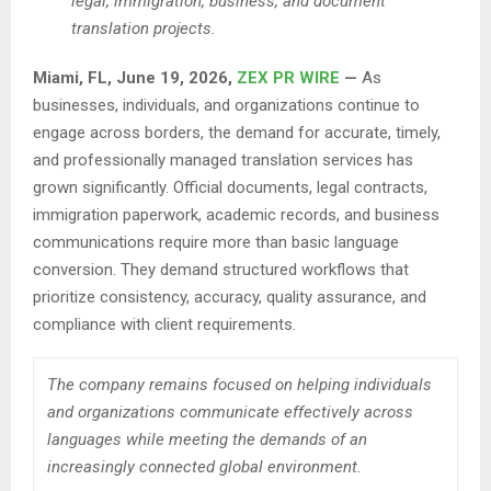
legal, immigration, business, and document
translation projects.
Miami, FL, June 19, 2026,
ZEX PR WIRE
—
As
businesses, individuals, and organizations continue to
engage across borders, the demand for accurate, timely,
and professionally managed translation services has
grown significantly. Official documents, legal contracts,
immigration paperwork, academic records, and business
communications require more than basic language
conversion. They demand structured workflows that
prioritize consistency, accuracy, quality assurance, and
compliance with client requirements.
The company remains focused on helping individuals
and organizations communicate effectively across
languages while meeting the demands of an
increasingly connected global environment.