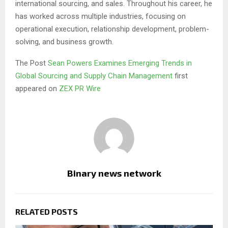
international sourcing, and sales. Throughout his career, he
has worked across multiple industries, focusing on
operational execution, relationship development, problem-
solving, and business growth.
The Post
Sean Powers Examines Emerging Trends in
Global Sourcing and Supply Chain Management
first
appeared on
ZEX PR Wire
Binary news network
RELATED POSTS