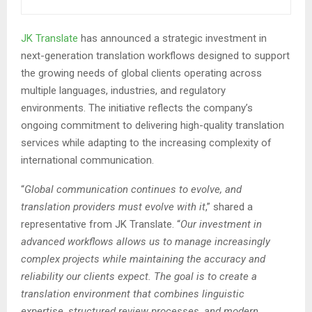
JK Translate
has announced a strategic investment in
next-generation translation workflows designed to support
the growing needs of global clients operating across
multiple languages, industries, and regulatory
environments. The initiative reflects the company’s
ongoing commitment to delivering high-quality translation
services while adapting to the increasing complexity of
international communication.
“
Global communication continues to evolve, and
translation providers must evolve with it
,” shared a
representative from JK Translate. “
Our investment in
advanced workflows allows us to manage increasingly
complex projects while maintaining the accuracy and
reliability our clients expect. The goal is to create a
translation environment that combines linguistic
expertise, structured review processes, and modern