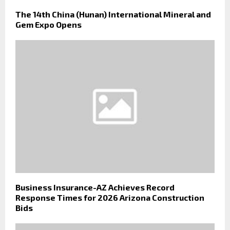
The 14th China (Hunan) International Mineral and
Gem Expo Opens
Business Insurance-AZ Achieves Record
Response Times for 2026 Arizona Construction
Bids