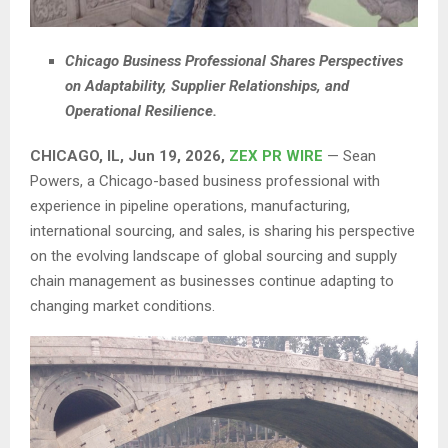
Chicago Business Professional Shares Perspectives
on Adaptability, Supplier Relationships, and
Operational Resilience.
CHICAGO, IL, Jun 19, 2026,
ZEX PR WIRE
— Sean
Powers, a Chicago-based business professional with
experience in pipeline operations, manufacturing,
international sourcing, and sales, is sharing his perspective
on the evolving landscape of global sourcing and supply
chain management as businesses continue adapting to
changing market conditions.