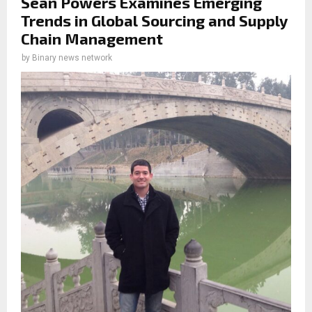
Sean Powers Examines Emerging
Trends in Global Sourcing and Supply
Chain Management
by
Binary news network