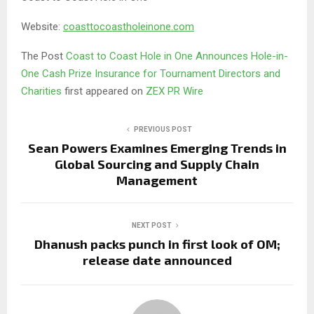
Website:
coasttocoastholeinone.com
The Post
Coast to Coast Hole in One Announces Hole-in-
One Cash Prize Insurance for Tournament Directors and
Charities
first appeared on
ZEX PR Wire
PREVIOUS POST
Sean Powers Examines Emerging Trends in
Global Sourcing and Supply Chain
Management
NEXT POST
Dhanush packs punch in first look of OM;
release date announced