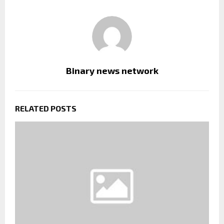
Binary news network
RELATED POSTS