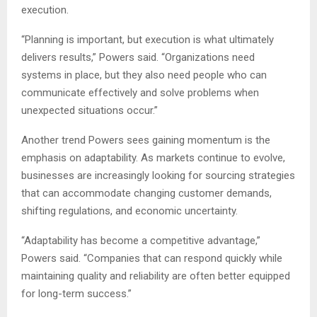
execution.
“Planning is important, but execution is what ultimately
delivers results,” Powers said. “Organizations need
systems in place, but they also need people who can
communicate effectively and solve problems when
unexpected situations occur.”
Another trend Powers sees gaining momentum is the
emphasis on adaptability. As markets continue to evolve,
businesses are increasingly looking for sourcing strategies
that can accommodate changing customer demands,
shifting regulations, and economic uncertainty.
“Adaptability has become a competitive advantage,”
Powers said. “Companies that can respond quickly while
maintaining quality and reliability are often better equipped
for long-term success.”