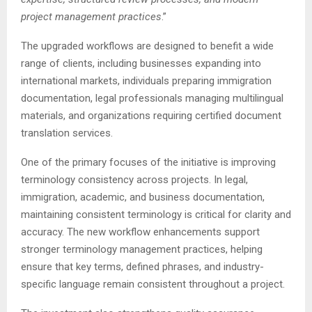
project management practices
.”
The upgraded workflows are designed to benefit a wide
range of clients, including businesses expanding into
international markets, individuals preparing immigration
documentation, legal professionals managing multilingual
materials, and organizations requiring certified document
translation services.
One of the primary focuses of the initiative is improving
terminology consistency across projects. In legal,
immigration, academic, and business documentation,
maintaining consistent terminology is critical for clarity and
accuracy. The new workflow enhancements support
stronger terminology management practices, helping
ensure that key terms, defined phrases, and industry-
specific language remain consistent throughout a project.