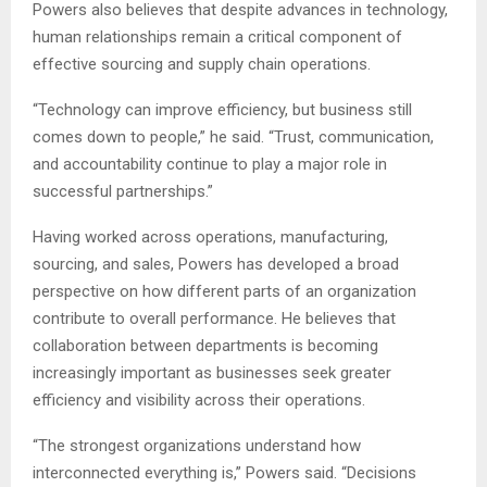
Powers also believes that despite advances in technology,
human relationships remain a critical component of
effective sourcing and supply chain operations.
“Technology can improve efficiency, but business still
comes down to people,” he said. “Trust, communication,
and accountability continue to play a major role in
successful partnerships.”
Having worked across operations, manufacturing,
sourcing, and sales, Powers has developed a broad
perspective on how different parts of an organization
contribute to overall performance. He believes that
collaboration between departments is becoming
increasingly important as businesses seek greater
efficiency and visibility across their operations.
“The strongest organizations understand how
interconnected everything is,” Powers said. “Decisions