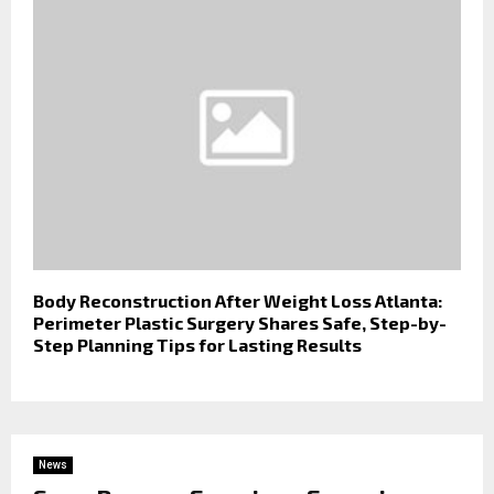
Body Reconstruction After Weight Loss Atlanta:
Perimeter Plastic Surgery Shares Safe, Step-by-
Step Planning Tips for Lasting Results
News