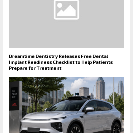
Dreamtime Dentistry Releases Free Dental
Implant Readiness Checklist to Help Patients
Prepare for Treatment