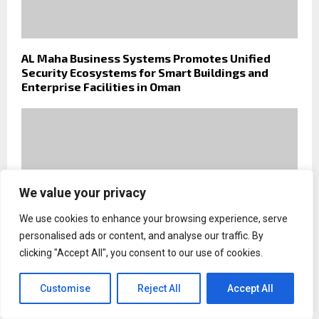
AL Maha Business Systems Promotes Unified
Security Ecosystems for Smart Buildings and
Enterprise Facilities in Oman
We value your privacy
We use cookies to enhance your browsing experience, serve
personalised ads or content, and analyse our traffic. By
clicking "Accept All", you consent to our use of cookies.
Customise
Reject All
Accept All
Why Slow Travel Is Transforming African Safaris