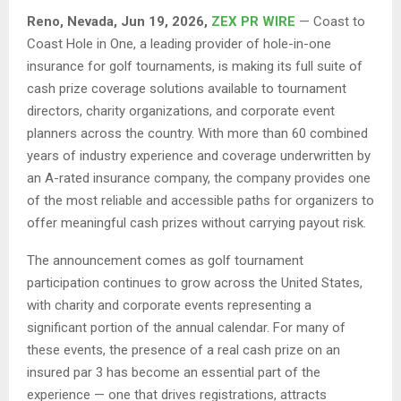
Reno, Nevada, Jun 19, 2026,
ZEX PR WIRE
— Coast to
Coast Hole in One, a leading provider of hole-in-one
insurance for golf tournaments, is making its full suite of
cash prize coverage solutions available to tournament
directors, charity organizations, and corporate event
planners across the country. With more than 60 combined
years of industry experience and coverage underwritten by
an A-rated insurance company, the company provides one
of the most reliable and accessible paths for organizers to
offer meaningful cash prizes without carrying payout risk.
The announcement comes as golf tournament
participation continues to grow across the United States,
with charity and corporate events representing a
significant portion of the annual calendar. For many of
these events, the presence of a real cash prize on an
insured par 3 has become an essential part of the
experience — one that drives registrations, attracts