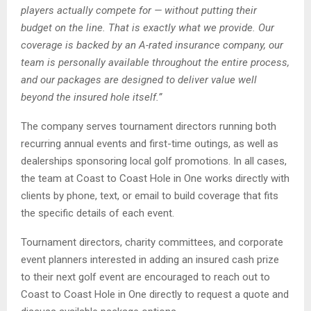
players actually compete for — without putting their
budget on the line. That is exactly what we provide. Our
coverage is backed by an A-rated insurance company, our
team is personally available throughout the entire process,
and our packages are designed to deliver value well
beyond the insured hole itself.”
The company serves tournament directors running both
recurring annual events and first-time outings, as well as
dealerships sponsoring local golf promotions. In all cases,
the team at Coast to Coast Hole in One works directly with
clients by phone, text, or email to build coverage that fits
the specific details of each event.
Tournament directors, charity committees, and corporate
event planners interested in adding an insured cash prize
to their next golf event are encouraged to reach out to
Coast to Coast Hole in One directly to request a quote and