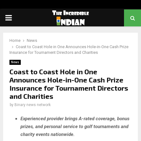
PRIMARY
MENU
Home
News
Coast to Coast Hole in One Announces Hole-in-One Cash Prize
Insurance for Tournament Directors and Charities
News
Coast to Coast Hole in One
Announces Hole-in-One Cash Prize
Insurance for Tournament Directors
and Charities
by
Binary news network
Experienced provider brings A-rated coverage, bonus
prizes, and personal service to golf tournaments and
charity events nationwide.