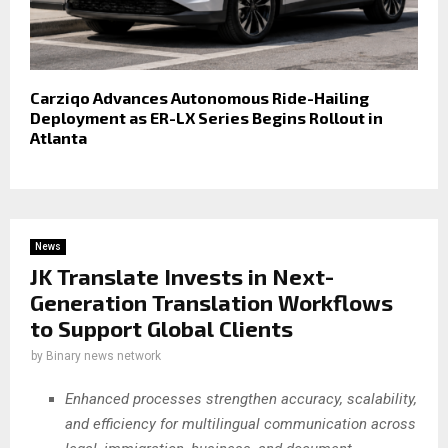
Carziqo Advances Autonomous Ride-Hailing
Deployment as ER-LX Series Begins Rollout in
Atlanta
News
JK Translate Invests in Next-
Generation Translation Workflows
to Support Global Clients
by
Binary news network
Enhanced processes strengthen accuracy, scalability,
and efficiency for multilingual communication across