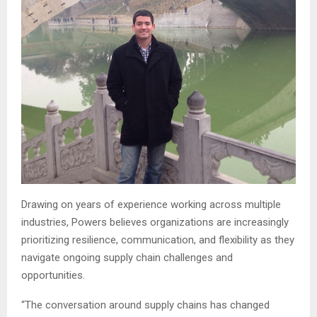
Drawing on years of experience working across multiple
industries, Powers believes organizations are increasingly
prioritizing resilience, communication, and flexibility as they
navigate ongoing supply chain challenges and
opportunities.
“The conversation around supply chains has changed