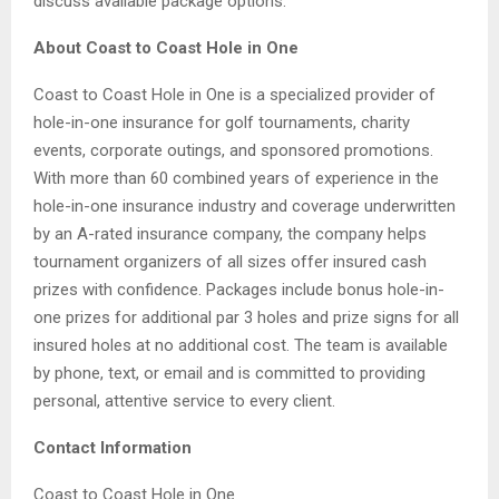
discuss available package options.
About Coast to Coast Hole in One
Coast to Coast Hole in One is a specialized provider of
hole-in-one insurance for golf tournaments, charity
events, corporate outings, and sponsored promotions.
With more than 60 combined years of experience in the
hole-in-one insurance industry and coverage underwritten
by an A-rated insurance company, the company helps
tournament organizers of all sizes offer insured cash
prizes with confidence. Packages include bonus hole-in-
one prizes for additional par 3 holes and prize signs for all
insured holes at no additional cost. The team is available
by phone, text, or email and is committed to providing
personal, attentive service to every client.
Contact Information
Coast to Coast Hole in One