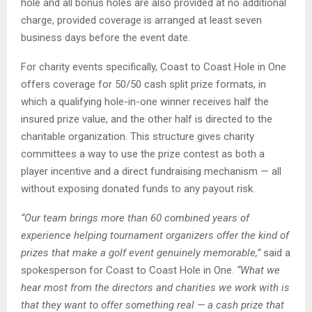
hole and all bonus holes are also provided at no additional
charge, provided coverage is arranged at least seven
business days before the event date.
For charity events specifically, Coast to Coast Hole in One
offers coverage for 50/50 cash split prize formats, in
which a qualifying hole-in-one winner receives half the
insured prize value, and the other half is directed to the
charitable organization. This structure gives charity
committees a way to use the prize contest as both a
player incentive and a direct fundraising mechanism — all
without exposing donated funds to any payout risk.
“Our team brings more than 60 combined years of
experience helping tournament organizers
offer the kind of
prizes that make a golf event genuinely memorable,”
said a
spokesperson for Coast to Coast Hole in One.
“What we
hear most from the directors and charities we work with is
that they want to offer something real — a cash prize that