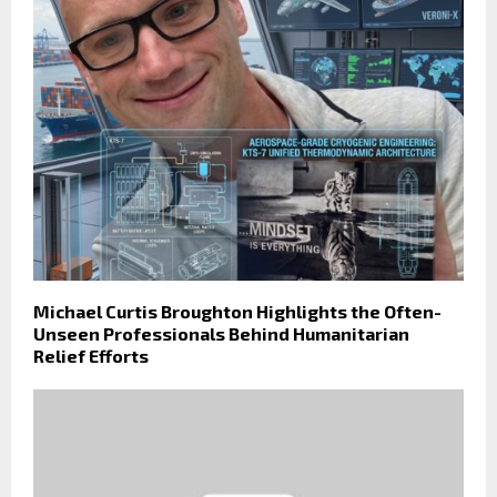
Michael Curtis Broughton Highlights the Often-
Unseen Professionals Behind Humanitarian
Relief Efforts