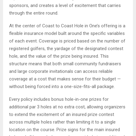
sponsors, and creates a level of excitement that carries
through the entire round.
At the center of Coast to Coast Hole in One’s offering is a
flexible insurance model built around the specific variables
of each event. Coverage is priced based on the number of
registered golfers, the yardage of the designated contest
hole, and the value of the prize being insured. This
structure means that both small community fundraisers
and large corporate invitationals can access reliable
coverage at a cost that makes sense for their budget —
without being forced into a one-size-fits-all package.
Every policy includes bonus hole-in-one prizes for
additional par 3 holes at no extra cost, allowing organizers
to extend the excitement of an insured prize contest
across multiple holes rather than limiting it to a single
location on the course. Prize signs for the main insured