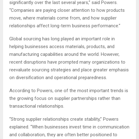
significantly over the last several years,” said Powers.
“Companies are paying closer attention to how products
move, where materials come from, and how supplier
relationships affect long-term business performance.”
Global sourcing has long played an important role in
helping businesses access materials, products, and
manufacturing capabilities around the world. However,
recent disruptions have prompted many organizations to
reevaluate sourcing strategies and place greater emphasis
on diversification and operational preparedness.
According to Powers, one of the most important trends is
the growing focus on supplier partnerships rather than
transactional relationships.
“Strong supplier relationships create stability,” Powers
explained. “When businesses invest time in communication
and collaboration, they are often better positioned to