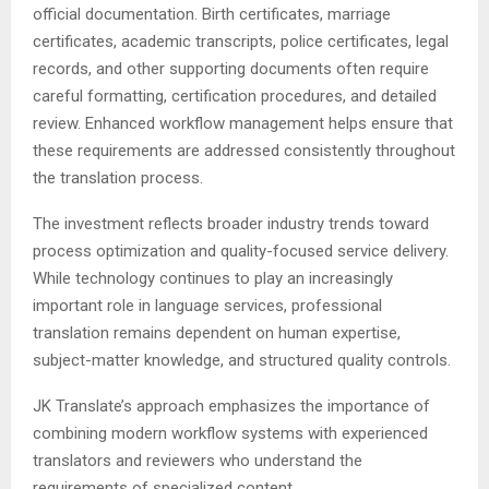
official documentation. Birth certificates, marriage
certificates, academic transcripts, police certificates, legal
records, and other supporting documents often require
careful formatting, certification procedures, and detailed
review. Enhanced workflow management helps ensure that
these requirements are addressed consistently throughout
the translation process.
The investment reflects broader industry trends toward
process optimization and quality-focused service delivery.
While technology continues to play an increasingly
important role in language services, professional
translation remains dependent on human expertise,
subject-matter knowledge, and structured quality controls.
JK Translate’s approach emphasizes the importance of
combining modern workflow systems with experienced
translators and reviewers who understand the
requirements of specialized content.