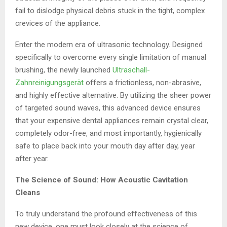
fail to dislodge physical debris stuck in the tight, complex
crevices of the appliance.
Enter the modern era of ultrasonic technology. Designed
specifically to overcome every single limitation of manual
brushing, the newly launched
Ultraschall-
Zahnreinigungsgerät
offers a frictionless, non-abrasive,
and highly effective alternative. By utilizing the sheer power
of targeted sound waves, this advanced device ensures
that your expensive dental appliances remain crystal clear,
completely odor-free, and most importantly, hygienically
safe to place back into your mouth day after day, year
after year.
The Science of Sound: How Acoustic Cavitation
Cleans
To truly understand the profound effectiveness of this
new device, one must look closely at the science of