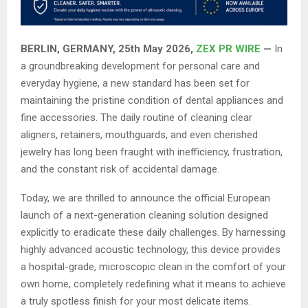
BERLIN, GERMANY, 25th May 2026,
ZEX PR WIRE
—
In
a groundbreaking development for personal care and
everyday hygiene, a new standard has been set for
maintaining the pristine condition of dental appliances and
fine accessories. The daily routine of cleaning clear
aligners, retainers, mouthguards, and even cherished
jewelry has long been fraught with inefficiency, frustration,
and the constant risk of accidental damage.
Today, we are thrilled to announce the official European
launch of a next-generation cleaning solution designed
explicitly to eradicate these daily challenges. By harnessing
highly advanced acoustic technology, this device provides
a hospital-grade, microscopic clean in the comfort of your
own home, completely redefining what it means to achieve
a truly spotless finish for your most delicate items.