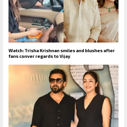
Watch: Trisha Krishnan smiles and blushes after
fans conver regards to Vijay