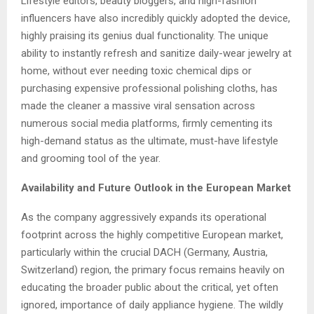
Lifestyle editors, beauty bloggers, and high-fashion
influencers have also incredibly quickly adopted the device,
highly praising its genius dual functionality. The unique
ability to instantly refresh and sanitize daily-wear jewelry at
home, without ever needing toxic chemical dips or
purchasing expensive professional polishing cloths, has
made the cleaner a massive viral sensation across
numerous social media platforms, firmly cementing its
high-demand status as the ultimate, must-have lifestyle
and grooming tool of the year.
Availability and Future Outlook in the European Market
As the company aggressively expands its operational
footprint across the highly competitive European market,
particularly within the crucial DACH (Germany, Austria,
Switzerland) region, the primary focus remains heavily on
educating the broader public about the critical, yet often
ignored, importance of daily appliance hygiene. The wildly