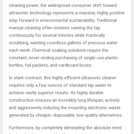
cleaning power, the widespread consumer shift toward
ultrasonic technology represents a massive, highly positive
step forward in environmental sustainability. Traditional
manual cleaning often involves running the tap
continuously for several minutes while frantically
scrubbing, wasting countless gallons of precious water
each week. Chemical soaking solutions require the
constant, never-ending purchasing of single-use plastic
bottles, foil packets, and cardboard boxes.
In stark contrast, this highly efficient ultrasonic cleaner
requires only a few ounces of standard tap water to
achieve vastly superior results. Its highly durable
construction ensures an incredibly long lifespan, actively
and aggressively reducing the mounting electronic waste
generated by cheaper, disposable, low-quality alternatives.
Furthermore, by completely eliminating the absolute need