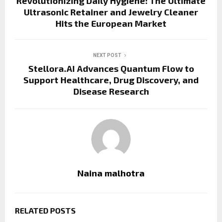
Revolutionizing Daily Hygiene: The Ultimate
Ultrasonic Retainer and Jewelry Cleaner
Hits the European Market
NEXT POST
Stellora.AI Advances Quantum Flow to
Support Healthcare, Drug Discovery, and
Disease Research
Naina malhotra
RELATED POSTS