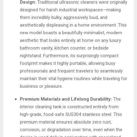
Design:
Traditional ultrasonic cleaners were originally
designed for harsh industrial workspaces—making
them incredibly bulky, aggressively loud, and
aesthetically displeasing in a home environment. This
new model boasts a beautifully minimalist, modern
aesthetic that looks entirely at home on any luxury
bathroom vanity, kitchen counter, or bedside
nightstand. Furthermore, its surprisingly compact
footprint makes it highly portable, allowing busy
professionals and frequent travelers to seamlessly
maintain their vital hygiene routines while traveling for
business or pleasure.
Premium Materials and Lifelong Durability:
The
interior cleaning tank is constructed entirely from
high-grade, food-safe SUS304 stainless steel. This
premium material ensures absolute zero rust,
corrosion, or degradation over time, even when the