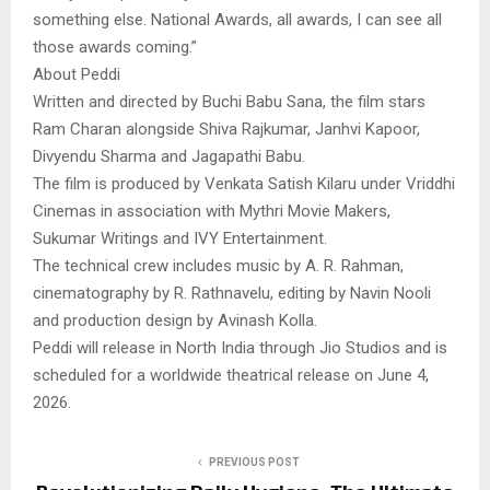
something else. National Awards, all awards, I can see all
those awards coming.”
About Peddi
Written and directed by Buchi Babu Sana, the film stars
Ram Charan alongside Shiva Rajkumar, Janhvi Kapoor,
Divyendu Sharma and Jagapathi Babu.
The film is produced by Venkata Satish Kilaru under Vriddhi
Cinemas in association with Mythri Movie Makers,
Sukumar Writings and IVY Entertainment.
The technical crew includes music by A. R. Rahman,
cinematography by R. Rathnavelu, editing by Navin Nooli
and production design by Avinash Kolla.
Peddi will release in North India through Jio Studios and is
scheduled for a worldwide theatrical release on June 4,
2026.
PREVIOUS POST