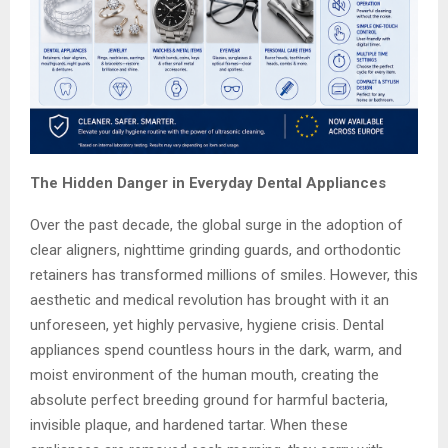
The Hidden Danger in Everyday Dental Appliances
Over the past decade, the global surge in the adoption of
clear aligners, nighttime grinding guards, and orthodontic
retainers has transformed millions of smiles. However, this
aesthetic and medical revolution has brought with it an
unforeseen, yet highly pervasive, hygiene crisis. Dental
appliances spend countless hours in the dark, warm, and
moist environment of the human mouth, creating the
absolute perfect breeding ground for harmful bacteria,
invisible plaque, and hardened tartar. When these