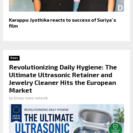
Karuppu: Jyothika reacts to success of Suriya`s
film
News
Revolutionizing Daily Hygiene: The
Ultimate Ultrasonic Retainer and
Jewelry Cleaner Hits the European
Market
by
Binary news network