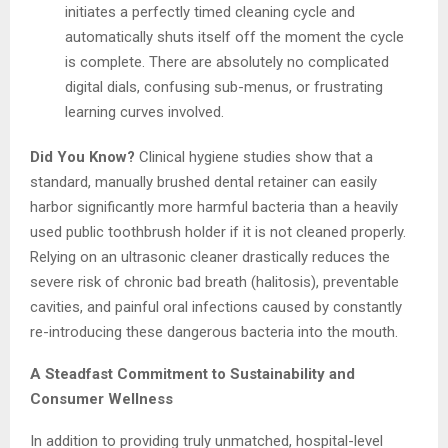
initiates a perfectly timed cleaning cycle and
automatically shuts itself off the moment the cycle
is complete. There are absolutely no complicated
digital dials, confusing sub-menus, or frustrating
learning curves involved.
Did You Know?
Clinical hygiene studies show that a
standard, manually brushed dental retainer can easily
harbor significantly more harmful bacteria than a heavily
used public toothbrush holder if it is not cleaned properly.
Relying on an ultrasonic cleaner drastically reduces the
severe risk of chronic bad breath (halitosis), preventable
cavities, and painful oral infections caused by constantly
re-introducing these dangerous bacteria into the mouth.
A Steadfast Commitment to Sustainability and
Consumer Wellness
In addition to providing truly unmatched, hospital-level