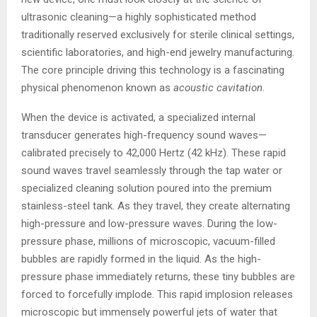
ultrasonic cleaning—a highly sophisticated method
traditionally reserved exclusively for sterile clinical settings,
scientific laboratories, and high-end jewelry manufacturing.
The core principle driving this technology is a fascinating
physical phenomenon known as
acoustic cavitation
.
When the device is activated, a specialized internal
transducer generates high-frequency sound waves—
calibrated precisely to 42,000 Hertz (42 kHz). These rapid
sound waves travel seamlessly through the tap water or
specialized cleaning solution poured into the premium
stainless-steel tank. As they travel, they create alternating
high-pressure and low-pressure waves. During the low-
pressure phase, millions of microscopic, vacuum-filled
bubbles are rapidly formed in the liquid. As the high-
pressure phase immediately returns, these tiny bubbles are
forced to forcefully implode. This rapid implosion releases
microscopic but immensely powerful jets of water that