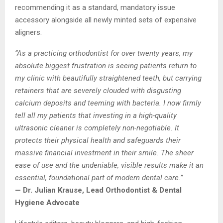
recommending it as a standard, mandatory issue
accessory alongside all newly minted sets of expensive
aligners.
“As a practicing orthodontist for over twenty years, my
absolute biggest frustration is seeing patients return to
my clinic with beautifully straightened teeth, but carrying
retainers that are severely clouded with disgusting
calcium deposits and teeming with bacteria. I now firmly
tell all my patients that investing in a high-quality
ultrasonic cleaner is completely non-negotiable. It
protects their physical health and safeguards their
massive financial investment in their smile. The sheer
ease of use and the undeniable, visible results make it an
essential, foundational part of modern dental care.”
— Dr. Julian Krause, Lead Orthodontist & Dental
Hygiene Advocate