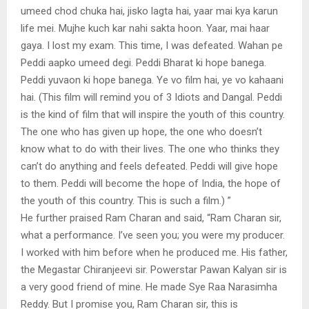
umeed chod chuka hai, jisko lagta hai, yaar mai kya karun
life mei. Mujhe kuch kar nahi sakta hoon. Yaar, mai haar
gaya. I lost my exam. This time, I was defeated. Wahan pe
Peddi aapko umeed degi. Peddi Bharat ki hope banega.
Peddi yuvaon ki hope banega. Ye vo film hai, ye vo kahaani
hai. (This film will remind you of 3 Idiots and Dangal. Peddi
is the kind of film that will inspire the youth of this country.
The one who has given up hope, the one who doesn’t
know what to do with their lives. The one who thinks they
can’t do anything and feels defeated. Peddi will give hope
to them. Peddi will become the hope of India, the hope of
the youth of this country. This is such a film.) ”
He further praised Ram Charan and said, “Ram Charan sir,
what a performance. I’ve seen you; you were my producer.
I worked with him before when he produced me. His father,
the Megastar Chiranjeevi sir. Powerstar Pawan Kalyan sir is
a very good friend of mine. He made Sye Raa Narasimha
Reddy. But I promise you, Ram Charan sir, this is