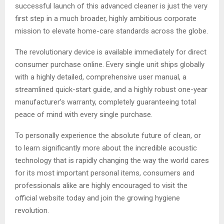
successful launch of this advanced cleaner is just the very
first step in a much broader, highly ambitious corporate
mission to elevate home-care standards across the globe.
The revolutionary device is available immediately for direct
consumer purchase online. Every single unit ships globally
with a highly detailed, comprehensive user manual, a
streamlined quick-start guide, and a highly robust one-year
manufacturer’s warranty, completely guaranteeing total
peace of mind with every single purchase.
To personally experience the absolute future of clean, or
to learn significantly more about the incredible acoustic
technology that is rapidly changing the way the world cares
for its most important personal items, consumers and
professionals alike are highly encouraged to visit the
official website today and join the growing hygiene
revolution.