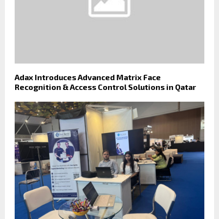
Adax Introduces Advanced Matrix Face
Recognition & Access Control Solutions in Qatar