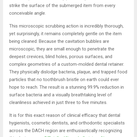
strike the surface of the submerged item from every
conceivable angle.
This microscopic scrubbing action is incredibly thorough,
yet surprisingly, it remains completely gentle on the item
being cleaned. Because the cavitation bubbles are
microscopic, they are small enough to penetrate the
deepest crevices, blind holes, porous surfaces, and
complex geometries of a custom-molded dental retainer.
They physically dislodge bacteria, plaque, and trapped food
particles that no toothbrush bristle on earth could ever
hope to reach. The result is a stunning 99.9% reduction in
surface bacteria and a visually breathtaking level of
cleanliness achieved in just three to five minutes.
It is for this exact reason of clinical efficacy that dental
hygienists, cosmetic dentists, and orthodontic specialists
across the DACH region are enthusiastically recognizing