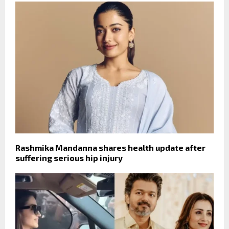
Rashmika Mandanna shares health update after
suffering serious hip injury