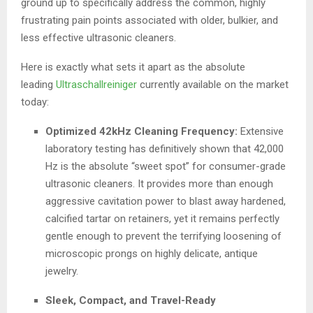
ground up to specifically address the common, highly
frustrating pain points associated with older, bulkier, and
less effective ultrasonic cleaners.
Here is exactly what sets it apart as the absolute
leading
Ultraschallreiniger
currently available on the market
today:
Optimized 42kHz Cleaning Frequency:
Extensive
laboratory testing has definitively shown that 42,000
Hz is the absolute “sweet spot” for consumer-grade
ultrasonic cleaners. It provides more than enough
aggressive cavitation power to blast away hardened,
calcified tartar on retainers, yet it remains perfectly
gentle enough to prevent the terrifying loosening of
microscopic prongs on highly delicate, antique
jewelry.
Sleek, Compact, and Travel-Ready