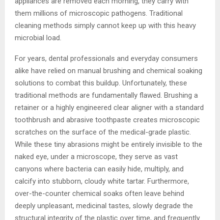
appliances are removed each morning, they carry with
them millions of microscopic pathogens. Traditional
cleaning methods simply cannot keep up with this heavy
microbial load.
For years, dental professionals and everyday consumers
alike have relied on manual brushing and chemical soaking
solutions to combat this buildup. Unfortunately, these
traditional methods are fundamentally flawed. Brushing a
retainer or a highly engineered clear aligner with a standard
toothbrush and abrasive toothpaste creates microscopic
scratches on the surface of the medical-grade plastic.
While these tiny abrasions might be entirely invisible to the
naked eye, under a microscope, they serve as vast
canyons where bacteria can easily hide, multiply, and
calcify into stubborn, cloudy white tartar. Furthermore,
over-the-counter chemical soaks often leave behind
deeply unpleasant, medicinal tastes, slowly degrade the
structural integrity of the plastic over time, and frequently