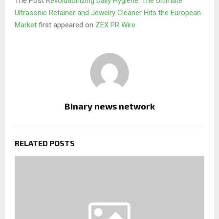
The Post
Revolutionizing Daily Hygiene: The Ultimate
Ultrasonic Retainer and Jewelry Cleaner Hits the European
Market
first appeared on
ZEX PR Wire
Binary news network
RELATED POSTS