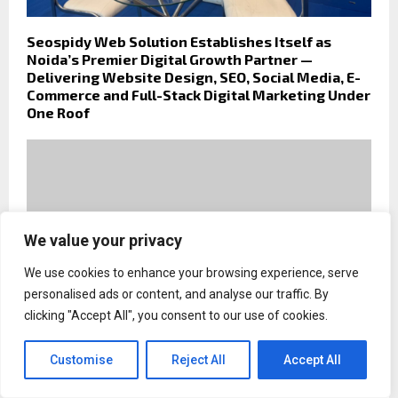
Seospidy Web Solution Establishes Itself as
Noida’s Premier Digital Growth Partner —
Delivering Website Design, SEO, Social Media, E-
Commerce and Full-Stack Digital Marketing Under
One Roof
We value your privacy
We use cookies to enhance your browsing experience, serve
personalised ads or content, and analyse our traffic. By
clicking "Accept All", you consent to our use of cookies.
Customise
Reject All
Accept All
Coast to Coast Hole in One Offers Auto