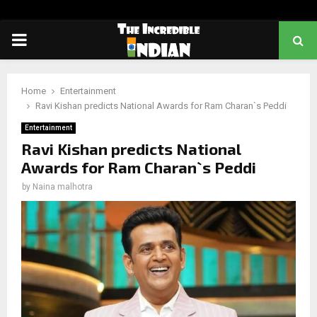
PRIMARY
MENU
Home
Entertainment
Ravi Kishan predicts National Awards for Ram Charan`s Peddi
Entertainment
Ravi Kishan predicts National
Awards for Ram Charan`s Peddi
by
Naina malhotra