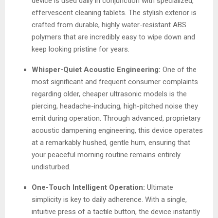
device is used daily in conjunction with specialized,
effervescent cleaning tablets. The stylish exterior is
crafted from durable, highly water-resistant ABS
polymers that are incredibly easy to wipe down and
keep looking pristine for years.
Whisper-Quiet Acoustic Engineering:
One of the
most significant and frequent consumer complaints
regarding older, cheaper ultrasonic models is the
piercing, headache-inducing, high-pitched noise they
emit during operation. Through advanced, proprietary
acoustic dampening engineering, this device operates
at a remarkably hushed, gentle hum, ensuring that
your peaceful morning routine remains entirely
undisturbed.
One-Touch Intelligent Operation:
Ultimate
simplicity is key to daily adherence. With a single,
intuitive press of a tactile button, the device instantly