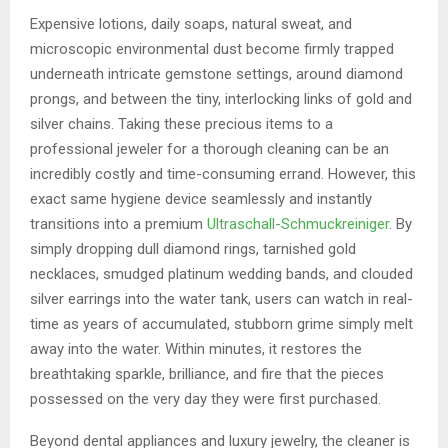
Expensive lotions, daily soaps, natural sweat, and
microscopic environmental dust become firmly trapped
underneath intricate gemstone settings, around diamond
prongs, and between the tiny, interlocking links of gold and
silver chains. Taking these precious items to a
professional jeweler for a thorough cleaning can be an
incredibly costly and time-consuming errand. However, this
exact same hygiene device seamlessly and instantly
transitions into a premium
Ultraschall-Schmuckreiniger
. By
simply dropping dull diamond rings, tarnished gold
necklaces, smudged platinum wedding bands, and clouded
silver earrings into the water tank, users can watch in real-
time as years of accumulated, stubborn grime simply melt
away into the water. Within minutes, it restores the
breathtaking sparkle, brilliance, and fire that the pieces
possessed on the very day they were first purchased.
Beyond dental appliances and luxury jewelry, the cleaner is