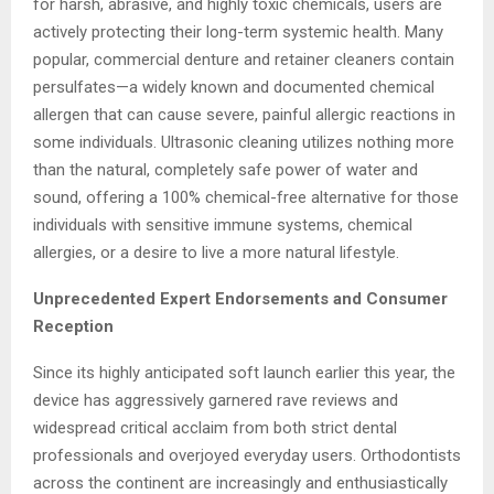
for harsh, abrasive, and highly toxic chemicals, users are
actively protecting their long-term systemic health. Many
popular, commercial denture and retainer cleaners contain
persulfates—a widely known and documented chemical
allergen that can cause severe, painful allergic reactions in
some individuals. Ultrasonic cleaning utilizes nothing more
than the natural, completely safe power of water and
sound, offering a 100% chemical-free alternative for those
individuals with sensitive immune systems, chemical
allergies, or a desire to live a more natural lifestyle.
Unprecedented Expert Endorsements and Consumer
Reception
Since its highly anticipated soft launch earlier this year, the
device has aggressively garnered rave reviews and
widespread critical acclaim from both strict dental
professionals and overjoyed everyday users. Orthodontists
across the continent are increasingly and enthusiastically