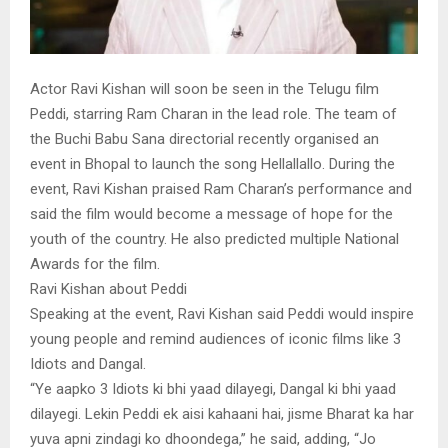
Actor Ravi Kishan will soon be seen in the Telugu film
Peddi, starring Ram Charan in the lead role. The team of
the Buchi Babu Sana directorial recently organised an
event in Bhopal to launch the song Hellallallo. During the
event, Ravi Kishan praised Ram Charan’s performance and
said the film would become a message of hope for the
youth of the country. He also predicted multiple National
Awards for the film.
Ravi Kishan about Peddi
Speaking at the event, Ravi Kishan said Peddi would inspire
young people and remind audiences of iconic films like 3
Idiots and Dangal.
“Ye aapko 3 Idiots ki bhi yaad dilayegi, Dangal ki bhi yaad
dilayegi. Lekin Peddi ek aisi kahaani hai, jisme Bharat ka har
yuva apni zindagi ko dhoondega,” he said, adding, “Jo