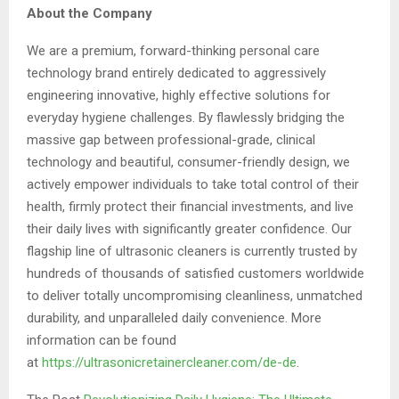
About the Company
We are a premium, forward-thinking personal care
technology brand entirely dedicated to aggressively
engineering innovative, highly effective solutions for
everyday hygiene challenges. By flawlessly bridging the
massive gap between professional-grade, clinical
technology and beautiful, consumer-friendly design, we
actively empower individuals to take total control of their
health, firmly protect their financial investments, and live
their daily lives with significantly greater confidence. Our
flagship line of ultrasonic cleaners is currently trusted by
hundreds of thousands of satisfied customers worldwide
to deliver totally uncompromising cleanliness, unmatched
durability, and unparalleled daily convenience. More
information can be found
at
https://ultrasonicretainercleaner.com/de-de
.