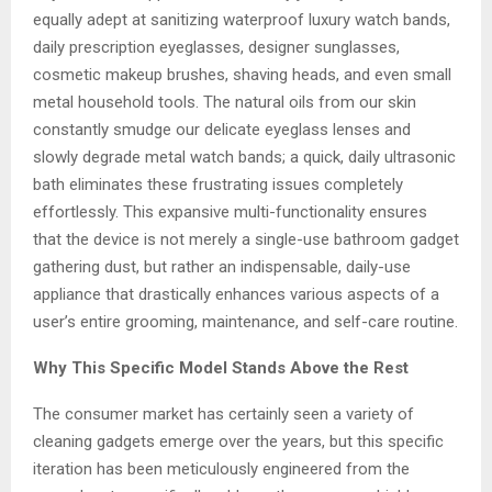
equally adept at sanitizing waterproof luxury watch bands,
daily prescription eyeglasses, designer sunglasses,
cosmetic makeup brushes, shaving heads, and even small
metal household tools. The natural oils from our skin
constantly smudge our delicate eyeglass lenses and
slowly degrade metal watch bands; a quick, daily ultrasonic
bath eliminates these frustrating issues completely
effortlessly. This expansive multi-functionality ensures
that the device is not merely a single-use bathroom gadget
gathering dust, but rather an indispensable, daily-use
appliance that drastically enhances various aspects of a
user’s entire grooming, maintenance, and self-care routine.
Why This Specific Model Stands Above the Rest
The consumer market has certainly seen a variety of
cleaning gadgets emerge over the years, but this specific
iteration has been meticulously engineered from the