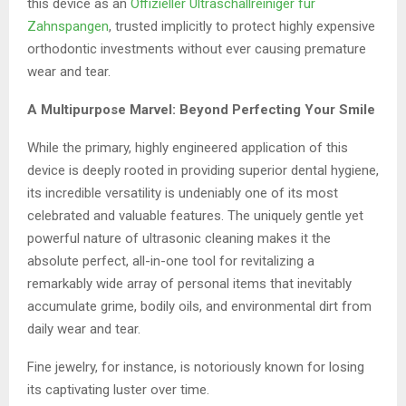
this device as an
Offizieller Ultraschallreiniger für
Zahnspangen
, trusted implicitly to protect highly expensive
orthodontic investments without ever causing premature
wear and tear.
A Multipurpose Marvel: Beyond Perfecting Your Smile
While the primary, highly engineered application of this
device is deeply rooted in providing superior dental hygiene,
its incredible versatility is undeniably one of its most
celebrated and valuable features. The uniquely gentle yet
powerful nature of ultrasonic cleaning makes it the
absolute perfect, all-in-one tool for revitalizing a
remarkably wide array of personal items that inevitably
accumulate grime, bodily oils, and environmental dirt from
daily wear and tear.
Fine jewelry, for instance, is notoriously known for losing
its captivating luster over time.