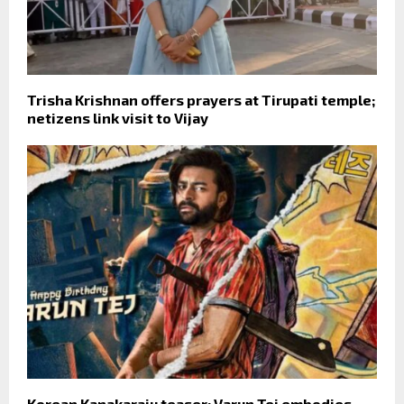
Trisha Krishnan offers prayers at Tirupati temple;
netizens link visit to Vijay
Korean Kanakaraju teaser: Varun Tej embodies