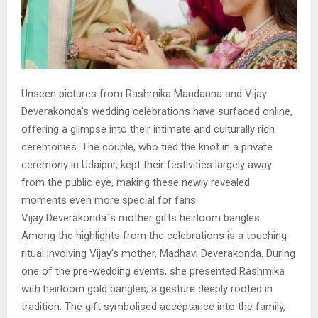
Unseen pictures from Rashmika Mandanna and Vijay
Deverakonda’s wedding celebrations have surfaced online,
offering a glimpse into their intimate and culturally rich
ceremonies. The couple, who tied the knot in a private
ceremony in Udaipur, kept their festivities largely away
from the public eye, making these newly revealed
moments even more special for fans.
Vijay Deverakonda`s mother gifts heirloom bangles
Among the highlights from the celebrations is a touching
ritual involving Vijay’s mother, Madhavi Deverakonda. During
one of the pre-wedding events, she presented Rashmika
with heirloom gold bangles, a gesture deeply rooted in
tradition. The gift symbolised acceptance into the family,