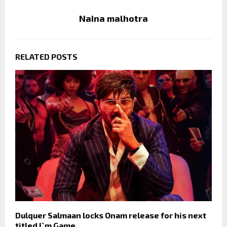
Naina malhotra
RELATED POSTS
Dulquer Salmaan locks Onam release for his next
titled I`m Game