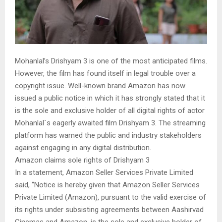
Mohanlal’s Drishyam 3 is one of the most anticipated films.
However, the film has found itself in legal trouble over a
copyright issue. Well-known brand Amazon has now
issued a public notice in which it has strongly stated that it
is the sole and exclusive holder of all digital rights of actor
Mohanlal`s eagerly awaited film Drishyam 3. The streaming
platform has warned the public and industry stakeholders
against engaging in any digital distribution.
Amazon claims sole rights of Drishyam 3
In a statement, Amazon Seller Services Private Limited
said, “Notice is hereby given that Amazon Seller Services
Private Limited (Amazon), pursuant to the valid exercise of
its rights under subsisting agreements between Aashirvad