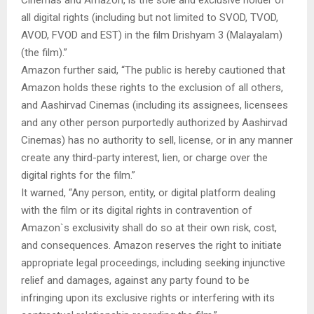
Cinemas and Amazon, is the sole and exclusive holder of
all digital rights (including but not limited to SVOD, TVOD,
AVOD, FVOD and EST) in the film Drishyam 3 (Malayalam)
(the film).”
Amazon further said, “The public is hereby cautioned that
Amazon holds these rights to the exclusion of all others,
and Aashirvad Cinemas (including its assignees, licensees
and any other person purportedly authorized by Aashirvad
Cinemas) has no authority to sell, license, or in any manner
create any third-party interest, lien, or charge over the
digital rights for the film.”
It warned, “Any person, entity, or digital platform dealing
with the film or its digital rights in contravention of
Amazon`s exclusivity shall do so at their own risk, cost,
and consequences. Amazon reserves the right to initiate
appropriate legal proceedings, including seeking injunctive
relief and damages, against any party found to be
infringing upon its exclusive rights or interfering with its