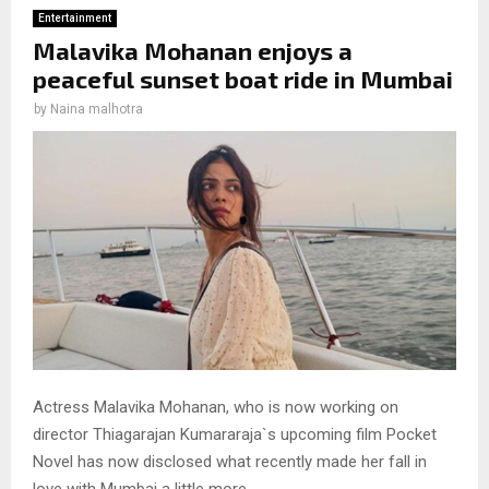
Entertainment
Malavika Mohanan enjoys a
peaceful sunset boat ride in Mumbai
by
Naina malhotra
Actress Malavika Mohanan, who is now working on
director Thiagarajan Kumararaja`s upcoming film Pocket
Novel has now disclosed what recently made her fall in