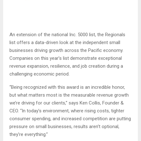
An extension of the national Inc. 5000 list, the Regionals
list offers a data-driven look at the independent small
businesses driving growth across the Pacific economy.
Companies on this year’s list demonstrate exceptional
revenue expansion, resilience, and job creation during a
challenging economic period.
“Being recognized with this award is an incredible honor,
but what matters most is the measurable revenue growth
we’re driving for our clients,” says Ken Collis, Founder &
CEO. “In today’s environment, where rising costs, tighter
consumer spending, and increased competition are putting
pressure on small businesses, results aren’t optional,
they’re everything.”