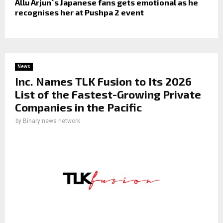
Allu Arjun`s Japanese fans gets emotional as he
recognises her at Pushpa 2 event
News
Inc. Names TLK Fusion to Its 2026
List of the Fastest-Growing Private
Companies in the Pacific
by
Binary news network