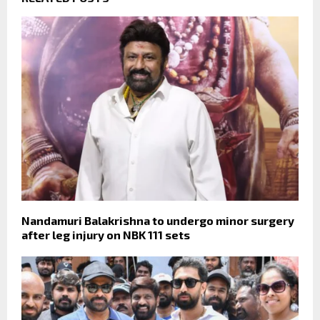
Nandamuri Balakrishna to undergo minor surgery
after leg injury on NBK 111 sets