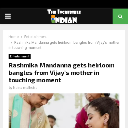
PRIMARY
MENU
Home
Entertainment
Rashmika Mandanna gets heirloom bangles from Vijay’s mother
in touching moment
Entertainment
Rashmika Mandanna gets heirloom
bangles from Vijay’s mother in
touching moment
by
Naina malhotra