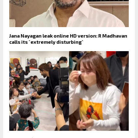
Jana Nayagan leak online HD version: R Madhavan
calls its `extremely disturbing`