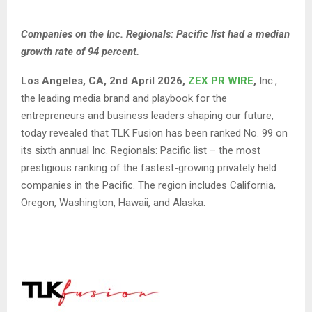
Companies
on the Inc. Regionals: Pacific list had a median
growth rate of 94 percent.
Los Angeles, CA, 2nd April 2026,
ZEX PR WIRE
,
Inc.,
the leading media brand and playbook for the
entrepreneurs and business leaders shaping our future,
today revealed that TLK Fusion has been ranked No. 99 on
its sixth annual
Inc. Regionals: Pacific list
– the most
prestigious ranking of the fastest-growing privately held
companies in the Pacific. The region includes California,
Oregon, Washington, Hawaii, and Alaska.