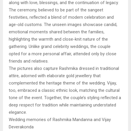
along with love, blessings, and the continuation of legacy.
The ceremony, believed to be part of the sangeet
festivities, reflected a blend of modern celebration and
age-old customs. The unseen images showcase candid,
emotional moments shared between the families,
highlighting the warmth and close-knit nature of the
gathering. Unlike grand celebrity weddings, the couple
opted for a more personal affair, attended only by close
friends and relatives.
The pictures also capture Rashmika dressed in traditional
attire, adorned with elaborate gold jewellery that
complemented the heritage theme of the wedding. Vijay,
too, embraced a classic ethnic look, matching the cultural
tone of the event. Together, the couple’s styling reflected a
deep respect for tradition while maintaining understated
elegance.
Wedding memories of Rashmika Mandanna and Vijay
Deverakonda