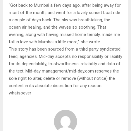
“Got back to Mumbai a few days ago, after being away for
most of the month, and went for a lovely sunset boat ride
a couple of days back. The sky was breathtaking, the
ocean air healing, and the waves so soothing. That
evening, along with having missed home terribly, made me
fall in love with Mumbai a little more,” she wrote.
This story has been sourced from a third party syndicated
feed, agencies. Mid-day accepts no responsibility or liability
for its dependability, trustworthiness, reliability and data of
the text. Mid-day management/mid-day.com reserves the
sole right to alter, delete or remove (without notice) the
content in its absolute discretion for any reason
whatsoever