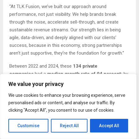
“At TLK Fusion, we’ve built our approach around
performance, not just visibility. We help brands break
through the noise, accelerate sell-through, and create
sustainable revenue streams. Our strength lies in being
agile, data-driven, and deeply aligned with our clients’
success, because in this economy, strong partnerships
aren’t just supportive, they’re the foundation for growth.”
Between 2022 and 2024, these
134 private
companies
had a
median growth rate of 94 percent;
by
2024, they’d also added
7,503 jobs
and
$2.5 billion
to the
We value your privacy
region’s economy.
We use cookies to enhance your browsing experience, serve
Complete results of the Inc. Regionals: Pacific, including
personalised ads or content, and analyse our traffic. By
company profiles and an interactive database sortable by
clicking "Accept All", you consent to our use of cookies.
industry and metro area, will be available beginning March
31 at:
https://www.inc.com/regionals/pacific
.
Customise
Reject All
Accept All
“The honorees on this year’s Inc. Regionals list achieved