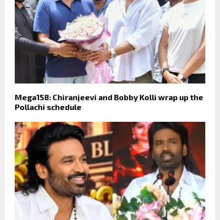
Mega158: Chiranjeevi and Bobby Kolli wrap up the
Pollachi schedule