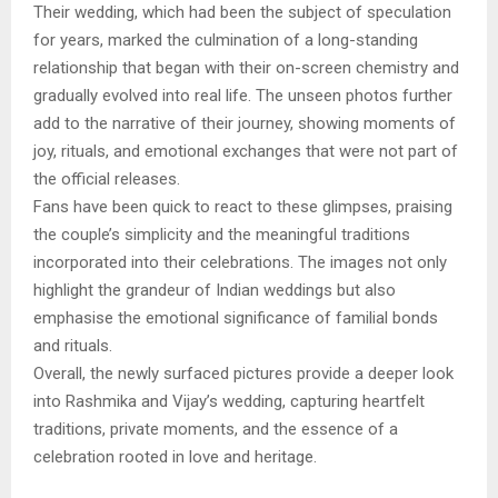
Their wedding, which had been the subject of speculation
for years, marked the culmination of a long-standing
relationship that began with their on-screen chemistry and
gradually evolved into real life. The unseen photos further
add to the narrative of their journey, showing moments of
joy, rituals, and emotional exchanges that were not part of
the official releases.
Fans have been quick to react to these glimpses, praising
the couple’s simplicity and the meaningful traditions
incorporated into their celebrations. The images not only
highlight the grandeur of Indian weddings but also
emphasise the emotional significance of familial bonds
and rituals.
Overall, the newly surfaced pictures provide a deeper look
into Rashmika and Vijay’s wedding, capturing heartfelt
traditions, private moments, and the essence of a
celebration rooted in love and heritage.