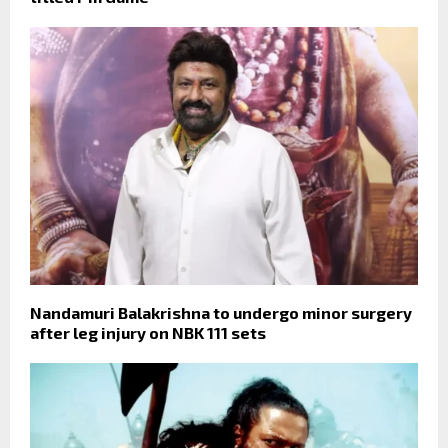
Nandamuri Balakrishna to undergo minor surgery
after leg injury on NBK 111 sets