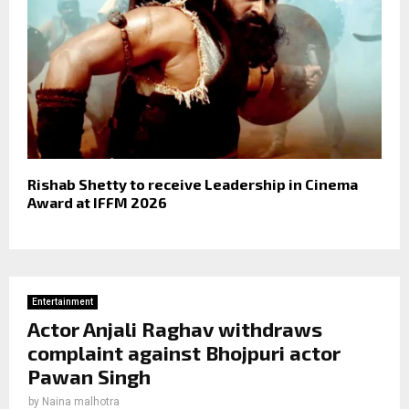
Rishab Shetty to receive Leadership in Cinema
Award at IFFM 2026
Entertainment
Actor Anjali Raghav withdraws
complaint against Bhojpuri actor
Pawan Singh
by
Naina malhotra