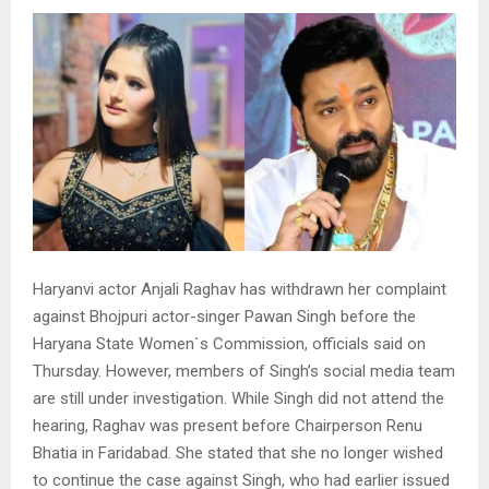
Haryanvi actor Anjali Raghav has withdrawn her complaint
against Bhojpuri actor-singer Pawan Singh before the
Haryana State Women`s Commission, officials said on
Thursday. However, members of Singh’s social media team
are still under investigation. While Singh did not attend the
hearing, Raghav was present before Chairperson Renu
Bhatia in Faridabad. She stated that she no longer wished
to continue the case against Singh, who had earlier issued