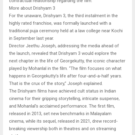
contractual relationship regarding the film.”
More about Drishyam 3
For the unaware, Drishyam 3, the third instalment in the
highly rated franchise, was formally launched with a
traditional puja ceremony held at a law college near Kochi
in September last year.
Director Jeethu Joseph, addressing the media ahead of
the launch, revealed that Drishyam 3 would explore the
next chapter in the life of Georgekutty, the iconic character
played by Mohanlal in the film. “The film focuses on what
happens in Georgekutty’s life after four-and-a-half years.
That is the crux of the story,” Joseph explained.
The Drishyam films have achieved cult status in Indian
cinema for their gripping storytelling, intricate suspense,
and Mohanlal’s acclaimed performance. The first film,
released in 2013, set new benchmarks in Malayalam
cinema, while its sequel, released in 2021, drew record-
breaking viewership both in theatres and on streaming