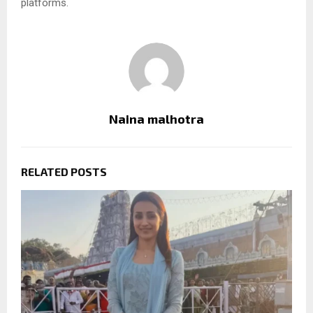
platforms.
Naina malhotra
RELATED POSTS