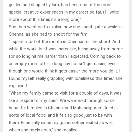
guided and shaped by him, has been one of the most
special creative experiences in my career so far. (I’ll write
more about this later, it’s a long one).”
She then went on to explain how she spent quite a while in
Chennai as she had to shoot for the film.
“I spent most of the month in Chennai for the shoot. And
while the work itself was incredible, being away from home
for so long hit me harder than I expected. Coming back to
an empty room after a long day doesn’t get easier, even
though one would think it gets easier the more you do it. I
found myself really grappling with loneliness this time,” she
explained.
“When my family came to visit for a couple of days, it was
like a respite for my spirit. We wandered through some
beautiful temples in Chennai and Mahabalipuram, tried all
sorts of local food, and it felt so good just to be with
them. Especially since my grandmother visited as well,
which she rarely does,” she recalled.