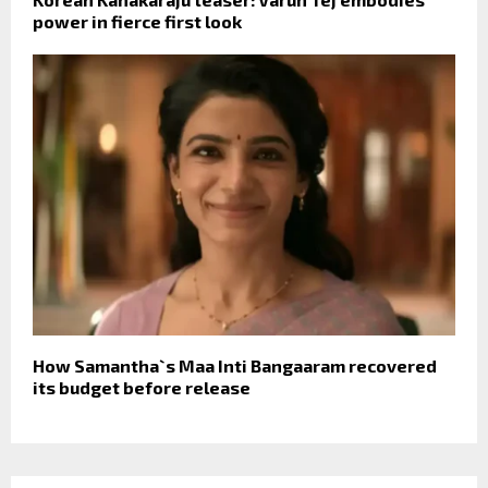
power in fierce first look
How Samantha`s Maa Inti Bangaaram recovered
its budget before release