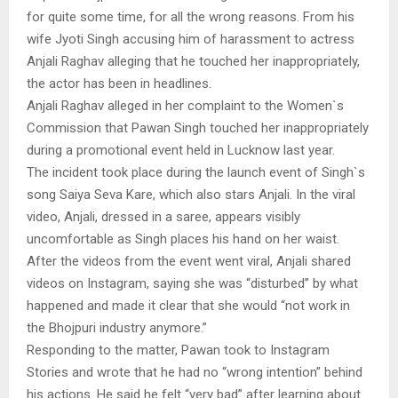
for quite some time, for all the wrong reasons. From his
wife Jyoti Singh accusing him of harassment to actress
Anjali Raghav alleging that he touched her inappropriately,
the actor has been in headlines.
Anjali Raghav alleged in her complaint to the Women`s
Commission that Pawan Singh touched her inappropriately
during a promotional event held in Lucknow last year.
The incident took place during the launch event of Singh`s
song Saiya Seva Kare, which also stars Anjali. In the viral
video, Anjali, dressed in a saree, appears visibly
uncomfortable as Singh places his hand on her waist.
After the videos from the event went viral, Anjali shared
videos on Instagram, saying she was “disturbed” by what
happened and made it clear that she would “not work in
the Bhojpuri industry anymore.”
Responding to the matter, Pawan took to Instagram
Stories and wrote that he had no “wrong intention” behind
his actions. He said he felt “very bad” after learning about