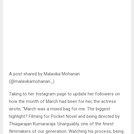
A post shared by Malavika Mohanan
(@malavikamohanan_)
Taking to her Instagram page to update her followers on
how the month of March had been for her, the actress
wrote, “March was a mixed bag for me. The biggest
highlight? Filming for Pocket Novel and being directed by
Thiagarajan Kumararaja. Unarguably, one of the finest
filmmakers of our generation. Watching his process, being