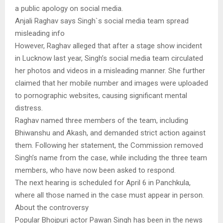
a public apology on social media.
Anjali Raghav says Singh`s social media team spread
misleading info
However, Raghav alleged that after a stage show incident
in Lucknow last year, Singh’s social media team circulated
her photos and videos in a misleading manner. She further
claimed that her mobile number and images were uploaded
to pornographic websites, causing significant mental
distress.
Raghav named three members of the team, including
Bhiwanshu and Akash, and demanded strict action against
them. Following her statement, the Commission removed
Singh’s name from the case, while including the three team
members, who have now been asked to respond.
The next hearing is scheduled for April 6 in Panchkula,
where all those named in the case must appear in person.
About the controversy
Popular Bhojpuri actor Pawan Singh has been in the news