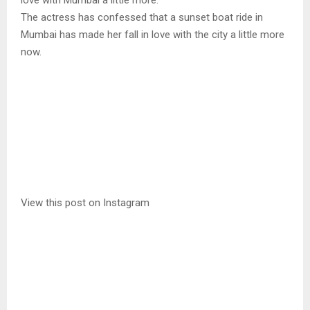
love with Mumbai a little more.
The actress has confessed that a sunset boat ride in
Mumbai has made her fall in love with the city a little more
now.
View this post on Instagram