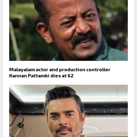
Malayalam actor and production controller
Kannan Pattambi dies at 62