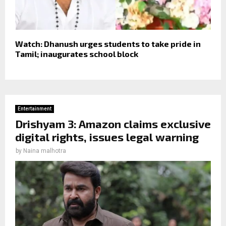
Watch: Dhanush urges students to take pride in
Tamil; inaugurates school block
Entertainment
Drishyam 3: Amazon claims exclusive
digital rights, issues legal warning
by
Naina malhotra