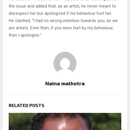
the issue and added that, as an artist, he never meant to
disrespect her but apologized if his behaviour hurt her.
He clarified, “I had no wrong intention towards you, as we
are artists. Even then, if you were hurt by my behaviour,
then I apologise.”
Naina malhotra
RELATED POSTS