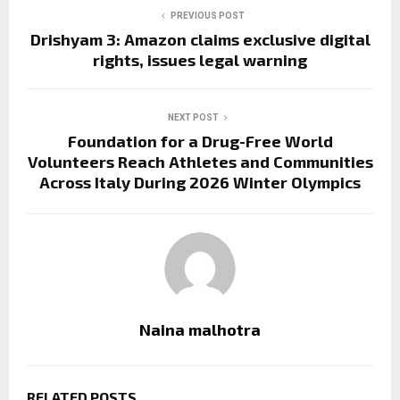
PREVIOUS POST
Drishyam 3: Amazon claims exclusive digital
rights, issues legal warning
NEXT POST
Foundation for a Drug-Free World
Volunteers Reach Athletes and Communities
Across Italy During 2026 Winter Olympics
Naina malhotra
RELATED POSTS