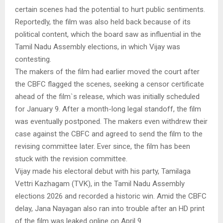
certain scenes had the potential to hurt public sentiments.
Reportedly, the film was also held back because of its
political content, which the board saw as influential in the
Tamil Nadu Assembly elections, in which Vijay was
contesting.
The makers of the film had earlier moved the court after
the CBFC flagged the scenes, seeking a censor certificate
ahead of the film`s release, which was initially scheduled
for January 9. After a month-long legal standoff, the film
was eventually postponed. The makers even withdrew their
case against the CBFC and agreed to send the film to the
revising committee later. Ever since, the film has been
stuck with the revision committee.
Vijay made his electoral debut with his party, Tamilaga
Vettri Kazhagam (TVK), in the Tamil Nadu Assembly
elections 2026 and recorded a historic win. Amid the CBFC
delay, Jana Nayagan also ran into trouble after an HD print
of the film was leaked online on April 9.