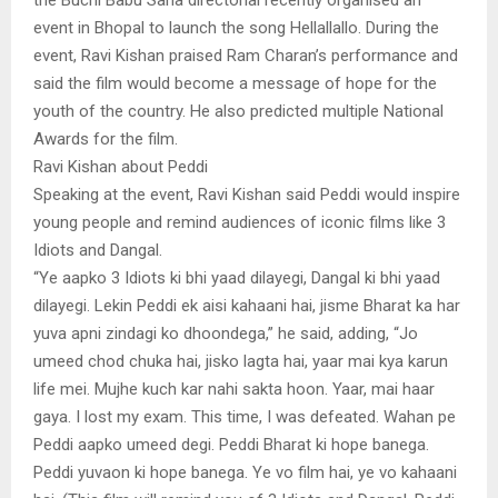
event in Bhopal to launch the song Hellallallo. During the
event, Ravi Kishan praised Ram Charan’s performance and
said the film would become a message of hope for the
youth of the country. He also predicted multiple National
Awards for the film.
Ravi Kishan about Peddi
Speaking at the event, Ravi Kishan said Peddi would inspire
young people and remind audiences of iconic films like 3
Idiots and Dangal.
“Ye aapko 3 Idiots ki bhi yaad dilayegi, Dangal ki bhi yaad
dilayegi. Lekin Peddi ek aisi kahaani hai, jisme Bharat ka har
yuva apni zindagi ko dhoondega,” he said, adding, “Jo
umeed chod chuka hai, jisko lagta hai, yaar mai kya karun
life mei. Mujhe kuch kar nahi sakta hoon. Yaar, mai haar
gaya. I lost my exam. This time, I was defeated. Wahan pe
Peddi aapko umeed degi. Peddi Bharat ki hope banega.
Peddi yuvaon ki hope banega. Ye vo film hai, ye vo kahaani