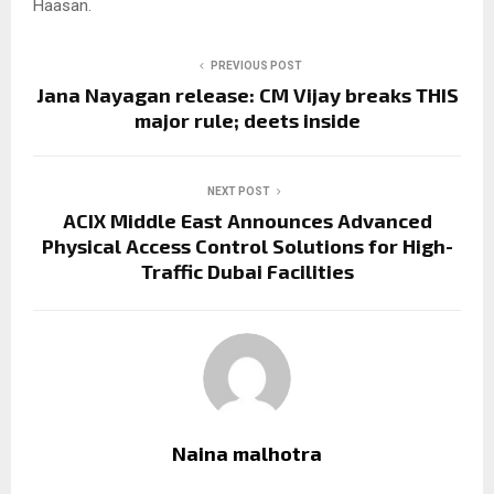
Haasan.
PREVIOUS POST
Jana Nayagan release: CM Vijay breaks THIS
major rule; deets inside
NEXT POST
ACIX Middle East Announces Advanced
Physical Access Control Solutions for High-
Traffic Dubai Facilities
Naina malhotra