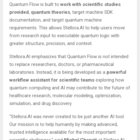
Quantum Flow is built to
work
with
scientific studies
provided
,
quantum
theories
, target machine SDK
documentation, and target quantum machine
requirements. This allows Stellora.AI to help users move
from research input to executable quantum logic with
greater structure, precision, and context.
Stellora.AI emphasizes that Quantum Flow is not intended
to replace researchers, doctors, or pharmaceutical
laboratories. Instead, it is being developed as a
powerful
workflow
assistant
for
scientific
teams
exploring how
quantum computing and AI may contribute to the future of
healthcare research, molecular modeling, optimization,
simulation, and drug discovery.
“Stellora.AI was never created to be just another AI tool.
Our mission is to help humanity by making advanced,
trusted intelligence available for the most important