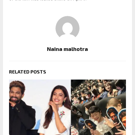
Naina malhotra
RELATED POSTS