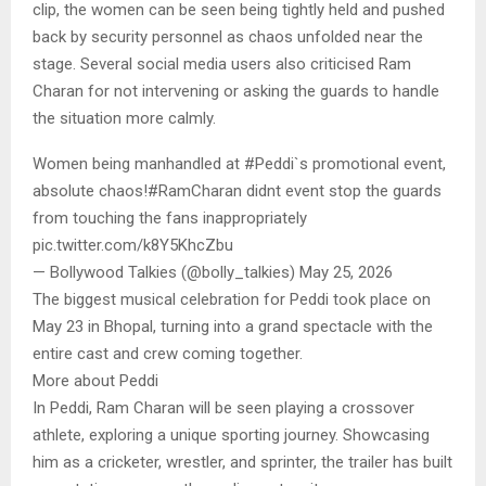
clip, the women can be seen being tightly held and pushed
back by security personnel as chaos unfolded near the
stage. Several social media users also criticised Ram
Charan for not intervening or asking the guards to handle
the situation more calmly.
Women being manhandled at #Peddi`s promotional event,
absolute chaos!#RamCharan didnt event stop the guards
from touching the fans inappropriately
pic.twitter.com/k8Y5KhcZbu
— Bollywood Talkies (@bolly_talkies) May 25, 2026
The biggest musical celebration for Peddi took place on
May 23 in Bhopal, turning into a grand spectacle with the
entire cast and crew coming together.
More about Peddi
In Peddi, Ram Charan will be seen playing a crossover
athlete, exploring a unique sporting journey. Showcasing
him as a cricketer, wrestler, and sprinter, the trailer has built