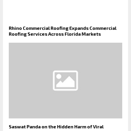
Rhino Commercial Roofing Expands Commercial
Roofing Services Across Florida Markets
Saswat Panda on the Hidden Harm of Viral