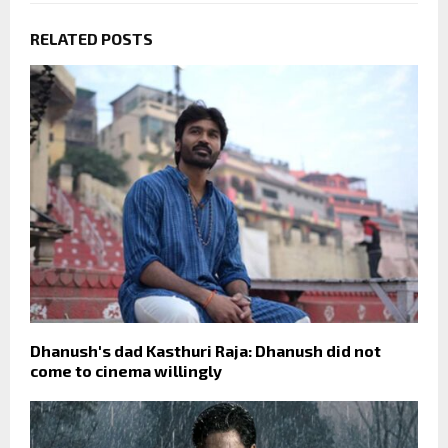
RELATED POSTS
Dhanush's dad Kasthuri Raja: Dhanush did not
come to cinema willingly