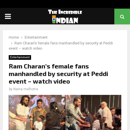
PRIMARY
MENU
Home
Entertainment
Ram Charan’s female fans manhandled by security at Peddi
event – watch video
Entertainment
Ram Charan’s female fans
manhandled by security at Peddi
event – watch video
by
Naina malhotra