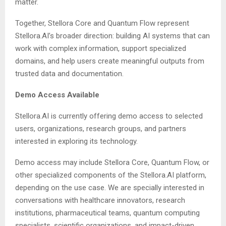
matter.
Together, Stellora Core and Quantum Flow represent
Stellora.AI’s broader direction: building AI systems that can
work with complex information, support specialized
domains, and help users create meaningful outputs from
trusted data and documentation.
Demo Access Available
Stellora.AI is currently offering demo access to selected
users, organizations, research groups, and partners
interested in exploring its technology.
Demo access may include Stellora Core, Quantum Flow, or
other specialized components of the Stellora.AI platform,
depending on the use case. We are specially interested in
conversations with healthcare innovators, research
institutions, pharmaceutical teams, quantum computing
specialists, scientific organizations, and impact-driven