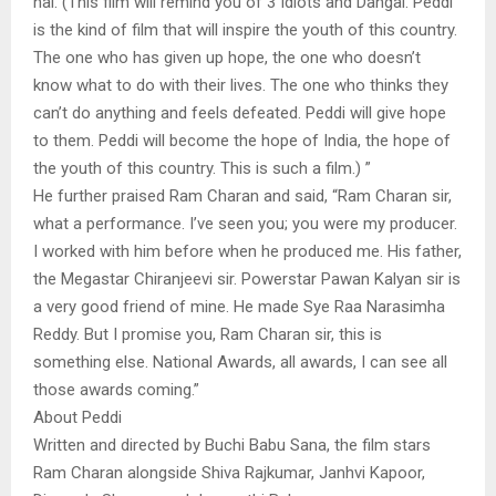
hai. (This film will remind you of 3 Idiots and Dangal. Peddi
is the kind of film that will inspire the youth of this country.
The one who has given up hope, the one who doesn’t
know what to do with their lives. The one who thinks they
can’t do anything and feels defeated. Peddi will give hope
to them. Peddi will become the hope of India, the hope of
the youth of this country. This is such a film.) ”
He further praised Ram Charan and said, “Ram Charan sir,
what a performance. I’ve seen you; you were my producer.
I worked with him before when he produced me. His father,
the Megastar Chiranjeevi sir. Powerstar Pawan Kalyan sir is
a very good friend of mine. He made Sye Raa Narasimha
Reddy. But I promise you, Ram Charan sir, this is
something else. National Awards, all awards, I can see all
those awards coming.”
About Peddi
Written and directed by Buchi Babu Sana, the film stars
Ram Charan alongside Shiva Rajkumar, Janhvi Kapoor,