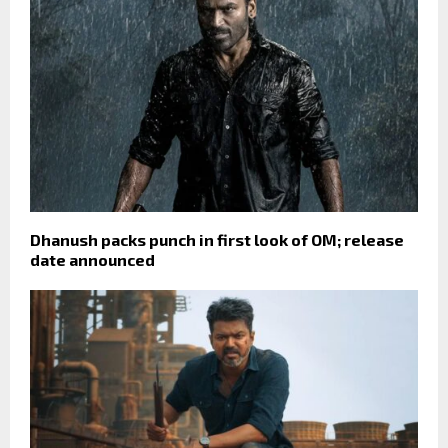
Dhanush packs punch in first look of OM; release
date announced