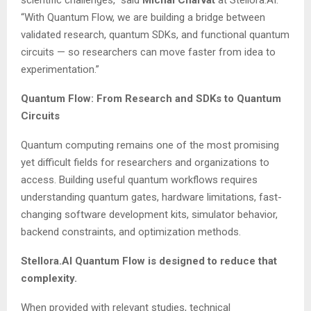
scientific challenges,” said
Michal Charvát
at Stellora.AI.
“With Quantum Flow, we are building a bridge between
validated research, quantum SDKs, and functional quantum
circuits — so researchers can move faster from idea to
experimentation.”
Quantum Flow: From Research and SDKs to Quantum
Circuits
Quantum computing remains one of the most promising
yet difficult fields for researchers and organizations to
access. Building useful quantum workflows requires
understanding quantum gates, hardware limitations, fast-
changing software development kits, simulator behavior,
backend constraints, and optimization methods.
Stellora.AI Quantum Flow is designed to reduce that
complexity.
When provided with relevant studies, technical