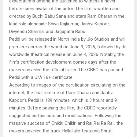
expectations among the audience to witness a never-
before-seen avatar of the actor. The film is written and
directed by Buchi Babu Sana and stars Ram Charan in the
lead role alongside Shiva Rajkumar, Janhvi Kapoor,
Divyendu Sharma, and Jagapathi Babu.
Peddi will be released in North India by Jio Studios and will
premiere across the world on June 3, 2026, followed by its
worldwide theatrical release on June 4, 2026. Notably, the
film’s certification development comes days after the
makers unveiled the official trailer. The CBFC has passed
Peddi with a U/A 16+ certificate.
According to images of the certification circulating on the
internet, the final runtime of Ram Charan and Janhvi
Kapoor’s Peddi is 189 minutes, which is 3 hours and 9
minutes. Before passing the film, the CBFC reportedly
suggested certain cuts and modifications. Following the
massive success of Chikiri Chikiri and Rai Rai Ra Ra.., the
makers unveiled the track Hellallallo featuring Shruti