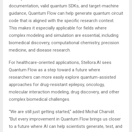
documentation, valid quantum SDKs, and target-machine
guidance, Quantum Flow can help generate quantum circuit
code that is aligned with the specific research context.
This makes it especially applicable for fields where
complex modeling and simulation are essential, including
biomedical discovery, computational chemistry, precision
medicine, and disease research.
For healthcare-oriented applications, Stellora.AI sees
Quantum Flow as a step toward a future where
researchers can more easily explore quantum-assisted
approaches for drug-resistant epilepsy, oncology,
molecular interaction modeling, drug discovery, and other
complex biomedical challenges.
“We are still just getting started,” added Michal Charvát.
“But every improvement in Quantum Flow brings us closer
to a future where AI can help scientists generate, test, and