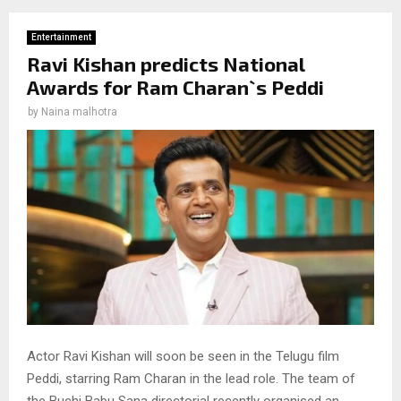
Entertainment
Ravi Kishan predicts National
Awards for Ram Charan`s Peddi
by
Naina malhotra
Actor Ravi Kishan will soon be seen in the Telugu film
Peddi, starring Ram Charan in the lead role. The team of
the Buchi Babu Sana directorial recently organised an