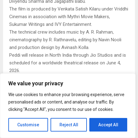
Divyendu Sharma and Jagapathi Babu.
The film is produced by Venkata Satish Kilaru under Vriddhi
Cinemas in association with Mythri Movie Makers,
Sukumar Writings and IVY Entertainment.
The technical crew includes music by A. R. Rahman,
cinematography by R. Rathnavelu, editing by Navin Nooli
and production design by Avinash Kolla.
Peddi will release in North India through Jio Studios and is
scheduled for a worldwide theatrical release on June 4,
2026.
We value your privacy
We use cookies to enhance your browsing experience, serve
personalised ads or content, and analyse our traffic. By
clicking "Accept All", you consent to our use of cookies.
Naina malhotra
Customise
Reject All
Accept All