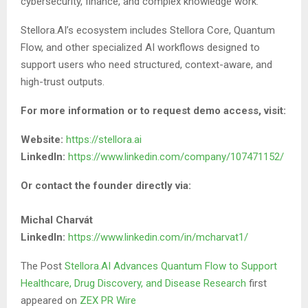
cybersecurity, finance, and complex knowledge work.
Stellora.AI’s ecosystem includes Stellora Core, Quantum
Flow, and other specialized AI workflows designed to
support users who need structured, context-aware, and
high-trust outputs.
For more information or to request demo access, visit:
Website:
https://stellora.ai
LinkedIn:
https://www.linkedin.com/company/107471152/
Or contact the founder directly via:
Michal Charvát
LinkedIn:
https://www.linkedin.com/in/mcharvat1/
The Post
Stellora.AI Advances Quantum Flow to Support
Healthcare, Drug Discovery, and Disease Research
first
appeared on
ZEX PR Wire