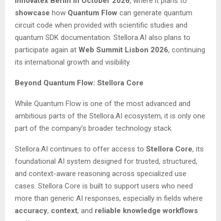
Innovatex Berlin in October 2026
, where it plans to
showcase
how
Quantum Flow
can generate quantum
circuit code when provided with scientific studies and
quantum SDK documentation. Stellora.AI also plans to
participate again at
Web Summit Lisbon 2026
, continuing
its international growth and visibility.
Beyond Quantum Flow: Stellora Core
While Quantum Flow is one of the most advanced and
ambitious parts of the Stellora.AI ecosystem, it is only one
part of the company’s broader technology stack.
Stellora.AI continues to offer access to
Stellora Core
, its
foundational AI system designed for trusted, structured,
and context-aware reasoning across specialized use
cases. Stellora Core is built to support users who need
more than generic AI responses, especially in fields where
accuracy
,
context
, and
reliable knowledge workflows