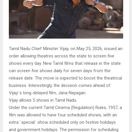
Tamil Nadu Chief Minister Vijay, on May 25, 2026, issued an
order allowing theatres across the state to screen five
shows every day. New Tamil films that release in the state
can screen five shows daily for seven days from the
release date. The move is expected to boost the theatrical
business. Interestingly, the decision comes ahead of
Vijay`s long-delayed film, Jana Nayagan.
Vijay allows 5 shows in Tamil Nadu
Under the current Tamil Cinema (Regulation) Rules, 1957, a
film was allowed to have four scheduled shows, with an
extra `special` show scheduled only on festive holidays
and government holidays. The permission for scheduling