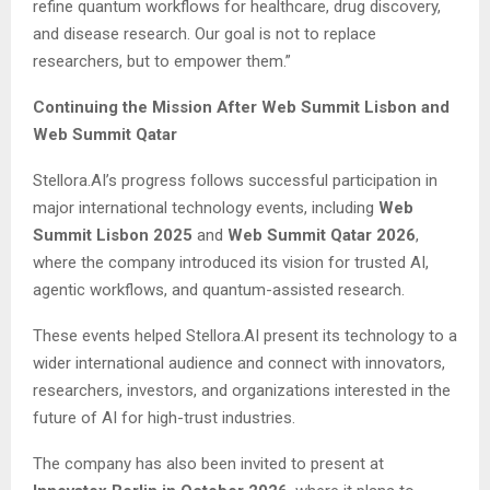
refine quantum workflows for healthcare, drug discovery,
and disease research. Our goal is not to replace
researchers, but to empower them.”
Continuing the Mission After Web Summit Lisbon and
Web Summit Qatar
Stellora.AI’s progress follows successful participation in
major international technology events, including
Web
Summit Lisbon 2025
and
Web Summit Qatar 2026
,
where the company introduced its vision for trusted AI,
agentic workflows, and quantum-assisted research.
These events helped Stellora.AI present its technology to a
wider international audience and connect with innovators,
researchers, investors, and organizations interested in the
future of AI for high-trust industries.
The company has also been invited to present at