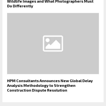
Wildlife Images and What Photographers Must
Do Differently
HPM Consultants Announces New Global Delay
Analysis Methodology to Strengthen
Construction Dispute Resolution