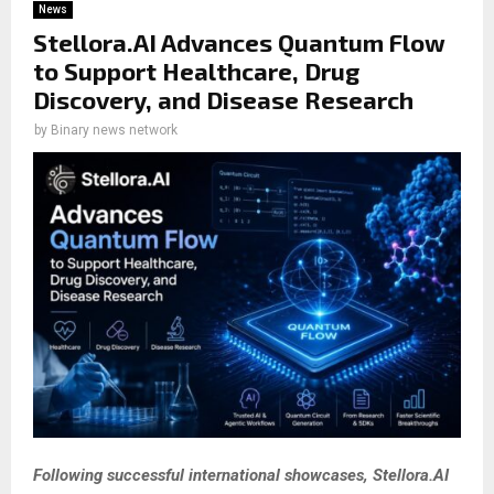
News
Stellora.AI Advances Quantum Flow
to Support Healthcare, Drug
Discovery, and Disease Research
by
Binary news network
Following successful international showcases, Stellora.AI