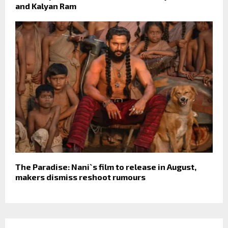
and Kalyan Ram
The Paradise: Nani`s film to release in August,
makers dismiss reshoot rumours