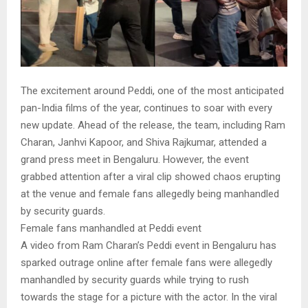
The excitement around Peddi, one of the most anticipated
pan-India films of the year, continues to soar with every
new update. Ahead of the release, the team, including Ram
Charan, Janhvi Kapoor, and Shiva Rajkumar, attended a
grand press meet in Bengaluru. However, the event
grabbed attention after a viral clip showed chaos erupting
at the venue and female fans allegedly being manhandled
by security guards.
Female fans manhandled at Peddi event
A video from Ram Charan’s Peddi event in Bengaluru has
sparked outrage online after female fans were allegedly
manhandled by security guards while trying to rush
towards the stage for a picture with the actor. In the viral