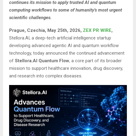
continues its mission to apply trusted AI and quantum
computing workflows to some of humanity’s most urgent
scientific challenges.
Prague, Czechia, May 25th, 2026,
ZEX PR WIRE
,
Stellora.AI, a deep-tech artificial intelligence startup
developing advanced agentic AI and quantum workflow
technology, today announced the continued advancement
of
Stellora.AI Quantum Flow
, a core part of its broader
mission to support healthcare innovation, drug discovery,
and research into complex diseases.