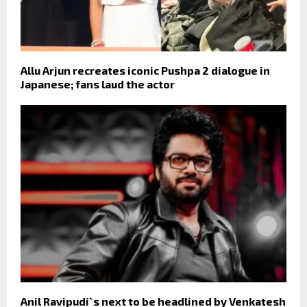
Allu Arjun recreates iconic Pushpa 2 dialogue in
Japanese; fans laud the actor
Anil Ravipudi`s next to be headlined by Venkatesh