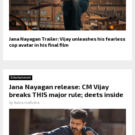
Jana Nayagan Trailer: Vijay unleashes his fearless
cop avatar in his final film
Entertainment
Jana Nayagan release: CM Vijay
breaks THIS major rule; deets inside
by
Naina malhotra