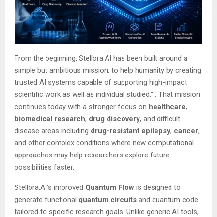
From the beginning, Stellora.AI has been built around a
simple but ambitious mission: to help humanity by creating
trusted AI systems capable of supporting high-impact
scientific work as well as individual studied.”
. That mission
continues today with a stronger focus on
healthcare,
biomedical research
,
drug discovery
, and difficult
disease areas including
drug-resistant epilepsy
,
cancer
,
and other complex conditions where new computational
approaches may help researchers explore future
possibilities faster.
Stellora.AI’s improved
Quantum Flow
is designed to
generate functional
quantum circuits
and quantum code
tailored to specific research goals. Unlike generic AI tools,