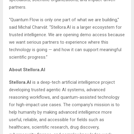
partners.
“Quantum Flow is only one part of what we are building,”
said Michal Charvát. “Stellora.AI is a larger ecosystem for
trusted intelligence. We are opening demo access because
we want serious partners to experience where this
technology is going — and how it can support meaningful
scientific progress.”
About Stellora.AI
Stellora.AI
is a deep-tech artificial intelligence project
developing trusted agentic AI systems, advanced
reasoning workflows, and quantum-assisted technology
for high-impact use cases. The company’s mission is to
help humanity by making advanced intelligence more
useful, reliable, and accessible for fields such as
healthcare, scientific research, drug discovery,