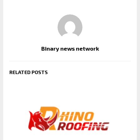
Binary news network
RELATED POSTS