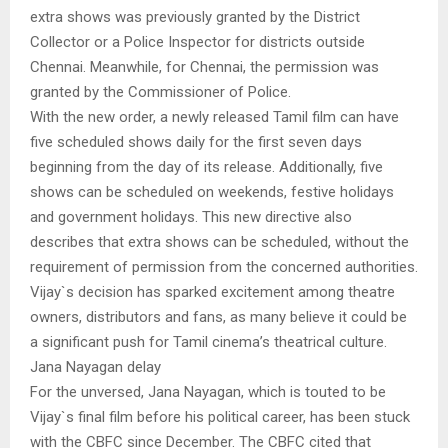
extra shows was previously granted by the District
Collector or a Police Inspector for districts outside
Chennai. Meanwhile, for Chennai, the permission was
granted by the Commissioner of Police.
With the new order, a newly released Tamil film can have
five scheduled shows daily for the first seven days
beginning from the day of its release. Additionally, five
shows can be scheduled on weekends, festive holidays
and government holidays. This new directive also
describes that extra shows can be scheduled, without the
requirement of permission from the concerned authorities.
Vijay`s decision has sparked excitement among theatre
owners, distributors and fans, as many believe it could be
a significant push for Tamil cinema’s theatrical culture.
Jana Nayagan delay
For the unversed, Jana Nayagan, which is touted to be
Vijay`s final film before his political career, has been stuck
with the CBFC since December. The CBFC cited that