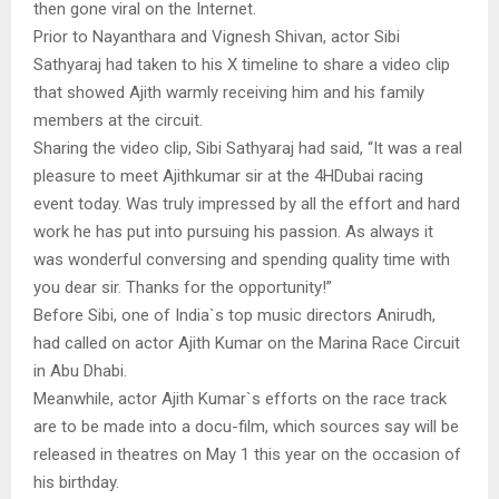
then gone viral on the Internet.
Prior to Nayanthara and Vignesh Shivan, actor Sibi
Sathyaraj had taken to his X timeline to share a video clip
that showed Ajith warmly receiving him and his family
members at the circuit.
Sharing the video clip, Sibi Sathyaraj had said, “It was a real
pleasure to meet Ajithkumar sir at the 4HDubai racing
event today. Was truly impressed by all the effort and hard
work he has put into pursuing his passion. As always it
was wonderful conversing and spending quality time with
you dear sir. Thanks for the opportunity!”
Before Sibi, one of India`s top music directors Anirudh,
had called on actor Ajith Kumar on the Marina Race Circuit
in Abu Dhabi.
Meanwhile, actor Ajith Kumar`s efforts on the race track
are to be made into a docu-film, which sources say will be
released in theatres on May 1 this year on the occasion of
his birthday.