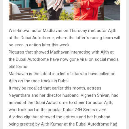
Well-known actor Madhavan on Thursday met actor Ajith
at the Dubai Autodrome, where the latter`s racing team will
be seen in action later this week.
Pictures that showed Madhavan interacting with Ajith at
the Dubai Autodrome have now gone viral on social media
platforms.
Madhavan is the latest in a list of stars to have called on
Ajith on the race tracks in Dubai.
It may be recalled that earlier this month, actress
Nayanthara and her director husband, Vignesh Shivan, had
arrived at the Dubai Autodrome to cheer for actor Ajith,
who took part in the popular Dubai 24H Series event.
A video clip that showed the actress and her husband
being greeted by Ajith Kumar at the Dubai Autodrome had