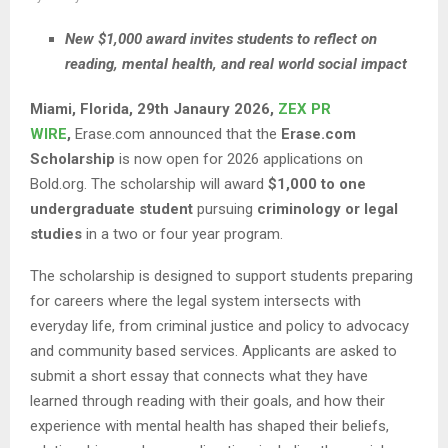
New $1,000 award invites students to reflect on
reading, mental health, and real world social impact
Miami, Florida, 29th Janaury 2026,
ZEX PR
WIRE
,
Erase.com announced that the
Erase.com
Scholarship
is now open for 2026 applications on
Bold.org. The scholarship will award
$1,000 to one
undergraduate student
pursuing
criminology or legal
studies
in a two or four year program.
The scholarship is designed to support students preparing
for careers where the legal system intersects with
everyday life, from criminal justice and policy to advocacy
and community based services. Applicants are asked to
submit a short essay that connects what they have
learned through reading with their goals, and how their
experience with mental health has shaped their beliefs,