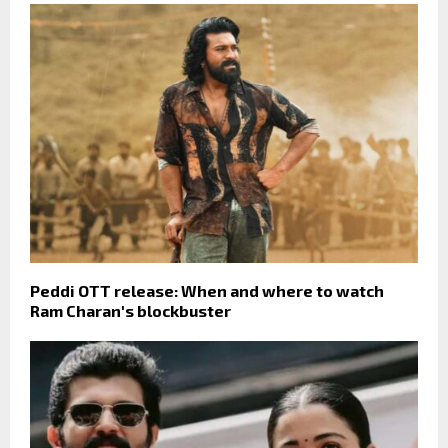
Peddi OTT release: When and where to watch
Ram Charan's blockbuster