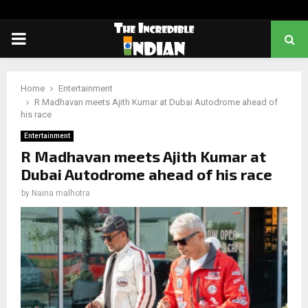
PRIMARY
MENU
Home
Entertainment
R Madhavan meets Ajith Kumar at Dubai Autodrome ahead of
his race
Entertainment
R Madhavan meets Ajith Kumar at
Dubai Autodrome ahead of his race
by
Naina malhotra