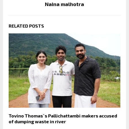
Naina malhotra
RELATED POSTS
Tovino Thomas`s Pallichattambi makers accused
of dumping waste in river