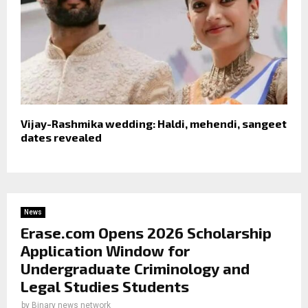
Vijay-Rashmika wedding: Haldi, mehendi, sangeet
dates revealed
News
Erase.com Opens 2026 Scholarship
Application Window for
Undergraduate Criminology and
Legal Studies Students
by
Binary news network