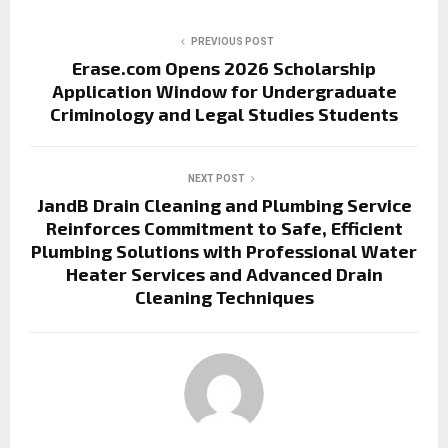
PREVIOUS POST
Erase.com Opens 2026 Scholarship
Application Window for Undergraduate
Criminology and Legal Studies Students
NEXT POST
JandB Drain Cleaning and Plumbing Service
Reinforces Commitment to Safe, Efficient
Plumbing Solutions with Professional Water
Heater Services and Advanced Drain
Cleaning Techniques