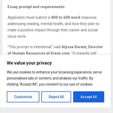
Essay prompt and requirements
Applicants must submit a
400 to 600 word
response
addressing reading, mental health, and how they plan to
make a positive impact through their career and social
issue work.
“This prompt is intentional,” said
Alyssa Durant, Director
of Human Resources at Erase.com
. “It rewards self
awareness and purpose. We are looking for students who
We value your privacy
can connect what they have lived, what they have learned,
and what they want to improve in the world.”
We use cookies to enhance your browsing experience, serve
personalised ads or content, and analyse our traffic. By
Key dates (2026 cycle)
clicking "Accept All", you consent to our use of cookies.
Application deadline:
April 15, 2026
Customise
Reject All
Accept All
Winner announced:
May 16, 2026