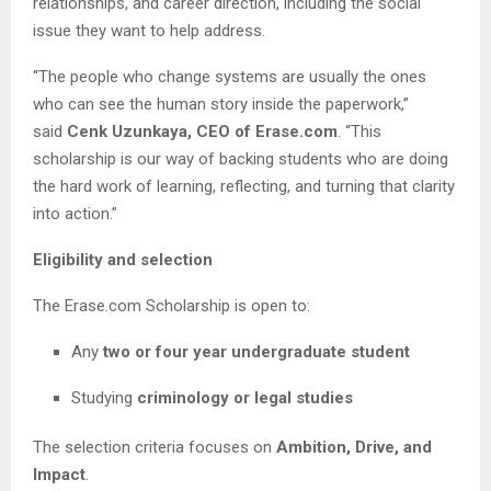
relationships, and career direction, including the social
issue they want to help address.
“The people who change systems are usually the ones
who can see the human story inside the paperwork,”
said
Cenk Uzunkaya, CEO of Erase.com
. “This
scholarship is our way of backing students who are doing
the hard work of learning, reflecting, and turning that clarity
into action.”
Eligibility and selection
The Erase.com Scholarship is open to:
Any
two or four year undergraduate student
Studying
criminology or legal studies
The selection criteria focuses on
Ambition, Drive, and
Impact
.