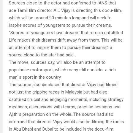
Sources close to the actor had confirmed to IANS that
ace Tamil film director A L Vijay is directing this docu-film,
which will be around 90 minutes long and will seek to
inspire scores of youngsters to pursue their dreams.
“Scores of youngsters have dreams that remain unfulfilled.
Life makes their dreams drift away from them. This will be
an attempt to inspire them to pursue their dreams,” a
source close to the star had said.
The move, sources say, will also be an attempt to
popularise motorsport, which many still consider a rich
man`s sport in the country.
The source also disclosed that director Vijay had filmed
not just the gripping races in Malaysia but had also
captured crucial and engaging moments, including strategy
meetings, discussions with teams, practise sessions and
Ajith`s preparation on the whole. The source had also
informed that director Vijay would also be filming the races
in Abu Dhabi and Dubai to be included in the docu-film.