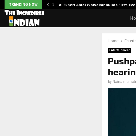
ver…
TRENDING NOW
AI Expert Amol Walvekar Builds First-E
H
Home
Entert
Entertainment
Pushpa
hearin
by
Naina malhot