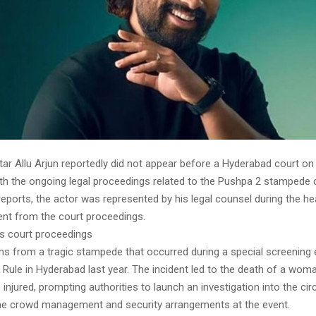
ar Allu Arjun reportedly did not appear before a Hyderabad court on
th the ongoing legal proceedings related to the Pushpa 2 stampede 
eports, the actor was represented by his legal counsel during the hea
nt from the court proceedings.
ps court proceedings
s from a tragic stampede that occurred during a special screening 
Rule in Hyderabad last year. The incident led to the death of a woma
 injured, prompting authorities to launch an investigation into the c
he crowd management and security arrangements at the event.