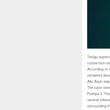
Telugu superst
connection wi
According to r
remained abse
Allu Arjun ski
The case stem
Pushpa 2: The 
several others
surrounding t