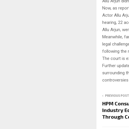
Allu Arjun didn
Now, as repor
Actor Allu Arj
hearing, 22 ac
Allu Arjun, we
Meanwhile, fan
legal challeng
following the
The court is 
Further update
surrounding t
controversies 
PREVIOUS POST
HPM Consu
Industry E
Through C