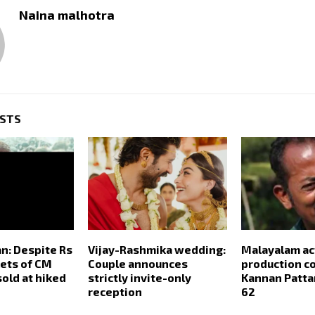
Naina malhotra
OSTS
n: Despite Rs
Vijay-Rashmika wedding:
Malayalam ac
kets of CM
Couple announces
production co
 sold at hiked
strictly invite-only
Kannan Patta
reception
62