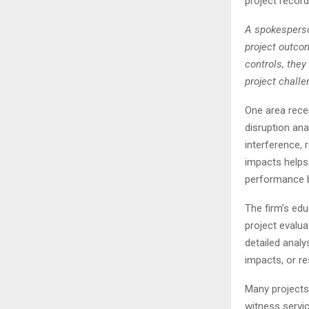
project recor
A spokesperso
project outco
controls, they
project challe
One area recei
disruption ana
interference, 
impacts helps
performance b
The firm’s ed
project evalua
detailed analy
impacts, or res
Many projects
witness servic