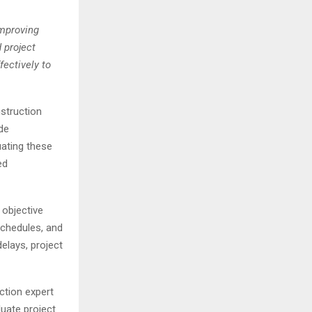
improving
 project
fectively to
nstruction
de
uating these
ed
 objective
schedules, and
elays, project
ction expert
luate project