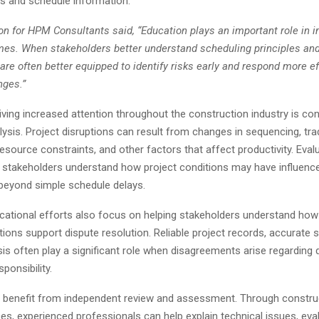
ds and schedule information.
n for HPM Consultants said, “Education plays an important role in 
mes. When stakeholders better understand scheduling principles and
 are often better equipped to identify risks early and respond more ef
nges.”
ving increased attention throughout the construction industry is co
lysis. Project disruptions can result from changes in sequencing, tra
resource constraints, and other factors that affect productivity. Eval
 stakeholders understand how project conditions may have influenc
eyond simple schedule delays.
ucational efforts also focus on helping stakeholders understand how
tions support dispute resolution. Reliable project records, accurate 
sis often play a significant role when disagreements arise regarding d
ponsibility.
 benefit from independent review and assessment. Through constru
es, experienced professionals can help explain technical issues, eva