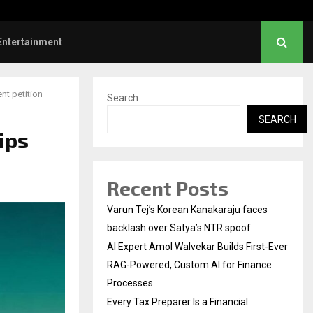
l Institution…
Social Security Adjust
Entertainment
nt petition
Search
SEARCH
ips
Recent Posts
Varun Tej’s Korean Kanakaraju faces
backlash over Satya’s NTR spoof
AI Expert Amol Walvekar Builds First-Ever
RAG-Powered, Custom AI for Finance
Processes
Every Tax Preparer Is a Financial