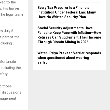
ked to the
Every Tax Preparer Is a Financial
y. His lawyer
Institution Under Federal Law. Many
The legal team
Have No Written Security Plan.
Social Security Adjustments Have
o July 6.
Failed to Keep Pace with Inflation—How
s part of the
Retirees Can Supplement Their Income
Through Bitcoin Mining in 2026
ncluding…
Watch: Priya Prakash Varrier responds
when questioned about wearing
nfortunate
saffron
 including the
afety
ng those
er discussions
management