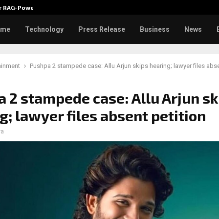
ver RAG-Powered,…
Every Tax Preparer Is a Financia
ome
Technology
Press Release
Business
News
ainment
Pushpa 2 stampede case: Allu Arjun skips hearing; lawyer files abse
 2 stampede case: Allu Arjun sk
g; lawyer files absent petition
ra