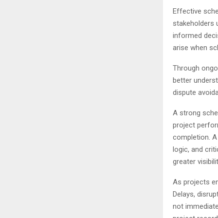
Effective sche
stakeholders u
informed deci
arise when sc
Through ongoi
better underst
dispute avoid
A strong sched
project perfor
completion. A
logic, and cr
greater visibi
As projects e
Delays, disrup
not immediate