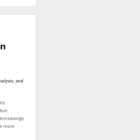
on
nalysis, and
its
tion
increasingly
me more