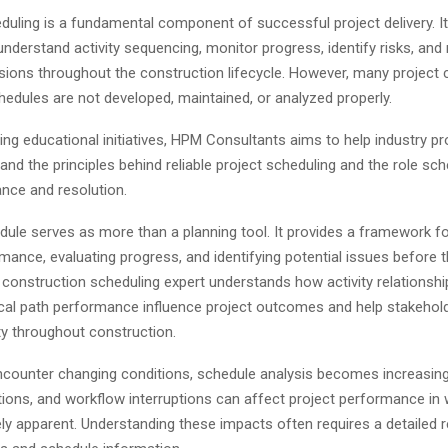
duling is a fundamental component of successful project delivery. It
nderstand activity sequencing, monitor progress, identify risks, an
sions throughout the construction lifecycle. However, many project 
hedules are not developed, maintained, or analyzed properly.
ng educational initiatives, HPM Consultants aims to help industry p
and the principles behind reliable project scheduling and the role sch
ance and resolution.
ule serves as more than a planning tool. It provides a framework fo
mance, evaluating progress, and identifying potential issues before 
 construction scheduling expert understands how activity relationshi
itical path performance influence project outcomes and help stakehol
lity throughout construction.
ncounter changing conditions, schedule analysis becomes increasing
tions, and workflow interruptions can affect project performance in 
ly apparent. Understanding these impacts often requires a detailed 