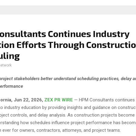
nsultants Continues Industry
ion Efforts Through Constructi
uling
network
project stakeholders better understand scheduling practices, delay a
performance
fornia, Jun 22, 2026,
ZEX PR WIRE
— HPM Consultants continues 
 industry education by providing insights and guidance on construc
oject controls, and delay analysis. As construction projects become 
erstanding how schedules influence project performance has beco
 ever for owners, contractors, attorneys, and project teams.