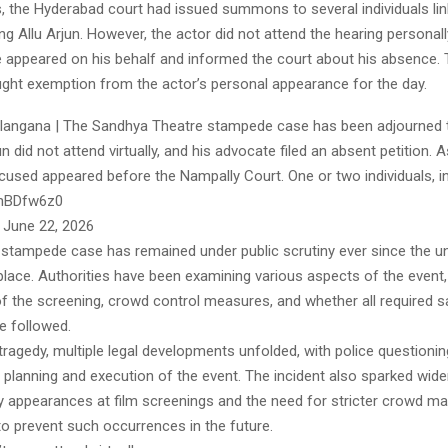
s, the Hyderabad court had issued summons to several individuals lin
ing Allu Arjun. However, the actor did not attend the hearing personall
ve appeared on his behalf and informed the court about his absence. 
ught exemption from the actor’s personal appearance for the day.
langana | The Sandhya Theatre stampede case has been adjourned t
un did not attend virtually, and his advocate filed an absent petition. A
ccused appeared before the Nampally Court. One or two individuals, i
lphBDfw6z0
 June 22, 2026
stampede case has remained under public scrutiny ever since the u
place. Authorities have been examining various aspects of the event,
of the screening, crowd control measures, and whether all required s
e followed.
tragedy, multiple legal developments unfolded, with police questioni
e planning and execution of the event. The incident also sparked wid
ty appearances at film screenings and the need for stricter crowd 
 prevent such occurrences in the future.