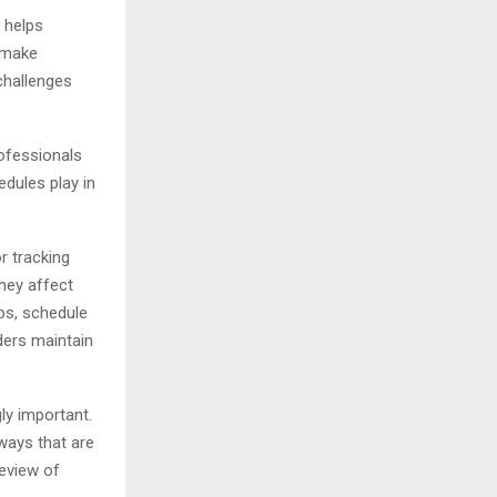
 helps
d make
challenges
rofessionals
edules play in
r tracking
they affect
ps, schedule
ders maintain
ly important.
ways that are
review of