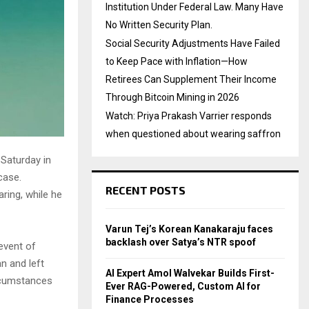
Institution Under Federal Law. Many Have
No Written Security Plan.
Social Security Adjustments Have Failed
to Keep Pace with Inflation—How
Retirees Can Supplement Their Income
Through Bitcoin Mining in 2026
Watch: Priya Prakash Varrier responds
when questioned about wearing saffron
 Saturday in
case.
RECENT POSTS
ring, while he
Varun Tej’s Korean Kanakaraju faces
backlash over Satya’s NTR spoof
event of
n and left
AI Expert Amol Walvekar Builds First-
ircumstances
Ever RAG-Powered, Custom AI for
Finance Processes