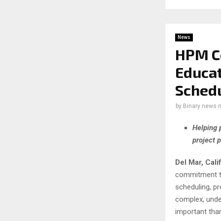
News
HPM Co
Educat
Sched
by
Binary news 
Helping 
project 
Del Mar, Cali
commitment to
scheduling, pr
complex, und
important than