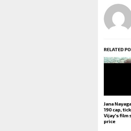
RELATED P
Jana Nayaga
190 cap, tic
Vijay's film
price