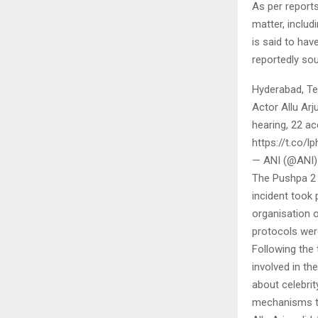
As per report
matter, includ
is said to ha
reportedly so
Hyderabad, Te
Actor Allu Arj
hearing, 22 a
https://t.co/
— ANI (@ANI)
The Pushpa 2 
incident took 
organisation 
protocols wer
Following the 
involved in th
about celebri
mechanisms to