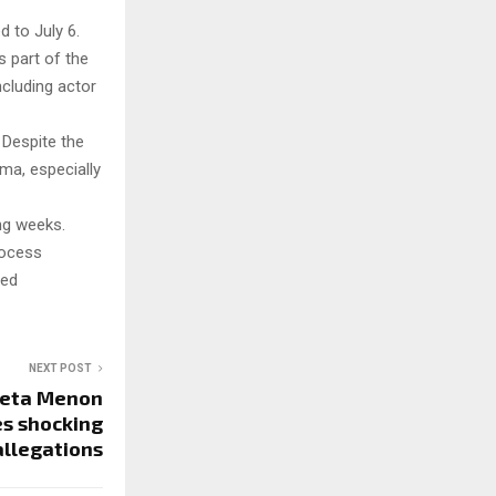
 to July 6.
s part of the
ncluding actor
 Despite the
ma, especially
ng weeks.
rocess
sed
NEXT POST
eta Menon
es shocking
allegations