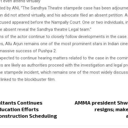
’t even attend virtually
ted by ANI, “The Sandhya Theatre stampede case has been adjourned
un did not attend virtually, and his advocate filed an absent petition. A
cused appeared before the Nampally Court. One or two individuals, i
re absent reveal the Sandhya theatre Legal team.”
s of the actor continue to closely follow developments in the case.
es, Allu Arjun remains one of the most prominent stars in Indian cine
 massive success of Pushpa 2.
expected to continue hearing matters related to the case in the comi
s are likely as authorities proceed with the investigation and legal p
he stampede incident, which remains one of the most widely discus
linked to the blockbuster film.
ltants Continues
AMMA president Shw
ducation Efforts
resigns; mak
onstruction Scheduling