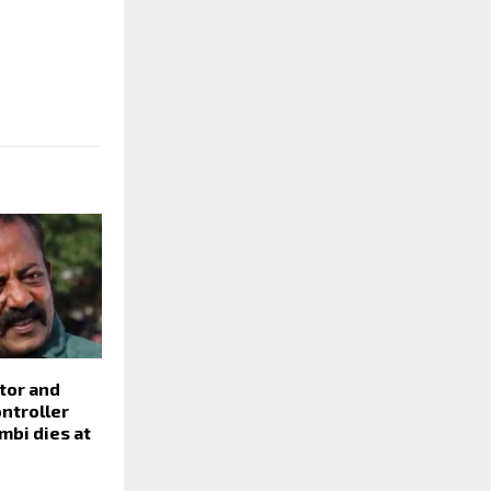
tor and
ntroller
mbi dies at