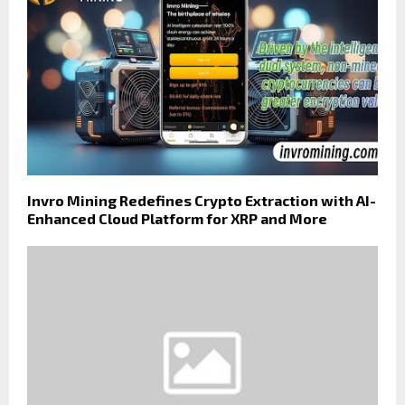
Invro Mining Redefines Crypto Extraction with AI-
Enhanced Cloud Platform for XRP and More