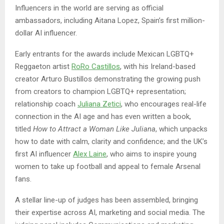
Influencers in the world are serving as official
ambassadors, including Aitana Lopez, Spain’s first million-
dollar AI influencer.
Early entrants for the awards include Mexican LGBTQ+
Reggaeton artist
RoRo Castillos
, with his Ireland-based
creator Arturo Bustillos demonstrating the growing push
from creators to champion LGBTQ+ representation;
relationship coach
Juliana Zetici
, who encourages real-life
connection in the AI age and has even written a book,
titled
How to Attract a Woman Like Juliana
, which unpacks
how to date with calm, clarity and confidence; and the UK’s
first AI influencer
Alex Laine
, who aims to inspire young
women to take up football and appeal to female Arsenal
fans.
A stellar line-up of judges has been assembled, bringing
their expertise across AI, marketing and social media. The