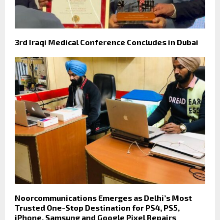
3rd Iraqi Medical Conference Concludes in Dubai
Noorcommunications Emerges as Delhi’s Most
Trusted One-Stop Destination for PS4, PS5,
iPhone, Samsung and Google Pixel Repairs