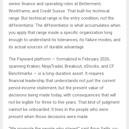
senior finance and operating roles at Betterment,
Workframe, and Credit Suisse. That built his technical
range. But technical range is the entry condition, not the
differentiator. The differentiator is what accumulates when
you apply that range inside a specific organization long
enough to understand its tolerances, its failure modes, and
its actual sources of durable advantage.
The Payward platform — formalized in February 2026,
spanning Kraken, NinjaTrader, Breakout, xStocks, and CF
Benchmarks — is a long-duration asset. It requires
financial leadership that understands not just the current
period income statement, but the present value of
decisions being made today, with consequences that will
not be legible for three to five years. That kind of judgment
cannot be onboarded. It lives in the people who were
present when those decisions were made.
“We promote the people who stayed,” said Arjun Sethi, co-