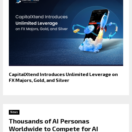
CapitalXtend Introduces Unlimited Leverage on
FX Majors, Gold, and Silver
News
Thousands of AI Personas
Worldwide to Compete for AI