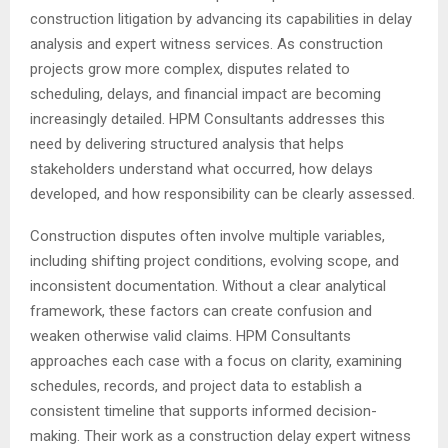
construction litigation by advancing its capabilities in delay
analysis and expert witness services. As construction
projects grow more complex, disputes related to
scheduling, delays, and financial impact are becoming
increasingly detailed. HPM Consultants addresses this
need by delivering structured analysis that helps
stakeholders understand what occurred, how delays
developed, and how responsibility can be clearly assessed.
Construction disputes often involve multiple variables,
including shifting project conditions, evolving scope, and
inconsistent documentation. Without a clear analytical
framework, these factors can create confusion and
weaken otherwise valid claims. HPM Consultants
approaches each case with a focus on clarity, examining
schedules, records, and project data to establish a
consistent timeline that supports informed decision-
making. Their work as a construction delay expert witness