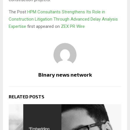
The Post
HPM Consultants Strengthens Its Role in
Construction Litigation Through Advanced Delay Analysis
Expertise
first appeared on
ZEX PR Wire
Binary news network
RELATED POSTS