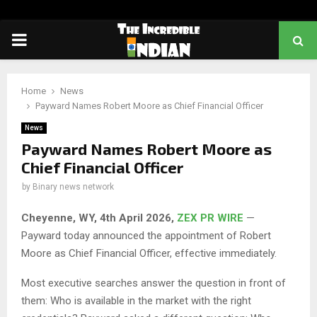
PRIMARY
MENU
Home
News
Payward Names Robert Moore as Chief Financial Officer
News
Payward Names Robert Moore as
Chief Financial Officer
by
Binary news network
Cheyenne, WY,
4th
April 2026,
ZEX PR WIRE
—
Payward today announced the appointment of Robert
Moore as Chief Financial Officer, effective immediately.
Most executive searches answer the question in front of
them: Who is available in the market with the right