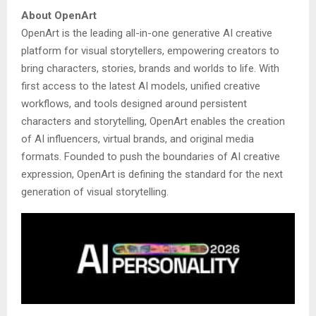
About OpenArt
OpenArt is the leading all-in-one generative AI creative
platform for visual storytellers, empowering creators to
bring characters, stories, brands and worlds to life. With
first access to the latest AI models, unified creative
workflows, and tools designed around persistent
characters and storytelling, OpenArt enables the creation
of AI influencers, virtual brands, and original media
formats. Founded to push the boundaries of AI creative
expression, OpenArt is defining the standard for the next
generation of visual storytelling.