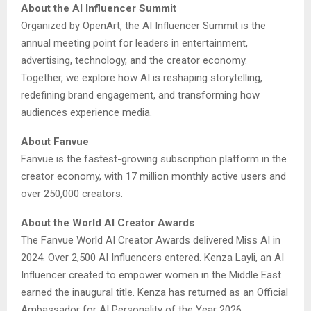
About the AI Influencer Summit
Organized by OpenArt, the AI Influencer Summit is the
annual meeting point for leaders in entertainment,
advertising, technology, and the creator economy.
Together, we explore how AI is reshaping storytelling,
redefining brand engagement, and transforming how
audiences experience media.
About Fanvue
Fanvue is the fastest-growing subscription platform in the
creator economy, with 17 million monthly active users and
over 250,000 creators.
About the World AI Creator Awards
The Fanvue World AI Creator Awards delivered Miss AI in
2024. Over 2,500 AI Influencers entered. Kenza Layli, an AI
Influencer created to empower women in the Middle East
earned the inaugural title. Kenza has returned as an Official
Ambassador for AI Personality of the Year 2026.