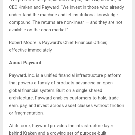
CEO Kraken and Payward. “We invest in those who already
understand the machine and let institutional knowledge
compound. The returns are non-linear — and they are not
available on the open market.”
Robert Moore is Payward’s Chief Financial Officer,
effective immediately.
About Payward
Payward, Inc. is a unified financial infrastructure platform
that powers a family of products advancing an open,
global financial system. Built on a single shared
architecture, Payward enables customers to hold, trade,
earn, pay, and invest across asset classes without friction
or fragmentation.
At its core, Payward provides the infrastructure layer
behind Kraken and a growing set of purpose-built