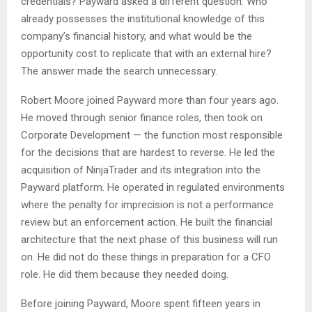
credentials? Payward asked a different question: Who
already possesses the institutional knowledge of this
company’s financial history, and what would be the
opportunity cost to replicate that with an external hire?
The answer made the search unnecessary.
Robert Moore joined Payward more than four years ago.
He moved through senior finance roles, then took on
Corporate Development — the function most responsible
for the decisions that are hardest to reverse. He led the
acquisition of NinjaTrader and its integration into the
Payward platform. He operated in regulated environments
where the penalty for imprecision is not a performance
review but an enforcement action. He built the financial
architecture that the next phase of this business will run
on. He did not do these things in preparation for a CFO
role. He did them because they needed doing.
Before joining Payward, Moore spent fifteen years in