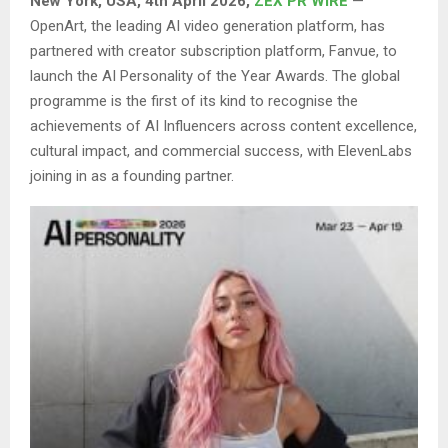
New York, USA,
4th
April 2026,
ZEX PR WIRE
—
OpenArt, the leading AI video generation platform, has
partnered with creator subscription platform, Fanvue, to
launch the AI Personality of the Year Awards. The global
programme is the first of its kind to recognise the
achievements of AI Influencers across content excellence,
cultural impact, and commercial success, with ElevenLabs
joining in as a founding partner.