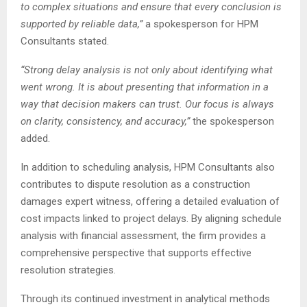
to complex situations and ensure that every conclusion is
supported by reliable data,”
a spokesperson for HPM
Consultants stated.
“Strong delay analysis is not only about identifying what
went wrong. It is about presenting that information in a
way that decision makers can trust. Our focus is always
on clarity, consistency, and accuracy,”
the spokesperson
added.
In addition to scheduling analysis, HPM Consultants also
contributes to dispute resolution as a construction
damages expert witness, offering a detailed evaluation of
cost impacts linked to project delays. By aligning schedule
analysis with financial assessment, the firm provides a
comprehensive perspective that supports effective
resolution strategies.
Through its continued investment in analytical methods