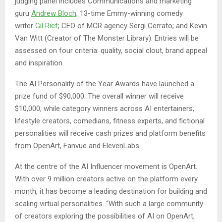
judging panel includes Communications and marketing
guru
Andrew Bloch
; 13-time Emmy-winning comedy
writer
Gil Rief
; CEO of MCR agency Sergi Cerrato; and Kevin
Van Witt (Creator of The Monster Library). Entries will be
assessed on four criteria: quality, social clout, brand appeal
and inspiration.
The AI Personality of the Year Awards have launched a
prize fund of $90,000. The overall winner will receive
$10,000, while category winners across AI entertainers,
lifestyle creators, comedians, fitness experts, and fictional
personalities will receive cash prizes and platform benefits
from OpenArt, Fanvue and ElevenLabs.
At the centre of the AI Influencer movement is OpenArt.
With over 9 million creators active on the platform every
month, it has become a leading destination for building and
scaling virtual personalities. “With such a large community
of creators exploring the possibilities of AI on OpenArt,