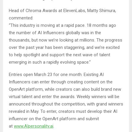
Head of Chroma Awards at ElevenLabs, Matty Shimura,
commented:
“This industry is moving at a rapid pace. 18 months ago
the number of AI Influencers globally was in the
thousands, but now we’re looking at millions. The progress
over the past year has been staggering, and we’re excited
to help spotlight and support the next wave of talent
emerging in such a rapidly evolving space.”
Entries open March 23 for one month. Existing AI
Influencers can enter through creating content on the
OpenArt platform, while creators can also build brand new
virtual talent and enter the awards. Weekly winners will be
announced throughout the competition, with grand winners
revealed in May. To enter, creators must develop their AI
influencer on the OpenArt platform and submit
at
www.AIpersonality.ai
.