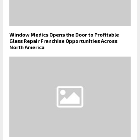
Window Medics Opens the Door to Profitable
Glass Repair Franchise Opportunities Across
North America