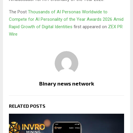
The Post
Thousands of AI Personas Worldwide to
Compete for AI Personality of the Year Awards 2026 Amid
Rapid Growth of Digital Identities
first appeared on
ZEX PR
Wire
Binary news network
RELATED POSTS