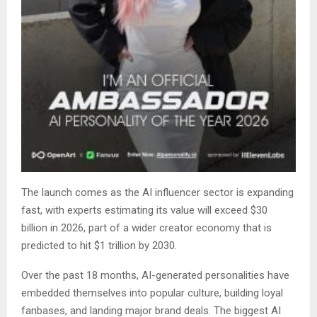
The launch comes as the AI influencer sector is expanding
fast, with experts estimating its value will exceed $30
billion in 2026, part of a wider creator economy that is
predicted to hit $1 trillion by 2030.
Over the past 18 months, AI-generated personalities have
embedded themselves into popular culture, building loyal
fanbases, and landing major brand deals. The biggest AI