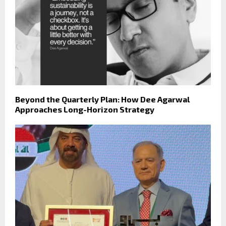
Beyond the Quarterly Plan: How Dee Agarwal
Approaches Long-Horizon Strategy