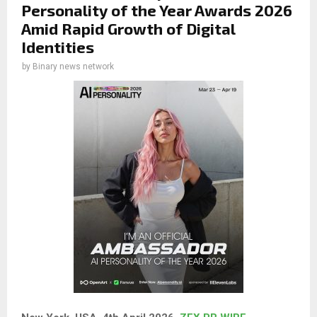
Personality of the Year Awards 2026
Amid Rapid Growth of Digital
Identities
by
Binary news network