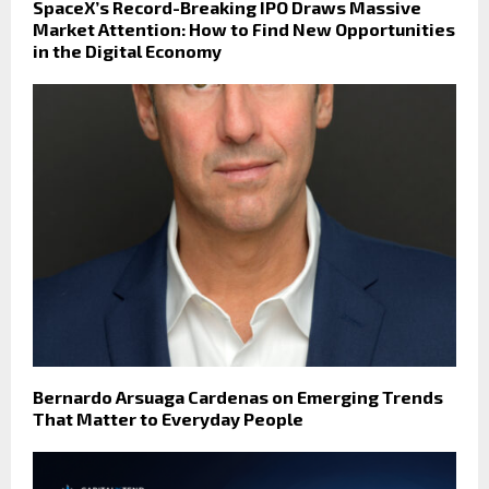
SpaceX’s Record-Breaking IPO Draws Massive
Market Attention: How to Find New Opportunities
in the Digital Economy
Bernardo Arsuaga Cardenas on Emerging Trends
That Matter to Everyday People