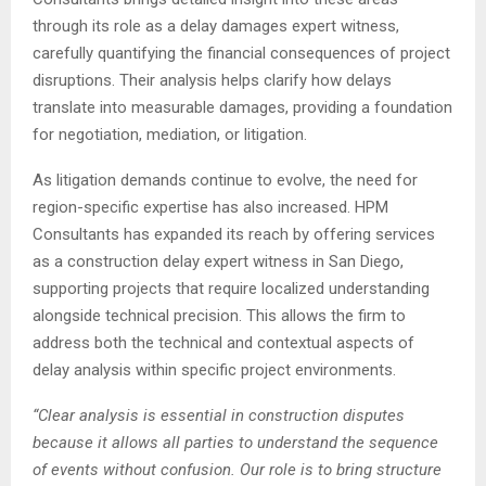
through its role as a delay damages expert witness,
carefully quantifying the financial consequences of project
disruptions. Their analysis helps clarify how delays
translate into measurable damages, providing a foundation
for negotiation, mediation, or litigation.
As litigation demands continue to evolve, the need for
region-specific expertise has also increased. HPM
Consultants has expanded its reach by offering services
as a construction delay expert witness in San Diego,
supporting projects that require localized understanding
alongside technical precision. This allows the firm to
address both the technical and contextual aspects of
delay analysis within specific project environments.
“Clear analysis is essential in construction disputes
because it allows all parties to understand the sequence
of events without confusion. Our role is to bring structure