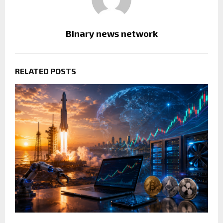
Binary news network
RELATED POSTS