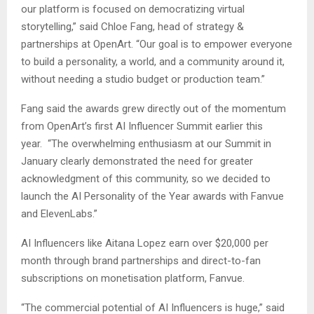
our platform is focused on democratizing virtual
storytelling,” said Chloe Fang, head of strategy &
partnerships at OpenArt. “Our goal is to empower everyone
to build a personality, a world, and a community around it,
without needing a studio budget or production team.”
Fang said the awards grew directly out of the momentum
from OpenArt’s first AI Influencer Summit earlier this
year. “The overwhelming enthusiasm at our Summit in
January clearly demonstrated the need for greater
acknowledgment of this community, so we decided to
launch the AI Personality of the Year awards with Fanvue
and ElevenLabs.”
AI Influencers like Aitana Lopez earn over $20,000 per
month through brand partnerships and direct-to-fan
subscriptions on monetisation platform, Fanvue.
“The commercial potential of AI Influencers is huge,” said