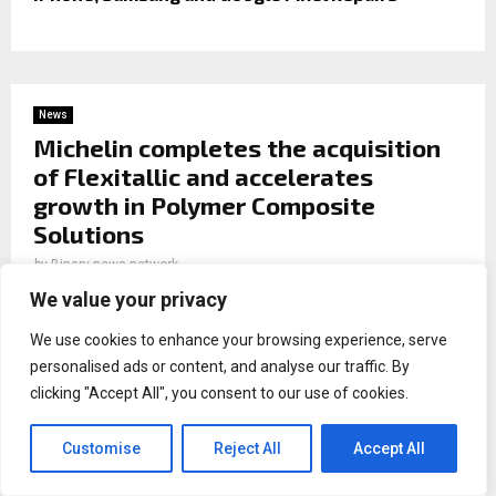
News
Michelin completes the acquisition
of Flexitallic and accelerates
growth in Polymer Composite
Solutions
by
Binary news network
We value your privacy
We use cookies to enhance your browsing experience, serve
personalised ads or content, and analyse our traffic. By
clicking "Accept All", you consent to our use of cookies.
Michelin completes the acquisition of Flexitallic
and
accelerates growth in Polymer Composite Solutions
Customise
Reject All
Accept All
Michelin completed the acquisition of Flexitallic, under