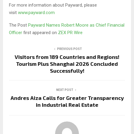
For more information about Payward, please
visit
www.payward.com
The Post
Payward Names Robert Moore as Chief Financial
Officer
first appeared on
ZEX PR Wire
PREVIOUS POST
Visitors from 189 Countries and Regions!
Tourism Plus Shanghai 2026 Concluded
Successfully!
NEXT POST
Andres Aiza Calls for Greater Transparency
in Industrial Real Estate