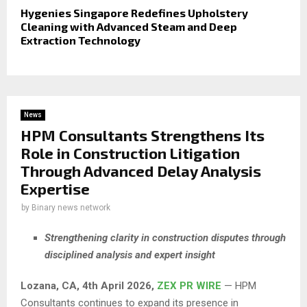
Hygenies Singapore Redefines Upholstery
Cleaning with Advanced Steam and Deep
Extraction Technology
News
HPM Consultants Strengthens Its
Role in Construction Litigation
Through Advanced Delay Analysis
Expertise
by
Binary news network
Strengthening clarity in construction disputes through
disciplined analysis and expert insight
Lozana, CA, 4th April 2026,
ZEX PR WIRE
— HPM
Consultants continues to expand its presence in