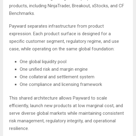
products, including NinjaTrader, Breakout, xStocks, and CF
Benchmarks.
Payward separates infrastructure from product
expression. Each product surface is designed for a
specific customer segment, regulatory regime, and use
case, while operating on the same global foundation:
One global liquidity pool
One unified risk and margin engine
One collateral and settlement system
One compliance and licensing framework
This shared architecture allows Payward to scale
efficiently, launch new products at low marginal cost, and
serve diverse global markets while maintaining consistent
risk management, regulatory integrity, and operational
resilience.