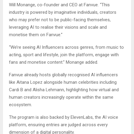
Will Monange, co-founder and CEO at Fanvue. “This
industry is powered by imaginative individuals, creators
who may prefer not to be public-facing themselves,
leveraging AI to realise their visions and scale and
monetise them on Fanvue.”
“We’re seeing AI Influencers across genres, from music to
acting, sport and lifestyle, join the platform, engage with
fans and monetise content.” Monange added.
Fanvue already hosts globally recognised AI influencers
like Aitana Lopez alongside human celebrities including
Cardi B and Alisha Lehmann, highlighting how virtual and
human creators increasingly operate within the same
ecosystem.
The program is also backed by ElevenLabs, the AI voice
platform, ensuring entries are judged across every
dimension of a digital personality.