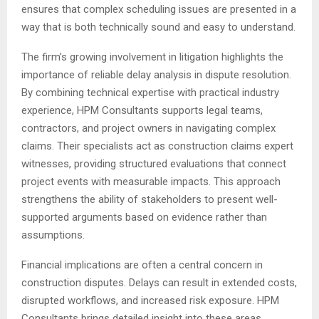
ensures that complex scheduling issues are presented in a
way that is both technically sound and easy to understand.
The firm’s growing involvement in litigation highlights the
importance of reliable delay analysis in dispute resolution.
By combining technical expertise with practical industry
experience, HPM Consultants supports legal teams,
contractors, and project owners in navigating complex
claims. Their specialists act as construction claims expert
witnesses, providing structured evaluations that connect
project events with measurable impacts. This approach
strengthens the ability of stakeholders to present well-
supported arguments based on evidence rather than
assumptions.
Financial implications are often a central concern in
construction disputes. Delays can result in extended costs,
disrupted workflows, and increased risk exposure. HPM
Consultants brings detailed insight into these areas