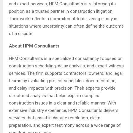
and expert services, HPM Consultants is reinforcing its
position as a trusted partner in construction litigation.
Their work reflects a commitment to delivering clarity in
situations where uncertainty can often define the outcome
of a dispute.
About HPM Consultants
HPM Consultants is a specialized consultancy focused on
construction scheduling, delay analysis, and expert witness
services. The firm supports contractors, owners, and legal
teams by evaluating project schedules, documentation,
and delay impacts with precision. Their experts provide
structured analysis that helps explain complex
construction issues in a clear and reliable manner. With
extensive industry experience, HPM Consultants delivers
services that assist in dispute resolution, claim
preparation, and expert testimony across a wide range of
construction projects.