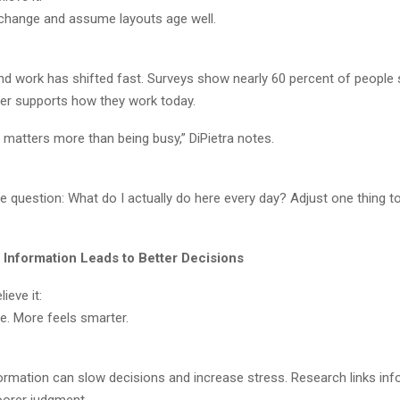
 change and assume layouts age well.
nd work has shifted fast. Surveys show nearly 60 percent of people s
er supports how they work today.
g matters more than being busy,” DiPietra notes.
 question: What do I actually do here every day? Adjust one thing t
 Information Leads to Better Decisions
ieve it:
e. More feels smarter.
rmation can slow decisions and increase stress. Research links inf