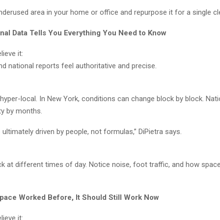
nderused area in your home or office and repurpose it for a single cl
onal Data Tells You Everything You Need to Know
ieve it:
nd national reports feel authoritative and precise.
 hyper-local. In New York, conditions can change block by block. Nat
ity by months.
s ultimately driven by people, not formulas,” DiPietra says.
k at different times of day. Notice noise, foot traffic, and how space
 Space Worked Before, It Should Still Work Now
ieve it: