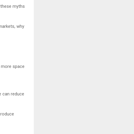
f these myths
markets, why
me more space
ce can reduce
 produce