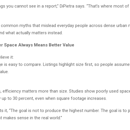
ngs you cannot see in a report,” DiPietra says. “That’s where most o
e common myths that mislead everyday people across dense urban 
and what actually matters instead.
er Space Always Means Better Value
ieve it:
e is easy to compare. Listings highlight size first, so people assu
alue.
es, efficiency matters more than size. Studies show poorly used spa
by up to 30 percent, even when square footage increases.
ts it, “The goal is not to produce the highest number. The goal is to
t makes sense in the real world.”