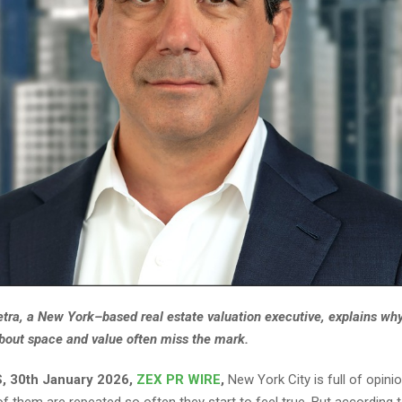
etra, a New York–based real estate valuation executive, explains 
about space and value often miss the mark.
, 30th January 2026,
ZEX PR WIRE
,
New York City is full of opini