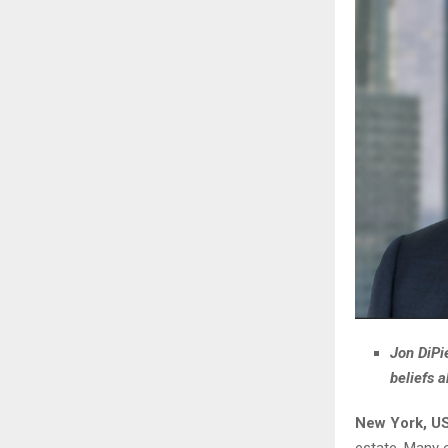
Jon DiPi
beliefs 
New York, US