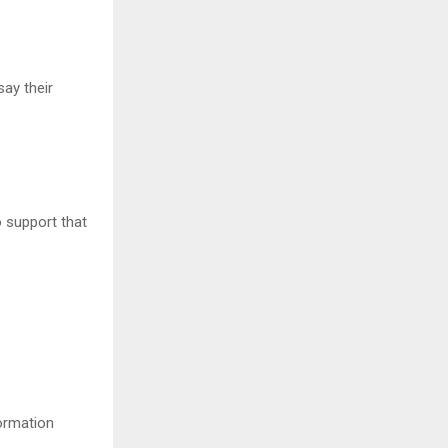
ay their
o support that
ormation