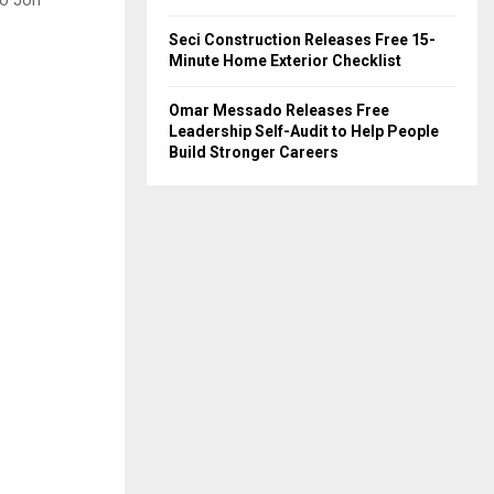
to Jon
Seci Construction Releases Free 15-
Minute Home Exterior Checklist
Omar Messado Releases Free
Leadership Self-Audit to Help People
Build Stronger Careers