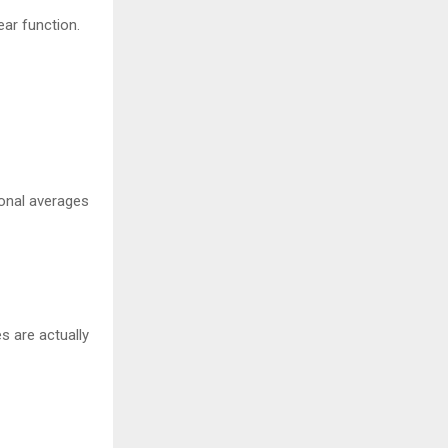
ear function.
ional averages
s are actually