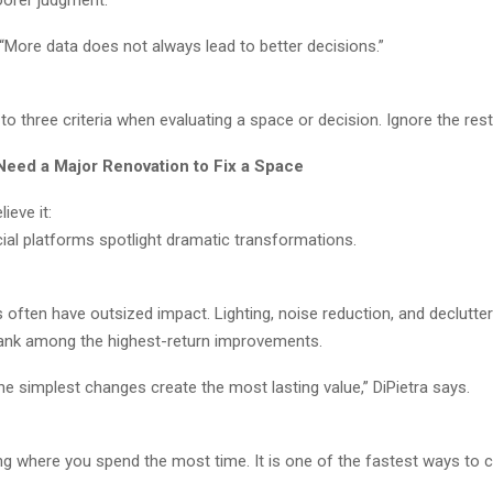
oorer judgment.
 “More data does not always lead to better decisions.”
 to three criteria when evaluating a space or decision. Ignore the rest
Need a Major Renovation to Fix a Space
ieve it:
ial platforms spotlight dramatic transformations.
often have outsized impact. Lighting, noise reduction, and declutter
rank among the highest-return improvements.
e simplest changes create the most lasting value,” DiPietra says.
ing where you spend the most time. It is one of the fastest ways to