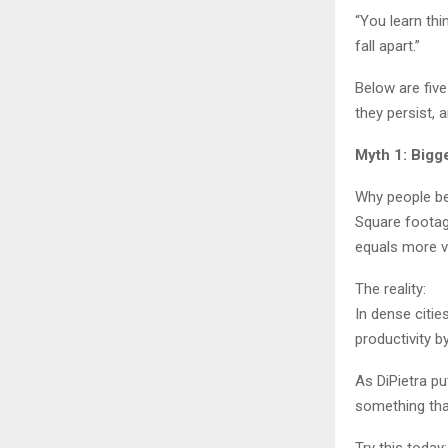
“You learn thi
fall apart.”
Below are fiv
they persist, 
Myth 1: Bigg
Why people bel
Square footag
equals more v
The reality:
In dense citi
productivity 
As DiPietra pu
something tha