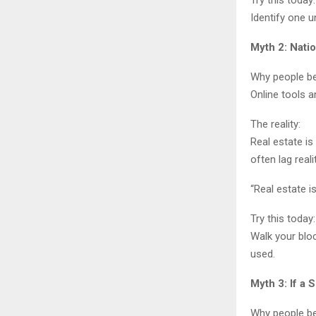
Try this today:
Identify one u
Myth 2: Nati
Why people bel
Online tools a
The reality:
Real estate is
often lag real
“Real estate i
Try this today:
Walk your bloc
used.
Myth 3: If a
Why people bel