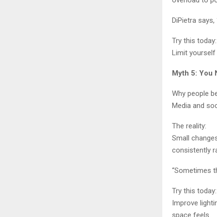
overload to p
DiPietra says,
Try this today:
Limit yourself
Myth 5: You 
Why people bel
Media and soc
The reality:
Small changes 
consistently 
“Sometimes th
Try this today:
Improve light
space feels.