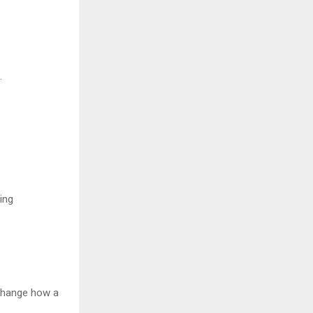
.
ing
 change how a