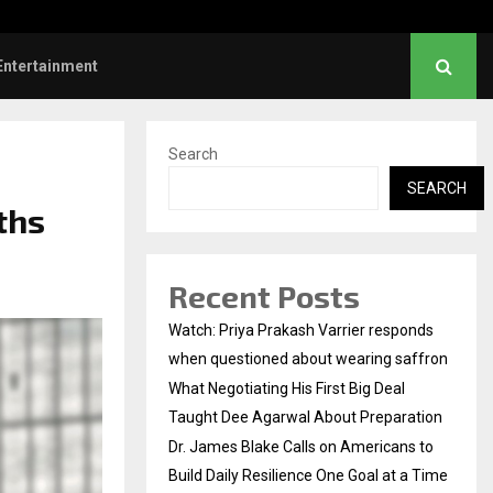
es Blake Calls on Americans to…
Entertainment
Search
SEARCH
ths
Recent Posts
Watch: Priya Prakash Varrier responds
when questioned about wearing saffron
What Negotiating His First Big Deal
Taught Dee Agarwal About Preparation
Dr. James Blake Calls on Americans to
Build Daily Resilience One Goal at a Time