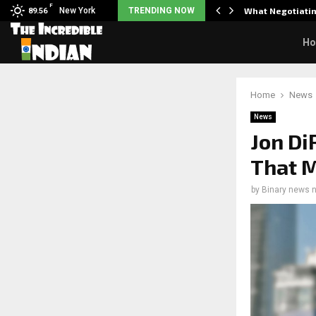
F
arrier responds when questioned…
New York
TRENDING NOW
What Negotiatin
89.56
H
Home
News
News
Jon Di
That M
by
Binary news 