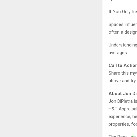
If You Only 
Spaces influen
often a desig
Understanding
averages.
Call to Actio
Share this myt
above and try 
About Jon Di
Jon DiPietra 
H&T Appraisal
experience, h
properties, fo