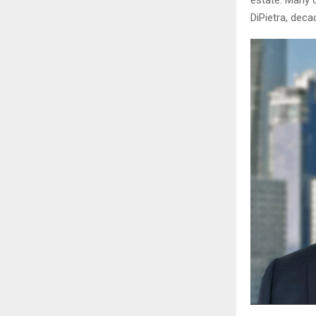
estate. Many o
DiPietra, deca