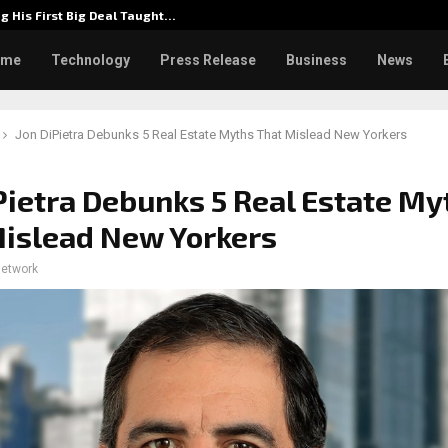
g His First Big Deal Taught…
Dr. Jam
ome
Technology
Press Release
Business
News
Jon DiPietra Debunks 5 Real Estate Myths That Mislead New Yorkers
Pietra Debunks 5 Real Estate My
islead New Yorkers
network