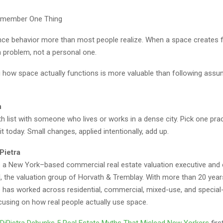
Remember One Thing
ce behavior more than most people realize. When a space creates fric
n problem, not a personal one.
 how space actually functions is more valuable than following assu
n
h list with someone who lives or works in a dense city. Pick one pract
it today. Small changes, applied intentionally, add up.
Pietra
is a New York–based commercial real estate valuation executive and
, the valuation group of Horvath & Tremblay. With more than 20 year
e has worked across residential, commercial, mixed-use, and special
cusing on how real people actually use space.