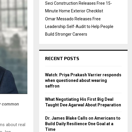
Seci Construction Releases Free 15-
Minute Home Exterior Checklist
Omar Messado Releases Free
Leadership Self-Audit to Help People
Build Stronger Careers
RECENT POSTS
Watch: Priya Prakash Varrier responds
when questioned about wearing
saffron
What Negotiating His First Big Deal
why common
Taught Dee Agarwal About Preparation
Dr. James Blake Calls on Americans to
Build Daily Resilience One Goal at a
ons about real
Time