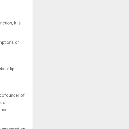
tion, it is
mptions or
ical tip
 cofounder of
s of
-use