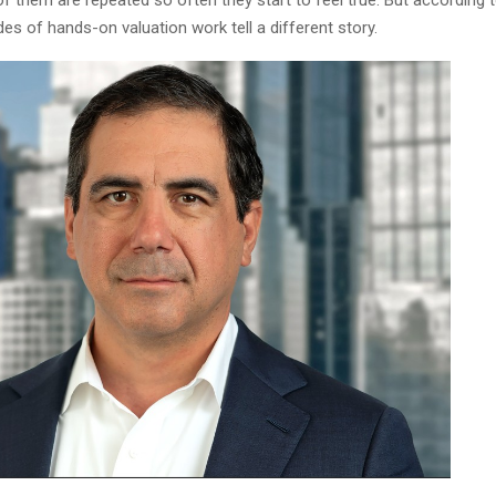
f them are repeated so often they start to feel true. But according 
des of hands-on valuation work tell a different story.