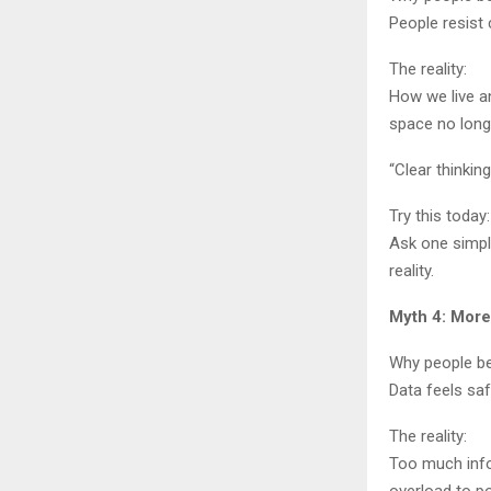
People resist
The reality:
How we live a
space no long
“Clear thinkin
Try this today:
Ask one simple
reality.
Myth 4: More
Why people bel
Data feels saf
The reality:
Too much info